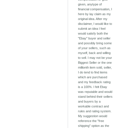
given, anytype of
financial compensation, I
here by lay claim as my
original idea. After my
disclaimer, I would like to
submit an idea I feel
would satisfy both the
"Ebay" buyer and seller
and possibly bring some
of your sellers, such as
myself, back and willing
to sell. I may not be your
Biggest Seller or the one
millionth item sold, seller,
I do tend to find items
which are purchased
and my feedback rating
is a 100%. I felt Ebay
was reputable and would
stand behind their sellers
and buyers by a
workable contract and
rules and rating system.
My suggestion would
reference the "free
shipping" option as the