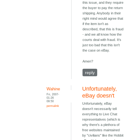
this issue, and they require
the buyer to pay the return
shipping. Anybody in their
right mind would agree that
if the item isn't as
described, that this is fraud
- and we all know how the
courts deal with fraud. It's
just too bad that this isn't
the case on eBay.
Amen?
reply
Unfortunately,
Wahine
Fri, 2007-
eBay doesn't
01-26
09:50
Unfortunately, eBay
permalink
doesn't necessarily tell
everything to Live Chat
representatives (which is
why there's a plethora of
free websites maintained
by "civilians" like the Hobbit