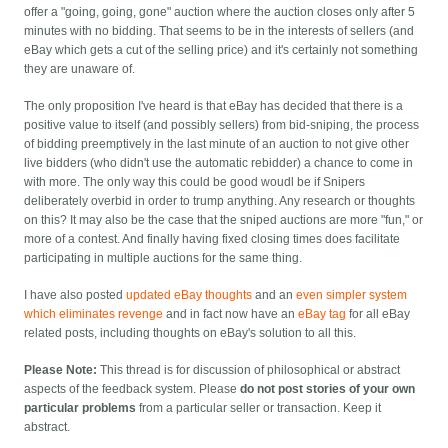
offer a "going, going, gone" auction where the auction closes only after 5
minutes with no bidding. That seems to be in the interests of sellers (and
eBay which gets a cut of the selling price) and it's certainly not something
they are unaware of.
The only proposition I've heard is that eBay has decided that there is a
positive value to itself (and possibly sellers) from bid-sniping, the process
of bidding preemptively in the last minute of an auction to not give other
live bidders (who didn't use the automatic rebidder) a chance to come in
with more. The only way this could be good woudl be if Snipers
deliberately overbid in order to trump anything. Any research or thoughts
on this? It may also be the case that the sniped auctions are more "fun," or
more of a contest. And finally having fixed closing times does facilitate
participating in multiple auctions for the same thing.
I have also posted
updated eBay thoughts
and an
even simpler system
which eliminates revenge
and in fact now have an
eBay tag
for all eBay
related posts, including thoughts on eBay's solution to all this.
Please Note:
This thread is for discussion of philosophical or abstract
aspects of the feedback system. Please
do not post stories of your own
particular problems
from a particular seller or transaction. Keep it
abstract.