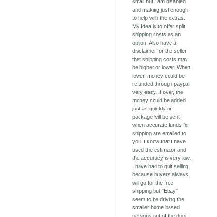
small but I am disabled
and making just enough
to help with the extras.
My Idea is to offer split
shipping costs as an
option. Also have a
disclaimer for the seller
that shipping costs may
be higher or lower. When
lower, money could be
refunded through paypal
very easy. If over, the
money could be added
just as quickly or
package will be sent
when accurate funds for
shipping are emailed to
you. I know that I have
used the estimator and
the accuracy is very low.
I have had to quit selling
because buyers always
will go for the free
shipping but "Ebay"
seem to be driving the
smaller home based
persons out of the door.