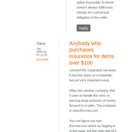
option if possible. A refund
doesn't always fulfill most
closely the contractual
obligation of the seller.
reply
Anybody who
Dave
Sat,
purchases
2006-10-
07 12:25
insurance for items
permalink
over $100
I posted this separately because
it touches base on a separate,
but yet very important issue.
eBay has another company that
it uses to handle the risks of
passing large amounts of money
forward to a seller. The company
is www.Escrow.com
You can figure out how
Escrow.com works by logging in
to the page, but the main gist of it