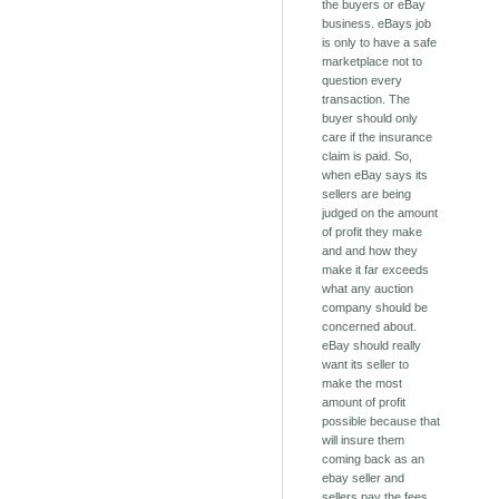
the buyers or eBay
business. eBays job
is only to have a safe
marketplace not to
question every
transaction. The
buyer should only
care if the insurance
claim is paid. So,
when eBay says its
sellers are being
judged on the amount
of profit they make
and and how they
make it far exceeds
what any auction
company should be
concerned about.
eBay should really
want its seller to
make the most
amount of profit
possible because that
will insure them
coming back as an
ebay seller and
sellers pay the fees.