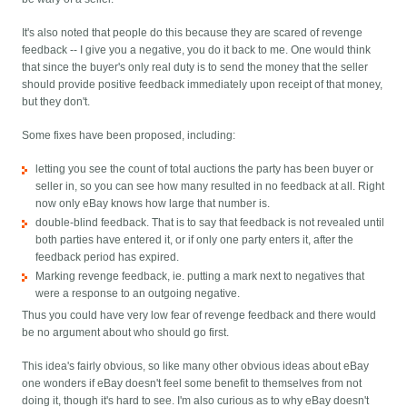
It's also noted that people do this because they are scared of revenge
feedback -- I give you a negative, you do it back to me. One would think
that since the buyer's only real duty is to send the money that the seller
should provide positive feedback immediately upon receipt of that money,
but they don't.
Some fixes have been proposed, including:
letting you see the count of total auctions the party has been buyer or
seller in, so you can see how many resulted in no feedback at all. Right
now only eBay knows how large that number is.
double-blind feedback. That is to say that feedback is not revealed until
both parties have entered it, or if only one party enters it, after the
feedback period has expired.
Marking revenge feedback, ie. putting a mark next to negatives that
were a response to an outgoing negative.
Thus you could have very low fear of revenge feedback and there would
be no argument about who should go first.
This idea's fairly obvious, so like many other obvious ideas about eBay
one wonders if eBay doesn't feel some benefit to themselves from not
doing it, though it's hard to see. I'm also curious as to why eBay doesn't