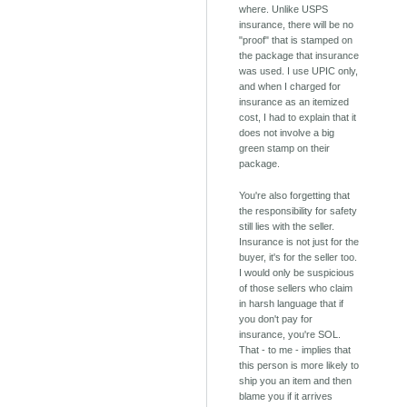
where. Unlike USPS
insurance, there will be no
"proof" that is stamped on
the package that insurance
was used. I use UPIC only,
and when I charged for
insurance as an itemized
cost, I had to explain that it
does not involve a big
green stamp on their
package.
You're also forgetting that
the responsibility for safety
still lies with the seller.
Insurance is not just for the
buyer, it's for the seller too.
I would only be suspicious
of those sellers who claim
in harsh language that if
you don't pay for
insurance, you're SOL.
That - to me - implies that
this person is more likely to
ship you an item and then
blame you if it arrives