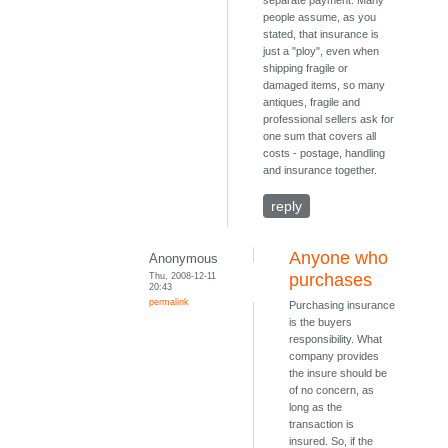
separate payment. Many
people assume, as you
stated, that insurance is
just a "ploy", even when
shipping fragile or
damaged items, so many
antiques, fragile and
professional sellers ask for
one sum that covers all
costs - postage, handling
and insurance together.
reply
Anyone who
Anonymous
Thu, 2008-12-11
purchases
20:43
permalink
Purchasing insurance
is the buyers
responsibility. What
company provides
the insure should be
of no concern, as
long as the
transaction is
insured. So, if the