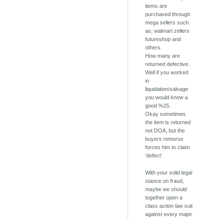
items are
purchased through
mega sellers such
as; walmart zellers
futureshop and
others.
How many are
returned defective.
Well if you worked
in
liquidation/salvage
you would know a
good %25.
Okay sometimes
the item is returned
not DOA, but the
buyers remorse
forces him to claim
'defect'.
With your solid legal
stance on fraud,
maybe we should
together open a
class action law suit
against every major