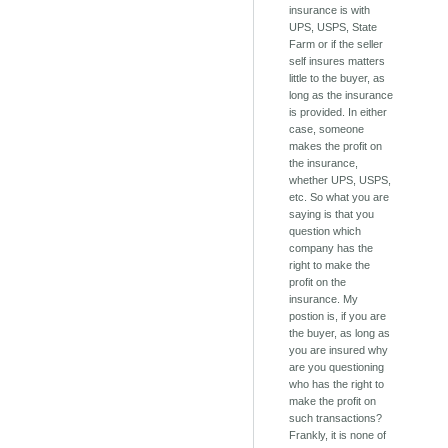
insurance is with
UPS, USPS, State
Farm or if the seller
self insures matters
little to the buyer, as
long as the insurance
is provided. In either
case, someone
makes the profit on
the insurance,
whether UPS, USPS,
etc. So what you are
saying is that you
question which
company has the
right to make the
profit on the
insurance. My
postion is, if you are
the buyer, as long as
you are insured why
are you questioning
who has the right to
make the profit on
such transactions?
Frankly, it is none of