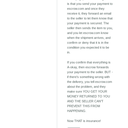
is that you send your payment to
escrow.com and once they
receive it, they forward an email
to the seller to let them know that
your payment is secured. The
seller then sends the item to you,
and you let escrow.com know
when the shipment arrives, and
confirm or deny that it is in the
condition you expected it to be
in.
If you confirm that everything is
A-okay, then escrow forwards
your payment to the seller. BUT -
if there's something wrong with
the delivery, you tell escrow.com
about the problem, and they
make sure YOU GET YOUR
MONEY RETURNED TO YOU
AND THE SELLER CAN'T
PREVENT THIS FROM
HAPPENING.
Now THAT is insurance!