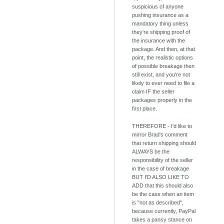
suspicious of anyone
pushing insurance as a
mandatory thing unless
they're shipping proof of
the insurance with the
package. And then, at that
point, the realistic options
of possible breakage then
still exist, and you're not
likely to ever need to file a
claim IF the seller
packages properly in the
first place.
THEREFORE - I'd like to
mirror Brad's comment
that return shipping should
ALWAYS be the
responsibility of the seller
in the case of breakage
BUT I'D ALSO LIKE TO
ADD that this should also
be the case when an item
is "not as described",
because currently, PayPal
takes a pansy stance on