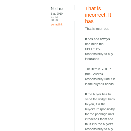
That is
NotTrue
Sat, 2010-
incorrect. It
01-23
08:58
has
permalink
That is incorrect.
It has and always
has been the
SELLER'S
responsibility to buy
insurance.
The item is YOUR
(the Seller's)
responsibility until it is
in the buyer's hands.
If the buyer has to
send the widget back
to you, it is the
buyer's responsibility
for the package until
it reaches them and
thus it is the buyer's
responsibility to buy