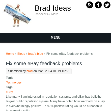
Skip to main content
Brad Ideas
Robocars & More
MENU
You are here
Home
»
Blogs
»
brad's blog
» Fix some eBay feedback problems
Fix some eBay feedback problems
Submitted by
brad
on Mon, 2004-01-19 10:56
Topic:
Technology
Tags:
eBay
Like many, I am interested in reputation systems, and eBay has built the
largest public reputation system. Many have noted how feedback on eBay
is overwhelmingly positive -- a 97% positive rating would be a reason to
be wary of a seller.