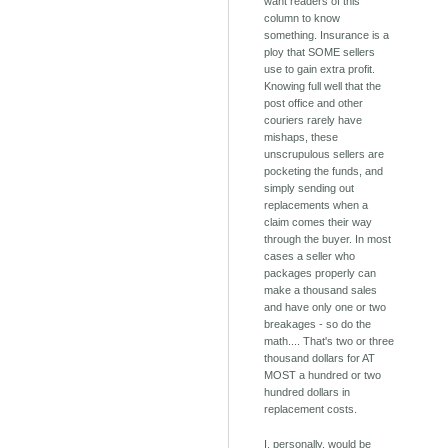
want readers of this
column to know
something. Insurance is a
ploy that SOME sellers
use to gain extra profit.
Knowing full well that the
post office and other
couriers rarely have
mishaps, these
unscrupulous sellers are
pocketing the funds, and
simply sending out
replacements when a
claim comes their way
through the buyer. In most
cases a seller who
packages properly can
make a thousand sales
and have only one or two
breakages - so do the
math.... That's two or three
thousand dollars for AT
MOST a hundred or two
hundred dollars in
replacement costs.
I, personally, would be