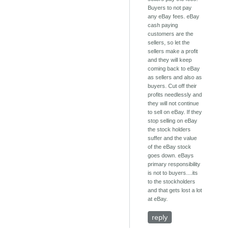
Buyers to not pay
any eBay fees. eBay
cash paying
customers are the
sellers, so let the
sellers make a profit
and they will keep
coming back to eBay
as sellers and also as
buyers. Cut off their
profits needlessly and
they will not continue
to sell on eBay. If they
stop selling on eBay
the stock holders
suffer and the value
of the eBay stock
goes down. eBays
primary responsibility
is not to buyers....its
to the stockholders
and that gets lost a lot
at eBay.
reply