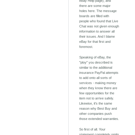
eBay Help page), and
there are some major
holes here. The message
boards are filled with
people who found that Live
Chat was not given enough
information to answer all
their issues. And I blame
eBay for that first and
foremost.
Speaking of eBay, the
"ploy" you described is
similar to the additional
insurance PayPal attempts
to add onto all sorts of
services - making money
when they know there are
few opportunities for the
item not to arrive safely.
Likewise, it's the same
reason why Best Buy and
other companies push
those extended warranties.
So first of all. Your
statement completely omits