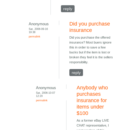
reply
Did you purchase
Anonymous
Sat, 2006-09-16
insurance
19:38
permalink
Did you purchase the offered
insurance? Most buers ignore
this in order to save a few
bucks but if the item is lost or
broken they feel it is the sellers
responsibility.
reply
Anybody who
Anonymous
Sat, 2006-10-07
purchases
12:20
insurance for
permalink
items under
$100
As a former eBay LIVE
CHAT representative, I