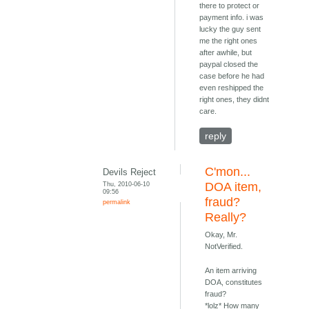
there to protect or
payment info. i was
lucky the guy sent
me the right ones
after awhile, but
paypal closed the
case before he had
even reshipped the
right ones, they didnt
care.
reply
C'mon...
Devils Reject
Thu, 2010-06-10
DOA item,
09:56
fraud?
permalink
Really?
Okay, Mr.
NotVerified.
An item arriving
DOA, constitutes
fraud?
*lolz* How many