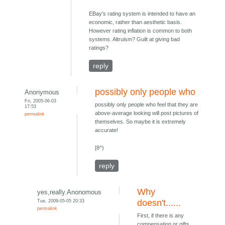
EBay's rating system is intended to have an
economic, rather than aesthetic basis.
However rating inflation is common to both
systems. Altruism? Guilt at giving bad
ratings?
reply
possibly only people who
Anonymous
Fri, 2005-06-03
possibly only people who feel that they are
17:53
above-average looking will post pictures of
permalink
themselves. So maybe it is extremely
accurate!
[8^)
reply
Why
yes,really.Anonomous
Tue, 2009-05-05 20:33
doesn't......
permalink
First, if there is any
compensation or gifts