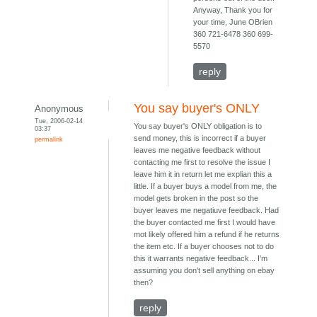
Anyway, Thank you for
your time, June OBrien
360 721-6478 360 699-
5570
reply
You say buyer's ONLY
Anonymous
Tue, 2006-02-14
You say buyer's ONLY obligation is to
03:37
send money, this is incorrect if a buyer
permalink
leaves me negative feedback without
contacting me first to resolve the issue I
leave him it in return let me explian this a
little. If a buyer buys a model from me, the
model gets broken in the post so the
buyer leaves me negatiuve feedback. Had
the buyer contacted me first I would have
mot likely offered him a refund if he returns
the item etc. If a buyer chooses not to do
this it warrants negative feedback... I'm
assuming you don't sell anything on ebay
then?
reply