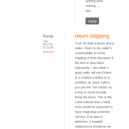
nothing bout
nothing....
fool.
reply
return shipping
Randy
Tue,
True. As both a buyer and a
2012-02-
21 11:19
seller, I feel it is the seller's
permalink
responsibility to cover
shipping in both directions if
the item is described
improperly. I also think a
good seller will see if there
is a creative solution to a
problem, as many sellers
just use the "full refund" as
a way to avoid actually
fixing the issue. This is the
same attitude that a retail
store would be expected to
have regarding customer
service. If an item is
defective, a suitable
replacement should be an