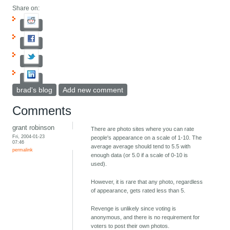
Share on:
brad's blog
Add new comment
Comments
grant robinson
There are photo sites where you can rate
Fri, 2004-01-23
people's appearance on a scale of 1-10. The
07:46
average average should tend to 5.5 with
permalink
enough data (or 5.0 if a scale of 0-10 is
used).
However, it is rare that any photo, regardless
of appearance, gets rated less than 5.
Revenge is unlikely since voting is
anonymous, and there is no requirement for
voters to post their own photos.