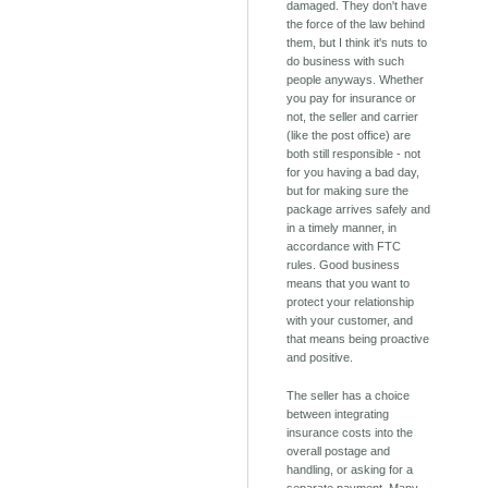
damaged. They don't have
the force of the law behind
them, but I think it's nuts to
do business with such
people anyways. Whether
you pay for insurance or
not, the seller and carrier
(like the post office) are
both still responsible - not
for you having a bad day,
but for making sure the
package arrives safely and
in a timely manner, in
accordance with FTC
rules. Good business
means that you want to
protect your relationship
with your customer, and
that means being proactive
and positive.
The seller has a choice
between integrating
insurance costs into the
overall postage and
handling, or asking for a