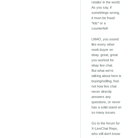
retailor in the world.
As you say, if
somethings wrong,
it must be fraud.
*lolz* or a
counterfeit!
LMAO, you sound
like every other
noob buyer on
ebay. great, great
you worked for
ebay live chat.
But what we're
talking about here is
buying/selling, fool.
not how live chat
never directly
answers any
questions, or never
has a solid stand on
so many issues.
Go to the forum for
X-LiveChat Reps,
who still don't know