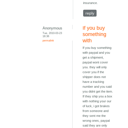
insurance.
reply
If you buy
Anonymous
Tue, 2010-03-23
something
18:36
with
permalink
If you buy something
with paypal and you
get a shipment,
paypal wont cover
you. they will only
cover you if the
shipper does not
have a tracking
number and you said
you didnt get the item.
If they ship you a box
with nothing your our
of luck, i got brakes
from someone and
they sent me the
wrong ones, paypal
said they are only