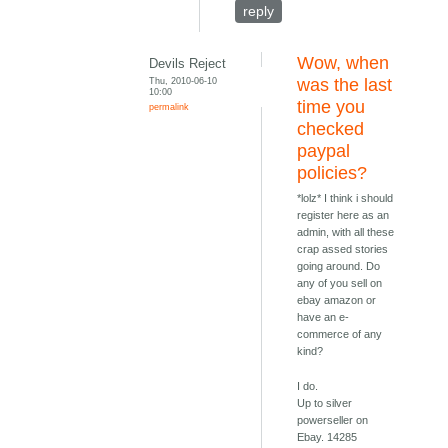
reply
Wow, when
Devils Reject
Thu, 2010-06-10
was the last
10:00
time you
permalink
checked
paypal
policies?
*lolz* I think i should
register here as an
admin, with all these
crap assed stories
going around. Do
any of you sell on
ebay amazon or
have an e-
commerce of any
kind?
I do.
Up to silver
powerseller on
Ebay. 14285