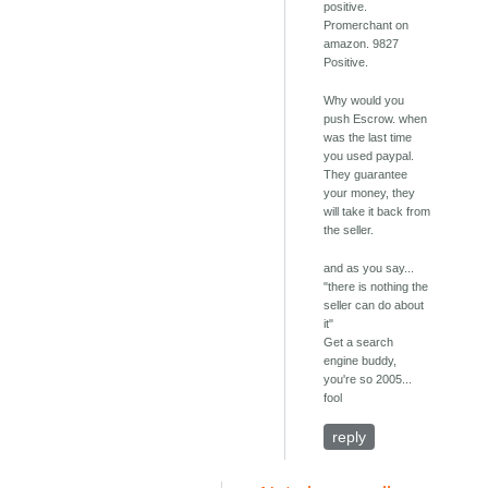
positive.
Promerchant on
amazon. 9827
Positive.
Why would you
push Escrow. when
was the last time
you used paypal.
They guarantee
your money, they
will take it back from
the seller.
and as you say...
"there is nothing the
seller can do about
it"
Get a search
engine buddy,
you're so 2005...
fool
reply