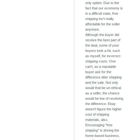
only option. Due to the
fact that our ecomomy is
in a difficult state, free
shipping ins't really
affordable for the seller
anymore.
Although the buyer did
receive the best part of
the deal, some of your
buyers took a hit, such
as myself, for incorrect
shipping costs. One
can't, as a reputable
buyer ask for the
difference after shipping
and the sale. Not only
would that be un-ethical
as a seller, the chance
would be low of receiving
the difference. Ebay
doesn't figure the higher
cost of shipping
materials, also.
Encouraging "free
shipping" is driving the
home based business,