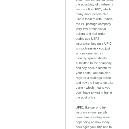
the possibility of third-party
insurers like UPIC, which
many more people also
use in tandem with Endicia,
the PC postage company.
Very few professional
sellers and mail order
outfits use USPS
insurance, because UPIC
is much easier - you just
list customer info in
monthly spreadsheets
submitted to the company,
and pay once a month for
your costs. You can also
register a package online
and buy the insurance a la
carte - which means you
don't have to wait in line at
the post office.
UPIC, like car or other
insurance most people
have, has a sliding scale
depending on how many
packages you ship and to