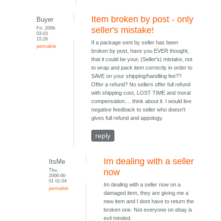
Item broken by post - only
Buyer
Fri, 2006-
seller's mistake!
03-03
15:26
If a package sent by seller has been
permalink
broken by post, have you EVER thought,
that it could be your, (Seller's) mistake, not
to wrap and pack item correctly in order to
SAVE on your shipping/handling fee??
Offer a refund? No sellers offer full refund
with shipping cost, LOST TIME and moral
compensation.... think about it. I would live
negative feedback to seller who doesn't
gives full refund and appology.
reply
Im dealing with a seller
ItsMe
Thu,
now
2006-06-
01 01:04
Im dealing with a seller now on a
permalink
damaged item, they are giving me a
new item and I dont have to return the
broken one. Not everyone on ebay is
evil minded.