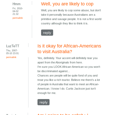
Well, you are likely to cop
Hmm
Fri, 2010-
Well, you are likely to cop some abuse, but don't
04-02
21:32
take it personally because Australians are a
permalink
primitive and savage people. It is not a first world
country although they like to think it is.
reply
Is it okay for African-Americans
LuzTeTT
Thu, 2007-
to visit Australia?
05-10 23:01
permalink
Yes, definitely. Your accent will definitely tear you
apart from the Aboriginals from here.
I'm sure you LOOK African-American so you won't
be discriminated against...
Chances are people will be quite fond of you and
treat you like a rich tourist. Believe me there's a lot
of people in Australia that want to meet an African-
American. I know I do. Curtis Jackson just isn't
enough for me.
reply