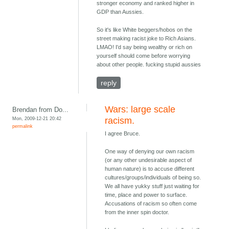
stronger economy and ranked higher in
GDP than Aussies.
So it's like White beggers/hobos on the
street making racist joke to Rich Asians.
LMAO! I'd say being wealthy or rich on
yourself should come before worrying
about other people. fucking stupid aussies
reply
Wars: large scale
Brendan from Do...
Mon, 2009-12-21 20:42
racism.
permalink
I agree Bruce.
One way of denying our own racism
(or any other undesirable aspect of
human nature) is to accuse different
cultures/groups/individuals of being so.
We all have yukky stuff just waiting for
time, place and power to surface.
Accusations of racism so often come
from the inner spin doctor.