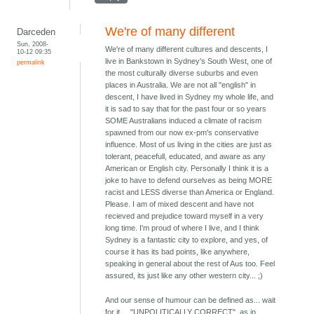
We're of many different
Darceden
Sun, 2008-
We're of many different cultures and descents, I
10-12 09:35
live in Bankstown in Sydney's South West, one of
permalink
the most culturally diverse suburbs and even
places in Australia. We are not all "english" in
descent, I have lived in Sydney my whole life, and
it is sad to say that for the past four or so years
SOME Australians induced a climate of racism
spawned from our now ex-pm's conservative
influence. Most of us living in the cities are just as
tolerant, peacefull, educated, and aware as any
American or English city. Personally I think it is a
joke to have to defend ourselves as being MORE
racist and LESS diverse than America or England.
Please. I am of mixed descent and have not
recieved and prejudice toward myself in a very
long time. I'm proud of where I live, and I think
Sydney is a fantastic city to explore, and yes, of
course it has its bad points, like anywhere,
speaking in general about the rest of Aus too. Feel
assured, its just like any other western city... ;)
And our sense of humour can be defined as... wait
for it.... "UNPOLITICALLY CORRECT", as in