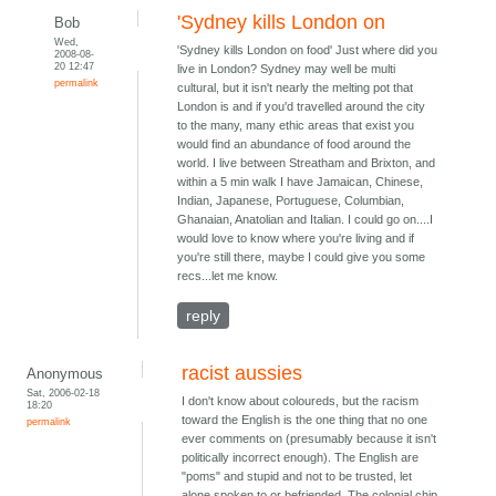
'Sydney kills London on
Bob
Wed,
'Sydney kills London on food' Just where did you
2008-08-
20 12:47
live in London? Sydney may well be multi
permalink
cultural, but it isn't nearly the melting pot that
London is and if you'd travelled around the city
to the many, many ethic areas that exist you
would find an abundance of food around the
world. I live between Streatham and Brixton, and
within a 5 min walk I have Jamaican, Chinese,
Indian, Japanese, Portuguese, Columbian,
Ghanaian, Anatolian and Italian. I could go on....I
would love to know where you're living and if
you're still there, maybe I could give you some
recs...let me know.
reply
racist aussies
Anonymous
Sat, 2006-02-18
I don't know about coloureds, but the racism
18:20
toward the English is the one thing that no one
permalink
ever comments on (presumably because it isn't
politically incorrect enough). The English are
"poms" and stupid and not to be trusted, let
alone spoken to or befriended. The colonial chip