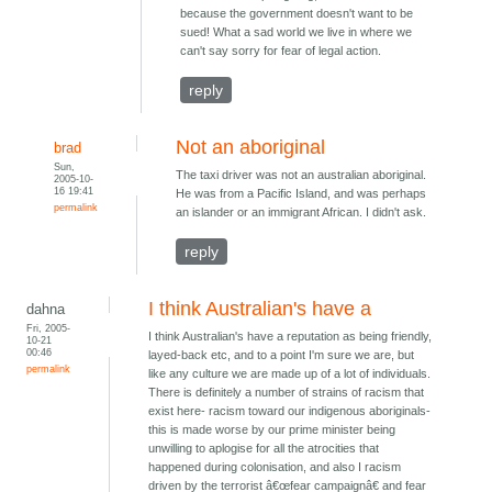
because the government doesn't want to be
sued! What a sad world we live in where we
can't say sorry for fear of legal action.
reply
Not an aboriginal
brad
Sun,
The taxi driver was not an australian aboriginal.
2005-10-
16 19:41
He was from a Pacific Island, and was perhaps
permalink
an islander or an immigrant African. I didn't ask.
reply
I think Australian's have a
dahna
Fri, 2005-
I think Australian's have a reputation as being friendly,
10-21
00:46
layed-back etc, and to a point I'm sure we are, but
permalink
like any culture we are made up of a lot of individuals.
There is definitely a number of strains of racism that
exist here- racism toward our indigenous aboriginals-
this is made worse by our prime minister being
unwilling to aplogise for all the atrocities that
happened during colonisation, and also I racism
driven by the terrorist â€œfear campaignâ€ and fear