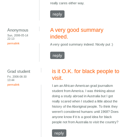
really cares either way.
reply
A very good summary
Anonymous
Sun, 2006-05-14
indeed.
22:13
permalink
A very good summary indeed. Nicely put :)
reply
is it O.K. for black people to
Grad student
Fri, 2006-06-30
visit.
13:44
permalink
I am an African-American grad journalism
student from America. I was thinking about
doing a study abroad in Australia but I got
really scared when I studied a little about the
history of the Aboriginal people. To think they
weren't considered humans until 1968? Does
anyone know if it is a good idea for black
people not from Australia to visit the country?
reply