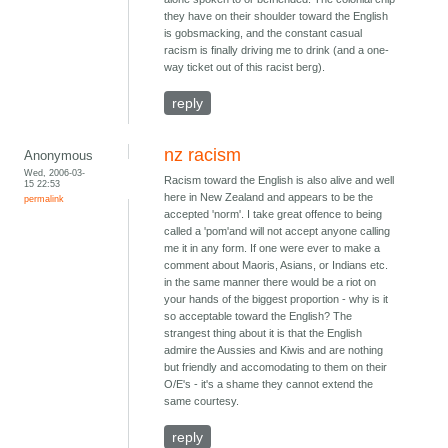
they have on their shoulder toward the English
is gobsmacking, and the constant casual
racism is finally driving me to drink (and a one-
way ticket out of this racist berg).
reply
nz racism
Anonymous
Wed, 2006-03-
Racism toward the English is also alive and well
15 22:53
here in New Zealand and appears to be the
permalink
accepted 'norm'. I take great offence to being
called a 'pom'and will not accept anyone calling
me it in any form. If one were ever to make a
comment about Maoris, Asians, or Indians etc.
in the same manner there would be a riot on
your hands of the biggest proportion - why is it
so acceptable toward the English? The
strangest thing about it is that the English
admire the Aussies and Kiwis and are nothing
but friendly and accomodating to them on their
O/E's - it's a shame they cannot extend the
same courtesy.
reply