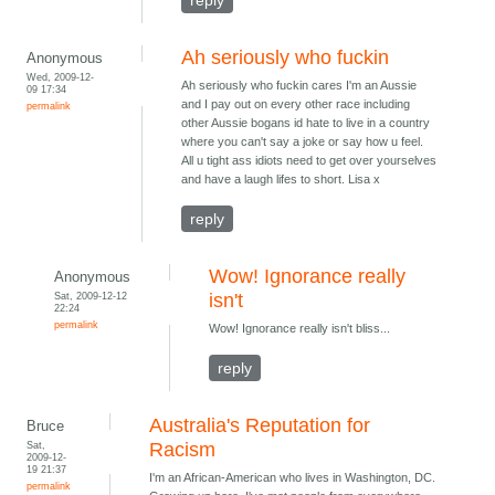
reply
Ah seriously who fuckin
Anonymous
Wed, 2009-12-
Ah seriously who fuckin cares I'm an Aussie
09 17:34
and I pay out on every other race including
permalink
other Aussie bogans id hate to live in a country
where you can't say a joke or say how u feel.
All u tight ass idiots need to get over yourselves
and have a laugh lifes to short. Lisa x
reply
Wow! Ignorance really
Anonymous
Sat, 2009-12-12
isn't
22:24
permalink
Wow! Ignorance really isn't bliss...
reply
Australia's Reputation for
Bruce
Sat,
Racism
2009-12-
19 21:37
I'm an African-American who lives in Washington, DC.
permalink