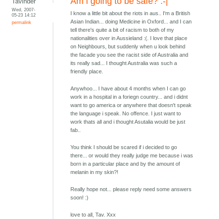
Am i going to be safe? :-|
Tavinder
Wed, 2007-
I know a little bit about the riots in aus.. I'm a British
05-23 14:12
Asian Indian... doing Medicine in Oxford... and I can
permalink
tell there's quite a bit of racism to both of my
nationalities over in Aussieland :(. I love that place
on Neighbours, but suddenly when u look behind
the facade you see the racist side of Australia and
its really sad... I thought Australia was such a
friendly place.
Anywhoo... I have about 4 months when I can go
work in a hospital in a foriegn country... and i didnt
want to go america or anywhere that doesn't speak
the language i speak. No offence. I just want to
work thats all and i thought Asutalia would be just
fab..
You think I should be scared if i decided to go
there... or would they really judge me because i was
born in a particular place and by the amount of
melanin in my skin?!
Really hope not... please reply need some answers
soon! :)
love to all, Tav. Xxx