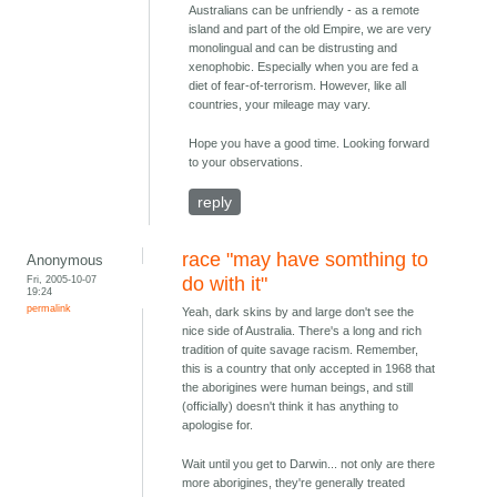
Australians can be unfriendly - as a remote
island and part of the old Empire, we are very
monolingual and can be distrusting and
xenophobic. Especially when you are fed a
diet of fear-of-terrorism. However, like all
countries, your mileage may vary.
Hope you have a good time. Looking forward
to your observations.
reply
race "may have somthing to
Anonymous
Fri, 2005-10-07
do with it"
19:24
permalink
Yeah, dark skins by and large don't see the
nice side of Australia. There's a long and rich
tradition of quite savage racism. Remember,
this is a country that only accepted in 1968 that
the aborigines were human beings, and still
(officially) doesn't think it has anything to
apologise for.
Wait until you get to Darwin... not only are there
more aborigines, they're generally treated