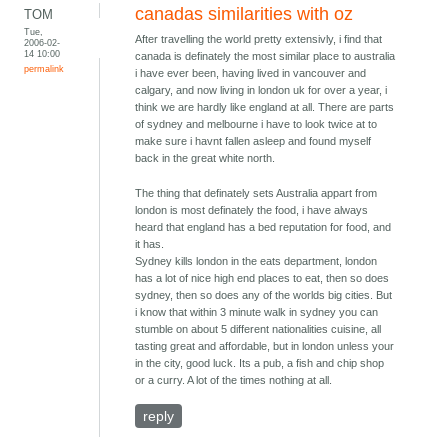
canadas similarities with oz
TOM
Tue,
After travelling the world pretty extensivly, i find that
2006-02-
14 10:00
canada is definately the most similar place to australia
permalink
i have ever been, having lived in vancouver and
calgary, and now living in london uk for over a year, i
think we are hardly like england at all. There are parts
of sydney and melbourne i have to look twice at to
make sure i havnt fallen asleep and found myself
back in the great white north.
The thing that definately sets Australia appart from
london is most definately the food, i have always
heard that england has a bed reputation for food, and
it has.
Sydney kills london in the eats department, london
has a lot of nice high end places to eat, then so does
sydney, then so does any of the worlds big cities. But
i know that within 3 minute walk in sydney you can
stumble on about 5 different nationalities cuisine, all
tasting great and affordable, but in london unless your
in the city, good luck. Its a pub, a fish and chip shop
or a curry. A lot of the times nothing at all.
reply