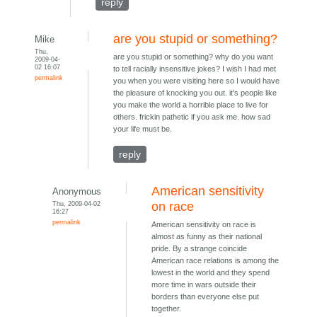
reply
are you stupid or something?
Mike
Thu,
are you stupid or something? why do you want
2009-04-
02 16:07
to tell racially insensitive jokes? I wish I had met
permalink
you when you were visiting here so I would have
the pleasure of knocking you out. it's people like
you make the world a horrible place to live for
others. frickin pathetic if you ask me. how sad
your life must be.
reply
American sensitivity
Anonymous
Thu, 2009-04-02
on race
16:27
permalink
American sensitivity on race is
almost as funny as their national
pride. By a strange coincide
American race relations is among the
lowest in the world and they spend
more time in wars outside their
borders than everyone else put
together.