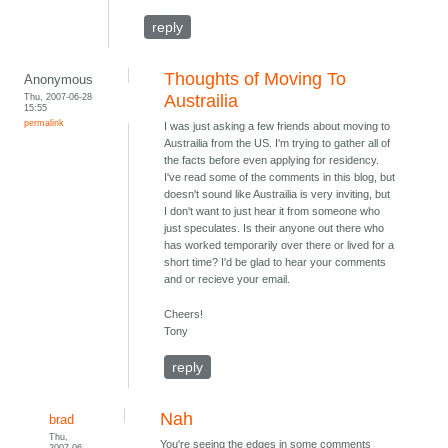
reply
Thoughts of Moving To
Anonymous
Thu, 2007-06-28
Austrailia
15:55
permalink
I was just asking a few friends about moving to
Austrailia from the US. I'm trying to gather all of
the facts before even applying for residency.
I've read some of the comments in this blog, but
doesn't sound like Austrailia is very inviting, but
I don't want to just hear it from someone who
just speculates. Is their anyone out there who
has worked temporarily over there or lived for a
short time? I'd be glad to hear your comments
and or recieve your email.
Cheers!
Tony
reply
Nah
brad
Thu,
You're seeing the edges in some comments
2007-06-