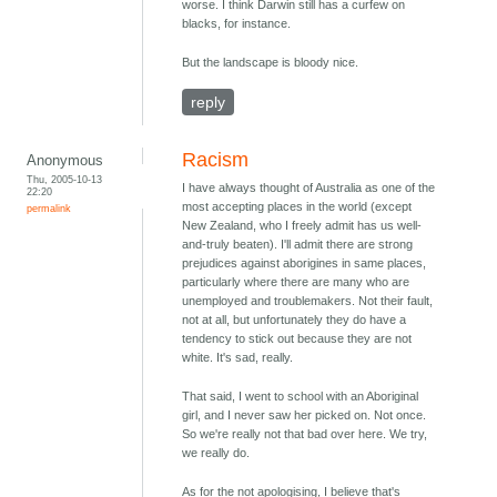
worse. I think Darwin still has a curfew on
blacks, for instance.
But the landscape is bloody nice.
reply
Racism
Anonymous
Thu, 2005-10-13
I have always thought of Australia as one of the
22:20
most accepting places in the world (except
permalink
New Zealand, who I freely admit has us well-
and-truly beaten). I'll admit there are strong
prejudices against aborigines in same places,
particularly where there are many who are
unemployed and troublemakers. Not their fault,
not at all, but unfortunately they do have a
tendency to stick out because they are not
white. It's sad, really.
That said, I went to school with an Aboriginal
girl, and I never saw her picked on. Not once.
So we're really not that bad over here. We try,
we really do.
As for the not apologising, I believe that's