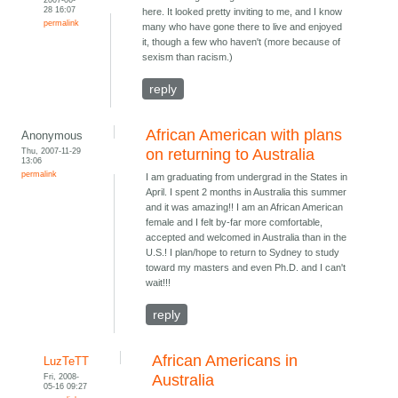
28 16:07
here. It looked pretty inviting to me, and I know
permalink
many who have gone there to live and enjoyed
it, though a few who haven't (more because of
sexism than racism.)
reply
African American with plans
Anonymous
Thu, 2007-11-29
on returning to Australia
13:06
permalink
I am graduating from undergrad in the States in
April. I spent 2 months in Australia this summer
and it was amazing!! I am an African American
female and I felt by-far more comfortable,
accepted and welcomed in Australia than in the
U.S.! I plan/hope to return to Sydney to study
toward my masters and even Ph.D. and I can't
wait!!!
reply
African Americans in
LuzTeTT
Fri, 2008-
Australia
05-16 09:27