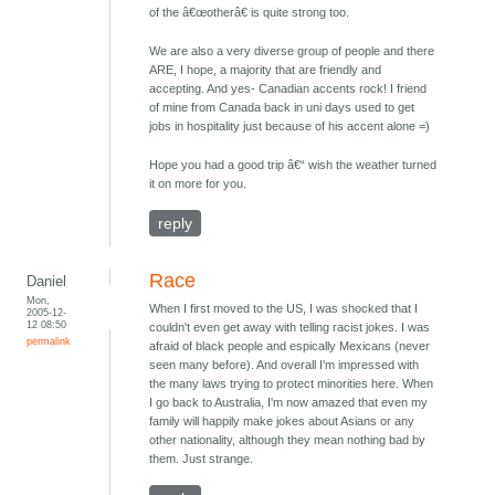
of the â€œotherâ€ is quite strong too.
We are also a very diverse group of people and there
ARE, I hope, a majority that are friendly and
accepting. And yes- Canadian accents rock! I friend
of mine from Canada back in uni days used to get
jobs in hospitality just because of his accent alone =)
Hope you had a good trip â€“ wish the weather turned
it on more for you.
reply
Race
Daniel
Mon,
When I first moved to the US, I was shocked that I
2005-12-
12 08:50
couldn't even get away with telling racist jokes. I was
permalink
afraid of black people and espically Mexicans (never
seen many before). And overall I'm impressed with
the many laws trying to protect minorities here. When
I go back to Australia, I'm now amazed that even my
family will happily make jokes about Asians or any
other nationality, although they mean nothing bad by
them. Just strange.