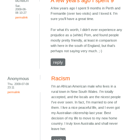
A few years ago I spent 9
tichtich
Sat,
A few years ago I spent 9 months in Perth and
2009-06-
06 10:27
Fremantle (over two visits) and I loved it. I'm
permalink
sure you'll have a great time.
For what it's worth, I didn't ever experience any
prejudice as a (white) Pom, and found people
mostly pretty friendly, at least in comparison
with here in the south of England, but that's
perhaps not saying very much. ;-)
reply
Racism
Anonymous
Thu, 2009-07-09
I'm an African American male who lives in a
23:11
rural town in New South Wales. I'm totally
permalink
accepted, and the locals are the nicest people
I've ever seen. In fact, I'm married to one of
them. I live a nice peaceful life, and I even got
my Australian citizenship last year. Best
decision of my life to move to my new home
country. I truly love Australia and shall never
leave her.