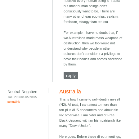
I believe every human being is "racist"
but most human beings don't
consciously want to be. There are
many other cheap ego trips; sexism,
feminism, misogynism etc etc.
For example. I have no doubt that, if
we Australians made mass weapons of
destruction, then we too would not
understand why people in other
cultures don't consider it a privilege to
have their bodies and homes shredded
by them.
reply
Australia
Neutral Negative
Tue, 2010-01-05 20:05
This is how I came to self-identify myself
permalink
(N2). All total, I can attest to more than
ten-plus AUS encounters and about six
NZ otherwise. I am older and of Free
Black descent, with an Irish patriarch like
many "Down Under".
Here goes. Before these direct meetings,