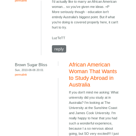
permalink
I'd actually like to marry an African American
woman... so you've given me ideas. =P
More seriously though - education isn't
entirely Australia's biggest point. But if what
you're doing is covered properly here, it can't
hurt to try.
LuzTeTT
reply
African American
Brown Sugar Bliss
Sun, 2010-06-06 20:01
Woman That Wants
permalink
to Study Abroad in
Australia
If you don't mind me asking: What
university did you study at in
Australia? I'm looking at The
University at the Sunshine Coast
and James Cook University. I'm
really happy to hear that you had
such a wonderful experience,
because I a so nervous about
going, but SO very excited!!! I just