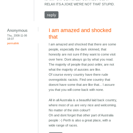
RELAX ITS A JOKE WE'RE NOT THAT STUPID.
reply
I am amazed and shocked
Anonymous
Thu, 2008-11-06
that
18:07
permalink
I am amazed and shocked that there are some
people, especially the dark skinned, that
honestly are not sure if they want to come visit
over here. Dont always go by what you read.
The majority of people that post onlinr, are not
what the majority of aussies are like.
Of course every country have there rude
overegotistic racists. Find one country that
doesnt have some that are like that... I assure
you that you will come back with none.
All in all Australia is a beautiful laid back country,
where most of us are very nice and welcoming.
No matter of the skin colour!!
Oh and dont forget that other part of Australia
people :-) Perth is also a great place, with a
wide range of races.