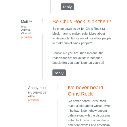
reply
So Chris Rock is ok then?
Matt26
Wed,
So once again its ok for Chris Rock (a
2010-01-
20 07:14
black man) to make racist jokes about
permalink
white people, but its not ok for white people
to make fun of black people?
People like you are such morons, the
reason racism still exists is because
people like you can't laugh at yourself.
reply
Ive never heard
Anonymous
Fri, 2010-02-26
Chris Rock
22:41
permalink
Ive never heard Chris Rock
make a joke about whites. Even
if he had, it somehow doesnt
balance out with the disgusting
antu black racism of southern
american whites and american