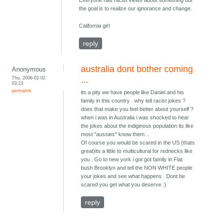
Everyone has racist views about something but
the goal is to realize our ignorance and change.
California girl
reply
australia dont bother coming
Anonymous
Thu, 2006-02-02
...
03:23
permalink
its a pity we have people like Daniel and his
family in this country . why tell racist jokes ?
does that make you feel better about yourself ?
when i was in Australia i was shocked to hear
the jokes about the indiginous population its like
most "aussies" know them ..
Of course you would be scared in the US (thats
great)its a little to multicultural for rednecks like
you . Go to new york i got got family in Flat
bush Brooklyn and tell the NON WHITE people
your jokes and see what happens . Dont be
scared you get what you deserve :)
reply