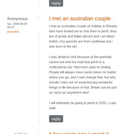
reply
I met an australian couple
Anonymous
Sat, 2009-06-06
I met an australian couple on holiday in Rhodes
08:13
who have invited me to visit them in perth, they
permalink
are of greek and italian decent and i am black
british, (my parents are from caribbean but i
was born in the uk).
I was afraid to visit because of the potential
racism but now ive read that perth is a
multicultural city i feel more open to visiting.
People will always have racist views no matter
where you go, and i cant change that. but why
should i miss out on experiencing wonderful
things in life because of that. Britain can be just
as racist as anywhere else!
I will definately be going to perth in 2010, i cant
wait!
reply