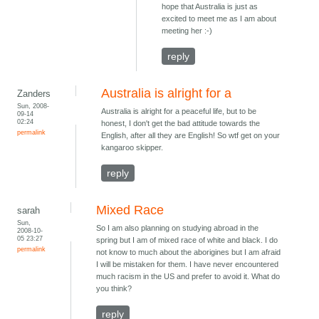
hope that Australia is just as
excited to meet me as I am about
meeting her :-)
reply
Australia is alright for a
Zanders
Sun, 2008-
Australia is alright for a peaceful life, but to be
09-14
02:24
honest, I don't get the bad attitude towards the
permalink
English, after all they are English! So wtf get on your
kangaroo skipper.
reply
Mixed Race
sarah
Sun,
So I am also planning on studying abroad in the
2008-10-
05 23:27
spring but I am of mixed race of white and black. I do
permalink
not know to much about the aborigines but I am afraid
I will be mistaken for them. I have never encountered
much racism in the US and prefer to avoid it. What do
you think?
reply