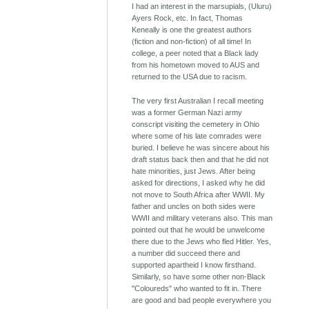
I had an interest in the marsupials, (Uluru)
Ayers Rock, etc. In fact, Thomas
Keneally is one the greatest authors
(fiction and non-fiction) of all time! In
college, a peer noted that a Black lady
from his hometown moved to AUS and
returned to the USA due to racism.
The very first Australian I recall meeting
was a former German Nazi army
conscript visiting the cemetery in Ohio
where some of his late comrades were
buried. I believe he was sincere about his
draft status back then and that he did not
hate minorities, just Jews. After being
asked for directions, I asked why he did
not move to South Africa after WWII. My
father and uncles on both sides were
WWII and military veterans also. This man
pointed out that he would be unwelcome
there due to the Jews who fled Hitler. Yes,
a number did succeed there and
supported apartheid I know firsthand.
Similarly, so have some other non-Black
"Coloureds" who wanted to fit in. There
are good and bad people everywhere you