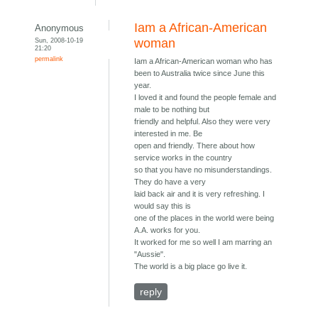
Iam a African-American
Anonymous
Sun, 2008-10-19
woman
21:20
permalink
Iam a African-American woman who has
been to Australia twice since June this
year.
I loved it and found the people female and
male to be nothing but
friendly and helpful. Also they were very
interested in me. Be
open and friendly. There about how
service works in the country
so that you have no misunderstandings.
They do have a very
laid back air and it is very refreshing. I
would say this is
one of the places in the world were being
A.A. works for you.
It worked for me so well I am marring an
"Aussie".
The world is a big place go live it.
reply