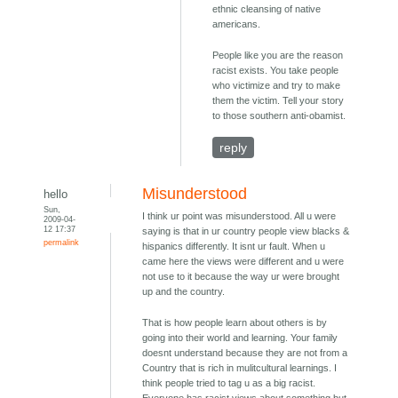
ethnic cleansing of native
americans.
People like you are the reason
racist exists. You take people
who victimize and try to make
them the victim. Tell your story
to those southern anti-obamist.
reply
Misunderstood
hello
Sun,
I think ur point was misunderstood. All u were
2009-04-
12 17:37
saying is that in ur country people view blacks &
permalink
hispanics differently. It isnt ur fault. When u
came here the views were different and u were
not use to it because the way ur were brought
up and the country.
That is how people learn about others is by
going into their world and learning. Your family
doesnt understand because they are not from a
Country that is rich in mulitcultural learnings. I
think people tried to tag u as a big racist.