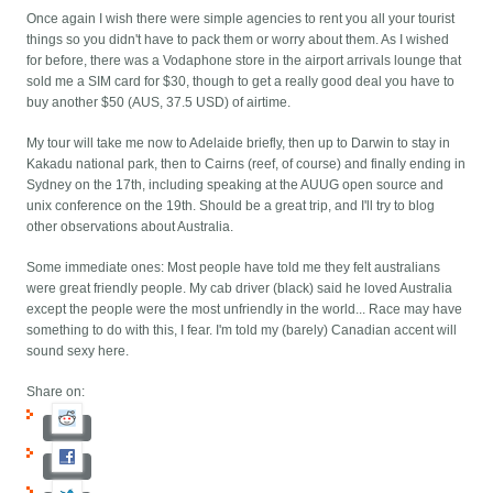
Once again I wish there were simple agencies to rent you all your tourist
things so you didn't have to pack them or worry about them. As I wished
for before, there was a Vodaphone store in the airport arrivals lounge that
sold me a SIM card for $30, though to get a really good deal you have to
buy another $50 (AUS, 37.5 USD) of airtime.
My tour will take me now to Adelaide briefly, then up to Darwin to stay in
Kakadu national park, then to Cairns (reef, of course) and finally ending in
Sydney on the 17th, including speaking at the AUUG open source and
unix conference on the 19th. Should be a great trip, and I'll try to blog
other observations about Australia.
Some immediate ones: Most people have told me they felt australians
were great friendly people. My cab driver (black) said he loved Australia
except the people were the most unfriendly in the world... Race may have
something to do with this, I fear. I'm told my (barely) Canadian accent will
sound sexy here.
Share on: