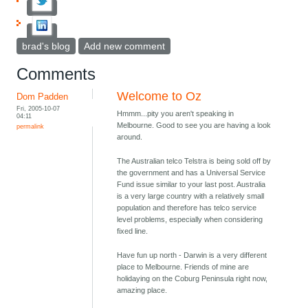
brad's blog
Add new comment
Comments
Welcome to Oz
Dom Padden
Fri, 2005-10-07
Hmmm...pity you aren't speaking in
04:11
Melbourne. Good to see you are having a look
permalink
around.
The Australian telco Telstra is being sold off by
the government and has a Universal Service
Fund issue similar to your last post. Australia
is a very large country with a relatively small
population and therefore has telco service
level problems, especially when considering
fixed line.
Have fun up north - Darwin is a very different
place to Melbourne. Friends of mine are
holidaying on the Coburg Peninsula right now,
amazing place.