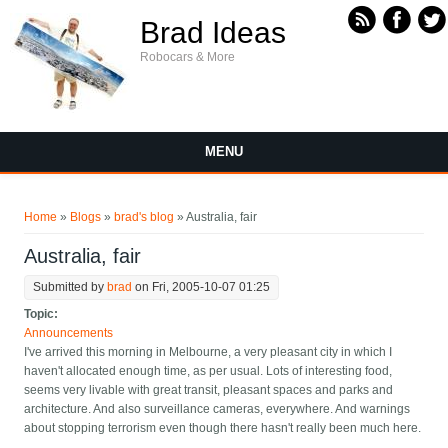
Skip to main content
Brad Ideas
Robocars & More
MENU
You are here
Home
»
Blogs
»
brad's blog
» Australia, fair
Australia, fair
Submitted by
brad
on Fri, 2005-10-07 01:25
Topic:
Announcements
I've arrived this morning in Melbourne, a very pleasant city in which I
haven't allocated enough time, as per usual. Lots of interesting food,
seems very livable with great transit, pleasant spaces and parks and
architecture. And also surveillance cameras, everywhere. And warnings
about stopping terrorism even though there hasn't really been much here.