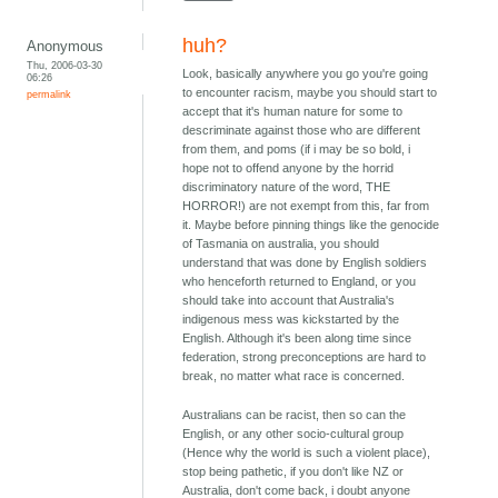
huh?
Anonymous
Thu, 2006-03-30
Look, basically anywhere you go you're going
06:26
to encounter racism, maybe you should start to
permalink
accept that it's human nature for some to
descriminate against those who are different
from them, and poms (if i may be so bold, i
hope not to offend anyone by the horrid
discriminatory nature of the word, THE
HORROR!) are not exempt from this, far from
it. Maybe before pinning things like the genocide
of Tasmania on australia, you should
understand that was done by English soldiers
who henceforth returned to England, or you
should take into account that Australia's
indigenous mess was kickstarted by the
English. Although it's been along time since
federation, strong preconceptions are hard to
break, no matter what race is concerned.
Australians can be racist, then so can the
English, or any other socio-cultural group
(Hence why the world is such a violent place),
stop being pathetic, if you don't like NZ or
Australia, don't come back, i doubt anyone