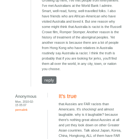
Growing up here, I've met people from everywhere.
I've met Australians at the World Bank I admire.
Smart, well-read, funny, well-travelled folks. I also
have friends who are African-American who have
visited Australia and loved it. But one reason why
some might think that Australia is racist is the Russell
Crowe film, Romper Stomper. Another reason is the
history of treatment of the aboriginal peoples. Yet
another reason is because there are a lot of people
from Hong Kong who have relatives in Australia
routinely say Australia ia racist. I think the truth is
probably that if you are looking for jerks, you'll find
them all over the world, in any city, town, or nation
you choose.
reply
It's true
Anonymous
Mon, 2010-02-
that Aussies are FAR racists than
15 05:07
Americans. It's shocking! and almost
permalink
laughable. why is it laughable? because
there's nothing great about Aussies at all
and yet they look down on other Greater
Asian countries. Talk about Japan, Korea,
China, Hongkong, ALL of them have FAR