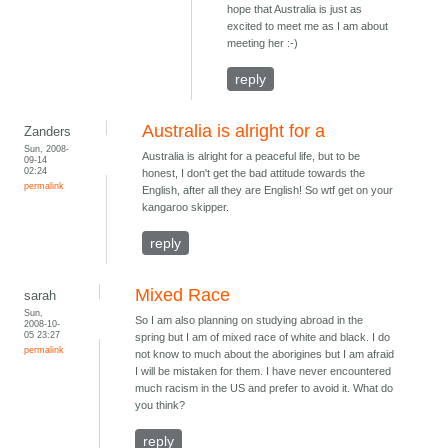
hope that Australia is just as
excited to meet me as I am about
meeting her :-)
reply
Australia is alright for a
Zanders
Sun, 2008-
Australia is alright for a peaceful life, but to be
09-14
02:24
honest, I don't get the bad attitude towards the
permalink
English, after all they are English! So wtf get on your
kangaroo skipper.
reply
Mixed Race
sarah
Sun,
So I am also planning on studying abroad in the
2008-10-
05 23:27
spring but I am of mixed race of white and black. I do
permalink
not know to much about the aborigines but I am afraid
I will be mistaken for them. I have never encountered
much racism in the US and prefer to avoid it. What do
you think?
reply