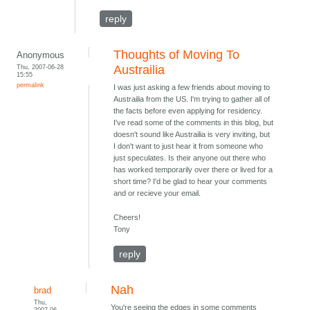
reply
Thoughts of Moving To
Anonymous
Thu, 2007-06-28
Austrailia
15:55
permalink
I was just asking a few friends about moving to
Austrailia from the US. I'm trying to gather all of
the facts before even applying for residency.
I've read some of the comments in this blog, but
doesn't sound like Austrailia is very inviting, but
I don't want to just hear it from someone who
just speculates. Is their anyone out there who
has worked temporarily over there or lived for a
short time? I'd be glad to hear your comments
and or recieve your email.
Cheers!
Tony
reply
Nah
brad
Thu,
You're seeing the edges in some comments
2007-06-