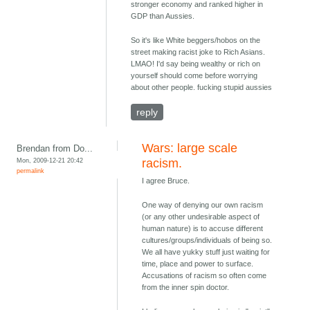
stronger economy and ranked higher in
GDP than Aussies.
So it's like White beggers/hobos on the
street making racist joke to Rich Asians.
LMAO! I'd say being wealthy or rich on
yourself should come before worrying
about other people. fucking stupid aussies
reply
Wars: large scale
Brendan from Do...
Mon, 2009-12-21 20:42
racism.
permalink
I agree Bruce.
One way of denying our own racism
(or any other undesirable aspect of
human nature) is to accuse different
cultures/groups/individuals of being so.
We all have yukky stuff just waiting for
time, place and power to surface.
Accusations of racism so often come
from the inner spin doctor.