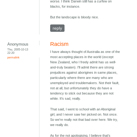
worse. I think Darwin still has a curfew on
blacks, for instance.
But the landscape is bloody nice.
reply
Racism
Anonymous
Thu, 2005-10-13
I have always thought of Australia as one of the
22:20
most accepting places in the world (except
permalink
New Zealand, who I freely admit has us well-
and-truly beaten). I'll admit there are strong
prejudices against aborigines in same places,
particularly where there are many who are
unemployed and troublemakers. Not their fault,
not at all, but unfortunately they do have a
tendency to stick out because they are not
white. It's sad, really.
That said, I went to school with an Aboriginal
girl, and I never saw her picked on. Not once.
So we're really not that bad over here. We try,
we really do.
As for the not apologising, I believe that's