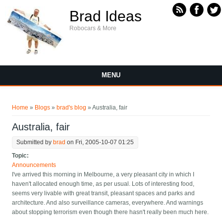
Skip to main content
Brad Ideas
Robocars & More
MENU
You are here
Home
»
Blogs
»
brad's blog
» Australia, fair
Australia, fair
Submitted by
brad
on Fri, 2005-10-07 01:25
Topic:
Announcements
I've arrived this morning in Melbourne, a very pleasant city in which I
haven't allocated enough time, as per usual. Lots of interesting food,
seems very livable with great transit, pleasant spaces and parks and
architecture. And also surveillance cameras, everywhere. And warnings
about stopping terrorism even though there hasn't really been much here.