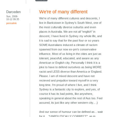
We're of many different
Darceden
Sun, 2008-
We're of many different cultures and descents, I
10-12 09:35
live in Bankstown in Sydney's South West, one of
permalink
the most culturally diverse suburbs and even
places in Australia. We are not all "english" in
descent, I have lived in Sydney my whole life, and
it is sad to say that for the past four or so years
SOME Australians induced a climate of racism
spawned from our now ex-pm's conservative
influence. Most of us living in the cities are just as
tolerant, peacefull, educated, and aware as any
American or English city. Personally I think it is a
joke to have to defend ourselves as being MORE
racist and LESS diverse than America or England.
Please. I am of mixed descent and have not
recieved and prejudice toward myself in a very
long time. I'm proud of where I live, and I think
Sydney is a fantastic city to explore, and yes, of
course it has its bad points, like anywhere,
speaking in general about the rest of Aus too. Feel
assured, its just like any other western city... ;)
And our sense of humour can be defined as... wait
for it.... "UNPOLITICALLY CORRECT", as in