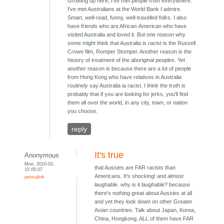
Growing up here, I've met people from everywhere.
I've met Australians at the World Bank I admire.
Smart, well-read, funny, well-travelled folks. I also
have friends who are African-American who have
visited Australia and loved it. But one reason why
some might think that Australia is racist is the Russell
Crowe film, Romper Stomper. Another reason is the
history of treatment of the aboriginal peoples. Yet
another reason is because there are a lot of people
from Hong Kong who have relatives in Australia
routinely say Australia ia racist. I think the truth is
probably that if you are looking for jerks, you'll find
them all over the world, in any city, town, or nation
you choose.
reply
It's true
Anonymous
Mon, 2010-02-
that Aussies are FAR racists than
15 05:07
Americans. It's shocking! and almost
permalink
laughable. why is it laughable? because
there's nothing great about Aussies at all
and yet they look down on other Greater
Asian countries. Talk about Japan, Korea,
China, Hongkong, ALL of them have FAR