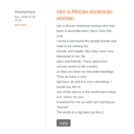
Iam a African-American
Anonymous
Sun, 2008-10-19
woman
21:20
permalink
Iam a African-American woman who has
been to Australia twice since June this
year.
I loved it and found the people female and
male to be nothing but
friendly and helpful. Also they were very
interested in me. Be
open and friendly. There about how
service works in the country
so that you have no misunderstandings.
They do have a very
laid back air and it is very refreshing. I
would say this is
one of the places in the world were being
A.A. works for you.
It worked for me so well I am marring an
"Aussie".
The world is a big place go live it.
reply