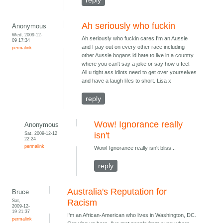
reply
Ah seriously who fuckin
Anonymous
Wed, 2009-12-
Ah seriously who fuckin cares I'm an Aussie
09 17:34
and I pay out on every other race including
permalink
other Aussie bogans id hate to live in a country
where you can't say a joke or say how u feel.
All u tight ass idiots need to get over yourselves
and have a laugh lifes to short. Lisa x
reply
Wow! Ignorance really
Anonymous
Sat, 2009-12-12
isn't
22:24
permalink
Wow! Ignorance really isn't bliss...
reply
Australia's Reputation for
Bruce
Sat,
Racism
2009-12-
19 21:37
I'm an African-American who lives in Washington, DC.
permalink