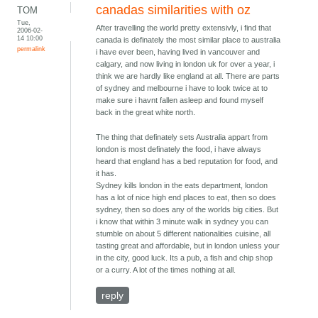
canadas similarities with oz
TOM
Tue,
After travelling the world pretty extensivly, i find that
2006-02-
14 10:00
canada is definately the most similar place to australia
permalink
i have ever been, having lived in vancouver and
calgary, and now living in london uk for over a year, i
think we are hardly like england at all. There are parts
of sydney and melbourne i have to look twice at to
make sure i havnt fallen asleep and found myself
back in the great white north.
The thing that definately sets Australia appart from
london is most definately the food, i have always
heard that england has a bed reputation for food, and
it has.
Sydney kills london in the eats department, london
has a lot of nice high end places to eat, then so does
sydney, then so does any of the worlds big cities. But
i know that within 3 minute walk in sydney you can
stumble on about 5 different nationalities cuisine, all
tasting great and affordable, but in london unless your
in the city, good luck. Its a pub, a fish and chip shop
or a curry. A lot of the times nothing at all.
reply