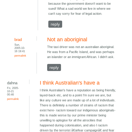
because the government doesn't want to be
sued! What a sad world we live in where we
can't say sorry for fear of legal action.
reply
Not an aboriginal
brad
Sun,
The taxi driver was not an australian aboriginal.
2005-10-
16 19:41
He was from a Pacific Island, and was perhaps
permalink
an islander or an immigrant African. I didn't ask.
reply
I think Australian's have a
dahna
Fri, 2005-
I think Australian's have a reputation as being friendly,
10-21
00:46
layed-back etc, and to a point I'm sure we are, but
permalink
like any culture we are made up of a lot of individuals.
There is definitely a number of strains of racism that
exist here- racism toward our indigenous aboriginals-
this is made worse by our prime minister being
unwilling to aplogise for all the atrocities that
happened during colonisation, and also I racism
driven by the terrorist â€œfear campaignâ€ and fear