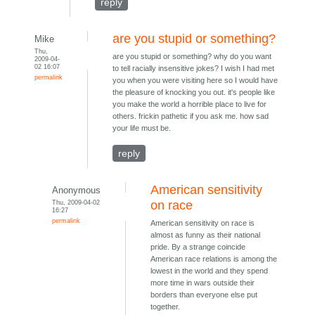
reply
are you stupid or something?
Mike
Thu,
are you stupid or something? why do you want
2009-04-
02 16:07
to tell racially insensitive jokes? I wish I had met
permalink
you when you were visiting here so I would have
the pleasure of knocking you out. it's people like
you make the world a horrible place to live for
others. frickin pathetic if you ask me. how sad
your life must be.
reply
American sensitivity
Anonymous
Thu, 2009-04-02
on race
16:27
permalink
American sensitivity on race is
almost as funny as their national
pride. By a strange coincide
American race relations is among the
lowest in the world and they spend
more time in wars outside their
borders than everyone else put
together.