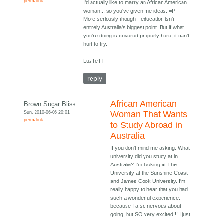
permalink
I'd actually like to marry an African American
woman... so you've given me ideas. =P
More seriously though - education isn't
entirely Australia's biggest point. But if what
you're doing is covered properly here, it can't
hurt to try.
LuzTeTT
reply
African American
Brown Sugar Bliss
Sun, 2010-06-06 20:01
Woman That Wants
permalink
to Study Abroad in
Australia
If you don't mind me asking: What
university did you study at in
Australia? I'm looking at The
University at the Sunshine Coast
and James Cook University. I'm
really happy to hear that you had
such a wonderful experience,
because I a so nervous about
going, but SO very excited!!! I just