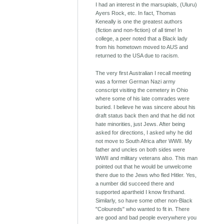
I had an interest in the marsupials, (Uluru)
Ayers Rock, etc. In fact, Thomas
Keneally is one the greatest authors
(fiction and non-fiction) of all time! In
college, a peer noted that a Black lady
from his hometown moved to AUS and
returned to the USA due to racism.
The very first Australian I recall meeting
was a former German Nazi army
conscript visiting the cemetery in Ohio
where some of his late comrades were
buried. I believe he was sincere about his
draft status back then and that he did not
hate minorities, just Jews. After being
asked for directions, I asked why he did
not move to South Africa after WWII. My
father and uncles on both sides were
WWII and military veterans also. This man
pointed out that he would be unwelcome
there due to the Jews who fled Hitler. Yes,
a number did succeed there and
supported apartheid I know firsthand.
Similarly, so have some other non-Black
"Coloureds" who wanted to fit in. There
are good and bad people everywhere you