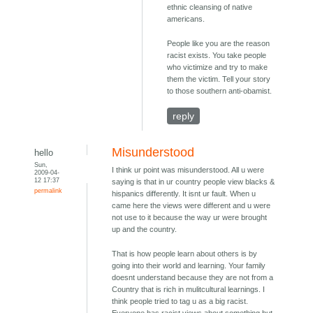
ethnic cleansing of native
americans.
People like you are the reason
racist exists. You take people
who victimize and try to make
them the victim. Tell your story
to those southern anti-obamist.
reply
Misunderstood
hello
Sun,
I think ur point was misunderstood. All u were
2009-04-
12 17:37
saying is that in ur country people view blacks &
permalink
hispanics differently. It isnt ur fault. When u
came here the views were different and u were
not use to it because the way ur were brought
up and the country.
That is how people learn about others is by
going into their world and learning. Your family
doesnt understand because they are not from a
Country that is rich in mulitcultural learnings. I
think people tried to tag u as a big racist.