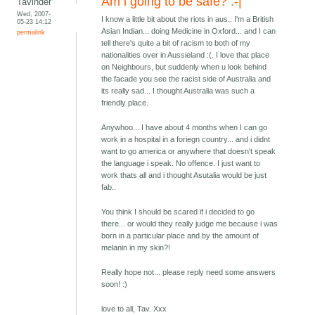
Am i going to be safe? :-|
Tavinder
Wed, 2007-
I know a little bit about the riots in aus.. I'm a British
05-23 14:12
Asian Indian... doing Medicine in Oxford... and I can
permalink
tell there's quite a bit of racism to both of my
nationalities over in Aussieland :(. I love that place
on Neighbours, but suddenly when u look behind
the facade you see the racist side of Australia and
its really sad... I thought Australia was such a
friendly place.
Anywhoo... I have about 4 months when I can go
work in a hospital in a foriegn country... and i didnt
want to go america or anywhere that doesn't speak
the language i speak. No offence. I just want to
work thats all and i thought Asutalia would be just
fab..
You think I should be scared if i decided to go
there... or would they really judge me because i was
born in a particular place and by the amount of
melanin in my skin?!
Really hope not... please reply need some answers
soon! :)
love to all, Tav. Xxx