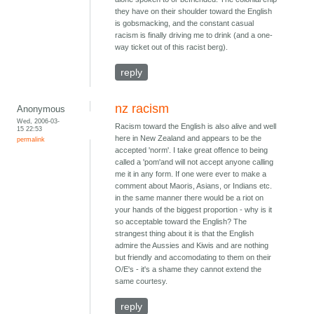
they have on their shoulder toward the English
is gobsmacking, and the constant casual
racism is finally driving me to drink (and a one-
way ticket out of this racist berg).
reply
nz racism
Anonymous
Wed, 2006-03-
Racism toward the English is also alive and well
15 22:53
here in New Zealand and appears to be the
permalink
accepted 'norm'. I take great offence to being
called a 'pom'and will not accept anyone calling
me it in any form. If one were ever to make a
comment about Maoris, Asians, or Indians etc.
in the same manner there would be a riot on
your hands of the biggest proportion - why is it
so acceptable toward the English? The
strangest thing about it is that the English
admire the Aussies and Kiwis and are nothing
but friendly and accomodating to them on their
O/E's - it's a shame they cannot extend the
same courtesy.
reply