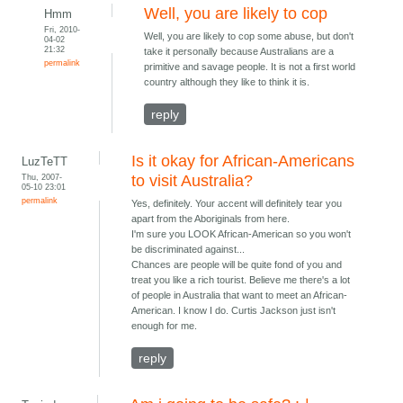
Well, you are likely to cop
Hmm
Fri, 2010-
Well, you are likely to cop some abuse, but don't
04-02
21:32
take it personally because Australians are a
permalink
primitive and savage people. It is not a first world
country although they like to think it is.
reply
Is it okay for African-Americans
LuzTeTT
Thu, 2007-
to visit Australia?
05-10 23:01
permalink
Yes, definitely. Your accent will definitely tear you
apart from the Aboriginals from here.
I'm sure you LOOK African-American so you won't
be discriminated against...
Chances are people will be quite fond of you and
treat you like a rich tourist. Believe me there's a lot
of people in Australia that want to meet an African-
American. I know I do. Curtis Jackson just isn't
enough for me.
reply