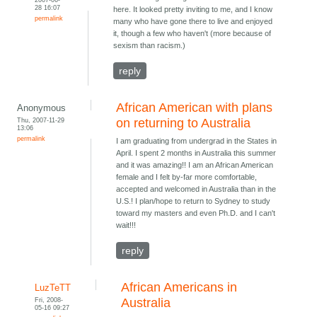
28 16:07
here. It looked pretty inviting to me, and I know
permalink
many who have gone there to live and enjoyed
it, though a few who haven't (more because of
sexism than racism.)
reply
African American with plans
Anonymous
Thu, 2007-11-29
on returning to Australia
13:06
permalink
I am graduating from undergrad in the States in
April. I spent 2 months in Australia this summer
and it was amazing!! I am an African American
female and I felt by-far more comfortable,
accepted and welcomed in Australia than in the
U.S.! I plan/hope to return to Sydney to study
toward my masters and even Ph.D. and I can't
wait!!!
reply
African Americans in
LuzTeTT
Fri, 2008-
Australia
05-16 09:27