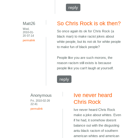
reply
So Chris Rock is ok then?
Matt26
Wed,
So once again its ok for Chris Rock (a
2010-01-
20 07:14
black man) to make racist jokes about
permalink
white people, but its not ok for white people
to make fun of black people?
People like you are such morons, the
reason racism still exists is because
people like you can't laugh at yourself.
reply
Ive never heard
Anonymous
Fri, 2010-02-26
Chris Rock
22:41
permalink
Ive never heard Chris Rock
make a joke about whites. Even
if he had, it somehow doesnt
balance out with the disgusting
antu black racism of southern
american whites and american