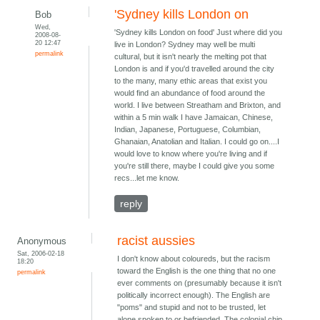
'Sydney kills London on
Bob
Wed,
'Sydney kills London on food' Just where did you
2008-08-
20 12:47
live in London? Sydney may well be multi
permalink
cultural, but it isn't nearly the melting pot that
London is and if you'd travelled around the city
to the many, many ethic areas that exist you
would find an abundance of food around the
world. I live between Streatham and Brixton, and
within a 5 min walk I have Jamaican, Chinese,
Indian, Japanese, Portuguese, Columbian,
Ghanaian, Anatolian and Italian. I could go on....I
would love to know where you're living and if
you're still there, maybe I could give you some
recs...let me know.
reply
racist aussies
Anonymous
Sat, 2006-02-18
I don't know about coloureds, but the racism
18:20
toward the English is the one thing that no one
permalink
ever comments on (presumably because it isn't
politically incorrect enough). The English are
"poms" and stupid and not to be trusted, let
alone spoken to or befriended. The colonial chip