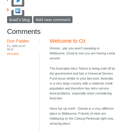
brad's blog
Add new comment
Comments
Welcome to Oz
Dom Padden
Fri, 2005-10-07
Hmmm...pity you aren't speaking in
04:11
Melbourne. Good to see you are having a look
permalink
around.
The Australian telco Telstra is being sold off by
the government and has a Universal Service
Fund issue similar to your last post. Australia
is a very large country with a relatively small
population and therefore has telco service
level problems, especially when considering
fixed line.
Have fun up north - Darwin is a very different
place to Melbourne. Friends of mine are
holidaying on the Coburg Peninsula right now,
amazing place.