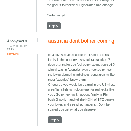
Everyone has racist views about something but
the goal is to realize our ignorance and change.
California girl
reply
australia dont bother coming
Anonymous
Thu, 2006-02-02
...
03:23
permalink
its a pity we have people like Daniel and his
family in this country . why tell racist jokes ?
does that make you feel better about yourself ?
when i was in Australia i was shocked to hear
the jokes about the indiginous population its like
most "aussies" know them ..
Of course you would be scared in the US (thats
great)its a little to multicultural for rednecks like
you . Go to new york i got got family in Flat
bush Brooklyn and tell the NON WHITE people
your jokes and see what happens . Dont be
scared you get what you deserve :)
reply