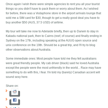
Once again I wish there were simple agencies to rent you all your tourist
things so you didn't have to pack them or worry about them. As I wished
for before, there was a Vodaphone store in the airport arrivals lounge that
sold me a SIM card for $30, though to get a really good deal you have to
buy another $50 (AUS, 37.5 USD) of airtime.
My tour will take me now to Adelaide briefly, then up to Darwin to stay in
Kakadu national park, then to Cairns (reef, of course) and finally ending in
Sydney on the 17th, including speaking at the AUUG open source and
unix conference on the 19th. Should be a great trip, and I'll try to blog
other observations about Australia.
Some immediate ones: Most people have told me they felt australians
were great friendly people. My cab driver (black) said he loved Australia
except the people were the most unfriendly in the world... Race may have
something to do with this, I fear. I'm told my (barely) Canadian accent will
sound sexy here.
Share on: