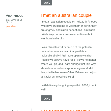
reply
I met an australian couple
Anonymous
Sat, 2009-06-06
I met an australian couple on holiday in Rhodes
08:13
who have invited me to visit them in perth, they
permalink
are of greek and italian decent and i am black
british, (my parents are from caribbean but i
was born in the uk).
I was afraid to visit because of the potential
racism but now ive read that perth is a
multicultural city i feel more open to visiting.
People will always have racist views no matter
where you go, and i cant change that. but why
should i miss out on experiencing wonderful
things in life because of that. Britain can be just
as racist as anywhere else!
I will definately be going to perth in 2010, i cant
wait!
reply