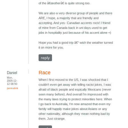
of the â€œotherâ€ is quite strong too.
We are also a very diverse group of people and there
ARE, I hope, a majority that are friendly and
accepting. And yes- Canadian accents rock! I friend
of mine from Canada back in uni days used to get
jobs in hospitality just because of his accent alone =)
Hope you had a good trip â€“ wish the weather turned
it on more for you.
reply
Race
Daniel
Mon,
When I first moved to the US, I was shocked that I
2005-12-
12 08:50
couldn't even get away with telling racist jokes. I was
permalink
afraid of black people and espically Mexicans (never
seen many before). And overall I'm impressed with
the many laws trying to protect minorities here. When
I go back to Australia, I'm now amazed that even my
family will happily make jokes about Asians or any
other nationality, although they mean nothing bad by
them. Just strange.