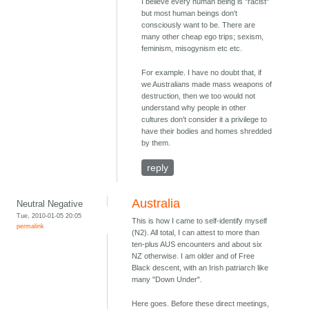
I believe every human being is "racist"
but most human beings don't
consciously want to be. There are
many other cheap ego trips; sexism,
feminism, misogynism etc etc.
For example. I have no doubt that, if
we Australians made mass weapons of
destruction, then we too would not
understand why people in other
cultures don't consider it a privilege to
have their bodies and homes shredded
by them.
reply
Australia
Neutral Negative
Tue, 2010-01-05 20:05
This is how I came to self-identify myself
permalink
(N2). All total, I can attest to more than
ten-plus AUS encounters and about six
NZ otherwise. I am older and of Free
Black descent, with an Irish patriarch like
many "Down Under".
Here goes. Before these direct meetings,