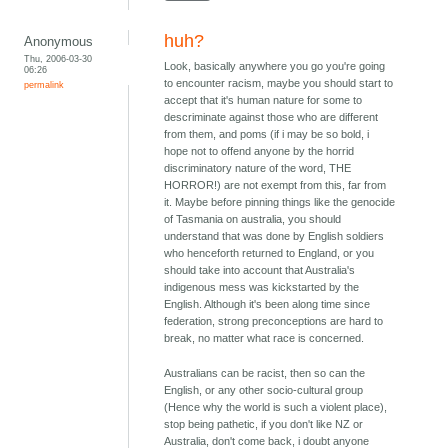
huh?
Anonymous
Thu, 2006-03-30
Look, basically anywhere you go you're going
06:26
to encounter racism, maybe you should start to
permalink
accept that it's human nature for some to
descriminate against those who are different
from them, and poms (if i may be so bold, i
hope not to offend anyone by the horrid
discriminatory nature of the word, THE
HORROR!) are not exempt from this, far from
it. Maybe before pinning things like the genocide
of Tasmania on australia, you should
understand that was done by English soldiers
who henceforth returned to England, or you
should take into account that Australia's
indigenous mess was kickstarted by the
English. Although it's been along time since
federation, strong preconceptions are hard to
break, no matter what race is concerned.
Australians can be racist, then so can the
English, or any other socio-cultural group
(Hence why the world is such a violent place),
stop being pathetic, if you don't like NZ or
Australia, don't come back, i doubt anyone