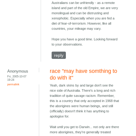
Australians can be unfriendly - as a remote
island and part of the old Empire, we are very
monolingual and can be distrusting and
xenophobic. Especially when you are fed a
diet of fear-of-terrorism. However, like all
countries, your mileage may vary.
Hope you have a good time. Looking forward
to your observations.
reply
race "may have somthing to
Anonymous
Fri, 2005-10-07
do with it"
19:24
permalink
Yeah, dark skins by and large don't see the
nice side of Australia. There's a long and rich
tradition of quite savage racism. Remember,
this is a country that only accepted in 1968 that
the aborigines were human beings, and still
(officially) doesn't think it has anything to
apologise for.
Wait until you get to Darwin... not only are there
more aborigines, they're generally treated