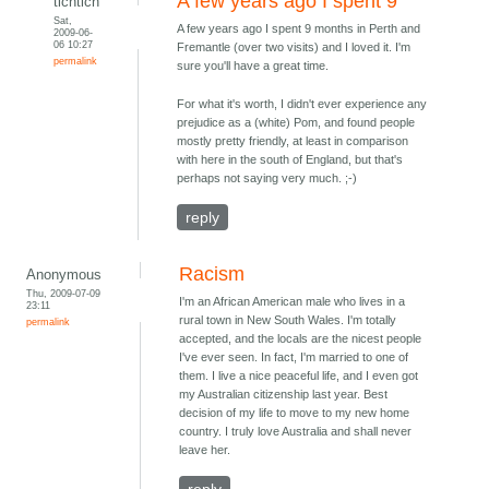
A few years ago I spent 9
tichtich
Sat,
A few years ago I spent 9 months in Perth and
2009-06-
06 10:27
Fremantle (over two visits) and I loved it. I'm
permalink
sure you'll have a great time.
For what it's worth, I didn't ever experience any
prejudice as a (white) Pom, and found people
mostly pretty friendly, at least in comparison
with here in the south of England, but that's
perhaps not saying very much. ;-)
reply
Racism
Anonymous
Thu, 2009-07-09
I'm an African American male who lives in a
23:11
rural town in New South Wales. I'm totally
permalink
accepted, and the locals are the nicest people
I've ever seen. In fact, I'm married to one of
them. I live a nice peaceful life, and I even got
my Australian citizenship last year. Best
decision of my life to move to my new home
country. I truly love Australia and shall never
leave her.