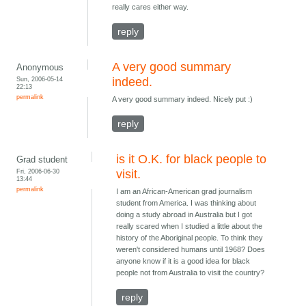
really cares either way.
reply
A very good summary
Anonymous
Sun, 2006-05-14
indeed.
22:13
permalink
A very good summary indeed. Nicely put :)
reply
is it O.K. for black people to
Grad student
Fri, 2006-06-30
visit.
13:44
permalink
I am an African-American grad journalism
student from America. I was thinking about
doing a study abroad in Australia but I got
really scared when I studied a little about the
history of the Aboriginal people. To think they
weren't considered humans until 1968? Does
anyone know if it is a good idea for black
people not from Australia to visit the country?
reply