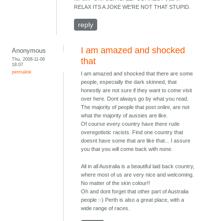
RELAX ITS A JOKE WE'RE NOT THAT STUPID.
reply
I am amazed and shocked
Anonymous
Thu, 2008-11-06
that
18:07
permalink
I am amazed and shocked that there are some
people, especially the dark skinned, that
honestly are not sure if they want to come visit
over here. Dont always go by what you read.
The majority of people that post onlinr, are not
what the majority of aussies are like.
Of course every country have there rude
overegotistic racists. Find one country that
doesnt have some that are like that... I assure
you that you will come back with none.
All in all Australia is a beautiful laid back country,
where most of us are very nice and welcoming.
No matter of the skin colour!!
Oh and dont forget that other part of Australia
people :-) Perth is also a great place, with a
wide range of races.