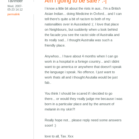
Am i going to be safe? :-|
Tavinder
Wed, 2007-
I know a little bit about the riots in aus.. I'm a British
05-23 14:12
Asian Indian... doing Medicine in Oxford... and I can
permalink
tell there's quite a bit of racism to both of my
nationalities over in Aussieland :(. I love that place
on Neighbours, but suddenly when u look behind
the facade you see the racist side of Australia and
its really sad... I thought Australia was such a
friendly place.
Anywhoo... I have about 4 months when I can go
work in a hospital in a foriegn country... and i didnt
want to go america or anywhere that doesn't speak
the language i speak. No offence. I just want to
work thats all and i thought Asutalia would be just
fab..
You think I should be scared if i decided to go
there... or would they really judge me because i was
born in a particular place and by the amount of
melanin in my skin?!
Really hope not... please reply need some answers
soon! :)
love to all, Tav. Xxx