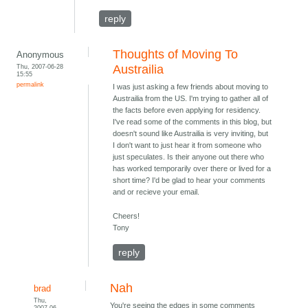
reply
Thoughts of Moving To
Anonymous
Thu, 2007-06-28
Austrailia
15:55
permalink
I was just asking a few friends about moving to
Austrailia from the US. I'm trying to gather all of
the facts before even applying for residency.
I've read some of the comments in this blog, but
doesn't sound like Austrailia is very inviting, but
I don't want to just hear it from someone who
just speculates. Is their anyone out there who
has worked temporarily over there or lived for a
short time? I'd be glad to hear your comments
and or recieve your email.
Cheers!
Tony
reply
Nah
brad
Thu,
You're seeing the edges in some comments
2007-06-