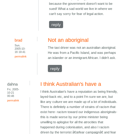
because the government doesn't want to be
sued! What a sad world we live in where we
can't say sorry for fear of legal action.
reply
Not an aboriginal
brad
Sun,
The taxi driver was not an australian aboriginal.
2005-10-
16 19:41
He was from a Pacific Island, and was perhaps
permalink
an islander or an immigrant African. I didn't ask.
reply
I think Australian's have a
dahna
Fri, 2005-
I think Australian's have a reputation as being friendly,
10-21
00:46
layed-back etc, and to a point I'm sure we are, but
permalink
like any culture we are made up of a lot of individuals.
There is definitely a number of strains of racism that
exist here- racism toward our indigenous aboriginals-
this is made worse by our prime minister being
unwilling to aplogise for all the atrocities that
happened during colonisation, and also I racism
driven by the terrorist â€œfear campaignâ€ and fear