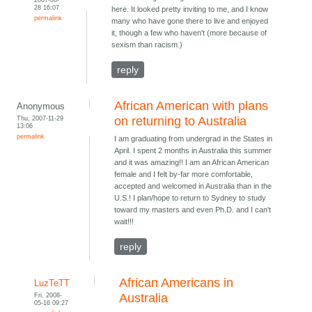
28 16:07
here. It looked pretty inviting to me, and I know
permalink
many who have gone there to live and enjoyed
it, though a few who haven't (more because of
sexism than racism.)
reply
African American with plans
Anonymous
Thu, 2007-11-29
on returning to Australia
13:06
permalink
I am graduating from undergrad in the States in
April. I spent 2 months in Australia this summer
and it was amazing!! I am an African American
female and I felt by-far more comfortable,
accepted and welcomed in Australia than in the
U.S.! I plan/hope to return to Sydney to study
toward my masters and even Ph.D. and I can't
wait!!!
reply
African Americans in
LuzTeTT
Fri, 2008-
Australia
05-16 09:27