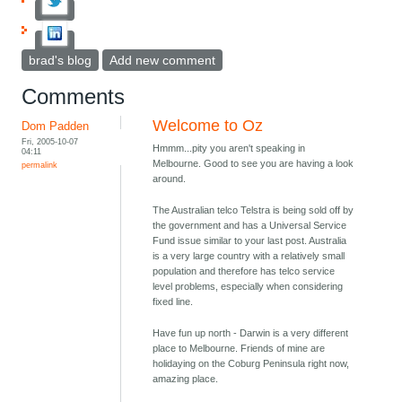
brad's blog
Add new comment
Comments
Welcome to Oz
Dom Padden
Fri, 2005-10-07
Hmmm...pity you aren't speaking in
04:11
Melbourne. Good to see you are having a look
permalink
around.
The Australian telco Telstra is being sold off by
the government and has a Universal Service
Fund issue similar to your last post. Australia
is a very large country with a relatively small
population and therefore has telco service
level problems, especially when considering
fixed line.
Have fun up north - Darwin is a very different
place to Melbourne. Friends of mine are
holidaying on the Coburg Peninsula right now,
amazing place.