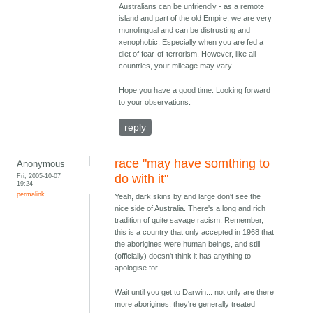
Australians can be unfriendly - as a remote
island and part of the old Empire, we are very
monolingual and can be distrusting and
xenophobic. Especially when you are fed a
diet of fear-of-terrorism. However, like all
countries, your mileage may vary.
Hope you have a good time. Looking forward
to your observations.
reply
race "may have somthing to
Anonymous
Fri, 2005-10-07
do with it"
19:24
permalink
Yeah, dark skins by and large don't see the
nice side of Australia. There's a long and rich
tradition of quite savage racism. Remember,
this is a country that only accepted in 1968 that
the aborigines were human beings, and still
(officially) doesn't think it has anything to
apologise for.
Wait until you get to Darwin... not only are there
more aborigines, they're generally treated