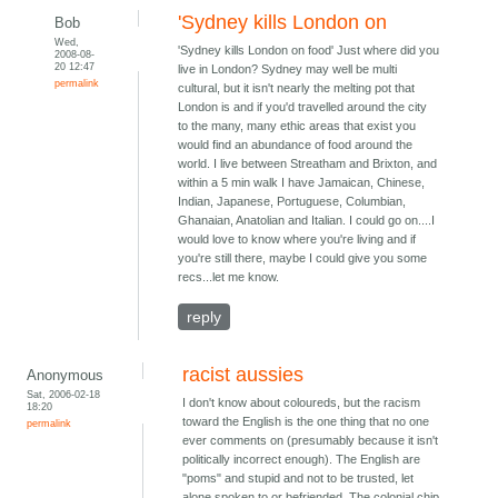
'Sydney kills London on
Bob
Wed,
'Sydney kills London on food' Just where did you
2008-08-
20 12:47
live in London? Sydney may well be multi
permalink
cultural, but it isn't nearly the melting pot that
London is and if you'd travelled around the city
to the many, many ethic areas that exist you
would find an abundance of food around the
world. I live between Streatham and Brixton, and
within a 5 min walk I have Jamaican, Chinese,
Indian, Japanese, Portuguese, Columbian,
Ghanaian, Anatolian and Italian. I could go on....I
would love to know where you're living and if
you're still there, maybe I could give you some
recs...let me know.
reply
racist aussies
Anonymous
Sat, 2006-02-18
I don't know about coloureds, but the racism
18:20
toward the English is the one thing that no one
permalink
ever comments on (presumably because it isn't
politically incorrect enough). The English are
"poms" and stupid and not to be trusted, let
alone spoken to or befriended. The colonial chip