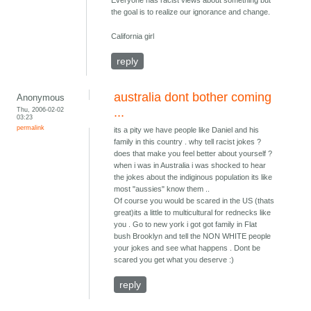
Everyone has racist views about something but
the goal is to realize our ignorance and change.
California girl
reply
australia dont bother coming
Anonymous
Thu, 2006-02-02
...
03:23
permalink
its a pity we have people like Daniel and his
family in this country . why tell racist jokes ?
does that make you feel better about yourself ?
when i was in Australia i was shocked to hear
the jokes about the indiginous population its like
most "aussies" know them ..
Of course you would be scared in the US (thats
great)its a little to multicultural for rednecks like
you . Go to new york i got got family in Flat
bush Brooklyn and tell the NON WHITE people
your jokes and see what happens . Dont be
scared you get what you deserve :)
reply