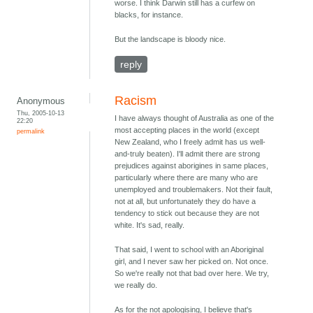
worse. I think Darwin still has a curfew on
blacks, for instance.
But the landscape is bloody nice.
reply
Racism
Anonymous
Thu, 2005-10-13
I have always thought of Australia as one of the
22:20
most accepting places in the world (except
permalink
New Zealand, who I freely admit has us well-
and-truly beaten). I'll admit there are strong
prejudices against aborigines in same places,
particularly where there are many who are
unemployed and troublemakers. Not their fault,
not at all, but unfortunately they do have a
tendency to stick out because they are not
white. It's sad, really.
That said, I went to school with an Aboriginal
girl, and I never saw her picked on. Not once.
So we're really not that bad over here. We try,
we really do.
As for the not apologising, I believe that's