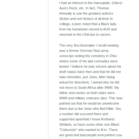
I had an interest in the marsupials, (Uluru)
Ayers Rock, etc. In fact, Thomas
Keneally is one the greatest authors
(fiction and non-fiction) of all time! In
college, a peer noted that a Black lady
from his hometown moved to AUS and
returned to the USA due to racism.
The very first Australian I recall meeting
was a former German Nazi army
conscript visiting the cemetery in Ohio
where some of his late comrades were
buried. I believe he was sincere about his
draft status back then and that he did not
hate minorities, just Jews. After being
asked for directions, I asked why he did
not move to South Africa after WWII. My
father and uncles on both sides were
WWII and military veterans also. This man
pointed out that he would be unwelcome
there due to the Jews who fled Hitler. Yes,
a number did succeed there and
supported apartheid I know firsthand.
Similarly, so have some other non-Black
"Coloureds" who wanted to fit in. There
are good and bad people everywhere you