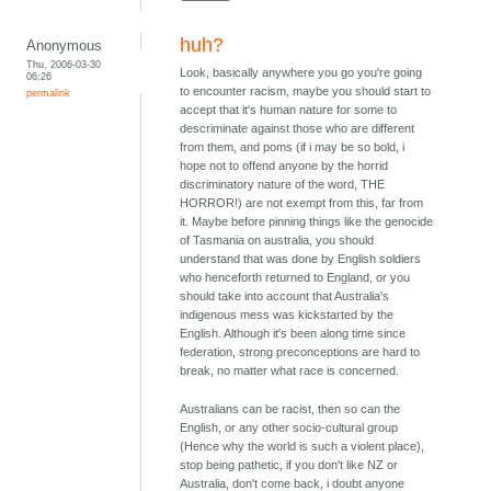
huh?
Anonymous
Thu, 2006-03-30
Look, basically anywhere you go you're going
06:26
to encounter racism, maybe you should start to
permalink
accept that it's human nature for some to
descriminate against those who are different
from them, and poms (if i may be so bold, i
hope not to offend anyone by the horrid
discriminatory nature of the word, THE
HORROR!) are not exempt from this, far from
it. Maybe before pinning things like the genocide
of Tasmania on australia, you should
understand that was done by English soldiers
who henceforth returned to England, or you
should take into account that Australia's
indigenous mess was kickstarted by the
English. Although it's been along time since
federation, strong preconceptions are hard to
break, no matter what race is concerned.
Australians can be racist, then so can the
English, or any other socio-cultural group
(Hence why the world is such a violent place),
stop being pathetic, if you don't like NZ or
Australia, don't come back, i doubt anyone