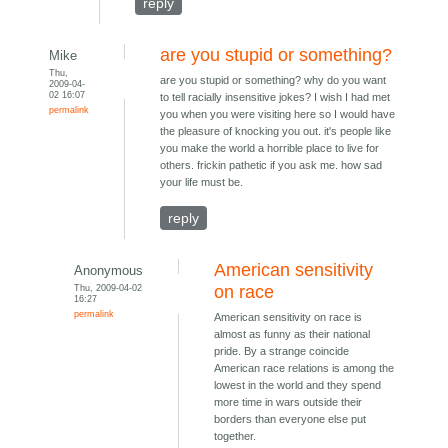
reply
are you stupid or something?
Mike
Thu,
are you stupid or something? why do you want
2009-04-
02 16:07
to tell racially insensitive jokes? I wish I had met
permalink
you when you were visiting here so I would have
the pleasure of knocking you out. it's people like
you make the world a horrible place to live for
others. frickin pathetic if you ask me. how sad
your life must be.
reply
American sensitivity
Anonymous
Thu, 2009-04-02
on race
16:27
permalink
American sensitivity on race is
almost as funny as their national
pride. By a strange coincide
American race relations is among the
lowest in the world and they spend
more time in wars outside their
borders than everyone else put
together.