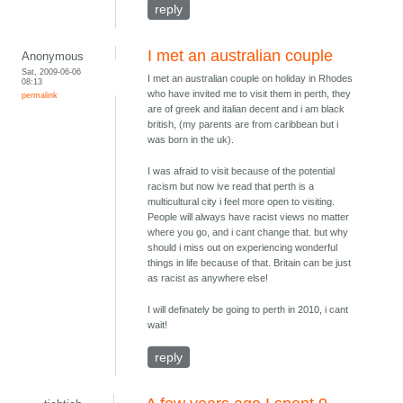
reply
I met an australian couple
Anonymous
Sat, 2009-06-06
I met an australian couple on holiday in Rhodes
08:13
who have invited me to visit them in perth, they
permalink
are of greek and italian decent and i am black
british, (my parents are from caribbean but i
was born in the uk).
I was afraid to visit because of the potential
racism but now ive read that perth is a
multicultural city i feel more open to visiting.
People will always have racist views no matter
where you go, and i cant change that. but why
should i miss out on experiencing wonderful
things in life because of that. Britain can be just
as racist as anywhere else!
I will definately be going to perth in 2010, i cant
wait!
reply