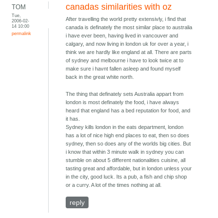
canadas similarities with oz
TOM
Tue,
After travelling the world pretty extensivly, i find that
2006-02-
14 10:00
canada is definately the most similar place to australia
permalink
i have ever been, having lived in vancouver and
calgary, and now living in london uk for over a year, i
think we are hardly like england at all. There are parts
of sydney and melbourne i have to look twice at to
make sure i havnt fallen asleep and found myself
back in the great white north.
The thing that definately sets Australia appart from
london is most definately the food, i have always
heard that england has a bed reputation for food, and
it has.
Sydney kills london in the eats department, london
has a lot of nice high end places to eat, then so does
sydney, then so does any of the worlds big cities. But
i know that within 3 minute walk in sydney you can
stumble on about 5 different nationalities cuisine, all
tasting great and affordable, but in london unless your
in the city, good luck. Its a pub, a fish and chip shop
or a curry. A lot of the times nothing at all.
reply