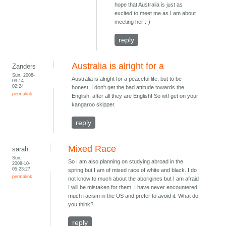
hope that Australia is just as
excited to meet me as I am about
meeting her :-)
reply
Australia is alright for a
Zanders
Sun, 2008-
Australia is alright for a peaceful life, but to be
09-14
02:24
honest, I don't get the bad attitude towards the
permalink
English, after all they are English! So wtf get on your
kangaroo skipper.
reply
Mixed Race
sarah
Sun,
So I am also planning on studying abroad in the
2008-10-
05 23:27
spring but I am of mixed race of white and black. I do
permalink
not know to much about the aborigines but I am afraid
I will be mistaken for them. I have never encountered
much racism in the US and prefer to avoid it. What do
you think?
reply