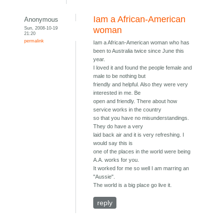
Iam a African-American
Anonymous
Sun, 2008-10-19
woman
21:20
permalink
Iam a African-American woman who has
been to Australia twice since June this
year.
I loved it and found the people female and
male to be nothing but
friendly and helpful. Also they were very
interested in me. Be
open and friendly. There about how
service works in the country
so that you have no misunderstandings.
They do have a very
laid back air and it is very refreshing. I
would say this is
one of the places in the world were being
A.A. works for you.
It worked for me so well I am marring an
"Aussie".
The world is a big place go live it.
reply