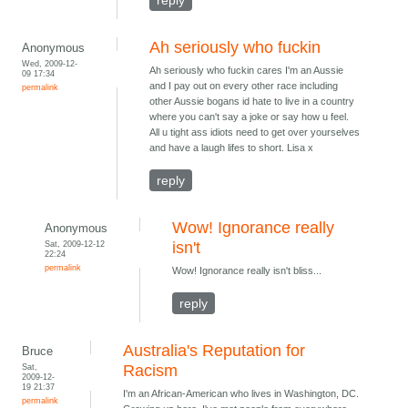
reply
Ah seriously who fuckin
Anonymous
Wed, 2009-12-
Ah seriously who fuckin cares I'm an Aussie
09 17:34
and I pay out on every other race including
permalink
other Aussie bogans id hate to live in a country
where you can't say a joke or say how u feel.
All u tight ass idiots need to get over yourselves
and have a laugh lifes to short. Lisa x
reply
Wow! Ignorance really
Anonymous
Sat, 2009-12-12
isn't
22:24
permalink
Wow! Ignorance really isn't bliss...
reply
Australia's Reputation for
Bruce
Sat,
Racism
2009-12-
19 21:37
I'm an African-American who lives in Washington, DC.
permalink