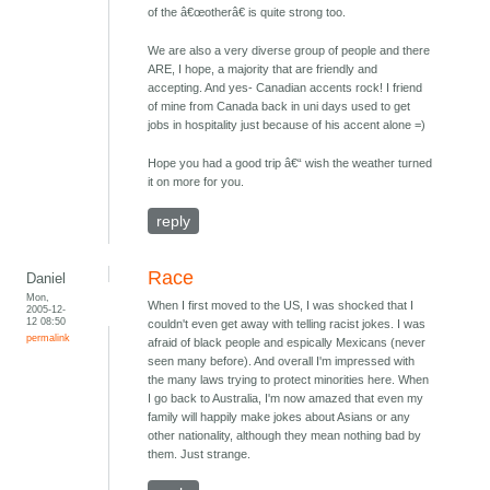
of the â€œotherâ€ is quite strong too.
We are also a very diverse group of people and there
ARE, I hope, a majority that are friendly and
accepting. And yes- Canadian accents rock! I friend
of mine from Canada back in uni days used to get
jobs in hospitality just because of his accent alone =)
Hope you had a good trip â€“ wish the weather turned
it on more for you.
reply
Race
Daniel
Mon,
When I first moved to the US, I was shocked that I
2005-12-
12 08:50
couldn't even get away with telling racist jokes. I was
permalink
afraid of black people and espically Mexicans (never
seen many before). And overall I'm impressed with
the many laws trying to protect minorities here. When
I go back to Australia, I'm now amazed that even my
family will happily make jokes about Asians or any
other nationality, although they mean nothing bad by
them. Just strange.