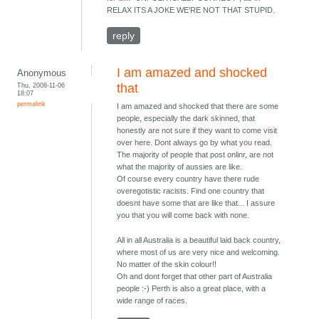
RELAX ITS A JOKE WE'RE NOT THAT STUPID.
reply
I am amazed and shocked
Anonymous
Thu, 2008-11-06
that
18:07
permalink
I am amazed and shocked that there are some
people, especially the dark skinned, that
honestly are not sure if they want to come visit
over here. Dont always go by what you read.
The majority of people that post onlinr, are not
what the majority of aussies are like.
Of course every country have there rude
overegotistic racists. Find one country that
doesnt have some that are like that... I assure
you that you will come back with none.
All in all Australia is a beautiful laid back country,
where most of us are very nice and welcoming.
No matter of the skin colour!!
Oh and dont forget that other part of Australia
people :-) Perth is also a great place, with a
wide range of races.