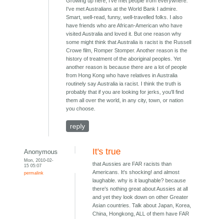
Growing up here, I've met people from everywhere.
I've met Australians at the World Bank I admire.
Smart, well-read, funny, well-travelled folks. I also
have friends who are African-American who have
visited Australia and loved it. But one reason why
some might think that Australia is racist is the Russell
Crowe film, Romper Stomper. Another reason is the
history of treatment of the aboriginal peoples. Yet
another reason is because there are a lot of people
from Hong Kong who have relatives in Australia
routinely say Australia ia racist. I think the truth is
probably that if you are looking for jerks, you'll find
them all over the world, in any city, town, or nation
you choose.
reply
It's true
Anonymous
Mon, 2010-02-
that Aussies are FAR racists than
15 05:07
Americans. It's shocking! and almost
permalink
laughable. why is it laughable? because
there's nothing great about Aussies at all
and yet they look down on other Greater
Asian countries. Talk about Japan, Korea,
China, Hongkong, ALL of them have FAR