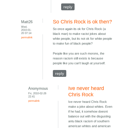
reply
So Chris Rock is ok then?
Matt26
Wed,
So once again its ok for Chris Rock (a
2010-01-
20 07:14
black man) to make racist jokes about
permalink
white people, but its not ok for white people
to make fun of black people?
People like you are such morons, the
reason racism still exists is because
people like you can't laugh at yourself.
reply
Ive never heard
Anonymous
Fri, 2010-02-26
Chris Rock
22:41
permalink
Ive never heard Chris Rock
make a joke about whites. Even
if he had, it somehow doesnt
balance out with the disgusting
antu black racism of southern
american whites and american