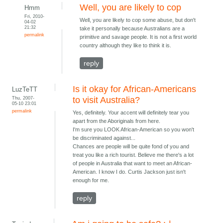
Well, you are likely to cop
Hmm
Fri, 2010-
Well, you are likely to cop some abuse, but don't
04-02
21:32
take it personally because Australians are a
permalink
primitive and savage people. It is not a first world
country although they like to think it is.
reply
Is it okay for African-Americans
LuzTeTT
Thu, 2007-
to visit Australia?
05-10 23:01
permalink
Yes, definitely. Your accent will definitely tear you
apart from the Aboriginals from here.
I'm sure you LOOK African-American so you won't
be discriminated against...
Chances are people will be quite fond of you and
treat you like a rich tourist. Believe me there's a lot
of people in Australia that want to meet an African-
American. I know I do. Curtis Jackson just isn't
enough for me.
reply