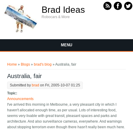
Skip to main content
Brad Ideas
Robocars & More
MENU
You are here
Home
»
Blogs
»
brad's blog
» Australia, fair
Australia, fair
Submitted by
brad
on Fri, 2005-10-07 01:25
Topic:
Announcements
I've arrived this morning in Melbourne, a very pleasant city in which I
haven't allocated enough time, as per usual. Lots of interesting food,
seems very livable with great transit, pleasant spaces and parks and
architecture. And also surveillance cameras, everywhere. And warnings
about stopping terrorism even though there hasn't really been much here.