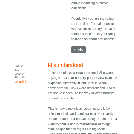
ethnic cleansing of native
americans.
People like you are the reason
racist exists. You take people
who victimize and try to make
them the victim. Tell your story
to those southern anti-obamist.
reply
Misunderstood
hello
Sun,
I think ur point was misunderstood. All u were
2009-04-
12 17:37
saying is that in ur country people view blacks &
permalink
hispanics differently. It isnt ur fault. When u
came here the views were different and u were
not use to it because the way ur were brought
up and the country.
That is how people learn about others is by
going into their world and learning. Your family
doesnt understand because they are not from a
Country that is rich in mulitcultural learnings. I
think people tried to tag u as a big racist.