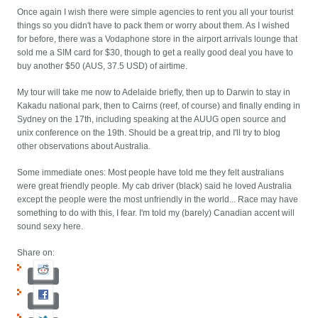
Once again I wish there were simple agencies to rent you all your tourist
things so you didn't have to pack them or worry about them. As I wished
for before, there was a Vodaphone store in the airport arrivals lounge that
sold me a SIM card for $30, though to get a really good deal you have to
buy another $50 (AUS, 37.5 USD) of airtime.
My tour will take me now to Adelaide briefly, then up to Darwin to stay in
Kakadu national park, then to Cairns (reef, of course) and finally ending in
Sydney on the 17th, including speaking at the AUUG open source and
unix conference on the 19th. Should be a great trip, and I'll try to blog
other observations about Australia.
Some immediate ones: Most people have told me they felt australians
were great friendly people. My cab driver (black) said he loved Australia
except the people were the most unfriendly in the world... Race may have
something to do with this, I fear. I'm told my (barely) Canadian accent will
sound sexy here.
Share on: