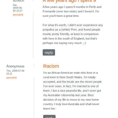
A few years ago I spent 9
tichtich
Sat,
A few years ago I spent 9 months in Perth and
2009-06-
06 10:27
Fremantle (over two visits) and I loved it. I'm
permalink
sure you'll have a great time.
For what it's worth, I didn't ever experience any
prejudice as a (white) Pom, and found people
mostly pretty friendly, at least in comparison
with here in the south of England, but that's
perhaps not saying very much. ;-)
reply
Racism
Anonymous
Thu, 2009-07-09
I'm an African American male who lives in a
23:11
rural town in New South Wales. I'm totally
permalink
accepted, and the locals are the nicest people
I've ever seen. In fact, I'm married to one of
them. I live a nice peaceful life, and I even got
my Australian citizenship last year. Best
decision of my life to move to my new home
country. I truly love Australia and shall never
leave her.