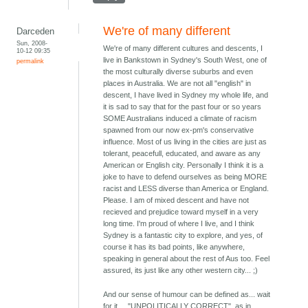
We're of many different
Darceden
Sun, 2008-
We're of many different cultures and descents, I
10-12 09:35
live in Bankstown in Sydney's South West, one of
permalink
the most culturally diverse suburbs and even
places in Australia. We are not all "english" in
descent, I have lived in Sydney my whole life, and
it is sad to say that for the past four or so years
SOME Australians induced a climate of racism
spawned from our now ex-pm's conservative
influence. Most of us living in the cities are just as
tolerant, peacefull, educated, and aware as any
American or English city. Personally I think it is a
joke to have to defend ourselves as being MORE
racist and LESS diverse than America or England.
Please. I am of mixed descent and have not
recieved and prejudice toward myself in a very
long time. I'm proud of where I live, and I think
Sydney is a fantastic city to explore, and yes, of
course it has its bad points, like anywhere,
speaking in general about the rest of Aus too. Feel
assured, its just like any other western city... ;)
And our sense of humour can be defined as... wait
for it.... "UNPOLITICALLY CORRECT", as in