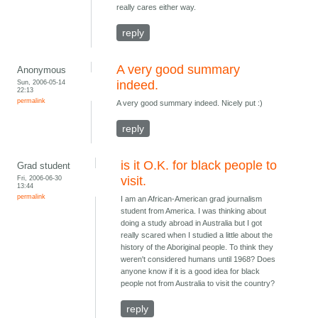
really cares either way.
reply
A very good summary
Anonymous
Sun, 2006-05-14
indeed.
22:13
permalink
A very good summary indeed. Nicely put :)
reply
is it O.K. for black people to
Grad student
Fri, 2006-06-30
visit.
13:44
permalink
I am an African-American grad journalism
student from America. I was thinking about
doing a study abroad in Australia but I got
really scared when I studied a little about the
history of the Aboriginal people. To think they
weren't considered humans until 1968? Does
anyone know if it is a good idea for black
people not from Australia to visit the country?
reply