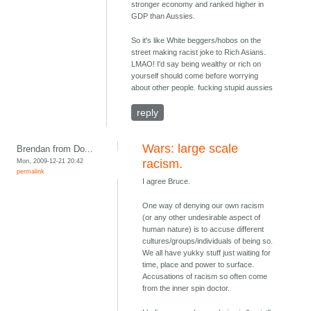
stronger economy and ranked higher in
GDP than Aussies.
So it's like White beggers/hobos on the
street making racist joke to Rich Asians.
LMAO! I'd say being wealthy or rich on
yourself should come before worrying
about other people. fucking stupid aussies
reply
Wars: large scale
Brendan from Do...
Mon, 2009-12-21 20:42
racism.
permalink
I agree Bruce.
One way of denying our own racism
(or any other undesirable aspect of
human nature) is to accuse different
cultures/groups/individuals of being so.
We all have yukky stuff just waiting for
time, place and power to surface.
Accusations of racism so often come
from the inner spin doctor.