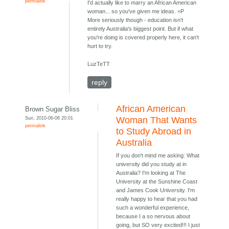
permalink
I'd actually like to marry an African American
woman... so you've given me ideas. =P
More seriously though - education isn't
entirely Australia's biggest point. But if what
you're doing is covered properly here, it can't
hurt to try.
LuzTeTT
reply
African American
Brown Sugar Bliss
Sun, 2010-06-06 20:01
Woman That Wants
permalink
to Study Abroad in
Australia
If you don't mind me asking: What
university did you study at in
Australia? I'm looking at The
University at the Sunshine Coast
and James Cook University. I'm
really happy to hear that you had
such a wonderful experience,
because I a so nervous about
going, but SO very excited!!! I just