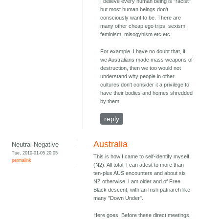
I believe every human being is "racist"
but most human beings don't
consciously want to be. There are
many other cheap ego trips; sexism,
feminism, misogynism etc etc.
For example. I have no doubt that, if
we Australians made mass weapons of
destruction, then we too would not
understand why people in other
cultures don't consider it a privilege to
have their bodies and homes shredded
by them.
reply
Australia
Neutral Negative
Tue, 2010-01-05 20:05
This is how I came to self-identify myself
permalink
(N2). All total, I can attest to more than
ten-plus AUS encounters and about six
NZ otherwise. I am older and of Free
Black descent, with an Irish patriarch like
many "Down Under".
Here goes. Before these direct meetings,