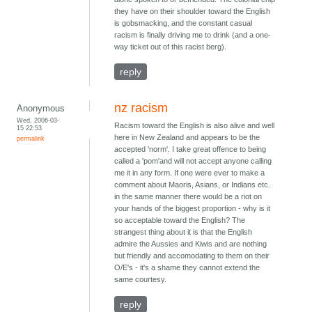
they have on their shoulder toward the English
is gobsmacking, and the constant casual
racism is finally driving me to drink (and a one-
way ticket out of this racist berg).
reply
nz racism
Anonymous
Wed, 2006-03-
Racism toward the English is also alive and well
15 22:53
here in New Zealand and appears to be the
permalink
accepted 'norm'. I take great offence to being
called a 'pom'and will not accept anyone calling
me it in any form. If one were ever to make a
comment about Maoris, Asians, or Indians etc.
in the same manner there would be a riot on
your hands of the biggest proportion - why is it
so acceptable toward the English? The
strangest thing about it is that the English
admire the Aussies and Kiwis and are nothing
but friendly and accomodating to them on their
O/E's - it's a shame they cannot extend the
same courtesy.
reply