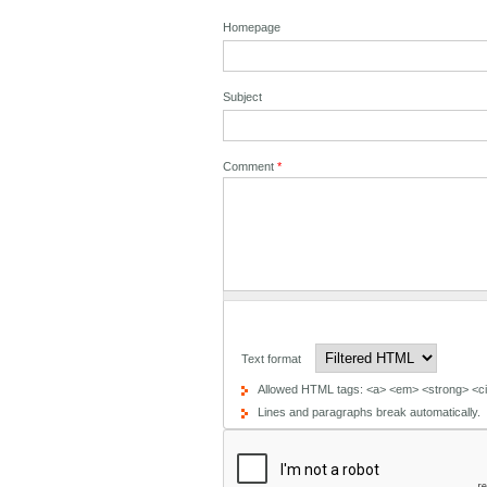
Homepage
Subject
Comment
*
Text format
Allowed HTML tags: <a> <em> <strong> <cit
Lines and paragraphs break automatically.