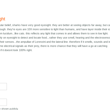
ght
lar belief, sharks have very good eyesight. they are better at seeing objects far away, but c
ough. they're eyes are 10X more sensitive to light than humans, and have layer inside their 
m lucidum...like cats. this reflects any light that comes in and allows them to see in low light.
ly on eyesight to detect and locate food...rather they use smell, hearing and the electrosens
eir senses...the ampullae of Lorenzini and the lateral line. therefore if it smells, sounds and i
ame electrical signals as their prey, there is more chance that they will have a go at catching
f it doesnt look 100% right.
be shown publicly.