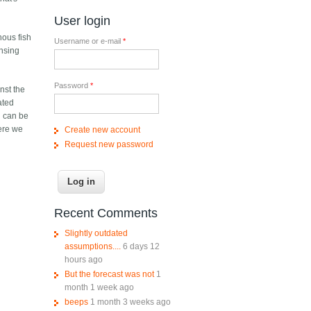
User login
nous fish
Username or e-mail
*
ensing
Password
*
nst the
ated
nd can be
here we
Create new account
Request new password
Recent Comments
Slightly outdated
assumptions....
6 days 12
hours ago
But the forecast was not
1
month 1 week ago
beeps
1 month 3 weeks ago