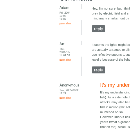
Adam
Hey, I'm not sure, but I thi
Fri, 2004-
prey by electric field and 
10-08
mind many sharks hunt by 
14:07
permalink
reply
Art
It seems the lights might b
Thu,
are actually attracted to gl
2004-10-
use reflective spoons to att
14 01:53
jewelry because of the light
permalink
reply
It's my under
Anonymous
Tue, 2005-08-30
It's my understanding
12:27
fish). As a side note,
permalink
attacks may also be t
fish in motion (the s
mumched on so...
However, sharks being
years (what a great de
(not on me), since I 