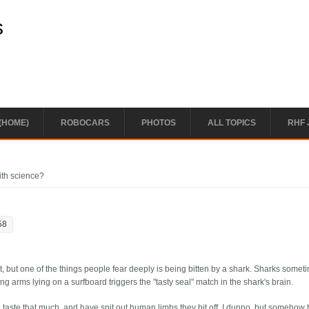
s
(HOME)
ROBOCARS
PHOTOS
ALL TOPICS
RHF 
ith science?
58
 lot, but one of the things people fear deeply is being bitten by a shark. Sharks somet
ing arms lying on a surfboard triggers the "tasty seal" match in the shark's brain.
 taste that much, and have spit out human limbs they bit off. I dunno, but somehow t