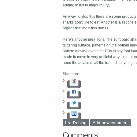
adding insult to major injury.)
Anyway, to stop this there are some products 
sharks don't like to eat. Another is a set of e
organs that most fish don't.)
Here's another idea, for all the surfboard sha
glittering surface, patterns on the bottom 
pattern moving over the LEDs to say "not food" 
made to move in very artificial ways, or natu
need the advice of all the trained icthyologis
Share on:
brad's blog
Add new comment
Comments