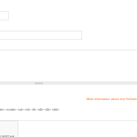
More information about text formats
e> <code> <ul> <ol> <li> <dl> <dt> <dd>