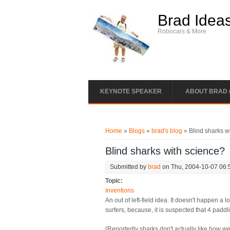
Skip to main content
Brad Idea
Robocars & More
KEYNOTE SPEAKER
ABOUT BRAD 
You are here
Home
»
Blogs
»
brad's blog
» Blind sharks w
Blind sharks with science?
Submitted by
brad
on Thu, 2004-10-07 06:
Topic:
Inventions
An out of left-field idea. It doesn't happen a
surfers, because, it is suspected that 4 paddl
(Reportedly sharks don't actually like how we