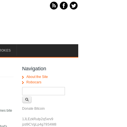
JOKES
Navigation
About the Site
Robocars
Search form
Search
Donate Bitcoin
imes bite
1JLEzkRutp2q5xrv9
jzd9CVgLp4g79S4M8
hat's