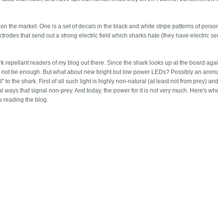
on the market. One is a set of decals in the black and white stripe patterns of poiso
lectrodes that send out a strong electric field which sharks hate (they have electric s
rk repellant readers of my blog out there. Since the shark looks up at the board agai
may not be enough. But what about new bright but low power LEDs? Possibly an anim
to the shark. First of all such light is highly non-natural (at least not from prey) a
ral ways that signal non-prey. And today, the power for it is not very much. Here's w
ts reading the blog.