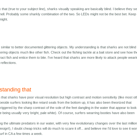
nk that (true to your subject line), sharks visually speaking are basically blind. I believe they 
smell. Probably some sharkly combination of the two. So LEDs might not be the best bet. Keep 
night.
e similar to better documented glittering objects. My understanding is that sharks are not blind
ittering objects much like other fish. Check out the fishing tackle at a bait store and see how t
ract fish and entice them to bite. I've heard that sharks are more likely to attack people wear
 reflections.
standing that
 that sharks have poor visual resolution but high contrast and motion sensitivity (like most ot
 beside surfers looking like retard seals from the bottom up, it has also been theorized that
riggered by the sharp contrast of the sole of the feet dangling in the water that appear to look 
ole being usually very bright, pale white). Of course, surfers wearring booties have also been
 the ultimate predators in our water, with very few evolutionary changes over the last millio
sign!), I doubt cheap tricks will do much to scare it off... and believe me I'd love to see it wo
surf in CA a few times a week.