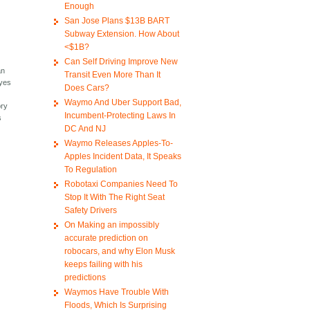
Enough
San Jose Plans $13B BART
Subway Extension. How About
<$1B?
Can Self Driving Improve New
an
Transit Even More Than It
eyes
Does Cars?
Waymo And Uber Support Bad,
ory
Incumbent-Protecting Laws In
s
DC And NJ
Waymo Releases Apples-To-
Apples Incident Data, It Speaks
To Regulation
Robotaxi Companies Need To
Stop It With The Right Seat
Safety Drivers
On Making an impossibly
accurate prediction on
robocars, and why Elon Musk
keeps failing with his
predictions
Waymos Have Trouble With
Floods, Which Is Surprising