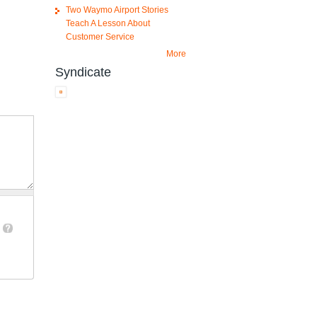
Two Waymo Airport Stories
Teach A Lesson About
Customer Service
More
Syndicate