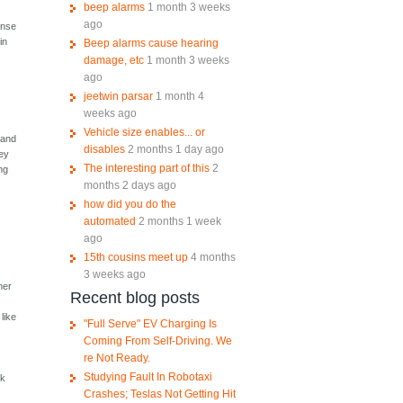
beep alarms
1 month 3 weeks
ago
sense
in
Beep alarms cause hearing
damage, etc
1 month 3 weeks
ago
jeetwin parsar
1 month 4
weeks ago
Vehicle size enables... or
 and
disables
2 months 1 day ago
hey
The interesting part of this
2
ing
months 2 days ago
how did you do the
automated
2 months 1 week
ago
15th cousins meet up
4 months
3 weeks ago
her
Recent blog posts
like
"Full Serve" EV Charging Is
Coming From Self-Driving. We
re Not Ready.
n
Studying Fault In Robotaxi
rk
Crashes; Teslas Not Getting Hit