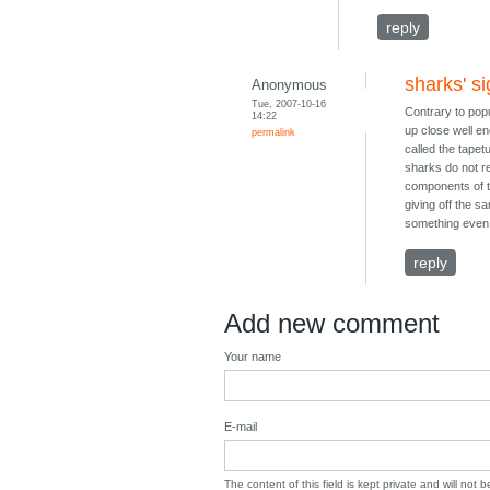
reply
sharks' si
Anonymous
Tue, 2007-10-16
Contrary to popu
14:22
up close well en
permalink
called the tapetu
sharks do not re
components of th
giving off the s
something even i
reply
Add new comment
Your name
E-mail
The content of this field is kept private and will not 