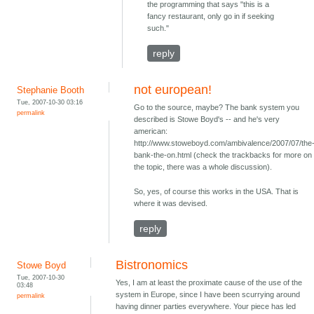
the programming that says "this is a
fancy restaurant, only go in if seeking
such."
reply
not european!
Stephanie Booth
Tue, 2007-10-30 03:16
Go to the source, maybe? The bank system you
permalink
described is Stowe Boyd's -- and he's very
american:
http://www.stoweboyd.com/ambivalence/2007/07/the
bank-the-on.html (check the trackbacks for more on
the topic, there was a whole discussion).
So, yes, of course this works in the USA. That is
where it was devised.
reply
Bistronomics
Stowe Boyd
Tue, 2007-10-30
Yes, I am at least the proximate cause of the use of the
03:48
system in Europe, since I have been scurrying around
permalink
having dinner parties everywhere. Your piece has led