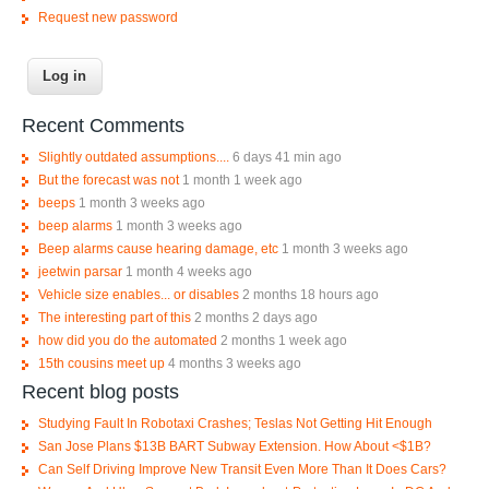
Request new password
Recent Comments
Slightly outdated assumptions....
6 days 41 min ago
But the forecast was not
1 month 1 week ago
beeps
1 month 3 weeks ago
beep alarms
1 month 3 weeks ago
Beep alarms cause hearing damage, etc
1 month 3 weeks ago
jeetwin parsar
1 month 4 weeks ago
Vehicle size enables... or disables
2 months 18 hours ago
The interesting part of this
2 months 2 days ago
how did you do the automated
2 months 1 week ago
15th cousins meet up
4 months 3 weeks ago
Recent blog posts
Studying Fault In Robotaxi Crashes; Teslas Not Getting Hit Enough
San Jose Plans $13B BART Subway Extension. How About <$1B?
Can Self Driving Improve New Transit Even More Than It Does Cars?