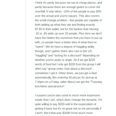
I think it's partly because we eat at cheap places, and
partly because there are enough geeks to cover the
shortfall. It only takes ~10% of the people to pay 50%
over the actual and you're square. This also covers
the small change problem - few people are capable of
both adding up what they ate and finding exactly
$7.65 in their wallet, but for the banker that missing
.15 or .65 adds up over 20 people. Plus here we don't
have the hidden fee nonsense that you have to put up
with, so people have a better idea of what they've
"spent". We do have a degree of haggling ability
though, and I gather that's also rare in the US.
"haggling" and "asking for a discount" depending on
whether you're asian or anglo. So if we get $220
worth of food but I only get $200 from the group I will
often say "group order, how about a discount"...
sometimes I get it. Other times, we just get a deal
automatically, like ordering 30 pizzas for pickup at
7:30pm on a Friday (after Mass) we get the "Tuesday
lunchtime special price".
I suspect you're also used to much more expensive
meals than I am, which does change the dynamic. I'm
quite willing to pay $200-odd in the expectation of
getting it back but it's no great risk to me personally if
I don't. But if that was $2000 I'd be much more