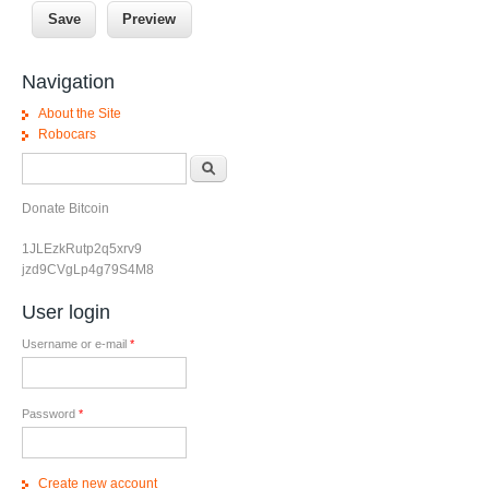
Navigation
About the Site
Robocars
Search form
Search
Donate Bitcoin
1JLEzkRutp2q5xrv9
jzd9CVgLp4g79S4M8
User login
Username or e-mail
*
Password
*
Create new account