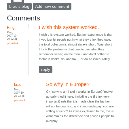
brad's blog
Add new comment
Comments
I wish this system worked.
Ping
Mon,
I wish this system worked. But my experience is that
2007-10-
29 22:31
if you just let people put in what they think they owe,
permalink
the total collection is almost always short. Way short.
I think the problem is that people pay what they
remember seeing on the menu, and don't bother to
factor in drinks, tip, and tax -- or do so inaccurately.
reply
So why in Europe?
brad
Mon,
Ok, so why am I told it works in Europe? You've
2007-10-
29 23:26
actually tried it here, including the (I think very
permalink
important) rule that it is made clear the banker
will not be counting, and if you underpay, you are
stiffing a friend? As it was explained to me, this is
what makes the difference and causes people to
overpay.