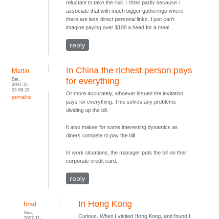
reluctant to take the risk. I think partly because I
associate that with much bigger gatherings where
there are less direct personal links. I just can't
imagine paying over $100 a head for a meal...
reply
In China the richest person pays
Martin
Sat,
for everything
2007-11-
03 08:20
Or more accurately, whoever issued the invitation
permalink
pays for everything. This solves any problems
dividing up the bill.
It also makes for some interesting dynamics as
diners compete to pay the bill.
In work situations, the manager puts the bill on their
corporate credit card.
reply
In Hong Kong
brad
Sun,
Curious. When I visited Hong Kong, and found I
2007-11-