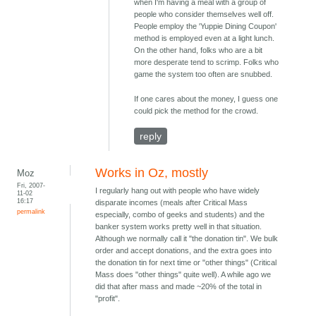
when I'm having a meal with a group of
people who consider themselves well off.
People employ the 'Yuppie Dining Coupon'
method is employed even at a light lunch.
On the other hand, folks who are a bit
more desperate tend to scrimp. Folks who
game the system too often are snubbed.
If one cares about the money, I guess one
could pick the method for the crowd.
reply
Works in Oz, mostly
Moz
Fri, 2007-
I regularly hang out with people who have widely
11-02
16:17
disparate incomes (meals after Critical Mass
permalink
especially, combo of geeks and students) and the
banker system works pretty well in that situation.
Although we normally call it "the donation tin". We bulk
order and accept donations, and the extra goes into
the donation tin for next time or "other things" (Critical
Mass does "other things" quite well). A while ago we
did that after mass and made ~20% of the total in
"profit".