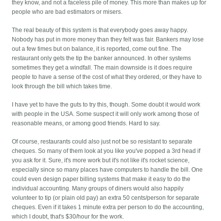
they know, and not a faceless pile of money. This more than makes up for
people who are bad estimators or misers.
The real beauty of this system is that everybody goes away happy.
Nobody has put in more money than they felt was fair. Bankers may lose
out a few times but on balance, it is reported, come out fine. The
restaurant only gets the tip the banker announced. In other systems
sometimes they get a windfall. The main downside is it does require
people to have a sense of the cost of what they ordered, or they have to
look through the bill which takes time.
I have yet to have the guts to try this, though. Some doubt it would work
with people in the USA. Some suspect it will only work among those of
reasonable means, or among good friends. Hard to say.
Of course, restaurants could also just not be so resistant to separate
cheques. So many of them look at you like you've popped a 3rd head if
you ask for it. Sure, it's more work but it's not like it's rocket science,
especially since so many places have computers to handle the bill. One
could even design paper billing systems that make it easy to do the
individual accounting. Many groups of diners would also happily
volunteer to tip (or plain old pay) an extra 50 cents/person for separate
cheques. Even if it takes 1 minute extra per person to do the accounting,
which I doubt, that's $30/hour for the work.