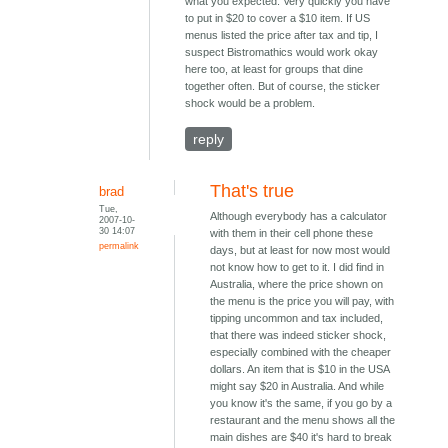
what you expected. Very quickly you have
to put in $20 to cover a $10 item. If US
menus listed the price after tax and tip, I
suspect Bistromathics would work okay
here too, at least for groups that dine
together often. But of course, the sticker
shock would be a problem.
reply
That's true
brad
Tue,
Although everybody has a calculator
2007-10-
30 14:07
with them in their cell phone these
permalink
days, but at least for now most would
not know how to get to it. I did find in
Australia, where the price shown on
the menu is the price you will pay, with
tipping uncommon and tax included,
that there was indeed sticker shock,
especially combined with the cheaper
dollars. An item that is $10 in the USA
might say $20 in Australia. And while
you know it's the same, if you go by a
restaurant and the menu shows all the
main dishes are $40 it's hard to break