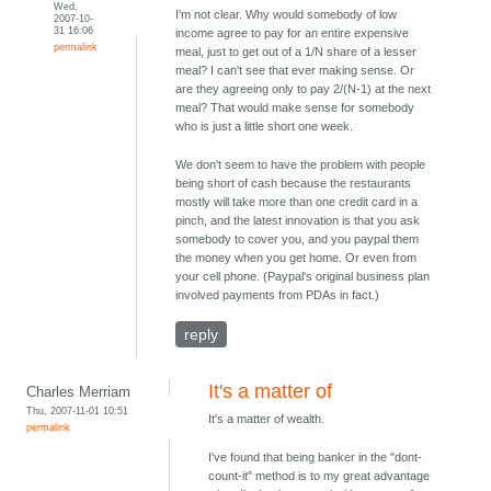
Wed,
I'm not clear. Why would somebody of low
2007-10-
31 16:06
income agree to pay for an entire expensive
permalink
meal, just to get out of a 1/N share of a lesser
meal? I can't see that ever making sense. Or
are they agreeing only to pay 2/(N-1) at the next
meal? That would make sense for somebody
who is just a little short one week.
We don't seem to have the problem with people
being short of cash because the restaurants
mostly will take more than one credit card in a
pinch, and the latest innovation is that you ask
somebody to cover you, and you paypal them
the money when you get home. Or even from
your cell phone. (Paypal's original business plan
involved payments from PDAs in fact.)
reply
It's a matter of
Charles Merriam
Thu, 2007-11-01 10:51
It's a matter of wealth.
permalink
I've found that being banker in the "dont-
count-it" method is to my great advantage