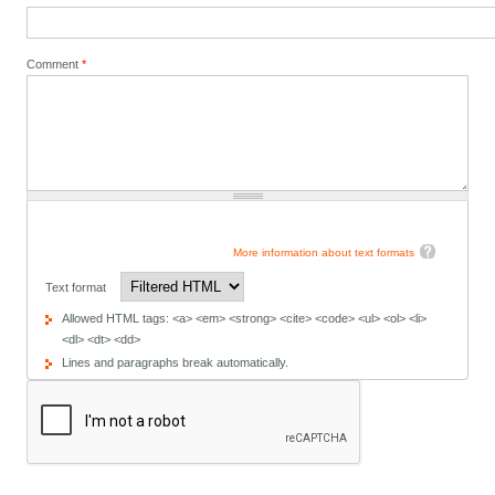
Comment
*
More information about text formats
Text format
Allowed HTML tags: <a> <em> <strong> <cite> <code> <ul> <ol> <li>
<dl> <dt> <dd>
Lines and paragraphs break automatically.