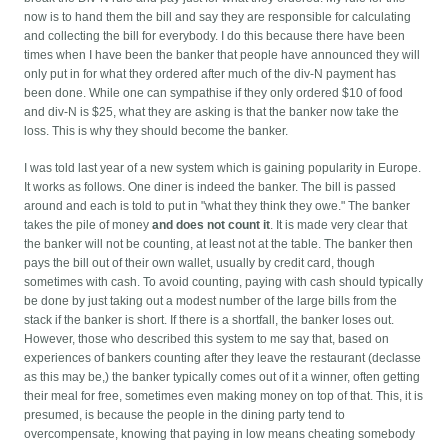
now is to hand them the bill and say they are responsible for calculating
and collecting the bill for everybody. I do this because there have been
times when I have been the banker that people have announced they will
only put in for what they ordered after much of the div-N payment has
been done. While one can sympathise if they only ordered $10 of food
and div-N is $25, what they are asking is that the banker now take the
loss. This is why they should become the banker.
I was told last year of a new system which is gaining popularity in Europe.
It works as follows. One diner is indeed the banker. The bill is passed
around and each is told to put in "what they think they owe." The banker
takes the pile of money
and does not count it
. It is made very clear that
the banker will not be counting, at least not at the table. The banker then
pays the bill out of their own wallet, usually by credit card, though
sometimes with cash. To avoid counting, paying with cash should typically
be done by just taking out a modest number of the large bills from the
stack if the banker is short.
If there is a shortfall, the banker loses out.
However, those who described this system to me say that, based on
experiences of bankers counting after they leave the restaurant (declasse
as this may be,) the banker typically comes out of it a winner, often getting
their meal for free, sometimes even making money on top of that. This, it is
presumed, is because the people in the dining party tend to
overcompensate, knowing that paying in low means cheating somebody