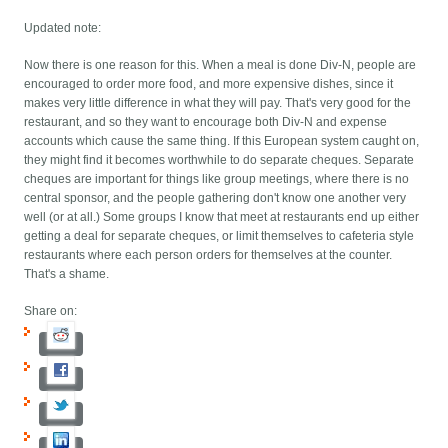
Updated note:
Now there is one reason for this. When a meal is done Div-N, people are
encouraged to order more food, and more expensive dishes, since it
makes very little difference in what they will pay. That's very good for the
restaurant, and so they want to encourage both Div-N and expense
accounts which cause the same thing. If this European system caught on,
they might find it becomes worthwhile to do separate cheques. Separate
cheques are important for things like group meetings, where there is no
central sponsor, and the people gathering don't know one another very
well (or at all.) Some groups I know that meet at restaurants end up either
getting a deal for separate cheques, or limit themselves to cafeteria style
restaurants where each person orders for themselves at the counter.
That's a shame.
Share on: