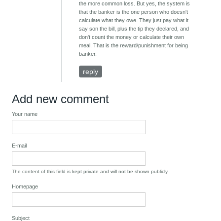
the more common loss. But yes, the system is
that the banker is the one person who doesn't
calculate what they owe. They just pay what it
say son the bill, plus the tip they declared, and
don't count the money or calculate their own
meal. That is the reward/punishment for being
banker.
reply
Add new comment
Your name
E-mail
The content of this field is kept private and will not be shown publicly.
Homepage
Subject