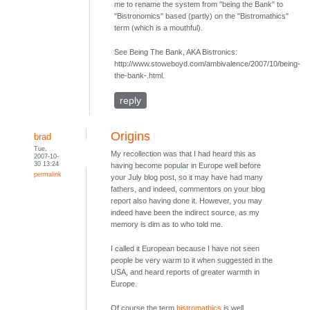
me to rename the system from "being the Bank" to
"Bistronomics" based (partly) on the "Bistromathics"
term (which is a mouthful).
See Being The Bank, AKA Bistronics:
http://www.stoweboyd.com/ambivalence/2007/10/being-
the-bank-.html.
reply
Origins
brad
Tue,
My recollection was that I had heard this as
2007-10-
30 13:24
having become popular in Europe well before
permalink
your July blog post, so it may have had many
fathers, and indeed, commentors on your blog
report also having done it. However, you may
indeed have been the indirect source, as my
memory is dim as to who told me.
I called it European because I have not seen
people be very warm to it when suggested in the
USA, and heard reports of greater warmth in
Europe.
Of course the term
bistromathics
is well