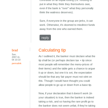
contribute on an equal footing (i.e. refusing to
put in what they think they themselves owe,
even if the bank is "over" what they personally
think the waitress deserves).
Sure, if everyone in the group are jerks, it can
work. Otherwise, it's doomed to misdirect funds
away from the one who earned them.
reply
Calculating tip
brad
Sun,
As I outlined it, the banker must declare what the
2007-11-
04 10:10
tip shall be (or perhaps declare tax + tip since
permalink
most people will remember the menu-prices of
their items) and the table gets a chance to argue
it up or down, but one it is set, the expectation
should be that any fair payer must not stint on
this. Though I would have thought you could
allow people to go up or down from a base tip.
Now, if your declaration that it doesn't work (in
your situation) is true, then the banker is indeed
taking a risk, and so having the rare profit go to
the banker does not seem unfair, if they're taking