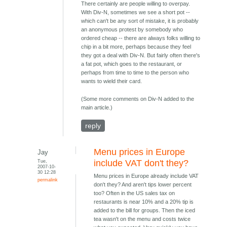
There certainly are people willing to overpay.
With Div-N, sometimes we see a short pot --
which can't be any sort of mistake, it is probably
an anonymous protest by somebody who
ordered cheap -- there are always folks willing to
chip in a bit more, perhaps because they feel
they got a deal with Div-N. But fairly often there's
a fat pot, which goes to the restaurant, or
perhaps from time to time to the person who
wants to wield their card.
(Some more comments on Div-N added to the
main article.)
reply
Menu prices in Europe
Jay
Tue,
include VAT don't they?
2007-10-
30 12:28
Menu prices in Europe already include VAT
permalink
don't they? And aren't tips lower percent
too? Often in the US sales tax on
restaurants is near 10% and a 20% tip is
added to the bill for groups. Then the iced
tea wasn't on the menu and costs twice