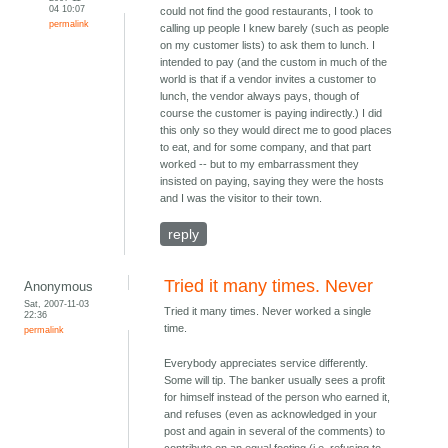
04 10:07
could not find the good restaurants, I took to
permalink
calling up people I knew barely (such as people
on my customer lists) to ask them to lunch. I
intended to pay (and the custom in much of the
world is that if a vendor invites a customer to
lunch, the vendor always pays, though of
course the customer is paying indirectly.) I did
this only so they would direct me to good places
to eat, and for some company, and that part
worked -- but to my embarrassment they
insisted on paying, saying they were the hosts
and I was the visitor to their town.
reply
Tried it many times. Never
Anonymous
Sat, 2007-11-03
Tried it many times. Never worked a single
22:36
time.
permalink
Everybody appreciates service differently.
Some will tip. The banker usually sees a profit
for himself instead of the person who earned it,
and refuses (even as acknowledged in your
post and again in several of the comments) to