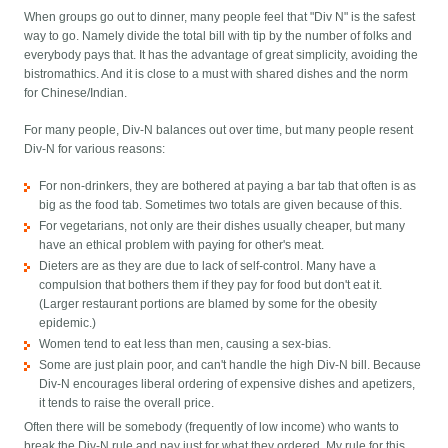
When groups go out to dinner, many people feel that "Div N" is the safest
way to go. Namely divide the total bill with tip by the number of folks and
everybody pays that. It has the advantage of great simplicity, avoiding the
bistromathics. And it is close to a must with shared dishes and the norm
for Chinese/Indian.
For many people, Div-N balances out over time, but many people resent
Div-N for various reasons:
For non-drinkers, they are bothered at paying a bar tab that often is as
big as the food tab. Sometimes two totals are given because of this.
For vegetarians, not only are their dishes usually cheaper, but many
have an ethical problem with paying for other's meat.
Dieters are as they are due to lack of self-control. Many have a
compulsion that bothers them if they pay for food but don't eat it.
(Larger restaurant portions are blamed by some for the obesity
epidemic.)
Women tend to eat less than men, causing a sex-bias.
Some are just plain poor, and can't handle the high Div-N bill. Because
Div-N encourages liberal ordering of expensive dishes and apetizers,
it tends to raise the overall price.
Often there will be somebody (frequently of low income) who wants to
break the Div-N rule and pay just for what they ordered. My rule for this