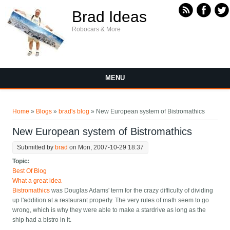
Skip to main content
Brad Ideas
Robocars & More
MENU
You are here
Home
»
Blogs
»
brad's blog
» New European system of Bistromathics
New European system of Bistromathics
Submitted by
brad
on Mon, 2007-10-29 18:37
Topic:
Best Of Blog
What a great idea
Bistromathics
was Douglas Adams' term for the crazy difficulty of dividing
up l'addition at a restaurant properly. The very rules of math seem to go
wrong, which is why they were able to make a stardrive as long as the
ship had a bistro in it.