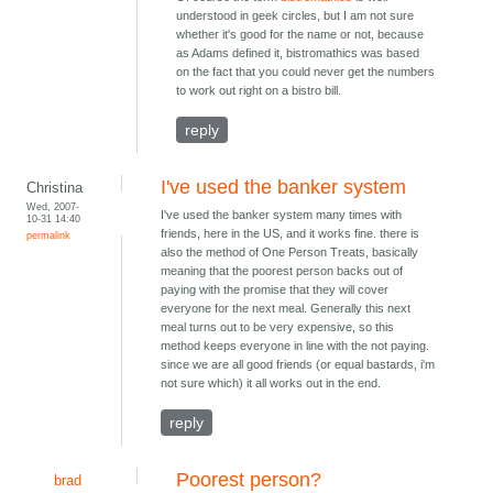
understood in geek circles, but I am not sure
whether it's good for the name or not, because
as Adams defined it, bistromathics was based
on the fact that you could never get the numbers
to work out right on a bistro bill.
reply
I've used the banker system
Christina
Wed, 2007-
I've used the banker system many times with
10-31 14:40
friends, here in the US, and it works fine. there is
permalink
also the method of One Person Treats, basically
meaning that the poorest person backs out of
paying with the promise that they will cover
everyone for the next meal. Generally this next
meal turns out to be very expensive, so this
method keeps everyone in line with the not paying.
since we are all good friends (or equal bastards, i'm
not sure which) it all works out in the end.
reply
Poorest person?
brad