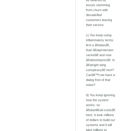
be dwarfed by
losses stemming
from churn with
dissatisfied
customers leaving
their service.
c) You keep using
inflammatory terms:
first a â€œtaxâ€,
than â€œprotection
racketâ€ and now
â€œkickbacksâ€. Is
â€œright wing
conspiracyâ€ next?
Canâ€™t we have a
dialog free of that
noise?
d) You keep ignoring
how the system
works: no
â€œartificial costsâ€
here. It took millions
of dollars to build our
systems and it will
take millions to