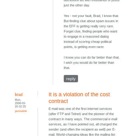
disclosure list with thousands of posts
just the other day.
Yes - not your fault, Brad, I know that.
But finding clue about spam issues in
the EFF is getting really very rare.
Forget clue, finding people who want
to engage in a reasoned dialog
instead of scoring cheap political
points, is getting even rarer.
I know you can do far better than that.
I wish you would do far better than
that.
reply
It is a violation of the cost
brad
Mon,
contract
2006-03-
20 02:35
E-mail was one of the first internet services
permalink
(after FTP and Telnet) and the pioneer of the
contract in many ways. The commercial e-mail
services, as I have pointed out, all charged the
sender (and often the recipient as well) per E-
mail. World-changing ideas like the mailing list