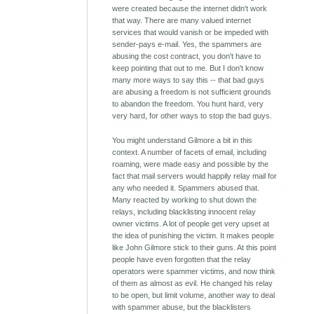
were created because the internet didn't work
that way. There are many valued internet
services that would vanish or be impeded with
sender-pays e-mail. Yes, the spammers are
abusing the cost contract, you don't have to
keep pointing that out to me. But I don't know
many more ways to say this -- that bad guys
are abusing a freedom is not sufficient grounds
to abandon the freedom. You hunt hard, very
very hard, for other ways to stop the bad guys.
You might understand Gilmore a bit in this
context. A number of facets of email, including
roaming, were made easy and possible by the
fact that mail servers would happily relay mail for
any who needed it. Spammers abused that.
Many reacted by working to shut down the
relays, including blacklisting innocent relay
owner victims. A lot of people get very upset at
the idea of punishing the victim. It makes people
like John Gilmore stick to their guns. At this point
people have even forgotten that the relay
operators were spammer victims, and now think
of them as almost as evil. He changed his relay
to be open, but limit volume, another way to deal
with spammer abuse, but the blacklisters