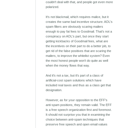
couldn't deal with that, and people got even more
polarized.
It's not blackmail, which requires malice, but it
creates the same bad incentive structure. AOL's
spam filters are obviously scaring mailers
enough to pay fat fees to Goodmail. That's not a
conspiracy on AOL's part, but once they start
getting kickbacks of Goodmail fees, what are
the incentives on their part to do a better job, to
get rid of the false positives that are scaring the
mailers, to improve the whitelist system? Even
the most honest people won't do quite as well
when the money flows that way.
And it's not a tax, but it's part of a class of
artificial-cost spam solutions which have
included real taxes and thus as a class get that
designation.
However, as for your opposition to the EFF's
anti-spam positions, they remain valid. The EFF
is a free speech organization first and foremost.
It should not surprise you that in examining the
choice between anti-spam techniques that
preserve free speech and open email values