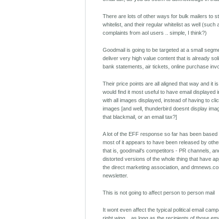
There are lots of other ways for bulk mailers to 
whitelist, and their regular whitelist as well (such
complaints from aol users .. simple, I think?)
Goodmail is going to be targeted at a small segm
deliver very high value content that is already soli
bank statements, air tickets, online purchase inv
Their price points are all aligned that way and it 
would find it most useful to have email displayed i
with all images displayed, instead of having to cli
images [and well, thunderbird doesnt display image
that blackmail, or an email tax?]
A lot of the EFF response so far has been based
most of it appears to have been released by other
that is, goodmail's competitors - PR channels, 
distorted versions of the whole thing that have a
the direct marketing association, and dmnews.co
newsletter.
This is not going to affect person to person mail
It wont even affect the typical political email camp
right wing .. as long as the recipients of those em