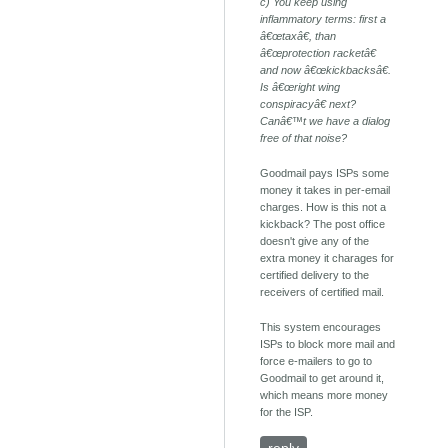
c) You keep using
inflammatory terms: first a
â€œtaxâ€, than
â€œprotection racketâ€
and now â€œkickbacksâ€.
Is â€œright wing
conspiracyâ€ next?
Canâ€™t we have a dialog
free of that noise?
Goodmail pays ISPs some
money it takes in per-email
charges. How is this not a
kickback? The post office
doesn't give any of the
extra money it charages for
certified delivery to the
receivers of certified mail.
This system encourages
ISPs to block more mail and
force e-mailers to go to
Goodmail to get around it,
which means more money
for the ISP.