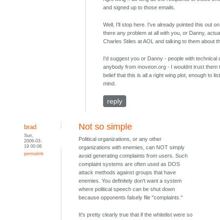
and signed up to those emails.
Well, I'll stop here. I've already pointed this out o
there any problem at all with you, or Danny, actual
Charles Stiles at AOL and talking to them about 
I'd suggest you or Danny - people with technical 
anybody from moveon.org - I wouldnt trust them 
belief that this is all a right wing plot, enough to l
mind.
reply
Not so simple
brad
Sun,
Political organizations, or any other
2006-03-
19 00:06
organizations with enemies, can NOT simply
permalink
avoid generating complaints from users. Such
complaint systems are often used as DOS
attack methods against groups that have
enemies. You definitely don't want a system
where political speech can be shut down
because opponents falsely file "complaints."
It's pretty clearly true that if the whitelist were so