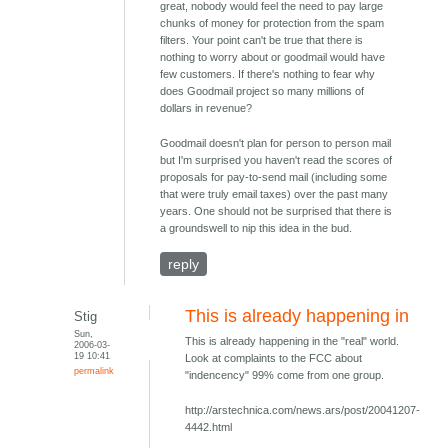
great, nobody would feel the need to pay large
chunks of money for protection from the spam
filters. Your point can't be true that there is
nothing to worry about or goodmail would have
few customers. If there's nothing to fear why
does Goodmail project so many millions of
dollars in revenue?
Goodmail doesn't plan for person to person mail
but I'm surprised you haven't read the scores of
proposals for pay-to-send mail (including some
that were truly email taxes) over the past many
years. One should not be surprised that there is
a groundswell to nip this idea in the bud.
reply
This is already happening in
Stig
Sun,
This is already happening in the "real" world.
2006-03-
19 10:41
Look at complaints to the FCC about
permalink
"indencency" 99% come from one group.
http://arstechnica.com/news.ars/post/20041207-
4442.html