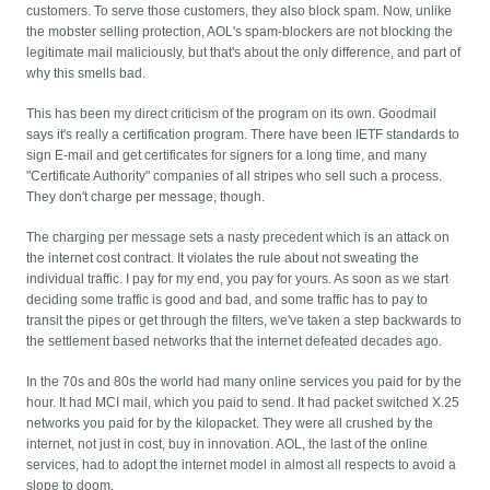
customers. To serve those customers, they also block spam. Now, unlike
the mobster selling protection, AOL's spam-blockers are not blocking the
legitimate mail maliciously, but that's about the only difference, and part of
why this smells bad.
This has been my direct criticism of the program on its own. Goodmail
says it's really a certification program. There have been IETF standards to
sign E-mail and get certificates for signers for a long time, and many
"Certificate Authority" companies of all stripes who sell such a process.
They don't charge per message, though.
The charging per message sets a nasty precedent which is an attack on
the internet cost contract. It violates the rule about not sweating the
individual traffic. I pay for my end, you pay for yours. As soon as we start
deciding some traffic is good and bad, and some traffic has to pay to
transit the pipes or get through the filters, we've taken a step backwards to
the settlement based networks that the internet defeated decades ago.
In the 70s and 80s the world had many online services you paid for by the
hour. It had MCI mail, which you paid to send. It had packet switched X.25
networks you paid for by the kilopacket. They were all crushed by the
internet, not just in cost, buy in innovation. AOL, the last of the online
services, had to adopt the internet model in almost all respects to avoid a
slope to doom.