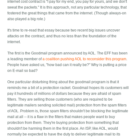
internet cost contract is "I pay for my end, you pay for yours, and we don't
sweat the packets." It is this approach, not any particular technology, that
fostered the great things that came from the internet. (Though always-on
also played a big role.)
It's time to re-read that essay because two recent big issues uncover
attacks on the contract, and thus no less than the foundation of the
internet.
The first is the Goodmail program announced by AOL. The EFF has been
a leading member of
a coalition pushing AOL to reconsider this program
.
People have asked us, "how bad can it really be?" Why is putting a price
on E-mail so bad?
One particular disturbing thing about the goodmail program is that it
reminds me a bit of a protection racket. Goodmail hopes its customers will
pay it hundreds of millions of dollars because they are afraid of spam
filters. They are selling those customers (who are required to be
legitimate mailers sending solicited mail) protection from the spam filters
of AOL. Problem is, those spam filters shouldn't be blocking the legitimate
mail at all -- it is a flaw in the filters that makes people want to buy
protection from them. They're buying protection from something that
shouldn't be harming them in the first place. An ISP, like AOL, would
normally be expected to have the duty to deliver legitimate mail to its