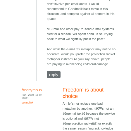
don't involve per-email costs. I would
recommend to Goodmail that it move in this
direction, and compete against all comers in this
space.
MCI mail and other pay-to-send e-mail systems
died for a reason. Will spam send us scurrying
back to what we rightfully put in the past?
And while the e-mail tax metaphor may not be so
accurate, would you prefer the protection racket
metaphor instead? As you say above, people
are paying to avoid being collateral damage.
reply
Freedom is about
Anonymous
Sun, 2006-03-19
choice
20:03
permalink
Ah, let's not replace one bad
metaphor by another. Itâ€™s not an
â€œemail taxâ€ because the service
is optional and itâ€™s not
â€œprotection racketâ€ for exactly
the same reason. You acknowledge