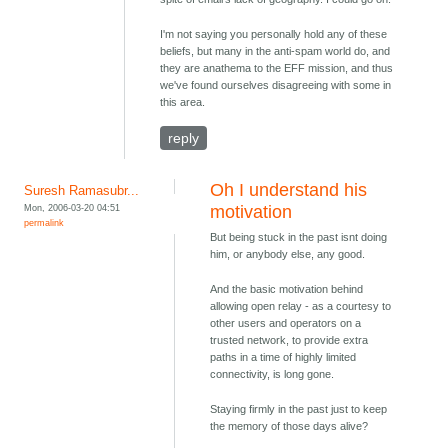
I'm not saying you personally hold any of these
beliefs, but many in the anti-spam world do, and
they are anathema to the EFF mission, and thus
we've found ourselves disagreeing with some in
this area.
reply
Oh I understand his
Suresh Ramasubr...
Mon, 2006-03-20 04:51
motivation
permalink
But being stuck in the past isnt doing
him, or anybody else, any good.
And the basic motivation behind
allowing open relay - as a courtesy to
other users and operators on a
trusted network, to provide extra
paths in a time of highly limited
connectivity, is long gone.
Staying firmly in the past just to keep
the memory of those days alive?