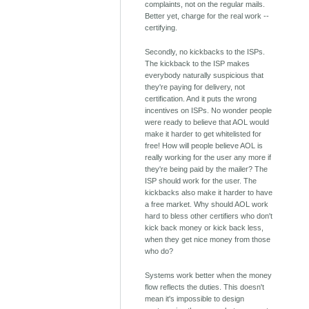
complaints, not on the regular mails.
Better yet, charge for the real work --
certifying.
Secondly, no kickbacks to the ISPs.
The kickback to the ISP makes
everybody naturally suspicious that
they're paying for delivery, not
certification. And it puts the wrong
incentives on ISPs. No wonder people
were ready to believe that AOL would
make it harder to get whitelisted for
free! How will people believe AOL is
really working for the user any more if
they're being paid by the mailer? The
ISP should work for the user. The
kickbacks also make it harder to have
a free market. Why should AOL work
hard to bless other certifiers who don't
kick back money or kick back less,
when they get nice money from those
who do?
Systems work better when the money
flow reflects the duties. This doesn't
mean it's impossible to design