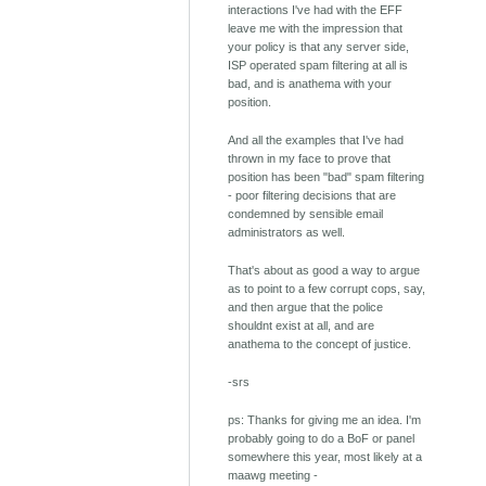
interactions I've had with the EFF
leave me with the impression that
your policy is that any server side,
ISP operated spam filtering at all is
bad, and is anathema with your
position.
And all the examples that I've had
thrown in my face to prove that
position has been "bad" spam filtering
- poor filtering decisions that are
condemned by sensible email
administrators as well.
That's about as good a way to argue
as to point to a few corrupt cops, say,
and then argue that the police
shouldnt exist at all, and are
anathema to the concept of justice.
-srs
ps: Thanks for giving me an idea. I'm
probably going to do a BoF or panel
somewhere this year, most likely at a
maawg meeting -