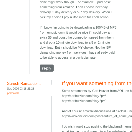
done might work though. For example, I purchase
something from Amazon. I can choose next day
delivery, 3 day delivery or 5-7 day delivery. When I
pick my choice I pay a little more for each option.
If I know I'm going to be downloading a 100MB of MP3
from emusic.com, it would be nice if I could pay an
extra $5 and boost the connection speed from them
and drop a 10 minute download to a 5 or 2 minute
download. But it should be MY choice. Not the ISP
demanding money from services I have already paid
to be able to access at a particular rate.
reply
If you want something from 
Suresh Ramasubr...
Sat, 2006-03-18 21:23
Some statements by Carl Hutzler from AOL, on hi
permalink
http://carlhutzler.com/blog/?p=6
http://carlhutzler.com/blog/?p=9
And of course several discussions at circleid - in
http://www.circleid.com/posts/future_of_some_
I do wish you'd stop pushing the blackmail meme. I
email tax, as you do seem to acknowledge in that 