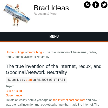
Skip to main content
Brad Ideas
Robocars & More
MENU
You are here
Home
»
Blogs
»
brad's blog
» The true invention of the internet, redux,
and Goodmail/Network Neutrality
The true invention of the internet, redux, and
Goodmail/Network Neutrality
Submitted by
brad
on Fri, 2006-03-17 17:34
Topic:
Best Of Blog
Governance
I wrote an essay here a year ago on
the internet cost contract
and how it
was the real invention (not packet switching) that made the internet. The