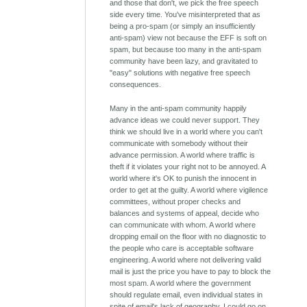
and those that don't, we pick the free speech
side every time. You've misinterpreted that as
being a pro-spam (or simply an insufficiently
anti-spam) view not because the EFF is soft on
spam, but because too many in the anti-spam
community have been lazy, and gravitated to
"easy" solutions with negative free speech
consequences.
Many in the anti-spam community happily
advance ideas we could never support. They
think we should live in a world where you can't
communicate with somebody without their
advance permission. A world where traffic is
theft if it violates your right not to be annoyed. A
world where it's OK to punish the innocent in
order to get at the guilty. A world where vigilence
committees, without proper checks and
balances and systems of appeal, decide who
can communicate with whom. A world where
dropping email on the floor with no diagnostic to
the people who care is acceptable software
engineering. A world where not delivering valid
mail is just the price you have to pay to block the
most spam. A world where the government
should regulate email, even individual states in
spite of email's lack of geography. I could go on.