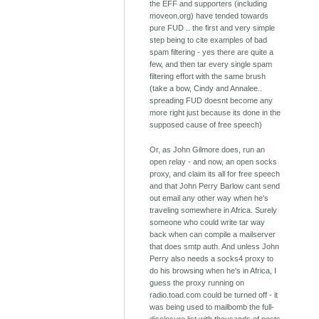
the EFF and supporters (including
moveon.org) have tended towards
pure FUD .. the first and very simple
step being to cite examples of bad
spam filtering - yes there are quite a
few, and then tar every single spam
filtering effort with the same brush
(take a bow, Cindy and Annalee..
spreading FUD doesnt become any
more right just because its done in the
supposed cause of free speech)
Or, as John Gilmore does, run an
open relay - and now, an open socks
proxy, and claim its all for free speech
and that John Perry Barlow cant send
out email any other way when he's
traveling somewhere in Africa. Surely
someone who could write tar way
back when can compile a mailserver
that does smtp auth. And unless John
Perry also needs a socks4 proxy to
do his browsing when he's in Africa, I
guess the proxy running on
radio.toad.com could be turned off - it
was being used to mailbomb the full-