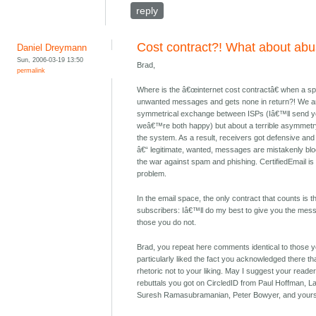
reply
Cost contract?! What about ab
Daniel Dreymann
Sun, 2006-03-19 13:50
Brad,
permalink
Where is the â€œinternet cost contractâ€ when a s
unwanted messages and gets none in return?! We are
symmetrical exchange between ISPs (Iâ€™ll send yo
weâ€™re both happy) but about a terrible asymme
the system. As a result, receivers got defensive and
â€“ legitimate, wanted, messages are mistakenly blo
the war against spam and phishing. CertifiedEmail is o
problem.
In the email space, the only contract that counts is t
subscribers: Iâ€™ll do my best to give you the mes
those you do not.
Brad, you repeat here comments identical to those y
particularly liked the fact you acknowledged there t
rhetoric not to your liking. May I suggest your read
rebuttals you got on CircledID from Paul Hoffman, La
Suresh Ramasubramanian, Peter Bowyer, and yours 