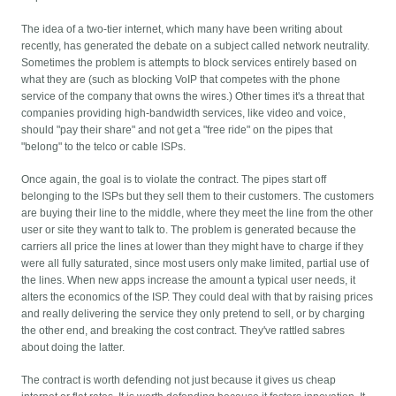
The idea of a two-tier internet, which many have been writing about
recently, has generated the debate on a subject called network neutrality.
Sometimes the problem is attempts to block services entirely based on
what they are (such as blocking VoIP that competes with the phone
service of the company that owns the wires.) Other times it's a threat that
companies providing high-bandwidth services, like video and voice,
should "pay their share" and not get a "free ride" on the pipes that
"belong" to the telco or cable ISPs.
Once again, the goal is to violate the contract. The pipes start off
belonging to the ISPs but they sell them to their customers. The customers
are buying their line to the middle, where they meet the line from the other
user or site they want to talk to. The problem is generated because the
carriers all price the lines at lower than they might have to charge if they
were all fully saturated, since most users only make limited, partial use of
the lines. When new apps increase the amount a typical user needs, it
alters the economics of the ISP. They could deal with that by raising prices
and really delivering the service they only pretend to sell, or by charging
the other end, and breaking the cost contract. They've rattled sabres
about doing the latter.
The contract is worth defending not just because it gives us cheap