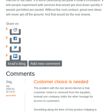
internet or flat rates. It is worth defending because it fosters innovation. It
lets people experiment with services that would get shut down quickly if
people got billed per packet. Without the cost contract, great new ideas
will never get off the ground. And that would be the real shame.
Share on:
brad's blog
Add new comment
Comments
Customer choice is needed
Stig
Sat,
The problem with the two-tiered internet is that
2006-03-
18 14:41
customer choice is removed from the equation,
permalink
instead one company holds the other hostage for
access to customers.
Something along the lines of how product shipping is