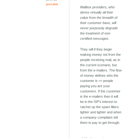
permalink
Mailbox providers, who
derive virtually all their
value from the breadth of
their customer base, will
never purposely degrade
the treatment of non-
certified messages.
They will if they begin
making money not from the
people receiving mail, as in
the current scenario, but
from the e-mailers. The flow
of money defines who the
customer is => people
paying you are your
customers. If the customer
is the e-mailers then it will
be in the ISP's interest to
ratchet up the spam filters
tighter and tighter and when
a company complains tell
them to pay to get through.