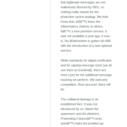
that legitimate messages are not
maliciously blocked by ISPs, so
nothing really stands for the
protection racket analogy. We both
know that, letâ€™s leave the
inflammatory rhetoric to others.
Itâ€™s a new premium service. It
was not available a year ago. It now
is. No â€œfreedom is gotten rid ofâ€
with the introduction of a new optional
service.
While standards for digital certificates
and for signing message exist (we do
use them at Goodmail), there are
none (yet) for the additional message
tracking we perform. We welcome
competition. Rest assured: there will
be.
The collateral damage is an
established fact. It was not
introduced by us; blame the
spammers and the phishers.
Pretending it doesnâ€™t exist
wonâ€™t make the problem go