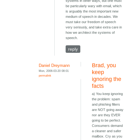
systems in other ways, but one must
be particularly wary with email, which
is arguably the most important new
medium of speech in decades. We
must take our freedom of speech
very seriously, and take extra care in
how we architect the systems of
speech.
reply
Brad, you
Daniel Dreymann
Mon, 2006-03-20 08:01
keep
permalink
ignoring the
facts
a) You keep ignoring
the problem: spam
and phishing filters
are NOT going away
nor are they EVER
going to be perfect.
Consumers demand
a cleaner and safer
mailbox. Cry as you