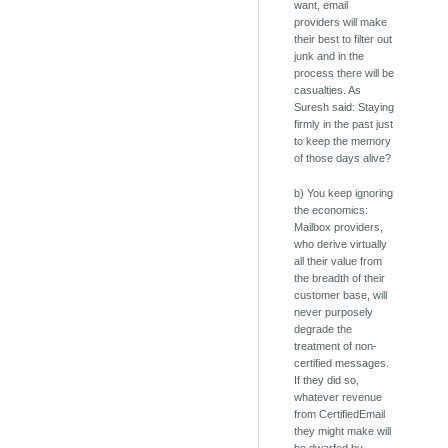
want, email
providers will make
their best to filter out
junk and in the
process there will be
casualties. As
Suresh said: Staying
firmly in the past just
to keep the memory
of those days alive?
b) You keep ignoring
the economics:
Mailbox providers,
who derive virtually
all their value from
the breadth of their
customer base, will
never purposely
degrade the
treatment of non-
certified messages.
If they did so,
whatever revenue
from CertifiedEmail
they might make will