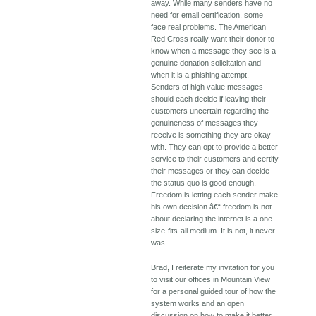
away. While many senders have no
need for email certification, some
face real problems. The American
Red Cross really want their donor to
know when a message they see is a
genuine donation solicitation and
when it is a phishing attempt.
Senders of high value messages
should each decide if leaving their
customers uncertain regarding the
genuineness of messages they
receive is something they are okay
with. They can opt to provide a better
service to their customers and certify
their messages or they can decide
the status quo is good enough.
Freedom is letting each sender make
his own decision â€“ freedom is not
about declaring the internet is a one-
size-fits-all medium. It is not, it never
was.
Brad, I reiterate my invitation for you
to visit our offices in Mountain View
for a personal guided tour of how the
system works and an open
discussion on how to make it better