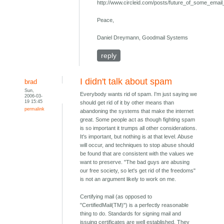
http://www.circleid.com/posts/future_of_some_em
Peace,
Daniel Dreymann, Goodmail Systems
reply
I didn't talk about spam
brad
Sun,
Everybody wants rid of spam. I'm just saying we
2006-03-
19 15:45
should get rid of it by other means than
permalink
abandoning the systems that make the internet
great. Some people act as though fighting spam
is so important it trumps all other considerations.
It's important, but nothing is at that level. Abuse
will occur, and techniques to stop abuse should
be found that are consistent with the values we
want to preserve. "The bad guys are abusing
our free society, so let's get rid of the freedoms"
is not an argument likely to work on me.
Certifying mail (as opposed to
"CertifiedMail(TM)") is a perfectly reasonable
thing to do. Standards for signing mail and
issuing certificates are well established. They