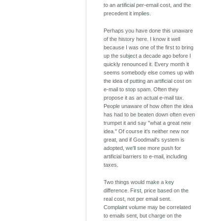
to an artificial per-email cost, and the
precedent it implies.
Perhaps you have done this unaware
of the history here. I know it well
because I was one of the first to bring
up the subject a decade ago before I
quickly renounced it. Every month it
seems somebody else comes up with
the idea of putting an artificial cost on
e-mail to stop spam. Often they
propose it as an actual e-mail tax.
People unaware of how often the idea
has had to be beaten down often even
trumpet it and say "what a great new
idea." Of course it's neither new nor
great, and if Goodmail's system is
adopted, we'll see more push for
artificial barriers to e-mail, including
taxes.
Two things would make a key
difference. First, price based on the
real cost, not per email sent.
Complaint volume may be correlated
to emails sent, but charge on the