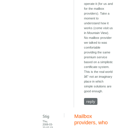
operate it (for us and
for the mailbox
providers). Take a
moment to
understand how it
works (come visit us
in Mountain View).
No mailbox provider
we talked to was
comfortable
providing the same
premium service
based on a simplistic
certificate system.
This is the real world
â€“ not an imaginary
place in which
simple solutions are
good enough.
reply
Mailbox
Stig
Thu,
providers, who
2006-03-
23 07:15