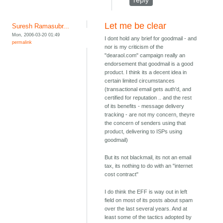
reply
Let me be clear
Suresh Ramasubr...
Mon, 2006-03-20 01:49
I dont hold any brief for goodmail - and
permalink
nor is my criticism of the
"dearaol.com" campaign really an
endorsement that goodmail is a good
product. I think its a decent idea in
certain limited circumstances
(transactional email gets auth'd, and
certified for reputation .. and the rest
of its benefits - message delivery
tracking - are not my concern, theyre
the concern of senders using that
product, delivering to ISPs using
goodmail)
But its not blackmail, its not an email
tax, its nothing to do with an "internet
cost contract"
I do think the EFF is way out in left
field on most of its posts about spam
over the last several years. And at
least some of the tactics adopted by