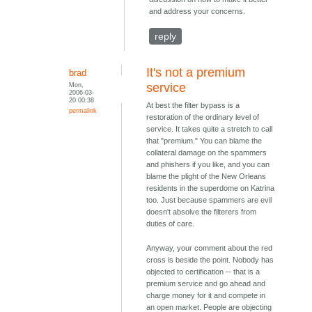
and address your concerns.
reply
It's not a premium
brad
Mon,
service
2006-03-
20 00:38
At best the filter bypass is a
permalink
restoration of the ordinary level of
service. It takes quite a stretch to call
that "premium." You can blame the
collateral damage on the spammers
and phishers if you like, and you can
blame the plight of the New Orleans
residents in the superdome on Katrina
too. Just because spammers are evil
doesn't absolve the filterers from
duties of care.
Anyway, your comment about the red
cross is beside the point. Nobody has
objected to certification -- that is a
premium service and go ahead and
charge money for it and compete in
an open market. People are objecting