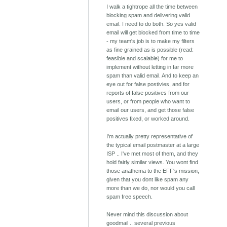
I walk a tightrope all the time between
blocking spam and delivering valid
email. I need to do both. So yes valid
email will get blocked from time to time
- my team's job is to make my filters
as fine grained as is possible (read:
feasible and scalable) for me to
implement without letting in far more
spam than valid email. And to keep an
eye out for false postivies, and for
reports of false positives from our
users, or from people who want to
email our users, and get those false
positives fixed, or worked around.
I'm actually pretty representative of
the typical email postmaster at a large
ISP .. I've met most of them, and they
hold fairly similar views. You wont find
those anathema to the EFF's mission,
given that you dont like spam any
more than we do, nor would you call
spam free speech.
Never mind this discussion about
goodmail .. several previous