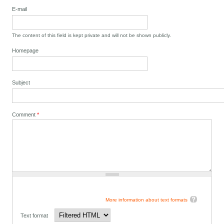
E-mail
The content of this field is kept private and will not be shown publicly.
Homepage
Subject
Comment
*
More information about text formats
Text format