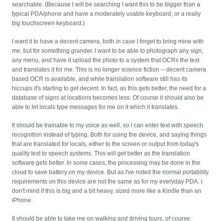
searchable. (Because I will be searching I want this to be bigger than a
typical PDA/phone and have a moderately usable keyboard, or a really
big touchscreen keyboard.)
I want it to have a decent camera, both in case I forget to bring mine with
me, but for something grander. I want to be able to photograph any sign,
any menu, and have it upload the photo to a system that OCRs the text
and translates it for me. This is no longer science fiction -- decent camera
based OCR is available, and while translation software still has its
hiccups it's starting to get decent. In fact, as this gets better, the need for a
database of signs at locations becomes less. Of course it should also be
able to let locals type messages for me on it which it translates.
It should be trainable to my voice as well, so I can enter text with speech
recognition instead of typing. Both for using the device, and saying things
that are translated for locals, either to the screen or output from today's
quality text to speech systems. This will get better as the translation
software gets better. In some cases, the processing may be done in the
cloud to save battery on my device. But as I've noted the normal portability
requirements on this device are not the same as for my everyday PDA. I
don't mind if this is big and a bit heavy, sized more like a Kindle than an
iPhone.
It should be able to take me on walking and driving tours, of course.