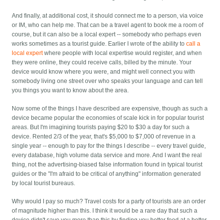
And finally, at additional cost, it should connect me to a person, via voice
or IM, who can help me. That can be a travel agent to book me a room of
course, but it can also be a local expert -- somebody who perhaps even
works sometimes as a tourist guide. Earlier I wrote of the ability to
call a
local expert
where people with local expertise would register, and when
they were online, they could receive calls, billed by the minute. Your
device would know where you were, and might well connect you with
somebody living one street over who speaks your language and can tell
you things you want to know about the area.
Now some of the things I have described are expensive, though as such a
device became popular the economies of scale kick in for popular tourist
areas. But I'm imagining tourists paying $20 to $30 a day for such a
device. Rented 2/3 of the year, that's $5,000 to $7,000 of revenue in a
single year -- enough to pay for the things I describe -- every travel guide,
every database, high volume data service and more. And I want the real
thing, not the advertising-biased false information found in typical tourist
guides or the "I'm afraid to be critical of anything" information generated
by local tourist bureaus.
Why would I pay so much? Travel costs for a party of tourists are an order
of magnitude higher than this. I think it would be a rare day that such a