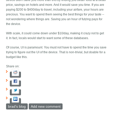
device didn't save you more than this by finding you better food at a better
price, savings on hotels and more. And it would save you time. If you are
paying $200 to $400/day to travel, including your airfare, your hours are
precious. You want to spend them seeing the best things for your taste --
not wondering where things are. Saving you an hour of futzing pays for
the device.
With scale, it could come down under $10/day, making it crazy not to get
it. In fact, locals would start to want some of these databases.
Of course, UI is paramount. You must not have to spend the time you save
trying to figure out the UI of the device. That is non-trivial, but doable for a
budget like this.
Share on:
brad's blog
Add new comment