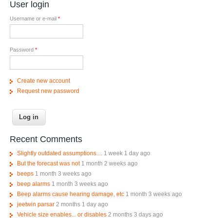
User login
Username or e-mail
*
Password
*
Create new account
Request new password
Recent Comments
Slightly outdated assumptions....
1 week 1 day ago
But the forecast was not
1 month 2 weeks ago
beeps
1 month 3 weeks ago
beep alarms
1 month 3 weeks ago
Beep alarms cause hearing damage, etc
1 month 3 weeks ago
jeetwin parsar
2 months 1 day ago
Vehicle size enables... or disables
2 months 3 days ago