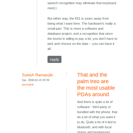
speech recognition may eliminate that keyboard
need.)
But either way, the E61 is years away from
being what I want here. The hardware's really a
small part. This is more a software and
database project, and a recognition that since
the tourist is willing to pay a lot, you don't have to
pick and choose on the data -- you can have it
all.
reply
That and the
Suresh Ramasubr...
Sat, 2008-02-16 05:59
palm treo are
permalink
the most usable
PDAs around
And there is quite a lot of
software - third party or
bundled with the phone, that
do a lot of what you want it
to do. Quite a lot of it tied to
bluetooth, and with local
stores and businesses