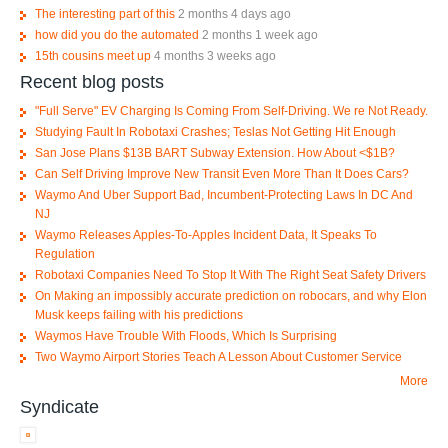
The interesting part of this
2 months 4 days ago
how did you do the automated
2 months 1 week ago
15th cousins meet up
4 months 3 weeks ago
Recent blog posts
"Full Serve" EV Charging Is Coming From Self-Driving. We re Not Ready.
Studying Fault In Robotaxi Crashes; Teslas Not Getting Hit Enough
San Jose Plans $13B BART Subway Extension. How About <$1B?
Can Self Driving Improve New Transit Even More Than It Does Cars?
Waymo And Uber Support Bad, Incumbent-Protecting Laws In DC And
NJ
Waymo Releases Apples-To-Apples Incident Data, It Speaks To
Regulation
Robotaxi Companies Need To Stop It With The Right Seat Safety Drivers
On Making an impossibly accurate prediction on robocars, and why Elon
Musk keeps failing with his predictions
Waymos Have Trouble With Floods, Which Is Surprising
Two Waymo Airport Stories Teach A Lesson About Customer Service
More
Syndicate