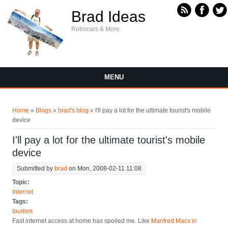
Skip to main content
Brad Ideas
Robocars & More
MENU
You are here
Home
»
Blogs
»
brad's blog
» I'll pay a lot for the ultimate tourist's mobile
device
I'll pay a lot for the ultimate tourist's mobile
device
Submitted by
brad
on Mon, 2008-02-11 11:08
Topic:
Internet
Tags:
tourism
Fast internet access at home has spoiled me. Like
Manfred Macx in