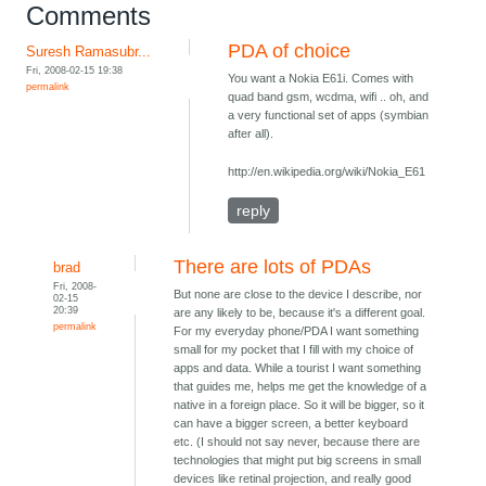
Comments
PDA of choice
Suresh Ramasubr...
Fri, 2008-02-15 19:38
You want a Nokia E61i. Comes with
permalink
quad band gsm, wcdma, wifi .. oh, and
a very functional set of apps (symbian
after all).
http://en.wikipedia.org/wiki/Nokia_E61
reply
There are lots of PDAs
brad
Fri, 2008-
But none are close to the device I describe, nor
02-15
20:39
are any likely to be, because it's a different goal.
permalink
For my everyday phone/PDA I want something
small for my pocket that I fill with my choice of
apps and data. While a tourist I want something
that guides me, helps me get the knowledge of a
native in a foreign place. So it will be bigger, so it
can have a bigger screen, a better keyboard
etc. (I should not say never, because there are
technologies that might put big screens in small
devices like retinal projection, and really good