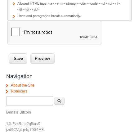
Allowed HTML tags: <a> <em> <strong> <cite> <code> <ul> <ol> <li>
<dl> <dt> <dd>
Lines and paragraphs break automatically.
Navigation
About the Site
Robocars
Search form
Search
Donate Bitcoin
1JLEzkRutp2q5xrv9
jzd9CVgLp4g79S4M8