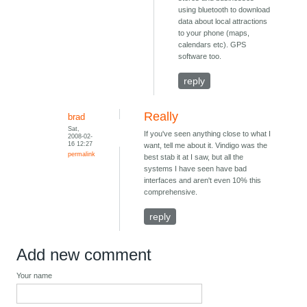
using bluetooth to download
data about local attractions
to your phone (maps,
calendars etc). GPS
software too.
reply
Really
brad
Sat,
If you've seen anything close to what I
2008-02-
16 12:27
want, tell me about it. Vindigo was the
permalink
best stab it at I saw, but all the
systems I have seen have bad
interfaces and aren't even 10% this
comprehensive.
reply
Add new comment
Your name