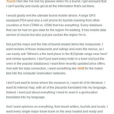
Tourist
I feel like I've lost my glasses when I'm a tourist. I get annoyed that
I can't quickly and easily get at all the information that's out there.
I would gladly rent the ultimate tourist mobile device. A large GPS
equipped PDA (and also a cell phone for tourists roaming from other
countries or from CDMA vs. GSM) that has
everything
. Every database
that can be had on geo-data for the region I'm walking. It has mobile data
service of course but also just pre-caches the region I'm in.
Not just the maps and the lists of tourist-related items like restaurants. I
want reviews of those restaurants and ratings and even the menus, so I
can easily ask "Where's a the best place in the $15/plate range near here"
and similar questions. I don't just want every hotel in a town (not just the
ones in the popular databases) I want their recently updated price offers.
And with the data connection, I want something like
Wotif
for the hotels
tied into the computer reservation networks.
I don't just want to know where the museum is, I want all of its literature. I
want its internal map, with all of the placards translated into my language.
Indeed, I want just about everything I need to read in a geolocation
translated into my language.
And I want opinions on everything, from travel writers, tourists and locals. I
want every single major travel book on the area loaded and ready and