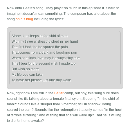
Now onto Gaeta's song. They play it so much in this episode it is hard to
imagine it doesn't mean something. The composer has a lot about the
song
on his blog
including the lyrics:
Alone she sleeps in the shirt of man

With my three wishes clutched in her hand

The first that she be spared the pain

That comes from a dark and laughing rain

When she finds love may it always stay true

This I beg for the second wish I made too

But wish no more

My life you can take

Now, right now I am still in the
Baltar
camp, but boy, this song sure does
sound like it's talking about a female final cylon. Sleeping "in the shirt of
man?" Sounds like a sleeper final 5 member, still in shadow. Being
spared the pain? Sounds like the redemption that only comes "in the howl
of terrible suffering." And wishing that she will wake up? That he is willing
to die for her to awake?