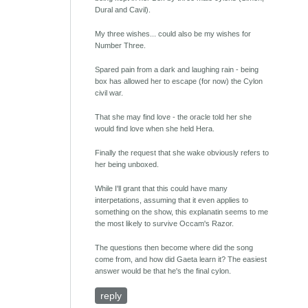
Dural and Cavil).
My three wishes... could also be my wishes for
Number Three.
Spared pain from a dark and laughing rain - being
box has allowed her to escape (for now) the Cylon
civil war.
That she may find love - the oracle told her she
would find love when she held Hera.
Finally the request that she wake obviously refers to
her being unboxed.
While I'll grant that this could have many
interpetations, assuming that it even applies to
something on the show, this explanatin seems to me
the most likely to survive Occam's Razor.
The questions then become where did the song
come from, and how did Gaeta learn it? The easiest
answer would be that he's the final cylon.
reply