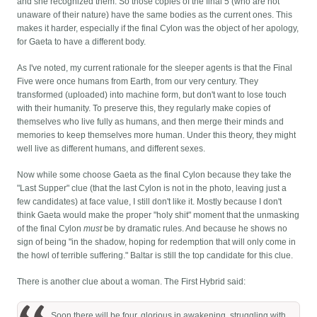
and she recognized them. So those copies of the final 5 (who are not
unaware of their nature) have the same bodies as the current ones. This
makes it harder, especially if the final Cylon was the object of her apology,
for Gaeta to have a different body.
As I've noted, my current rationale for the sleeper agents is that the Final
Five were once humans from Earth, from our very century. They
transformed (uploaded) into machine form, but don't want to lose touch
with their humanity. To preserve this, they regularly make copies of
themselves who live fully as humans, and then merge their minds and
memories to keep themselves more human. Under this theory, they might
well live as different humans, and different sexes.
Now while some choose Gaeta as the final Cylon because they take the
"Last Supper" clue (that the last Cylon is not in the photo, leaving just a
few candidates) at face value, I still don't like it. Mostly because I don't
think Gaeta would make the proper "holy shit" moment that the unmasking
of the final Cylon
must
be by dramatic rules. And because he shows no
sign of being "in the shadow, hoping for redemption that will only come in
the howl of terrible suffering." Baltar is still the top candidate for this clue.
There is another clue about a woman. The First Hybrid said:
Soon there will be four, glorious in awakening, struggling with