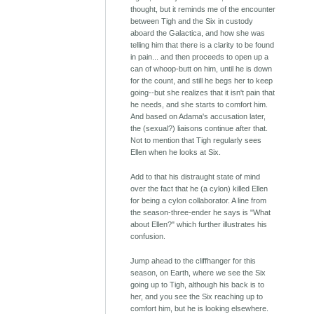
thought, but it reminds me of the encounter
between Tigh and the Six in custody
aboard the Galactica, and how she was
telling him that there is a clarity to be found
in pain... and then proceeds to open up a
can of whoop-butt on him, until he is down
for the count, and still he begs her to keep
going--but she realizes that it isn't pain that
he needs, and she starts to comfort him.
And based on Adama's accusation later,
the (sexual?) liaisons continue after that.
Not to mention that Tigh regularly sees
Ellen when he looks at Six.
Add to that his distraught state of mind
over the fact that he (a cylon) killed Ellen
for being a cylon collaborator. A line from
the season-three-ender he says is "What
about Ellen?" which further illustrates his
confusion.
Jump ahead to the cliffhanger for this
season, on Earth, where we see the Six
going up to Tigh, although his back is to
her, and you see the Six reaching up to
comfort him, but he is looking elsewhere.