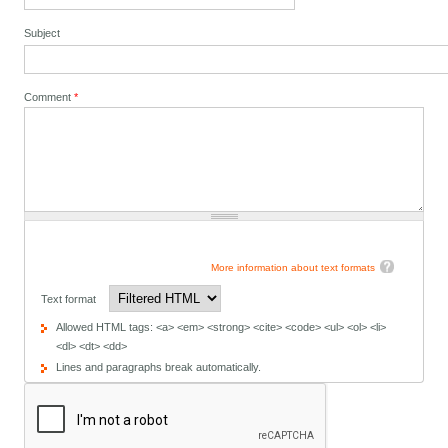
Subject
Comment
*
More information about text formats
Text format
Allowed HTML tags: <a> <em> <strong> <cite> <code> <ul> <ol> <li>
<dl> <dt> <dd>
Lines and paragraphs break automatically.