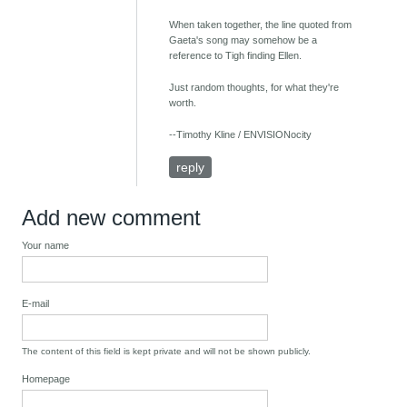
When taken together, the line quoted from
Gaeta's song may somehow be a
reference to Tigh finding Ellen.
Just random thoughts, for what they're
worth.
--Timothy Kline / ENVISIONocity
reply
Add new comment
Your name
E-mail
The content of this field is kept private and will not be shown publicly.
Homepage