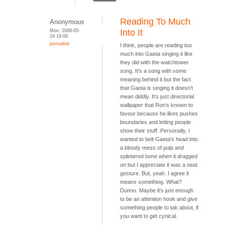
Reading To Much
Anonymous
Mon, 2008-05-
Into It
19 19:06
permalink
I think, people are reading too
much into Gaeta singing it like
they did with the watchtower
song. It's a song with some
meaning behind it but the fact
that Gaeta is singing it doesn't
mean diddly. It's just directorial
wallpaper that Ron's known to
favour because he likes pushes
boundaries and letting people
show their stuff. Personally, I
wanted to belt Gaeta's head into
a bloody mess of pulp and
splintered bone when it
dragged
on
but I appreciate it was a neat
gesture. But, yeah. I agree it
means something. What?
Dunno. Maybe it's just enough
to be an attention hook and give
something people to tak about, if
you want to get cynical.