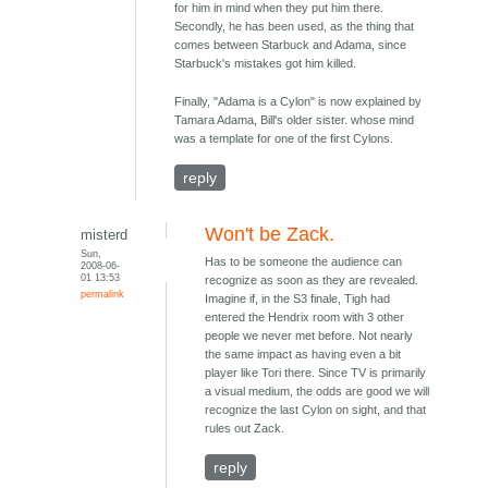
for him in mind when they put him there.
Secondly, he has been used, as the thing that
comes between Starbuck and Adama, since
Starbuck's mistakes got him killed.
Finally, "Adama is a Cylon" is now explained by
Tamara Adama, Bill's older sister. whose mind
was a template for one of the first Cylons.
reply
Won't be Zack.
misterd
Sun,
Has to be someone the audience can
2008-06-
01 13:53
recognize as soon as they are revealed.
permalink
Imagine if, in the S3 finale, Tigh had
entered the Hendrix room with 3 other
people we never met before. Not nearly
the same impact as having even a bit
player like Tori there. Since TV is primarily
a visual medium, the odds are good we will
recognize the last Cylon on sight, and that
rules out Zack.
reply