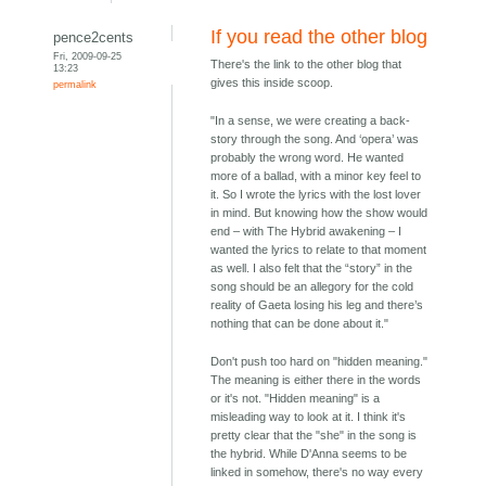
If you read the other blog
pence2cents
Fri, 2009-09-25
There's the link to the other blog that
13:23
gives this inside scoop.
permalink
"In a sense, we were creating a back-
story through the song. And ‘opera’ was
probably the wrong word. He wanted
more of a ballad, with a minor key feel to
it. So I wrote the lyrics with the lost lover
in mind. But knowing how the show would
end – with The Hybrid awakening – I
wanted the lyrics to relate to that moment
as well. I also felt that the “story” in the
song should be an allegory for the cold
reality of Gaeta losing his leg and there’s
nothing that can be done about it."
Don't push too hard on "hidden meaning."
The meaning is either there in the words
or it's not. "Hidden meaning" is a
misleading way to look at it. I think it's
pretty clear that the "she" in the song is
the hybrid. While D'Anna seems to be
linked in somehow, there's no way every