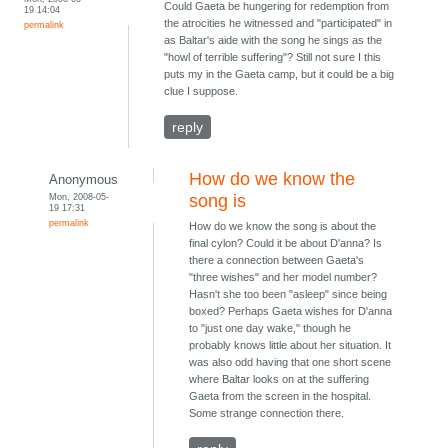
Could Gaeta be hungering for redemption from
19 14:04
the atrocities he witnessed and "participated" in
permalink
as Baltar's aide with the song he sings as the
"howl of terrible suffering"? Still not sure I this
puts my in the Gaeta camp, but it could be a big
clue I suppose.
reply
How do we know the
Anonymous
Mon, 2008-05-
song is
19 17:31
permalink
How do we know the song is about the
final cylon? Could it be about D'anna? Is
there a connection between Gaeta's
"three wishes" and her model number?
Hasn't she too been "asleep" since being
boxed? Perhaps Gaeta wishes for D'anna
to "just one day wake," though he
probably knows little about her situation. It
was also odd having that one short scene
where Baltar looks on at the suffering
Gaeta from the screen in the hospital.
Some strange connection there.