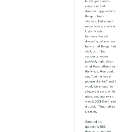
Ron's got a more
rough cut and
dramatic approach to
things. Gaeta
stabbing Baltar and
never filming inside a
Cylon Raider
because the set
doesn't exist are two
fairly small things that
stick out. That
suggests you're
probably right about
what Ron outlined for
the lyrics. Ron could
say "paint a lyrical
picture like this" and it
would be enough to
shape the song while
giving nothing away. I
watch BSG like I read
a comic. That makes
it easier.
Some of the
questions BSG
throws up and the