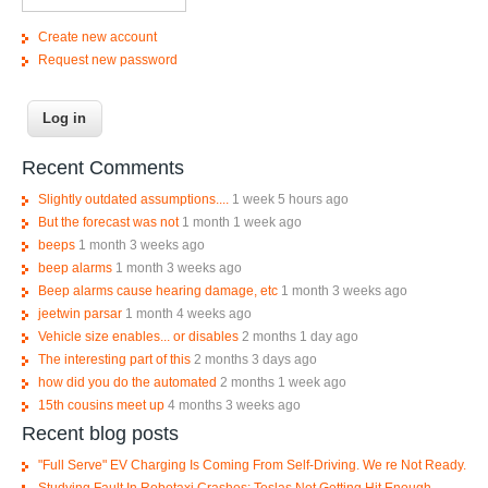
Create new account
Request new password
Recent Comments
Slightly outdated assumptions....
1 week 5 hours ago
But the forecast was not
1 month 1 week ago
beeps
1 month 3 weeks ago
beep alarms
1 month 3 weeks ago
Beep alarms cause hearing damage, etc
1 month 3 weeks ago
jeetwin parsar
1 month 4 weeks ago
Vehicle size enables... or disables
2 months 1 day ago
The interesting part of this
2 months 3 days ago
how did you do the automated
2 months 1 week ago
15th cousins meet up
4 months 3 weeks ago
Recent blog posts
"Full Serve" EV Charging Is Coming From Self-Driving. We re Not Ready.
Studying Fault In Robotaxi Crashes; Teslas Not Getting Hit Enough