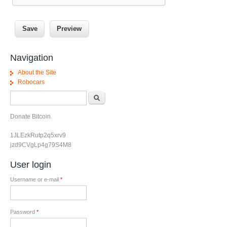
Navigation
About the Site
Robocars
Search form
Search
Donate Bitcoin
1JLEzkRutp2q5xrv9
jzd9CVgLp4g79S4M8
User login
Username or e-mail
*
Password
*