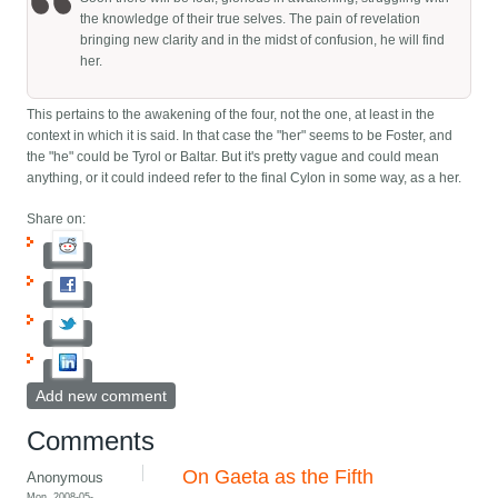
the knowledge of their true selves. The pain of revelation
bringing new clarity and in the midst of confusion, he will find
her.
This pertains to the awakening of the four, not the one, at least in the
context in which it is said. In that case the "her" seems to be Foster, and
the "he" could be Tyrol or Baltar. But it's pretty vague and could mean
anything, or it could indeed refer to the final Cylon in some way, as a her.
Share on:
Add new comment
Comments
On Gaeta as the Fifth
Anonymous
Mon, 2008-05-