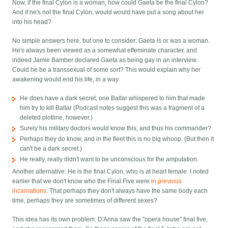
Now, if the final Cylon is a woman, how could Gaeta be the final Cylon?
And if he's not the final Cylon, would would have put a song about her
into his head?
No simple answers here, but one to consider: Gaeta is or was a woman.
He's always been viewed as a somewhat effeminate character, and
indeed Jamie Bamber declared Gaeta as being gay in an interview.
Could he be a transsexual of some sort? This would explain why her
awakening would end his life, in a way.
He does have a dark secret, one Baltar whispered to him that made
him try to kill Baltar (Podcast notes suggest this was a fragment of a
deleted plotline, however.)
Surely his military doctors would know this, and thus his commander?
Perhaps they do know, and in the fleet this is no big whoop. (But then it
can't be a dark secret.)
He really, really didn't want to be unconscious for the amputation.
Another alternative: He is the final Cylon, who is at heart female. I noted
earlier that we don't know who the Final Five were
in previous
incarnations
. That perhaps they don't always have the same body each
time, perhaps they are sometimes of different sexes?
This idea has its own problem: D'Anna saw the "opera house" final five,