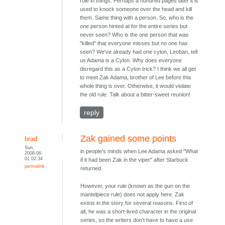
role in things. Perhaps a hundred pages later it is
used to knock someone over the head and kill
them. Same thing with a person. So, who is the
one person hinted at for the entire series but
never seen? Who is the one person that was
"killed" that everyone misses but no one has
seen? We've already had one cylon, Leoban, tell
us Adama is a Cylon. Why does everyone
disregard this as a Cylon trick? I think we all get
to meet Zak Adama, brother of Lee before this
whole thing is over. Otherwise, it would violate
the old rule. Talk about a bitter-sweet reunion!
reply
Zak gained some points
brad
Sun,
in people's minds when Lee Adama asked "What
2008-06-
01 02:34
if it had been Zak in the viper" after Starbuck
permalink
returned.
However, your rule (known as the gun on the
mantelpiece rule) does not apply here. Zak
exists in the story for several reasons. First of
all, he was a short-lived character in the original
series, so the writers don't have to have a use