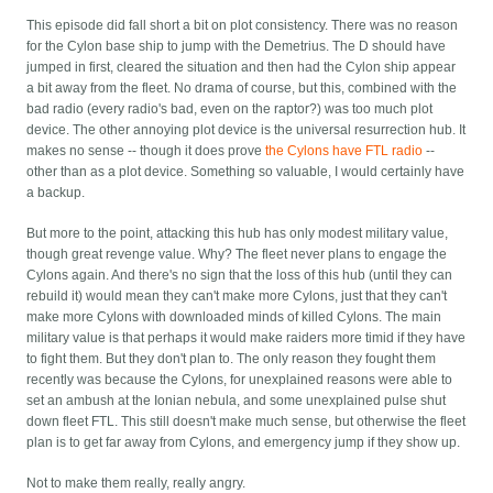
This episode did fall short a bit on plot consistency. There was no reason
for the Cylon base ship to jump with the Demetrius. The D should have
jumped in first, cleared the situation and then had the Cylon ship appear
a bit away from the fleet. No drama of course, but this, combined with the
bad radio (every radio's bad, even on the raptor?) was too much plot
device. The other annoying plot device is the universal resurrection hub. It
makes no sense -- though it does prove
the Cylons have FTL radio
--
other than as a plot device. Something so valuable, I would certainly have
a backup.
But more to the point, attacking this hub has only modest military value,
though great revenge value. Why? The fleet never plans to engage the
Cylons again. And there's no sign that the loss of this hub (until they can
rebuild it) would mean they can't make more Cylons, just that they can't
make more Cylons with downloaded minds of killed Cylons. The main
military value is that perhaps it would make raiders more timid if they have
to fight them. But they don't plan to. The only reason they fought them
recently was because the Cylons, for unexplained reasons were able to
set an ambush at the Ionian nebula, and some unexplained pulse shut
down fleet FTL. This still doesn't make much sense, but otherwise the fleet
plan is to get far away from Cylons, and emergency jump if they show up.
Not to make them really, really angry.