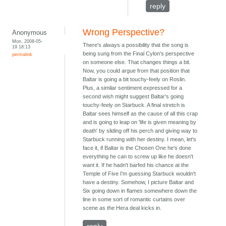
reply
Wrong Perspective?
Anonymous
Mon, 2008-05-
There's always a possibility that the song is
19 18:13
being sung from the Final Cylon's perspective
permalink
on someone else. That changes things a bit.
Now, you could argue from that position that
Baltar is going a bit touchy-feely on Roslin.
Plus, a similar sentiment expressed for a
second wish might suggest Baltar's going
touchy-feely on Starbuck. A final stretch is
Baltar sees himself as the cause of all this crap
and is going to leap on 'life is given meaning by
death' by sliding off his perch and giving way to
Starbuck running with her destiny. I mean, let's
face it, if Baltar is the Chosen One he's done
everything he can to screw up like he doesn't
want it. If he hadn't barfed his chance at the
Temple of Five I'm guessing Starbuck wouldn't
have a destiny. Somehow, I picture Baltar and
Six going down in flames somewhere down the
line in some sort of romantic curtains over
scene as the Hera deal kicks in.