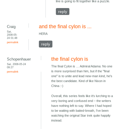
line is going to fit together like a puzzle.
reply
and the final cylon is ...
Craig
Sat,
HERA
2008-05-
24 01:48
permalink
reply
the final cylon is
Schopenhauer
Sat, 2008-05-24
The final Cylon is … Admiral Adama: No one
09:27
is more surprised than him, but if the "final
permalink
one" is to unite and lead new-man kind, he's
the best candidate. Kind of like Nixon in
China :-)
Overall, this series feels like it's lurching to a
very boring and confused end – the writers
have nothing left to say. Where I had hoped
to be waiting with baited-breath, I've been
watching the original Star trek quite happily
instead.