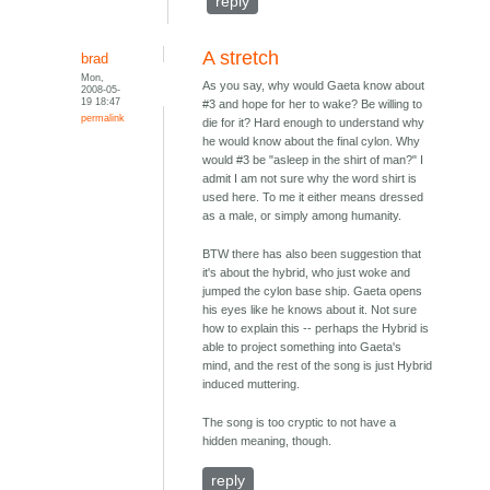
reply
A stretch
brad
Mon,
As you say, why would Gaeta know about
2008-05-
19 18:47
#3 and hope for her to wake? Be willing to
permalink
die for it? Hard enough to understand why
he would know about the final cylon. Why
would #3 be "asleep in the shirt of man?" I
admit I am not sure why the word shirt is
used here. To me it either means dressed
as a male, or simply among humanity.
BTW there has also been suggestion that
it's about the hybrid, who just woke and
jumped the cylon base ship. Gaeta opens
his eyes like he knows about it. Not sure
how to explain this -- perhaps the Hybrid is
able to project something into Gaeta's
mind, and the rest of the song is just Hybrid
induced muttering.
The song is too cryptic to not have a
hidden meaning, though.
reply