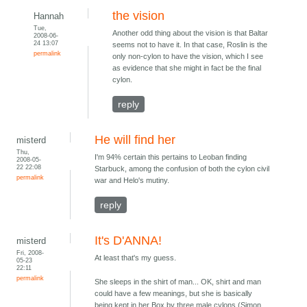
the vision
Hannah
Tue,
Another odd thing about the vision is that Baltar
2008-06-
24 13:07
seems not to have it. In that case, Roslin is the
permalink
only non-cylon to have the vision, which I see
as evidence that she might in fact be the final
cylon.
reply
He will find her
misterd
Thu,
I'm 94% certain this pertains to Leoban finding
2008-05-
22 22:08
Starbuck, among the confusion of both the cylon civil
permalink
war and Helo's mutiny.
reply
It's D'ANNA!
misterd
Fri, 2008-
At least that's my guess.
05-23
22:11
permalink
She sleeps in the shirt of man... OK, shirt and man
could have a few meanings, but she is basically
being kept in her Box by three male cylons (Simon,