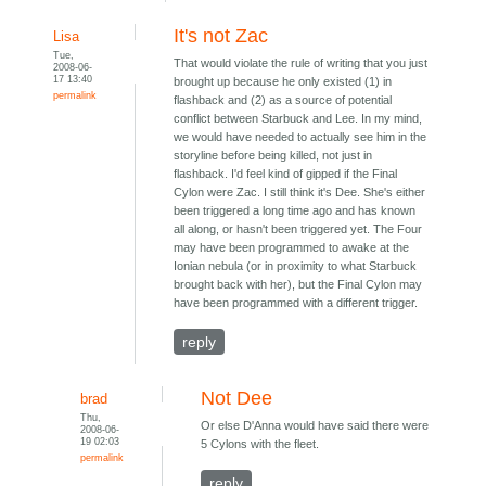
It's not Zac
Lisa
Tue,
That would violate the rule of writing that you just
2008-06-
17 13:40
brought up because he only existed (1) in
permalink
flashback and (2) as a source of potential
conflict between Starbuck and Lee. In my mind,
we would have needed to actually see him in the
storyline before being killed, not just in
flashback. I'd feel kind of gipped if the Final
Cylon were Zac. I still think it's Dee. She's either
been triggered a long time ago and has known
all along, or hasn't been triggered yet. The Four
may have been programmed to awake at the
Ionian nebula (or in proximity to what Starbuck
brought back with her), but the Final Cylon may
have been programmed with a different trigger.
reply
Not Dee
brad
Thu,
Or else D'Anna would have said there were
2008-06-
19 02:03
5 Cylons with the fleet.
permalink
reply