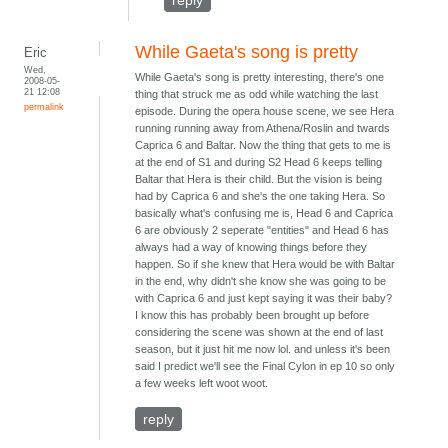
reply
While Gaeta's song is pretty
Eric
Wed,
While Gaeta's song is pretty interesting, there's one
2008-05-
21 12:08
thing that struck me as odd while watching the last
permalink
episode. During the opera house scene, we see Hera
running running away from Athena/Roslin and twards
Caprica 6 and Baltar. Now the thing that gets to me is
at the end of S1 and during S2 Head 6 keeps telling
Baltar that Hera is their child. But the vision is being
had by Caprica 6 and she's the one taking Hera. So
basically what's confusing me is, Head 6 and Caprica
6 are obviously 2 seperate "entities" and Head 6 has
always had a way of knowing things before they
happen. So if she knew that Hera would be with Baltar
in the end, why didn't she know she was going to be
with Caprica 6 and just kept saying it was their baby?
I know this has probably been brought up before
considering the scene was shown at the end of last
season, but it just hit me now lol. and unless it's been
said I predict we'll see the Final Cylon in ep 10 so only
a few weeks left woot woot.
reply