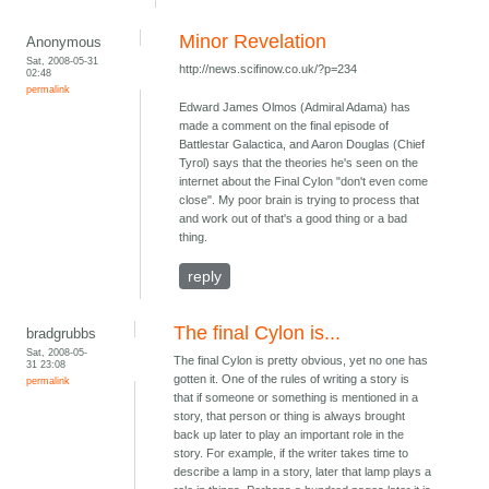
Minor Revelation
Anonymous
Sat, 2008-05-31
http://news.scifinow.co.uk/?p=234
02:48
permalink
Edward James Olmos (Admiral Adama) has
made a comment on the final episode of
Battlestar Galactica, and Aaron Douglas (Chief
Tyrol) says that the theories he's seen on the
internet about the Final Cylon "don't even come
close". My poor brain is trying to process that
and work out of that's a good thing or a bad
thing.
reply
The final Cylon is...
bradgrubbs
Sat, 2008-05-
The final Cylon is pretty obvious, yet no one has
31 23:08
gotten it. One of the rules of writing a story is
permalink
that if someone or something is mentioned in a
story, that person or thing is always brought
back up later to play an important role in the
story. For example, if the writer takes time to
describe a lamp in a story, later that lamp plays a