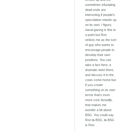
sometimes infuriating
dead ends are
interesting if people's
speculation stands up
on its own. I figure,
naval gazing is fine to
a point but Ron
strikes me as the sort
of guy who wants to
encourage people to
develop their own
positions. You can
take a fact here, a
dramatic twist there,
and discuss it to the
cows come home but
if you
create
something on its own
terms that's even
more cool. Actually,
that makes me
wonder a bit about
BSG. You could say
Ron
is
BSG,
is
BSG
is Ron.