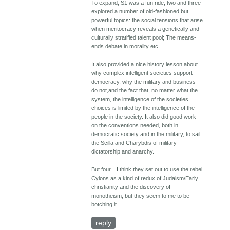
To expand, S1 was a fun ride, two and three
explored a number of old-fashioned but
powerful topics: the social tensions that arise
when meritocracy reveals a genetically and
culturally stratified talent pool; The means-
ends debate in morality etc.
It also provided a nice history lesson about
why complex intelligent societies support
democracy, why the military and business
do not,and the fact that, no matter what the
system, the intelligence of the societies
choices is limited by the intelligence of the
people in the society. It also did good work
on the conventions needed, both in
democratic society and in the military, to sail
the Scilla and Charybdis of military
dictatorship and anarchy.
But four... I think they set out to use the rebel
Cylons as a kind of redux of Judaism/Early
christianity and the discovery of
monotheism, but they seem to me to be
botching it.
reply