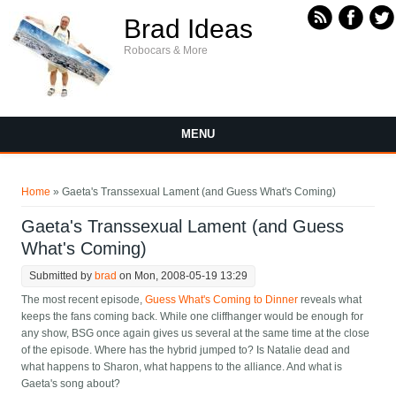
Skip to main content
Brad Ideas
Robocars & More
MENU
You are here
Home
» Gaeta's Transsexual Lament (and Guess What's Coming)
Gaeta's Transsexual Lament (and Guess
What's Coming)
Submitted by
brad
on Mon, 2008-05-19 13:29
The most recent episode,
Guess What's Coming to Dinner
reveals what
keeps the fans coming back. While one cliffhanger would be enough for
any show, BSG once again gives us several at the same time at the close
of the episode. Where has the hybrid jumped to? Is Natalie dead and
what happens to Sharon, what happens to the alliance. And what is
Gaeta's song about?