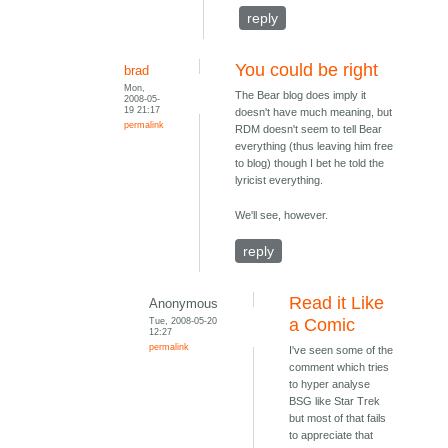
reply
You could be right
brad
Mon,
The Bear blog does imply it
2008-05-
19 21:17
doesn't have much meaning, but
permalink
RDM doesn't seem to tell Bear
everything (thus leaving him free
to blog) though I bet he told the
lyricist everything.
We'll see, however.
reply
Read it Like
Anonymous
Tue, 2008-05-20
a Comic
12:27
permalink
I've seen some of the
comment which tries
to hyper analyse
BSG like Star Trek
but most of that fails
to appreciate that