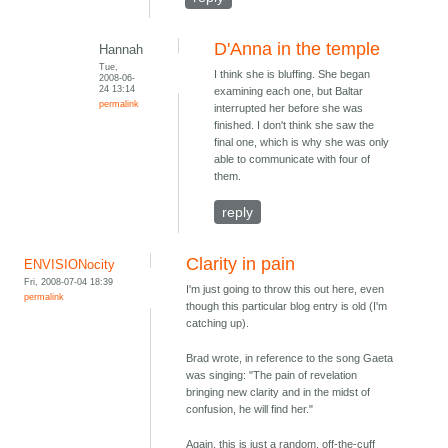
D'Anna in the temple
Hannah
Tue,
I think she is bluffing. She began
2008-06-
24 13:14
examining each one, but Baltar
permalink
interrupted her before she was
finished. I don't think she saw the
final one, which is why she was only
able to communicate with four of
them.
reply
Clarity in pain
ENVISIONocity
Fri, 2008-07-04 18:39
I'm just going to throw this out here, even
permalink
though this particular blog entry is old (I'm
catching up).
Brad wrote, in reference to the song Gaeta
was singing: "The pain of revelation
bringing new clarity and in the midst of
confusion, he will find her."
Again, this is just a random, off-the-cuff