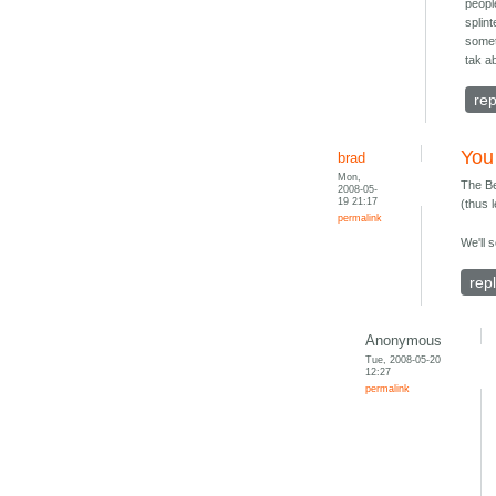
peopl
splin
somet
tak ab
rep
You
brad
Mon,
The Be
2008-05-
19 21:17
(thus l
permalink
We'll 
rep
Anonymous
Tue, 2008-05-20
12:27
permalink