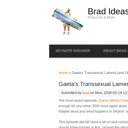
Skip to main content
Brad Idea
Robocars & More
KEYNOTE SPEAKER
ABOUT BRAD 
You are here
Home
» Gaeta's Transsexual Lament (and G
Gaeta's Transsexual Lame
Submitted by
brad
on Mon, 2008-05-19 13
The most recent episode,
Guess What's Comi
enough for any show, BSG once again gives u
Natalie dead and what happens to Sharon, wh
This episode did fall short a bit on plot con
should have jumped in first, cleared the situ