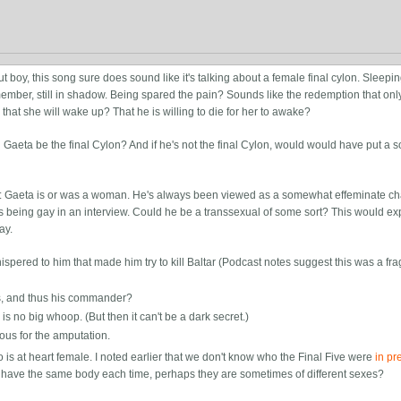
 boy, this song sure does sound like it's talking about a female final cylon. Sleepin
 member, still in shadow. Being spared the pain? Sounds like the redemption that on
g that she will wake up? That he is willing to die for her to awake?
 Gaeta be the final Cylon? And if he's not the final Cylon, would would have put a 
r: Gaeta is or was a woman. He's always been viewed as a somewhat effeminate cha
eing gay in an interview. Could he be a transsexual of some sort? This would ex
ay.
spered to him that made him try to kill Baltar (Podcast notes suggest this was a fr
is, and thus his commander?
is no big whoop. (But then it can't be a dark secret.)
ious for the amputation.
o is at heart female. I noted earlier that we don't know who the Final Five were
in pr
s have the same body each time, perhaps they are sometimes of different sexes?