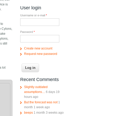
ice is
User login
e.
Username or e-mail
*
 to
e Cylons,
Password
*
make
Cylons,
 still
Create new account
Request new password
 lot
Recent Comments
Slightly outdated
assumptions....
6 days 19
hours ago
But the forecast was not
1
month 1 week ago
beeps
1 month 3 weeks ago