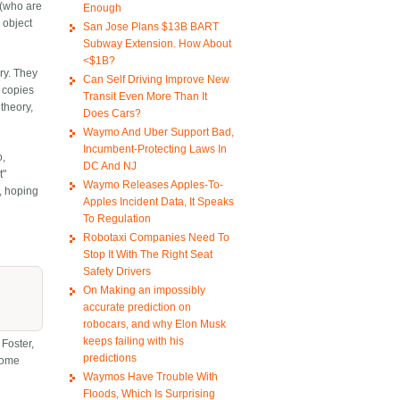
 (who are
Enough
 object
San Jose Plans $13B BART
Subway Extension. How About
<$1B?
ry. They
Can Self Driving Improve New
e copies
Transit Even More Than It
theory,
Does Cars?
Waymo And Uber Support Bad,
Incumbent-Protecting Laws In
o,
DC And NJ
t"
Waymo Releases Apples-To-
, hoping
Apples Incident Data, It Speaks
To Regulation
Robotaxi Companies Need To
Stop It With The Right Seat
Safety Drivers
On Making an impossibly
accurate prediction on
robocars, and why Elon Musk
keeps failing with his
 Foster,
predictions
 some
Waymos Have Trouble With
Floods, Which Is Surprising