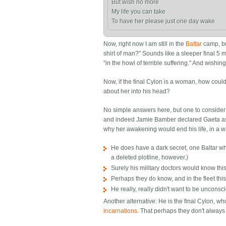
But wish no more

My life you can take

Now, right now I am still in the
Baltar
camp, but
shirt of man?" Sounds like a sleeper final 5
"in the howl of terrible suffering." And wishin
Now, if the final Cylon is a woman, how could
about her into his head?
No simple answers here, but one to conside
and indeed Jamie Bamber declared Gaeta as b
why her awakening would end his life, in a w
He does have a dark secret, one Baltar whi
a deleted plotline, however.)
Surely his military doctors would know th
Perhaps they do know, and in the fleet this 
He really, really didn't want to be unconsc
Another alternative: He is the final Cylon, wh
incarnations
. That perhaps they don't alway