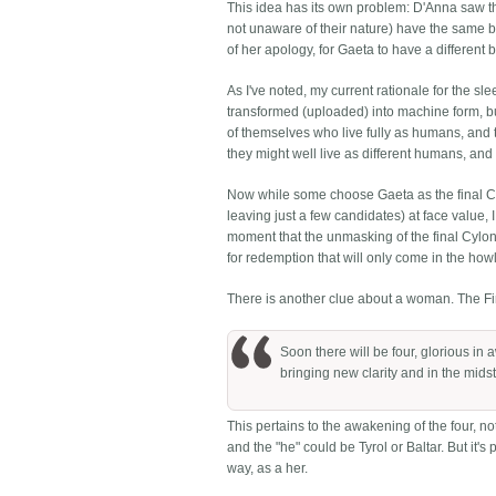
This idea has its own problem: D'Anna saw th
not unaware of their nature) have the same bo
of her apology, for Gaeta to have a different 
As I've noted, my current rationale for the s
transformed (uploaded) into machine form, but
of themselves who live fully as humans, an
they might well live as different humans, and 
Now while some choose Gaeta as the final Cyl
leaving just a few candidates) at face value, I
moment that the unmasking of the final Cylo
for redemption that will only come in the howl of
There is another clue about a woman. The Fir
Soon there will be four, glorious in 
bringing new clarity and in the midst 
This pertains to the awakening of the four, not
and the "he" could be Tyrol or Baltar. But it'
way, as a her.