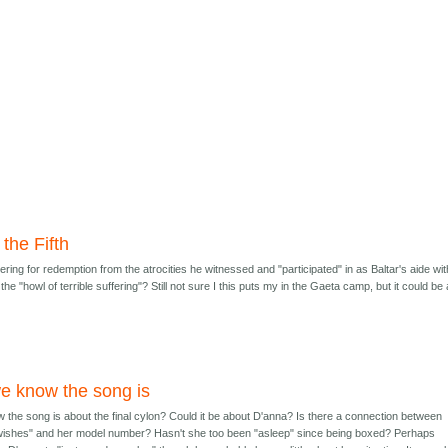
the Fifth
ing for redemption from the atrocities he witnessed and "participated" in as Baltar's aide wit
he "howl of terrible suffering"? Still not sure I this puts my in the Gaeta camp, but it could be 
e know the song is
the song is about the final cylon? Could it be about D'anna? Is there a connection between
wishes" and her model number? Hasn't she too been "asleep" since being boxed? Perhaps