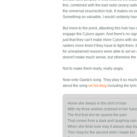
this, combined with the bad radio (every radi
the universal resurrection hub. It makes no 
Something so valuable, I would certainly ha
But more to the point, attacking this hub has
engage the Cylons again. And there's no sign 
just that they can't make more Cylons with d
raiders more timid if they have to fight them
for unexplained reasons were able to set an 
doesn't make much sense, but otherwise the f
Not to make them really, really angry.
Now onto Gaeta's song. They play it so much 
about the song
on his blog
including the lyric
Alone she sleeps in the shirt of man

With my three wishes clutched in her hand
The first that she be spared the pain

That comes from a dark and laughing rain

When she finds love may it always stay tru
This I beg for the second wish I made too
