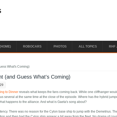
s
(HOME)
ROBOCARS
PHOTOS
ALL TOPICS
RHF 
uess What's Coming)
nt (and Guess What's Coming)
:29
ng to Dinner
reveals what keeps the fans coming back. While one cliffhanger woul
s several at the same time at the close of the episode. Where has the hybrid jumpe
at happens to the alliance. And what is Gaeta's song about?
sistency. There was no reason for the Cylon base ship to jump with the Demetrius. Th
ation and then had the Cylon ship appear a bit away from the fleet. No drama of cour