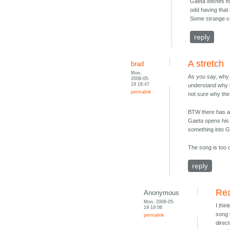
Gaeta wishes for
odd having that 
Some strange co
reply
A stretch
brad
Mon,
As you say, why 
2008-05-
19 18:47
understand why h
permalink
not sure why the
BTW there has al
Gaeta opens his e
something into Ga
The song is too 
reply
Rea
Anonymous
Mon, 2008-05-
I thi
19 19:06
song 
permalink
direc