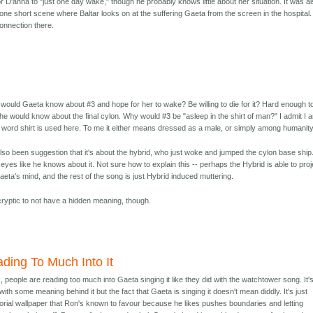
 D'anna to "just one day wake," though he probably knows little about her situation. It was a
one short scene where Baltar looks on at the suffering Gaeta from the screen in the hospital.
nnection there.
would Gaeta know about #3 and hope for her to wake? Be willing to die for it? Hard enough t
e would know about the final cylon. Why would #3 be "asleep in the shirt of man?" I admit I 
 word shirt is used here. To me it either means dressed as a male, or simply among humanity
so been suggestion that it's about the hybrid, who just woke and jumped the cylon base ship
yes like he knows about it. Not sure how to explain this -- perhaps the Hybrid is able to proj
eta's mind, and the rest of the song is just Hybrid induced muttering.
cryptic to not have a hidden meaning, though.
ding To Much Into It
nk, people are reading too much into Gaeta singing it like they did with the watchtower song. It'
with some meaning behind it but the fact that Gaeta is singing it doesn't mean diddly. It's just
torial wallpaper that Ron's known to favour because he likes pushes boundaries and letting