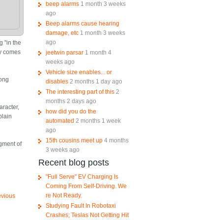
beep alarms
1 month 3 weeks
ago
Beep alarms cause hearing
damage, etc
1 month 3 weeks
ago
g "in the
ly comes
jeetwin parsar
1 month 4
weeks ago
Vehicle size enables... or
song
disables
2 months 1 day ago
The interesting part of this
2
months 2 days ago
racter,
how did you do the
plain
automated
2 months 1 week
ago
15th cousins meet up
4 months
agment of
3 weeks ago
Recent blog posts
"Full Serve" EV Charging Is
Coming From Self-Driving. We
re Not Ready.
evious
Studying Fault In Robotaxi
Crashes; Teslas Not Getting Hit