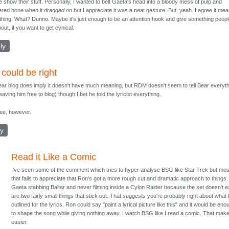
e show their stuff. Personally, I wanted to belt Gaeta's head into a bloody mess of pulp and
tered bone when it
dragged on
but I appreciate it was a neat gesture. But, yeah. I agree it me
hing. What? Dunno. Maybe it's just enough to be an attention hook and give something peopl
out, if you want to get cynical.
ly
 could be right
ar blog does imply it doesn't have much meaning, but RDM doesn't seem to tell Bear everyt
eaving him free to blog) though I bet he told the lyricist everything.
see, however.
ly
Read it Like a Comic
I've seen some of the comment which tries to hyper analyse BSG like Star Trek but mos
that fails to appreciate that Ron's got a more rough cut and dramatic approach to things.
Gaeta stabbing Baltar and never filming inside a Cylon Raider because the set doesn't e
are two fairly small things that stick out. That suggests you're probably right about what
outlined for the lyrics. Ron could say "paint a lyrical picture like this" and it would be eno
to shape the song while giving nothing away. I watch BSG like I read a comic. That make
easier.