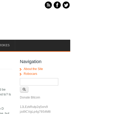
JOKES
Navigation
About the Site
Robocars
Search form
Search
d be
d to? Is
Donate Bitcoin
1JLEzkRutp2q5xrv9
e D
jzd9CVgLp4g79S4M8
se, but