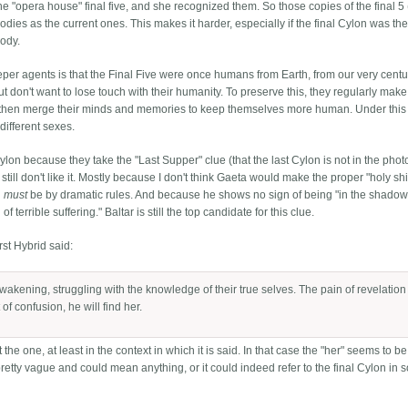
e "opera house" final five, and she recognized them. So those copies of the final 5
dies as the current ones. This makes it harder, especially if the final Cylon was the
body.
leeper agents is that the Final Five were once humans from Earth, from our very centu
 don't want to lose touch with their humanity. To preserve this, they regularly mak
d then merge their minds and memories to keep themselves more human. Under this 
different sexes.
on because they take the "Last Supper" clue (that the last Cylon is not in the phot
 still don't like it. Mostly because I don't think Gaeta would make the proper "holy shi
n
must
be by dramatic rules. And because he shows no sign of being "in the shadow
 terrible suffering." Baltar is still the top candidate for this clue.
st Hybrid said:
awakening, struggling with the knowledge of their true selves. The pain of revelation
of confusion, he will find her.
 the one, at least in the context in which it is said. In that case the "her" seems to be
s pretty vague and could mean anything, or it could indeed refer to the final Cylon in