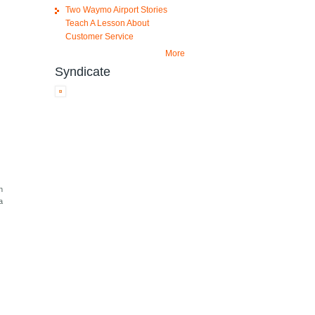
Two Waymo Airport Stories
Teach A Lesson About
Customer Service
More
Syndicate
h
a