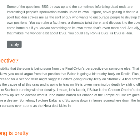
Some of the questions BSG throws up and the sometimes infuriating dead ends are
interesting if people's speculation stands up on its own. I figure, naval gazing is fine to a
point but Ron strikes me as the sort of guy who wants to encourage people to develop th
own positions. You can take a fact here, a dramatic twist there, and discuss it to the co
come home but if you
create
something on its own terms that's even more cool. Actually
that makes me wonder a bit about BSG. You could say Ron
is
BSG,
is
BSG is Ron.
reply
ective?
ibility that the song is being sung from the Final Cylon's perspective on someone else. That
Now, you could argue from that position that Baltar is going a bit touchy-feely on Roslin. Plus,
ressed for a second wish might suggest Baltar's going touchy-feely on Starbuck. A final stret
 the cause of all this crap and is going to leap on 'life is given meaning by death' by sliding off
to Starbuck running with her destiny. I mean, let's face it, if Baltar is the Chosen One he's d
screw up like he doesn't want it. If he hadn't barfed his chance at the Temple of Five I'm gue
ve a destiny. Somehow, I picture Baltar and Six going down in flames somewhere down the lin
 curtains over scene as the Hera deal kicks in.
ng is pretty