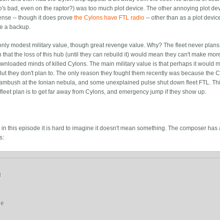
o's bad, even on the raptor?) was too much plot device. The other annoying plot dev
sense -- though it does prove
the Cylons have FTL radio
-- other than as a plot devic
ve a backup.
 only modest military value, though great revenge value. Why? The fleet never plans
that the loss of this hub (until they can rebuild it) would mean they can't make mor
ownloaded minds of killed Cylons. The main military value is that perhaps it would 
. But they don't plan to. The only reason they fought them recently was because the 
ambush at the Ionian nebula, and some unexplained pulse shut down fleet FTL. This
leet plan is to get far away from Cylons, and emergency jump if they show up.
in this episode it is hard to imagine it doesn't mean something. The composer has a
s:


e
