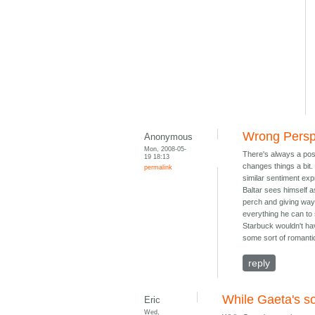
Wrong Persp
Anonymous
Mon, 2008-05-
There's always a poss
19 18:13
changes things a bit. 
permalink
similar sentiment exp
Baltar sees himself as
perch and giving way 
everything he can to 
Starbuck wouldn't ha
some sort of romantic
reply
While Gaeta's so
Eric
Wed,