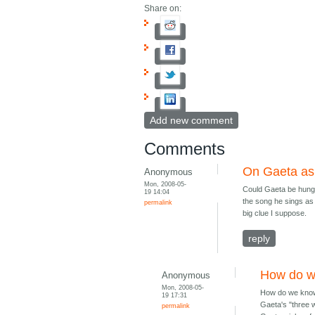
Share on:
Add new comment
Comments
On Gaeta as 
Anonymous
Mon, 2008-05-
Could Gaeta be hunger
19 14:04
the song he sings as t
permalink
big clue I suppose.
reply
How do w
Anonymous
Mon, 2008-05-
How do we know 
19 17:31
Gaeta's "three 
permalink