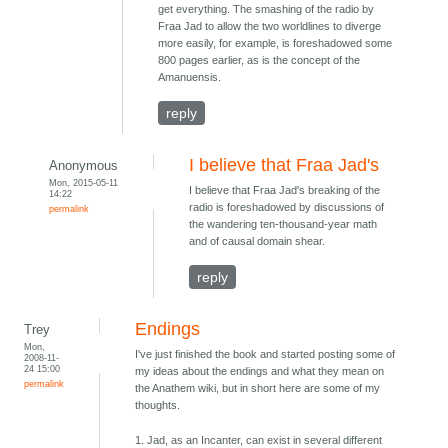
get everything. The smashing of the radio by
Fraa Jad to allow the two worldlines to diverge
more easily, for example, is foreshadowed some
800 pages earlier, as is the concept of the
Amanuensis.
reply
I believe that Fraa Jad's
Anonymous
Mon, 2015-05-11
I believe that Fraa Jad's breaking of the
14:22
radio is foreshadowed by discussions of
permalink
the wandering ten-thousand-year math
and of causal domain shear.
reply
Endings
Trey
Mon,
I've just finished the book and started posting some of
2008-11-
24 15:00
my ideas about the endings and what they mean on
permalink
the Anathem wiki, but in short here are some of my
thoughts.
1. Jad, as an Incanter, can exist in several different