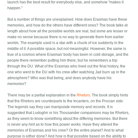
launch has the best result for everybody else, and somehow "makes it
happen."
But a number of things are unexplained. How does Erasmas have these
memories, and how do the others have different ones? The book talks at
length about how all the possible worlds are real, but some are lesser or
make no sense because there is no way to generate them from earlier
worlds. The example used is a star with a chunk of ice suddenly in the
middle of it. A possible space, but not meaningful. However, the same is
true of a cosmos where Erasmas' body has been in cold storage, and the
people there remember putting him there, but he remembers a trip
through the DU. What of the Erasmas who lived out the final history, the
one who went to the DU with his crew after watching Jad burn up in the
atmosphere? Who was that being, and does anybody have his
memories?
There may be a partial explanation in the
Rhetors
. The book simply hints
that the Rhetors are counterparts to the Incanters, on the Procian side.
The legends say they can manipulate memory and records. It is
suggested that Lodoghir or his Thousander companions may be Rhetors,
as they seem to know something about the differing memories. But there
is never any hint as to how this power works. Have they altered the
memories of Erasmas and his crew? Or the entire planet? And to what
purpose is either done? And how is that possible based on the ability to