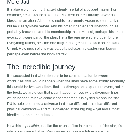
More Jad
It is also worth nothing that Jad clearly is a bit of a puppet master. For
example, he knows for a start that Zha'vern in the Plurality of Worlds
Messal is an alien. After a few nights he prompts Erasmas to unmask it,
but he clearly knew before. And his other Incanter and Rhetor buddies
probably knew too, and his membership in the Messal, perhaps his entire
evocation, were part of the plan. He is the one given the trigger for the
Everything Killers, he's the one truly in charge of the attack on the Daban
Urnud. How much of this was part of a polycosmic exploration begun
perhaps even before the book starts?
The incredible journey
It is suggested that when there is to be communication between
worldlines, this would happen when the lines have some affinity. Normally
this would be two worldlines that just diverged on a quantum event, but in
the book, we are given that it can happen on two wildly divergent lines
which happen to have come closer together. It is by this means that the
DU is able to jump to a universe that is so different that it has different
physical constants -- and thus diverged at the big bag -- yet has almost
identical people and cultures.
Now this is
possible
, but like the chunk of ice in the middle of the star, it's
ridiculously improbable. Many aspects of our evolution were just