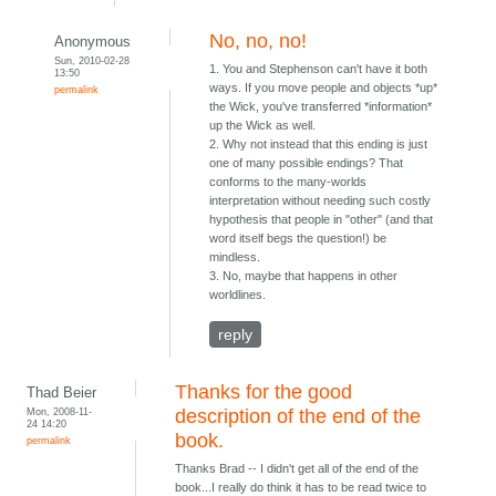
No, no, no!
Anonymous
Sun, 2010-02-28
1. You and Stephenson can't have it both
13:50
ways. If you move people and objects *up*
permalink
the Wick, you've transferred *information*
up the Wick as well.
2. Why not instead that this ending is just
one of many possible endings? That
conforms to the many-worlds
interpretation without needing such costly
hypothesis that people in "other" (and that
word itself begs the question!) be
mindless.
3. No, maybe that happens in other
worldlines.
reply
Thanks for the good
Thad Beier
Mon, 2008-11-
description of the end of the
24 14:20
book.
permalink
Thanks Brad -- I didn't get all of the end of the
book...I really do think it has to be read twice to