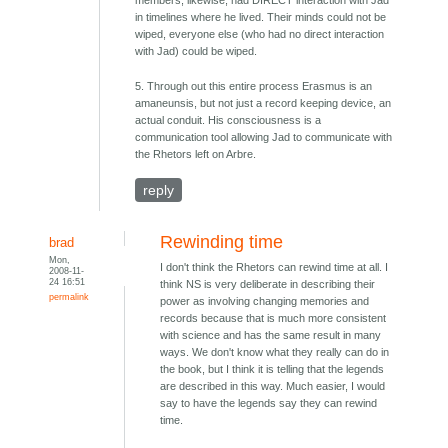
members, likewise, had DIRECT interaction with Jad
in timelines where he lived. Their minds could not be
wiped, everyone else (who had no direct interaction
with Jad) could be wiped.
5. Through out this entire process Erasmus is an
amaneunsis, but not just a record keeping device, an
actual conduit. His consciousness is a
communication tool allowing Jad to communicate with
the Rhetors left on Arbre.
reply
Rewinding time
brad
Mon,
I don't think the Rhetors can rewind time at all. I
2008-11-
24 16:51
think NS is very deliberate in describing their
permalink
power as involving changing memories and
records because that is much more consistent
with science and has the same result in many
ways. We don't know what they really can do in
the book, but I think it is telling that the legends
are described in this way. Much easier, I would
say to have the legends say they can rewind
time.