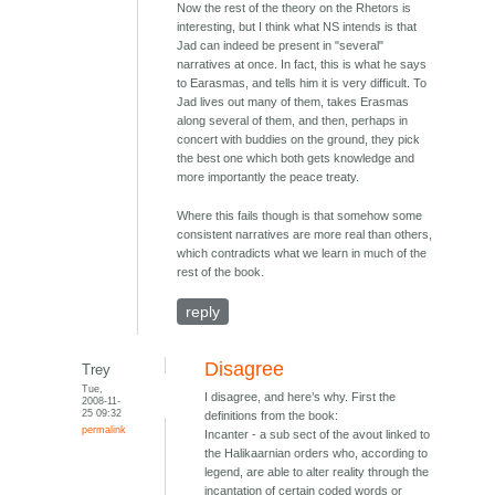
Now the rest of the theory on the Rhetors is
interesting, but I think what NS intends is that
Jad can indeed be present in "several"
narratives at once. In fact, this is what he says
to Earasmas, and tells him it is very difficult. To
Jad lives out many of them, takes Erasmas
along several of them, and then, perhaps in
concert with buddies on the ground, they pick
the best one which both gets knowledge and
more importantly the peace treaty.
Where this fails though is that somehow some
consistent narratives are more real than others,
which contradicts what we learn in much of the
rest of the book.
reply
Disagree
Trey
Tue,
I disagree, and here’s why. First the
2008-11-
25 09:32
definitions from the book:
permalink
Incanter - a sub sect of the avout linked to
the Halikaarnian orders who, according to
legend, are able to alter reality through the
incantation of certain coded words or