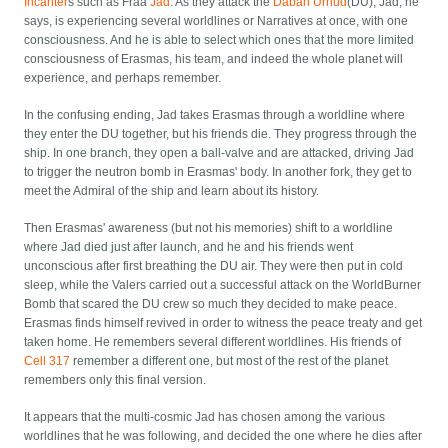
Incanter
s such as Fraa
Jad
. As they attack the
Daban Urnud
(DU), Jad, he
says, is experiencing several worldlines or Narratives at once, with one
consciousness. And he is able to select which ones that the more limited
consciousness of Erasmas, his team, and indeed the whole planet will
experience, and perhaps remember.
In the confusing ending, Jad takes Erasmas through a worldline where
they enter the DU together, but his friends die. They progress through the
ship. In one branch, they open a ball-valve and are attacked, driving Jad
to trigger the neutron bomb in Erasmas' body. In another fork, they get to
meet the Admiral of the ship and learn about its history.
Then Erasmas' awareness (but not his memories) shift to a worldline
where Jad died just after launch, and he and his friends went
unconscious after first breathing the DU air. They were then put in cold
sleep, while the Valers carried out a successful attack on the WorldBurner
Bomb that scared the DU crew so much they decided to make peace.
Erasmas finds himself revived in order to witness the peace treaty and get
taken home. He remembers several different worldlines. His friends of
Cell 317
remember a different one, but most of the rest of the planet
remembers only this final version.
It appears that the multi-cosmic Jad has chosen among the various
worldlines that he was following, and decided the one where he dies after