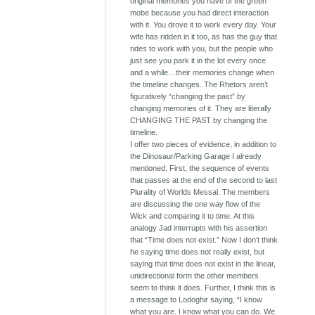
original memories you have of the green
mobe because you had direct interaction
with it. You drove it to work every day. Your
wife has ridden in it too, as has the guy that
rides to work with you, but the people who
just see you park it in the lot every once
and a while…their memories change when
the timeline changes. The Rhetors aren’t
figuratively “changing the past” by
changing memories of it. They are literally
CHANGING THE PAST by changing the
timeline.
I offer two pieces of evidence, in addition to
the Dinosaur/Parking Garage I already
mentioned. First, the sequence of events
that passes at the end of the second to last
Plurality of Worlds Messal. The members
are discussing the one way flow of the
Wick and comparing it to time. At this
analogy Jad interrupts with his assertion
that “Time does not exist.” Now I don’t think
he saying time does not really exist, but
saying that time does not exist in the linear,
unidirectional form the other members
seem to think it does. Further, I think this is
a message to Lodoghir saying, “I know
what you are. I know what you can do. We