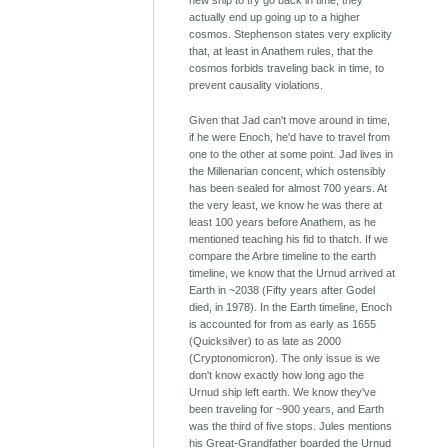
new ship to try go back in time, they
actually end up going up to a higher
cosmos. Stephenson states very explicity
that, at least in Anathem rules, that the
cosmos forbids traveling back in time, to
prevent causality violations.
Given that Jad can't move around in time,
if he were Enoch, he'd have to travel from
one to the other at some point. Jad lives in
the Millenarian concent, which ostensibly
has been sealed for almost 700 years. At
the very least, we know he was there at
least 100 years before Anathem, as he
mentioned teaching his fid to thatch. If we
compare the Arbre timeline to the earth
timeline, we know that the Urnud arrived at
Earth in ~2038 (Fifty years after Godel
died, in 1978). In the Earth timeline, Enoch
is accounted for from as early as 1655
(Quicksilver) to as late as 2000
(Cryptonomicron). The only issue is we
don't know exactly how long ago the
Urnud ship left earth. We know they've
been traveling for ~900 years, and Earth
was the third of five stops. Jules mentions
his Great-Grandfather boarded the Urnud