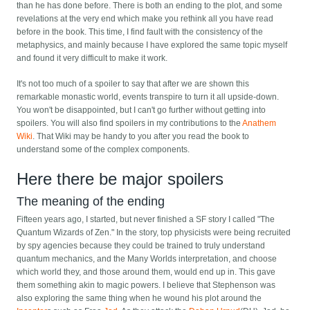
than he has done before. There is both an ending to the plot, and some
revelations at the very end which make you rethink all you have read
before in the book. This time, I find fault with the consistency of the
metaphysics, and mainly because I have explored the same topic myself
and found it very difficult to make it work.
It's not too much of a spoiler to say that after we are shown this
remarkable monastic world, events transpire to turn it all upside-down.
You won't be disappointed, but I can't go further without getting into
spoilers. You will also find spoilers in my contributions to the
Anathem
Wiki
. That Wiki may be handy to you after you read the book to
understand some of the complex components.
Here there be major spoilers
The meaning of the ending
Fifteen years ago, I started, but never finished a SF story I called "The
Quantum Wizards of Zen." In the story, top physicists were being recruited
by spy agencies because they could be trained to truly understand
quantum mechanics, and the Many Worlds interpretation, and choose
which world they, and those around them, would end up in. This gave
them something akin to magic powers. I believe that Stephenson was
also exploring the same thing when he wound his plot around the