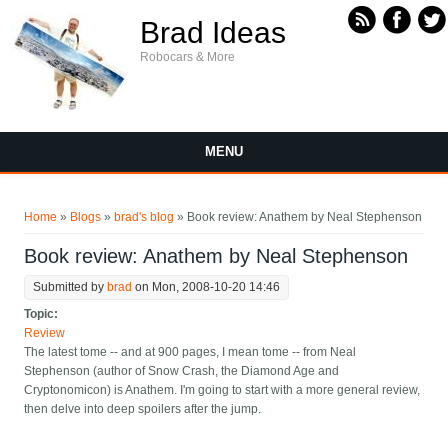
Skip to main content
Brad Ideas
Robocars & More
MENU
You are here
Home
»
Blogs
»
brad's blog
» Book review: Anathem by Neal Stephenson
Book review: Anathem by Neal Stephenson
Submitted by
brad
on Mon, 2008-10-20 14:46
Topic:
Review
The latest tome -- and at 900 pages, I mean tome -- from Neal
Stephenson (author of Snow Crash, the Diamond Age and
Cryptonomicon) is Anathem. I'm going to start with a more general review,
then delve into deep spoilers after the jump.