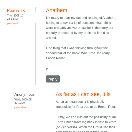
Anathem
Paul in TX
Thu, 2008-10-
I'm ready to start my second reading of Anathem,
23 14:42
hoping to answer a lot of questions that I think
permalink
were probably answered earlier in the story but
not fully processed by my brain the first time
around.
One thing that I was thinking throughout the
second half of the book: Was Fraa Jad really
Enoch Root? ;-)
p
reply
As far as I can see, it is
Anonymous
Wed, 2009-09-
As far as I can see, it is physically
30 11:00
impossible for Fraa Jad to be Enoch Root.
permalink
Firstly, we can rule out the possibility of an
Earth Enoch traveling back in time to Arbre
(or vice versa). When the Urnud use their