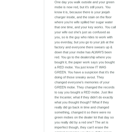
One day you walk outside and your green
mobe is now red, but it’s still yours. You
know it is, because there is your jeejah
charger inside, and the stain on the floor
where you’re wife spilled her sugar water
that one time, and your key works. You call
your wife out she’s just as confused as
you, so is the guy who rides to work with
you everday, but you go to your job at the
factory and everyone there swears up &
down that your mobe has ALWAYS been
red. You go to the dealership where you
bought it, the paper work says you bought
a RED mobe. You just know IT WAS
GREEN. You have a suspicion that it’s the
doing of those sneaky avout. They
changed everyone’s memories of your
GREEN mobe. They changed the records
to say you bought a RED mobe. Just like
the Incanter, what if they didn’t do exactly
what you thought though? What if they
really did go back in time and changed
something, changed it so there were no
green mobes on the dealer lot that day so
you really did by a red one? The art is
imperfect though, they can’t erase the