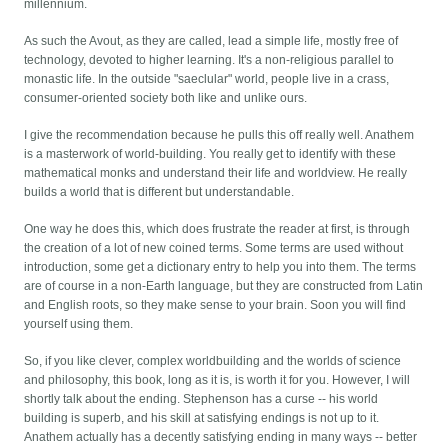
millennium.
As such the Avout, as they are called, lead a simple life, mostly free of
technology, devoted to higher learning. It's a non-religious parallel to
monastic life. In the outside "saeclular" world, people live in a crass,
consumer-oriented society both like and unlike ours.
I give the recommendation because he pulls this off really well. Anathem
is a masterwork of world-building. You really get to identify with these
mathematical monks and understand their life and worldview. He really
builds a world that is different but understandable.
One way he does this, which does frustrate the reader at first, is through
the creation of a lot of new coined terms. Some terms are used without
introduction, some get a dictionary entry to help you into them. The terms
are of course in a non-Earth language, but they are constructed from Latin
and English roots, so they make sense to your brain. Soon you will find
yourself using them.
So, if you like clever, complex worldbuilding and the worlds of science
and philosophy, this book, long as it is, is worth it for you. However, I will
shortly talk about the ending. Stephenson has a curse -- his world
building is superb, and his skill at satisfying endings is not up to it.
Anathem actually has a decently satisfying ending in many ways -- better