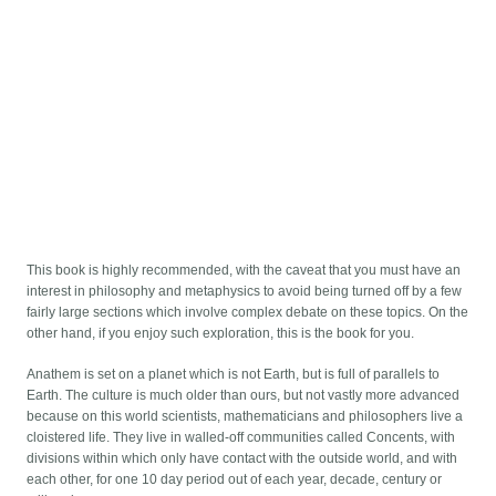
This book is highly recommended, with the caveat that you must have an
interest in philosophy and metaphysics to avoid being turned off by a few
fairly large sections which involve complex debate on these topics. On the
other hand, if you enjoy such exploration, this is the book for you.
Anathem is set on a planet which is not Earth, but is full of parallels to
Earth. The culture is much older than ours, but not vastly more advanced
because on this world scientists, mathematicians and philosophers live a
cloistered life. They live in walled-off communities called Concents, with
divisions within which only have contact with the outside world, and with
each other, for one 10 day period out of each year, decade, century or