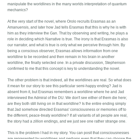
manipulate the worldlines in the many worlds interpretation of quantum
mechanics?
At the very start of the novel, where Orolo recruits Erasmas as an
Amanuensis, and later how Jad tells Erasmas that this is why he is with
him as they interview the Gan. That by observing and writing, he plays a
role in deciding which Narrative is true. The irony is that Erasmas is also
our narrator, and what is true is only what we perceive through him. By
being a conscious observer, Erasmas allows information from one
worldline to be recorded and then remain in his brain in another
worldline, the finally selected one. In a private discussion, Stephenson
confirmed to me that this concept is key to understanding the novel.
The other problem is that indeed, all the worldlines are real. So what does
it mean for our story to see this particular semi-happy ending? Jad is
absent from it, but Erasmas remembers a worldline where he and Jad
interviewed the Admiral of the DU. We don't see either of them die here;
are they both still living on in that worldline? Is the entire ending simply
that Jad somehow directed Erasmas' consciousness or memories off to
the different, peace-treaty worldline? If all variants of all people are real,
the story had a zillion endings, and we just see one rather strange one.
This is the problem I had in my story. You can posit that consciousnesses
are represented by worldlines and perhaps even that they can choose the