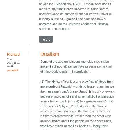
at with the Hylaean flow DAG ... i mean what does it
mean to say that Arbre's universe is some sort of
abstract world of Platonic truths for earth's universe
but only a little bit. I guess I just don't see how a
universe can be the universe of abstract Platonic
solids etc. to a degree.
reply
Dualism
Richard
Tue,
Some of the apparent inconsistencies may make
2008-11-11
11:31
more (if still not full) sense if we assume some kind
permalink
of mind-body dualism. In particular:
(1) The Hylean Flow is a one-way flow of ideas from
more perfect (Platonic) worlds to lesser ones, hence
the message from Arbre to Urnud. It is truly one-way,
because you cannot send a mentalistic transmission
from a lesser world (Urnud) to a greater one (Arbre).
However, for *physical* substances, the flow is
reversed: spaceships and the like can move from
lesser to greater worlds, rather than the other way
around. (What about the people on the spaceships,
who have minds as well as bodies? Clearly their