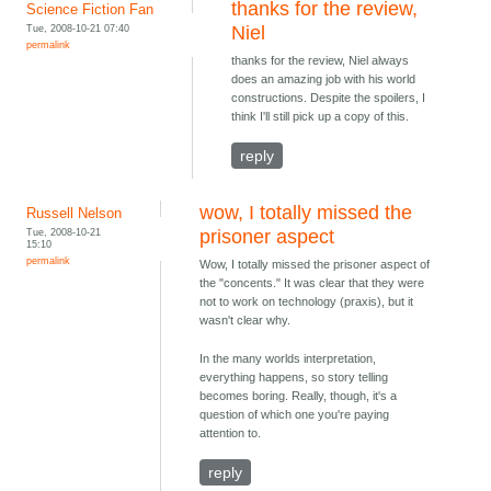
thanks for the review,
Science Fiction Fan
Tue, 2008-10-21 07:40
Niel
permalink
thanks for the review, Niel always
does an amazing job with his world
constructions. Despite the spoilers, I
think I'll still pick up a copy of this.
reply
wow, I totally missed the
Russell Nelson
Tue, 2008-10-21
prisoner aspect
15:10
permalink
Wow, I totally missed the prisoner aspect of
the "concents." It was clear that they were
not to work on technology (praxis), but it
wasn't clear why.
In the many worlds interpretation,
everything happens, so story telling
becomes boring. Really, though, it's a
question of which one you're paying
attention to.
reply