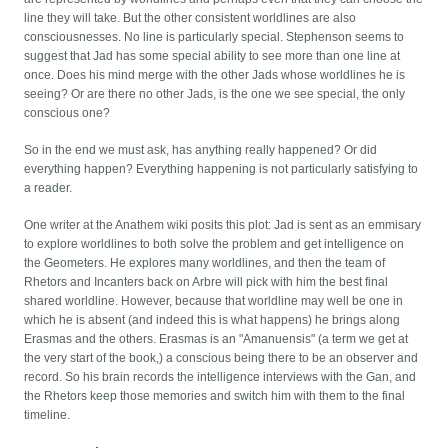
line they will take. But the other consistent worldlines are also
consciousnesses. No line is particularly special. Stephenson seems to
suggest that Jad has some special ability to see more than one line at
once. Does his mind merge with the other Jads whose worldlines he is
seeing? Or are there no other Jads, is the one we see special, the only
conscious one?
So in the end we must ask, has anything really happened? Or did
everything happen? Everything happening is not particularly satisfying to
a reader.
One writer at the Anathem wiki posits this plot: Jad is sent as an emmisary
to explore worldlines to both solve the problem and get intelligence on
the Geometers. He explores many worldlines, and then the team of
Rhetors and Incanters back on Arbre will pick with him the best final
shared worldline. However, because that worldline may well be one in
which he is absent (and indeed this is what happens) he brings along
Erasmas and the others. Erasmas is an "Amanuensis" (a term we get at
the very start of the book,) a conscious being there to be an observer and
record. So his brain records the intelligence interviews with the Gan, and
the Rhetors keep those memories and switch him with them to the final
timeline.