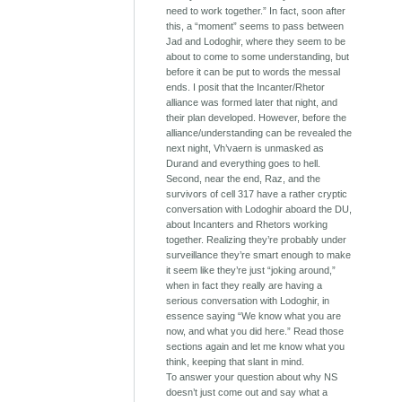
need to work together.” In fact, soon after
this, a “moment” seems to pass between
Jad and Lodoghir, where they seem to be
about to come to some understanding, but
before it can be put to words the messal
ends. I posit that the Incanter/Rhetor
alliance was formed later that night, and
their plan developed. However, before the
alliance/understanding can be revealed the
next night, Vh’vaern is unmasked as
Durand and everything goes to hell.
Second, near the end, Raz, and the
survivors of cell 317 have a rather cryptic
conversation with Lodoghir aboard the DU,
about Incanters and Rhetors working
together. Realizing they’re probably under
surveillance they’re smart enough to make
it seem like they’re just “joking around,”
when in fact they really are having a
serious conversation with Lodoghir, in
essence saying “We know what you are
now, and what you did here.” Read those
sections again and let me know what you
think, keeping that slant in mind.
To answer your question about why NS
doesn’t just come out and say what a