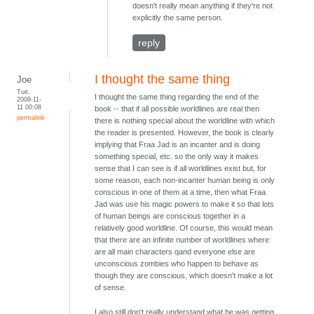
doesn't really mean anything if they're not
explicitly the same person.
reply
I thought the same thing
Joe
Tue,
I thought the same thing regarding the end of the
2008-11-
11 00:08
book -- that if all possible worldlines are real then
permalink
there is nothing special about the worldline with which
the reader is presented. However, the book is clearly
implying that Fraa Jad is an incanter and is doing
something special, etc. so the only way it makes
sense that I can see is if all worldlines exist but, for
some reason, each non-incanter human being is only
conscious in one of them at a time, then what Fraa
Jad was use his magic powers to make it so that lots
of human beings are conscious together in a
relatively good worldline. Of course, this would mean
that there are an infinite number of worldlines where
are all main characters qand everyone else are
unconscious zombies who happen to behave as
though they are conscious, which doesn't make a lot
of sense.
I also still don't really understand what he was getting