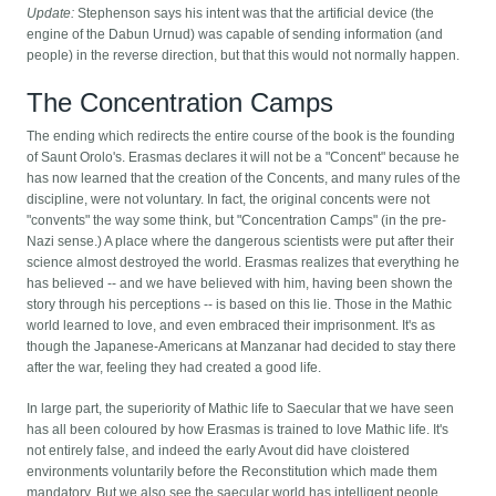
Update:
Stephenson says his intent was that the artificial device (the
engine of the Dabun Urnud) was capable of sending information (and
people) in the reverse direction, but that this would not normally happen.
The Concentration Camps
The ending which redirects the entire course of the book is the founding
of Saunt Orolo's. Erasmas declares it will not be a "Concent" because he
has now learned that the creation of the Concents, and many rules of the
discipline, were not voluntary. In fact, the original concents were not
"convents" the way some think, but "Concentration Camps" (in the pre-
Nazi sense.) A place where the dangerous scientists were put after their
science almost destroyed the world. Erasmas realizes that everything he
has believed -- and we have believed with him, having been shown the
story through his perceptions -- is based on this lie. Those in the Mathic
world learned to love, and even embraced their imprisonment. It's as
though the Japanese-Americans at Manzanar had decided to stay there
after the war, feeling they had created a good life.
In large part, the superiority of Mathic life to Saecular that we have seen
has all been coloured by how Erasmas is trained to love Mathic life. It's
not entirely false, and indeed the early Avout did have cloistered
environments voluntarily before the Reconstitution which made them
mandatory. But we also see the saecular world has intelligent people,