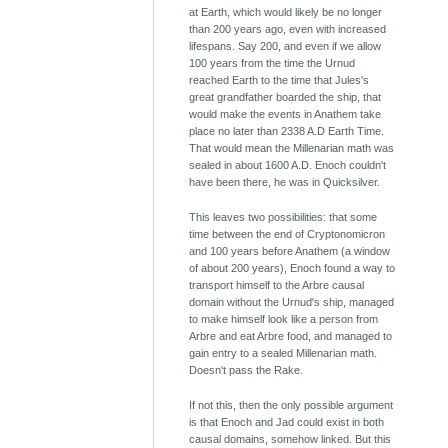
at Earth, which would likely be no longer
than 200 years ago, even with increased
lifespans. Say 200, and even if we allow
100 years from the time the Urnud
reached Earth to the time that Jules's
great grandfather boarded the ship, that
would make the events in Anathem take
place no later than 2338 A.D Earth Time.
That would mean the Millenarian math was
sealed in about 1600 A.D. Enoch couldn't
have been there, he was in Quicksilver.
This leaves two possibilities: that some
time between the end of Cryptonomicron
and 100 years before Anathem (a window
of about 200 years), Enoch found a way to
transport himself to the Arbre causal
domain without the Urnud's ship, managed
to make himself look like a person from
Arbre and eat Arbre food, and managed to
gain entry to a sealed Millenarian math.
Doesn't pass the Rake.
If not this, then the only possible argument
is that Enoch and Jad could exist in both
causal domains, somehow linked. But this