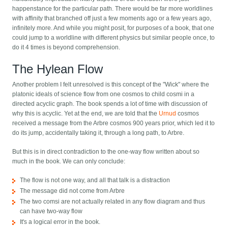
happenstance for the particular path. There would be far more worldlines
with affinity that branched off just a few moments ago or a few years ago,
infinitely more. And while you might posit, for purposes of a book, that one
could jump to a worldline with different physics but similar people once, to
do it 4 times is beyond comprehension.
The Hylean Flow
Another problem I felt unresolved is this concept of the "Wick" where the
platonic ideals of science flow from one cosmos to child cosmi in a
directed acyclic graph. The book spends a lot of time with discussion of
why this is acyclic. Yet at the end, we are told that the
Urnud
cosmos
received a message from the Arbre cosmos 900 years prior, which led it to
do its jump, accidentally taking it, through a long path, to Arbre.
But this is in direct contradiction to the one-way flow written about so
much in the book. We can only conclude:
The flow is not one way, and all that talk is a distraction
The message did not come from Arbre
The two comsi are not actually related in any flow diagram and thus
can have two-way flow
It's a logical error in the book.