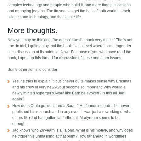
complex technology and people who build it, and more than just casinos
and annoying jeejahs. The Ita seem to get the best of both worlds -- their
science and technology, and the simple life.
More thoughts.
Now you may be thinking, "he doesn't like the book very much." That's not
true. In fact, I quite enjoy that the book is at a level where it can engender
such discussion of its potential flaws. For those of you who have read the
book, I open up this thread for discussion of these and other issues.
Some other items to consider:
Yes, he tries to explain it, but it never quite makes sense why Erasmas
and his crew of very new Avout become so important. Why would a
newly minted Asperger's Avout like Barb be evoked? Is this all Jad
again?
How does Orolo get declared a Saunt? He founds no order, he never
published his research and in any event it was just a reworking of what
others like Jad had gotten far further at. Martyrdom seems to be
enough.
Jad knows who Zh'Vearn is all along. What is his motive, and why does
he trigger his unmasking at that point? How far ahead in worldlines