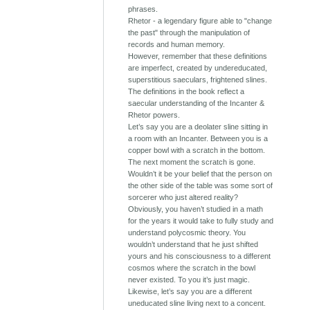
phrases.
Rhetor - a legendary figure able to "change
the past" through the manipulation of
records and human memory.
However, remember that these definitions
are imperfect, created by undereducated,
superstitious saeculars, frightened slines.
The definitions in the book reflect a
saecular understanding of the Incanter &
Rhetor powers.
Let’s say you are a deolater sline sitting in
a room with an Incanter. Between you is a
copper bowl with a scratch in the bottom.
The next moment the scratch is gone.
Wouldn’t it be your belief that the person on
the other side of the table was some sort of
sorcerer who just altered reality?
Obviously, you haven’t studied in a math
for the years it would take to fully study and
understand polycosmic theory. You
wouldn’t understand that he just shifted
yours and his consciousness to a different
cosmos where the scratch in the bowl
never existed. To you it’s just magic.
Likewise, let’s say you are a different
uneducated sline living next to a concent.