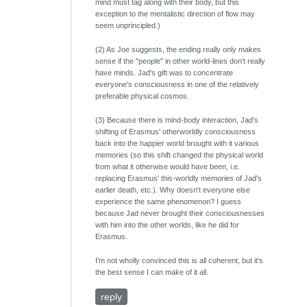
mind must tag along with their body, but this
exception to the mentalistic direction of flow may
seem unprincipled.)
(2) As Joe suggests, the ending really only makes
sense if the "people" in other world-lines don't really
have minds. Jad's gift was to concentrate
everyone's consciousness in one of the relatively
preferable physical cosmos.
(3) Because there is mind-body interaction, Jad's
shifting of Erasmus' otherworldly consciousness
back into the happier world brought with it various
memories (so this shift changed the physical world
from what it otherwise would have been, i.e.
replacing Erasmus' this-worldly memories of Jad's
earlier death, etc.). Why doesn't everyone else
experience the same phenomenon? I guess
because Jad never brought their consciousnesses
with him into the other worlds, like he did for
Erasmus.
I'm not wholly convinced this is all coherent, but it's
the best sense I can make of it all.
reply