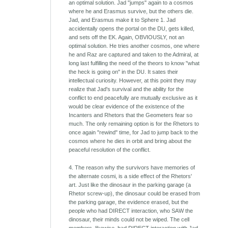
an optimal solution. Jad "jumps" again to a cosmos
where he and Erasmus survive, but the others die.
Jad, and Erasmus make it to Sphere 1. Jad
accidentally opens the portal on the DU, gets killed,
and sets off the EK. Again, OBVIOUSLY, not an
optimal solution. He tries another cosmos, one where
he and Raz are captured and taken to the Admiral, at
long last fulfilling the need of the theors to know "what
the heck is going on" in the DU. It sates their
intellectual curiosity. However, at this point they may
realize that Jad's survival and the ability for the
conflict to end peacefully are mutually exclusive as it
would be clear evidence of the existence of the
Incanters and Rhetors that the Geometers fear so
much. The only remaining option is for the Rhetors to
once again "rewind" time, for Jad to jump back to the
cosmos where he dies in orbit and bring about the
peaceful resolution of the conflict.
4. The reason why the survivors have memories of
the alternate cosmi, is a side effect of the Rhetors'
art. Just like the dinosaur in the parking garage (a
Rhetor screw-up), the dinosaur could be erased from
the parking garage, the evidence erased, but the
people who had DIRECT interaction, who SAW the
dinosaur, their minds could not be wiped. The cell