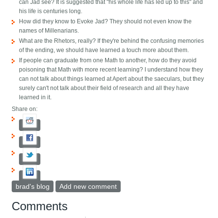
can Jad see? It is suggested that "his whole life has led up to this" and
his life is centuries long.
How did they know to Evoke Jad? They should not even know the
names of Millenarians.
What are the Rhetors, really? If they're behind the confusing memories
of the ending, we should have learned a touch more about them.
If people can graduate from one Math to another, how do they avoid
poisoning that Math with more recent learning? I understand how they
can not talk about things learned at Apert about the saeculars, but they
surely can't not talk about their field of research and all they have
learned in it.
Share on:
brad's blog
Add new comment
Comments