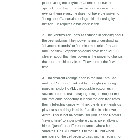
places along the polycosm at once, but has no
special control over the timelines or sequence of
events themselves. He does not have the power to
"bring about" a certain ending of his choosing by
himself. He requires assistance in this.
2. The Rhetors are Jad's assistance in bringing about
the best solution. Their power is misunderstood as
"changing records" or "erasing memories." In fact,
and I do think Stephenson could have been MUCH
clearer about this, their power is the power to change
the course of history itself. They control the flow of
time.
3. The different endings seen in the book are Jad,
and the Rhetors (I think led by Lodoghir) working
together exploring ALL the possible outcomes in
search of the "most satisfying" one, i.e. not just the
one that ends peacefully but also the one that sates
their intellectual curiosity. I think the different endings
play out something like this: Jad dies in orbit over
Arbre. This is not an optimal solution, so the Rhetors
"rewind time" to a point where Jad is alive, allowing
him to "jump" to a different cosmos where he
survives. Cell 317 makes it to the DU, but when
members of the cell begin to pass out it is, again, not