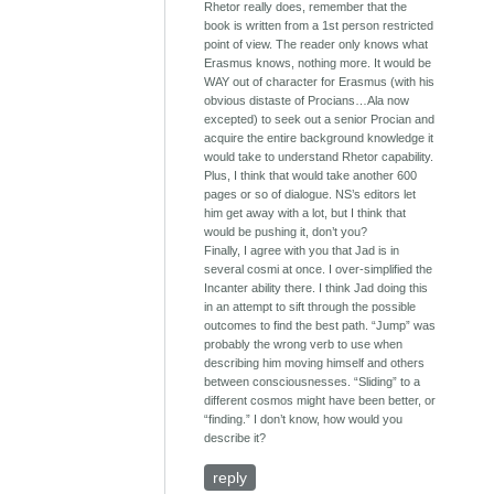
Rhetor really does, remember that the
book is written from a 1st person restricted
point of view. The reader only knows what
Erasmus knows, nothing more. It would be
WAY out of character for Erasmus (with his
obvious distaste of Procians…Ala now
excepted) to seek out a senior Procian and
acquire the entire background knowledge it
would take to understand Rhetor capability.
Plus, I think that would take another 600
pages or so of dialogue. NS’s editors let
him get away with a lot, but I think that
would be pushing it, don’t you?
Finally, I agree with you that Jad is in
several cosmi at once. I over-simplified the
Incanter ability there. I think Jad doing this
in an attempt to sift through the possible
outcomes to find the best path. “Jump” was
probably the wrong verb to use when
describing him moving himself and others
between consciousnesses. “Sliding” to a
different cosmos might have been better, or
“finding.” I don’t know, how would you
describe it?
reply