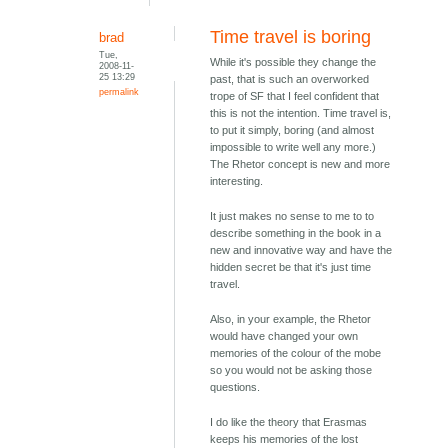
Time travel is boring
brad
Tue,
While it's possible they change the
2008-11-
25 13:29
past, that is such an overworked
permalink
trope of SF that I feel confident that
this is not the intention. Time travel is,
to put it simply, boring (and almost
impossible to write well any more.)
The Rhetor concept is new and more
interesting.
It just makes no sense to me to to
describe something in the book in a
new and innovative way and have the
hidden secret be that it's just time
travel.
Also, in your example, the Rhetor
would have changed your own
memories of the colour of the mobe
so you would not be asking those
questions.
I do like the theory that Erasmas
keeps his memories of the lost