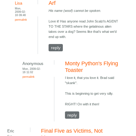
Arf
Lisa
Mon,
His name (woof) cannot be spoken.
2009-02-
16 09:46
permalink
Love it! Has anyone read John Scalzi's AGENT
TO THE STARS where the gelatinous alien
takes over a dog? Seems like that's what we'd
end up with.
reply
Monty Python's Flying
Anonymous
Mon, 2009-02-
Toaster
16 11:02
permalink
I love it, that you love it. Brad said
"skank".
This is beginning to get very silly.
RIGHT! On with it then!
reply
Final Five as Victims, Not
Eric