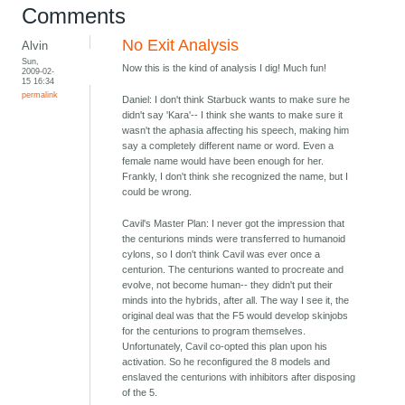
Comments
No Exit Analysis
Alvin
Sun,
Now this is the kind of analysis I dig! Much fun!
2009-02-
15 16:34
permalink
Daniel: I don't think Starbuck wants to make sure he
didn't say 'Kara'-- I think she wants to make sure it
wasn't the aphasia affecting his speech, making him
say a completely different name or word. Even a
female name would have been enough for her.
Frankly, I don't think she recognized the name, but I
could be wrong.
Cavil's Master Plan: I never got the impression that
the centurions minds were transferred to humanoid
cylons, so I don't think Cavil was ever once a
centurion. The centurions wanted to procreate and
evolve, not become human-- they didn't put their
minds into the hybrids, after all. The way I see it, the
original deal was that the F5 would develop skinjobs
for the centurions to program themselves.
Unfortunately, Cavil co-opted this plan upon his
activation. So he reconfigured the 8 models and
enslaved the centurions with inhibitors after disposing
of the 5.