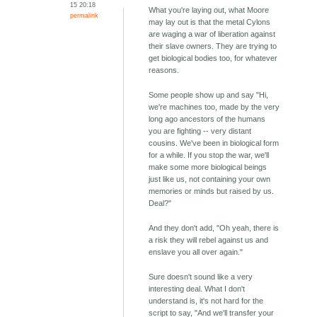
15 20:18
What you're laying out, what Moore
permalink
may lay out is that the metal Cylons
are waging a war of liberation against
their slave owners. They are trying to
get biological bodies too, for whatever
reasons.
Some people show up and say "Hi,
we're machines too, made by the very
long ago ancestors of the humans
you are fighting -- very distant
cousins. We've been in biological form
for a while. If you stop the war, we'll
make some more biological beings
just like us, not containing your own
memories or minds but raised by us.
Deal?"
And they don't add, "Oh yeah, there is
a risk they will rebel against us and
enslave you all over again."
Sure doesn't sound like a very
interesting deal. What I don't
understand is, it's not hard for the
script to say, "And we'll transfer your