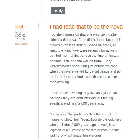
reply
I had read that to be the nova
brad
Mon,
I got the impression that she was saying she
2009-02-
16 13:00
didn't do the nova. If she didn't do the faces, this
permalink
makes even less sense. Based on dates, at
least, the Final Five were recently born, living
out their normal lifespans at the time of the war
on their Earth and the war on Kobol. They
weren't even special until just before that war
when they were visited by virtual beings and at
the last minute rushed to get the resurrection
tech working.
I don't know how long they live as Cylons, so
perhaps they are centuries old, but the big
events are all near 2,000 years ago.
So even if a 3rd party modifies the Temple of
Hopes to show their faces, how do the colonials,
who left Kobol 2,000 years ago as well, have
legends of a "Temple of the five priests." It isn't
just Tyrol who knows those stories.