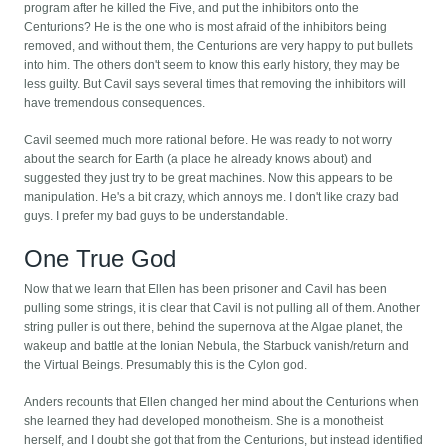
program after he killed the Five, and put the inhibitors onto the
Centurions? He is the one who is most afraid of the inhibitors being
removed, and without them, the Centurions are very happy to put bullets
into him. The others don't seem to know this early history, they may be
less guilty. But Cavil says several times that removing the inhibitors will
have tremendous consequences.
Cavil seemed much more rational before. He was ready to not worry
about the search for Earth (a place he already knows about) and
suggested they just try to be great machines. Now this appears to be
manipulation. He's a bit crazy, which annoys me. I don't like crazy bad
guys. I prefer my bad guys to be understandable.
One True God
Now that we learn that Ellen has been prisoner and Cavil has been
pulling some strings, it is clear that Cavil is not pulling all of them. Another
string puller is out there, behind the supernova at the Algae planet, the
wakeup and battle at the Ionian Nebula, the Starbuck vanish/return and
the Virtual Beings. Presumably this is the Cylon god.
Anders recounts that Ellen changed her mind about the Centurions when
she learned they had developed monotheism. She is a monotheist
herself, and I doubt she got that from the Centurions, but instead identified