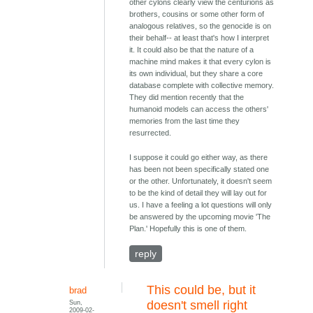
other cylons clearly view the centurions as
brothers, cousins or some other form of
analogous relatives, so the genocide is on
their behalf-- at least that's how I interpret
it. It could also be that the nature of a
machine mind makes it that every cylon is
its own individual, but they share a core
database complete with collective memory.
They did mention recently that the
humanoid models can access the others'
memories from the last time they
resurrected.
I suppose it could go either way, as there
has been not been specifically stated one
or the other. Unfortunately, it doesn't seem
to be the kind of detail they will lay out for
us. I have a feeling a lot questions will only
be answered by the upcoming movie 'The
Plan.' Hopefully this is one of them.
reply
This could be, but it
brad
Sun,
doesn't smell right
2009-02-