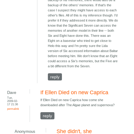
backup of his memories, there would also be a
backup of the others' memories. If that's the
case I suspect they might have access to each
other's files. All of this is my inference though. I'd
prefer it if they addressed it more directly. We do
know that the Significant Seven can access the
memories of another model in their line -- both
Six and Eight have done this. There was an
Eight on a basestar who tried to get close to
Helo this way and I'm pretty sure the Lida
version of Six accessed information about Baltar
before meeting him. We don't know that an Eight
could access a Six's memories, but the Five are
a bit different from the Seven.
reply
If Ellen Died on new Caprica
Dave
Tue,
If Ellen Died on new Caprica how come she
2009-02-
17 21:36
downloaded after The Algae planet and supernova?
permalink
reply
She didn't, she
Anonymous