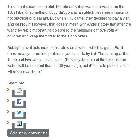
This might suggest one plot: People on Kobol wanted revenge on the
13th tribe for something, but didn't do it as a sublight revenge mission is
not practical or pleasant. But when FTL came, they decided to pay a visit
and destroy it. However, that doesn't mesh with Anders' story that after the
war they felt it important to go spread the message of "love your AI
children and keep them free" to the 12 colonies.
Sublight travel puts more constraints on a writer, which is good. But it
does mean you run into problems you can't fix by fiat. The naming of the
Temple of Five above is an issue. (Possibly the date of the exodus from
Kobol will be different than 2,000 years ago, but it's hard to place it after
Ellen's arrival there.)
Share on:
Add new comment