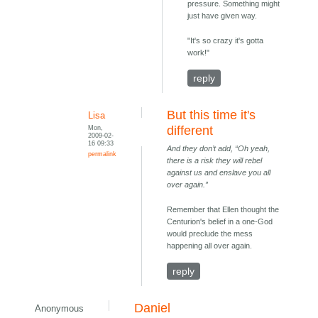
pressure. Something might
just have given way.
"It's so crazy it's gotta
work!"
reply
But this time it's
Lisa
Mon,
different
2009-02-
16 09:33
And they don’t add, “Oh yeah,
permalink
there is a risk they will rebel
against us and enslave you all
over again.”
Remember that Ellen thought the
Centurion's belief in a one-God
would preclude the mess
happening all over again.
reply
Daniel
Anonymous