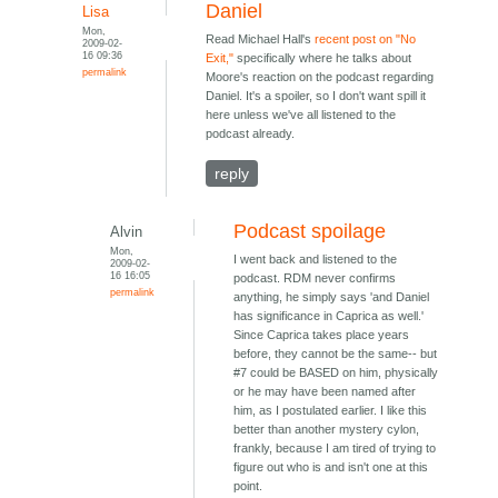
Daniel
Lisa
Mon,
Read Michael Hall's
recent post on "No
2009-02-
16 09:36
Exit,"
specifically where he talks about
permalink
Moore's reaction on the podcast regarding
Daniel. It's a spoiler, so I don't want spill it
here unless we've all listened to the
podcast already.
reply
Podcast spoilage
Alvin
Mon,
I went back and listened to the
2009-02-
16 16:05
podcast. RDM never confirms
permalink
anything, he simply says 'and Daniel
has significance in Caprica as well.'
Since Caprica takes place years
before, they cannot be the same-- but
#7 could be BASED on him, physically
or he may have been named after
him, as I postulated earlier. I like this
better than another mystery cylon,
frankly, because I am tired of trying to
figure out who is and isn't one at this
point.