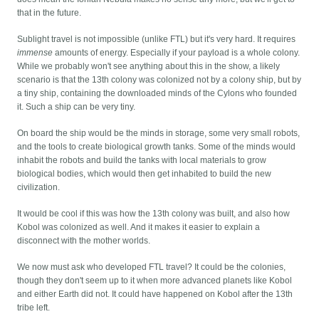
that in the future.
Sublight travel is not impossible (unlike FTL) but it's very hard. It requires
immense
amounts of energy. Especially if your payload is a whole colony.
While we probably won't see anything about this in the show, a likely
scenario is that the 13th colony was colonized not by a colony ship, but by
a tiny ship, containing the downloaded minds of the Cylons who founded
it. Such a ship can be very tiny.
On board the ship would be the minds in storage, some very small robots,
and the tools to create biological growth tanks. Some of the minds would
inhabit the robots and build the tanks with local materials to grow
biological bodies, which would then get inhabited to build the new
civilization.
It would be cool if this was how the 13th colony was built, and also how
Kobol was colonized as well. And it makes it easier to explain a
disconnect with the mother worlds.
We now must ask who developed FTL travel? It could be the colonies,
though they don't seem up to it when more advanced planets like Kobol
and either Earth did not. It could have happened on Kobol after the 13th
tribe left.