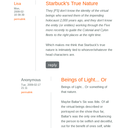
Starbuck's True Nature
Lisa
Mon,
They [F5] don't know the identity of the virtual
2009-02-
16 09:39
beings who warned them of the impending
permalink
holocaust 2,000 years ago, and they don't know
the entity (or entities) working through the Five
more recently to guide the Colonial and Cylon
fleets to the right places at the right time.
Which makes me think that Starbuck's true
nature is intimately tied to whoever/whatever the
head characters are.
reply
Beings of Light... Or
Anonymous
Tue, 2009-02-17
Beings of Light... Or something of
21:11
that nature.
permalink
Maybe Baltar's Six was Iblis. Of all
the virtual beings described or
portrayed on the show thus far,
Baltar's was the only one influencing
the person to be selfish and deceitful,
out for the benefit of ones self, while