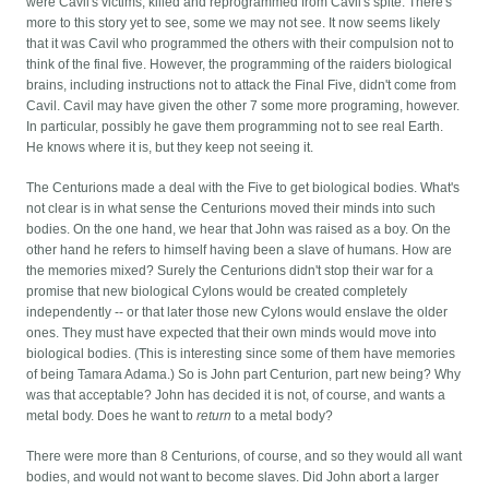
were Cavil's victims, killed and reprogrammed from Cavil's spite. There's
more to this story yet to see, some we may not see. It now seems likely
that it was Cavil who programmed the others with their compulsion not to
think of the final five. However, the programming of the raiders biological
brains, including instructions not to attack the Final Five, didn't come from
Cavil. Cavil may have given the other 7 some more programing, however.
In particular, possibly he gave them programming not to see real Earth.
He knows where it is, but they keep not seeing it.
The Centurions made a deal with the Five to get biological bodies. What's
not clear is in what sense the Centurions moved their minds into such
bodies. On the one hand, we hear that John was raised as a boy. On the
other hand he refers to himself having been a slave of humans. How are
the memories mixed? Surely the Centurions didn't stop their war for a
promise that new biological Cylons would be created completely
independently -- or that later those new Cylons would enslave the older
ones. They must have expected that their own minds would move into
biological bodies. (This is interesting since some of them have memories
of being Tamara Adama.) So is John part Centurion, part new being? Why
was that acceptable? John has decided it is not, of course, and wants a
metal body. Does he want to
return
to a metal body?
There were more than 8 Centurions, of course, and so they would all want
bodies, and would not want to become slaves. Did John abort a larger