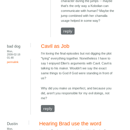
character during the jumps -- maybe
that's the only way a Kobolian can
communicate with human? Maybe the
jump combined with her chamalla
usage helped in some way?
reply
Cavil as Job
bad dog
Mon,
I'm loving the final episodes but not digging the plot
2009-02-16
01:46
"tying" everything together. Nonetheless I have to
permalink
say I enjoyed Ellen's arguments with Cavil. Cavil is
talking to his maker. Wouldn't we say the exact
same things to God if God were standing in front of
us?
Why did you make us imperfect, and because you
did, aren't you responsible for my evil doings, not
me?
reply
Hearing Brad use the word
Dustin
Mon,