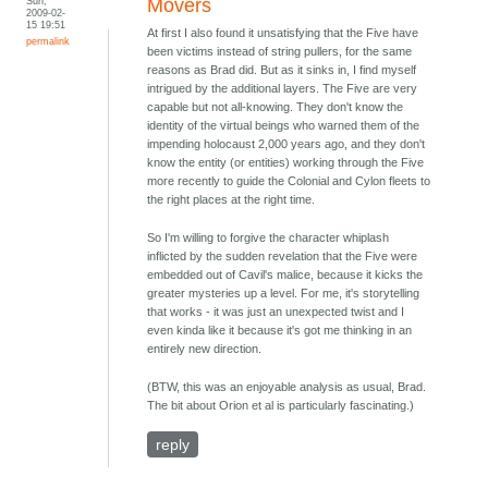
Sun,
Movers
2009-02-
15 19:51
At first I also found it unsatisfying that the Five have
permalink
been victims instead of string pullers, for the same
reasons as Brad did. But as it sinks in, I find myself
intrigued by the additional layers. The Five are very
capable but not all-knowing. They don't know the
identity of the virtual beings who warned them of the
impending holocaust 2,000 years ago, and they don't
know the entity (or entities) working through the Five
more recently to guide the Colonial and Cylon fleets to
the right places at the right time.
So I'm willing to forgive the character whiplash
inflicted by the sudden revelation that the Five were
embedded out of Cavil's malice, because it kicks the
greater mysteries up a level. For me, it's storytelling
that works - it was just an unexpected twist and I
even kinda like it because it's got me thinking in an
entirely new direction.
(BTW, this was an enjoyable analysis as usual, Brad.
The bit about Orion et al is particularly fascinating.)
reply