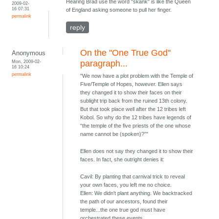
Hearing Brad use the word "skank" is like the Queen
2009-02-
16 07:31
of England asking someone to pull her finger.
permalink
reply
On the "One True God"
Anonymous
Mon, 2009-02-
paragraph...
16 10:24
permalink
"We now have a plot problem with the Temple of
Five/Temple of Hopes, however. Ellen says
they changed it to show their faces on their
sublight trip back from the ruined 13th colony.
But that took place well after the 12 tribes left
Kobol. So why do the 12 tribes have legends of
“the temple of the five priests of the one whose
name cannot be (spoken)?”"
Ellen does not say they changed it to show their
faces. In fact, she outright denies it:
Cavil: By planting that carnival trick to reveal
your own faces, you left me no choice.
Ellen: We didn't plant anything. We backtracked
the path of our ancestors, found their
temple...the one true god must have
orchestrated these events.