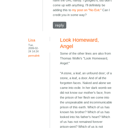
have the URL handy. I googled it, but didn't
come up with anything. I'll definitely be
adding this to
my post on "No Exit."
Can I
credit you in some way?
reply
Look Homeward,
Lisa
Tue,
Angel
2009-02-
24 14:24
Some of the other lines are also from
permalink
Thomas Wolfe's "Look Homeward,
Angel:"
"A stone, a leaf, an unfound door; of a
stone, a leaf, a door. And of all the
forgotten faces. Naked and alone we
came into exile. In her dark womb we
did not know our mother's face; from
the prison of her flesh we come into
the unspeakable and incommunicable
prison of this earth. Which of us has
known his brother? Which of us has
looked into his father's heart? Which
of us has not remained forever
prison-pent? Which of us is not