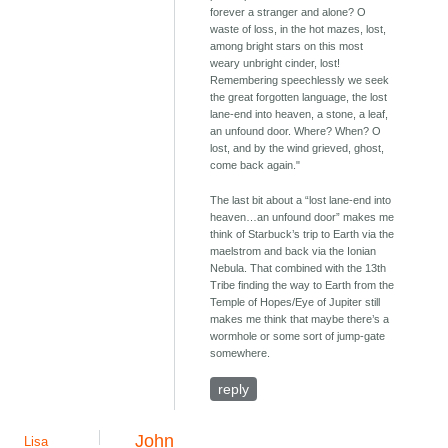
forever a stranger and alone? O
waste of loss, in the hot mazes, lost,
among bright stars on this most
weary unbright cinder, lost!
Remembering speechlessly we seek
the great forgotten language, the lost
lane-end into heaven, a stone, a leaf,
an unfound door. Where? When? O
lost, and by the wind grieved, ghost,
come back again."
The last bit about a “lost lane-end into
heaven…an unfound door” makes me
think of Starbuck’s trip to Earth via the
maelstrom and back via the Ionian
Nebula. That combined with the 13th
Tribe finding the way to Earth from the
Temple of Hopes/Eye of Jupiter still
makes me think that maybe there’s a
wormhole or some sort of jump-gate
somewhere.
reply
John
Lisa