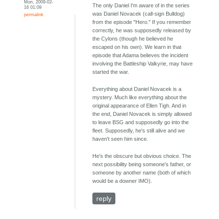
Mon, 2009-02-
The only Daniel I'm aware of in the series
16 01:09
was Daniel Novacek (call-sign Bulldog)
permalink
from the episode "Hero." If you remember
correctly, he was supposedly released by
the Cylons (though he believed he
escaped on his own). We learn in that
episode that Adama believes the incident
involving the Battleship Valkyrie, may have
started the war.
Everything about Daniel Novacek is a
mystery. Much like everything about the
original appearance of Ellen Tigh. And in
the end, Daniel Novacek is simply allowed
to leave BSG and supposedly go into the
fleet. Supposedly, he's still alive and we
haven't seen him since.
He's the obscure but obvious choice. The
next possibility being someone's father, or
someone by another name (both of which
would be a downer IMO).
reply