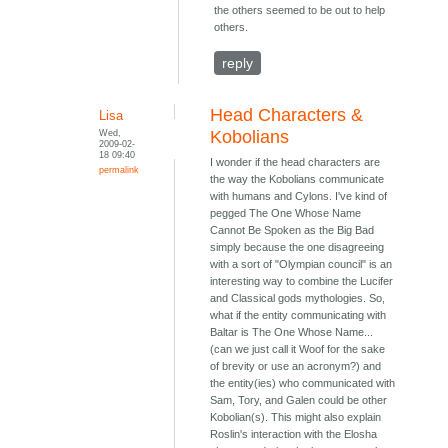
the others seemed to be out to help
others.
reply
Head Characters &
Lisa
Wed,
Kobolians
2009-02-
18 09:40
I wonder if the head characters are
permalink
the way the Kobolians communicate
with humans and Cylons. I've kind of
pegged The One Whose Name
Cannot Be Spoken as the Big Bad
simply because the one disagreeing
with a sort of "Olympian council" is an
interesting way to combine the Lucifer
and Classical gods mythologies. So,
what if the entity communicating with
Baltar is The One Whose Name...
(can we just call it Woof for the sake
of brevity or use an acronym?) and
the entity(ies) who communicated with
Sam, Tory, and Galen could be other
Kobolian(s). This might also explain
Roslin's interaction with the Elosha