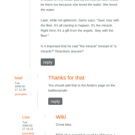
be there too because she loved the water. She loved
the water.
Later, while not gibberish, Sams says: "Saul, stay with
the fleet. It's all starting to happen. It's the miracle.
Right here, it's a gift from the angels. Stay with the
fleet."
Is it important that he said "the miracle" instead of "a
miracle?" Reactions anyone?
reply
Thanks for that
brad
Tue,
You should add that to the Anders page on the
2009-02-
17 12:28
battlestarwiki
permalink
reply
Wiki
Lisa
Tue,
Great idea.
2009-02-
17 13:12
permalink