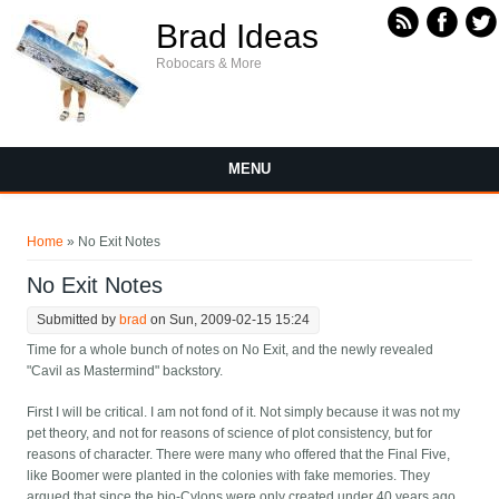
Skip to main content
Brad Ideas
Robocars & More
MENU
You are here
Home
» No Exit Notes
No Exit Notes
Submitted by
brad
on Sun, 2009-02-15 15:24
Time for a whole bunch of notes on No Exit, and the newly revealed
"Cavil as Mastermind" backstory.
First I will be critical. I am not fond of it. Not simply because it was not my
pet theory, and not for reasons of science of plot consistency, but for
reasons of character. There were many who offered that the Final Five,
like Boomer were planted in the colonies with fake memories. They
argued that since the bio-Cylons were only created under 40 years ago,