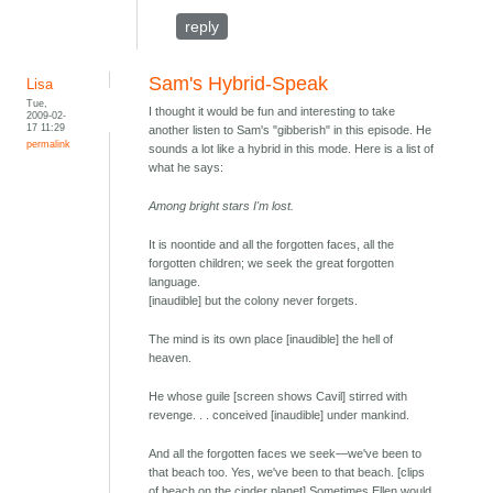
reply
Sam's Hybrid-Speak
Lisa
Tue,
I thought it would be fun and interesting to take
2009-02-
17 11:29
another listen to Sam's "gibberish" in this episode. He
permalink
sounds a lot like a hybrid in this mode. Here is a list of
what he says:
Among bright stars I'm lost.
It is noontide and all the forgotten faces, all the
forgotten children; we seek the great forgotten
language.
[inaudible] but the colony never forgets.
The mind is its own place [inaudible] the hell of
heaven.
He whose guile [screen shows Cavil] stirred with
revenge. . . conceived [inaudible] under mankind.
And all the forgotten faces we seek—we've been to
that beach too. Yes, we've been to that beach. [clips
of beach on the cinder planet] Sometimes Ellen would