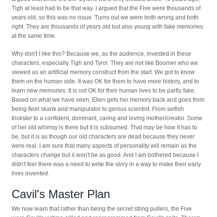
Tigh at least had to be that way. I argued that the Five were thousands of
years old, so this was no issue. Turns out we were both wrong and both
right. They are thousands of years old but also young with fake memories
at the same time.
Why don't I like this? Because we, as the audience, invested in these
characters, especially Tigh and Tyrol. They are not like Boomer who we
viewed as an artificial memory construct from the start. We got to know
them on the human side. It was OK for them to have more history, and to
learn new memories. It is not OK for their human lives to be partly fake.
Based on what we have seen, Ellen gets her memory back and goes from
being fleet skank and manipulator to genius scientist. From selfish
trickster to a confident, dominant, caring and loving mother/creator. Some
of her old whimsy is there but it is subsumed. That may be how it has to
be, but it is as though our old characters are dead because they never
were real. I am sure that many aspects of personality will remain as the
characters change but it won't be as good. And I am bothered because I
didn't feel there was a need to write the story in a way to make their early
lives invented.
Cavil's Master Plan
We now learn that rather than being the secret string pullers, the Five