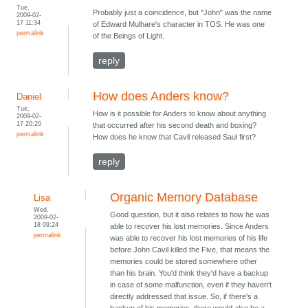
Tue,
Probably just a coincidence, but "John" was the name
2009-02-
17 11:34
of Edward Mulhare's character in TOS. He was one
permalink
of the Beings of Light.
reply
How does Anders know?
Daniel
Tue,
How is it possible for Anders to know about anything
2009-02-
17 20:20
that occurred after his second death and boxing?
permalink
How does he know that Cavil released Saul first?
reply
Organic Memory Database
Lisa
Wed,
Good question, but it also relates to how he was
2009-02-
18 09:24
able to recover his lost memories. Since Anders
permalink
was able to recover his lost memories of his life
before John Cavil killed the Five, that means the
memories could be stored somewhere other
than his brain. You'd think they'd have a backup
in case of some malfunction, even if they haven't
directly addressed that issue. So, if there's a