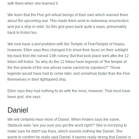
with them when she learned it.
We learn that the Five got virtual beings of their own which warned them
about the upcoming war. This made them work to redevelop resurrection
and put a ship in orbit. So this god goes back quite a ways, presumably
back to Kobol too.
We now have a plot problem with the Temple of Five/Temple of Hopes,
however. Ellen says they changed it to show their faces on their sublight
trip back from the ruined 13th colony. But that took place well after the 12
tribes left Kobol. So why do the 12 tribes have legends of "the temple of
the five priests of the one whose name cannot be (spoken)?" Those
legends would have had to come later, and somehow faster than the Five
themselves in their lightspeed ship.
Ellen says they had nothing to do with the nova, however. That must have
been god, she says.
Daniel
We will certainly hear more of Daniel. When Anders says the name,
Starbuck asks "are you sure you got the word right?" She is not trying to
make sure he didn't say Kara, which sounds nothing like Daniel. She
wants to confirm he really said Daniel. It seems really strong that Daniel is