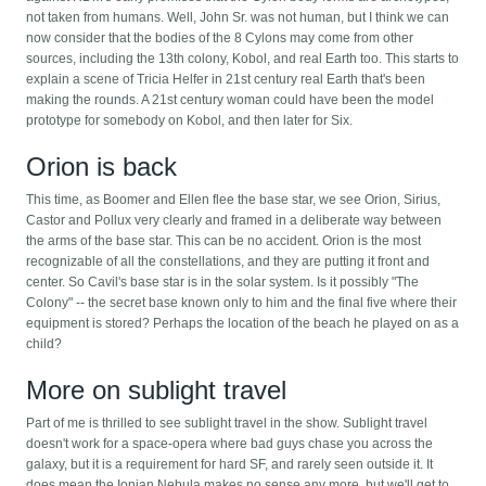
not taken from humans. Well, John Sr. was not human, but I think we can
now consider that the bodies of the 8 Cylons may come from other
sources, including the 13th colony, Kobol, and real Earth too. This starts to
explain a scene of Tricia Helfer in 21st century real Earth that's been
making the rounds. A 21st century woman could have been the model
prototype for somebody on Kobol, and then later for Six.
Orion is back
This time, as Boomer and Ellen flee the base star, we see Orion, Sirius,
Castor and Pollux very clearly and framed in a deliberate way between
the arms of the base star. This can be no accident. Orion is the most
recognizable of all the constellations, and they are putting it front and
center. So Cavil's base star is in the solar system. Is it possibly "The
Colony" -- the secret base known only to him and the final five where their
equipment is stored? Perhaps the location of the beach he played on as a
child?
More on sublight travel
Part of me is thrilled to see sublight travel in the show. Sublight travel
doesn't work for a space-opera where bad guys chase you across the
galaxy, but it is a requirement for hard SF, and rarely seen outside it. It
does mean the Ionian Nebula makes no sense any more, but we'll get to