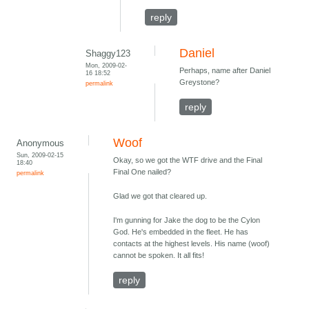
reply
Daniel
Shaggy123
Mon, 2009-02-
Perhaps, name after Daniel
16 18:52
Greystone?
permalink
reply
Woof
Anonymous
Sun, 2009-02-15
Okay, so we got the WTF drive and the Final
18:40
Final One nailed?
permalink
Glad we got that cleared up.
I'm gunning for Jake the dog to be the Cylon
God. He's embedded in the fleet. He has
contacts at the highest levels. His name (woof)
cannot be spoken. It all fits!
reply