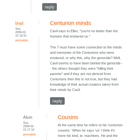
reply
Centurion minds
brad
Sun,
Cavil says to Ellen, "you're no better than the
2009-02-
15 16:51
humans that enslaved us."
permalink
The 7 must have some connection to the minds
and memories of the Centurions who were
enslaved, or why this, why the genocide? Well,
Cavil seems to have been behind the genocide -
- the others thought they were "killing their
parents" and if they are not derived from
Centurions then this is not true, but they had
knowledge of their actual creators taken from
their minds by Cavil.
reply
Cousins
Alvin
Sun,
At the same time he refers to his 'centurion
2009-02-
15 17:10
cousins.' When he says 'us' I think it's
permalink
more his kind, ie: machines. He and the