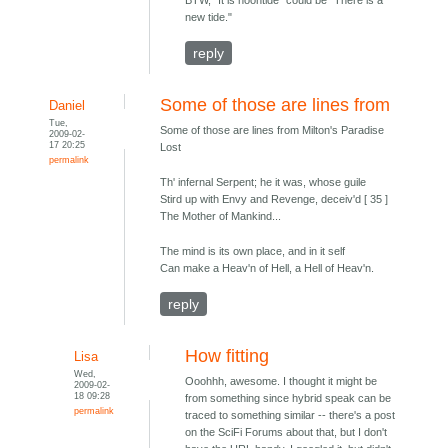
BTW, "It is noontide" could be "There is a
new tide."
reply
Some of those are lines from
Daniel
Tue,
Some of those are lines from Milton's Paradise
2009-02-
17 20:25
Lost
permalink
Th' infernal Serpent; he it was, whose guile
Stird up with Envy and Revenge, deceiv'd [ 35 ]
The Mother of Mankind...
The mind is its own place, and in it self
Can make a Heav'n of Hell, a Hell of Heav'n.
reply
How fitting
Lisa
Wed,
Ooohhh, awesome. I thought it might be
2009-02-
18 09:28
from something since hybrid speak can be
permalink
traced to something similar -- there's a post
on the SciFi Forums about that, but I don't