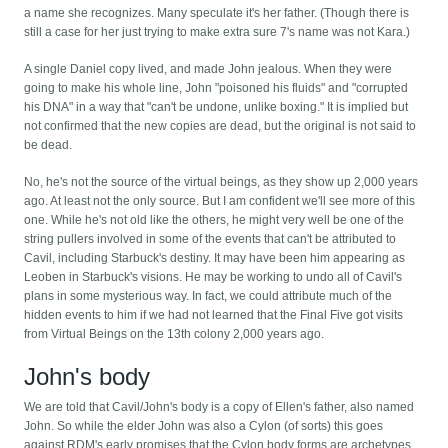
a name she recognizes. Many speculate it's her father. (Though there is
still a case for her just trying to make extra sure 7's name was not Kara.)
A single Daniel copy lived, and made John jealous. When they were
going to make his whole line, John "poisoned his fluids" and "corrupted
his DNA" in a way that "can't be undone, unlike boxing." It is implied but
not confirmed that the new copies are dead, but the original is not said to
be dead.
No, he's not the source of the virtual beings, as they show up 2,000 years
ago. At least not the only source. But I am confident we'll see more of this
one. While he's not old like the others, he might very well be one of the
string pullers involved in some of the events that can't be attributed to
Cavil, including Starbuck's destiny. It may have been him appearing as
Leoben in Starbuck's visions. He may be working to undo all of Cavil's
plans in some mysterious way. In fact, we could attribute much of the
hidden events to him if we had not learned that the Final Five got visits
from Virtual Beings on the 13th colony 2,000 years ago.
John's body
We are told that Cavil/John's body is a copy of Ellen's father, also named
John. So while the elder John was also a Cylon (of sorts) this goes
against RDM's early promises that the Cylon body forms are archetypes,