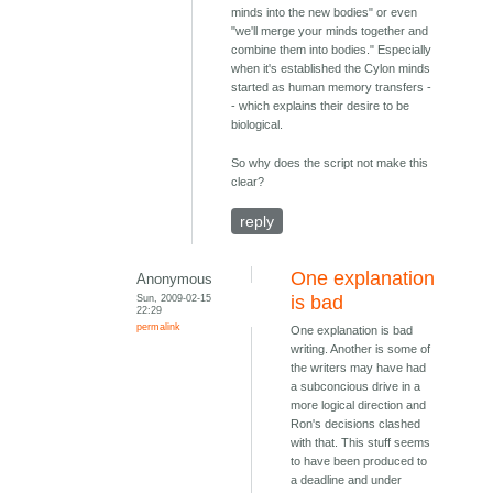
minds into the new bodies" or even
"we'll merge your minds together and
combine them into bodies." Especially
when it's established the Cylon minds
started as human memory transfers -
- which explains their desire to be
biological.
So why does the script not make this
clear?
reply
One explanation
Anonymous
Sun, 2009-02-15
is bad
22:29
permalink
One explanation is bad
writing. Another is some of
the writers may have had
a subconcious drive in a
more logical direction and
Ron's decisions clashed
with that. This stuff seems
to have been produced to
a deadline and under