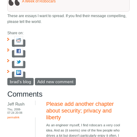
A Week of Robocars
These are essays I want to spread. If you find their message compelling,
please tell the world.
Share on:
brad's blog
Add new comment
Comments
Please add another chapter
Jeff Rush
Thu, 2008-
about security; privacy and
07-24 20:06
liberty
permalink
As an engineer myself, I find robocars a very cool
idea. And as (it seems) one of the few people who
drives a lot but doesn't particularly enjoy it often, I