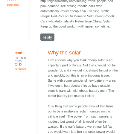
24 23:47
http://highscalability.com/scaling-traffic-people-pod-
permalink
pool-demand-self-driving-robotic-cars-who-
automatically-refuel-cheap-sola - Scaling Traffic:
People Pod Pool of On Demand Self Driving Robotic
Cars who Automatically Refuel from Cheap Solar.
Keep up the good work. It will happen sometime.
reply
Why the solar
brad
Fri, 2008-
I am curious why you think cheap solar is an
07-25
02:35
important part of things. Not that it would not be
permalink
wonderful, and if we get it, it should be put on the
grid quickly, but this is an orthogonal issue.
Same with some wonderful new battery -- great
if we get it, but robocars let us have usable
electric cars with old, cheap battery tech. The
better battery just makes it nicer.
One thing that some people think of that turns
out to be a mistake is solar mounted on the
vehicle itself. The power from such panels is
modest, but worst of all, it would often be
wasted. If the car's battery were near full (as
you would want it to be) the solar power would