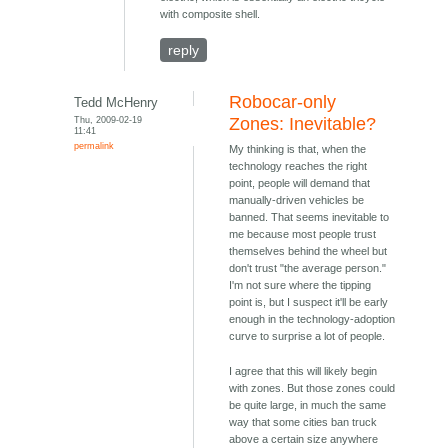
with composite shell.
reply
Robocar-only
Tedd McHenry
Thu, 2009-02-19
Zones: Inevitable?
11:41
permalink
My thinking is that, when the
technology reaches the right
point, people will demand that
manually-driven vehicles be
banned. That seems inevitable to
me because most people trust
themselves behind the wheel but
don't trust "the average person."
I'm not sure where the tipping
point is, but I suspect it'll be early
enough in the technology-adoption
curve to surprise a lot of people.
I agree that this will likely begin
with zones. But those zones could
be quite large, in much the same
way that some cities ban truck
above a certain size anywhere