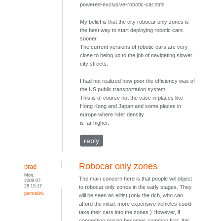
powered-exclusive-robotic-car.html
My belief is that the city robocar only zones is
the best way to start deploying robotic cars
sooner.
The current versions of robotic cars are very
close to being up to the job of navigating slower
city streets.
I had not realized how poor the efficiency was of
the US public transportation system.
This is of course not the case in places like
Hong Kong and Japan and some places in
europe where rider density
is far higher.
reply
Robocar only zones
brad
Mon,
The main concern here is that people will object
2008-07-
28 15:17
to robocar only zones in the early stages. They
permalink
will be seen as elitist (only the rich, who can
afford the initial, more expensive vehicles could
take their cars into the zones.) However, if
congestion pricing becomes common first, this