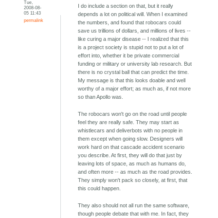
Tue,
I do include a section on that, but it really
2008-08-
05 11:43
depends a lot on political will. When I examined
permalink
the numbers, and found that robocars could
save us trillions of dollars, and millions of lives --
like curing a major disease -- I realized that this
is a project society is stupid not to put a lot of
effort into, whether it be private commercial
funding or military or university lab research. But
there is no crystal ball that can predict the time.
My message is that this looks doable and well
worthy of a major effort; as much as, if not more
so than Apollo was.
The robocars won't go on the road until people
feel they are really safe. They may start as
whistlecars and deliverbots with no people in
them except when going slow. Designers will
work hard on that cascade accident scenario
you describe. At first, they will do that just by
leaving lots of space, as much as humans do,
and often more -- as much as the road provides.
They simply won't pack so closely, at first, that
this could happen.
They also should not all run the same software,
though people debate that with me. In fact, they