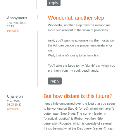
reply
Wonderful, another step
Anonymous
Thu, 2008-07-31
Wonderful, another step towards making me
12:13
more subservient to the whim of politicians.
permalink
next, you'll want to automate my thermostat so
the A.I. can decide the proper temperature for
me.
Wait, that one's going to be here first.
You'll take the keys to my "dumb" car when you
pry them from my cold, dead hands.
reply
But how distant is this future?
Challeron
Tue, 2008-
I get a little concerned over the idea that you seem
08-05 10:30
to be working on Step G (or so), when we haven't
permalink
gotten past Step B yet: The current leader in
"practical robotics" is iRobot; yet their 5th-
generation Roomba, which is capable of several
things beyond what the Discovery (series 4), can