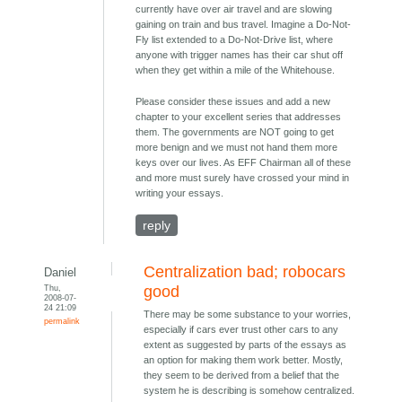
currently have over air travel and are slowing
gaining on train and bus travel. Imagine a Do-Not-
Fly list extended to a Do-Not-Drive list, where
anyone with trigger names has their car shut off
when they get within a mile of the Whitehouse.
Please consider these issues and add a new
chapter to your excellent series that addresses
them. The governments are NOT going to get
more benign and we must not hand them more
keys over our lives. As EFF Chairman all of these
and more must surely have crossed your mind in
writing your essays.
reply
Centralization bad; robocars
Daniel
Thu,
good
2008-07-
24 21:09
There may be some substance to your worries,
permalink
especially if cars ever trust other cars to any
extent as suggested by parts of the essays as
an option for making them work better. Mostly,
they seem to be derived from a belief that the
system he is describing is somehow centralized.