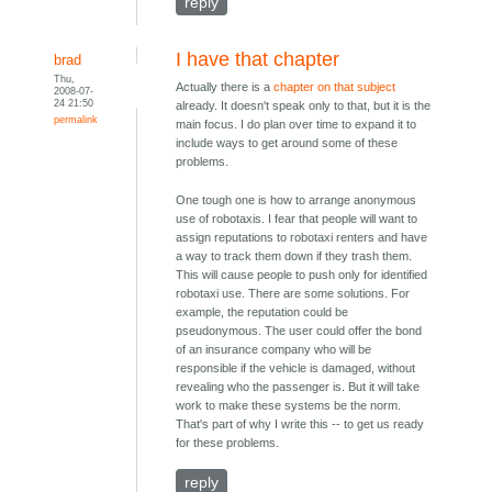
reply
I have that chapter
brad
Thu,
Actually there is a
chapter on that subject
2008-07-
24 21:50
already. It doesn't speak only to that, but it is the
permalink
main focus. I do plan over time to expand it to
include ways to get around some of these
problems.
One tough one is how to arrange anonymous
use of robotaxis. I fear that people will want to
assign reputations to robotaxi renters and have
a way to track them down if they trash them.
This will cause people to push only for identified
robotaxi use. There are some solutions. For
example, the reputation could be
pseudonymous. The user could offer the bond
of an insurance company who will be
responsible if the vehicle is damaged, without
revealing who the passenger is. But it will take
work to make these systems be the norm.
That's part of why I write this -- to get us ready
for these problems.
reply