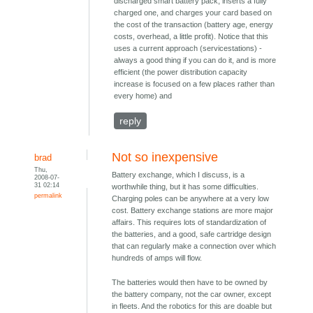
discharged smart battery pack, inserts a fully
charged one, and charges your card based on
the cost of the transaction (battery age, energy
costs, overhead, a little profit). Notice that this
uses a current approach (servicestations) -
always a good thing if you can do it, and is more
efficient (the power distribution capacity
increase is focused on a few places rather than
every home) and
reply
Not so inexpensive
brad
Thu,
Battery exchange, which I discuss, is a
2008-07-
31 02:14
worthwhile thing, but it has some difficulties.
permalink
Charging poles can be anywhere at a very low
cost. Battery exchange stations are more major
affairs. This requires lots of standardization of
the batteries, and a good, safe cartridge design
that can regularly make a connection over which
hundreds of amps will flow.
The batteries would then have to be owned by
the battery company, not the car owner, except
in fleets. And the robotics for this are doable but