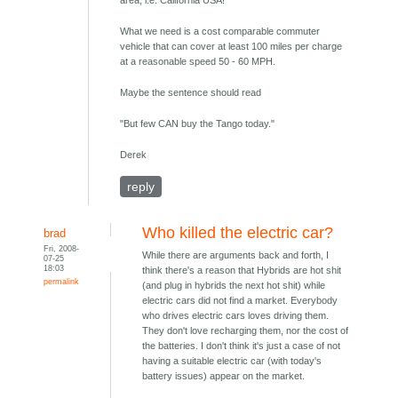
area, i.e. California USA!
What we need is a cost comparable commuter
vehicle that can cover at least 100 miles per charge
at a reasonable speed 50 - 60 MPH.
Maybe the sentence should read
"But few CAN buy the Tango today."
Derek
reply
Who killed the electric car?
brad
Fri, 2008-
While there are arguments back and forth, I
07-25
18:03
think there's a reason that Hybrids are hot shit
permalink
(and plug in hybrids the next hot shit) while
electric cars did not find a market. Everybody
who drives electric cars loves driving them.
They don't love recharging them, nor the cost of
the batteries. I don't think it's just a case of not
having a suitable electric car (with today's
battery issues) appear on the market.