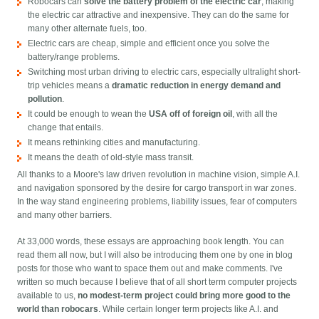
Robocars can
solve the battery problem of the electric car
, making
the electric car attractive and inexpensive. They can do the same for
many other alternate fuels, too.
Electric cars are cheap, simple and efficient once you solve the
battery/range problems.
Switching most urban driving to electric cars, especially ultralight short-
trip vehicles means a
dramatic reduction in energy demand and
pollution
.
It could be enough to wean the
USA off of foreign oil
, with all the
change that entails.
It means rethinking cities and manufacturing.
It means the death of old-style mass transit.
All thanks to a Moore's law driven revolution in machine vision, simple A.I.
and navigation sponsored by the desire for cargo transport in war zones.
In the way stand engineering problems, liability issues, fear of computers
and many other barriers.
At 33,000 words, these essays are approaching book length. You can
read them all now, but I will also be introducing them one by one in blog
posts for those who want to space them out and make comments. I've
written so much because I believe that of all short term computer projects
available to us,
no modest-term project could bring more good to the
world than robocars
. While certain longer term projects like A.I. and