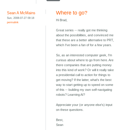
Where to go?
Sean A McMains
Sun, 2008-07-27 09:18
Hi Brad,
permalink
Great series -- really got me thinking
about the possibilities, and convinced me
that these are a better alternative to PRT,
which I've been a fan of for a few years.
So, as an interested computer geek, I'm
curious about where to go from here. Are
there companies that are putting money
into this kind of work? Or will it really take
a presidential call to action for things to
get moving? If the latter, what's the best
way to start getting up to speed on some
of this -- building my own self-navigating
robots? Learning AI?
Appreciate your (or anyone else's) input
on these questions.
Best,
Sean