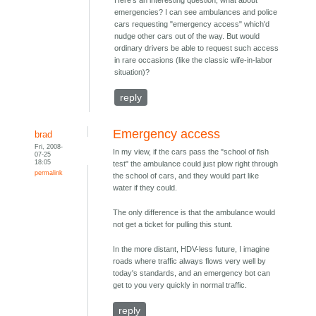
Here's an interesting question; what about
emergencies? I can see ambulances and police
cars requesting "emergency access" which'd
nudge other cars out of the way. But would
ordinary drivers be able to request such access
in rare occasions (like the classic wife-in-labor
situation)?
reply
Emergency access
brad
Fri, 2008-
In my view, if the cars pass the "school of fish
07-25
18:05
test" the ambulance could just plow right through
permalink
the school of cars, and they would part like
water if they could.
The only difference is that the ambulance would
not get a ticket for pulling this stunt.
In the more distant, HDV-less future, I imagine
roads where traffic always flows very well by
today's standards, and an emergency bot can
get to you very quickly in normal traffic.
reply