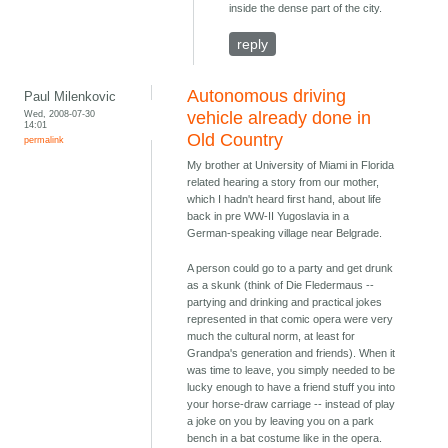
inside the dense part of the city.
reply
Autonomous driving
Paul Milenkovic
Wed, 2008-07-30
vehicle already done in
14:01
Old Country
permalink
My brother at University of Miami in Florida
related hearing a story from our mother,
which I hadn't heard first hand, about life
back in pre WW-II Yugoslavia in a
German-speaking village near Belgrade.
A person could go to a party and get drunk
as a skunk (think of Die Fledermaus --
partying and drinking and practical jokes
represented in that comic opera were very
much the cultural norm, at least for
Grandpa's generation and friends). When it
was time to leave, you simply needed to be
lucky enough to have a friend stuff you into
your horse-draw carriage -- instead of play
a joke on you by leaving you on a park
bench in a bat costume like in the opera.