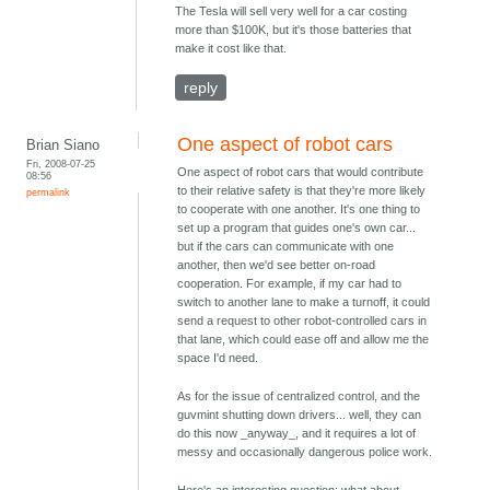
The Tesla will sell very well for a car costing
more than $100K, but it's those batteries that
make it cost like that.
reply
One aspect of robot cars
Brian Siano
Fri, 2008-07-25
One aspect of robot cars that would contribute
08:56
to their relative safety is that they're more likely
permalink
to cooperate with one another. It's one thing to
set up a program that guides one's own car...
but if the cars can communicate with one
another, then we'd see better on-road
cooperation. For example, if my car had to
switch to another lane to make a turnoff, it could
send a request to other robot-controlled cars in
that lane, which could ease off and allow me the
space I'd need.
As for the issue of centralized control, and the
guvmint shutting down drivers... well, they can
do this now _anyway_, and it requires a lot of
messy and occasionally dangerous police work.