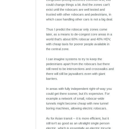
could change things a bit. And the zones can't
exist until the robocars are well tested and
trusted with other robocars and pedestrians, in
which case handling other cars is not a big deal.
Thus I predict the robocar only zones come
later, as a means to de-congest core areas in a
world that's about 60% robocar and 40% HDV,
with cheap taxis for poorer people available in
the central zone.
I can imagine systems to try to keep the
pedestrians apart from the robocars but there
still need to be intersections and crosswalks and
there will still be jaywalkers even with giant
barriers.
In areas with fully independent right-of-way you
could get there sooner, but it's expensive. For
example a network of small, robocar-wide
tunnels might become cheap with new tunnel
boring machines, allowing electric robocars.
As for Asian transit -- it is more efficient, but it
still isn't as good as an ultralight single person
electric, which is essentially an electric tricycle