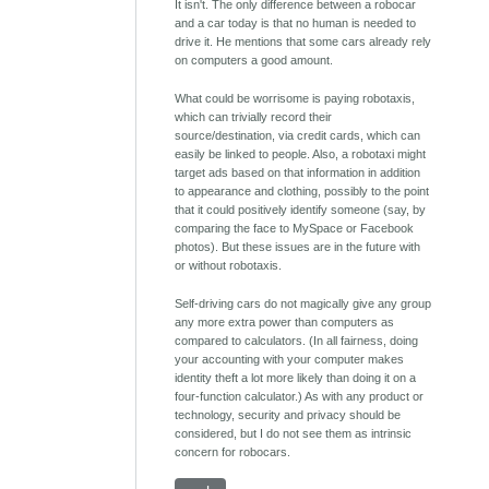
It isn't. The only difference between a robocar
and a car today is that no human is needed to
drive it. He mentions that some cars already rely
on computers a good amount.
What could be worrisome is paying robotaxis,
which can trivially record their
source/destination, via credit cards, which can
easily be linked to people. Also, a robotaxi might
target ads based on that information in addition
to appearance and clothing, possibly to the point
that it could positively identify someone (say, by
comparing the face to MySpace or Facebook
photos). But these issues are in the future with
or without robotaxis.
Self-driving cars do not magically give any group
any more extra power than computers as
compared to calculators. (In all fairness, doing
your accounting with your computer makes
identity theft a lot more likely than doing it on a
four-function calculator.) As with any product or
technology, security and privacy should be
considered, but I do not see them as intrinsic
concern for robocars.