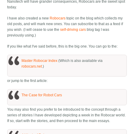
Nanotech will have grander consequences, Robocars are the sweet spot
today.
I have also created a new
Robocars
topic on the blog which collects my
old posts, and will mark new ones. You can subscribe to that as a feed if
you wish. (I will cease to use the
self-driving cars
blog tag I was
previously using.)
If you like what I've said before, this is the big one. You can go to the:
Master Robocar Index
(Which is also available via
robocars.net
.)
or jump to the first article:
The Case for Robot Cars
You may also find you prefer to be introduced to the concept through a
series of stories I have developed depicting a week in the Robocar world.
If so, start with the stories, and then proceed to the main essays.