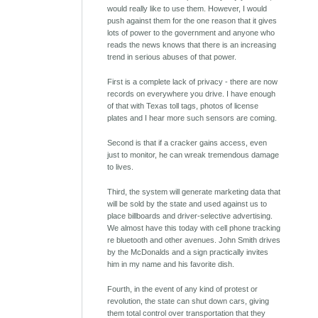
would really like to use them. However, I would
push against them for the one reason that it gives
lots of power to the government and anyone who
reads the news knows that there is an increasing
trend in serious abuses of that power.
First is a complete lack of privacy - there are now
records on everywhere you drive. I have enough
of that with Texas toll tags, photos of license
plates and I hear more such sensors are coming.
Second is that if a cracker gains access, even
just to monitor, he can wreak tremendous damage
to lives.
Third, the system will generate marketing data that
will be sold by the state and used against us to
place billboards and driver-selective advertising.
We almost have this today with cell phone tracking
re bluetooth and other avenues. John Smith drives
by the McDonalds and a sign practically invites
him in my name and his favorite dish.
Fourth, in the event of any kind of protest or
revolution, the state can shut down cars, giving
them total control over transportation that they