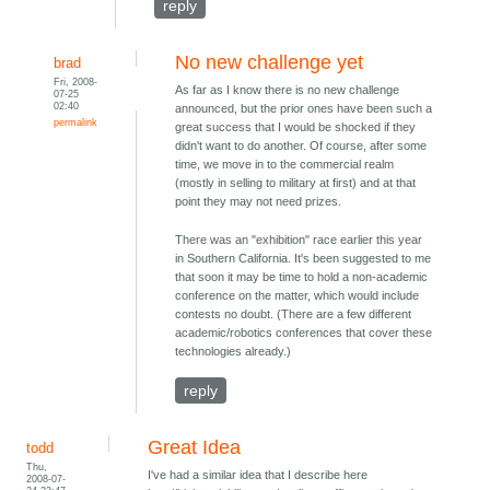
reply
No new challenge yet
brad
Fri, 2008-
As far as I know there is no new challenge
07-25
02:40
announced, but the prior ones have been such a
permalink
great success that I would be shocked if they
didn't want to do another. Of course, after some
time, we move in to the commercial realm
(mostly in selling to military at first) and at that
point they may not need prizes.
There was an "exhibition" race earlier this year
in Southern California. It's been suggested to me
that soon it may be time to hold a non-academic
conference on the matter, which would include
contests no doubt. (There are a few different
academic/robotics conferences that cover these
technologies already.)
reply
Great Idea
todd
Thu,
I've had a similar idea that I describe here
2008-07-