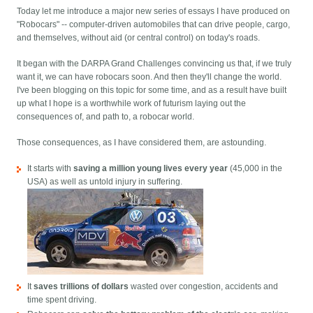
Today let me introduce a major new series of essays I have produced on
"Robocars" -- computer-driven automobiles that can drive people, cargo,
and themselves, without aid (or central control) on today's roads.
It began with the DARPA Grand Challenges convincing us that, if we truly
want it, we can have robocars soon. And then they'll change the world.
I've been blogging on this topic for some time, and as a result have built
up what I hope is a worthwhile work of futurism laying out the
consequences of, and path to, a robocar world.
Those consequences, as I have considered them, are astounding.
It starts with
saving a million young lives every year
(45,000 in the
USA) as well as untold injury in suffering.
It
saves trillions of dollars
wasted over congestion, accidents and
time spent driving.