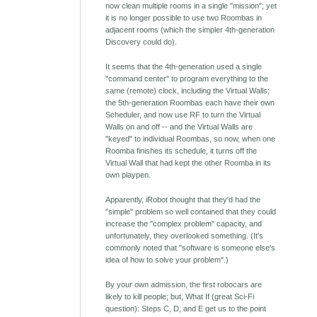
now clean multiple rooms in a single "mission"; yet
it is no longer possible to use two Roombas in
adjacent rooms (which the simpler 4th-generation
Discovery could do).
It seems that the 4th-generation used a single
"command center" to program everything to the
same (remote) clock, including the Virtual Walls;
the 5th-generation Roombas each have their own
Scheduler, and now use RF to turn the Virtual
Walls on and off -- and the Virtual Walls are
"keyed" to individual Roombas, so now, when one
Roomba finishes its schedule, it turns off the
Virtual Wall that had kept the other Roomba in its
own playpen.
Apparently, iRobot thought that they'd had the
"simple" problem so well contained that they could
increase the "complex problem" capacity, and
unfortunately, they overlooked something. (It's
commonly noted that "software is someone else's
idea of how to solve your problem".)
By your own admission, the first robocars are
likely to kill people; but, What If (great Sci-Fi
question): Steps C, D, and E get us to the point