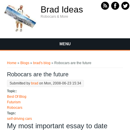
Skip to main content
Brad Ideas
Robocars & More
MENU
You are here
Home
»
Blogs
»
brad's blog
» Robocars are the future
Robocars are the future
Submitted by
brad
on Mon, 2008-06-23 15:34
Topic:
Best Of Blog
Futurism
Robocars
Tags:
self-driving cars
My most important essay to date