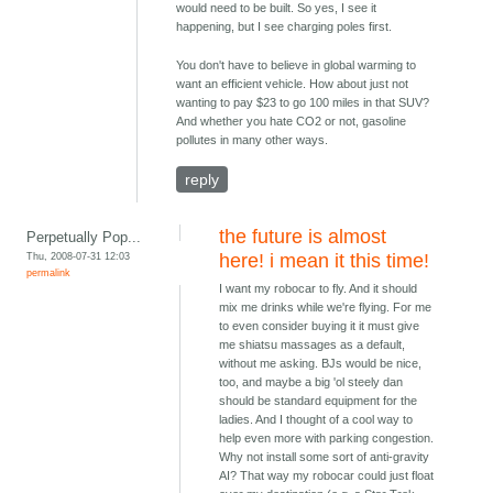
would need to be built. So yes, I see it
happening, but I see charging poles first.
You don't have to believe in global warming to
want an efficient vehicle. How about just not
wanting to pay $23 to go 100 miles in that SUV?
And whether you hate CO2 or not, gasoline
pollutes in many other ways.
reply
the future is almost
Perpetually Pop...
Thu, 2008-07-31 12:03
here! i mean it this time!
permalink
I want my robocar to fly. And it should
mix me drinks while we're flying. For me
to even consider buying it it must give
me shiatsu massages as a default,
without me asking. BJs would be nice,
too, and maybe a big 'ol steely dan
should be standard equipment for the
ladies. And I thought of a cool way to
help even more with parking congestion.
Why not install some sort of anti-gravity
AI? That way my robocar could just float