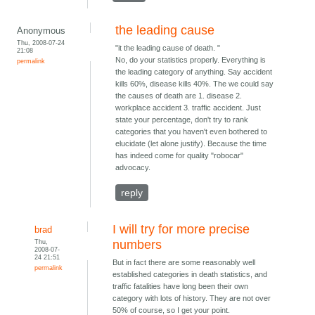
the leading cause
Anonymous
Thu, 2008-07-24
"it the leading cause of death. "
21:08
No, do your statistics properly. Everything is
permalink
the leading category of anything. Say accident
kills 60%, disease kills 40%. The we could say
the causes of death are 1. disease 2.
workplace accident 3. traffic accident. Just
state your percentage, don't try to rank
categories that you haven't even bothered to
elucidate (let alone justify). Because the time
has indeed come for quality "robocar"
advocacy.
reply
I will try for more precise
brad
Thu,
numbers
2008-07-
24 21:51
But in fact there are some reasonably well
permalink
established categories in death statistics, and
traffic fatalities have long been their own
category with lots of history. They are not over
50% of course, so I get your point.