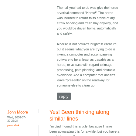
Then all you had to do was give the horse
a verbal command "Home!" The horse
was inclined to return to its stable of dry
straw bedding and fresh hay anyway, and
you would be driven home, automatically
and safely.
A horse is not nature's brightest creature,
but it seems what you are trying to do is
invent a computer and accompanying
software to be at least as capable as a
horse, or at least with regard to image
processing, path planning, and obstacle
avoidance. And a computer that doesn't
leave "presents" on the roadway for
someone else to clean up.
reply
Yes! Been thinking along
John Moore
Wed, 2008-07-
similar lines
30 23:24
permalink
I'm glad I found this article, because I have
been advocating this for a while, but you have a