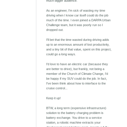
much bigger audience.
As an engineer, I'm sick of wasting my time
driving when I know car itself could do the job
much of the time. I even joined a DARPA Urban
Challenge team, but it was poorly run so I
dropped out.
I'll bet that the time wasted during driving adds
up to an enormous amount of lost productivity,
and a tiny bit of that value, spent on this project,
could go a long ways.
I'd love to have an electric car (because they
are better to drive), but frankly, not being a
member of the Church of Climate Change, I'd
be happy if my SUV could do the job. In fact,
I've been think about how to interface to the
cruise control...
Keep it up!
BTW, a long term (expensive infrastructure)
solution to the battery charging problem is
battery exchange. You drive to a service
station, a robotic machine extracts your