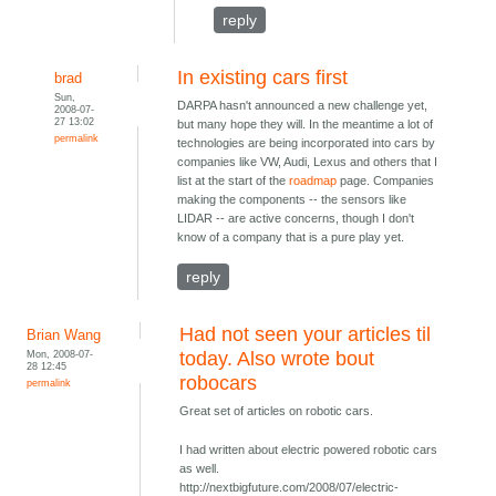
reply
In existing cars first
brad
Sun,
DARPA hasn't announced a new challenge yet,
2008-07-
27 13:02
but many hope they will. In the meantime a lot of
permalink
technologies are being incorporated into cars by
companies like VW, Audi, Lexus and others that I
list at the start of the
roadmap
page. Companies
making the components -- the sensors like
LIDAR -- are active concerns, though I don't
know of a company that is a pure play yet.
reply
Had not seen your articles til
Brian Wang
Mon, 2008-07-
today. Also wrote bout
28 12:45
robocars
permalink
Great set of articles on robotic cars.
I had written about electric powered robotic cars
as well.
http://nextbigfuture.com/2008/07/electric-