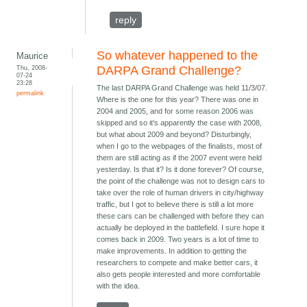
reply
So whatever happened to the
Maurice
Thu, 2008-
DARPA Grand Challenge?
07-24
23:28
The last DARPA Grand Challenge was held 11/3/07.
permalink
Where is the one for this year? There was one in
2004 and 2005, and for some reason 2006 was
skipped and so it's apparently the case with 2008,
but what about 2009 and beyond? Disturbingly,
when I go to the webpages of the finalists, most of
them are still acting as if the 2007 event were held
yesterday. Is that it? Is it done forever? Of course,
the point of the challenge was not to design cars to
take over the role of human drivers in city/highway
traffic, but I got to believe there is still a lot more
these cars can be challenged with before they can
actually be deployed in the battlefield. I sure hope it
comes back in 2009. Two years is a lot of time to
make improvements. In addition to getting the
researchers to compete and make better cars, it
also gets people interested and more comfortable
with the idea.