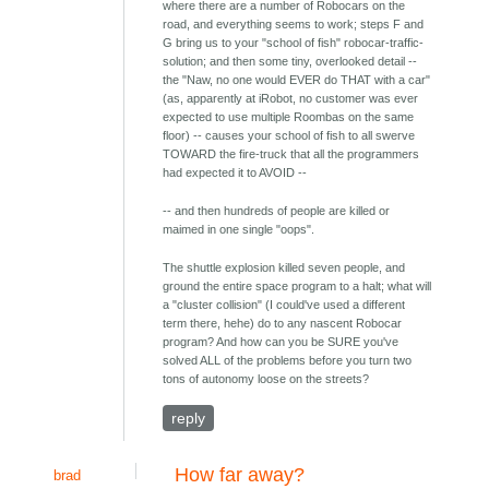
where there are a number of Robocars on the
road, and everything seems to work; steps F and
G bring us to your "school of fish" robocar-traffic-
solution; and then some tiny, overlooked detail --
the "Naw, no one would EVER do THAT with a car"
(as, apparently at iRobot, no customer was ever
expected to use multiple Roombas on the same
floor) -- causes your school of fish to all swerve
TOWARD the fire-truck that all the programmers
had expected it to AVOID --
-- and then hundreds of people are killed or
maimed in one single "oops".
The shuttle explosion killed seven people, and
ground the entire space program to a halt; what will
a "cluster collision" (I could've used a different
term there, hehe) do to any nascent Robocar
program? And how can you be SURE you've
solved ALL of the problems before you turn two
tons of autonomy loose on the streets?
reply
How far away?
brad