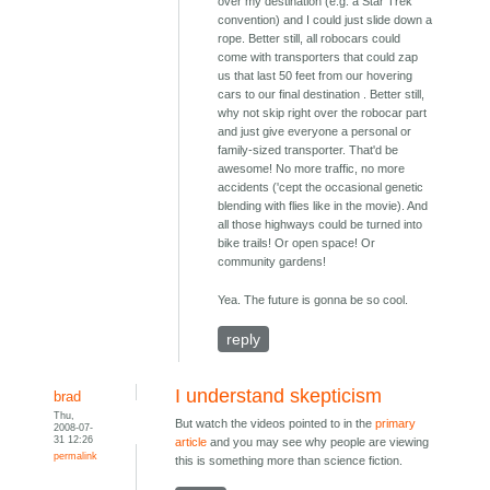
over my destination (e.g. a Star Trek
convention) and I could just slide down a
rope. Better still, all robocars could
come with transporters that could zap
us that last 50 feet from our hovering
cars to our final destination . Better still,
why not skip right over the robocar part
and just give everyone a personal or
family-sized transporter. That'd be
awesome! No more traffic, no more
accidents ('cept the occasional genetic
blending with flies like in the movie). And
all those highways could be turned into
bike trails! Or open space! Or
community gardens!
Yea. The future is gonna be so cool.
reply
I understand skepticism
brad
Thu,
But watch the videos pointed to in the
primary
2008-07-
31 12:26
article
and you may see why people are viewing
permalink
this is something more than science fiction.