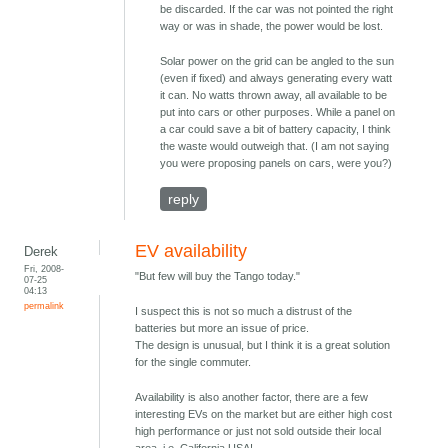
be discarded. If the car was not pointed the right
way or was in shade, the power would be lost.
Solar power on the grid can be angled to the sun
(even if fixed) and always generating every watt
it can. No watts thrown away, all available to be
put into cars or other purposes. While a panel on
a car could save a bit of battery capacity, I think
the waste would outweigh that. (I am not saying
you were proposing panels on cars, were you?)
reply
EV availability
Derek
Fri, 2008-
"But few will buy the Tango today."
07-25
04:13
permalink
I suspect this is not so much a distrust of the
batteries but more an issue of price.
The design is unusual, but I think it is a great solution
for the single commuter.
Availability is also another factor, there are a few
interesting EVs on the market but are either high cost
high performance or just not sold outside their local