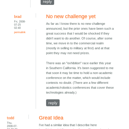
reply
No new challenge yet
brad
Fri, 2008-
As far as I know there is no new challenge
07-25
02:40
announced, but the prior ones have been such a
permalink
great success that I would be shocked if they
didn't want to do another. Of course, after some
time, we move in to the commercial realm
(mostly in selling to military at first) and at that
point they may not need prizes.
There was an "exhibition" race earlier this year
in Southern California. It's been suggested to me
that soon it may be time to hold a non-academic
conference on the matter, which would include
contests no doubt. (There are a few different
academic/robotics conferences that cover these
technologies already.)
reply
Great Idea
todd
Thu,
I've had a similar idea that I describe here
2008-07-