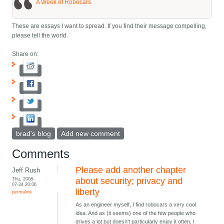
A Week of Robocars
These are essays I want to spread. If you find their message compelling,
please tell the world.
Share on:
brad's blog
Add new comment
Comments
Please add another chapter
Jeff Rush
Thu, 2008-
about security; privacy and
07-24 20:06
liberty
permalink
As an engineer myself, I find robocars a very cool
idea. And as (it seems) one of the few people who
drives a lot but doesn't particularly enjoy it often, I