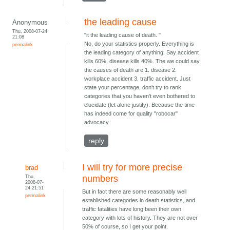
the leading cause
Anonymous
Thu, 2008-07-24
"it the leading cause of death. "
21:08
No, do your statistics properly. Everything is
permalink
the leading category of anything. Say accident
kills 60%, disease kills 40%. The we could say
the causes of death are 1. disease 2.
workplace accident 3. traffic accident. Just
state your percentage, don't try to rank
categories that you haven't even bothered to
elucidate (let alone justify). Because the time
has indeed come for quality "robocar"
advocacy.
reply
I will try for more precise
brad
Thu,
numbers
2008-07-
24 21:51
But in fact there are some reasonably well
permalink
established categories in death statistics, and
traffic fatalities have long been their own
category with lots of history. They are not over
50% of course, so I get your point.