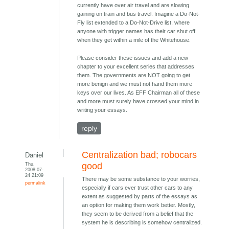
currently have over air travel and are slowing
gaining on train and bus travel. Imagine a Do-Not-
Fly list extended to a Do-Not-Drive list, where
anyone with trigger names has their car shut off
when they get within a mile of the Whitehouse.
Please consider these issues and add a new
chapter to your excellent series that addresses
them. The governments are NOT going to get
more benign and we must not hand them more
keys over our lives. As EFF Chairman all of these
and more must surely have crossed your mind in
writing your essays.
reply
Centralization bad; robocars
Daniel
Thu,
good
2008-07-
24 21:09
There may be some substance to your worries,
permalink
especially if cars ever trust other cars to any
extent as suggested by parts of the essays as
an option for making them work better. Mostly,
they seem to be derived from a belief that the
system he is describing is somehow centralized.