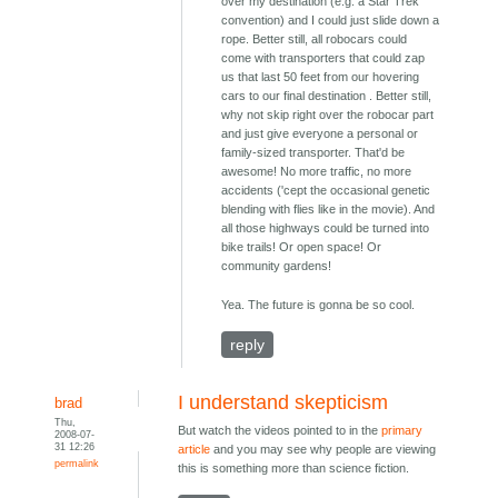
over my destination (e.g. a Star Trek
convention) and I could just slide down a
rope. Better still, all robocars could
come with transporters that could zap
us that last 50 feet from our hovering
cars to our final destination . Better still,
why not skip right over the robocar part
and just give everyone a personal or
family-sized transporter. That'd be
awesome! No more traffic, no more
accidents ('cept the occasional genetic
blending with flies like in the movie). And
all those highways could be turned into
bike trails! Or open space! Or
community gardens!
Yea. The future is gonna be so cool.
reply
I understand skepticism
brad
Thu,
But watch the videos pointed to in the
primary
2008-07-
31 12:26
article
and you may see why people are viewing
permalink
this is something more than science fiction.