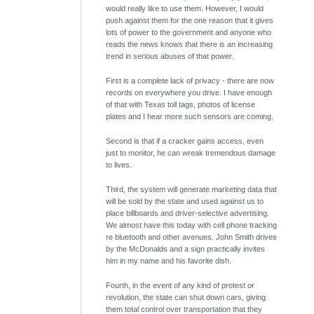
would really like to use them. However, I would
push against them for the one reason that it gives
lots of power to the government and anyone who
reads the news knows that there is an increasing
trend in serious abuses of that power.
First is a complete lack of privacy - there are now
records on everywhere you drive. I have enough
of that with Texas toll tags, photos of license
plates and I hear more such sensors are coming.
Second is that if a cracker gains access, even
just to monitor, he can wreak tremendous damage
to lives.
Third, the system will generate marketing data that
will be sold by the state and used against us to
place billboards and driver-selective advertising.
We almost have this today with cell phone tracking
re bluetooth and other avenues. John Smith drives
by the McDonalds and a sign practically invites
him in my name and his favorite dish.
Fourth, in the event of any kind of protest or
revolution, the state can shut down cars, giving
them total control over transportation that they