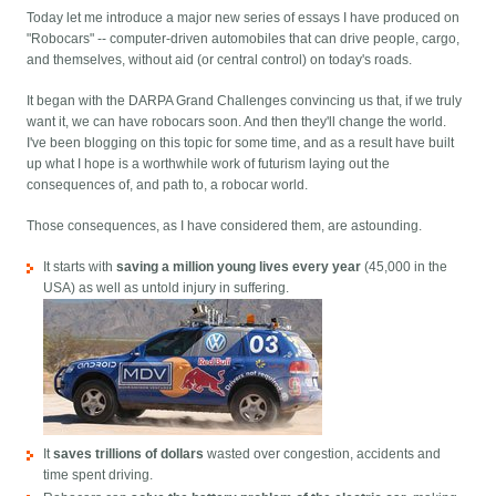
Today let me introduce a major new series of essays I have produced on
"Robocars" -- computer-driven automobiles that can drive people, cargo,
and themselves, without aid (or central control) on today's roads.
It began with the DARPA Grand Challenges convincing us that, if we truly
want it, we can have robocars soon. And then they'll change the world.
I've been blogging on this topic for some time, and as a result have built
up what I hope is a worthwhile work of futurism laying out the
consequences of, and path to, a robocar world.
Those consequences, as I have considered them, are astounding.
It starts with
saving a million young lives every year
(45,000 in the
USA) as well as untold injury in suffering.
It
saves trillions of dollars
wasted over congestion, accidents and
time spent driving.