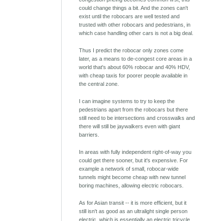
could change things a bit. And the zones can't
exist until the robocars are well tested and
trusted with other robocars and pedestrians, in
which case handling other cars is not a big deal.
Thus I predict the robocar only zones come
later, as a means to de-congest core areas in a
world that's about 60% robocar and 40% HDV,
with cheap taxis for poorer people available in
the central zone.
I can imagine systems to try to keep the
pedestrians apart from the robocars but there
still need to be intersections and crosswalks and
there will still be jaywalkers even with giant
barriers.
In areas with fully independent right-of-way you
could get there sooner, but it's expensive. For
example a network of small, robocar-wide
tunnels might become cheap with new tunnel
boring machines, allowing electric robocars.
As for Asian transit -- it is more efficient, but it
still isn't as good as an ultralight single person
electric, which is essentially an electric tricycle