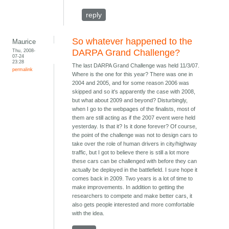
reply
So whatever happened to the
Maurice
Thu, 2008-
DARPA Grand Challenge?
07-24
23:28
The last DARPA Grand Challenge was held 11/3/07.
permalink
Where is the one for this year? There was one in
2004 and 2005, and for some reason 2006 was
skipped and so it's apparently the case with 2008,
but what about 2009 and beyond? Disturbingly,
when I go to the webpages of the finalists, most of
them are still acting as if the 2007 event were held
yesterday. Is that it? Is it done forever? Of course,
the point of the challenge was not to design cars to
take over the role of human drivers in city/highway
traffic, but I got to believe there is still a lot more
these cars can be challenged with before they can
actually be deployed in the battlefield. I sure hope it
comes back in 2009. Two years is a lot of time to
make improvements. In addition to getting the
researchers to compete and make better cars, it
also gets people interested and more comfortable
with the idea.