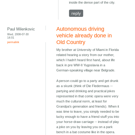
inside the dense part of the city.
reply
Autonomous driving
Paul Milenkovic
Wed, 2008-07-30
vehicle already done in
14:01
Old Country
permalink
My brother at University of Miami in Florida
related hearing a story from our mother,
which I hadn't heard first hand, about life
back in pre WW-II Yugoslavia in a
German-speaking village near Belgrade.
A person could go to a party and get drunk
as a skunk (think of Die Fledermaus --
partying and drinking and practical jokes
represented in that comic opera were very
much the cultural norm, at least for
Grandpa's generation and friends). When it
was time to leave, you simply needed to be
lucky enough to have a friend stuff you into
your horse-draw carriage -- instead of play
a joke on you by leaving you on a park
bench in a bat costume like in the opera.