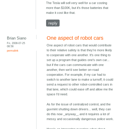
The Tesla will sell very well for a car costing
more than $100K, but it's those batteries that
make it cost like that.
reply
One aspect of robot cars
Brian Siano
Fri, 2008-07-25
One aspect of robot cars that would contribute
08:56
to their relative safety is that they're more likely
permalink
to cooperate with one another. It's one thing to
set up a program that guides one's own car...
but if the cars can communicate with one
another, then we'd see better on-road
cooperation. For example, if my car had to
switch to another lane to make a turnoff, it could
send a request to other robot-controlled cars in
that lane, which could ease off and allow me the
space I'd need.
As for the issue of centralized control, and the
guvmint shutting down drivers... well, they can
do this now _anyway_, and it requires a lot of
messy and occasionally dangerous police work.