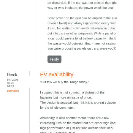
be discarded. If the car was not pointed the right
way or was in shade, the power would be lost.
Solar power on the grid can be angled to the sun
(even if fixed) and always generating every watt
it can. No watts thrown away, all available to be
put into cars or other purposes. While a panel on
a car could save a bit of battery capacity, I think
the waste would outweigh that. (I am not saying
you were proposing panels on cars, were you?)
reply
EV availability
Derek
Fri, 2008-
"But few will buy the Tango today."
07-25
04:13
permalink
I suspect this is not so much a distrust of the
batteries but more an issue of price.
The design is unusual, but I think it is a great solution
for the single commuter.
Availability is also another factor, there are a few
interesting EVs on the market but are either high cost
high performance or just not sold outside their local