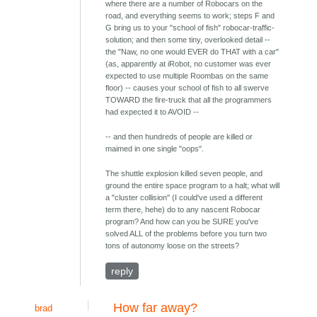
where there are a number of Robocars on the
road, and everything seems to work; steps F and
G bring us to your "school of fish" robocar-traffic-
solution; and then some tiny, overlooked detail --
the "Naw, no one would EVER do THAT with a car"
(as, apparently at iRobot, no customer was ever
expected to use multiple Roombas on the same
floor) -- causes your school of fish to all swerve
TOWARD the fire-truck that all the programmers
had expected it to AVOID --
-- and then hundreds of people are killed or
maimed in one single "oops".
The shuttle explosion killed seven people, and
ground the entire space program to a halt; what will
a "cluster collision" (I could've used a different
term there, hehe) do to any nascent Robocar
program? And how can you be SURE you've
solved ALL of the problems before you turn two
tons of autonomy loose on the streets?
reply
How far away?
brad