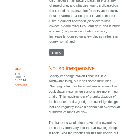
discharged smart battery pack, inserts a fully
charged one, and charges your card based on
the cost of the transaction (battery age, energy
costs, overhead, a little profit). Notice that this
uses a current approach (servicestations) -
always a good thing if you can do it, and is more
efficient (the power distribution capacity
increase is focused on a few places rather than
every home) and
reply
Not so inexpensive
brad
Thu,
Battery exchange, which I discuss, is a
2008-07-
31 02:14
worthwhile thing, but it has some difficulties.
permalink
Charging poles can be anywhere at a very low
cost. Battery exchange stations are more major
affairs. This requires lots of standardization of
the batteries, and a good, safe cartridge design
that can regularly make a connection over which
hundreds of amps will flow.
The batteries would then have to be owned by
the battery company, not the car owner, except
in fleets. And the robotics for this are doable but