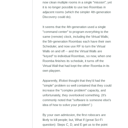
now clean multiple rooms in a single "mission"; yet
it is no longer possible to use two Roombas in
adjacent rooms (which the simpler 4th-generation
Discovery could do).
It seems that the 4th-generation used a single
"command center" to program everything to the
same (remote) clock, including the Virtual Walls;
the 5th-generation Roombas each have their own
Scheduler, and now use RF to turn the Virtual
Walls on and off -- and the Virtual Walls are
"keyed" to individual Roombas, so now, when one
Roomba finishes its schedule, it turns off the
Virtual Wall that had kept the other Roomba in its
own playpen.
Apparently, iRobot thought that they'd had the
"simple" problem so well contained that they could
increase the "complex problem" capacity, and
unfortunately, they overlooked something. (It's
commonly noted that "software is someone else's
idea of how to solve your problem".)
By your own admission, the first robocars are
likely to kill people; but, What If (great Sci-Fi
question): Steps C, D, and E get us to the point