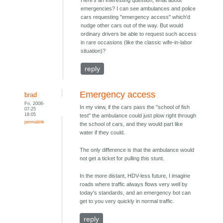
Here's an interesting question; what about
emergencies? I can see ambulances and police
cars requesting "emergency access" which'd
nudge other cars out of the way. But would
ordinary drivers be able to request such access
in rare occasions (like the classic wife-in-labor
situation)?
reply
Emergency access
brad
Fri, 2008-
In my view, if the cars pass the "school of fish
07-25
18:05
test" the ambulance could just plow right through
permalink
the school of cars, and they would part like
water if they could.
The only difference is that the ambulance would
not get a ticket for pulling this stunt.
In the more distant, HDV-less future, I imagine
roads where traffic always flows very well by
today's standards, and an emergency bot can
get to you very quickly in normal traffic.
reply