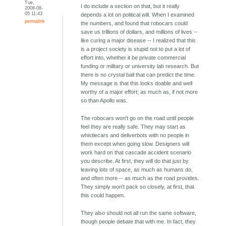
Tue,
I do include a section on that, but it really
2008-08-
05 11:43
depends a lot on political will. When I examined
permalink
the numbers, and found that robocars could
save us trillions of dollars, and millions of lives --
like curing a major disease -- I realized that this
is a project society is stupid not to put a lot of
effort into, whether it be private commercial
funding or military or university lab research. But
there is no crystal ball that can predict the time.
My message is that this looks doable and well
worthy of a major effort; as much as, if not more
so than Apollo was.
The robocars won't go on the road until people
feel they are really safe. They may start as
whistlecars and deliverbots with no people in
them except when going slow. Designers will
work hard on that cascade accident scenario
you describe. At first, they will do that just by
leaving lots of space, as much as humans do,
and often more -- as much as the road provides.
They simply won't pack so closely, at first, that
this could happen.
They also should not all run the same software,
though people debate that with me. In fact, they