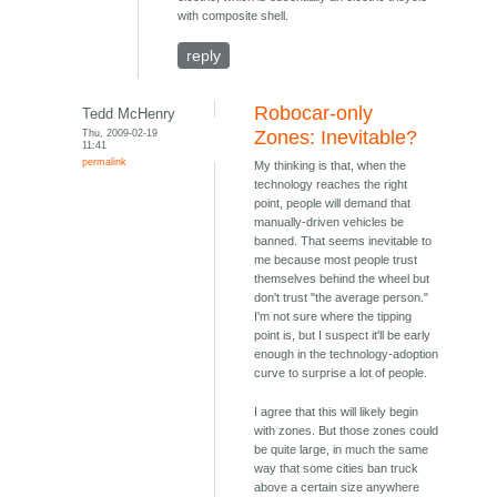
with composite shell.
reply
Robocar-only
Tedd McHenry
Thu, 2009-02-19
Zones: Inevitable?
11:41
permalink
My thinking is that, when the
technology reaches the right
point, people will demand that
manually-driven vehicles be
banned. That seems inevitable to
me because most people trust
themselves behind the wheel but
don't trust "the average person."
I'm not sure where the tipping
point is, but I suspect it'll be early
enough in the technology-adoption
curve to surprise a lot of people.
I agree that this will likely begin
with zones. But those zones could
be quite large, in much the same
way that some cities ban truck
above a certain size anywhere