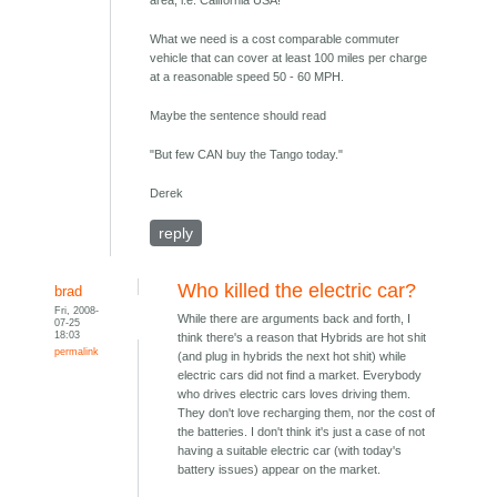
area, i.e. California USA!
What we need is a cost comparable commuter
vehicle that can cover at least 100 miles per charge
at a reasonable speed 50 - 60 MPH.
Maybe the sentence should read
"But few CAN buy the Tango today."
Derek
reply
Who killed the electric car?
brad
Fri, 2008-
While there are arguments back and forth, I
07-25
18:03
think there's a reason that Hybrids are hot shit
permalink
(and plug in hybrids the next hot shit) while
electric cars did not find a market. Everybody
who drives electric cars loves driving them.
They don't love recharging them, nor the cost of
the batteries. I don't think it's just a case of not
having a suitable electric car (with today's
battery issues) appear on the market.