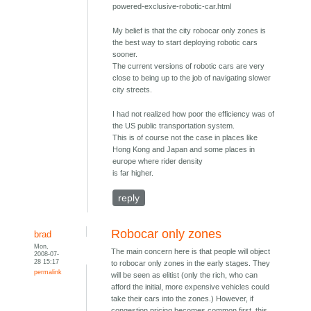
powered-exclusive-robotic-car.html
My belief is that the city robocar only zones is
the best way to start deploying robotic cars
sooner.
The current versions of robotic cars are very
close to being up to the job of navigating slower
city streets.
I had not realized how poor the efficiency was of
the US public transportation system.
This is of course not the case in places like
Hong Kong and Japan and some places in
europe where rider density
is far higher.
reply
Robocar only zones
brad
Mon,
The main concern here is that people will object
2008-07-
28 15:17
to robocar only zones in the early stages. They
permalink
will be seen as elitist (only the rich, who can
afford the initial, more expensive vehicles could
take their cars into the zones.) However, if
congestion pricing becomes common first, this