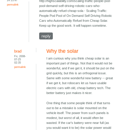
24 23:47
http://highscalability.com/scaling-traffic-people-pod-
permalink
pool-demand-self-driving-robotic-cars-who-
automatically-refuel-cheap-sola - Scaling Traffic:
People Pod Pool of On Demand Self Driving Robotic
Cars who Automatically Refuel from Cheap Solar.
Keep up the good work. It will happen sometime.
reply
Why the solar
brad
Fri, 2008-
I am curious why you think cheap solar is an
07-25
02:35
important part of things. Not that it would not be
permalink
wonderful, and if we get it, it should be put on the
grid quickly, but this is an orthogonal issue.
Same with some wonderful new battery -- great
if we get it, but robocars let us have usable
electric cars with old, cheap battery tech. The
better battery just makes it nicer.
One thing that some people think of that turns
out to be a mistake is solar mounted on the
vehicle itself. The power from such panels is
modest, but worst of all, it would often be
wasted. If the car's battery were near full (as
you would want it to be) the solar power would