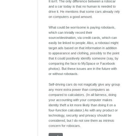
It isn't. The only difference between a robocar
and a car today is that no human is needed to
drive it. He mentions that some cars already rely
on computers a good amount.
What could be worrisome is paying robotaxis,
which can trivially record their
source/destination, via credit cards, which can
easily be linked to people. Also, a robotaxi might
target ads based on that information in addition
to appearance and clothing, possibly to the point
that it could positively identify someone (say, by
comparing the face to MySpace or Facebook
photos). But these issues are in the future with
or without robotaxis.
Self-driving cars do not magically give any group
any more extra power than computers as
compared to calculators. (In all fairness, doing
your accounting with your computer makes
identity theft a lot more likely than doing it on a
four-function calculator.) As with any product or
technology, security and privacy should be
considered, but I do not see them as intrinsic
concern for robocars.