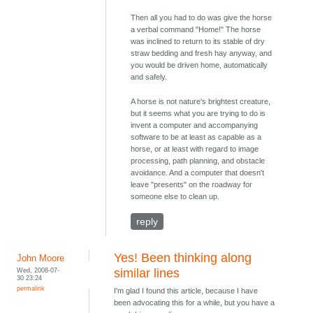
Then all you had to do was give the horse
a verbal command "Home!" The horse
was inclined to return to its stable of dry
straw bedding and fresh hay anyway, and
you would be driven home, automatically
and safely.
A horse is not nature's brightest creature,
but it seems what you are trying to do is
invent a computer and accompanying
software to be at least as capable as a
horse, or at least with regard to image
processing, path planning, and obstacle
avoidance. And a computer that doesn't
leave "presents" on the roadway for
someone else to clean up.
reply
Yes! Been thinking along
John Moore
Wed, 2008-07-
similar lines
30 23:24
permalink
I'm glad I found this article, because I have
been advocating this for a while, but you have a