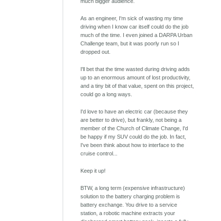
much bigger audience.
As an engineer, I'm sick of wasting my time
driving when I know car itself could do the job
much of the time. I even joined a DARPA Urban
Challenge team, but it was poorly run so I
dropped out.
I'll bet that the time wasted during driving adds
up to an enormous amount of lost productivity,
and a tiny bit of that value, spent on this project,
could go a long ways.
I'd love to have an electric car (because they
are better to drive), but frankly, not being a
member of the Church of Climate Change, I'd
be happy if my SUV could do the job. In fact,
I've been think about how to interface to the
cruise control...
Keep it up!
BTW, a long term (expensive infrastructure)
solution to the battery charging problem is
battery exchange. You drive to a service
station, a robotic machine extracts your