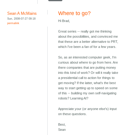
Where to go?
Sean A McMains
Sun, 2008-07-27 09:18
Hi Brad,
permalink
Great series -- really got me thinking
about the possibilities, and convinced me
that these are a better alternative to PRT,
which I've been a fan of for a few years.
So, as an interested computer geek, I'm
curious about where to go from here. Are
there companies that are putting money
into this kind of work? Or will it really take
a presidential call to action for things to
get moving? If the latter, what's the best
way to start getting up to speed on some
of this -- building my own self-navigating
robots? Learning AI?
Appreciate your (or anyone else's) input
on these questions.
Best,
Sean