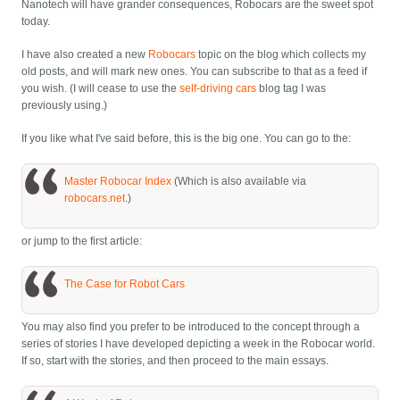
Nanotech will have grander consequences, Robocars are the sweet spot
today.
I have also created a new
Robocars
topic on the blog which collects my
old posts, and will mark new ones. You can subscribe to that as a feed if
you wish. (I will cease to use the
self-driving cars
blog tag I was
previously using.)
If you like what I've said before, this is the big one. You can go to the:
Master Robocar Index
(Which is also available via
robocars.net
.)
or jump to the first article:
The Case for Robot Cars
You may also find you prefer to be introduced to the concept through a
series of stories I have developed depicting a week in the Robocar world.
If so, start with the stories, and then proceed to the main essays.