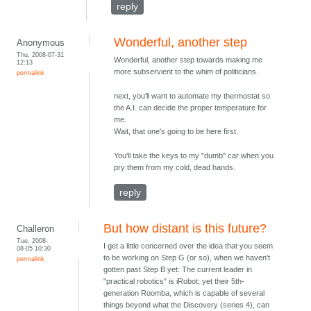
reply
Wonderful, another step
Anonymous
Thu, 2008-07-31
Wonderful, another step towards making me
12:13
more subservient to the whim of politicians.
permalink
next, you'll want to automate my thermostat so
the A.I. can decide the proper temperature for
me.
Wait, that one's going to be here first.
You'll take the keys to my "dumb" car when you
pry them from my cold, dead hands.
reply
But how distant is this future?
Challeron
Tue, 2008-
I get a little concerned over the idea that you seem
08-05 10:30
to be working on Step G (or so), when we haven't
permalink
gotten past Step B yet: The current leader in
"practical robotics" is iRobot; yet their 5th-
generation Roomba, which is capable of several
things beyond what the Discovery (series 4), can