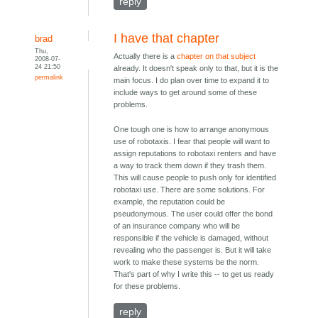
reply
I have that chapter
brad
Thu,
Actually there is a
chapter on that subject
2008-07-
24 21:50
already. It doesn't speak only to that, but it is the
permalink
main focus. I do plan over time to expand it to
include ways to get around some of these
problems.
One tough one is how to arrange anonymous
use of robotaxis. I fear that people will want to
assign reputations to robotaxi renters and have
a way to track them down if they trash them.
This will cause people to push only for identified
robotaxi use. There are some solutions. For
example, the reputation could be
pseudonymous. The user could offer the bond
of an insurance company who will be
responsible if the vehicle is damaged, without
revealing who the passenger is. But it will take
work to make these systems be the norm.
That's part of why I write this -- to get us ready
for these problems.
reply