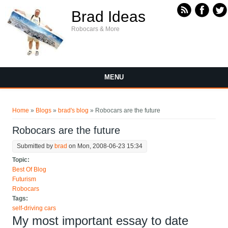
Skip to main content
Brad Ideas
Robocars & More
MENU
You are here
Home
»
Blogs
»
brad's blog
» Robocars are the future
Robocars are the future
Submitted by
brad
on Mon, 2008-06-23 15:34
Topic:
Best Of Blog
Futurism
Robocars
Tags:
self-driving cars
My most important essay to date