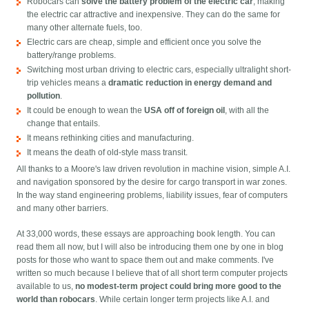
Robocars can
solve the battery problem of the electric car
, making
the electric car attractive and inexpensive. They can do the same for
many other alternate fuels, too.
Electric cars are cheap, simple and efficient once you solve the
battery/range problems.
Switching most urban driving to electric cars, especially ultralight short-
trip vehicles means a
dramatic reduction in energy demand and
pollution
.
It could be enough to wean the
USA off of foreign oil
, with all the
change that entails.
It means rethinking cities and manufacturing.
It means the death of old-style mass transit.
All thanks to a Moore's law driven revolution in machine vision, simple A.I.
and navigation sponsored by the desire for cargo transport in war zones.
In the way stand engineering problems, liability issues, fear of computers
and many other barriers.
At 33,000 words, these essays are approaching book length. You can
read them all now, but I will also be introducing them one by one in blog
posts for those who want to space them out and make comments. I've
written so much because I believe that of all short term computer projects
available to us,
no modest-term project could bring more good to the
world than robocars
. While certain longer term projects like A.I. and