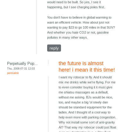
would need to be built. So yes, I see it
happening, but I see charging poles first.
You don't have to believe in global warming to
want an efficient vehicle. How about just not
wanting to pay $23 to go 100 miles in that SUV?
And whether you hate CO2 or not, gasoline
pollutes in many other ways.
reply
the future is almost
Perpetually Pop...
Thu, 2008-07-31 12:03
here! i mean it this time!
permalink
I want my robocar to fly. And it should
mix me drinks while we're flying. For me
to even consider buying it it must give
me shiatsu massages as a default,
without me asking. BJs would be nice,
too, and maybe a big 'ol steely dan
should be standard equipment for the
ladies. And I thought of a cool way to
help even more with parking congestion.
Why not install some sort of anti-gravity
AI? That way my robocar could just float