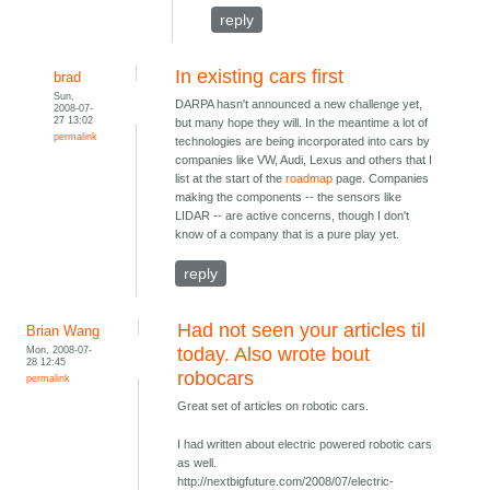
reply
In existing cars first
brad
Sun,
DARPA hasn't announced a new challenge yet,
2008-07-
27 13:02
but many hope they will. In the meantime a lot of
permalink
technologies are being incorporated into cars by
companies like VW, Audi, Lexus and others that I
list at the start of the
roadmap
page. Companies
making the components -- the sensors like
LIDAR -- are active concerns, though I don't
know of a company that is a pure play yet.
reply
Had not seen your articles til
Brian Wang
Mon, 2008-07-
today. Also wrote bout
28 12:45
robocars
permalink
Great set of articles on robotic cars.
I had written about electric powered robotic cars
as well.
http://nextbigfuture.com/2008/07/electric-