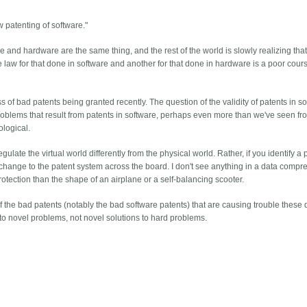
 patenting of software."
 and hardware are the same thing, and the rest of the world is slowly realizing tha
ne law for that done in software and another for that done in hardware is a poor cour
 of bad patents being granted recently. The question of the validity of patents in so
 problems that result from patents in software, perhaps even more than we've seen fr
ological.
regulate the virtual world differently from the physical world. Rather, if you identify a
fy a change to the patent system across the board. I don't see anything in a data compr
rotection than the shape of an airplane or a self-balancing scooter.
the bad patents (notably the bad software patents) that are causing trouble these d
s to novel problems, not novel solutions to hard problems.