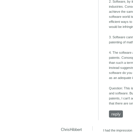
2. Software, by 
industries. Cons
achieve the same
software world i
efficient ways t
would be infringi
3. Software cann
patenting of mat
4. The software 
patents. Conseque
than such a term 
instead suggests
software do you 
as an adequate i
Question: This i
and software. Bu
patents, I can't
that there are se
reply
ChrisHibbert
I had the impression