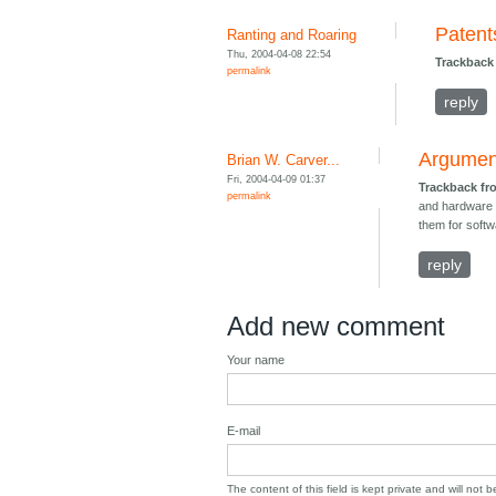
Patent
Ranting and Roaring
Thu, 2004-04-08 22:54
Trackback
permalink
reply
Argument
Brian W. Carver...
Fri, 2004-04-09 01:37
Trackback f
permalink
and hardware a
them for softw
reply
Add new comment
Your name
E-mail
The content of this field is kept private and will not 