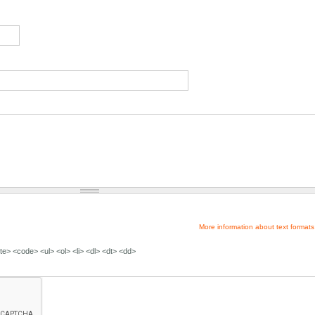
More information about text formats
e> <code> <ul> <ol> <li> <dl> <dt> <dd>