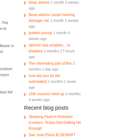
beep alarms
1 month 3 weeks
ago
Beep alarms cause hearing
damage, etc
1 month 3 weeks
t. The
ago
se to
jeetwin parsar
1 month 4
weeks ago
Vehicle size enables... or
ftware is
disables
2 months 17 hours
om
ago
The interesting part of this
2
 problem
months 1 day ago
ession
how did you do the
automated
2 months 1 week
ago
ays fail
15th cousins meet up
4 months
3 weeks ago
Recent blog posts
Studying Fault In Robotaxi
Crashes; Teslas Not Getting Hit
Enough
San Jose Plans $13B BART