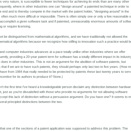
its very nature, is susceptible to fewer techniques for achieving its ends than are many other
equently, where in other industries one can "design around" a patented technique in order to
 end and to thereby compete in the market with the patent holder, "designing around" in the
s often much more difficult or impossible. There is often simply one or only a few reasonable o
o accomplish a given software task and if patented, unreasonably enormous amounts of softw
ng or require licensing.
ot be distinguished from mathematical algorithms, and we have traditionally not allowed the
hematical algorithms because we recognize how stifling to innovation such a practice would b
and computer industries advances at a pace totally unlike other industries where we offer
ntly, providing a 20-year patent term for software has a totally different impact in its industr
does in other industries. This is not an argument for the abolition of software patents, but
 that if we are to have such patents, they should perhaps only last two to five years. (How 
have from 1984 that really needed to be protected by patents these last twenty years to ser
ncentive for its authors to produce it? None.)
sn't the first time I've heard a knowledgeable person disclaim any distinction between hardwa
t, just as you're dissatisfied with those who provide no arguments for not allowing software
 accept this lack of distinction without a persuasive argument. Do you have one? It seems to 
veral principled distinctions between the two.
 that one of the sections of a patent application was supposed to address this problem. The