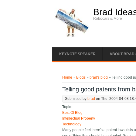
Skip to main content
Brad Idea
Robocars & More
KEYNOTE SPEAKER
ABOUT BRAD 
You are here
Home
»
Blogs
»
brad's blog
» Telling good p
Telling good patents from 
Submitted by
brad
on Thu, 2004-04-08 18:
Topic:
Best Of Blog
Intellectual Property
Technology
Many people feel there's a patent law crisis 
sort of thing that should be patented. Some a