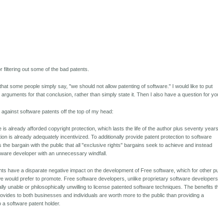
or filtering out some of the bad patents.
 that some people simply say, "we should not allow patenting of software." I would like to put
 arguments for that conclusion, rather than simply state it. Then I also have a question for yo
against software patents off the top of my head:
 is already afforded copyright protection, which lasts the life of the author plus seventy years
on is already adequately incentivized. To additionally provide patent protection to software
 the bargain with the public that all "exclusive rights" bargains seek to achieve and instead
tware developer with an unnecessary windfall.
nts have a disparate negative impact on the development of Free software, which for other pu
e would prefer to promote. Free software developers, unlike proprietary software developers
cally unable or philosophically unwilling to license patented software techniques. The benefits t
ovides to both businesses and individuals are worth more to the public than providing a
o a software patent holder.