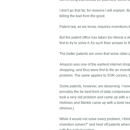
I don't go that far, for reasons I will explai
telling the bad from the good.
Patent law, as we know, requires inventions to
But the patent office has taken too liberal a d
first to try to solve it. As such their answer t
The better patents are ones that solve older
Amazon was one of the earliest internet shoppi
shopping, and thus were first to file an inve
problem. The same applies to XOR cursors, 
Some patents, however, are deserving. I re
provably the be best form of data compressio
took a very old problem and came up with a
Hellman and Merkle came up with a bold new ans
obvious.)
While it would not solve every problem, I th
invention solves?" and held off patents when