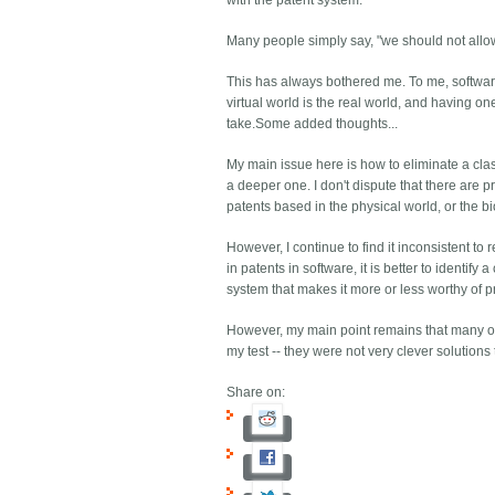
with the patent system.
Many people simply say, "we should not allow
This has always bothered me. To me, software
virtual world is the real world, and having o
take.Some added thoughts...
My main issue here is how to eliminate a class
a deeper one. I don't dispute that there are
patents based in the physical world, or the bi
However, I continue to find it inconsistent to 
in patents in software, it is better to identi
system that makes it more or less worthy of p
However, my main point remains that many of 
my test -- they were not very clever solution
Share on: