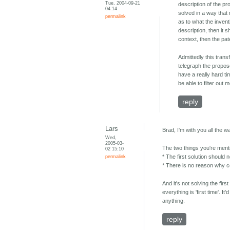
Tue, 2004-09-21
description of the pr
04:14
solved in a way that 
permalink
as to what the invent
description, then it s
context, then the pa
Admittedly this trans
telegraph the propos
have a really hard ti
be able to filter out
reply
Lars
Brad, I'm with you all the w
Wed,
2005-03-
The two things you're ment
02 15:10
permalink
* The first solution should 
* There is no reason why ce
And it's not solving the fir
everything is 'first time'. 
anything.
reply