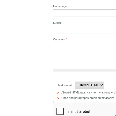
Homepage
Subject
Comment
*
Text format
Allowed HTML tags: <a> <em> <strong> <cit
Lines and paragraphs break automatically.