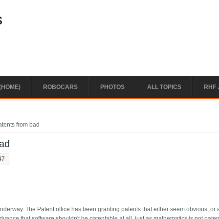
s
(HOME)
ROBOCARS
PHOTOS
ALL TOPICS
RHF 
atents from bad
bad
47
underway. The Patent office has been granting patents that either seem obvious, or a
dvance that software shouldn't be patentable at all, just as mathematics is not paten