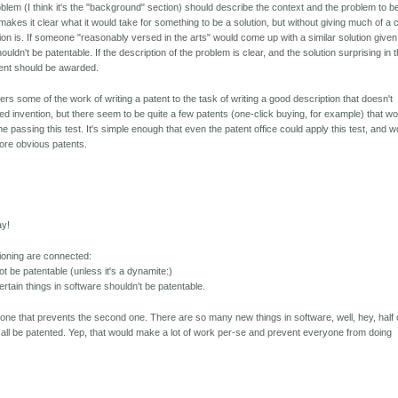
oblem (I think it's the "background" section) should describe the context and the problem to b
makes it clear what it would take for something to be a solution, but without giving much of a 
ion is. If someone "reasonably versed in the arts" would come up with a similar solution given
houldn't be patentable. If the description of the problem is clear, and the solution surprising in 
tent should be awarded.
fers some of the work of writing a patent to the task of writing a good description that doesn't
ed invention, but there seem to be quite a few patents (one-click buying, for example) that w
me passing this test. It's simple enough that even the patent office could apply this test, and w
 more obvious patents.
ay!
ioning are connected:
not be patentable (unless it's a dynamite:)
rtain things in software shouldn't be patentable.
st one that prevents the second one. There are so many new things in software, well, hey, half 
It'd all be patented. Yep, that would make a lot of work per-se and prevent everyone from doing