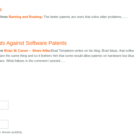
s
 from
Ranting and Roaring
:
The better patents are ones that solve older problems.......
s Against Software Patents
rom
Brian W. Carver -- Share Alike
:
Brad Templeton writes on his blog, Brad Ideas, that softw
re the same thing and so it bothers him that some would allow patents on hardware but disa
are. What follows is the comment I posted......
be shown publicly.