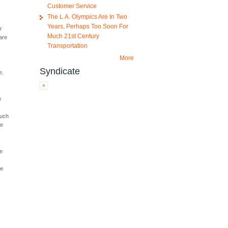
Customer Service
The L.A. Olympics Are In Two
Years, Perhaps Too Soon For
r
Much 21st Century
are
Transportation
More
Syndicate
e.
y
much
ve
re
me