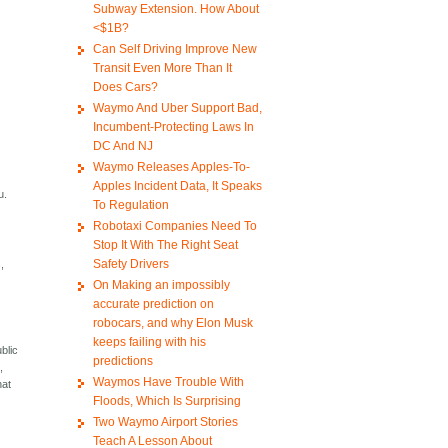
Subway Extension. How About
<$1B?
Can Self Driving Improve New
Transit Even More Than It
Does Cars?
Waymo And Uber Support Bad,
Incumbent-Protecting Laws In
DC And NJ
Waymo Releases Apples-To-
Apples Incident Data, It Speaks
u.
To Regulation
Robotaxi Companies Need To
Stop It With The Right Seat
Safety Drivers
,
On Making an impossibly
accurate prediction on
robocars, and why Elon Musk
keeps failing with his
blic
predictions
,
Waymos Have Trouble With
hat
Floods, Which Is Surprising
Two Waymo Airport Stories
Teach A Lesson About