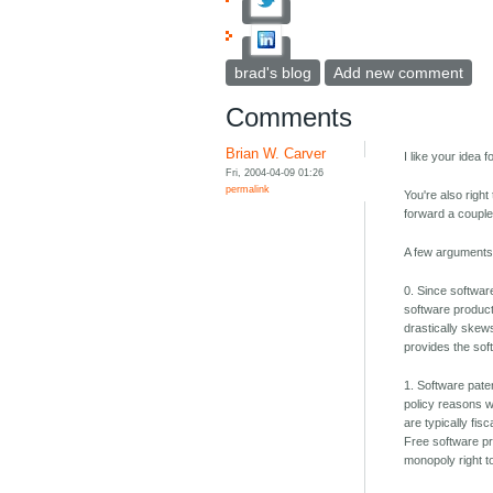
brad's blog
Add new comment
Comments
Brian W. Carver
I like your idea f
Fri, 2004-04-09 01:26
permalink
You're also right
forward a couple
A few arguments 
0. Since software
software producti
drastically skews
provides the sof
1. Software pate
policy reasons w
are typically fis
Free software pr
monopoly right t