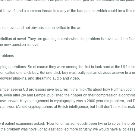
n. But I have found a common thread in many of the bad patents which could be a litmus 
 be novel and not obvious to one skilled in the art.
efinition of novel. They are granting patents when the problem is novel, and the filer
o the new question is novel.
 problems.
ng operations. So of course they were among the first to look hard at the UI for that
ntion called one-click-buy. But one-click-buy was really just an obvious answer to a 
browser plug-ins, and streaming audio and video.
member seeing CS professors give lectures in the mid-70s about how Huffman codi
n, even after Ziv and Lempel published their paper on their compression algorithm
 new answer. Key management in cryptography was a 2000 year old problem, and Di
wer. (As did cryptographers at British intelligence, but I still don't think this mak
ink if patent examiners asked, "How long has somebody been trying to solve the prob
 the problem was novel, or at least applied more scrutiny, we would have a lot less