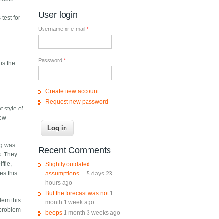
User login
test for
Username or e-mail
*
Password
*
 is the
Create new account
Request new password
 style of
new
ng was
Recent Comments
s. They
ffie,
Slightly outdated
es this
assumptions....
5 days 23
hours ago
But the forecast was not
1
lem this
month 1 week ago
 problem
beeps
1 month 3 weeks ago