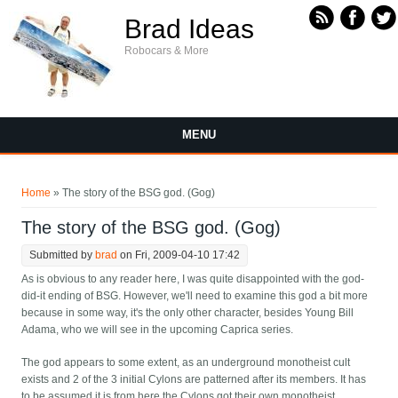
Skip to main content
Brad Ideas
Robocars & More
MENU
You are here
Home
» The story of the BSG god. (Gog)
The story of the BSG god. (Gog)
Submitted by
brad
on Fri, 2009-04-10 17:42
As is obvious to any reader here, I was quite disappointed with the god-
did-it ending of BSG. However, we'll need to examine this god a bit more
because in some way, it's the only other character, besides Young Bill
Adama, who we will see in the upcoming Caprica series.
The god appears to some extent, as an underground monotheist cult
exists and 2 of the 3 initial Cylons are patterned after its members. It has
to be assumed it is from here the Cylons got their own monotheist