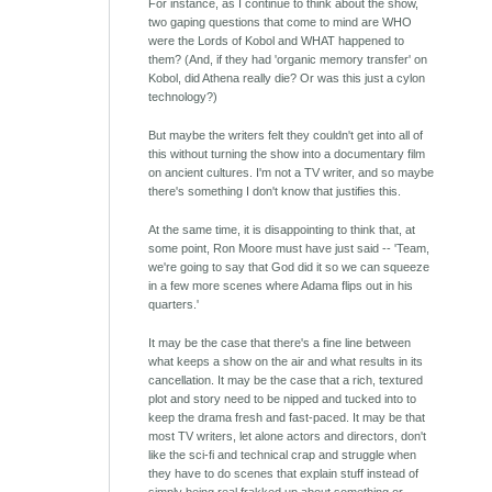
For instance, as I continue to think about the show,
two gaping questions that come to mind are WHO
were the Lords of Kobol and WHAT happened to
them? (And, if they had 'organic memory transfer' on
Kobol, did Athena really die? Or was this just a cylon
technology?)
But maybe the writers felt they couldn't get into all of
this without turning the show into a documentary film
on ancient cultures. I'm not a TV writer, and so maybe
there's something I don't know that justifies this.
At the same time, it is disappointing to think that, at
some point, Ron Moore must have just said -- 'Team,
we're going to say that God did it so we can squeeze
in a few more scenes where Adama flips out in his
quarters.'
It may be the case that there's a fine line between
what keeps a show on the air and what results in its
cancellation. It may be the case that a rich, textured
plot and story need to be nipped and tucked into to
keep the drama fresh and fast-paced. It may be that
most TV writers, let alone actors and directors, don't
like the sci-fi and technical crap and struggle when
they have to do scenes that explain stuff instead of