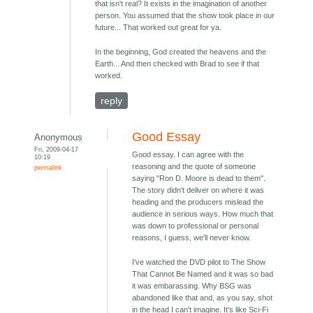
that isn't real? It exists in the imagination of another
person. You assumed that the show took place in our
future... That worked out great for ya.
In the beginning, God created the heavens and the
Earth... And then checked with Brad to see if that
worked.
reply
Good Essay
Anonymous
Fri, 2009-04-17
Good essay. I can agree with the
10:19
reasoning and the quote of someone
permalink
saying "Ron D. Moore is dead to them".
The story didn't deliver on where it was
heading and the producers mislead the
audience in serious ways. How much that
was down to professional or personal
reasons, I guess, we'll never know.
I've watched the DVD pilot to The Show
That Cannot Be Named and it was so bad
it was embarassing. Why BSG was
abandoned like that and, as you say, shot
in the head I can't imagine. It's like Sci-Fi