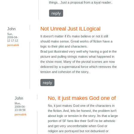
things.. Just a proposal from a loyal reader..
reply
Not Unreal Just ILLogical
John
Sun,
It doesn't matter if it's make believe or not it still
2009-04-
12 17:12
should make sense. Great works of fiction have a
permalink
logic to their plot and characters.
Brad just illustrated very well why having a god in the
picture and pulling strings makes what happened in
the show moot. Many of the pivotal scenes are now
delivered by a supernatural force which removes the
tension and cohesion of the story.
reply
No, it just makes God one of
John
Mon,
No, it just makes God one of the characters in
2009-04-
13 09:58
the fiction. And, lets be honest, the problem isn't
permalink
about logic or tension in the story. Its that a large
portion of SF fans like their SciFi to be atheistic
and get very uncomfortable when God or
religion are portrayed but not debunked or