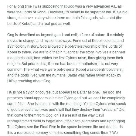
For a long time I was supposing that Gog was a very advanced A.I., as
were the Lords of Kobol. However, it's meant to be supernatural. It is a big
strange to have a story where there are both false gods, who exist (the
Lords of Kobol) and a real god as well.
Gog is described as beyond good and evil, a force of nature. It certainly
moves in strange and mysterious ways. For most of Kobol, colonial and
13th colony history, Gog allowed the polytheist worship of the Lords of
Kobol to thrive. We are told that in "Caprica" the story involves a banned
monotheist cult, from which the first Cylons arise, thus giving them their
religion. But prior to this, if there has been monotheism, it is not very
common. The Final Five were polytheists. Kobol was openly polytheist,
and the gods lived with the humans. Baltar was rather taken aback by
H6's preaching about Gog.
H6 is not a cylon of course, but appears to Baltar as one. The god she
preaches about appears to be the Cylon god but we can't be completely
sure of that. She is in touch with the real thing. Yet the Cylons who speak
of god believe that it was god's will that they destroy their "creators." Did
that come to them from Gog, or is it a result of the way Cavil
reprogrammed them to forget about their actual creators and upbringing.
The Cylons see the Final Five in the space between life and death -- is
this a repressed memory, or is this something Gog sends them? We