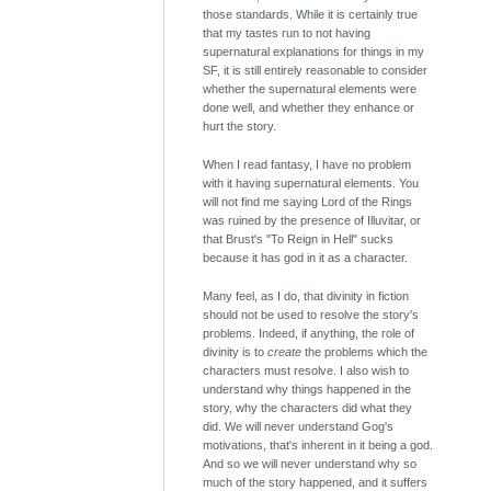
those standards. While it is certainly true
that my tastes run to not having
supernatural explanations for things in my
SF, it is still entirely reasonable to consider
whether the supernatural elements were
done well, and whether they enhance or
hurt the story.
When I read fantasy, I have no problem
with it having supernatural elements. You
will not find me saying Lord of the Rings
was ruined by the presence of Illuvitar, or
that Brust's "To Reign in Hell" sucks
because it has god in it as a character.
Many feel, as I do, that divinity in fiction
should not be used to resolve the story's
problems. Indeed, if anything, the role of
divinity is to
create
the problems which the
characters must resolve. I also wish to
understand why things happened in the
story, why the characters did what they
did. We will never understand Gog's
motivations, that's inherent in it being a god.
And so we will never understand why so
much of the story happened, and it suffers