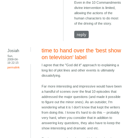
Even in the 10 Commandments
divine intervention is limited,
allowing the actions of the
human characters to do most
of the driving of the story.
reply
time to hand over the 'best show
Josiah
Sun,
on television' label
2009-04-
19 22:15
I agree that the "God did it" approach to explaining a
permalink
long list of plot lines and other events is ultimately
dissatisfying.
Far more interesting and impressive would have been
a handful of scenes over the final 10 episodes that
addressed the major questions (and made it possible
to figure out the minor ones). As an outsider, I'm
wondering what it is I don't know that kept the writers
from doing this. I know it's hard to do this -- probably
very hard, when you consider that in addition to
answering key questions, they also have to keep the
show interesting and dramatic and etc.