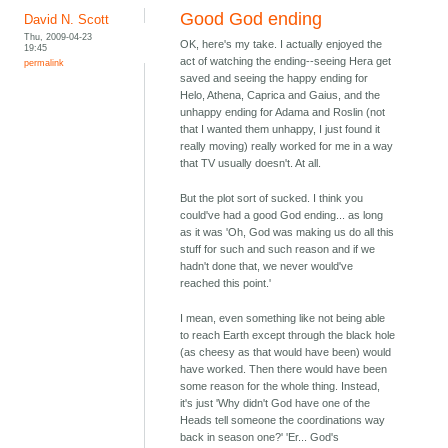
Good God ending
David N. Scott
Thu, 2009-04-23
OK, here's my take. I actually enjoyed the
19:45
act of watching the ending--seeing Hera get
permalink
saved and seeing the happy ending for
Helo, Athena, Caprica and Gaius, and the
unhappy ending for Adama and Roslin (not
that I wanted them unhappy, I just found it
really moving) really worked for me in a way
that TV usually doesn't. At all.
But the plot sort of sucked. I think you
could've had a good God ending... as long
as it was 'Oh, God was making us do all this
stuff for such and such reason and if we
hadn't done that, we never would've
reached this point.'
I mean, even something like not being able
to reach Earth except through the black hole
(as cheesy as that would have been) would
have worked. Then there would have been
some reason for the whole thing. Instead,
it's just 'Why didn't God have one of the
Heads tell someone the coordinations way
back in season one?' 'Er... God's