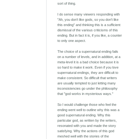
sort of thing.
I do sense many viewers responding with
"Ah, you don't like gods, so you don't like
this ending" and thinking this is a sufficient
dismissal of the various criticisms of this
ending. But in fact it is, if you like, a counter
to only one aspect.
The choice of a supernatural ending fails
on a number of levels, and in addition, at a
meta-level it is a bad choice because it is
so hard to make it work. Even if you love
supernatural endings, they are difficult to
make consistent. So difficult that writers
are usually tempted to just letting many
inconsistencies go under the philosophy
that "god works in mysterious ways."
So I would challenge those who feel the
ending went well to outline why this was a
good supernatural ending. Why this
particular god, as written by the writers,
resonated with you and made the story
satisfying. Why the actions of this god
meshed well with the stories of the