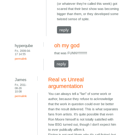
(or whatever they're called this week) got
scared that their best show was becoming
bigger than them, or they developed some
twisted sense of spite.
reply
oh my god
hyperqube
Fri, 2009-04-
that was FUNNY!!!!!!!!!
17 14:55
permalink
reply
Real vs Unreal
James
Fri, 2011-
argumentation
08-26
10:08
You can always tell a "fan" of some work or
permalink
author, because they refuse to acknowledge
that the work in question could ever be better
than the result delivered. This is what separates
fans from artists. It's quite possible that even
Ron Moore himself is not totally satisfied with
how BSG turned out, though I don't expect him
to ever publically affirm it.
Fiction is not real (thats why it's call fiction) but