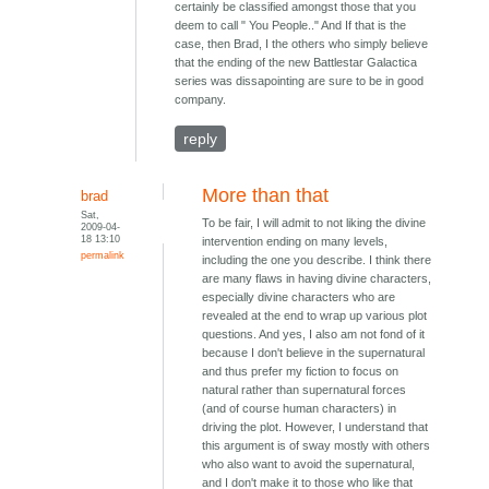
certainly be classified amongst those that you
deem to call " You People.." And If that is the
case, then Brad, I the others who simply believe
that the ending of the new Battlestar Galactica
series was dissapointing are sure to be in good
company.
reply
More than that
brad
Sat,
To be fair, I will admit to not liking the divine
2009-04-
18 13:10
intervention ending on many levels,
permalink
including the one you describe. I think there
are many flaws in having divine characters,
especially divine characters who are
revealed at the end to wrap up various plot
questions. And yes, I also am not fond of it
because I don't believe in the supernatural
and thus prefer my fiction to focus on
natural rather than supernatural forces
(and of course human characters) in
driving the plot. However, I understand that
this argument is of sway mostly with others
who also want to avoid the supernatural,
and I don't make it to those who like that