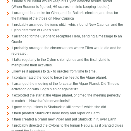
It made sure Baltar would keep his Cylon detector results secret.
(When Boomer is figured, H6 scares him into keeping it quiet.)
It arranged for a nuke for Gina, and for Baltar's election, and thus for
the halting of the tribes on New Caprica
It probably arranged the jump glitch which found New Caprica, and the
Cylon detection of Gina's nuke.
It arranged for the Cylons to recapture Hera, sending a message to an
Oracle.
It probably arranged the circumstances where Ellen would die and be
recreated.
It talks regularly to the Cylon ship hybrids and the first hybrid to
manipulate their activities.
Likewise it appears to talk to oracles from time to time.
It contaminated the food to force the fleet to the Algae planet.
It arranged the meeting of the forces at the Algae Planet. Did Three's
activation go with Gog's plan or against it?
It exploded the star at the Algae planet, or timed the meeting perfectly
to match it. Now that's interventionist!
It gave compulsions to Starbuck to kill herself, which she did.
It then planted Starbuck's dead body and Viper on Earth
It then created a brand new Viper and put Starbuck in it, over Earth
It probably directed the Cylons to the Ionian Nebula, as it planted clues