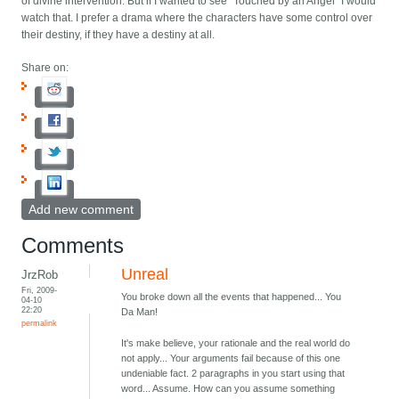
of divine intervention. But if I wanted to see "Touched by an Angel" I would
watch that. I prefer a drama where the characters have some control over
their destiny, if they have a destiny at all.
Share on:
Add new comment
Comments
Unreal
JrzRob
Fri, 2009-
You broke down all the events that happened... You
04-10
22:20
Da Man!
permalink
It's make believe, your rationale and the real world do
not apply... Your arguments fail because of this one
undeniable fact. 2 paragraphs in you start using that
word... Assume. How can you assume something