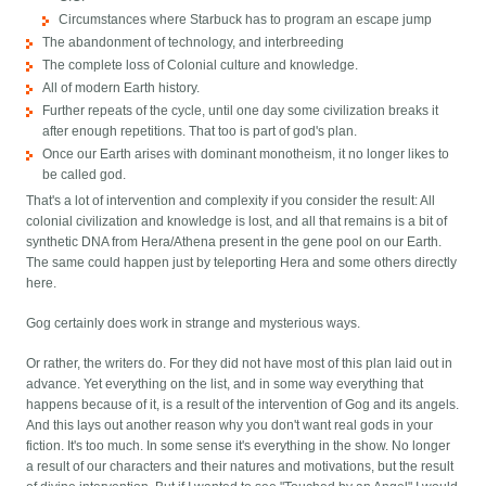
Circumstances where Starbuck has to program an escape jump
The abandonment of technology, and interbreeding
The complete loss of Colonial culture and knowledge.
All of modern Earth history.
Further repeats of the cycle, until one day some civilization breaks it
after enough repetitions. That too is part of god's plan.
Once our Earth arises with dominant monotheism, it no longer likes to
be called god.
That's a lot of intervention and complexity if you consider the result: All
colonial civilization and knowledge is lost, and all that remains is a bit of
synthetic DNA from Hera/Athena present in the gene pool on our Earth.
The same could happen just by teleporting Hera and some others directly
here.
Gog certainly does work in strange and mysterious ways.
Or rather, the writers do. For they did not have most of this plan laid out in
advance. Yet everything on the list, and in some way everything that
happens because of it, is a result of the intervention of Gog and its angels.
And this lays out another reason why you don't want real gods in your
fiction. It's too much. In some sense it's everything in the show. No longer
a result of our characters and their natures and motivations, but the result