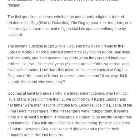
religion.
The first question concerns whether the monotheist religion is indeed
related to the Gog (God of Galactica). Did Gog appear to its founders, or is
this simply a human-invented religion that hits upon something true by
accident.
The second question is just who is Gog, and how does it relate to the
Lords of Kobol? Moore's podcast comments say that on Kobol, man lived
with the gods, and then became like gods when they created their own
artificial life (the 13th tribe Cylons.) So the Lords of Kobol were real, and
lived with humans. How does this make sense in the context of Gog? Is
Gog one of the Lords of Kobol, or does it predate them? If so, why did it
tolerate them and who were they?
Gog has at least two angels who are independent beings, who I will call
H6 and HB. Possibly more than 2. We don't know if Kara's Leoben and
her father were manifestions of those two. Likewise Roslin's Elosha, of the
Final Five's messengers. If the messengers were independent, it seems
there are at least 5 of them. These angels appear to be mostly incorporeal
and immortal. They talk about Gog as a distinct being, but also as a force
of nature. However, Gog has likes and dislikes, and a plan for both
humanity and individual humans.