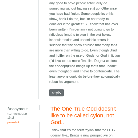
any good to have people arbitruarily do
something without having set it up. Otherwise
you have bad fiction. Some people love this
show, heck I do too, but I'm not ready to
consider it the greatest SF show that has ever
been written. I'm certainly not going to go to
ridiculous lengths to plug in the plot holes,
inconsistencies and undeniable errors in
science that the show entailed that many fans
are more than willing to do. Even though Brad
and I differ on the use of Gods, or God in fiction
(I'd love to see more films like Dogma explore
the concept)Brad brings up facts that I hadn't
even thought of and I have to contemplate. The
least anyone could do before they automatically
rebutt his argument.
reply
The One True God doesn't
Anonymous
Sat, 2009-04-11
like to be called cylon, not
16:18
God..
permalink
I think that it's the term 'cylon' that the OTG
doesn't like.. Brings a new perspective on