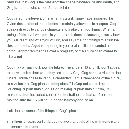
presume that Gog is the master of the space between life and death, and
Gog is the one who called Starbuck into it.
Gog is highly interventionist when it suits it. It may have triggered the
Cylon destruction of the colonies. It certainly allowed it to happen. Gog
speaks directly to various characters to make them do things. When a
being of this level whispers in your brain, it does so knowing exactly how
you will react and what you will do, and says the right things to attain the
desired results. A god whispering in your brain is like the control a
computer programmer has over a program, or the ability of an owner to
trick a pet.
Gog may or may not know the future. The angels H6 and HB don't appear
to know it, other than what they are told by Gog. Gog sends a vision of the
Opera House chase to various characters. Is this knowledge of the future,
or a vision that Gog plans to bring about? Is Gog outside of time and
watching its plan unfold, or is Gog making its plan unfold? If so, it's
making rather fine-tuned control, orchestrating the final confrontation,
making sure the F5 will be up on the balcony and so on.
Let's look at some of the things in Gog's plan
Billions of years earlier, breeding two planetfuls of life with genetically
identical humans.