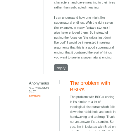
characters, and gave meaning to their lives
rather than subtracted meaning.
I can understand how one might like
supernatural endings. With the right setup
(for example, in many fantasy stories) I
also have enjoyed them. So instead of
putting the focus on "the critics just don't
like god" I would be interested in seeing
arguments that this is a good supernatural
ending, that it contained the sort of things
you want to see in a supernatural ending.
reply
The problem with
Anonymous
Sun, 2009-04-19
BSG's
01:57
permalink
The problem with BSG's ending
is it's similar to a lot of
theological discourse which falls
down the rabbit hole and ends in
handwaving and a shrug. That's
not an answer it's a ramble. So,
yes. I'm in lockstep with Brad on