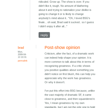
ridiculed. Grow up. The show is over. If you
didn't like it, tough. No amount of blathering
about it and trying to rationalize your dislike is
going to change it or is likely to change
anybody's mind about it.. "Oh, I loved BSG's
finale... oh wait, Brad said it sucked.. so I guess
I didn't enjoy it after all..."
reply
Post-show opinion
brad
Mon,
Criticism, after the fact, of a dramatic work
2009-04-
13 10:31
can indeed help shape your opinion. It is
permalink
more common to talk about this in terms of
recognizing greatness. If a critic shows
you positive qualities about something you
didn't notice on first blush, this can help you
appreciate why the work has greatness.
Or why it doesn't.
I've put this effort into BSG because, unlike
the vast majority of dramatic SF, it came
close to greatness, and then squandered it.
Yes, I mean greatness by my own
standards, but I am not the only one to hold