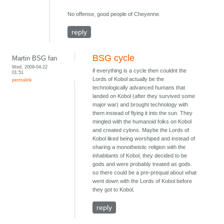
No offense, good people of Cheyenne.
reply
BSG cycle
Martin BSG fan
Wed, 2009-04-22
if everything is a cycle then couldnt the
01:51
Lords of Kobol actually be the
permalink
technologically advanced humans that
landed on Kobol (after they survived some
major war) and brought technology with
them instead of flying it into the sun. They
mingled with the humanoid folks on Kobol
and created cylons. Maybe the Lords of
Kobol liked being worshiped and instead of
sharing a monotheistic religion with the
inhabitants of Kobol, they decided to be
gods and were probably treated as gods.
so there could be a pre-prequal about what
went down with the Lords of Kobol before
they got to Kobol.
reply