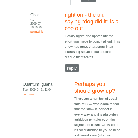
right on - the old
Chas
Sat,
saying "dog did it" is a
2009-07-
18 15:05
cop out.
permalink
I totally agree and appreciate the
effort you made to point it all out. This
show had great characters in an
interesting situation but couldn't
rescue themselves.
reply
Perhaps you
Quantum Iguana
Tue, 2009-04-21 11:04
should grow up?
permalink
There are a number of vocal
fans of BSG who seem to feel
that the show is perfect in
every way and it is absolutely
forbidden to make even the
slightest criticism. Grow up. If
it's so disturbing to you to hear
a different view (which is