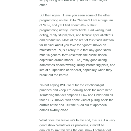
simply being real frakked up about something or
other.
But then again... Have you seen some of the other
programming on the SciFi Channel? I am a huge fan
of SciFi, and yet I find about 90% of their
programming utterly unwatchable. Bad writing, bad
acting, really stupid plots, and terrible special effects
and production. Most of the rest of television isn't too
far behind. And if you take the "good" shows on
mainstream TV, is it really true that any good show
must in general form resemble the cliche-ridden
cop/crime drama model -- i.e., fairly good acting,
sometimes decent writing, mildly interesting plots, and
lots of suspension of disbelief, especially when they
break out the karate.
I'm not saying BSG went for the emotional gut
punches and keep-em-coming-back-for-more head
scratching that accompanies Law and Order and all
those CSI shows, with some kind of pulling-back-the-
curtain at the end. But the "God did it" approach
comes awfully close.
What does this leave us? In the end, this is still a very
good show. Whatever its problems, it might be
enough to say this was the one show I actually got