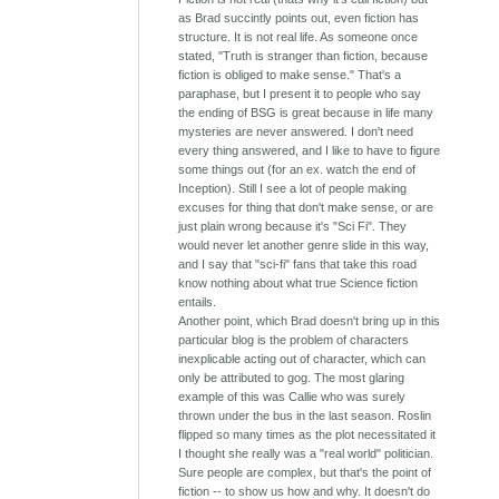
as Brad succintly points out, even fiction has
structure. It is not real life. As someone once
stated, "Truth is stranger than fiction, because
fiction is obliged to make sense." That's a
paraphase, but I present it to people who say
the ending of BSG is great because in life many
mysteries are never answered. I don't need
every thing answered, and I like to have to figure
some things out (for an ex. watch the end of
Inception). Still I see a lot of people making
excuses for thing that don't make sense, or are
just plain wrong because it's "Sci Fi". They
would never let another genre slide in this way,
and I say that "sci-fi" fans that take this road
know nothing about what true Science fiction
entails.
Another point, which Brad doesn't bring up in this
particular blog is the problem of characters
inexplicable acting out of character, which can
only be attributed to gog. The most glaring
example of this was Callie who was surely
thrown under the bus in the last season. Roslin
flipped so many times as the plot necessitated it
I thought she really was a "real world" politician.
Sure people are complex, but that's the point of
fiction -- to show us how and why. It doesn't do