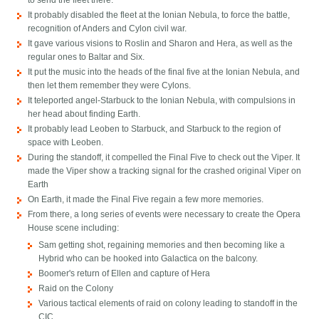
to send the fleet there.
It probably disabled the fleet at the Ionian Nebula, to force the battle,
recognition of Anders and Cylon civil war.
It gave various visions to Roslin and Sharon and Hera, as well as the
regular ones to Baltar and Six.
It put the music into the heads of the final five at the Ionian Nebula, and
then let them remember they were Cylons.
It teleported angel-Starbuck to the Ionian Nebula, with compulsions in
her head about finding Earth.
It probably lead Leoben to Starbuck, and Starbuck to the region of
space with Leoben.
During the standoff, it compelled the Final Five to check out the Viper. It
made the Viper show a tracking signal for the crashed original Viper on
Earth
On Earth, it made the Final Five regain a few more memories.
From there, a long series of events were necessary to create the Opera
House scene including:
Sam getting shot, regaining memories and then becoming like a
Hybrid who can be hooked into Galactica on the balcony.
Boomer's return of Ellen and capture of Hera
Raid on the Colony
Various tactical elements of raid on colony leading to standoff in the
CIC.