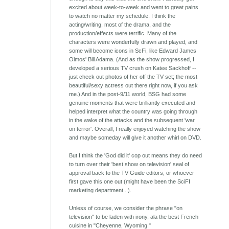
excited about week-to-week and went to great pains
to watch no matter my schedule. I think the
acting/writing, most of the drama, and the
production/effects were terrific. Many of the
characters were wonderfully drawn and played, and
some will become icons in ScFi, like Edward James
Olmos' Bill Adama. (And as the show progressed, I
developed a serious TV crush on Katee Sackhoff --
just check out photos of her off the TV set; the most
beautiful/sexy actress out there right now, if you ask
me.) And in the post-9/11 world, BSG had some
genuine moments that were brilliantly executed and
helped interpret what the country was going through
in the wake of the attacks and the subsequent 'war
on terror'. Overall, I really enjoyed watching the show
and maybe someday will give it another whirl on DVD.
But I think the 'God did it' cop out means they do need
to turn over their 'best show on television' seal of
approval back to the TV Guide editors, or whoever
first gave this one out (might have been the SciFI
marketing department...).
Unless of course, we consider the phrase "on
television" to be laden with irony, ala the best French
cuisine in "Cheyenne, Wyoming."