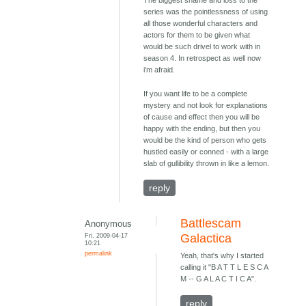
The biggest shame and loss to the
series was the pointlessness of using
all those wonderful characters and
actors for them to be given what
would be such drivel to work with in
season 4. In retrospect as well now
i'm afraid.
If you want life to be a complete
mystery and not look for explanations
of cause and effect then you will be
happy with the ending, but then you
would be the kind of person who gets
hustled easily or conned - with a large
slab of gullibility thrown in like a lemon.
reply
Battlescam
Anonymous
Fri, 2009-04-17
Galactica
10:21
permalink
Yeah, that's why I started
calling it "B A T T L E S C A
M -- G A L A C T I C A".
reply