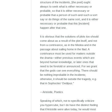
structure of the incidents, [the poet] ought
always to seek what is either necessary or
probable, so that it is either necessary or
probable that a person of such-and-such a sort
say or do things of the same sort, and it is either
necessary or probable that this [incident]
happen after that one.
It is obvious that the solutions of plots too should
come about as a result of the plot itself, and not
from a contrivance, as in the Medea and in the
passage about sailing home in the Iliad. A
contrivance must be used for matters outside
the drama—either previous events which are
beyond human knowledge, or later ones that
need to be foretold or announced. For we grant
that the gods can see everything. There should
be nothing improbable in the incidents;
otherwise, it should be outside the tragedy, e.g.
that in Sophocles’ Oedipus."
—Aristotle, Poetics
Speaking of which, not to specifically criticize
you hypercube, but I do have the distinct feeling
that if Aristotle were alive today, he would most