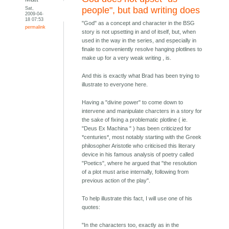
Sat,
people", but bad writing does
2009-04-
18 07:53
"God" as a concept and character in the BSG
permalink
story is not upsetting in and of itself, but, when
used in the way in the series, and especially in
finale to conveniently resolve hanging plotlines to
make up for a very weak writing , is.
And this is exactly what Brad has been trying to
illustrate to everyone here.
Having a "divine power" to come down to
intervene and manipulate charcters in a story for
the sake of fixing a problematic plotline ( ie.
"Deus Ex Machina " ) has been criticized for
*centuries*, most notably starting with the Greek
philosopher Aristotle who criticised this literary
device in his famous analysis of poetry called
"Poetics", where he argued that "the resolution
of a plot must arise internally, following from
previous action of the play".
To help illustrate this fact, I will use one of his
quotes:
"In the characters too, exactly as in the