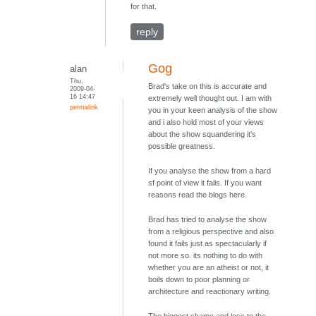
for that.
reply
Gog
alan
Thu,
Brad's take on this is accurate and
2009-04-
16 14:47
extremely well thought out. I am with
permalink
you in your keen analysis of the show
and i also hold most of your views
about the show squandering it's
possible greatness.
If you analyse the show from a hard
sf point of view it fails. If you want
reasons read the blogs here.
Brad has tried to analyse the show
from a religious perspective and also
found it fails just as spectacularly if
not more so. its nothing to do with
whether you are an atheist or not, it
boils down to poor planning or
architecture and reactionary writing.