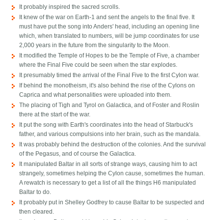
It probably inspired the sacred scrolls.
It knew of the war on Earth-1 and sent the angels to the final five. It
must have put the song into Anders' head, including an opening line
which, when translated to numbers, will be jump coordinates for use
2,000 years in the future from the singularity to the Moon.
It modified the Temple of Hopes to be the Temple of Five, a chamber
where the Final Five could be seen when the star explodes.
It presumably timed the arrival of the Final Five to the first Cylon war.
If behind the monotheism, it's also behind the rise of the Cylons on
Caprica and what personalities were uploaded into them.
The placing of Tigh and Tyrol on Galactica, and of Foster and Roslin
there at the start of the war.
It put the song with Earth's coordinates into the head of Starbuck's
father, and various compulsions into her brain, such as the mandala.
It was probably behind the destruction of the colonies. And the survival
of the Pegasus, and of course the Galactica.
It manipulated Baltar in all sorts of strange ways, causing him to act
strangely, sometimes helping the Cylon cause, sometimes the human.
A rewatch is necessary to get a list of all the things H6 manipulated
Baltar to do.
It probably put in Shelley Godfrey to cause Baltar to be suspected and
then cleared.