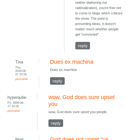
neither blathering nor
rationalization), you're free not
to come to blogs which criticize
the show. The point is
presenting ideas, it doesn't
matter much whether people
get "converted".
reply
Dues ex machina
Tina
Thu,
Dues ex machina
2018-06-
21 03:59
permalink
reply
wow, God does sure upset
hyperqube
Fri, 2009-04-
you
17 14:58
permalink
wow, God does sure upset you people.
reply
God does not upset "us
Matt