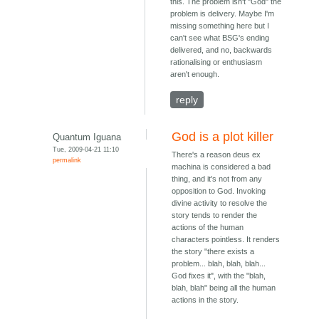
this. The problem isn't "God" the
problem is delivery. Maybe I'm
missing something here but I
can't see what BSG's ending
delivered, and no, backwards
rationalising or enthusiasm
aren't enough.
reply
God is a plot killer
Quantum Iguana
Tue, 2009-04-21 11:10
There's a reason deus ex
permalink
machina is considered a bad
thing, and it's not from any
opposition to God. Invoking
divine activity to resolve the
story tends to render the
actions of the human
characters pointless. It renders
the story "there exists a
problem... blah, blah, blah...
God fixes it", with the "blah,
blah, blah" being all the human
actions in the story.