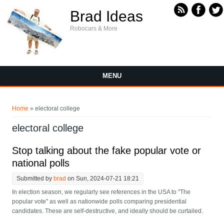
Skip to main content
Brad Ideas
Robocars & More
MENU
You are here
Home
» electoral college
electoral college
Stop talking about the fake popular vote or
national polls
Submitted by
brad
on Sun, 2024-07-21 18:21
In election season, we regularly see references in the USA to "The
popular vote" as well as nationwide polls comparing presidential
candidates. These are self-destructive, and ideally should be curtailed.