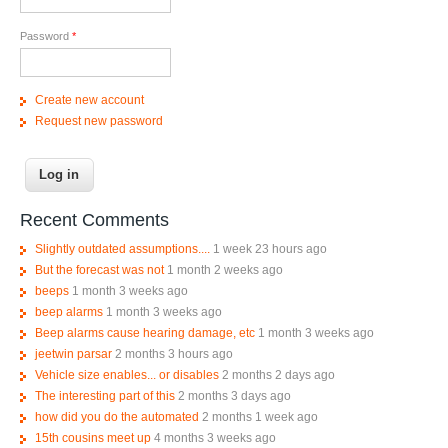
Password
*
Create new account
Request new password
Recent Comments
Slightly outdated assumptions....
1 week 23 hours ago
But the forecast was not
1 month 2 weeks ago
beeps
1 month 3 weeks ago
beep alarms
1 month 3 weeks ago
Beep alarms cause hearing damage, etc
1 month 3 weeks ago
jeetwin parsar
2 months 3 hours ago
Vehicle size enables... or disables
2 months 2 days ago
The interesting part of this
2 months 3 days ago
how did you do the automated
2 months 1 week ago
15th cousins meet up
4 months 3 weeks ago