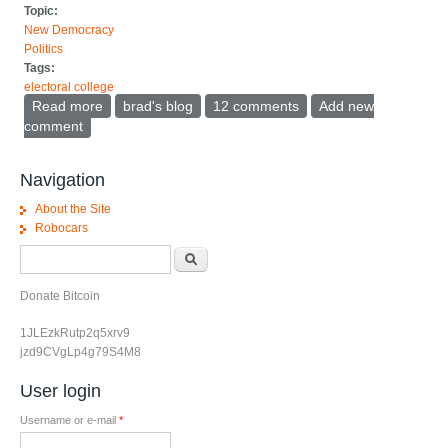
Topic:
New Democracy
Politics
Tags:
electoral college
Read more
about Stop talking about the fake popular vote or
brad's blog
12 comments
Add new
national polls
comment
Navigation
About the Site
Robocars
Search form
Search
Donate Bitcoin
1JLEzkRutp2q5xrv9
jzd9CVgLp4g79S4M8
User login
Username or e-mail
*