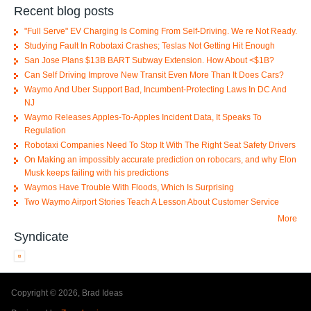
Recent blog posts
"Full Serve" EV Charging Is Coming From Self-Driving. We re Not Ready.
Studying Fault In Robotaxi Crashes; Teslas Not Getting Hit Enough
San Jose Plans $13B BART Subway Extension. How About <$1B?
Can Self Driving Improve New Transit Even More Than It Does Cars?
Waymo And Uber Support Bad, Incumbent-Protecting Laws In DC And
NJ
Waymo Releases Apples-To-Apples Incident Data, It Speaks To
Regulation
Robotaxi Companies Need To Stop It With The Right Seat Safety Drivers
On Making an impossibly accurate prediction on robocars, and why Elon
Musk keeps failing with his predictions
Waymos Have Trouble With Floods, Which Is Surprising
Two Waymo Airport Stories Teach A Lesson About Customer Service
More
Syndicate
Copyright © 2026, Brad Ideas