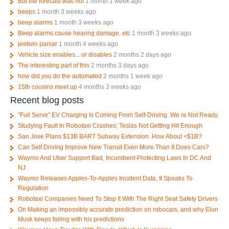
But the forecast was not
1 month 1 week ago
beeps
1 month 3 weeks ago
beep alarms
1 month 3 weeks ago
Beep alarms cause hearing damage, etc
1 month 3 weeks ago
jeetwin parsar
1 month 4 weeks ago
Vehicle size enables... or disables
2 months 2 days ago
The interesting part of this
2 months 3 days ago
how did you do the automated
2 months 1 week ago
15th cousins meet up
4 months 3 weeks ago
Recent blog posts
"Full Serve" EV Charging Is Coming From Self-Driving. We re Not Ready.
Studying Fault In Robotaxi Crashes; Teslas Not Getting Hit Enough
San Jose Plans $13B BART Subway Extension. How About <$1B?
Can Self Driving Improve New Transit Even More Than It Does Cars?
Waymo And Uber Support Bad, Incumbent-Protecting Laws In DC And
NJ
Waymo Releases Apples-To-Apples Incident Data, It Speaks To
Regulation
Robotaxi Companies Need To Stop It With The Right Seat Safety Drivers
On Making an impossibly accurate prediction on robocars, and why Elon
Musk keeps failing with his predictions