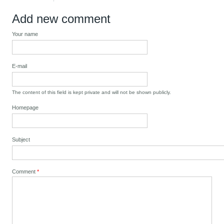
Add new comment
Your name
E-mail
The content of this field is kept private and will not be shown publicly.
Homepage
Subject
Comment
*