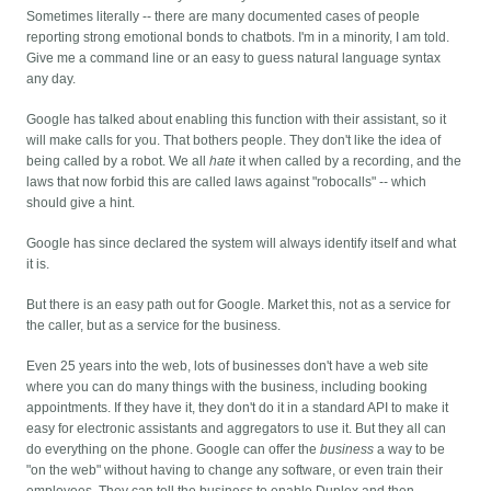
Sometimes literally -- there are many documented cases of people
reporting strong emotional bonds to chatbots. I'm in a minority, I am told.
Give me a command line or an easy to guess natural language syntax
any day.
Google has talked about enabling this function with their assistant, so it
will make calls for you. That bothers people. They don't like the idea of
being called by a robot. We all
hate
it when called by a recording, and the
laws that now forbid this are called laws against "robocalls" -- which
should give a hint.
Google has since declared the system will always identify itself and what
it is.
But there is an easy path out for Google. Market this, not as a service for
the caller, but as a service for the business.
Even 25 years into the web, lots of businesses don't have a web site
where you can do many things with the business, including booking
appointments. If they have it, they don't do it in a standard API to make it
easy for electronic assistants and aggregators to use it. But they all can
do everything on the phone. Google can offer the
business
a way to be
"on the web" without having to change any software, or even train their