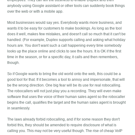
employees. They can tell the business to enable Duplex and then
anybody using Google assistant or other tools can suddenly book things
over the web or with a mobile app.
Most businesses would say yes. Everybody wants more business, and
wants it to be easy for customers to make bookings. As long as the tool
does it well, makes few mistakes, and doesn't call so much that it can't be
handled. (For example, Duplex supports calling and asking what holiday
hours are. You don't want such a call happening every time somebody
looks up the place online and clicks to see the hours. It is OK if the first
time in the season, or for a specific day, it calls and then remembers,
though.
So if Google wants to bring the old world onto the web, this could be a
good tool for that. If it becomes a tool to annoy and impersonate, that will
be the wrong direction. One big fear will be its use for real robocalling.
The robocallers will not just play you a recording. They will even make
software that uses the voice of their human sales agent so the robocaller
begins the call, qualifies the target and the human sales agent is brought
in seamlessly.
The laws already forbid robocalling, and if for some reason they don't
forbid this, they should be amended to require disclosure of what is
calling you. This may not be very useful though. The rise of cheap VoIP