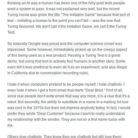
thinking an AI was a human has been one of the holy grail tests people
want a system to pass. It was not explained very well, but the recent
Turing movie was given the title "The Imitation Game" because that sort of
test -- imitating a human to the point you can't tell -- was the one that
Turing favoured. We don't call it the Imitation Game, we call it the Turing
Test.
So naturally Google was proud and the computer science crowd was
impressed. Some however, immediately picked up on the creepy aspect
of this being used as a real product. Passing a Turing Test is a great
demo, but using that tool to actively fool humans is another story. Some
even felt it was unethical to even do it as an experiment, and also illegal
in California due to conversation recording rules.
I hate it when computers pretend to be people myself. I hate chatbots. I
even hate it when I get a form email that starts "Dear Brad." First of all,
since real people don't write email that way any more, it is a clue that it's a
robot. But secondly, the ability to substitute in a name in a mailing list tool
was cool in the 1970s but does not impress anybody today. In fact, I would
prefer they wrote "Dear Customer" because I want to really understand
my relationship with the sender. They are not on a first name basis with
me.
Others love chatbots. They know they are chatbots but still love them.