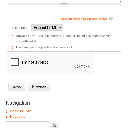
More information about text formats
Text format
Allowed HTML tags: <a> <em> <strong> <cite> <code> <ul> <ol> <li>
<dl> <dt> <dd>
Lines and paragraphs break automatically.
Navigation
About the Site
Robocars
Search form
Search