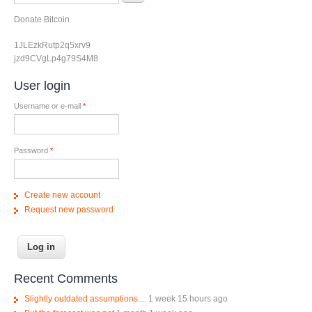
Donate Bitcoin
1JLEzkRutp2q5xrv9
jzd9CVgLp4g79S4M8
User login
Username or e-mail
*
Password
*
Create new account
Request new password
Recent Comments
Slightly outdated assumptions....
1 week 15 hours ago