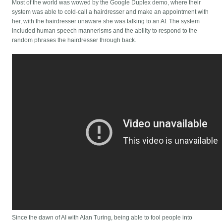
Most of the world was wowed by the Google Duplex demo, where their
system was able to cold-call a hairdresser and make an appointment with
her, with the hairdresser unaware she was talking to an AI. The system
included human speech mannerisms and the ability to respond to the
random phrases the hairdresser through back.
Since the dawn of AI with Alan Turing, being able to fool people into