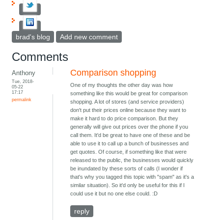
brad's blog
Add new comment
Comments
Comparison shopping
Anthony
Tue, 2018-
One of my thoughts the other day was how
05-22
17:17
something like this would be great for comparison
permalink
shopping. A lot of stores (and service providers)
don't put their prices online because they want to
make it hard to do price comparison. But they
generally will give out prices over the phone if you
call them. It'd be great to have one of these and be
able to use it to call up a bunch of businesses and
get quotes. Of course, if something like that were
released to the public, the businesses would quickly
be inundated by these sorts of calls (I wonder if
that's why you tagged this topic with "spam" as it's a
similar situation). So it'd only be useful for this if I
could use it but no one else could. :D
reply