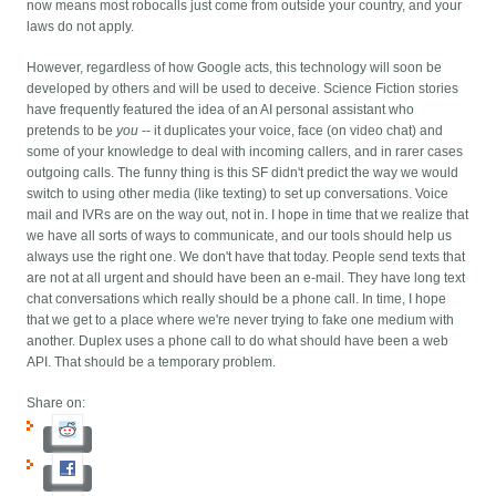
now means most robocalls just come from outside your country, and your
laws do not apply.
However, regardless of how Google acts, this technology will soon be
developed by others and will be used to deceive. Science Fiction stories
have frequently featured the idea of an AI personal assistant who
pretends to be
you
-- it duplicates your voice, face (on video chat) and
some of your knowledge to deal with incoming callers, and in rarer cases
outgoing calls. The funny thing is this SF didn't predict the way we would
switch to using other media (like texting) to set up conversations. Voice
mail and IVRs are on the way out, not in. I hope in time that we realize that
we have all sorts of ways to communicate, and our tools should help us
always use the right one. We don't have that today. People send texts that
are not at all urgent and should have been an e-mail. They have long text
chat conversations which really should be a phone call. In time, I hope
that we get to a place where we're never trying to fake one medium with
another. Duplex uses a phone call to do what should have been a web
API. That should be a temporary problem.
Share on: