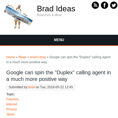
Skip to main content
Brad Ideas
Robocars & More
MENU
You are here
Home
»
Blogs
»
brad's blog
» Google can spin the "Duplex" calling agent
in a much more positive way
Google can spin the "Duplex" calling agent in
a much more positive way
Submitted by
brad
on Tue, 2018-05-22 12:45
Topic:
Futurism
Internet
Privacy
Spam