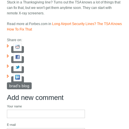
Stuck in a Thanksgiving line? Turns out the TSA knows a lot of things that
can fix that, but we won't get them anytime soon. They can start with
remote X-ray screeners.
Read more at Forbes.com in
Long Airport Security Lines? The TSA Knows
How To Fix That
Share on:
brad's blog
Add new comment
Your name
E-mail