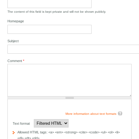
The content of this field is kept private and will not be shown publicly.
Homepage
Subject
Comment
*
More information about text formats
Text format
Allowed HTML tags: <a> <em> <strong> <cite> <code> <ul> <ol> <li>
<dl> <dt> <dd>