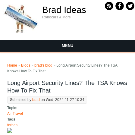
Skip to main content
Brad Ideas
Robocars & More
MENU
You are here
Home
»
Blogs
»
brad's blog
» Long Airport Security Lines? The TSA
Knows How To Fix That
Long Airport Security Lines? The TSA Knows
How To Fix That
Submitted by
brad
on Wed, 2024-11-27 10:34
Topic:
Air Travel
Tags:
forbes