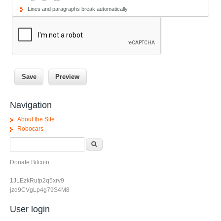
Lines and paragraphs break automatically.
Navigation
About the Site
Robocars
Search form
Search
Donate Bitcoin
1JLEzkRutp2q5xrv9
jzd9CVgLp4g79S4M8
User login