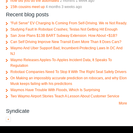
how did you do the automated
2 months 1 week ago
15th cousins meet up
4 months 3 weeks ago
Recent blog posts
"Full Serve" EV Charging Is Coming From Self-Driving. We re Not Ready.
Studying Fault In Robotaxi Crashes; Teslas Not Getting Hit Enough
San Jose Plans $13B BART Subway Extension. How About <$1B?
Can Self Driving Improve New Transit Even More Than It Does Cars?
Waymo And Uber Support Bad, Incumbent-Protecting Laws In DC And
NJ
Waymo Releases Apples-To-Apples Incident Data, It Speaks To
Regulation
Robotaxi Companies Need To Stop It With The Right Seat Safety Drivers
On Making an impossibly accurate prediction on robocars, and why Elon
Musk keeps failing with his predictions
Waymos Have Trouble With Floods, Which Is Surprising
Two Waymo Airport Stories Teach A Lesson About Customer Service
More
Syndicate