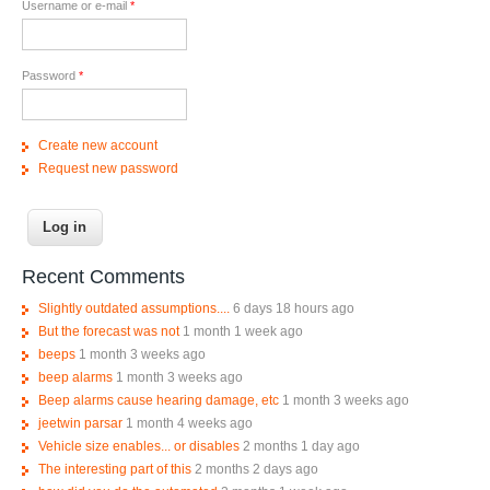
Username or e-mail
*
Password
*
Create new account
Request new password
Recent Comments
Slightly outdated assumptions....
6 days 18 hours ago
But the forecast was not
1 month 1 week ago
beeps
1 month 3 weeks ago
beep alarms
1 month 3 weeks ago
Beep alarms cause hearing damage, etc
1 month 3 weeks ago
jeetwin parsar
1 month 4 weeks ago
Vehicle size enables... or disables
2 months 1 day ago
The interesting part of this
2 months 2 days ago