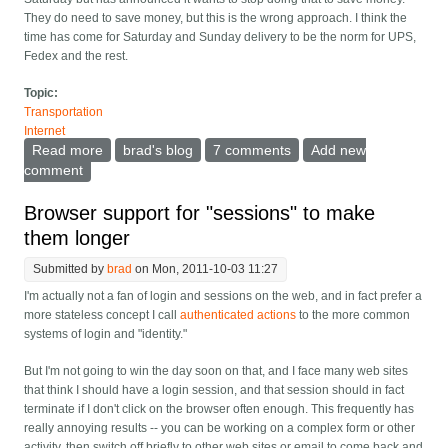
They do need to save money, but this is the wrong approach. I think the
time has come for Saturday and Sunday delivery to be the norm for UPS,
Fedex and the rest.
Topic:
Transportation
Internet
Read more
about Time for delivery companies to work weekends
brad's blog
7 comments
Add new
comment
Browser support for "sessions" to make
them longer
Submitted by
brad
on Mon, 2011-10-03 11:27
I'm actually not a fan of login and sessions on the web, and in fact prefer a
more stateless concept I call
authenticated actions
to the more common
systems of login and "identity."
But I'm not going to win the day soon on that, and I face many web sites
that think I should have a login session, and that session should in fact
terminate if I don't click on the browser often enough. This frequently has
really annoying results -- you can be working on a complex form or other
activity, then switch off briefly to other web sites or email to come back and