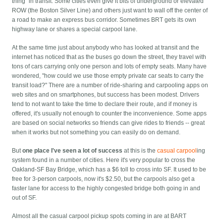
thing" in transit. Some cities even give it bits of underground or elevated
ROW (the Boston Silver Line) and others just want to wall off the center of
a road to make an express bus corridor. Sometimes BRT gets its own
highway lane or shares a special carpool lane.
At the same time just about anybody who has looked at transit and the
internet has noticed that as the buses go down the street, they travel with
tons of cars carrying only one person and lots of empty seats. Many have
wondered, "how could we use those empty private car seats to carry the
transit load?" There are a number of ride-sharing and carpooling apps on
web sites and on smartphones, but success has been modest. Drivers
tend to not want to take the time to declare their route, and if money is
offered, it's usually not enough to counter the inconvenience. Some apps
are based on social networks so friends can give rides to friends -- great
when it works but not something you can easily do on demand.
But
one place I've seen a lot of success
at this is the
casual carpool
ing
system found in a number of cities. Here it's very popular to cross the
Oakland-SF Bay Bridge, which has a $6 toll to cross into SF. It used to be
free for 3-person carpools, now it's $2.50, but the carpools also get a
faster lane for access to the highly congested bridge both going in and
out of SF.
Almost all the casual carpool pickup spots coming in are at BART