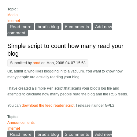
Topic:
Media
Internet
Read more
about Towards better pseudonym posting on message
brad's blog
6 comments
Add new
boards - casual commenting.
comment
Simple script to count how many read your
blog
Submitted by
brad
on Mon, 2008-04-07 15:58
Ok, admit it, who likes blogging in to a vacuum. You want to know how
many people are actually reading your blog.
I have created a simple Perl script that scans your blog's log file and
attempts to calculate how many people read the blog and the RSS feeds.
You can
download the feed reader script
. I release it under GPL2.
Topic:
Announcements
Internet
Read more
about Simple script to count how many read your blog
brad's blog
2 comments
Add new