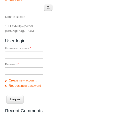
Search form
Search
Donate Bitcoin
1JLEzkRutp2q5xrv9
jzd9CVgLp4g79S4M8
User login
Username or e-mail
*
Password
*
Create new account
Request new password
Recent Comments