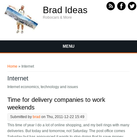
Skip to main content
Brad Ideas
Robocars & More
MENU
You are here
Home
» Internet
Internet
Internet economics, technology and issues
Time for delivery companies to work
weekends
Submitted by
brad
on Thu, 2011-12-22 15:49
This time of year I do a lot of online shopping, and my bell rings with many
deliveries. But today and tomorrow, not Saturday. The post office comes
Saturday but has announced it wants to stop doing that to save money.