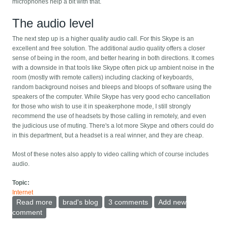
microphones help a bit with that.
The audio level
The next step up is a higher quality audio call. For this Skype is an
excellent and free solution. The additional audio quality offers a closer
sense of being in the room, and better hearing in both directions. It comes
with a downside in that tools like Skype often pick up ambient noise in the
room (mostly with remote callers) including clacking of keyboards,
random background noises and bleeps and bloops of software using the
speakers of the computer. While Skype has very good echo cancellation
for those who wish to use it in speakerphone mode, I still strongly
recommend the use of headsets by those calling in remotely, and even
the judicious use of muting. There's a lot more Skype and others could do
in this department, but a headset is a real winner, and they are cheap.
Most of these notes also apply to video calling which of course includes
audio.
Topic:
Internet
Read more
about Better meeting-room-to-many video conference
brad's blog
3 comments
Add new
calls
comment