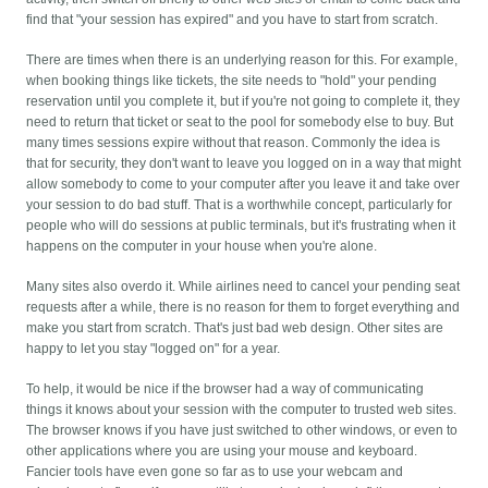
find that "your session has expired" and you have to start from scratch.
There are times when there is an underlying reason for this. For example,
when booking things like tickets, the site needs to "hold" your pending
reservation until you complete it, but if you're not going to complete it, they
need to return that ticket or seat to the pool for somebody else to buy. But
many times sessions expire without that reason. Commonly the idea is
that for security, they don't want to leave you logged on in a way that might
allow somebody to come to your computer after you leave it and take over
your session to do bad stuff. That is a worthwhile concept, particularly for
people who will do sessions at public terminals, but it's frustrating when it
happens on the computer in your house when you're alone.
Many sites also overdo it. While airlines need to cancel your pending seat
requests after a while, there is no reason for them to forget everything and
make you start from scratch. That's just bad web design. Other sites are
happy to let you stay "logged on" for a year.
To help, it would be nice if the browser had a way of communicating
things it knows about your session with the computer to trusted web sites.
The browser knows if you have just switched to other windows, or even to
other applications where you are using your mouse and keyboard.
Fancier tools have even gone so far as to use your webcam and