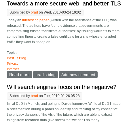
Towards a more secure web, and better TLS
Submitted by
brad
on Wed, 2010-03-24 19:02
Today an
interesting paper
(written with the assistance of the EFF) was
released. The authors have found evidence that governments are
compromising trusted "certificate authorities" by issuing warrants to them,
compelling them to create a false certificate for a site whose encrypted
traffic they want to snoop on.
Topic:
Best Of Blog
Privacy
Internet
Read more
about Towards a more secure web, and better TLS
brad's blog
Add new comment
Will search engines focus on the negative?
Submitted by
brad
on Tue, 2010-01-26 05:28
I'm at DLD in Munich, and going to Davos tomorrow. While at DLD I made
a brief mention during a panel on identity and tracking of my concept of
the privacy dangers of the AIs of the future, which are able to extract
things from recorded data (like faces) that we can't do today.