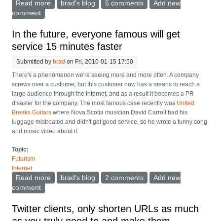
Read more
about The net needs a free way to combine video and
brad's blog
5 comments
Add new
slides for showing talks
comment
In the future, everyone famous will get
service 15 minutes faster
Submitted by
brad
on Fri, 2010-01-15 17:50
There's a phenomenon we're seeing more and more often. A company
screws over a customer, but this customer now has a means to reach a
large audience through the internet, and as a result it becomes a PR
disaster for the company. The most famous case recently was
United
Breaks Guitars
where Nova Scotia musician David Carroll had his
luggage mistreated and didn't get good service, so he wrote a funny song
and music video about it.
Topic:
Futurism
Internet
Read more
about In the future, everyone famous will get service
brad's blog
2 comments
Add new
15 minutes faster
comment
Twitter clients, only shorten URLs as much