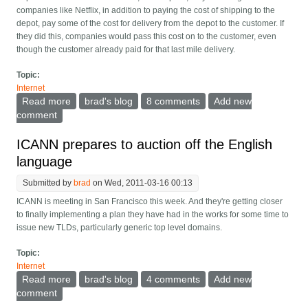
companies like Netflix, in addition to paying the cost of shipping to the
depot, pay some of the cost for delivery from the depot to the customer. If
they did this, companies would pass this cost on to the customer, even
though the customer already paid for that last mile delivery.
Topic:
Internet
Read more
about How the internet and its pricing really work
brad's blog
8 comments
Add new
comment
ICANN prepares to auction off the English
language
Submitted by
brad
on Wed, 2011-03-16 00:13
ICANN is meeting in San Francisco this week. And they're getting closer
to finally implementing a plan they have had in the works for some time to
issue new TLDs, particularly generic top level domains.
Topic:
Internet
Read more
about ICANN prepares to auction off the English
brad's blog
4 comments
Add new
language
comment