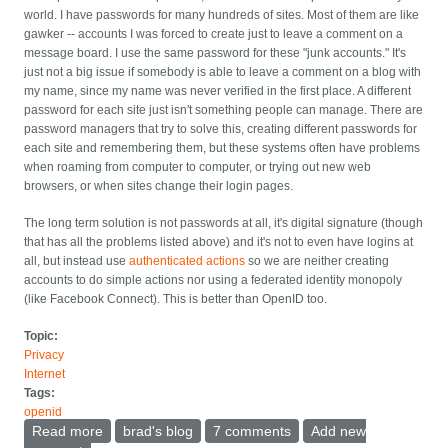
world. I have passwords for many hundreds of sites. Most of them are like
gawker -- accounts I was forced to create just to leave a comment on a
message board. I use the same password for these "junk accounts." It's
just not a big issue if somebody is able to leave a comment on a blog with
my name, since my name was never verified in the first place. A different
password for each site just isn't something people can manage. There are
password managers that try to solve this, creating different passwords for
each site and remembering them, but these systems often have problems
when roaming from computer to computer, or trying out new web
browsers, or when sites change their login pages.
The long term solution is not passwords at all, it's digital signature (though
that has all the problems listed above) and it's not to even have logins at
all, but instead use
authenticated actions
so we are neither creating
accounts to do simple actions nor using a federated identity monopoly
(like Facebook Connect). This is better than OpenID too.
Topic:
Privacy
Internet
Tags:
openid
Read more
about Banks: Give me two passwords
brad's blog
7 comments
Add new