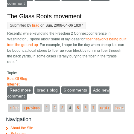
comment
The Glass Roots movement
Submitted by
brad
on Sun, 2008-04-06 18:07
Recently, while keynoting the Freedom 2 Connect conference in
Washington, I spoke about some of my ideas for
fiber networks being built
from the ground up
. For example, I hope for the day when cheap kits can
be bought at local stores to fiber up your block by running fiber through
the back yards, in some cases literally burying the fiber in the "grass
roots."
Topic:
Best Of Blog
Internet
Read more
about The Glass Roots movement
brad's blog
6 comments
Add new
comment
Pages
« first
‹ previous
1
2
3
4
5
6
7
next ›
last »
Navigation
About the Site
Robocars