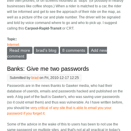
their own phones, or on screens mounted at "stops" (or possibly in nearby
businesses like coffee shops.) When a rider is matched to a car, the rider
will be informed and get to see the approach of their ride on the map, as
well as a picture of the car and plate number. The driver will be signaled
and told by voice command where to go and who to pick up. I suggest
calling this
Carpool-Rapid-Transit
or CRT.
Topic:
Internet
Read more
about Ride-sharing apps instead of Bus Rapid
brad's blog
8 comments
Add new
Transit?
comment
Banks: Give me two passwords
Submitted by
brad
on Fri, 2010-12-17 12:25
Passwords are in the news thanks to Gawker media, who had their
database of userids, emails and passwords hacked and published on the
web. A big part of the fault is Gawker's, who was saving user passwords
(so it could email them) and thus was vulnerable. As I have written before,
you should be
very critical of any site that is able to email you your
password if you forget it
.
Some of the advice in the wake of this to users has been to not use the
same password on multiple sites, and that's not at all practical in today's