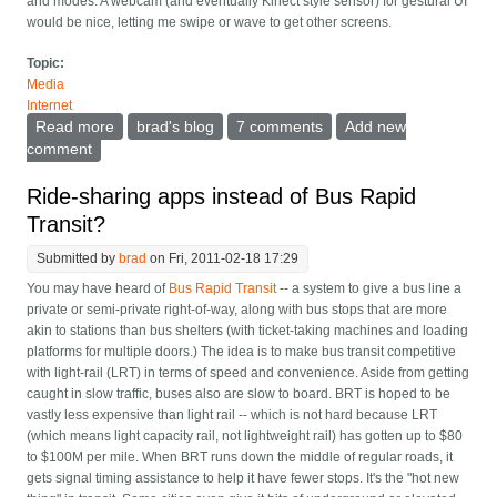
and modes. A webcam (and eventually Kinect style sensor) for gestural UI
would be nice, letting me swipe or wave to get other screens.
Topic:
Media
Internet
Read more
about Time for the fourth screen -- the always on wall
brad's blog
7 comments
Add new
computer
comment
Ride-sharing apps instead of Bus Rapid
Transit?
Submitted by
brad
on Fri, 2011-02-18 17:29
You may have heard of
Bus Rapid Transit
-- a system to give a bus line a
private or semi-private right-of-way, along with bus stops that are more
akin to stations than bus shelters (with ticket-taking machines and loading
platforms for multiple doors.) The idea is to make bus transit competitive
with light-rail (LRT) in terms of speed and convenience. Aside from getting
caught in slow traffic, buses also are slow to board. BRT is hoped to be
vastly less expensive than light rail -- which is not hard because LRT
(which means light capacity rail, not lightweight rail) has gotten up to $80
to $100M per mile. When BRT runs down the middle of regular roads, it
gets signal timing assistance to help it have fewer stops. It's the "hot new