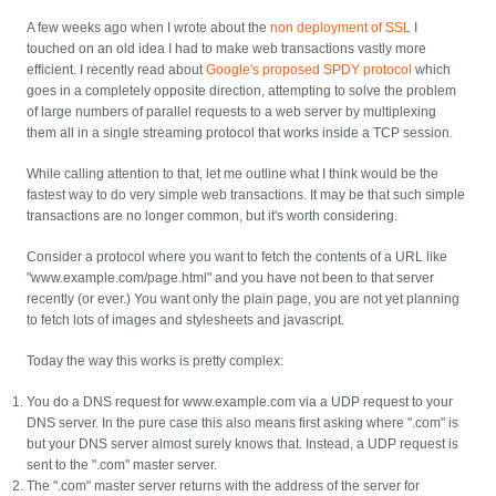
A few weeks ago when I wrote about the
non deployment of SSL
I
touched on an old idea I had to make web transactions vastly more
efficient. I recently read about
Google's proposed SPDY protocol
which
goes in a completely opposite direction, attempting to solve the problem
of large numbers of parallel requests to a web server by multiplexing
them all in a single streaming protocol that works inside a TCP session.
While calling attention to that, let me outline what I think would be the
fastest way to do very simple web transactions. It may be that such simple
transactions are no longer common, but it's worth considering.
Consider a protocol where you want to fetch the contents of a URL like
"www.example.com/page.html" and you have not been to that server
recently (or ever.) You want only the plain page, you are not yet planning
to fetch lots of images and stylesheets and javascript.
Today the way this works is pretty complex:
You do a DNS request for www.example.com via a UDP request to your
DNS server. In the pure case this also means first asking where ".com" is
but your DNS server almost surely knows that. Instead, a UDP request is
sent to the ".com" master server.
The ".com" master server returns with the address of the server for