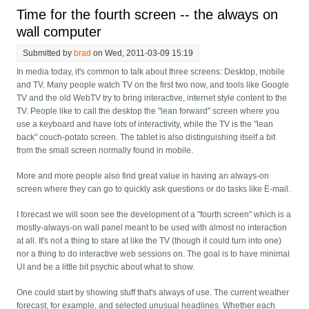
Time for the fourth screen -- the always on
wall computer
Submitted by
brad
on Wed, 2011-03-09 15:19
In media today, it's common to talk about three screens: Desktop, mobile
and TV. Many people watch TV on the first two now, and tools like Google
TV and the old WebTV try to bring interactive, internet style content to the
TV. People like to call the desktop the "lean forward" screen where you
use a keyboard and have lots of interactivity, while the TV is the "lean
back" couch-potato screen. The tablet is also distinguishing itself a bit
from the small screen normally found in mobile.
More and more people also find great value in having an always-on
screen where they can go to quickly ask questions or do tasks like E-mail.
I forecast we will soon see the development of a "fourth screen" which is a
mostly-always-on wall panel meant to be used with almost no interaction
at all. It's not a thing to stare at like the TV (though it could turn into one)
nor a thing to do interactive web sessions on. The goal is to have minimal
UI and be a little bit psychic about what to show.
One could start by showing stuff that's always of use. The current weather
forecast, for example, and selected unusual headlines. Whether each