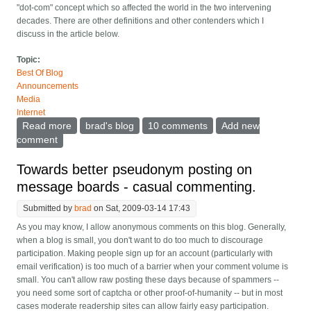
"dot-com" concept which so affected the world in the two intervening
decades. There are other definitions and other contenders which I
discuss in the article below.
Topic:
Best Of Blog
Announcements
Media
Internet
Read more
about ClariNet history and the 20th anniversary of the
brad's blog
10 comments
Add new
dot-com
comment
Towards better pseudonym posting on
message boards - casual commenting.
Submitted by
brad
on Sat, 2009-03-14 17:43
As you may know, I allow anonymous comments on this blog. Generally,
when a blog is small, you don't want to do too much to discourage
participation. Making people sign up for an account (particularly with
email verification) is too much of a barrier when your comment volume is
small. You can't allow raw posting these days because of spammers --
you need some sort of captcha or other proof-of-humanity -- but in most
cases moderate readership sites can allow fairly easy participation.