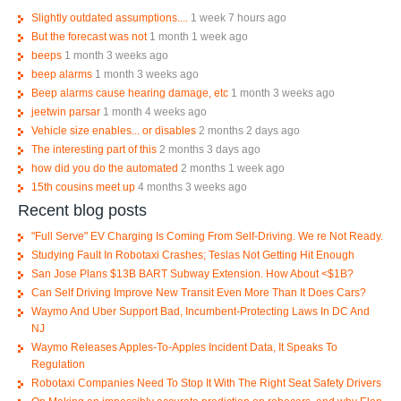
Slightly outdated assumptions....
1 week 7 hours ago
But the forecast was not
1 month 1 week ago
beeps
1 month 3 weeks ago
beep alarms
1 month 3 weeks ago
Beep alarms cause hearing damage, etc
1 month 3 weeks ago
jeetwin parsar
1 month 4 weeks ago
Vehicle size enables... or disables
2 months 2 days ago
The interesting part of this
2 months 3 days ago
how did you do the automated
2 months 1 week ago
15th cousins meet up
4 months 3 weeks ago
Recent blog posts
"Full Serve" EV Charging Is Coming From Self-Driving. We re Not Ready.
Studying Fault In Robotaxi Crashes; Teslas Not Getting Hit Enough
San Jose Plans $13B BART Subway Extension. How About <$1B?
Can Self Driving Improve New Transit Even More Than It Does Cars?
Waymo And Uber Support Bad, Incumbent-Protecting Laws In DC And
NJ
Waymo Releases Apples-To-Apples Incident Data, It Speaks To
Regulation
Robotaxi Companies Need To Stop It With The Right Seat Safety Drivers