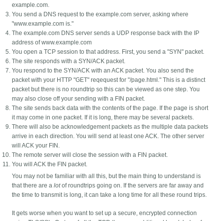
example.com.
You send a DNS request to the example.com server, asking where
"www.example.com is."
The example.com DNS server sends a UDP response back with the IP
address of www.example.com
You open a TCP session to that address. First, you send a "SYN" packet.
The site responds with a SYN/ACK packet.
You respond to the SYN/ACK with an ACK packet. You also send the
packet with your HTTP "GET" reqequest for "/page.html." This is a distinct
packet but there is no roundtrip so this can be viewed as one step. You
may also close off your sending with a FIN packet.
The site sends back data with the contents of the page. If the page is short
it may come in one packet. If it is long, there may be several packets.
There will also be acknowledgement packets as the multiple data packets
arrive in each direction. You will send at least one ACK. The other server
will ACK your FIN.
The remote server will close the session with a FIN packet.
You will ACK the FIN packet.
You may not be familiar with all this, but the main thing to understand is
that there are a
lot
of roundtrips going on. If the servers are far away and
the time to transmit is long, it can take a long time for all these round trips.
It gets worse when you want to set up a secure, encrypted connection