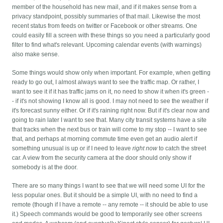
member of the household has new mail, and if it makes sense from a
privacy standpoint, possibly summaries of that mail. Likewise the most
recent status from feeds on twitter or Facebook or other streams. One
could easily fill a screen with these things so you need a particularly good
filter to find what's relevant. Upcoming calendar events (with warnings)
also make sense.
Some things would show only when important. For example, when getting
ready to go out, I almost always want to see the traffic map. Or rather, I
want to see it if it has traffic jams on it, no need to show it when it's green -
- if it's not showing I know all is good. I may not need to see the weather if
it's forecast sunny either. Or if it's raining right now. But if it's clear now and
going to rain later I want to see that. Many city transit systems have a site
that tracks when the next bus or train will come to my stop -- I want to see
that, and perhaps at morning commute time even get an audio alert if
something unusual is up or if I need to leave
right now
to catch the street
car. A view from the security camera at the door should only show if
somebody is at the door.
There are so many things I want to see that we will need some UI for the
less popular ones. But it should be a simple UI, with no need to find a
remote (though if I have a remote -- any remote -- it should be able to use
it.) Speech commands would be good to temporarily see other screens