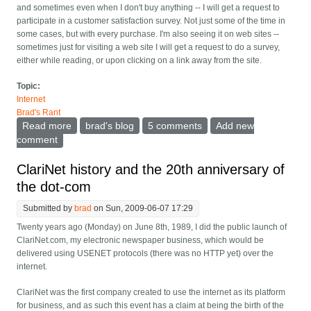
and sometimes even when I don't buy anything -- I will get a request to
participate in a customer satisfaction survey. Not just some of the time in
some cases, but with every purchase. I'm also seeing it on web sites --
sometimes just for visiting a web site I will get a request to do a survey,
either while reading, or upon clicking on a link away from the site.
Topic:
Internet
Brad's Rant
Read more
about No, I don't want to participate in a customer
brad's blog
5 comments
Add new
satisfaction survey every time
comment
ClariNet history and the 20th anniversary of
the dot-com
Submitted by
brad
on Sun, 2009-06-07 17:29
Twenty years ago (Monday) on June 8th, 1989, I did the public launch of
ClariNet.com, my electronic newspaper business, which would be
delivered using USENET protocols (there was no HTTP yet) over the
internet.
ClariNet was the first company created to use the internet as its platform
for business, and as such this event has a claim at being the birth of the