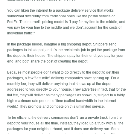
You can liken the internet to a package delivery service that works
somewhat differently from traditional ones like the postal service or
FedEx. The internet's pricing model is "I pay for my line to the middle, and
you pay for your line to the middle and we don't account for the costs of
individual traffic."
In the package model, imagine a big shipping depot. Shippers send
packages to this depot, and it's the recipient's job to get the package from
the depot to their house. The shippers pay for their end, you pay for your
end, and both share the cost of creating the depot.
Because most people don't want to go directly to the depot to get their
packages, a few "last mile" delivery companies have sprung up. For a
monthly fee, they will deliver anything that shows up at the depot
addressed to you directly to your house. They advertise in fact, that for the
flat fee, they will deliver as many packages as show up, subject to a fairly
high maximum rate per unit of time (called bandwidth in the internet
world.) They promote and compete on this unlimited service.
To be efficient, the delivery companies don't run a private truck from the
depot to your house all the time. Instead, they load up a truck with all the
packages for your neighbourhood, and it does one delivery run. Some