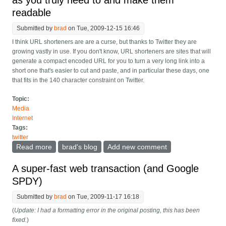
as you truly need to and make them
readable
Submitted by
brad
on Tue, 2009-12-15 16:46
I think URL shorteners are are a curse, but thanks to Twitter they are
growing vastly in use. If you don't know, URL shorteners are sites that will
generate a compact encoded URL for you to turn a very long link into a
short one that's easier to cut and paste, and in particular these days, one
that fits in the 140 character constraint on Twitter.
Topic:
Media
Internet
Tags:
twitter
Read more
about Twitter clients, only shorten URLs as much as
brad's blog
Add new comment
you truly need to and make them readable
A super-fast web transaction (and Google
SPDY)
Submitted by
brad
on Tue, 2009-11-17 16:18
(
Update: I had a formatting error in the original posting, this has been
fixed.
)