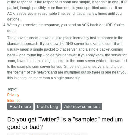
of the response. If the response is short and simple, it sends it in one UDP
packet, though possibly more than one, to your specified address. If no
ACK is received in reasonable time, send it again a few times until you
get one.
When you receive the response, you send an ACK back via UDP. You're
done.
The above transaction would take place incredibly fast compared to the
standard approach. If you know the DNS server for example.com, it will
usually mean a single packet to that server, and a single packet coming
back -- one round trip -- to get your answer. If you only know the server for
.com, it would mean a single packet to the .com server which is forwarded
to the example.com server for you. Since the master servers tend to be in
the "center" of the network and are multiplied out so there is one near you,
this is not much more than a single round trip.
Topic:
Privacy
Internet
Read more
about A super-fast web transaction (and Google
brad's blog
Add new comment
SPDY)
Do you get Twitter? Is a "sampled" medium
good or bad?