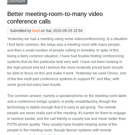
comment
Better meeting-room-to-many video
conference calls
Submitted by
brad
on Sat, 2010-09-25 15:54
Yesterday we had a meeting using some videoconferencing. In a situation
I find fairly common, the setup was a meeting room with many people,
and then a small number of people calling in remotely. In spite of this
being a fairly common situation, I have had trouble finding conferencing
systems that do this particular task very well. I have not been looking in
the high-priced end but I believe the more modestly priced tools should
be able to focus on this and make it work. Yesterday we used Oovoo, one
of the few multi-part conference systems to support PC and Mac, with
some good but many bad results.
The common answer, namely a speakerphone on the meeting room table
and a conference bridge system, is pretty unsatisfactory, though the
technology is stable enough that it is easy to get going. The remote
people are never really part of the meeting. It's harder for them to engage
in random banter, and the call fidelity is usually low and never better than
PSTN phone quality. They usually have trouble hearing some of the
people in the meeting room, though fancier systems with remote