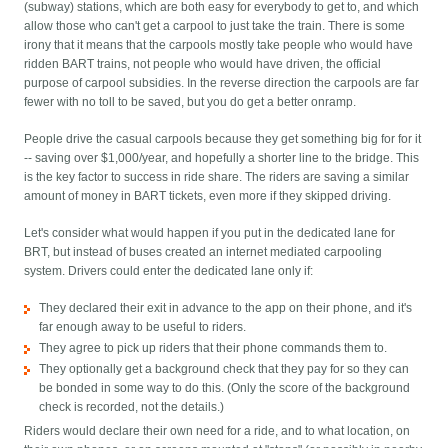
(subway) stations, which are both easy for everybody to get to, and which
allow those who can't get a carpool to just take the train. There is some
irony that it means that the carpools mostly take people who would have
ridden BART trains, not people who would have driven, the official
purpose of carpool subsidies. In the reverse direction the carpools are far
fewer with no toll to be saved, but you do get a better onramp.
People drive the casual carpools because they get something big for for it
-- saving over $1,000/year, and hopefully a shorter line to the bridge. This
is the key factor to success in ride share. The riders are saving a similar
amount of money in BART tickets, even more if they skipped driving.
Let's consider what would happen if you put in the dedicated lane for
BRT, but instead of buses created an internet mediated carpooling
system. Drivers could enter the dedicated lane only if:
They declared their exit in advance to the app on their phone, and it's
far enough away to be useful to riders.
They agree to pick up riders that their phone commands them to.
They optionally get a background check that they pay for so they can
be bonded in some way to do this. (Only the score of the background
check is recorded, not the details.)
Riders would declare their own need for a ride, and to what location, on