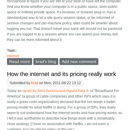
microphone to figure if you are still at your desk or have left the computer.
And you know whether your computer is in a public space, semi-public
space or entirely private space. If a browser, or browser plug-in, has a
standardized way to let a site query session status, or be informed of
session changes and per-machine policy, sites could be smarter about
logging you out. That doesn't mean your bank still should not be paranoid
if you are logged in to a session where you can spend your money, but
they can be more informed about it.
Topic:
Internet
Read more
about Browser support for "sessions" to make them
brad's blog
Add new comment
longer
How the internet and its pricing really work
Submitted by
brad
on Mon, 2011-08-22 13:12
Today an
op-ed by John Sununu and Harold Ford Jr.
of "Broadband For
America" (a group of cable companies and other ISPs which says it is
really a grass-roots organization) declared that the net needs a better
pricing model for what Netflix is doing. For a group of ISPs, they really
seem to not understand how the internet works and how pricing works, so
I felt it was worthwhile to describe how things work with a remarkably
close analogy. (I have no association with Netflix, I am not even a
customer, but I do stream video on the net.)