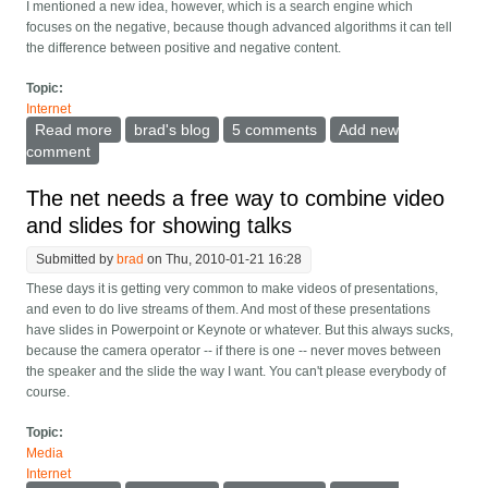
I mentioned a new idea, however, which is a search engine which
focuses on the negative, because though advanced algorithms it can tell
the difference between positive and negative content.
Topic:
Internet
Read more
about Will search engines focus on the negative?
brad's blog
5 comments
Add new
comment
The net needs a free way to combine video
and slides for showing talks
Submitted by
brad
on Thu, 2010-01-21 16:28
These days it is getting very common to make videos of presentations,
and even to do live streams of them. And most of these presentations
have slides in Powerpoint or Keynote or whatever. But this always sucks,
because the camera operator -- if there is one -- never moves between
the speaker and the slide the way I want. You can't please everybody of
course.
Topic:
Media
Internet