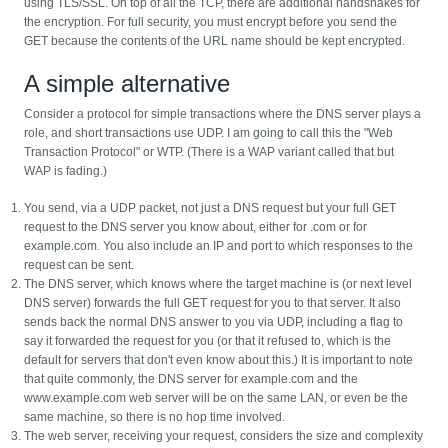
using TLS/SSL. On top of all the TCP, there are additional handshakes for
the encryption. For full security, you must encrypt before you send the
GET because the contents of the URL name should be kept encrypted.
A simple alternative
Consider a protocol for simple transactions where the DNS server plays a
role, and short transactions use UDP. I am going to call this the "Web
Transaction Protocol" or WTP. (There is a WAP variant called that but
WAP is fading.)
You send, via a UDP packet, not just a DNS request but your full GET
request to the DNS server you know about, either for .com or for
example.com. You also include an IP and port to which responses to the
request can be sent.
The DNS server, which knows where the target machine is (or next level
DNS server) forwards the full GET request for you to that server. It also
sends back the normal DNS answer to you via UDP, including a flag to
say it forwarded the request for you (or that it refused to, which is the
default for servers that don't even know about this.) It is important to note
that quite commonly, the DNS server for example.com and the
www.example.com web server will be on the same LAN, or even be the
same machine, so there is no hop time involved.
The web server, receiving your request, considers the size and complexity