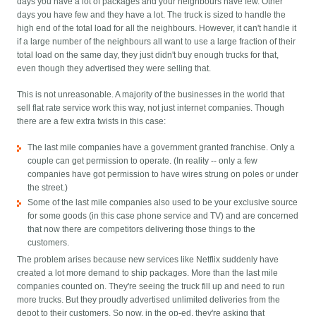
days you have a lot of packages and your neighbours have few. Other
days you have few and they have a lot. The truck is sized to handle the
high end of the total load for all the neighbours. However, it can't handle it
if a large number of the neighbours all want to use a large fraction of their
total load on the same day, they just didn't buy enough trucks for that,
even though they advertised they were selling that.
This is not unreasonable. A majority of the businesses in the world that
sell flat rate service work this way, not just internet companies. Though
there are a few extra twists in this case:
The last mile companies have a government granted franchise. Only a
couple can get permission to operate. (In reality -- only a few
companies have got permission to have wires strung on poles or under
the street.)
Some of the last mile companies also used to be your exclusive source
for some goods (in this case phone service and TV) and are concerned
that now there are competitors delivering those things to the
customers.
The problem arises because new services like Netflix suddenly have
created a lot more demand to ship packages. More than the last mile
companies counted on. They're seeing the truck fill up and need to run
more trucks. But they proudly advertised unlimited deliveries from the
depot to their customers. So now, in the op-ed, they're asking that