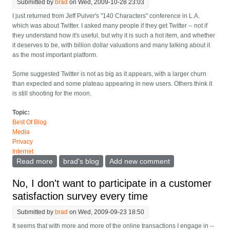
Submitted by
brad
on Wed, 2009-10-28 23:03
I just returned from Jeff Pulver's "140 Characters" conference in L.A.
which was about Twitter. I asked many people if they get Twitter -- not if
they understand how it's useful, but why it is such a hot item, and whether
it deserves to be, with billion dollar valuations and many talking about it
as the most important platform.
Some suggested Twitter is not as big as it appears, with a larger churn
than expected and some plateau appearing in new users. Others think it
is still shooting for the moon.
Topic:
Best Of Blog
Media
Privacy
Internet
Read more
about Do you get Twitter? Is a "sampled" medium
brad's blog
Add new comment
good or bad?
No, I don't want to participate in a customer
satisfaction survey every time
Submitted by
brad
on Wed, 2009-09-23 18:50
It seems that with more and more of the online transactions I engage in --