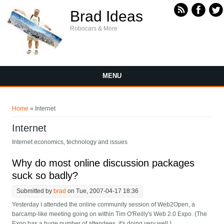
Skip to main content
Brad Ideas
Robocars & More
MENU
You are here
Home
» Internet
Internet
Internet economics, technology and issues
Why do most online discussion packages
suck so badly?
Submitted by
brad
on Tue, 2007-04-17 18:36
Yesterday I attended the online community session of Web2Open, a
barcamp-like meeting going on within Tim O'Reilly's Web 2.0 Expo. (The
Expo has a huge number of attendees, it's doing very well.)