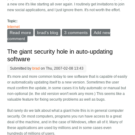
a new one it's like starting all over again. I routinely get invitations to join
new social applications, and I just ignore them. It's not worth the effort.
Topic:
Internet
Read more
about Social networking sites -- accept you won't be
brad's blog
3 comments
Add new
the only one, and start interoperating.
comment
The giant security hole in auto-updating
software
Submitted by
brad
on Thu, 2007-02-08 13:43
It's more and more common today to see software that is capable of easily
or automatically updating itself to a new version. Sometimes the user
must confirm the update, in some cases it is fully automatic or manual but
non-optional (ie. the old version won't work any more.) This seems like a
valuable feature for fixing security problems as well as bugs.
But rarely do we talk about what a giant hole this is in general computer
security. On most computers, programs you run have access to a great
deal of the machine, and in the case of Windows, often all of it. Many of
these applications are used by millions and in some cases even
hundreds of millions of users.