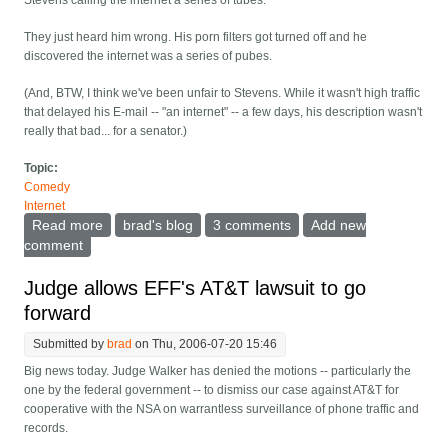
Stevens calling the internet a series of tubes.
They just heard him wrong. His porn filters got turned off and he
discovered the internet was a series of pubes.
(And, BTW, I think we've been unfair to Stevens. While it wasn't high traffic
that delayed his E-mail -- "an internet" -- a few days, his description wasn't
really that bad... for a senator.)
Topic:
Comedy
Internet
Read more
about No, senator Stevens was misquoted...
brad's blog
3 comments
Add new
comment
Judge allows EFF's AT&T lawsuit to go
forward
Submitted by
brad
on Thu, 2006-07-20 15:46
Big news today. Judge Walker has denied the motions -- particularly the
one by the federal government -- to dismiss our case against AT&T for
cooperative with the NSA on warrantless surveillance of phone traffic and
records.