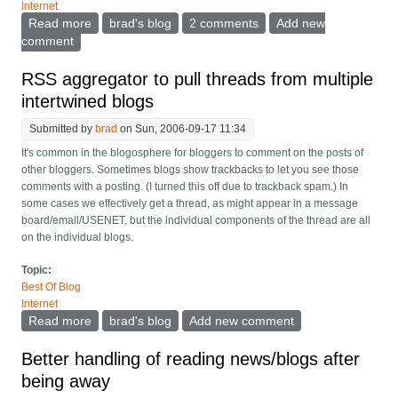
Internet
Read more
about Time for RSS and the aggregators to
brad's blog
2 comments
Add new
understand small changes
comment
RSS aggregator to pull threads from multiple
intertwined blogs
Submitted by
brad
on Sun, 2006-09-17 11:34
It's common in the blogosphere for bloggers to comment on the posts of
other bloggers. Sometimes blogs show trackbacks to let you see those
comments with a posting. (I turned this off due to trackback spam.) In
some cases we effectively get a thread, as might appear in a message
board/email/USENET, but the individual components of the thread are all
on the individual blogs.
Topic:
Best Of Blog
Internet
Read more
about RSS aggregator to pull threads from multiple
brad's blog
Add new comment
intertwined blogs
Better handling of reading news/blogs after
being away