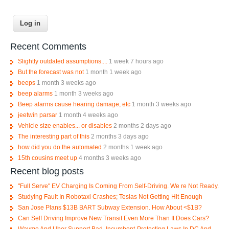
Recent Comments
Slightly outdated assumptions....
1 week 7 hours ago
But the forecast was not
1 month 1 week ago
beeps
1 month 3 weeks ago
beep alarms
1 month 3 weeks ago
Beep alarms cause hearing damage, etc
1 month 3 weeks ago
jeetwin parsar
1 month 4 weeks ago
Vehicle size enables... or disables
2 months 2 days ago
The interesting part of this
2 months 3 days ago
how did you do the automated
2 months 1 week ago
15th cousins meet up
4 months 3 weeks ago
Recent blog posts
"Full Serve" EV Charging Is Coming From Self-Driving. We re Not Ready.
Studying Fault In Robotaxi Crashes; Teslas Not Getting Hit Enough
San Jose Plans $13B BART Subway Extension. How About <$1B?
Can Self Driving Improve New Transit Even More Than It Does Cars?