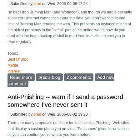
Submitted by
brad
on Wed, 2006-09-06 12:54
I'm back fron Burning Man (and Worldcon), and though we had a decently
successful internet connection there this time, you don't want to spend
time at Burning Man reading the web. This presents an instance of one of
the oldest problems in the "serial" part of the online world, how do you
deal with the huge backup of stuff to read from tools that expect you to
read regularly.
Topic:
Best Of Blog
Media
Internet
Read more
about Better handling of reading news/blogs after
brad's blog
2 comments
Add new
being away
comment
Anti-Phishing -- warn if I send a password
somewhere I've never sent it
Submitted by
brad
on Wed, 2006-08-02 19:28
There are many proposals out there for tools to stop Phishing. Web sites
that display a custom photo you provide. "Pet names" given to web sites
so you can confirm you're where you were before.