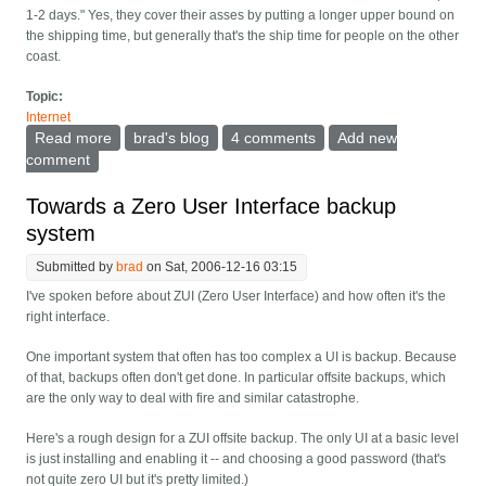
1-2 days." Yes, they cover their asses by putting a longer upper bound on
the shipping time, but generally that's the ship time for people on the other
coast.
Topic:
Internet
Read more
about Online shopping -- set when you need to get it.
brad's blog
4 comments
Add new
comment
Towards a Zero User Interface backup
system
Submitted by
brad
on Sat, 2006-12-16 03:15
I've spoken before about ZUI (Zero User Interface) and how often it's the
right interface.
One important system that often has too complex a UI is backup. Because
of that, backups often don't get done. In particular offsite backups, which
are the only way to deal with fire and similar catastrophe.
Here's a rough design for a ZUI offsite backup. The only UI at a basic level
is just installing and enabling it -- and choosing a good password (that's
not quite zero UI but it's pretty limited.)