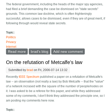
The federal government, including the heads of the major spy agencies,
had filed a brief demanding the case be dismissed on "state secrets"
grounds. This common law doctrine, which is often frighteningly
successful, allows cases to be dismissed, even if they are of great merit, if
following through would reveal state secrets.
Topic:
Politics
Privacy
Internet
Read more
about Judge allows EFF's AT&T lawsuit to go forward
brad's blog
Add new comment
On the refutation of Metcalfe's law
Submitted by
brad
on Fri, 2006-07-14 13:32
Recently
IEEE Spectrum
published a paper on a refutation of Metcalfe's
law -- an observation (not really a law) by Bob Metcalfe -- that the "value"
of a network incrased with the square of the number of people/nodes on
it. I was asked to be a referee for this paper, and while they addressed
some of my comments, I don't think they addressed the principle one, so I
am posting my comments here now.
Topic: