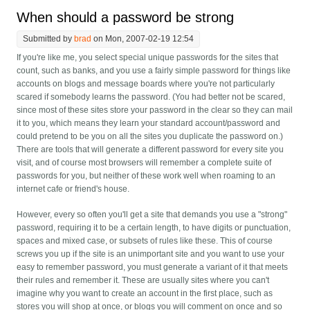
When should a password be strong
Submitted by
brad
on Mon, 2007-02-19 12:54
If you're like me, you select special unique passwords for the sites that
count, such as banks, and you use a fairly simple password for things like
accounts on blogs and message boards where you're not particularly
scared if somebody learns the password. (You had better not be scared,
since most of these sites store your password in the clear so they can mail
it to you, which means they learn your standard account/password and
could pretend to be you on all the sites you duplicate the password on.)
There are tools that will generate a different password for every site you
visit, and of course most browsers will remember a complete suite of
passwords for you, but neither of these work well when roaming to an
internet cafe or friend's house.
However, every so often you'll get a site that demands you use a "strong"
password, requiring it to be a certain length, to have digits or punctuation,
spaces and mixed case, or subsets of rules like these. This of course
screws you up if the site is an unimportant site and you want to use your
easy to remember password, you must generate a variant of it that meets
their rules and remember it. These are usually sites where you can't
imagine why you want to create an account in the first place, such as
stores you will shop at once, or blogs you will comment on once and so