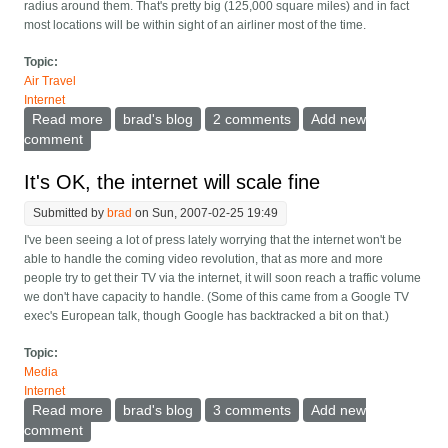
radius around them. That's pretty big (125,000 square miles) and in fact
most locations will be within sight of an airliner most of the time.
Topic:
Air Travel
Internet
Read more
about An airliner mesh network over the oceans
brad's blog
2 comments
Add new
comment
It's OK, the internet will scale fine
Submitted by
brad
on Sun, 2007-02-25 19:49
I've been seeing a lot of press lately worrying that the internet won't be
able to handle the coming video revolution, that as more and more
people try to get their TV via the internet, it will soon reach a traffic volume
we don't have capacity to handle. (Some of this came from a Google TV
exec's European talk, though Google has backtracked a bit on that.)
Topic:
Media
Internet
Read more
about It's OK, the internet will scale fine
brad's blog
3 comments
Add new
comment