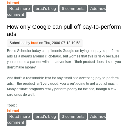
Internet
Read more
about On the refutation of Metcalfe's law
brad's blog
6 comments
Add new
comment
How only Google can pull off pay-to-perform
ads
Submitted by
brad
on Thu, 2006-07-13 19:58
Bruce Schneier today compliments Google on trying out pay-to-perform
ads as a means around click-fraud, but worries that this is risky because
you become a partner with the advertiser. If their product doesn't sell, you
don't make money.
And that's a reasonable fear for any small site accepting pay-to-perform
ads. If the product isn't very good, you aren't going to get a cut of much.
Many affiliate programs really perform poorly for the site, though a few
rare ones do well.
Topic:
Internet
Read more
about How only Google can pull off pay-to-perform
brad's blog
3 comments
Add new
ads
comment