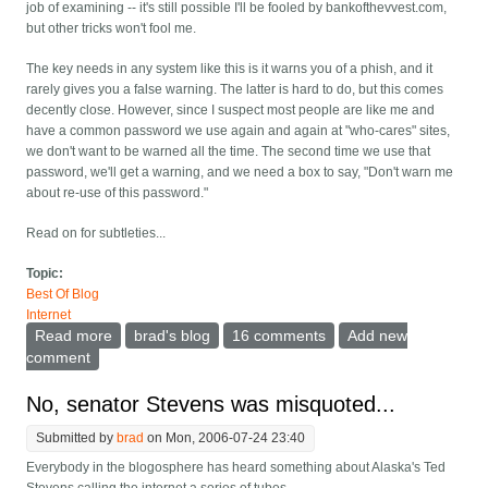
job of examining -- it's still possible I'll be fooled by bankofthevvest.com,
but other tricks won't fool me.
The key needs in any system like this is it warns you of a phish, and it
rarely gives you a false warning. The latter is hard to do, but this comes
decently close. However, since I suspect most people are like me and
have a common password we use again and again at "who-cares" sites,
we don't want to be warned all the time. The second time we use that
password, we'll get a warning, and we need a box to say, "Don't warn me
about re-use of this password."
Read on for subtleties...
Topic:
Best Of Blog
Internet
Read more
about Anti-Phishing -- warn if I send a password
brad's blog
16 comments
Add new
somewhere I've never sent it
comment
No, senator Stevens was misquoted...
Submitted by
brad
on Mon, 2006-07-24 23:40
Everybody in the blogosphere has heard something about Alaska's Ted