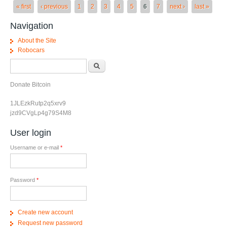
Pages
« first
‹ previous
1
2
3
4
5
6
7
next ›
last »
Navigation
About the Site
Robocars
Search form
Search
Donate Bitcoin
1JLEzkRutp2q5xrv9
jzd9CVgLp4g79S4M8
User login
Username or e-mail
*
Password
*
Create new account
Request new password