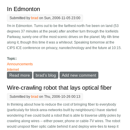
In Edmonton
Submitted by
brad
on Sun, 2006-11-05 23:00
I'm in Edmonton. Turns out to be the farthest north I've been on land (53
degrees 37 minutes at the peak) after another turn through the Icefields
Parkway, surely one of the most scenic drives on the planet. My 4th time
along it, though this time it was a whiteout. Speaking tomorrow at the
CIPS ICE conference on privacy, nanotechnology and the future at 10:15.
Topic:
Announcements
Internet
Read more
about In Edmonton
brad's blog
Add new comment
Wire-crawling robot that lays optical fiber
Submitted by
brad
on Thu, 2006-10-26 00:13
In thinking about how to reduce the cost of bringing fiber to everybody
(particulaly for block-area-networks built by neighbours) I have started
wondering if we could build a robot that is able to traverse utility poles by
crawling along wires -- either power, phone or cable-TV wires. The robot
would unspool fiber optic cable behind it and deploy wire-ties to keep it