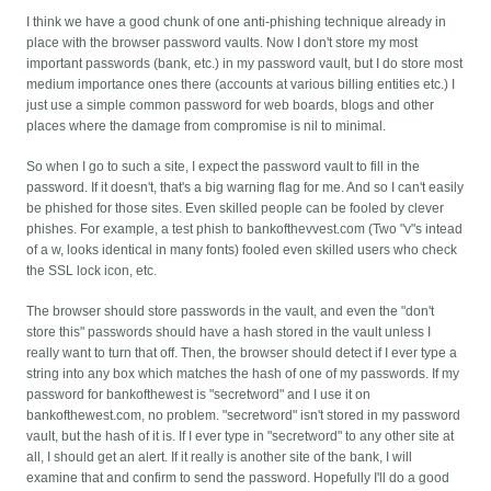
I think we have a good chunk of one anti-phishing technique already in
place with the browser password vaults. Now I don't store my most
important passwords (bank, etc.) in my password vault, but I do store most
medium importance ones there (accounts at various billing entities etc.) I
just use a simple common password for web boards, blogs and other
places where the damage from compromise is nil to minimal.
So when I go to such a site, I expect the password vault to fill in the
password. If it doesn't, that's a big warning flag for me. And so I can't easily
be phished for those sites. Even skilled people can be fooled by clever
phishes. For example, a test phish to bankofthevvest.com (Two "v"s intead
of a w, looks identical in many fonts) fooled even skilled users who check
the SSL lock icon, etc.
The browser should store passwords in the vault, and even the "don't
store this" passwords should have a hash stored in the vault unless I
really want to turn that off. Then, the browser should detect if I ever type a
string into any box which matches the hash of one of my passwords. If my
password for bankofthewest is "secretword" and I use it on
bankofthewest.com, no problem. "secretword" isn't stored in my password
vault, but the hash of it is. If I ever type in "secretword" to any other site at
all, I should get an alert. If it really is another site of the bank, I will
examine that and confirm to send the password. Hopefully I'll do a good