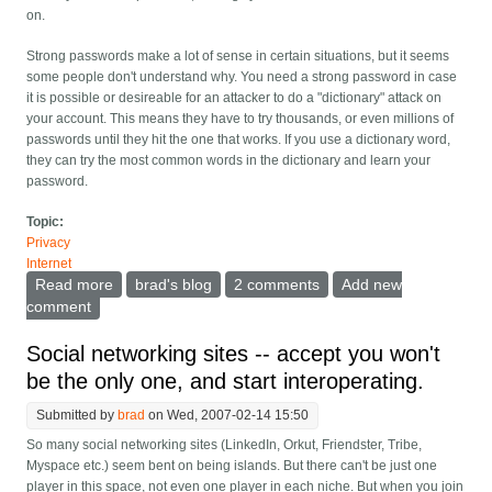
on.
Strong passwords make a lot of sense in certain situations, but it seems
some people don't understand why. You need a strong password in case
it is possible or desireable for an attacker to do a "dictionary" attack on
your account. This means they have to try thousands, or even millions of
passwords until they hit the one that works. If you use a dictionary word,
they can try the most common words in the dictionary and learn your
password.
Topic:
Privacy
Internet
Read more
about When should a password be strong
brad's blog
2 comments
Add new
comment
Social networking sites -- accept you won't
be the only one, and start interoperating.
Submitted by
brad
on Wed, 2007-02-14 15:50
So many social networking sites (LinkedIn, Orkut, Friendster, Tribe,
Myspace etc.) seem bent on being islands. But there can't be just one
player in this space, not even one player in each niche. But when you join