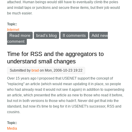
attached. Human beings would still have to eventually climb the poles
and install taps or junctions and secure these items, but their job would
be much easier.
Topic:
Internet
Read more
about Wire-crawling robot that lays optical fiber
brad's blog
8 comments
Add new
comment
Time for RSS and the aggregators to
understand small changes
Submitted by
brad
on Mon, 2006-10-23 19:22
Over 15 years ago I proposed that USENET support the concept of
"replacing" an article (which would mean updating it in place, so people
who had already read it would not see it again) in addition to superseding
an article, which presented the article as new to those who read it before,
but not in both versions to those who hadn't. Never did get that into the
standard, but now it's time to beg for it in USENET's successor, RSS and
cousins.
Topic:
Media