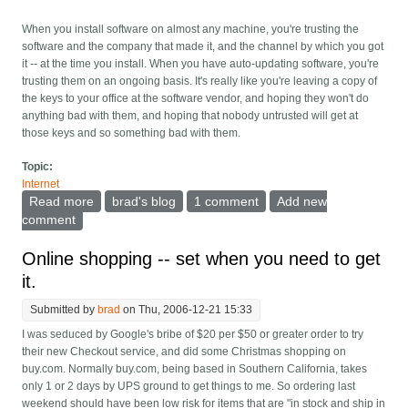
When you install software on almost any machine, you're trusting the
software and the company that made it, and the channel by which you got
it -- at the time you install. When you have auto-updating software, you're
trusting them on an ongoing basis. It's really like you're leaving a copy of
the keys to your office at the software vendor, and hoping they won't do
anything bad with them, and hoping that nobody untrusted will get at
those keys and so something bad with them.
Topic:
Internet
Read more
about The giant security hole in auto-updating
brad's blog
1 comment
Add new
software
comment
Online shopping -- set when you need to get
it.
Submitted by
brad
on Thu, 2006-12-21 15:33
I was seduced by Google's bribe of $20 per $50 or greater order to try
their new Checkout service, and did some Christmas shopping on
buy.com. Normally buy.com, being based in Southern California, takes
only 1 or 2 days by UPS ground to get things to me. So ordering last
weekend should have been low risk for items that are "in stock and ship in