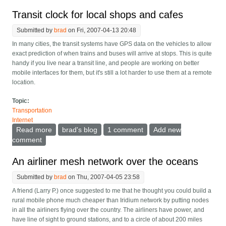
Transit clock for local shops and cafes
Submitted by
brad
on Fri, 2007-04-13 20:48
In many cities, the transit systems have GPS data on the vehicles to allow
exact prediction of when trains and buses will arrive at stops. This is quite
handy if you live near a transit line, and people are working on better
mobile interfaces for them, but it's still a lot harder to use them at a remote
location.
Topic:
Transportation
Internet
Read more
about Transit clock for local shops and cafes
brad's blog
1 comment
Add new
comment
An airliner mesh network over the oceans
Submitted by
brad
on Thu, 2007-04-05 23:58
A friend (Larry P.) once suggested to me that he thought you could build a
rural mobile phone much cheaper than Iridium network by putting nodes
in all the airliners flying over the country. The airliners have power, and
have line of sight to ground stations, and to a circle of about 200 miles