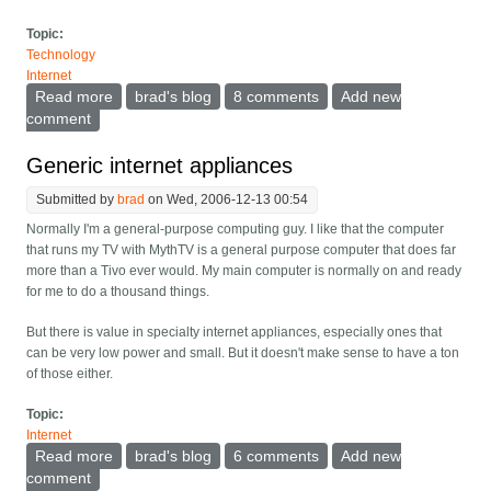
Topic:
Technology
Internet
Read more
about Towards a Zero User Interface backup system
brad's blog
8 comments
Add new
comment
Generic internet appliances
Submitted by
brad
on Wed, 2006-12-13 00:54
Normally I'm a general-purpose computing guy. I like that the computer
that runs my TV with MythTV is a general purpose computer that does far
more than a Tivo ever would. My main computer is normally on and ready
for me to do a thousand things.
But there is value in specialty internet appliances, especially ones that
can be very low power and small. But it doesn't make sense to have a ton
of those either.
Topic:
Internet
Read more
about Generic internet appliances
brad's blog
6 comments
Add new
comment