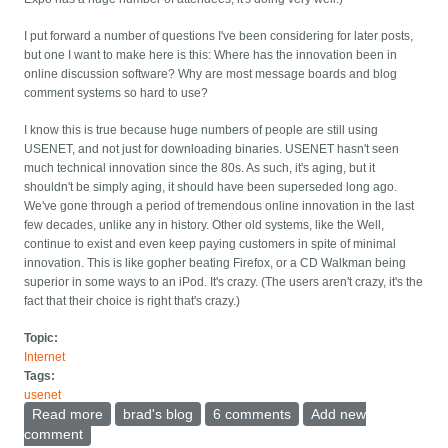
I put forward a number of questions I've been considering for later posts,
but one I want to make here is this: Where has the innovation been in
online discussion software? Why are most message boards and blog
comment systems so hard to use?
I know this is true because huge numbers of people are still using
USENET, and not just for downloading binaries. USENET hasn't seen
much technical innovation since the 80s. As such, it's aging, but it
shouldn't be simply aging, it should have been superseded long ago.
We've gone through a period of tremendous online innovation in the last
few decades, unlike any in history. Other old systems, like the Well,
continue to exist and even keep paying customers in spite of minimal
innovation. This is like gopher beating Firefox, or a CD Walkman being
superior in some ways to an iPod. It's crazy. (The users aren't crazy, it's the
fact that their choice is right that's crazy.)
Topic:
Internet
Tags:
usenet
Read more
about Why do most online discussion packages suck
brad's blog
6 comments
Add new
so badly?
comment