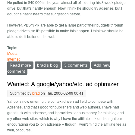
He pulled in $40,000 in the year, almost all of it during his 3 week pledge
drive, but that's hardly enough. Now I think he should try adsense, but I
doubt he hasn't heard that suggestion before.
However, PBS/NPR are able to get a large part of their budgets through
pledge drives, so it's possible to make this happen. I think we should be
able to do it better on the web.
Topic:
Media
Internet
Read more
about How web sites can do a much smarter 'pledge
brad's blog
3 comments
Add new
drive'
comment
Wanted: A google/yahoo/etc. ad optimizer
Submitted by
brad
on Thu, 2006-02-09 00:41
Yahoo is now entering the context-driven ad field to compete with
Adsense, and that's good for publishers and web authors. I have had
great luck with adsense, and it provides serious money for this blog and
my other web sites, which is why I have the affiliate link on the right bar
encouraging you to join adsense -- though I won't mind the affiliate fee as
well, of course.