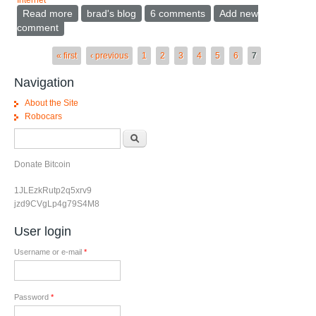
Internet
Read more
about Support public/private in 802.11 access points
brad's blog
6 comments
Add new
comment
Pages
« first
‹ previous
1
2
3
4
5
6
7
Navigation
About the Site
Robocars
Search form
Search
Donate Bitcoin
1JLEzkRutp2q5xrv9
jzd9CVgLp4g79S4M8
User login
Username or e-mail
*
Password
*