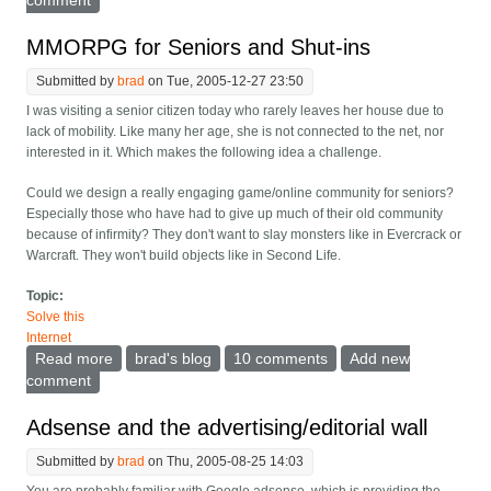
comment
MMORPG for Seniors and Shut-ins
Submitted by
brad
on Tue, 2005-12-27 23:50
I was visiting a senior citizen today who rarely leaves her house due to
lack of mobility. Like many her age, she is not connected to the net, nor
interested in it. Which makes the following idea a challenge.
Could we design a really engaging game/online community for seniors?
Especially those who have had to give up much of their old community
because of infirmity? They don't want to slay monsters like in Evercrack or
Warcraft. They won't build objects like in Second Life.
Topic:
Solve this
Internet
Read more
about MMORPG for Seniors and Shut-ins
brad's blog
10 comments
Add new
comment
Adsense and the advertising/editorial wall
Submitted by
brad
on Thu, 2005-08-25 14:03