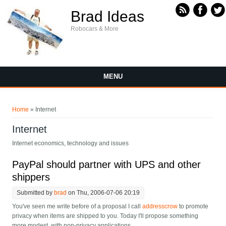
Skip to main content
Brad Ideas
Robocars & More
MENU
You are here
Home
» Internet
Internet
Internet economics, technology and issues
PayPal should partner with UPS and other
shippers
Submitted by
brad
on Thu, 2006-07-06 20:19
You've seen me write before of a proposal I call
addresscrow
to promote
privacy when items are shipped to you. Today I'll propose something
more modest, with non-privacy applications.