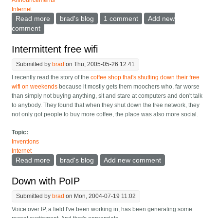
Announcements
Internet
Read more
about Interviewed about USENET on public radio
brad's blog
1 comment
Add new
"Marketplace"
comment
Intermittent free wifi
Submitted by
brad
on Thu, 2005-05-26 12:41
I recently read the story of the
coffee shop that's shutting down their free
wifi on weekends
because it mostly gets them moochers who, far worse
than simply not buying anything, sit and stare at computers and don't talk
to anybody. They found that when they shut down the free network, they
not only got people to buy more coffee, the place was also more social.
Topic:
Inventions
Internet
Read more
about Intermittent free wifi
brad's blog
Add new comment
Down with PoIP
Submitted by
brad
on Mon, 2004-07-19 11:02
Voice over IP, a field I've been working in, has been generating some