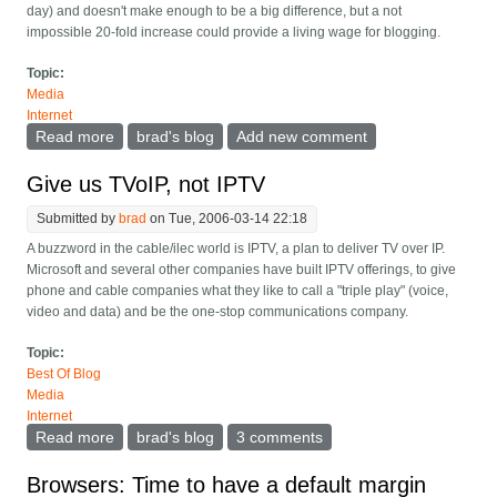
day) and doesn't make enough to be a big difference, but a not
impossible 20-fold increase could provide a living wage for blogging.
Topic:
Media
Internet
Read more
about Sudden web traffic not so great with Adsense
brad's blog
Add new comment
Give us TVoIP, not IPTV
Submitted by
brad
on Tue, 2006-03-14 22:18
A buzzword in the cable/ilec world is IPTV, a plan to deliver TV over IP.
Microsoft and several other companies have built IPTV offerings, to give
phone and cable companies what they like to call a "triple play" (voice,
video and data) and be the one-stop communications company.
Topic:
Best Of Blog
Media
Internet
Read more
about Give us TVoIP, not IPTV
brad's blog
3 comments
Browsers: Time to have a default margin