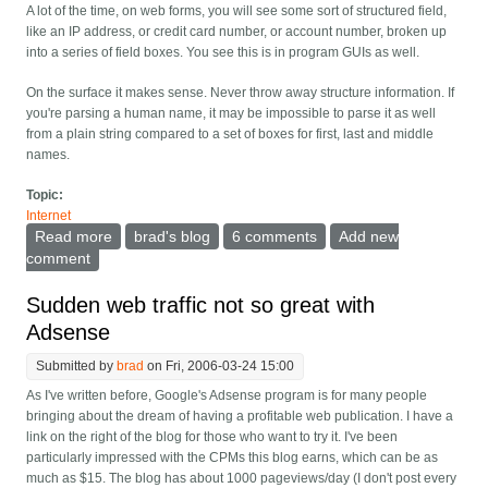
A lot of the time, on web forms, you will see some sort of structured field,
like an IP address, or credit card number, or account number, broken up
into a series of field boxes. You see this is in program GUIs as well.
On the surface it makes sense. Never throw away structure information. If
you're parsing a human name, it may be impossible to parse it as well
from a plain string compared to a set of boxes for first, last and middle
names.
Topic:
Internet
Read more
about Web sites -- stop being clever about some
brad's blog
6 comments
Add new
structured data
comment
Sudden web traffic not so great with
Adsense
Submitted by
brad
on Fri, 2006-03-24 15:00
As I've written before, Google's Adsense program is for many people
bringing about the dream of having a profitable web publication. I have a
link on the right of the blog for those who want to try it. I've been
particularly impressed with the CPMs this blog earns, which can be as
much as $15. The blog has about 1000 pageviews/day (I don't post every