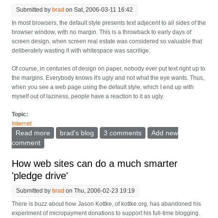
Submitted by
brad
on Sat, 2006-03-11 16:42
In most browsers, the default style presents text adjecent to all sides of the
browser window, with no margin. This is a throwback to early days of
screen design, when screen real estate was considered so valuable that
deliberately wasting it with whitespace was sacrilige.
Of course, in centuries of design on paper, nobody ever put text right up to
the margins. Everybody knows it's ugly and not what the eye wants. Thus,
when you see a web page using the default style, which I end up with
myself out of laziness, people have a reaction to it as ugly.
Topic:
Internet
Read more
about Browsers: Time to have a default margin
brad's blog
3 comments
Add new
comment
How web sites can do a much smarter
'pledge drive'
Submitted by
brad
on Thu, 2006-02-23 19:19
There is buzz about how Jason Kottke, of kottke.org, has abandoned his
experiment of micropayment donations to support his full-time blogging.