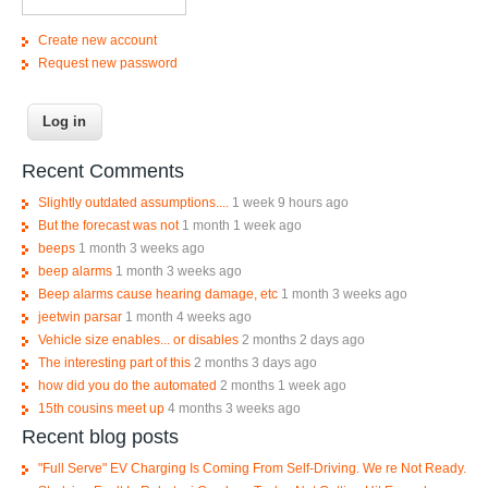
Create new account
Request new password
Recent Comments
Slightly outdated assumptions....
1 week 9 hours ago
But the forecast was not
1 month 1 week ago
beeps
1 month 3 weeks ago
beep alarms
1 month 3 weeks ago
Beep alarms cause hearing damage, etc
1 month 3 weeks ago
jeetwin parsar
1 month 4 weeks ago
Vehicle size enables... or disables
2 months 2 days ago
The interesting part of this
2 months 3 days ago
how did you do the automated
2 months 1 week ago
15th cousins meet up
4 months 3 weeks ago
Recent blog posts
"Full Serve" EV Charging Is Coming From Self-Driving. We re Not Ready.