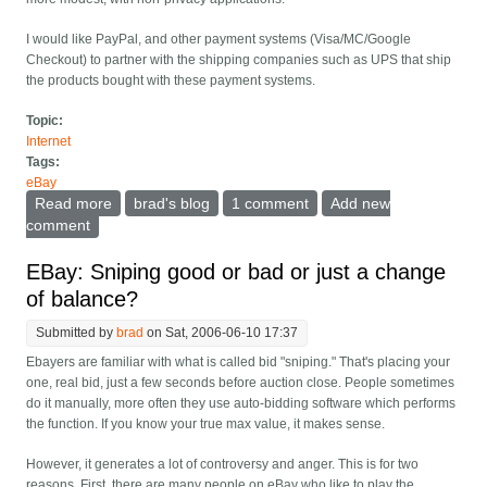
I would like PayPal, and other payment systems (Visa/MC/Google
Checkout) to partner with the shipping companies such as UPS that ship
the products bought with these payment systems.
Topic:
Internet
Tags:
eBay
Read more
about PayPal should partner with UPS and other
brad's blog
1 comment
Add new
shippers
comment
EBay: Sniping good or bad or just a change
of balance?
Submitted by
brad
on Sat, 2006-06-10 17:37
Ebayers are familiar with what is called bid "sniping." That's placing your
one, real bid, just a few seconds before auction close. People sometimes
do it manually, more often they use auto-bidding software which performs
the function. If you know your true max value, it makes sense.
However, it generates a lot of controversy and anger. This is for two
reasons. First, there are many people on eBay who like to play the