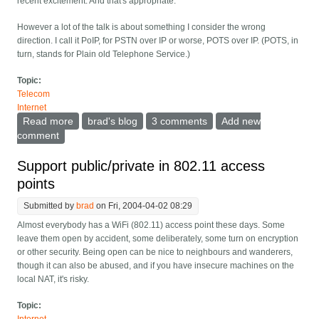
recent excitement. And that's appropriate.
However a lot of the talk is about something I consider the wrong
direction. I call it PoIP, for PSTN over IP or worse, POTS over IP. (POTS, in
turn, stands for Plain old Telephone Service.)
Topic:
Telecom
Internet
Read more
about Down with PoIP
brad's blog
3 comments
Add new
comment
Support public/private in 802.11 access
points
Submitted by
brad
on Fri, 2004-04-02 08:29
Almost everybody has a WiFi (802.11) access point these days. Some
leave them open by accident, some deliberately, some turn on encryption
or other security. Being open can be nice to neighbours and wanderers,
though it can also be abused, and if you have insecure machines on the
local NAT, it's risky.
Topic: