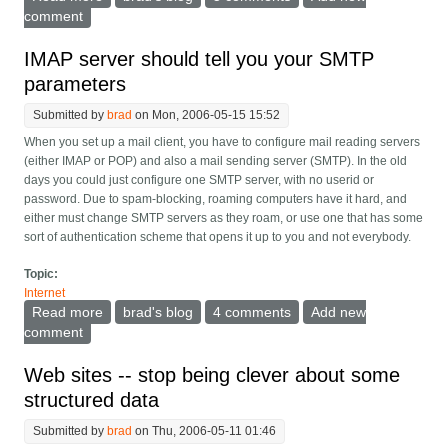
comment
IMAP server should tell you your SMTP
parameters
Submitted by
brad
on Mon, 2006-05-15 15:52
When you set up a mail client, you have to configure mail reading servers
(either IMAP or POP) and also a mail sending server (SMTP). In the old
days you could just configure one SMTP server, with no userid or
password. Due to spam-blocking, roaming computers have it hard, and
either must change SMTP servers as they roam, or use one that has some
sort of authentication scheme that opens it up to you and not everybody.
Topic:
Internet
Read more
about IMAP server should tell you your SMTP
brad's blog
4 comments
Add new
parameters
comment
Web sites -- stop being clever about some
structured data
Submitted by
brad
on Thu, 2006-05-11 01:46