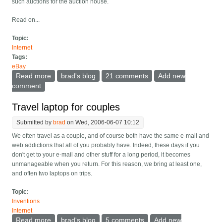
such auctions for the auction house.
Read on...
Topic:
Internet
Tags:
eBay
Read more
about EBay: Sniping good or bad or just a change of
brad's blog
21 comments
Add new
balance?
comment
Travel laptop for couples
Submitted by
brad
on Wed, 2006-06-07 10:12
We often travel as a couple, and of course both have the same e-mail and
web addictions that all of you probably have. Indeed, these days if you
don't get to your e-mail and other stuff for a long period, it becomes
unmanageable when you return. For this reason, we bring at least one,
and often two laptops on trips.
Topic:
Inventions
Internet
Read more
about Travel laptop for couples
brad's blog
5 comments
Add new