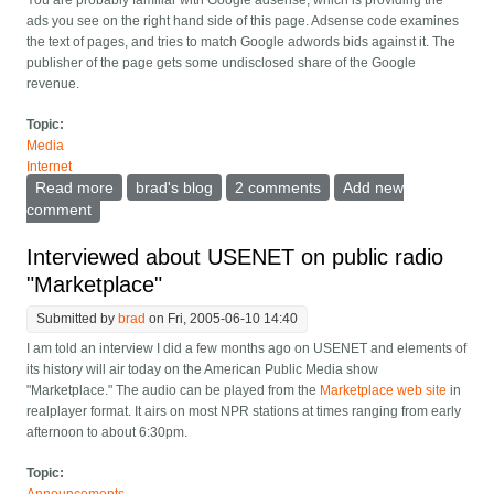
You are probably familiar with Google adsense, which is providing the
ads you see on the right hand side of this page. Adsense code examines
the text of pages, and tries to match Google adwords bids against it. The
publisher of the page gets some undisclosed share of the Google
revenue.
Topic:
Media
Internet
Read more
about Adsense and the advertising/editorial wall
brad's blog
2 comments
Add new
comment
Interviewed about USENET on public radio
"Marketplace"
Submitted by
brad
on Fri, 2005-06-10 14:40
I am told an interview I did a few months ago on USENET and elements of
its history will air today on the American Public Media show
"Marketplace." The audio can be played from the
Marketplace web site
in
realplayer format. It airs on most NPR stations at times ranging from early
afternoon to about 6:30pm.
Topic: