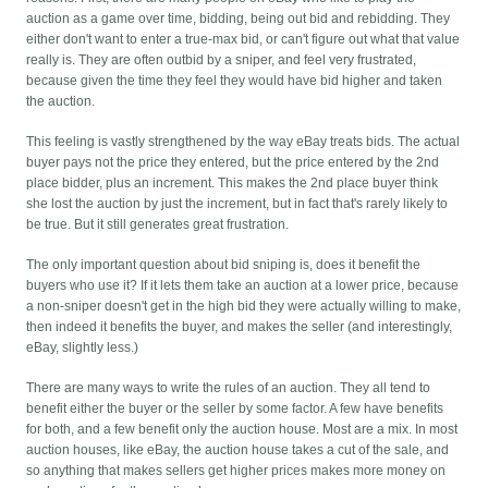
auction as a game over time, bidding, being out bid and rebidding. They
either don't want to enter a true-max bid, or can't figure out what that value
really is. They are often outbid by a sniper, and feel very frustrated,
because given the time they feel they would have bid higher and taken
the auction.
This feeling is vastly strengthened by the way eBay treats bids. The actual
buyer pays not the price they entered, but the price entered by the 2nd
place bidder, plus an increment. This makes the 2nd place buyer think
she lost the auction by just the increment, but in fact that's rarely likely to
be true. But it still generates great frustration.
The only important question about bid sniping is, does it benefit the
buyers who use it? If it lets them take an auction at a lower price, because
a non-sniper doesn't get in the high bid they were actually willing to make,
then indeed it benefits the buyer, and makes the seller (and interestingly,
eBay, slightly less.)
There are many ways to write the rules of an auction. They all tend to
benefit either the buyer or the seller by some factor. A few have benefits
for both, and a few benefit only the auction house. Most are a mix. In most
auction houses, like eBay, the auction house takes a cut of the sale, and
so anything that makes sellers get higher prices makes more money on