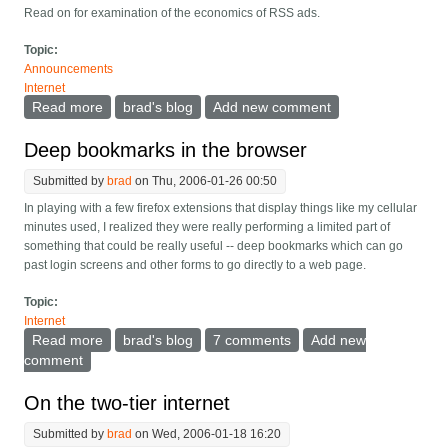
Read on for examination of the economics of RSS ads.
Topic:
Announcements
Internet
Read more
about Experimenting with Yahoo Publisher for RSS
brad's blog
Add new comment
Deep bookmarks in the browser
Submitted by
brad
on Thu, 2006-01-26 00:50
In playing with a few firefox extensions that display things like my cellular
minutes used, I realized they were really performing a limited part of
something that could be really useful -- deep bookmarks which can go
past login screens and other forms to go directly to a web page.
Topic:
Internet
Read more
about Deep bookmarks in the browser
brad's blog
7 comments
Add new
comment
On the two-tier internet
Submitted by
brad
on Wed, 2006-01-18 16:20