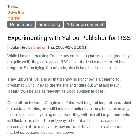
Topic:
Solve this
Internet
Read more
about Wanted: A google/yahoo/etc. ad optimizer
brad's blog
Add new comment
Experimenting with Yahoo Publisher for RSS
Submitted by
brad
on Thu, 2006-02-02 18:31
While I have been using Google ads on the blog for some time (and they
do quite well), they don't yet do RSS ads outside of a more limited beta
program. So I'm trying Yahoo's ads, also in beta but I'm on the list.
They just went live, and all that's showing right now is a generic ad,
presumably until they spider the site and figure out what ads to run.
Ideally it will be ads as relevant as Google Adsense does.
Competition between Google and Yahoo will be good for publishers. Just
on basic click-rates, one will tend to do better than the other, presumably.
If one is consistently doing not as well, they will lose all the partners, who
will flock to the other. The only way to fix that will be to increase the
percentage of the money they pay out, until they get to a real efficient
market percentage they can't go above.