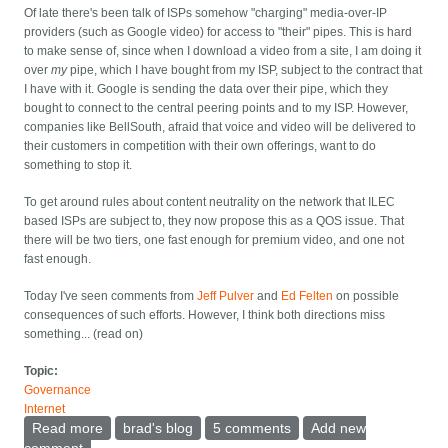
Of late there's been talk of ISPs somehow "charging" media-over-IP
providers (such as Google video) for access to "their" pipes. This is hard
to make sense of, since when I download a video from a site, I am doing it
over
my
pipe, which I have bought from my ISP, subject to the contract that
I have with it. Google is sending the data over their pipe, which they
bought to connect to the central peering points and to my ISP. However,
companies like BellSouth, afraid that voice and video will be delivered to
their customers in competition with their own offerings, want to do
something to stop it.
To get around rules about content neutrality on the network that ILEC
based ISPs are subject to, they now propose this as a QOS issue. That
there will be two tiers, one fast enough for premium video, and one not
fast enough.
Today I've seen comments from
Jeff Pulver
and
Ed Felten
on possible
consequences of such efforts. However, I think both directions miss
something... (read on)
Topic:
Governance
Internet
Read more
about On the two-tier internet
brad's blog
5 comments
Add new