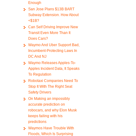
Enough
San Jose Plans $13B BART
Subway Extension. How About
<$1B?
Can Self Driving Improve New
Transit Even More Than It
Does Cars?
Waymo And Uber Support Bad,
Incumbent-Protecting Laws In
DC And NJ
Waymo Releases Apples-To-
Apples Incident Data, It Speaks
To Regulation
Robotaxi Companies Need To
Stop It With The Right Seat
Safety Drivers
On Making an impossibly
accurate prediction on
robocars, and why Elon Musk
keeps failing with his
predictions
Waymos Have Trouble With
Floods, Which Is Surprising