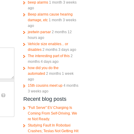
beep alarms
1 month 3 weeks
ago
Beep alarms cause hearing
damage, etc
1 month 3 weeks
ago
jeetwin parsar
2 months 12
hours ago
Vehicle size enables... or
disables
2 months 3 days ago
The interesting part of this
2
months 4 days ago
how did you do the
automated
2 months 1 week
ago
15th cousins meet up
4 months
3 weeks ago
Recent blog posts
"Full Serve" EV Charging Is
Coming From Self-Driving. We
re Not Ready.
Studying Fault In Robotaxi
Crashes; Teslas Not Getting Hit