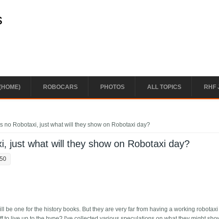
s
(HOME)
ROBOCARS
PHOTOS
ALL TOPICS
RHF 
s no Robotaxi, just what will they show on Robotaxi day?
i, just what will they show on Robotaxi day?
:50
ll be one for the history books. But they are very far from having a working robotax
ff to live up to the hype? I've collected various speculations on what they might show