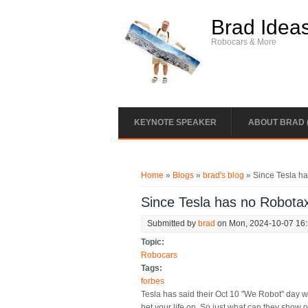
Skip to main content
Brad Idea
Robocars & More
KEYNOTE SPEAKER
ABOUT BRAD 
You are here
Home
»
Blogs
»
brad's blog
» Since Tesla ha
Since Tesla has no Robotax
Submitted by
brad
on Mon, 2024-10-07 16
Topic:
Robocars
Tags:
forbes
Tesla has said their Oct 10 "We Robot" day wi
bet your life on. So just what can they show o