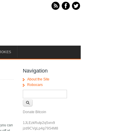
JOKES
Navigation
About the Site
Robocars
Search form
Search
Donate Bitcoin
1JLEzkRutp2q5xrv9
i you can
jzd9CVgLp4g79S4M8
 off at