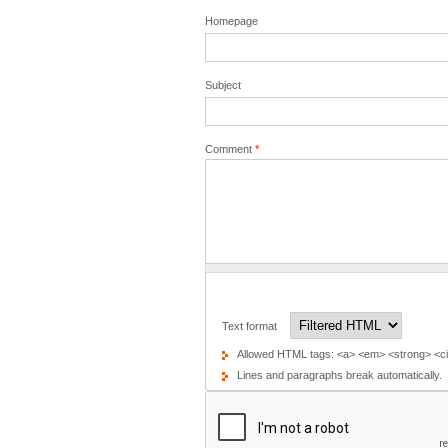
Homepage
Subject
Comment
*
Text format
Allowed HTML tags: <a> <em> <strong> <cit
Lines and paragraphs break automatically.