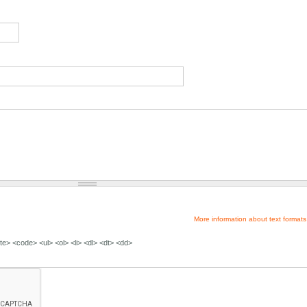
More information about text formats
e> <code> <ul> <ol> <li> <dl> <dt> <dd>