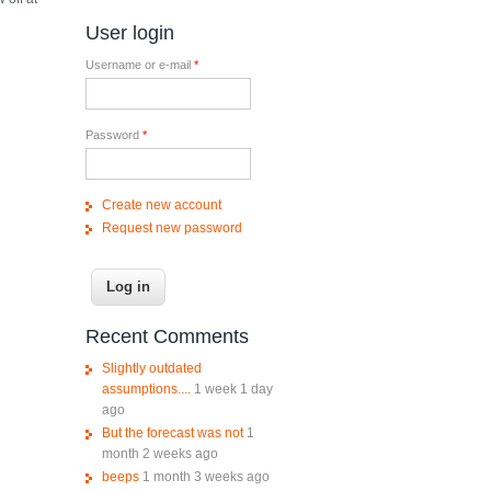
User login
Username or e-mail
*
Password
*
Create new account
Request new password
Recent Comments
Slightly outdated
assumptions....
1 week 1 day
ago
But the forecast was not
1
month 2 weeks ago
beeps
1 month 3 weeks ago