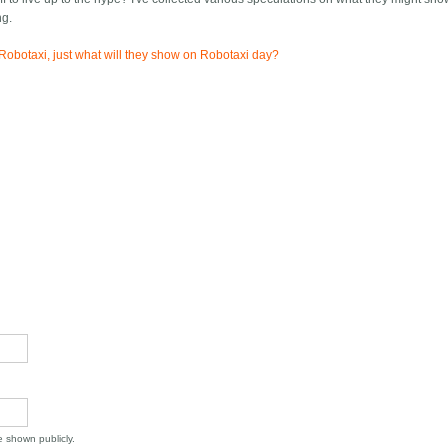
ng.
Robotaxi, just what will they show on Robotaxi day?
be shown publicly.