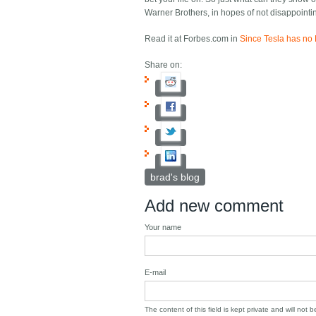
Warner Brothers, in hopes of not disappointi
Read it at Forbes.com in
Since Tesla has no 
Share on:
brad's blog
Add new comment
Your name
E-mail
The content of this field is kept private and will not 