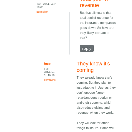
Tue, 2014-04-01
revenue
18:00
permalink
But that all means that
total pool of revenue for
the insurance companies
goes down. So how are
they likely to react to
that?
reply
They know it's
brad
Tue,
coming
2014-04-
01 19:18
They already know that's
permalink
coming. But they plan to
just adapt to it. Just as they
don't oppose flame-
retardant construction or
anti-theft systems, which
also reduce claims and
revenue, when they work.
They will look for other
things to insure. Some will