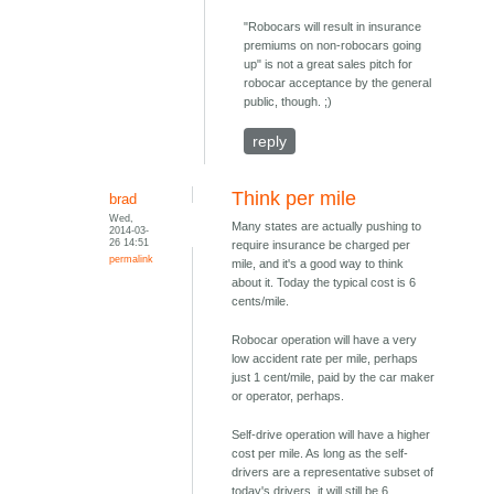
"Robocars will result in insurance
premiums on non-robocars going
up" is not a great sales pitch for
robocar acceptance by the general
public, though. ;)
reply
Think per mile
brad
Wed,
Many states are actually pushing to
2014-03-
26 14:51
require insurance be charged per
permalink
mile, and it's a good way to think
about it. Today the typical cost is 6
cents/mile.
Robocar operation will have a very
low accident rate per mile, perhaps
just 1 cent/mile, paid by the car maker
or operator, perhaps.
Self-drive operation will have a higher
cost per mile. As long as the self-
drivers are a representative subset of
today's drivers, it will still be 6