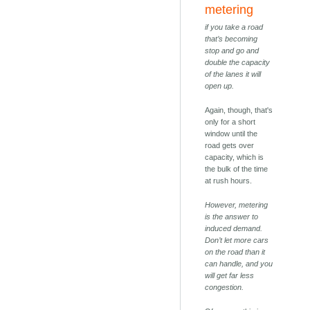
metering
if you take a road
that’s becoming
stop and go and
double the capacity
of the lanes it will
open up.
Again, though, that's
only for a short
window until the
road gets over
capacity, which is
the bulk of the time
at rush hours.
However, metering
is the answer to
induced demand.
Don’t let more cars
on the road than it
can handle, and you
will get far less
congestion.