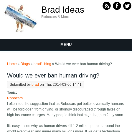
Skip to main content
Brad Ideas
Robocars & More
MENU
You are here
Home
»
Blogs
»
brad's blog
» Would we ever ban human driving?
Would we ever ban human driving?
Submitted by
brad
on Thu, 2014-03-06 14:41
Topic:
Robocars
I often see the suggestion that as Robocars get better, eventually humans
will be forbidden from driving, or strongly discouraged through taxes or
high insurance charges. Many people think that might happen fairly soon.
It's easy to see why, as human drivers kill 1.2 million people around the
world every year, and injure many millions more. If we get a technology