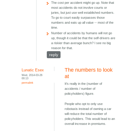
The cost per accident might go up. Note that
most accidents do not involve courts or
juries, but just use well established numbers.
To go to court easily surpasses those
numbers and eats up all value -- most of the
time.
Number of accidents by humans will not go
up, though it could be that the self-drivers are
a riskier than average bunch? I see no big
reason for that.
reply
The numbers to look
Lunatic Esex
Wed, 2014-03-26
at
00:13
permalink
It's really in the (number of
accidents / number of
policyholders) figure.
People who opt to only use
robotaxis instead of owning a car
will reduce the total number of
policyholders. This would lead to an
overall increase in premiums.