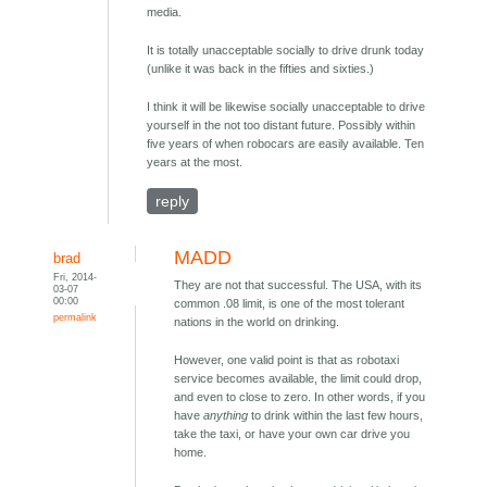
media.
It is totally unacceptable socially to drive drunk today
(unlike it was back in the fifties and sixties.)
I think it will be likewise socially unacceptable to drive
yourself in the not too distant future. Possibly within
five years of when robocars are easily available. Ten
years at the most.
reply
MADD
brad
Fri, 2014-
They are not that successful. The USA, with its
03-07
00:00
common .08 limit, is one of the most tolerant
permalink
nations in the world on drinking.
However, one valid point is that as robotaxi
service becomes available, the limit could drop,
and even to close to zero. In other words, if you
have
anything
to drink within the last few hours,
take the taxi, or have your own car drive you
home.