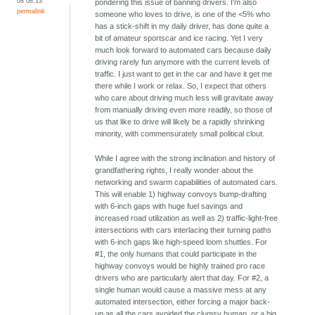
08 08:13
pondering this issue of banning drivers. I'm also
permalink
someone who loves to drive, is one of the <5% who
has a stick-shift in my daily driver, has done quite a
bit of amateur sportscar and ice racing. Yet I very
much look forward to automated cars because daily
driving rarely fun anymore with the current levels of
traffic. I just want to get in the car and have it get me
there while I work or relax. So, I expect that others
who care about driving much less will gravitate away
from manually driving even more readily, so those of
us that like to drive will likely be a rapidly shrinking
minority, with commensurately small political clout.
While I agree with the strong inclination and history of
grandfathering rights, I really wonder about the
networking and swarm capabilities of automated cars.
This will enable 1) highway convoys bump-drafting
with 6-inch gaps with huge fuel savings and
increased road utilization as well as 2) traffic-light-free
intersections with cars interlacing their turning paths
with 6-inch gaps like high-speed loom shuttles. For
#1, the only humans that could participate in the
highway convoys would be highly trained pro race
drivers who are particularly alert that day. For #2, a
single human would cause a massive mess at any
automated intersection, either forcing a major back-
up as all the cars avoided the clumsy human, or a big