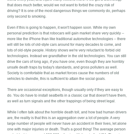
that does much better, would we not want to forbid the crazy risk of
driving? It is one of the most dangerous things we commonly do, perhaps
only second to smoking.
Even if this is going to happen, it won't happen soon. While my own
personal prediction is that robocars will gain market share very quickly --
more like the iPhone than like traditional automotive technologies -- there
will still be lots of old-style cars around for many decades to come, and
lots of old-style people. History shows we're very reluctant to forbid old
technologies. Instead we grandfather in the old technologies. You can still
drive the cars of long ago, if you have one, even though they are horribly
unsafe death traps by today's standards, and gross polluters as well.
Society is comfortable that as market forces cause the numbers of old
vehicles to dwindle, this is sufficient to attain the social goals.
There are occasional exceptions, though usually only if they are easy to
do. You do have to install seatbelts in a classic car that doesn't have them,
as well as turn signals and the other trappings of being street legal.
While I often talk about the horrible death toll, and how bad human drivers
are, the reality is that this is an aggregation over a lot of people. A very
large number of people will never have an accident in their lives, let alone
one with major injuries or death. That's a good thing! The average person