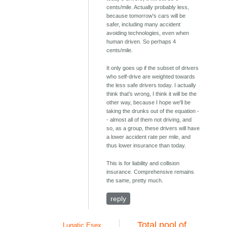
cents/mile. Actually probably less,
because tomorrow's cars will be
safer, including many accident
avoiding technologies, even when
human driven. So perhaps 4
cents/mile.
It only goes up if the subset of drivers
who self-drive are weighted towards
the less safe drivers today. I actually
think that's wrong, I think it will be the
other way, because I hope we'll be
taking the drunks out of the equation -
- almost all of them not driving, and
so, as a group, these drivers will have
a lower accident rate per mile, and
thus lower insurance than today.
This is for liability and collision
insurance. Comprehensive remains
the same, pretty much.
reply
Total pool of
Lunatic Esex