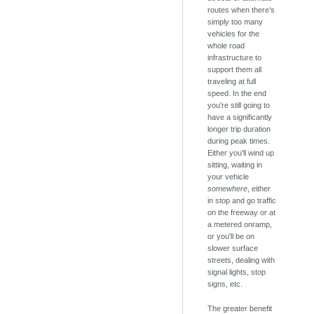
routes when there's
simply too many
vehicles for the
whole road
infrastructure to
support them all
traveling at full
speed. In the end
you're still going to
have a significantly
longer trip duration
during peak times.
Either you'll wind up
sitting, waiting in
your vehicle
somewhere
, either
in stop and go traffic
on the freeway or at
a metered onramp,
or you'll be on
slower surface
streets, dealing with
signal lights, stop
signs, etc.
The greater benefit