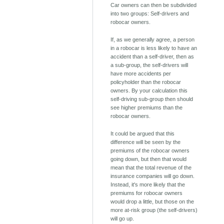
Car owners can then be subdivided
into two groups: Self-drivers and
robocar owners.
If, as we generally agree, a person
in a robocar is less likely to have an
accident than a self-driver, then as
a sub-group, the self-drivers will
have more accidents per
policyholder than the robocar
owners. By your calculation this
self-driving sub-group then should
see higher premiums than the
robocar owners.
It could be argued that this
difference will be seen by the
premiums of the robocar owners
going down, but then that would
mean that the total revenue of the
insurance companies will go down.
Instead, it's more likely that the
premiums for robocar owners
would drop a little, but those on the
more at-risk group (the self-drivers)
will go up.