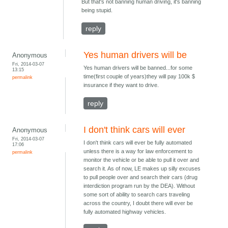
But that's not banning human driving, it's banning
being stupid.
reply
Yes human drivers will be
Anonymous
Fri, 2014-03-07
Yes human drivers will be banned...for some
13:15
time(first couple of years)they will pay 100k $
permalink
insurance if they want to drive.
reply
I don't think cars will ever
Anonymous
Fri, 2014-03-07
I don't think cars will ever be fully automated
17:06
unless there is a way for law enforcement to
permalink
monitor the vehicle or be able to pull it over and
search it. As of now, LE makes up silly excuses
to pull people over and search their cars (drug
interdiction program run by the DEA). Without
some sort of ability to search cars traveling
across the country, I doubt there will ever be
fully automated highway vehicles.