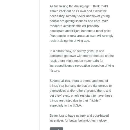
As for raising the driving age, I think that'll
shake itself out on its own and it won't be
necessary. Already fewer and fewer young
people are getting licences and cars. With
robocars available this will probably
accelerate and it'll just become a moot point.
Plus people in rural areas at least will strongly
resist raising the driving age.
In a similar way, as safety goes up and
accidents go down with more robocars on the
road, there might not be many calls for
increased licence revocation based on driving
history.
Beyond all this, there are tons and tons of
things that humans do that are dangerous to
themselves and/or others around them, and
yet they're extremely resistant to have these
things restricted due to their "rights,"
especially in the U.S.A.
Better just to have usage- and cost-based
incentives for better behavior/technology.