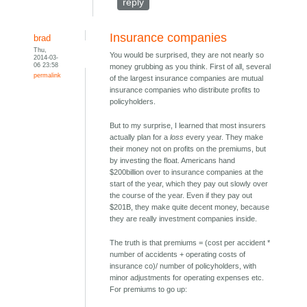
reply
Insurance companies
brad
Thu,
You would be surprised, they are not nearly so
2014-03-
06 23:58
money grubbing as you think. First of all, several
permalink
of the largest insurance companies are mutual
insurance companies who distribute profits to
policyholders.
But to my surprise, I learned that most insurers
actually plan for a
loss
every year. They make
their money not on profits on the premiums, but
by investing the float. Americans hand
$200billion over to insurance companies at the
start of the year, which they pay out slowly over
the course of the year. Even if they pay out
$201B, they make quite decent money, because
they are really investment companies inside.
The truth is that premiums = (cost per accident *
number of accidents + operating costs of
insurance co)/ number of policyholders, with
minor adjustments for operating expenses etc.
For premiums to go up: