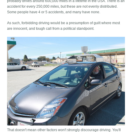
probably drives around 600,000 miles in a lifetime in the USA. There is an
accident for every 250,000 miles, but these are not evenly distributed.
Some people have 4 or 5 accidents, and many have none.
As such, forbidding driving would be a presumption of guilt where most
are innocent, and tough call from a political standpoint.
That doesn't mean other factors won't strongly discourage driving. You'll