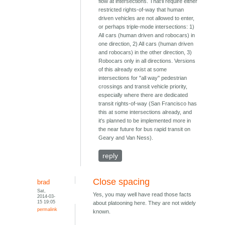
flow at intersections. That'll require either
restricted rights-of-way that human
driven vehicles are not allowed to enter,
or perhaps triple-mode intersections: 1)
All cars (human driven and robocars) in
one direction, 2) All cars (human driven
and robocars) in the other direction, 3)
Robocars only in all directions. Versions
of this already exist at some
intersections for "all way" pedestrian
crossings and transit vehicle priority,
especially where there are dedicated
transit rights-of-way (San Francisco has
this at some intersections already, and
it's planned to be implemented more in
the near future for bus rapid transit on
Geary and Van Ness).
reply
Close spacing
brad
Sat,
Yes, you may well have read those facts
2014-03-
15 19:05
about platooning here. They are not widely
permalink
known.