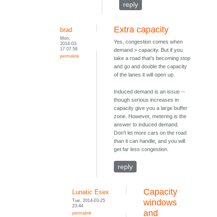
reply
Extra capacity
brad
Mon,
Yes, congestion comes when
2014-03-
17 07:58
demand > capacity. But if you
permalink
take a road that's becoming stop
and go and double the capacity
of the lanes it will open up.
Induced demand is an issue --
though serious increases in
capacity give you a large buffer
zone. However, metering is the
answer to induced demand.
Don't let more cars on the road
than it can handle, and you will
get far less congestion.
reply
Capacity
Lunatic Esex
Tue, 2014-03-25
windows
23:44
and
permalink