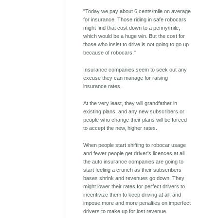
"Today we pay about 6 cents/mile on average
for insurance. Those riding in safe robocars
might find that cost down to a penny/mile,
which would be a huge win. But the cost for
those who insist to drive is not going to go up
because of robocars."
Insurance companies seem to seek out any
excuse they can manage for raising
insurance rates.
At the very least, they will grandfather in
existing plans, and any new subscribers or
people who change their plans will be forced
to accept the new, higher rates.
When people start shifting to robocar usage
and fewer people get driver's licences at all
the auto insurance companies are going to
start feeling a crunch as their subscribers
bases shrink and revenues go down. They
might lower their rates for perfect drivers to
incentivize them to keep driving at all, and
impose more and more penalties on imperfect
drivers to make up for lost revenue.