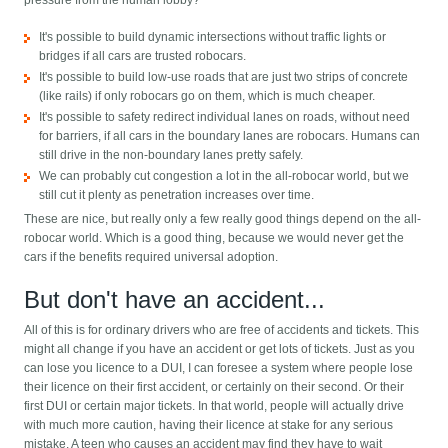
pressure from the human lobby?
It's possible to build dynamic intersections without traffic lights or
bridges if all cars are trusted robocars.
It's possible to build low-use roads that are just two strips of concrete
(like rails) if only robocars go on them, which is much cheaper.
It's possible to safety redirect individual lanes on roads, without need
for barriers, if all cars in the boundary lanes are robocars. Humans can
still drive in the non-boundary lanes pretty safely.
We can probably cut congestion a lot in the all-robocar world, but we
still cut it plenty as penetration increases over time.
These are nice, but really only a few really good things depend on the all-
robocar world. Which is a good thing, because we would never get the
cars if the benefits required universal adoption.
But don't have an accident...
All of this is for ordinary drivers who are free of accidents and tickets. This
might all change if you have an accident or get lots of tickets. Just as you
can lose you licence to a DUI, I can foresee a system where people lose
their licence on their first accident, or certainly on their second. Or their
first DUI or certain major tickets. In that world, people will actually drive
with much more caution, having their licence at stake for any serious
mistake. A teen who causes an accident may find they have to wait