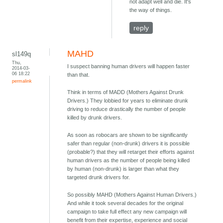
not adapt well and die. It's
the way of things.
reply
MAHD
sl149q
Thu,
I suspect banning human drivers will happen faster
2014-03-
06 18:22
than that.
permalink
Think in terms of MADD (Mothers Against Drunk
Drivers.) They lobbied for years to eliminate drunk
driving to reduce drastically the number of people
killed by drunk drivers.
As soon as robocars are shown to be significantly
safer than regular (non-drunk) drivers it is possible
(probable?) that they will retarget their efforts against
human drivers as the number of people being killed
by human (non-drunk) is larger than what they
targeted drunk drivers for.
So possibly MAHD (Mothers Against Human Drivers.)
And while it took several decades for the original
campaign to take full effect any new campaign will
benefit from their expertise, experience and social