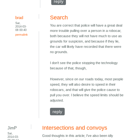
reply
Search
brad
Sat,
You are correct that police will have a great deal
2014-03-
08 00:40
more trouble pulling over a person in a robocar,
permalink
both because they will not have much to use as
grounds for suspicion, and because if they lie,
the car will likely have recorded that there were
no grounds.
I don't see the police stopping the technology
because of that, though,
However, since on our roads today, most people
speed, they will also desire to speed in their
robocars, and that will give the police cause to
pull you over. I believe the speed limits should be
adjusted.
reply
Intersections and convoys
JimP
Sat,
Good thoughts in this article; I've also been idly
2014-03-