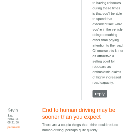
to having robocars
during these times
is that you'll be able
to spend that
extended time while
you're in the vehicle
doing something
other than paying
attention to the road.
Of course this is not
as attractive a
selling point for
robocars as
enthusiastic claims
of highly increased
road capacity.
reply
End to human driving may be
Kevin
Sat,
sooner than you expect
2014-03-
08 21:56
There are a couple things that I think could reduce
permalink
human driving, perhaps quite quickly.