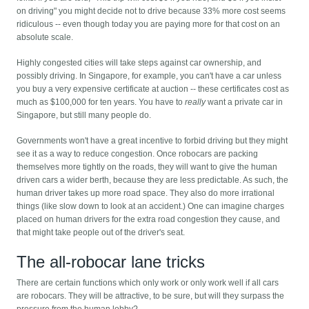
on driving" you might decide not to drive because 33% more cost seems
ridiculous -- even though today you are paying more for that cost on an
absolute scale.
Highly congested cities will take steps against car ownership, and
possibly driving. In Singapore, for example, you can't have a car unless
you buy a very expensive certificate at auction -- these certificates cost as
much as $100,000 for ten years. You have to
really
want a private car in
Singapore, but still many people do.
Governments won't have a great incentive to forbid driving but they might
see it as a way to reduce congestion. Once robocars are packing
themselves more tightly on the roads, they will want to give the human
driven cars a wider berth, because they are less predictable. As such, the
human driver takes up more road space. They also do more irrational
things (like slow down to look at an accident.) One can imagine charges
placed on human drivers for the extra road congestion they cause, and
that might take people out of the driver's seat.
The all-robocar lane tricks
There are certain functions which only work or only work well if all cars
are robocars. They will be attractive, to be sure, but will they surpass the