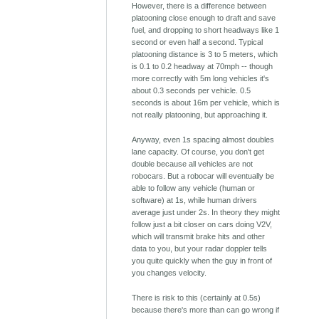
However, there is a difference between
platooning close enough to draft and save
fuel, and dropping to short headways like 1
second or even half a second. Typical
platooning distance is 3 to 5 meters, which
is 0.1 to 0.2 headway at 70mph -- though
more correctly with 5m long vehicles it's
about 0.3 seconds per vehicle. 0.5
seconds is about 16m per vehicle, which is
not really platooning, but approaching it.
Anyway, even 1s spacing almost doubles
lane capacity. Of course, you don't get
double because all vehicles are not
robocars. But a robocar will eventually be
able to follow any vehicle (human or
software) at 1s, while human drivers
average just under 2s. In theory they might
follow just a bit closer on cars doing V2V,
which will transmit brake hits and other
data to you, but your radar doppler tells
you quite quickly when the guy in front of
you changes velocity.
There is risk to this (certainly at 0.5s)
because there's more than can go wrong if