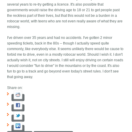
several years to re-try getting a licence. It's also possible that
governments would raise the driving age to 18 or 21 to get people past
the reckless part of their lives, but that this would not be a burden in a
robocar world, with teens who are not even really aware of what they are
missing.
I've driven over 35 years and had no accidents. I've gotten 2 minor
speeding tickets, back in the 80s -- though I actually speed quite
commonly, like everybody else. It seems unlikely there would be cause to
forbid me to drive, even in a mostly robocar world. Should I wish it. I don't
actually wish it, not on city streets. I still will enjoy driving on certain roads
I would consider "fun to drive" in the mountains or by the coast. It's also
fun to go to a track and go beyond even today's street rules. I don't see
that going away.
Share on: