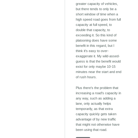
greater capacity of vehicles,
but there tends to only be a
short window of time when a
high speed road goes from full
capacity at full speed, to
double that capacity, to
exceeding it. So this kind of
platooning does have some
benefit in this regard, but I
think it's easy to over-
exaggerate it. My wild-assed-
guess is that the benefit would
exist for only maybe 10-15
minutes near the start and end
of rush hours.
Plus there's the problem that
increasing a road's capacity in
any way, such as adding a
lane, only actually helps
temporarily, as that extra
capacity quickly gets taken
advantage of by new traffic
that might not otherwise have
been using that road.