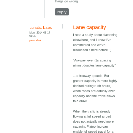
things go wrong.
reply
Lane capacity
Lunatic Esex
Mon, 2014-03-17
I read a study about platooning
01:30
elsewhere, and I know I've
permalink
commented and we've
discussed it here before. :)
"Anyway, even 1s spacing
almost doubles lane capacity"
...at freeway speeds. But
greater capacity is more highly
desired during rush hours,
when roads are actually over
capacity and the traffic slows
to a crawl.
When the traffic is already
flowing at full speed a road
does not actually need more
capacity. Platooning can
enable full speed travel for a