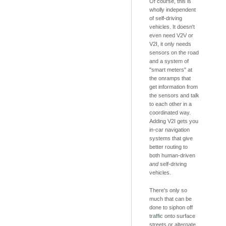
Of course, this is
wholly independent
of self-driving
vehicles. It doesn't
even need V2V or
V2I, it only needs
sensors on the road
and a system of
"smart meters" at
the onramps that
get information from
the sensors and talk
to each other in a
coordinated way.
Adding V2I gets you
in-car navigation
systems that give
better routing to
both human-driven
and
self-driving
vehicles.
There's only so
much that can be
done to siphon off
traffic onto surface
streets or alternate