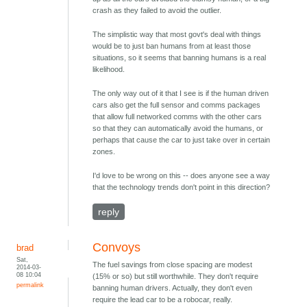
crash as they failed to avoid the outlier.
The simplistic way that most govt's deal with things
would be to just ban humans from at least those
situations, so it seems that banning humans is a real
likelihood.
The only way out of it that I see is if the human driven
cars also get the full sensor and comms packages
that allow full networked comms with the other cars
so that they can automatically avoid the humans, or
perhaps that cause the car to just take over in certain
zones.
I'd love to be wrong on this -- does anyone see a way
that the technology trends don't point in this direction?
reply
Convoys
brad
Sat,
The fuel savings from close spacing are modest
2014-03-
08 10:04
(15% or so) but still worthwhile. They don't require
permalink
banning human drivers. Actually, they don't even
require the lead car to be a robocar, really.