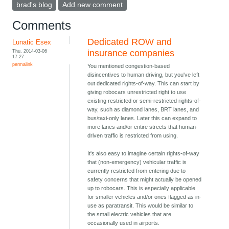
brad's blog
Add new comment
Comments
Dedicated ROW and
Lunatic Esex
Thu, 2014-03-06
insurance companies
17:27
permalink
You mentioned congestion-based
disincentives to human driving, but you've left
out dedicated rights-of-way. This can start by
giving robocars unrestricted right to use
existing restricted or semi-restricted rights-of-
way, such as diamond lanes, BRT lanes, and
bus/taxi-only lanes. Later this can expand to
more lanes and/or entire streets that human-
driven traffic is restricted from using.
It's also easy to imagine certain rights-of-way
that (non-emergency) vehicular traffic is
currently restricted from entering due to
safety concerns that might actually be opened
up to robocars. This is especially applicable
for smaller vehicles and/or ones flagged as in-
use as paratransit. This would be similar to
the small electric vehicles that are
occasionally used in airports.