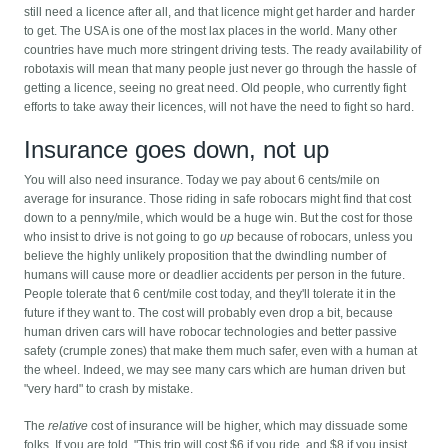
still need a licence after all, and that licence might get harder and harder
to get. The USA is one of the most lax places in the world. Many other
countries have much more stringent driving tests. The ready availability of
robotaxis will mean that many people just never go through the hassle of
getting a licence, seeing no great need. Old people, who currently fight
efforts to take away their licences, will not have the need to fight so hard.
Insurance goes down, not up
You will also need insurance. Today we pay about 6 cents/mile on
average for insurance. Those riding in safe robocars might find that cost
down to a penny/mile, which would be a huge win. But the cost for those
who insist to drive is not going to go
up
because of robocars, unless you
believe the highly unlikely proposition that the dwindling number of
humans will cause more or deadlier accidents per person in the future.
People tolerate that 6 cent/mile cost today, and they'll tolerate it in the
future if they want to. The cost will probably even drop a bit, because
human driven cars will have robocar technologies and better passive
safety (crumple zones) that make them much safer, even with a human at
the wheel. Indeed, we may see many cars which are human driven but
"very hard" to crash by mistake.
The
relative
cost of insurance will be higher, which may dissuade some
folks. If you are told, "This trip will cost $6 if you ride, and $8 if you insist