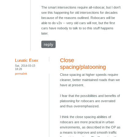
The smart intersections require all-robocar, but I don't
see this happening for old intersections for decades
because of the reasons outlined. Robocars will be
able to do v2v -- very old cars will not, but the first
cars have nobody to talk to so this stuff happens
later.
reply
Close
Lunatic Esex
Sat, 2014-03-15
spacing/platooning
18:26
permalink
Close spacing at higher speeds require
cleaner, better maintained roads than we
have at present.
I fear that the possibilities and benefits of
platooning for robocars are overrated
and thus overemphasized.
I think the close spacing abilities of
robocars are more practical in urban
environments, as described in the OP as
a means to improve and smooth traffic