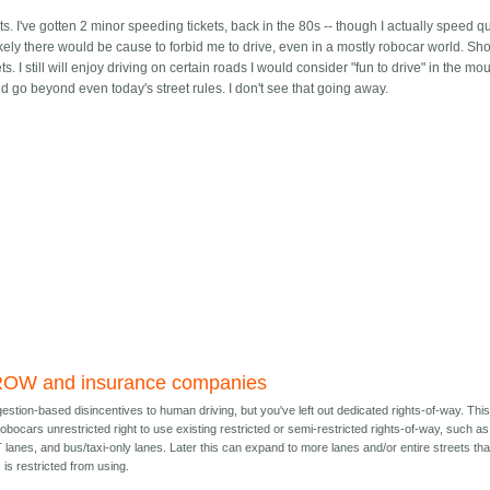
. I've gotten 2 minor speeding tickets, back in the 80s -- though I actually speed qu
ely there would be cause to forbid me to drive, even in a mostly robocar world. Sho
reets. I still will enjoy driving on certain roads I would consider "fun to drive" in the m
 and go beyond even today's street rules. I don't see that going away.
ROW and insurance companies
stion-based disincentives to human driving, but you've left out dedicated rights-of-way. Thi
robocars unrestricted right to use existing restricted or semi-restricted rights-of-way, such as
lanes, and bus/taxi-only lanes. Later this can expand to more lanes and/or entire streets tha
 is restricted from using.