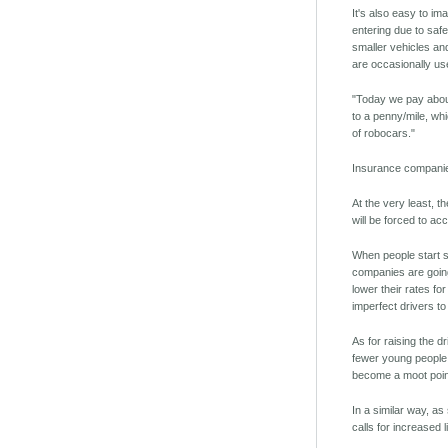
It's also easy to im
entering due to safe
smaller vehicles and
are occasionally use
"Today we pay about
to a penny/mile, whi
of robocars."
Insurance companie
At the very least, t
will be forced to ac
When people start sh
companies are going
lower their rates fo
imperfect drivers t
As for raising the d
fewer young people a
become a moot point.
In a similar way, a
calls for increased 