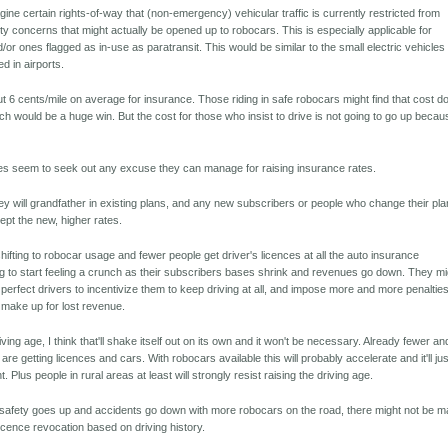
agine certain rights-of-way that (non-emergency) vehicular traffic is currently restricted from
ty concerns that might actually be opened up to robocars. This is especially applicable for
/or ones flagged as in-use as paratransit. This would be similar to the small electric vehicles 
d in airports.
 6 cents/mile on average for insurance. Those riding in safe robocars might find that cost 
ch would be a huge win. But the cost for those who insist to drive is not going to go up becau
s seem to seek out any excuse they can manage for raising insurance rates.
hey will grandfather in existing plans, and any new subscribers or people who change their pl
cept the new, higher rates.
ifting to robocar usage and fewer people get driver's licences at all the auto insurance
 to start feeling a crunch as their subscribers bases shrink and revenues go down. They mi
r perfect drivers to incentivize them to keep driving at all, and impose more and more penaltie
o make up for lost revenue.
riving age, I think that'll shake itself out on its own and it won't be necessary. Already fewer an
re getting licences and cars. With robocars available this will probably accelerate and it'll jus
 Plus people in rural areas at least will strongly resist raising the driving age.
s safety goes up and accidents go down with more robocars on the road, there might not be 
licence revocation based on driving history.