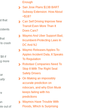
Enough
San Jose Plans $13B BART
Subway Extension. How About
<$1B?
d that
Can Self Driving Improve New
Transit Even More Than It
ccidents
Does Cars?
Waymo And Uber Support Bad,
that
Incumbent-Protecting Laws In
 to crash
DC And NJ
Waymo Releases Apples-To-
Apples Incident Data, It Speaks
$8 if
To Regulation
ing more
Robotaxi Companies Need To
Stop It With The Right Seat
Safety Drivers
car
On Making an impossibly
eally
accurate prediction on
robocars, and why Elon Musk
keeps failing with his
re
predictions
Waymos Have Trouble With
an
Floods, Which Is Surprising
le out of