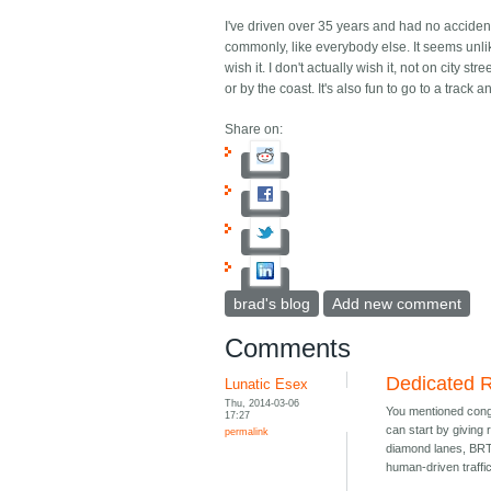
I've driven over 35 years and had no accidents
commonly, like everybody else. It seems unlik
wish it. I don't actually wish it, not on city st
or by the coast. It's also fun to go to a track
Share on:
brad's blog
Add new comment
Comments
Dedicated 
Lunatic Esex
Thu, 2014-03-06
You mentioned conge
17:27
can start by giving 
permalink
diamond lanes, BRT 
human-driven traffic