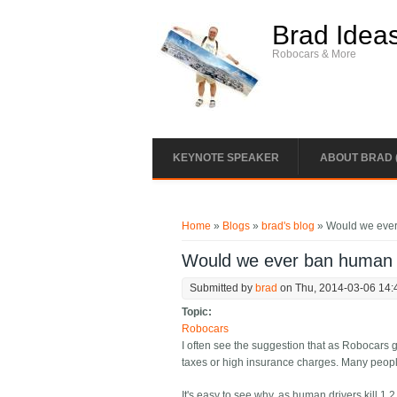
Skip to main content
Brad Idea
Robocars & More
KEYNOTE SPEAKER
ABOUT BRAD 
You are here
Home
»
Blogs
»
brad's blog
» Would we ever
Would we ever ban human 
Submitted by
brad
on Thu, 2014-03-06 14:
Topic:
Robocars
I often see the suggestion that as Robocars g
taxes or high insurance charges. Many people
It's easy to see why, as human drivers kill 1.