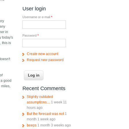
e
User login
Username or e-mail
*
ery
many
her in
Password
*
y today's
 this is
Create new account
doesn't
Request new password
of
s a good
 miles,
Recent Comments
Slightly outdated
assumptions....
1 week 11
hours ago
But the forecast was not
1
month 1 week ago
beeps
1 month 3 weeks ago