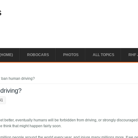
s
(HOME)
ROBOCARS
PHOTOS
ALL TOPICS
RHF 
 ban human driving?
driving?
41
et better, eventually humans will be forbidden from driving, or strongly discourage
 think that might happen fairly soon.
2 million people around the world every year, and injure many millions more. If we ge