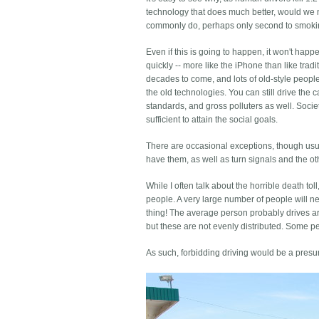
technology that does much better, would we no
commonly do, perhaps only second to smoki
Even if this is going to happen, it won't hap
quickly -- more like the iPhone than like tradi
decades to come, and lots of old-style people
the old technologies. You can still drive the 
standards, and gross polluters as well. Socie
sufficient to attain the social goals.
There are occasional exceptions, though usuall
have them, as well as turn signals and the oth
While I often talk about the horrible death tol
people. A very large number of people will nev
thing! The average person probably drives ar
but these are not evenly distributed. Some 
As such, forbidding driving would be a presum