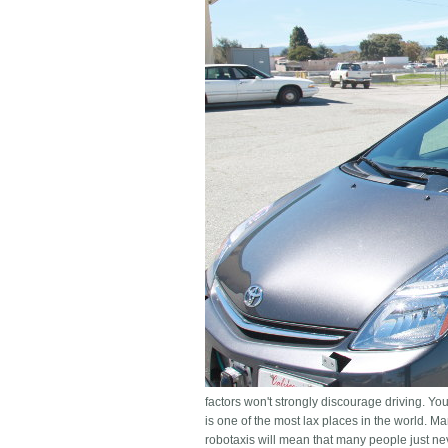
factors won't strongly discourage driving. You
is one of the most lax places in the world. M
robotaxis will mean that many people just ne