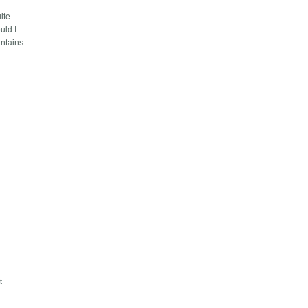
ite
uld I
ountains
s
t