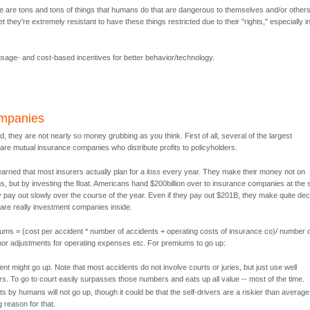
ere are tons and tons of things that humans do that are dangerous to themselves and/or other
 they're extremely resistant to have these things restricted due to their "rights," especially i
 usage- and cost-based incentives for better behavior/technology.
ompanies
, they are not nearly so money grubbing as you think. First of all, several of the largest
re mutual insurance companies who distribute profits to policyholders.
learned that most insurers actually plan for a
loss
every year. They make their money not on
s, but by investing the float. Americans hand $200billion over to insurance companies at the s
y pay out slowly over the course of the year. Even if they pay out $201B, they make quite de
re really investment companies inside.
miums = (cost per accident * number of accidents + operating costs of insurance co)/ number 
inor adjustments for operating expenses etc. For premiums to go up:
nt might go up. Note that most accidents do not involve courts or juries, but just use well
s. To go to court easily surpasses those numbers and eats up all value -- most of the time.
 by humans will not go up, though it could be that the self-drivers are a riskier than average
 reason for that.