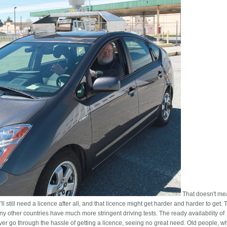
That doesn't me
'll still need a licence after all, and that licence might get harder and harder to get
any other countries have much more stringent driving tests. The ready availability of
ver go through the hassle of getting a licence, seeing no great need. Old people, w