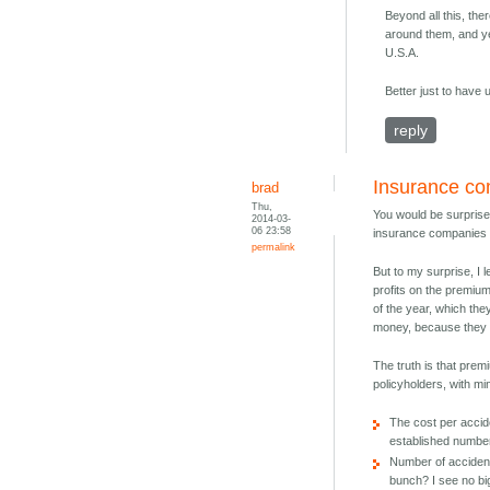
Beyond all this, th
around them, and yet
U.S.A.
Better just to have
reply
Insurance c
brad
Thu,
You would be surprised
2014-03-
06 23:58
insurance companies a
permalink
But to my surprise, I 
profits on the premium
of the year, which the
money, because they a
The truth is that pre
policyholders, with m
The cost per accide
established number
Number of accidents
bunch? I see no big