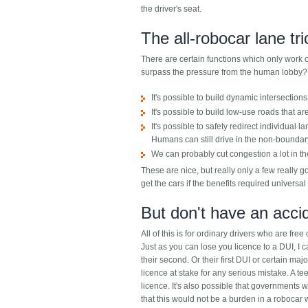
the driver's seat.
The all-robocar lane tr
There are certain functions which only work or 
surpass the pressure from the human lobby?
It's possible to build dynamic intersections 
It's possible to build low-use roads that ar
It's possible to safety redirect individual 
Humans can still drive in the non-boundary
We can probably cut congestion a lot in the
These are nice, but really only a few really
get the cars if the benefits required universal
But don't have an accid
All of this is for ordinary drivers who are free
Just as you can lose you licence to a DUI, I c
their second. Or their first DUI or certain maj
licence at stake for any serious mistake. A t
licence. It's also possible that governments wo
that this would not be a burden in a robocar 