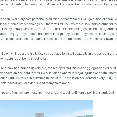
t want to forbid the crazy risk of driving? It is one of the most dangerous things w
ng.
pen soon. While my own personal prediction is that robocars will gain market share v
tional automotive technologies -- there will still be lots of old-style cars around for 
. History shows we're very reluctant to forbid old technologies. Instead we grandfat
cars of long ago, if you have one, even though they are horribly unsafe death traps b
ty is comfortable that as market forces cause the numbers of old vehicles to dwindle,
y only if they are easy to do. You do have to install seatbelts in a classic car that 
er trappings of being street legal.
l, and how bad human drivers are, the reality is that this is an aggregation over a lot 
er have an accident in their lives, let alone one with major injuries or death. That'
ound 600,000 miles in a lifetime in the USA. There is an accident for every 250,000
people have 4 or 5 accidents, and many have none.
ption of guilt where most are innocent, and tough call from a political standpoint.