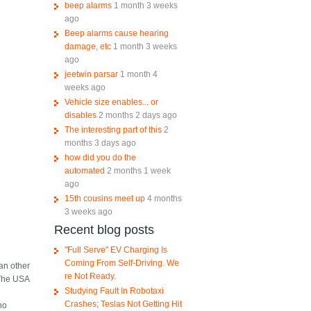
beep alarms
1 month 3 weeks
ago
Beep alarms cause hearing
damage, etc
1 month 3 weeks
ago
jeetwin parsar
1 month 4
weeks ago
Vehicle size enables... or
disables
2 months 2 days ago
The interesting part of this
2
months 3 days ago
how did you do the
automated
2 months 1 week
ago
15th cousins meet up
4 months
3 weeks ago
Recent blog posts
"Full Serve" EV Charging Is
Coming From Self-Driving. We
an other
re Not Ready.
. The USA
Studying Fault In Robotaxi
Crashes; Teslas Not Getting Hit
ho