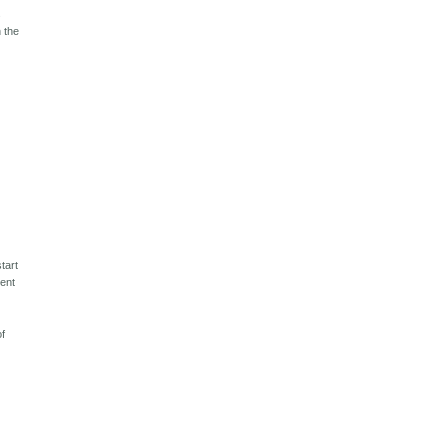
s
n the
tart
cent
of