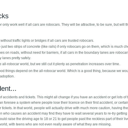
icks
only work well if all cars are robocars. They will be attractive, to be sure, but will t
without traffic lights or bridges if all cars are trusted robocars.
e just two strips of concrete (like rails) if only robocars go on them, which is much c
lanes on roads, without need for barriers, if all cars in the boundary lanes are robocar
 lanes pretty safely.
 all-robocar world, but we still cut it plenty as penetration increases over time.
 good things depend on the all-robocar world. Which is a good thing, because we wo
 adoption.
ent...
 of accidents and tickets. This might all change if you have an accident or get lots of t
an foresee a system where people lose their licence on their first accident, or certai
or tickets. In that world, people will actually drive with much more caution, having the
een who causes an accident may find they have to wait several years to re-try getting
uld raise the driving age to 18 or 21 to get people past the reckless part of their liv
world, with teens who are not even really aware of what they are missing.