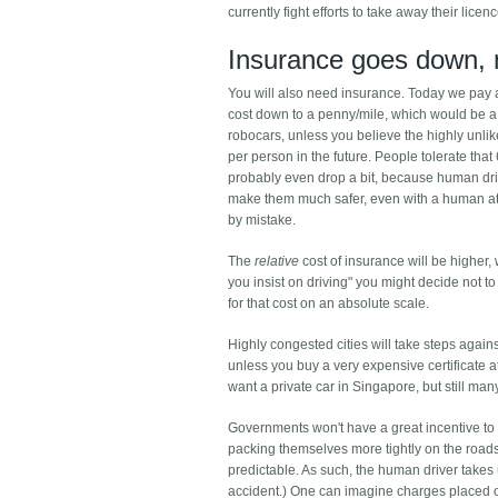
currently fight efforts to take away their licen
Insurance goes down, 
You will also need insurance. Today we pay a
cost down to a penny/mile, which would be a h
robocars, unless you believe the highly unli
per person in the future. People tolerate that 6 
probably even drop a bit, because human driv
make them much safer, even with a human at
by mistake.
The
relative
cost of insurance will be higher, w
you insist on driving" you might decide not
for that cost on an absolute scale.
Highly congested cities will take steps again
unless you buy a very expensive certificate a
want a private car in Singapore, but still ma
Governments won't have a great incentive to 
packing themselves more tightly on the roads
predictable. As such, the human driver takes
accident.) One can imagine charges placed on