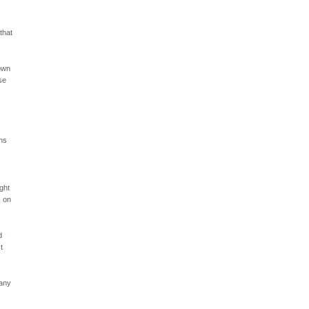
that
down
se
ans
ght
s on
d
t
many