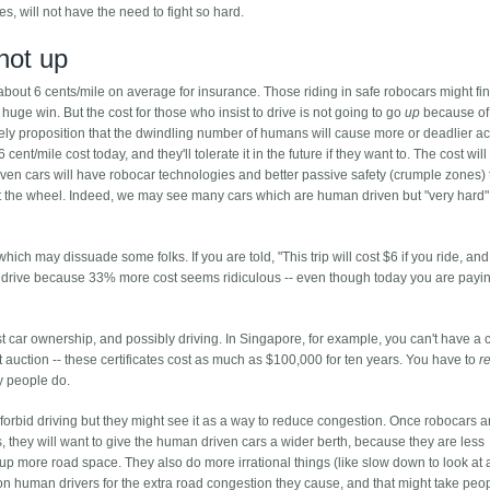
ces, will not have the need to fight so hard.
not up
bout 6 cents/mile on average for insurance. Those riding in safe robocars might fin
uge win. But the cost for those who insist to drive is not going to go
up
because of
kely proposition that the dwindling number of humans will cause more or deadlier a
cent/mile cost today, and they'll tolerate it in the future if they want to. The cost will
en cars will have robocar technologies and better passive safety (crumple zones) 
 the wheel. Indeed, we may see many cars which are human driven but "very hard"
hich may dissuade some folks. If you are told, "This trip will cost $6 if you ride, and 
 to drive because 33% more cost seems ridiculous -- even though today you are pay
st car ownership, and possibly driving. In Singapore, for example, you can't have a 
t auction -- these certificates cost as much as $100,000 for ten years. You have to
r
ny people do.
forbid driving but they might see it as a way to reduce congestion. Once robocars a
, they will want to give the human driven cars a wider berth, because they are less
 up more road space. They also do more irrational things (like slow down to look at 
 human drivers for the extra road congestion they cause, and that might take peop