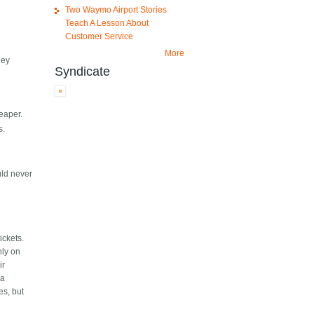
Two Waymo Airport Stories
Teach A Lesson About
Customer Service
More
hey
Syndicate
heaper.
s.
uld never
ickets.
nly on
ir
 a
es, but