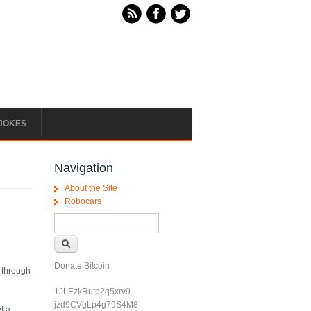
JOKES
Navigation
About the Site
Robocars
Search form
Search
Donate Bitcoin
d through
1JLEzkRutp2q5xrv9
jzd9CVgLp4g79S4M8
t a