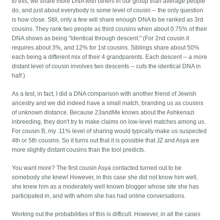
to this, we share more DNA with others in our group than average people
do, and just about everybody is some level of cousin -- the only question
is how close. Still, only a few will share enough DNA to be ranked as 3rd
cousins. They rank two people as third cousins when about 0.75% of their
DNA shows as being "identical through descent." (For 2nd cousin it
requires about 3%, and 12% for 1st cousins. Siblings share about 50%
each being a different mix of their 4 grandparents. Each descent -- a more
distant level of cousin involves two descents -- cuts the identical DNA in
half.)
As a test, in fact, I did a DNA comparison with another friend of Jewish
ancestry and we did indeed have a small match, branding us as cousins
of unknown distance. Because 23andMe knows about the Ashkenazi
inbreeding, they don't try to make claims on low-level matches among us.
For cousin B, my .11% level of sharing would typically make us suspected
4th or 5th cousins. So it turns out that it is possible that JZ and Asya are
more slightly distant cousins than the tool predicts.
You want more? The first cousin Asya contacted turned out to be
somebody
she
knew! However, in this case she did not know him well,
she knew him as a moderately well known blogger whose site she has
participated in, and with whom she has had online conversations.
Working out the probabilities of this is difficult. However, in all the cases