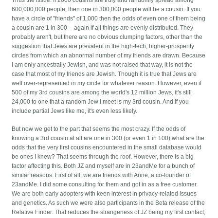
Thus the issue: If 2000 cousins are truly and randomly spread among
600,000,000 people, then one in 300,000 people will be a cousin. If you
have a circle of "friends" of 1,000 then the odds of even one of them being
a cousin are 1 in 300 -- again if all things are evenly distributed. They
probably aren't, but there are no obvious clumping factors, other than the
suggestion that Jews are prevalent in the high-tech, higher-prosperity
circles from which an abnormal number of my friends are drawn. Because
I am only ancestrally Jewish, and was not raised that way, it is not the
case that most of my friends are Jewish. Though it is true that Jews are
well over-represented in my circle for whatever reason. However, even if
500 of my 3rd cousins are among the world's 12 million Jews, it's still
24,000 to one that a random Jew I meet is my 3rd cousin. And if you
include partial Jews like me, it's even less likely.
But now we get to the part that seems the most crazy. If the odds of
knowing a 3rd cousin at all are one in 300 (or even 1 in 100) what are the
odds that the very first cousins encountered in the small database would
be ones I knew? That seems through the roof. However, there is a big
factor affecting this. Both JZ and myself are in 23andMe for a bunch of
similar reasons. First of all, we are friends with Anne, a co-founder of
23andMe. I did some consulting for them and got in as a free customer.
We are both early adopters with keen interest in privacy-related issues
and genetics. As such we were also participants in the Beta release of the
Relative Finder. That reduces the strangeness of JZ being my first contact,