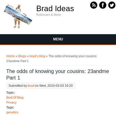
Skip to main content
Brad Ideas
Robocars & More
MENU
You are here
Home
»
Blogs
»
brad's blog
» The odds of knowing your cousins:
23andme Part 1
The odds of knowing your cousins: 23andme
Part 1
Submitted by
brad
on Wed, 2010-03-03 16:20
Topic:
Best Of Blog
Privacy
Tags:
genetics