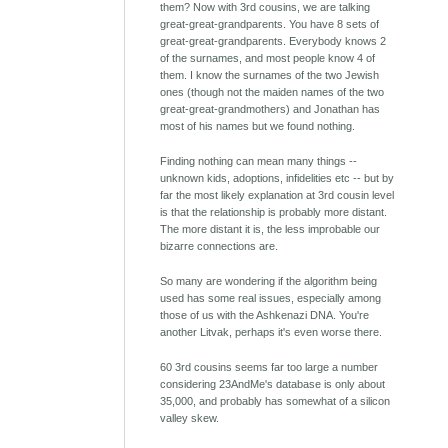
them? Now with 3rd cousins, we are talking
great-great-grandparents. You have 8 sets of
great-great-grandparents. Everybody knows 2
of the surnames, and most people know 4 of
them. I know the surnames of the two Jewish
ones (though not the maiden names of the two
great-great-grandmothers) and Jonathan has
most of his names but we found nothing.
Finding nothing can mean many things --
unknown kids, adoptions, infidelities etc -- but by
far the most likely explanation at 3rd cousin level
is that the relationship is probably more distant.
The more distant it is, the less improbable our
bizarre connections are.
So many are wondering if the algorithm being
used has some real issues, especially among
those of us with the Ashkenazi DNA. You're
another Litvak, perhaps it's even worse there.
60 3rd cousins seems far too large a number
considering 23AndMe's database is only about
35,000, and probably has somewhat of a silicon
valley skew.