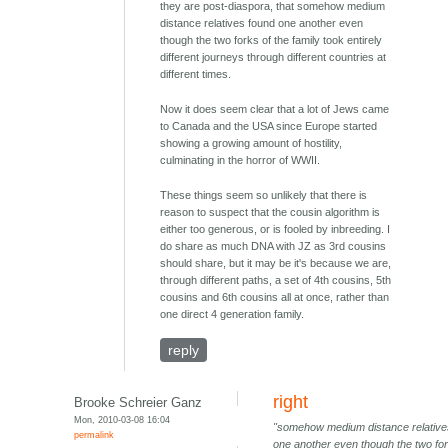
they are post-diaspora, that somehow medium
distance relatives found one another even
though the two forks of the family took entirely
different journeys through different countries at
different times.
Now it does seem clear that a lot of Jews came
to Canada and the USA since Europe started
showing a growing amount of hostility,
culminating in the horror of WWII.
These things seem so unlikely that there is
reason to suspect that the cousin algorithm is
either too generous, or is fooled by inbreeding. I
do share as much DNA with JZ as 3rd cousins
should share, but it may be it's because we are,
through different paths, a set of 4th cousins, 5th
cousins and 6th cousins all at once, rather than
one direct 4 generation family.
reply
right
Brooke Schreier Ganz
Mon, 2010-03-08 16:04
"somehow medium distance relative
permalink
one another even though the two for