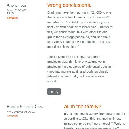
wrong conclusions..
Anonymous
Sun, 2010-03-07
Brad, you have the math right.. "24,000 to one
18:45
that a random Jew I meet is my 3rd cousin.",
permalink
and also this "the Ashkenazi community was
tight knit, with a fair bit of inbreeding. Thanks to
this, we share more DNA with others in our
group than average people do, and just about
everybody is some level of cousin — the only
question is how close."
The likely conclusion is that 23andme's
prediction algorithm is overly aggresive in
predicting the closeness of ashkenazi cousins -
- not that you are against all odds so closely
related to others that you know who also
tested.
reply
all in the family?
Brooke Schreier Ganz
Mon, 2010-03-08 00:51
If you think that's wacky, then how about this:
permalink
according to 23andMe, my mother-in-law
turned out to be my "fourth cousin"! Well, not
literally -- as a long-time genealogy buff, I