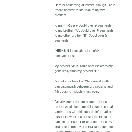
Here is something of interest though - he is
"more related" to me than to my two
brothers:
to me: HIR's are 80cM over 9 segments
to my brother "A": 58cM over 6 segments
to my other brother "B": 35cM over 5
segments
(HIR= half-identical region; cM=
centiMorgans)
My brother "A" is somewhat closer to me
genetically than my brother "B."
I'm not sure how the 23andme algorithm
can distinguish between 3rd cousins and
4th cousins multiple times over.
A really interesting computer science
project would be to combine some partial
family trees with this genetic information. I
suspect it would be possible to fill out the
gaps in the trees. For example, once my
first cousin (on my paternal side) gets her
results from 23andme, I should be able to