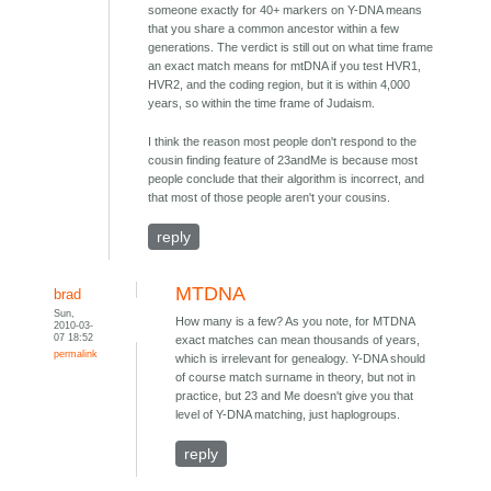
someone exactly for 40+ markers on Y-DNA means
that you share a common ancestor within a few
generations. The verdict is still out on what time frame
an exact match means for mtDNA if you test HVR1,
HVR2, and the coding region, but it is within 4,000
years, so within the time frame of Judaism.
I think the reason most people don't respond to the
cousin finding feature of 23andMe is because most
people conclude that their algorithm is incorrect, and
that most of those people aren't your cousins.
reply
MTDNA
brad
Sun,
How many is a few? As you note, for MTDNA
2010-03-
07 18:52
exact matches can mean thousands of years,
permalink
which is irrelevant for genealogy. Y-DNA should
of course match surname in theory, but not in
practice, but 23 and Me doesn't give you that
level of Y-DNA matching, just haplogroups.
reply