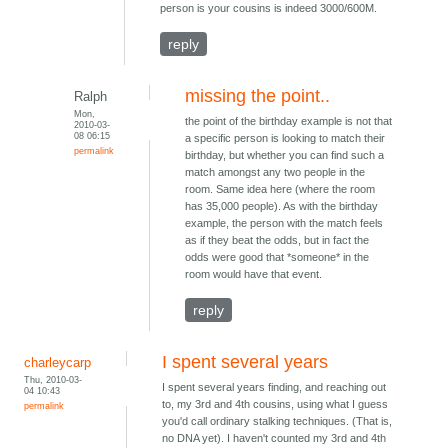
person is your cousins is indeed 3000/600M.
reply
missing the point..
Ralph
Mon,
the point of the birthday example is not that
2010-03-
08 06:15
a specific person is looking to match their
permalink
birthday, but whether you can find such a
match amongst any two people in the
room. Same idea here (where the room
has 35,000 people). As with the birthday
example, the person with the match feels
as if they beat the odds, but in fact the
odds were good that *someone* in the
room would have that event.
reply
I spent several years
charleycarp
Thu, 2010-03-
I spent several years finding, and reaching out
04 10:43
to, my 3rd and 4th cousins, using what I guess
permalink
you'd call ordinary stalking techniques. (That is,
no DNA yet). I haven't counted my 3rd and 4th