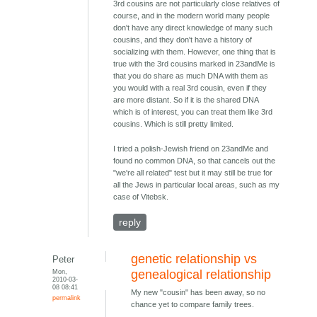
3rd cousins are not particularly close relatives of
course, and in the modern world many people
don't have any direct knowledge of many such
cousins, and they don't have a history of
socializing with them. However, one thing that is
true with the 3rd cousins marked in 23andMe is
that you do share as much DNA with them as
you would with a real 3rd cousin, even if they
are more distant. So if it is the shared DNA
which is of interest, you can treat them like 3rd
cousins. Which is still pretty limited.
I tried a polish-Jewish friend on 23andMe and
found no common DNA, so that cancels out the
"we're all related" test but it may still be true for
all the Jews in particular local areas, such as my
case of Vitebsk.
reply
genetic relationship vs
Peter
Mon,
genealogical relationship
2010-03-
08 08:41
My new "cousin" has been away, so no
permalink
chance yet to compare family trees.