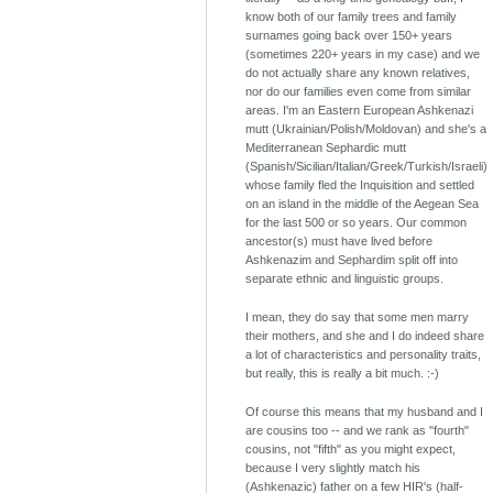
know both of our family trees and family
surnames going back over 150+ years
(sometimes 220+ years in my case) and we
do not actually share any known relatives,
nor do our families even come from similar
areas. I'm an Eastern European Ashkenazi
mutt (Ukrainian/Polish/Moldovan) and she's a
Mediterranean Sephardic mutt
(Spanish/Sicilian/Italian/Greek/Turkish/Israeli)
whose family fled the Inquisition and settled
on an island in the middle of the Aegean Sea
for the last 500 or so years. Our common
ancestor(s) must have lived before
Ashkenazim and Sephardim split off into
separate ethnic and linguistic groups.
I mean, they do say that some men marry
their mothers, and she and I do indeed share
a lot of characteristics and personality traits,
but really, this is really a bit much. :-)
Of course this means that my husband and I
are cousins too -- and we rank as "fourth"
cousins, not "fifth" as you might expect,
because I very slightly match his
(Ashkenazic) father on a few HIR's (half-