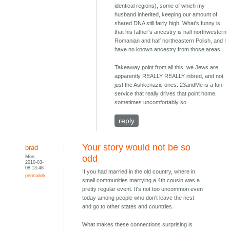
identical regions), some of which my
husband inherited, keeping our amount of
shared DNA still fairly high. What's funny is
that his father's ancestry is half northwestern
Romanian and half northeastern Polish, and I
have no known ancestry from those areas.
Takeaway point from all this: we Jews are
apparently REALLY REALLY inbred, and not
just the Ashkenazic ones. 23andMe is a fun
service that really drives that point home,
sometimes uncomfortably so.
reply
Your story would not be so
brad
Mon,
odd
2010-03-
08 13:48
If you had married in the old country, where in
permalink
small communities marrying a 4th cousin was a
pretty regular event. It's not too uncommon even
today among people who don't leave the nest
and go to other states and countries.
What makes these connections surprising is