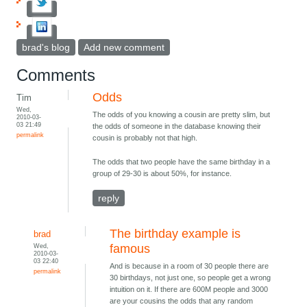
brad's blog
Add new comment
Comments
Odds
Tim
Wed,
The odds of you knowing a cousin are pretty slim, but
2010-03-
03 21:49
the odds of someone in the database knowing their
permalink
cousin is probably not that high.
The odds that two people have the same birthday in a
group of 29-30 is about 50%, for instance.
reply
The birthday example is
brad
Wed,
famous
2010-03-
03 22:40
And is because in a room of 30 people there are
permalink
30 birthdays, not just one, so people get a wrong
intuition on it. If there are 600M people and 3000
are your cousins the odds that any random