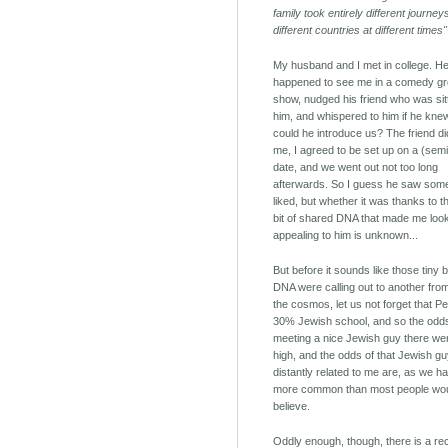
family took entirely different journe
different countries at different times"
My husband and I met in college. H
happened to see me in a comedy g
show, nudged his friend who was sitt
him, and whispered to him if he kne
could he introduce us? The friend d
me, I agreed to be set up on a (semi
date, and we went out not too long
afterwards. So I guess he saw som
liked, but whether it was thanks to t
bit of shared DNA that made me loo
appealing to him is unknown...
But before it sounds like those tiny b
DNA were calling out to another fro
the cosmos, let us not forget that Pe
30% Jewish school, and so the odd
meeting a nice Jewish guy there wer
high, and the odds of that Jewish g
distantly related to me are, as we h
more common than most people wo
believe.
Oddly enough, though, there is a re