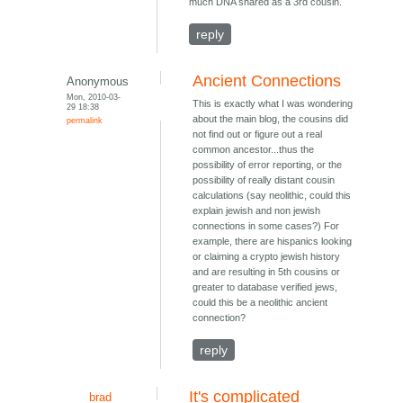
much DNA shared as a 3rd cousin.
reply
Ancient Connections
Anonymous
Mon, 2010-03-
This is exactly what I was wondering
29 18:38
about the main blog, the cousins did
permalink
not find out or figure out a real
common ancestor...thus the
possibility of error reporting, or the
possibility of really distant cousin
calculations (say neolithic, could this
explain jewish and non jewish
connections in some cases?) For
example, there are hispanics looking
or claiming a crypto jewish history
and are resulting in 5th cousins or
greater to database verified jews,
could this be a neolithic ancient
connection?
reply
It's complicated
brad