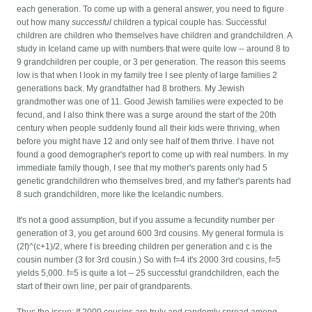
each generation. To come up with a general answer, you need to figure
out how many
successful
children a typical couple has. Successful
children are children who themselves have children and grandchildren. A
study in Iceland came up with numbers that were quite low -- around 8 to
9 grandchildren per couple, or 3 per generation. The reason this seems
low is that when I look in my family tree I see plenty of large families 2
generations back. My grandfather had 8 brothers. My Jewish
grandmother was one of 11. Good Jewish families were expected to be
fecund, and I also think there was a surge around the start of the 20th
century when people suddenly found all their kids were thriving, when
before you might have 12 and only see half of them thrive. I have not
found a good demographer's report to come up with real numbers. In my
immediate family though, I see that my mother's parents only had 5
genetic grandchildren who themselves bred, and my father's parents had
8 such grandchildren, more like the Icelandic numbers.
It's not a good assumption, but if you assume a fecundity number per
generation of 3, you get around 600 3rd cousins. My general formula is
(2f)^(c+1)/2, where f is breeding children per generation and c is the
cousin number (3 for 3rd cousin.) So with f=4 it's 2000 3rd cousins, f=5
yields 5,000. f=5 is quite a lot -- 25 successful grandchildren, each the
start of their own line, per pair of grandparents.