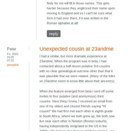
finds for me will fill in those names. This gets
harder because they anglicized their name upon
moving to England and so I can't be sure what
form it had over there, if it was written in the
Roman alphabet at all!
reply
Unexpected cousin at 23andme
Peter
Fri, 2010-
I had a similar, but more dramatic experience at
03-05
07:53
23andme. When the program was in beta, I had
permalink
contacted about a half-dozen putative 3rd cousins
with no clear genealogical outcome other than that it
was plausible that we were related. (Many of the folks
on 23andme seem to know little about their ancestry).
When the feature emerged from beta I sent off some
invites to four putative (and anonymous) third
cousins. Next thing I knew, I received an email from
one of my oldest and closest friends saying "Hi
cousin!" We had first met each other in eighth grade
in South Africa, where we both grew up. We both now
live near each other in Newton (Boston suburb),
having independently emigrated to the US in the