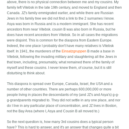
above, there is no physical connection between me and my cousins. My
family left Vitebsk in the late 19th century, and moved to England and then
Canada. JZ's family emmigrated earlier, and while there are Russian
Jews in his family tree we did not find a link to the 2 surnames I know.
Asya was born in Russia and is a modern immigrant. She has recent
ancestors from near Vitebsk. cousin B was also born in Russia, but he
does have recent ancestors from Vitebsk. So in all cases the migrations
were disjoint. This is common for the diaspora from Eastern Europe.
Indeed, the one place I probably don't have many relatives is Vitebsk
itself. In 1941, the murderers of the
Einsatzgruppen
B made a base in
Vitebsk, following the invading military and slaughtering all the Jews in
that town, including, presumably, what remained there of the family of
myself and these cousins. I never knew them, of course, but it is still
disturbing to think about.
This diaspora is spread over Europe, Canada, Israel, the USA and a
number of other countries. There are perhaps 600,000,000 or more
people living in places the descendants of my (and JZ's and Asya's) g-g-
g-grandparents migrated to. They did not settle in any one place, and nor
do I live in any particular place of concentration, and JZ lives in Boston,
not the Bay Area (where I, Asya and Cousin B all moved to.)
So the next question is, how many 3rd cousins does a typical person
have? This is hard to answer, and it's an answer that changes quite a bit