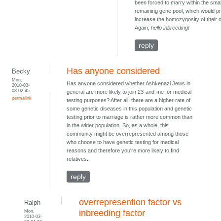
been forced to marry within the smal
remaining gene pool, which would p
increase the homozygosity of their o
Again,
hello inbreeding!
reply
Has anyone considered
Becky
Mon,
Has anyone considered whether Ashkenazi Jews in
2010-03-
08 02:45
general are more likely to join 23-and-me for medical
permalink
testing purposes? After all, there are a higher rate of
some genetic diseases in this population and genetic
testing prior to marriage is rather more common than
in the wider population. So, as a whole, this
community might be overrepresented among those
who choose to have genetic testing for medical
reasons and therefore you're more likely to find
relatives.
reply
overrepresention factor vs
Ralph
Mon,
inbreeding factor
2010-03-