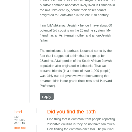
1980's. We had no clue that we might be related - our
putative common ancestors likely lived in Lithuania in
the mid-19th century, before their descendants
emigrated to South Africa in the late 19th century.
I am full Ashkenazi Jewish - hence I have about 60
potential 3rd cousins on the 23andme system. My
friend has an Ashkenazi mother and a non-Jewish
father.
The coincidence is perhaps lessened some by the
fact that I suggested to him that he sign up for
23andme. A fair portion of the South African Jewish
population also originated in Lithuania. That we
became friends (in a school of over 1,000 people)
was fairly natural given we were both among the
smartest kids in our grade (he's now a full Harvard
Professor).
reply
Did you find the path
brad
Sat,
One thing that is common from people reporting
2010-03-
06 11:19
23andMe cousins is they do not have too much
permalink
luck finding the common ancestor. Did you find