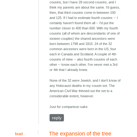
cousins, but I have 28 second cousins, and I
think my parents are about the same. I'd guess,
then, that third cousins come in between 100
and 125. If I had to estimate fourth cousins -- I
certainly haven't found them all -- I'd put the
number closer to 400 than 600. With my fourth
cousins (all of whom are descendants of one of
sixteen couples) the shared ancestors were
born between 1798 and 1815. 24 of the 32
common ancestors were born in the US, four
each in Canada and Scotland. A couple of 4th
cousins of mine -- also fourth cousins of each
other -- know each other. I've never met a 3rd
or 4th that I already knew.
None of the 32 were Jewish, and I don't know of
any Holocaust deaths in my cousin set. The
American Civil War thinned out the set to a
considerable extent, however.
Just for comparison sake.
reply
The expansion of the tree
brad