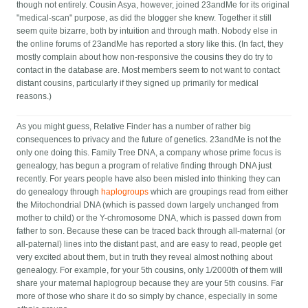
though not entirely. Cousin Asya, however, joined 23andMe for its original
"medical-scan" purpose, as did the blogger she knew. Together it still
seem quite bizarre, both by intuition and through math. Nobody else in
the online forums of 23andMe has reported a story like this. (In fact, they
mostly complain about how non-responsive the cousins they do try to
contact in the database are. Most members seem to not want to contact
distant cousins, particularly if they signed up primarily for medical
reasons.)
As you might guess, Relative Finder has a number of rather big
consequences to privacy and the future of genetics. 23andMe is not the
only one doing this. Family Tree DNA, a company whose prime focus is
genealogy, has begun a program of relative finding through DNA just
recently. For years people have also been misled into thinking they can
do genealogy through
haplogroups
which are groupings read from either
the Mitochondrial DNA (which is passed down largely unchanged from
mother to child) or the Y-chromosome DNA, which is passed down from
father to son. Because these can be traced back through all-maternal (or
all-paternal) lines into the distant past, and are easy to read, people get
very excited about them, but in truth they reveal almost nothing about
genealogy. For example, for your 5th cousins, only 1/2000th of them will
share your maternal haplogroup because they are your 5th cousins. Far
more of those who share it do so simply by chance, especially in some