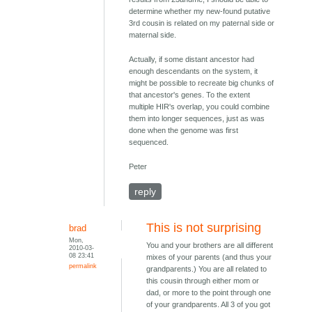
determine whether my new-found putative
3rd cousin is related on my paternal side or
maternal side.
Actually, if some distant ancestor had
enough descendants on the system, it
might be possible to recreate big chunks of
that ancestor's genes. To the extent
multiple HIR's overlap, you could combine
them into longer sequences, just as was
done when the genome was first
sequenced.
Peter
reply
This is not surprising
brad
Mon,
You and your brothers are all different
2010-03-
08 23:41
mixes of your parents (and thus your
permalink
grandparents.) You are all related to
this cousin through either mom or
dad, or more to the point through one
of your grandparents. All 3 of you got