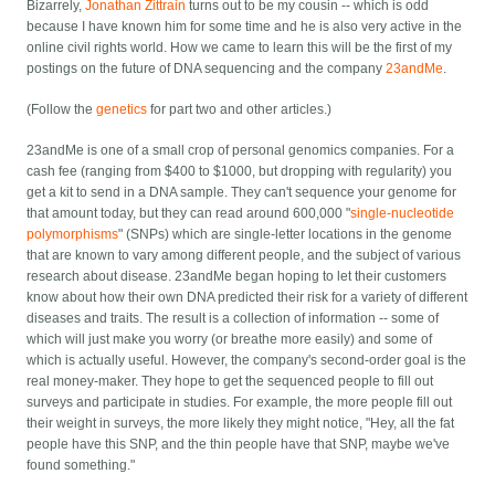
Bizarrely,
Jonathan Zittrain
turns out to be my cousin -- which is odd
because I have known him for some time and he is also very active in the
online civil rights world. How we came to learn this will be the first of my
postings on the future of DNA sequencing and the company
23andMe
.
(Follow the
genetics
for part two and other articles.)
23andMe is one of a small crop of personal genomics companies. For a
cash fee (ranging from $400 to $1000, but dropping with regularity) you
get a kit to send in a DNA sample. They can't sequence your genome for
that amount today, but they can read around 600,000 "
single-nucleotide
polymorphisms
" (SNPs) which are single-letter locations in the genome
that are known to vary among different people, and the subject of various
research about disease. 23andMe began hoping to let their customers
know about how their own DNA predicted their risk for a variety of different
diseases and traits. The result is a collection of information -- some of
which will just make you worry (or breathe more easily) and some of
which is actually useful. However, the company's second-order goal is the
real money-maker. They hope to get the sequenced people to fill out
surveys and participate in studies. For example, the more people fill out
their weight in surveys, the more likely they might notice, "Hey, all the fat
people have this SNP, and the thin people have that SNP, maybe we've
found something."