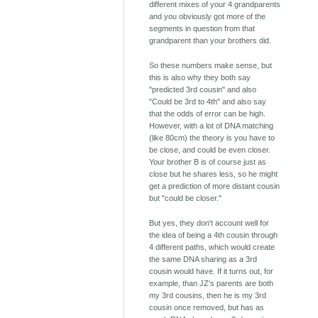
different mixes of your 4 grandparents
and you obviously got more of the
segments in question from that
grandparent than your brothers did.
So these numbers make sense, but
this is also why they both say
"predicted 3rd cousin" and also
"Could be 3rd to 4th" and also say
that the odds of error can be high.
However, with a lot of DNA matching
(like 80cm) the theory is you have to
be close, and could be even closer.
Your brother B is of course just as
close but he shares less, so he might
get a prediction of more distant cousin
but "could be closer."
But yes, they don't account well for
the idea of being a 4th cousin through
4 different paths, which would create
the same DNA sharing as a 3rd
cousin would have. If it turns out, for
example, than JZ's parents are both
my 3rd cousins, then he is my 3rd
cousin once removed, but has as