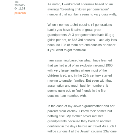
Thu,
As noted, I worked out a formula based on an
2010-03-
04 11:34
average "breeding children per generation"
permalink
number it that number seems to vary quite widly.
When it comes to 3rd cousins (4 generations
back) you have 8 pairs of great-great-
grandparents. At 3 per generation that's 81 g-g-
gkids per set, or 648 3rd cousins -- actually less
because 108 of them are 2nd cousins or closer
if you want to get technical.
I am assuming based on what I have learned
that we had a bit of an explosion around 1900
with very large families where most of the
children lived, and in the 20th century started
moving to smaller families. But even with that
assumption and much bushier numbers, it
seems quite odd to find friends in the first
cousins I am matched with.
In the case of my Jewish grandmother and her
parents from Vitebsk, I know their names but
nothing else. My mother never met her
grandparents because they lived on another
continent in the days before air travel. As such I
will be curious if all the Jewish cousins 23andme