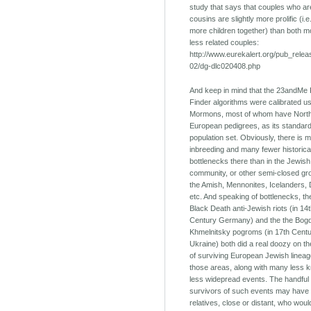
study that says that couples who are
cousins are slightly more prolific (i.
more children together) than both 
less related couples:
http://www.eurekalert.org/pub_rele
02/dg-dlc020408.php
And keep in mind that the 23andMe 
Finder algorithms were calibrated u
Mormons, most of whom have Nort
European pedigrees, as its standar
population set. Obviously, there is 
inbreeding and many fewer historica
bottlenecks there than in the Jewish
community, or other semi-closed gro
the Amish, Mennonites, Icelanders,
etc. And speaking of bottlenecks, th
Black Death anti-Jewish riots (in 14
Century Germany) and the the Bog
Khmelnitsky pogroms (in 17th Cent
Ukraine) both did a real doozy on t
of surviving European Jewish lineag
those areas, along with many less
less widepread events. The handful 
survivors of such events may have
relatives, close or distant, who wou