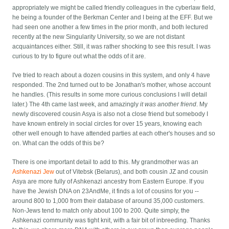
appropriately we might be called friendly colleagues in the cyberlaw field,
he being a founder of the Berkman Center and I being at the EFF. But we
had seen one another a few times in the prior month, and both lectured
recently at the new Singularity University, so we are not distant
acquaintances either. Still, it was rather shocking to see this result. I was
curious to try to figure out what the odds of it are.
I've tried to reach about a dozen cousins in this system, and only 4 have
responded. The 2nd turned out to be Jonathan's mother, whose account
he handles. (This results in some more curious conclusions I will detail
later.) The 4th came last week, and amazingly
it was another friend
. My
newly discovered cousin Asya is also not a close friend but somebody I
have known entirely in social circles for over 15 years, knowing each
other well enough to have attended parties at each other's houses and so
on. What can the odds of this be?
There is one important detail to add to this. My grandmother was an
Ashkenazi Jew
out of Vitebsk (Belarus), and both cousin JZ and cousin
Asya are more fully of Ashkenazi ancestry from Eastern Europe. If you
have the Jewish DNA on 23AndMe, it finds a lot of cousins for you --
around 800 to 1,000 from their database of around 35,000 customers.
Non-Jews tend to match only about 100 to 200. Quite simply, the
Ashkenazi community was tight knit, with a fair bit of inbreeding. Thanks