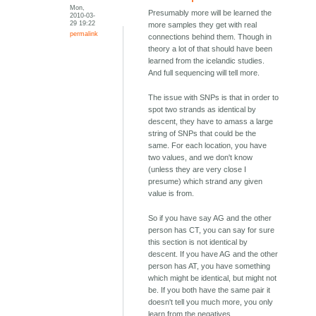
Mon,
Presumably more will be learned the
2010-03-
29 19:22
more samples they get with real
permalink
connections behind them. Though in
theory a lot of that should have been
learned from the icelandic studies.
And full sequencing will tell more.
The issue with SNPs is that in order to
spot two strands as identical by
descent, they have to amass a large
string of SNPs that could be the
same. For each location, you have
two values, and we don't know
(unless they are very close I
presume) which strand any given
value is from.
So if you have say AG and the other
person has CT, you can say for sure
this section is not identical by
descent. If you have AG and the other
person has AT, you have something
which might be identical, but might not
be. If you both have the same pair it
doesn't tell you much more, you only
learn from the negatives.