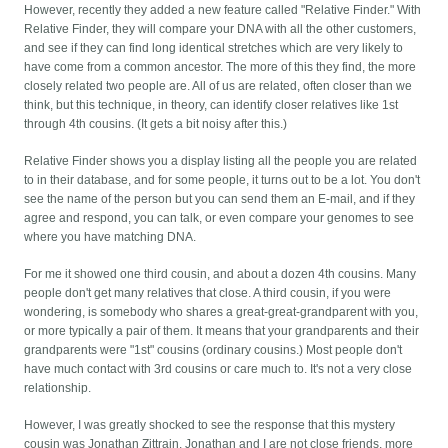
However, recently they added a new feature called "Relative Finder." With
Relative Finder, they will compare your DNA with all the other customers,
and see if they can find long identical stretches which are very likely to
have come from a common ancestor. The more of this they find, the more
closely related two people are. All of us are related, often closer than we
think, but this technique, in theory, can identify closer relatives like 1st
through 4th cousins. (It gets a bit noisy after this.)
Relative Finder shows you a display listing all the people you are related
to in their database, and for some people, it turns out to be a lot. You don't
see the name of the person but you can send them an E-mail, and if they
agree and respond, you can talk, or even compare your genomes to see
where you have matching DNA.
For me it showed one third cousin, and about a dozen 4th cousins. Many
people don't get many relatives that close. A third cousin, if you were
wondering, is somebody who shares a great-great-grandparent with you,
or more typically a pair of them. It means that your grandparents and their
grandparents were "1st" cousins (ordinary cousins.) Most people don't
have much contact with 3rd cousins or care much to. It's not a very close
relationship.
However, I was greatly shocked to see the response that this mystery
cousin was Jonathan Zittrain. Jonathan and I are not close friends, more