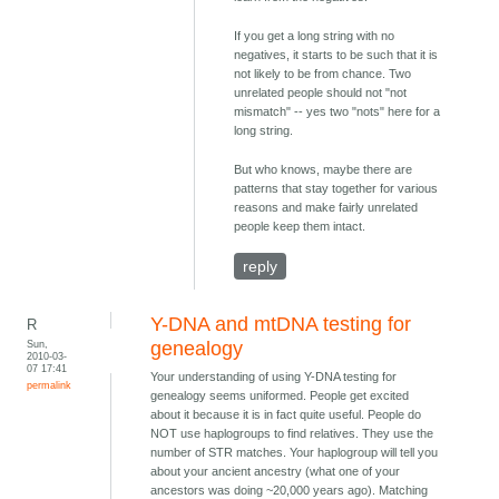
If you get a long string with no
negatives, it starts to be such that it is
not likely to be from chance. Two
unrelated people should not "not
mismatch" -- yes two "nots" here for a
long string.
But who knows, maybe there are
patterns that stay together for various
reasons and make fairly unrelated
people keep them intact.
reply
Y-DNA and mtDNA testing for
R
Sun,
genealogy
2010-03-
07 17:41
Your understanding of using Y-DNA testing for
permalink
genealogy seems uniformed. People get excited
about it because it is in fact quite useful. People do
NOT use haplogroups to find relatives. They use the
number of STR matches. Your haplogroup will tell you
about your ancient ancestry (what one of your
ancestors was doing ~20,000 years ago). Matching