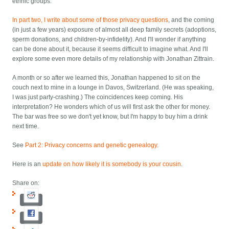
ethnic groups.
In part two, I write about some of those privacy questions
, and the coming
(in just a few years) exposure of almost all deep family secrets (adoptions,
sperm donations, and children-by-infidelity). And I'll wonder if anything
can be done about it, because it seems difficult to imagine what. And I'll
explore some even more details of my relationship with Jonathan Zittrain.
A month or so after we learned this, Jonathan happened to sit on the
couch next to mine in a lounge in Davos, Switzerland. (He was speaking,
I was just party-crashing.) The coincidences keep coming. His
interpretation? He wonders which of us will first ask the other for money.
The bar was free so we don't yet know, but I'm happy to buy him a drink
next time.
See
Part 2: Privacy concerns and genetic genealogy
.
Here is an
update on how likely it is somebody is your cousin
.
Share on: