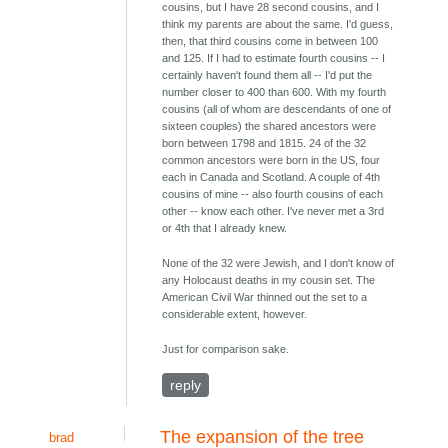
cousins, but I have 28 second cousins, and I
think my parents are about the same. I'd guess,
then, that third cousins come in between 100
and 125. If I had to estimate fourth cousins -- I
certainly haven't found them all -- I'd put the
number closer to 400 than 600. With my fourth
cousins (all of whom are descendants of one of
sixteen couples) the shared ancestors were
born between 1798 and 1815. 24 of the 32
common ancestors were born in the US, four
each in Canada and Scotland. A couple of 4th
cousins of mine -- also fourth cousins of each
other -- know each other. I've never met a 3rd
or 4th that I already knew.
None of the 32 were Jewish, and I don't know of
any Holocaust deaths in my cousin set. The
American Civil War thinned out the set to a
considerable extent, however.
Just for comparison sake.
reply
The expansion of the tree
brad