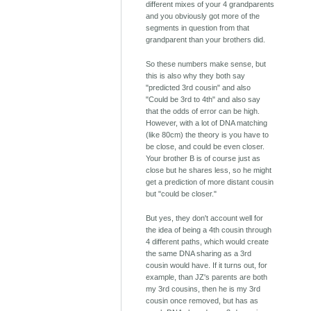
different mixes of your 4 grandparents
and you obviously got more of the
segments in question from that
grandparent than your brothers did.
So these numbers make sense, but
this is also why they both say
"predicted 3rd cousin" and also
"Could be 3rd to 4th" and also say
that the odds of error can be high.
However, with a lot of DNA matching
(like 80cm) the theory is you have to
be close, and could be even closer.
Your brother B is of course just as
close but he shares less, so he might
get a prediction of more distant cousin
but "could be closer."
But yes, they don't account well for
the idea of being a 4th cousin through
4 different paths, which would create
the same DNA sharing as a 3rd
cousin would have. If it turns out, for
example, than JZ's parents are both
my 3rd cousins, then he is my 3rd
cousin once removed, but has as