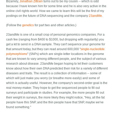
Bizarrely,
Jonathan Zittrain
turns out to be my cousin -- which is odd
because I have known him for some time and he is also very active in the
online civil rights world. How we came to learn this will be the first of my
postings on the future of DNA sequencing and the company
23andMe
.
(Follow the
genetics
for part two and other articles.)
23andMe is one of a small crop of personal genomics companies. For a
cash fee (ranging from $400 to $1000, but dropping with regularity) you
get a kit to send in a DNA sample. They can't sequence your genome for
that amount today, but they can read around 600,000 "
single-nucleotide
polymorphisms
" (SNPs) which are single-letter locations in the genome
that are known to vary among different people, and the subject of various
research about disease. 23andMe began hoping to let their customers
know about how their own DNA predicted their risk for a variety of different
diseases and traits. The result is a collection of information -- some of
which will just make you worry (or breathe more easily) and some of
which is actually useful. However, the company's second-order goal is the
real money-maker. They hope to get the sequenced people to fill out
surveys and participate in studies. For example, the more people fill out
their weight in surveys, the more likely they might notice, "Hey, all the fat
people have this SNP, and the thin people have that SNP, maybe we've
found something."