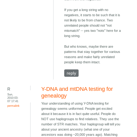
If you get a long string with no
negatives, it starts to be such that it is
not likely to be from chance. Two
unrelated people should not "not
mismatch" -- yes two "nots" here for a
long string.
But who knows, maybe there are
patterns that stay together for various
reasons and make fairly unrelated
people keep them intact.
reply
Y-DNA and mtDNA testing for
R
Sun,
genealogy
2010-03-
07 17:41
Your understanding of using Y-DNA testing for
permalink
genealogy seems uniformed. People get excited
about it because it is in fact quite useful. People do
NOT use haplogroups to find relatives. They use the
number of STR matches. Your haplogroup will tell you
about your ancient ancestry (what one of your
ancestors was doing ~20,000 years ago). Matching