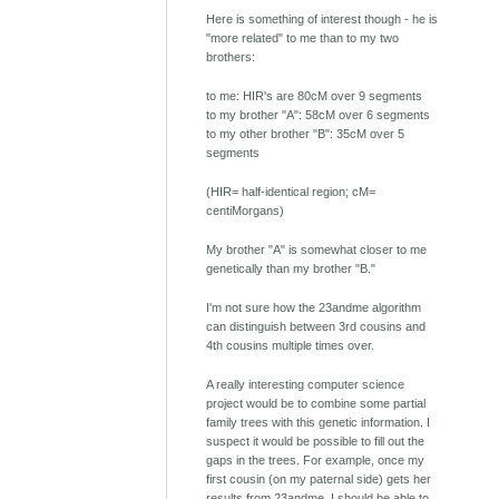
Here is something of interest though - he is
"more related" to me than to my two
brothers:
to me: HIR's are 80cM over 9 segments
to my brother "A": 58cM over 6 segments
to my other brother "B": 35cM over 5
segments
(HIR= half-identical region; cM=
centiMorgans)
My brother "A" is somewhat closer to me
genetically than my brother "B."
I'm not sure how the 23andme algorithm
can distinguish between 3rd cousins and
4th cousins multiple times over.
A really interesting computer science
project would be to combine some partial
family trees with this genetic information. I
suspect it would be possible to fill out the
gaps in the trees. For example, once my
first cousin (on my paternal side) gets her
results from 23andme, I should be able to