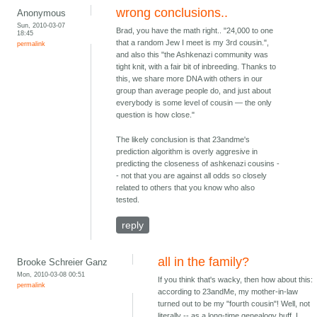
wrong conclusions..
Anonymous
Sun, 2010-03-07
Brad, you have the math right.. "24,000 to one
18:45
that a random Jew I meet is my 3rd cousin.",
permalink
and also this "the Ashkenazi community was
tight knit, with a fair bit of inbreeding. Thanks to
this, we share more DNA with others in our
group than average people do, and just about
everybody is some level of cousin — the only
question is how close."
The likely conclusion is that 23andme's
prediction algorithm is overly aggresive in
predicting the closeness of ashkenazi cousins -
- not that you are against all odds so closely
related to others that you know who also
tested.
reply
all in the family?
Brooke Schreier Ganz
Mon, 2010-03-08 00:51
If you think that's wacky, then how about this:
permalink
according to 23andMe, my mother-in-law
turned out to be my "fourth cousin"! Well, not
literally -- as a long-time genealogy buff, I