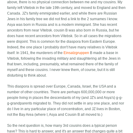
above, there is no physical connection between me and my cousins. My
family left Vitebsk in the late 19th century, and moved to England and then
Canada. JZ's family emmigrated earlier, and while there are Russian
Jews in his family tree we did not find a link to the 2 surnames I know.
Asya was born in Russia and is a modern immigrant. She has recent
ancestors from near Vitebsk. cousin B was also born in Russia, but he
does have recent ancestors from Vitebsk. So in all cases the migrations
were disjoint. This is common for the diaspora from Eastern Europe.
Indeed, the one place I probably don't have many relatives is Vitebsk
itself. In 1941, the murderers of the
Einsatzgruppen
B made a base in
Vitebsk, following the invading military and slaughtering all the Jews in
that town, including, presumably, what remained there of the family of
myself and these cousins. I never knew them, of course, but it is still
disturbing to think about.
This diaspora is spread over Europe, Canada, Israel, the USA and a
number of other countries. There are perhaps 600,000,000 or more
people living in places the descendants of my (and JZ's and Asya's) g-g-
g-grandparents migrated to. They did not settle in any one place, and nor
do I live in any particular place of concentration, and JZ lives in Boston,
not the Bay Area (where I, Asya and Cousin B all moved to.)
So the next question is, how many 3rd cousins does a typical person
have? This is hard to answer, and it's an answer that changes quite a bit