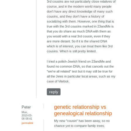
3rd cousins are not particularly close relatives of
course, and in the modern world many people
don't have any direct knowledge of many such
cousins, and they don't have a history of
socializing with them. However, one thing that is
true with the 3rd cousins marked in 23andMe is
that you do share as much DNA with them as
you would with a real 3rd cousin, even if they
are more distant. So if it is the shared DNA
which is of interest, you can treat them like 3rd
cousins. Which is still pretty limited.
I tried a polish-Jewish friend on 23andMe and
found no common DNA, so that cancels out the
"we're all related" test but it may still be true for
all the Jews in particular local areas, such as my
case of Vitebsk.
reply
genetic relationship vs
Peter
Mon,
genealogical relationship
2010-03-
08 08:41
My new "cousin" has been away, so no
permalink
chance yet to compare family trees.