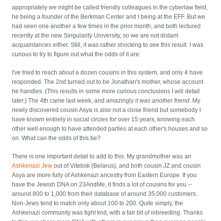
appropriately we might be called friendly colleagues in the cyberlaw field,
he being a founder of the Berkman Center and I being at the EFF. But we
had seen one another a few times in the prior month, and both lectured
recently at the new Singularity University, so we are not distant
acquaintances either. Still, it was rather shocking to see this result. I was
curious to try to figure out what the odds of it are.
I've tried to reach about a dozen cousins in this system, and only 4 have
responded. The 2nd turned out to be Jonathan's mother, whose account
he handles. (This results in some more curious conclusions I will detail
later.) The 4th came last week, and amazingly
it was another friend
. My
newly discovered cousin Asya is also not a close friend but somebody I
have known entirely in social circles for over 15 years, knowing each
other well enough to have attended parties at each other's houses and so
on. What can the odds of this be?
There is one important detail to add to this. My grandmother was an
Ashkenazi Jew
out of Vitebsk (Belarus), and both cousin JZ and cousin
Asya are more fully of Ashkenazi ancestry from Eastern Europe. If you
have the Jewish DNA on 23AndMe, it finds a lot of cousins for you --
around 800 to 1,000 from their database of around 35,000 customers.
Non-Jews tend to match only about 100 to 200. Quite simply, the
Ashkenazi community was tight knit, with a fair bit of inbreeding. Thanks