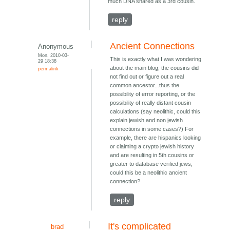
much DNA shared as a 3rd cousin.
reply
Ancient Connections
Anonymous
Mon, 2010-03-
This is exactly what I was wondering
29 18:38
about the main blog, the cousins did
permalink
not find out or figure out a real
common ancestor...thus the
possibility of error reporting, or the
possibility of really distant cousin
calculations (say neolithic, could this
explain jewish and non jewish
connections in some cases?) For
example, there are hispanics looking
or claiming a crypto jewish history
and are resulting in 5th cousins or
greater to database verified jews,
could this be a neolithic ancient
connection?
reply
It's complicated
brad