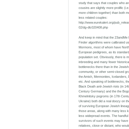
study that says that couples who are
cousins are slightly more prolific (i.
more children together) than both 
less related couples:
http://www.eurekalert.org/pub_rele
02/dg-dlc020408.php
And keep in mind that the 23andMe 
Finder algorithms were calibrated u
Mormons, most of whom have Nort
European pedigrees, as its standar
population set. Obviously, there is 
inbreeding and many fewer historica
bottlenecks there than in the Jewish
community, or other semi-closed gro
the Amish, Mennonites, Icelanders,
etc. And speaking of bottlenecks, th
Black Death anti-Jewish riots (in 14
Century Germany) and the the Bog
Khmelnitsky pogroms (in 17th Cent
Ukraine) both did a real doozy on t
of surviving European Jewish lineag
those areas, along with many less
less widepread events. The handful 
survivors of such events may have
relatives, close or distant, who wou