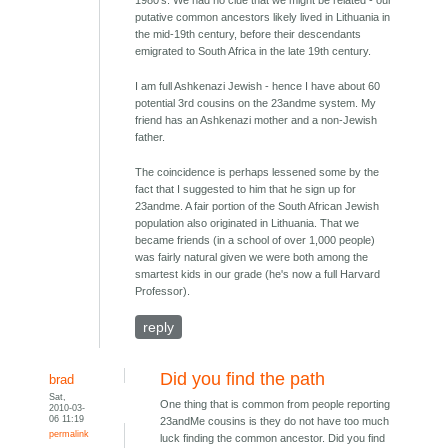
1980's. We had no clue that we might be related - our
putative common ancestors likely lived in Lithuania in
the mid-19th century, before their descendants
emigrated to South Africa in the late 19th century.
I am full Ashkenazi Jewish - hence I have about 60
potential 3rd cousins on the 23andme system. My
friend has an Ashkenazi mother and a non-Jewish
father.
The coincidence is perhaps lessened some by the
fact that I suggested to him that he sign up for
23andme. A fair portion of the South African Jewish
population also originated in Lithuania. That we
became friends (in a school of over 1,000 people)
was fairly natural given we were both among the
smartest kids in our grade (he's now a full Harvard
Professor).
reply
Did you find the path
brad
Sat,
One thing that is common from people reporting
2010-03-
06 11:19
23andMe cousins is they do not have too much
permalink
luck finding the common ancestor. Did you find