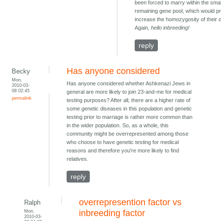
been forced to marry within the smal
remaining gene pool, which would p
increase the homozygosity of their o
Again,
hello inbreeding!
reply
Has anyone considered
Becky
Mon,
Has anyone considered whether Ashkenazi Jews in
2010-03-
08 02:45
general are more likely to join 23-and-me for medical
permalink
testing purposes? After all, there are a higher rate of
some genetic diseases in this population and genetic
testing prior to marriage is rather more common than
in the wider population. So, as a whole, this
community might be overrepresented among those
who choose to have genetic testing for medical
reasons and therefore you're more likely to find
relatives.
reply
overrepresention factor vs
Ralph
Mon,
inbreeding factor
2010-03-