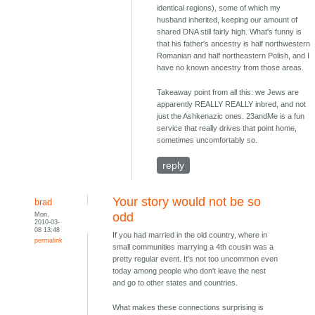
identical regions), some of which my
husband inherited, keeping our amount of
shared DNA still fairly high. What's funny is
that his father's ancestry is half northwestern
Romanian and half northeastern Polish, and I
have no known ancestry from those areas.
Takeaway point from all this: we Jews are
apparently REALLY REALLY inbred, and not
just the Ashkenazic ones. 23andMe is a fun
service that really drives that point home,
sometimes uncomfortably so.
reply
Your story would not be so
brad
Mon,
odd
2010-03-
08 13:48
If you had married in the old country, where in
permalink
small communities marrying a 4th cousin was a
pretty regular event. It's not too uncommon even
today among people who don't leave the nest
and go to other states and countries.
What makes these connections surprising is