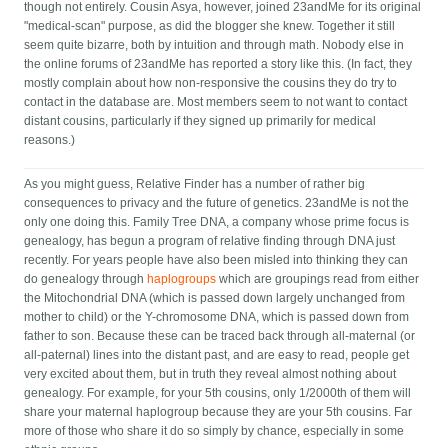
though not entirely. Cousin Asya, however, joined 23andMe for its original
"medical-scan" purpose, as did the blogger she knew. Together it still
seem quite bizarre, both by intuition and through math. Nobody else in
the online forums of 23andMe has reported a story like this. (In fact, they
mostly complain about how non-responsive the cousins they do try to
contact in the database are. Most members seem to not want to contact
distant cousins, particularly if they signed up primarily for medical
reasons.)
As you might guess, Relative Finder has a number of rather big
consequences to privacy and the future of genetics. 23andMe is not the
only one doing this. Family Tree DNA, a company whose prime focus is
genealogy, has begun a program of relative finding through DNA just
recently. For years people have also been misled into thinking they can
do genealogy through
haplogroups
which are groupings read from either
the Mitochondrial DNA (which is passed down largely unchanged from
mother to child) or the Y-chromosome DNA, which is passed down from
father to son. Because these can be traced back through all-maternal (or
all-paternal) lines into the distant past, and are easy to read, people get
very excited about them, but in truth they reveal almost nothing about
genealogy. For example, for your 5th cousins, only 1/2000th of them will
share your maternal haplogroup because they are your 5th cousins. Far
more of those who share it do so simply by chance, especially in some