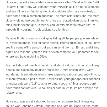
However, recently they added a new feature called "Relative Finder." With
Relative Finder, they will compare your DNA with all the other customers,
and see if they can find long identical stretches which are very likely to
have come from a common ancestor. The more of this they find, the more
closely related two people are. All of us are related, often closer than we
think, but this technique, in theory, can identify closer relatives like 1st
through 4th cousins. (It gets a bit noisy after this.)
Relative Finder shows you a display listing all the people you are related
to in their database, and for some people, it turns out to be a lot. You don't
see the name of the person but you can send them an E-mail, and if they
agree and respond, you can talk, or even compare your genomes to see
where you have matching DNA.
For me it showed one third cousin, and about a dozen 4th cousins. Many
people don't get many relatives that close. A third cousin, if you were
wondering, is somebody who shares a great-great-grandparent with you,
or more typically a pair of them. It means that your grandparents and their
grandparents were "1st" cousins (ordinary cousins.) Most people don't
have much contact with 3rd cousins or care much to. It's not a very close
relationship.
However, I was greatly shocked to see the response that this mystery
cousin was Jonathan Zittrain. Jonathan and I are not close friends, more