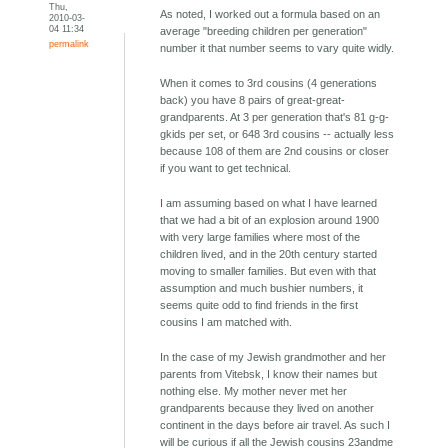
Thu,
As noted, I worked out a formula based on an
2010-03-
04 11:34
average "breeding children per generation"
permalink
number it that number seems to vary quite widly.
When it comes to 3rd cousins (4 generations
back) you have 8 pairs of great-great-
grandparents. At 3 per generation that's 81 g-g-
gkids per set, or 648 3rd cousins -- actually less
because 108 of them are 2nd cousins or closer
if you want to get technical.
I am assuming based on what I have learned
that we had a bit of an explosion around 1900
with very large families where most of the
children lived, and in the 20th century started
moving to smaller families. But even with that
assumption and much bushier numbers, it
seems quite odd to find friends in the first
cousins I am matched with.
In the case of my Jewish grandmother and her
parents from Vitebsk, I know their names but
nothing else. My mother never met her
grandparents because they lived on another
continent in the days before air travel. As such I
will be curious if all the Jewish cousins 23andme