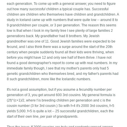
each generation. To come up with a general answer, you need to figure
out how many
successful
children a typical couple has. Successful
children are children who themselves have children and grandchildren. A
study in Iceland came up with numbers that were quite low -- around 8 to
9 grandchildren per couple, or 3 per generation. The reason this seems
low is that when I look in my family tree I see plenty of large families 2
generations back. My grandfather had 8 brothers. My Jewish
grandmother was one of 11. Good Jewish families were expected to be
fecund, and I also think there was a surge around the start of the 20th
century when people suddenly found all their kids were thriving, when
before you might have 12 and only see half of them thrive. I have not
found a good demographer's report to come up with real numbers. In my
immediate family though, I see that my mother's parents only had 5
genetic grandchildren who themselves bred, and my father's parents had
8 such grandchildren, more like the Icelandic numbers.
It's not a good assumption, but if you assume a fecundity number per
generation of 3, you get around 600 3rd cousins. My general formula is
(2f)^(c+1)/2, where f is breeding children per generation and c is the
cousin number (3 for 3rd cousin.) So with f=4 it's 2000 3rd cousins, f=5
yields 5,000. f=5 is quite a lot -- 25 successful grandchildren, each the
start of their own line, per pair of grandparents.