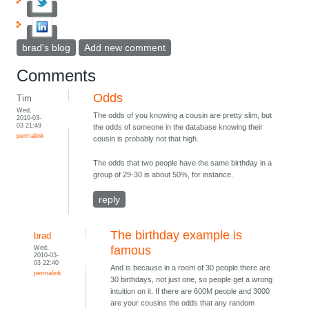
brad's blog
Add new comment
Comments
Odds
Tim
Wed,
The odds of you knowing a cousin are pretty slim, but
2010-03-
03 21:49
the odds of someone in the database knowing their
permalink
cousin is probably not that high.
The odds that two people have the same birthday in a
group of 29-30 is about 50%, for instance.
reply
The birthday example is
brad
Wed,
famous
2010-03-
03 22:40
And is because in a room of 30 people there are
permalink
30 birthdays, not just one, so people get a wrong
intuition on it. If there are 600M people and 3000
are your cousins the odds that any random