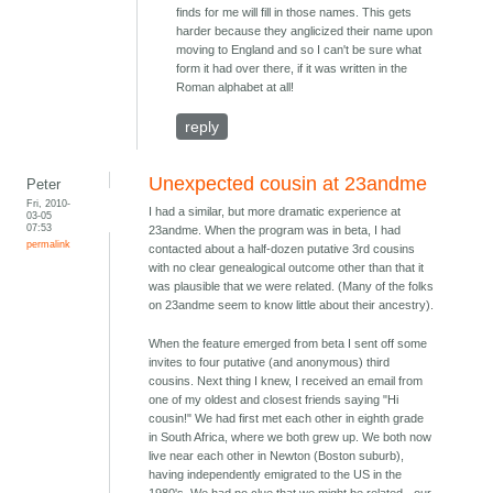
finds for me will fill in those names. This gets
harder because they anglicized their name upon
moving to England and so I can't be sure what
form it had over there, if it was written in the
Roman alphabet at all!
reply
Unexpected cousin at 23andme
Peter
Fri, 2010-
I had a similar, but more dramatic experience at
03-05
07:53
23andme. When the program was in beta, I had
permalink
contacted about a half-dozen putative 3rd cousins
with no clear genealogical outcome other than that it
was plausible that we were related. (Many of the folks
on 23andme seem to know little about their ancestry).
When the feature emerged from beta I sent off some
invites to four putative (and anonymous) third
cousins. Next thing I knew, I received an email from
one of my oldest and closest friends saying "Hi
cousin!" We had first met each other in eighth grade
in South Africa, where we both grew up. We both now
live near each other in Newton (Boston suburb),
having independently emigrated to the US in the