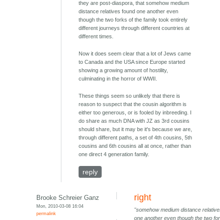
they are post-diaspora, that somehow medium
distance relatives found one another even
though the two forks of the family took entirely
different journeys through different countries at
different times.
Now it does seem clear that a lot of Jews came
to Canada and the USA since Europe started
showing a growing amount of hostility,
culminating in the horror of WWII.
These things seem so unlikely that there is
reason to suspect that the cousin algorithm is
either too generous, or is fooled by inbreeding. I
do share as much DNA with JZ as 3rd cousins
should share, but it may be it's because we are,
through different paths, a set of 4th cousins, 5th
cousins and 6th cousins all at once, rather than
one direct 4 generation family.
reply
right
Brooke Schreier Ganz
Mon, 2010-03-08 16:04
"somehow medium distance relative
permalink
one another even though the two for