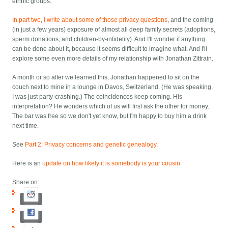
ethnic groups.
In part two, I write about some of those privacy questions
, and the coming
(in just a few years) exposure of almost all deep family secrets (adoptions,
sperm donations, and children-by-infidelity). And I'll wonder if anything
can be done about it, because it seems difficult to imagine what. And I'll
explore some even more details of my relationship with Jonathan Zittrain.
A month or so after we learned this, Jonathan happened to sit on the
couch next to mine in a lounge in Davos, Switzerland. (He was speaking,
I was just party-crashing.) The coincidences keep coming. His
interpretation? He wonders which of us will first ask the other for money.
The bar was free so we don't yet know, but I'm happy to buy him a drink
next time.
See
Part 2: Privacy concerns and genetic genealogy
.
Here is an
update on how likely it is somebody is your cousin
.
Share on: