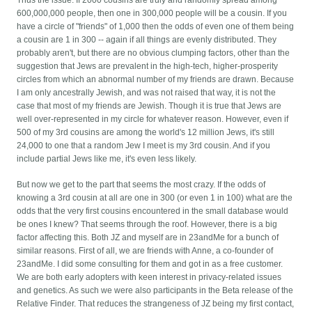
Thus the issue: If 2000 cousins are truly and randomly spread among
600,000,000 people, then one in 300,000 people will be a cousin. If you
have a circle of "friends" of 1,000 then the odds of even one of them being
a cousin are 1 in 300 -- again if all things are evenly distributed. They
probably aren't, but there are no obvious clumping factors, other than the
suggestion that Jews are prevalent in the high-tech, higher-prosperity
circles from which an abnormal number of my friends are drawn. Because
I am only ancestrally Jewish, and was not raised that way, it is not the
case that most of my friends are Jewish. Though it is true that Jews are
well over-represented in my circle for whatever reason. However, even if
500 of my 3rd cousins are among the world's 12 million Jews, it's still
24,000 to one that a random Jew I meet is my 3rd cousin. And if you
include partial Jews like me, it's even less likely.
But now we get to the part that seems the most crazy. If the odds of
knowing a 3rd cousin at all are one in 300 (or even 1 in 100) what are the
odds that the very first cousins encountered in the small database would
be ones I knew? That seems through the roof. However, there is a big
factor affecting this. Both JZ and myself are in 23andMe for a bunch of
similar reasons. First of all, we are friends with Anne, a co-founder of
23andMe. I did some consulting for them and got in as a free customer.
We are both early adopters with keen interest in privacy-related issues
and genetics. As such we were also participants in the Beta release of the
Relative Finder. That reduces the strangeness of JZ being my first contact,