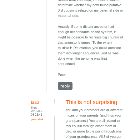
determine whether my new-found putative
3rd cousin is related on my paternal side or
maternal side.
Actually, if some distant ancestor had
enough descendants on the system, it
might be possible to recreate big chunks of
that ancestor's genes. To the extent
multiple HIR's overlap, you could combine
them into longer sequences, just as was
done when the genome was first
sequenced.
Peter
reply
This is not surprising
brad
Mon,
You and your brothers are all different
2010-03-
08 23:41
mixes of your parents (and thus your
permalink
grandparents.) You are all related to
this cousin through either mom or
dad, or more to the point through one
of your grandparents. All 3 of you got