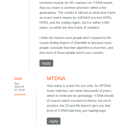
someone exactly for 40+ markers on Y-DNA means
that you share a common ancestor within a few
generations. The verdict is still out on what time frame
an exact match means for mtDNA if you test HVR1,
HVR2, and the coding region, but it is within 4,000
years, so within the time frame of Judaism.
I think the reason most people don't respond to the
cousin finding feature of 23andMe is because most
people conclude that their algorithm is incorrect, and
that most of those people aren't your cousins.
reply
MTDNA
brad
Sun,
How many is a few? As you note, for MTDNA
2010-03-
07 18:52
exact matches can mean thousands of years,
permalink
which is irrelevant for genealogy. Y-DNA should
of course match surname in theory, but not in
practice, but 23 and Me doesn't give you that
level of Y-DNA matching, just haplogroups.
reply