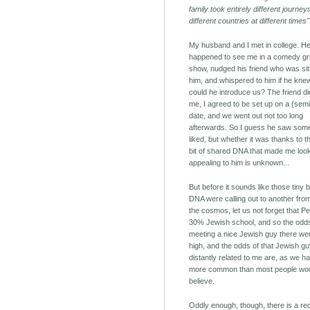
family took entirely different journe
different countries at different times"
My husband and I met in college. H
happened to see me in a comedy g
show, nudged his friend who was sitt
him, and whispered to him if he kne
could he introduce us? The friend d
me, I agreed to be set up on a (semi
date, and we went out not too long
afterwards. So I guess he saw som
liked, but whether it was thanks to t
bit of shared DNA that made me loo
appealing to him is unknown...
But before it sounds like those tiny b
DNA were calling out to another fro
the cosmos, let us not forget that Pe
30% Jewish school, and so the odd
meeting a nice Jewish guy there wer
high, and the odds of that Jewish g
distantly related to me are, as we h
more common than most people wo
believe.
Oddly enough, though, there is a re