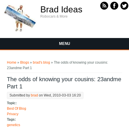
Skip to main content
Brad Ideas
Robocars & More
MENU
You are here
Home
»
Blogs
»
brad's blog
» The odds of knowing your cousins:
23andme Part 1
The odds of knowing your cousins: 23andme
Part 1
Submitted by
brad
on Wed, 2010-03-03 16:20
Topic:
Best Of Blog
Privacy
Tags:
genetics