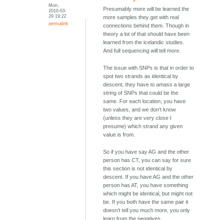
Mon,
Presumably more will be learned the
2010-03-
29 19:22
more samples they get with real
permalink
connections behind them. Though in
theory a lot of that should have been
learned from the icelandic studies.
And full sequencing will tell more.
The issue with SNPs is that in order to
spot two strands as identical by
descent, they have to amass a large
string of SNPs that could be the
same. For each location, you have
two values, and we don't know
(unless they are very close I
presume) which strand any given
value is from.
So if you have say AG and the other
person has CT, you can say for sure
this section is not identical by
descent. If you have AG and the other
person has AT, you have something
which might be identical, but might not
be. If you both have the same pair it
doesn't tell you much more, you only
learn from the negatives.