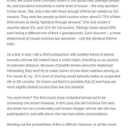
to this, we share more DNA with others in our group than average people
do, and just about everybody is some level of cousin -- the only question
is how close. Still, only a few will share enough DNA to be ranked as 3rd
cousins. They rank two people as third cousins when about 0.75% of their
DNA shows as being "identical through descent." (For 2nd cousin it
requires about 3%, and 12% for 1st cousins. Siblings share about 50%
each being a different mix of their 4 grandparents. Each descent -- a more
distant level of cousin involves two descents -- cuts the identical DNA in
half.)
As a test, in fact, I did a DNA comparison with another friend of Jewish
ancestry and we did indeed have a small match, branding us as cousins
of unknown distance. Because 23andMe knows about the Ashkenazi
inbreeding, they don't try to make claims on low-level matches among us.
For cousin B, my .11% level of sharing would typically make us suspected
4th or 5th cousins. So it turns out that it is possible that JZ and Asya are
more slightly distant cousins than the tool predicts.
You want more? The first cousin Asya contacted turned out to be
somebody
she
knew! However, in this case she did not know him well,
she knew him as a moderately well known blogger whose site she has
participated in, and with whom she has had online conversations.
Working out the probabilities of this is difficult. However, in all the cases