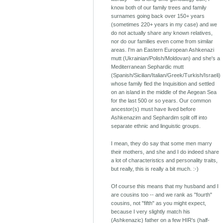
know both of our family trees and family
surnames going back over 150+ years
(sometimes 220+ years in my case) and we
do not actually share any known relatives,
nor do our families even come from similar
areas. I'm an Eastern European Ashkenazi
mutt (Ukrainian/Polish/Moldovan) and she's a
Mediterranean Sephardic mutt
(Spanish/Sicilian/Italian/Greek/Turkish/Israeli)
whose family fled the Inquisition and settled
on an island in the middle of the Aegean Sea
for the last 500 or so years. Our common
ancestor(s) must have lived before
Ashkenazim and Sephardim split off into
separate ethnic and linguistic groups.
I mean, they do say that some men marry
their mothers, and she and I do indeed share
a lot of characteristics and personality traits,
but really, this is really a bit much. :-)
Of course this means that my husband and I
are cousins too -- and we rank as "fourth"
cousins, not "fifth" as you might expect,
because I very slightly match his
(Ashkenazic) father on a few HIR's (half-