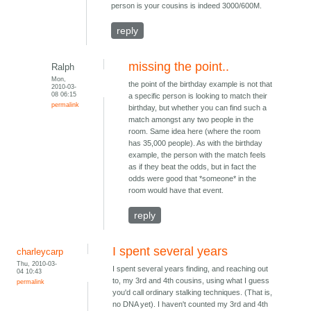
person is your cousins is indeed 3000/600M.
reply
missing the point..
Ralph
Mon,
the point of the birthday example is not that
2010-03-
08 06:15
a specific person is looking to match their
permalink
birthday, but whether you can find such a
match amongst any two people in the
room. Same idea here (where the room
has 35,000 people). As with the birthday
example, the person with the match feels
as if they beat the odds, but in fact the
odds were good that *someone* in the
room would have that event.
reply
I spent several years
charleycarp
Thu, 2010-03-
I spent several years finding, and reaching out
04 10:43
to, my 3rd and 4th cousins, using what I guess
permalink
you'd call ordinary stalking techniques. (That is,
no DNA yet). I haven't counted my 3rd and 4th