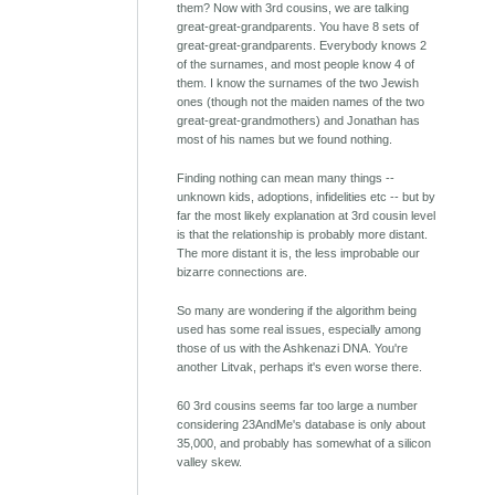
them? Now with 3rd cousins, we are talking
great-great-grandparents. You have 8 sets of
great-great-grandparents. Everybody knows 2
of the surnames, and most people know 4 of
them. I know the surnames of the two Jewish
ones (though not the maiden names of the two
great-great-grandmothers) and Jonathan has
most of his names but we found nothing.
Finding nothing can mean many things --
unknown kids, adoptions, infidelities etc -- but by
far the most likely explanation at 3rd cousin level
is that the relationship is probably more distant.
The more distant it is, the less improbable our
bizarre connections are.
So many are wondering if the algorithm being
used has some real issues, especially among
those of us with the Ashkenazi DNA. You're
another Litvak, perhaps it's even worse there.
60 3rd cousins seems far too large a number
considering 23AndMe's database is only about
35,000, and probably has somewhat of a silicon
valley skew.