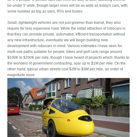
be under 5' wide, though larger ones will be as wide as today's cars, with
some number as big as vans, RVs and buses.
Small, lightweight vehicles are not just greener than transit, they also
require far less expensive road. While the initial attraction of robocars is
that they can provide private, automated, efficient transportation without
any new infrastructure, eventually we will begin building new
development with robocars in mind. Various estimates I have seen for
multi-use paths suitable for people, bikes and golf carts range around
$100K to $200K per mile, though I have heard of projects which, thanks to
the wonders of government contracting, soar up to $1M per mile. On the
other hand, typical urban streets cost $2M to $3M per mile, an order of
magnitude more.