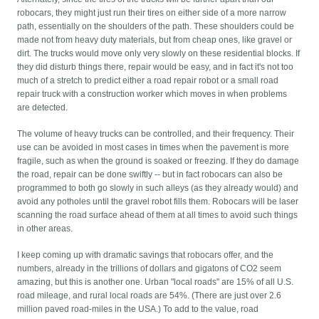
robocars, they might just run their tires on either side of a more narrow
path, essentially on the shoulders of the path. These shoulders could be
made not from heavy duty materials, but from cheap ones, like gravel or
dirt. The trucks would move only very slowly on these residential blocks. If
they did disturb things there, repair would be easy, and in fact it's not too
much of a stretch to predict either a road repair robot or a small road
repair truck with a construction worker which moves in when problems
are detected.
The volume of heavy trucks can be controlled, and their frequency. Their
use can be avoided in most cases in times when the pavement is more
fragile, such as when the ground is soaked or freezing. If they do damage
the road, repair can be done swiftly -- but in fact robocars can also be
programmed to both go slowly in such alleys (as they already would) and
avoid any potholes until the gravel robot fills them. Robocars will be laser
scanning the road surface ahead of them at all times to avoid such things
in other areas.
I keep coming up with dramatic savings that robocars offer, and the
numbers, already in the trillions of dollars and gigatons of CO2 seem
amazing, but this is another one. Urban "local roads" are 15% of all U.S.
road mileage, and rural local roads are 54%. (There are just over 2.6
million paved road-miles in the USA.) To add to the value, road