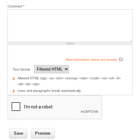
Comment
*
More information about text formats
Text format
Allowed HTML tags: <a> <em> <strong> <cite> <code> <ul> <ol> <li>
<dl> <dt> <dd>
Lines and paragraphs break automatically.