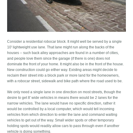
Consider a residential robocar block. It might well be served by a single
10' lightweight use lane. That lane might run along the backs of the
houses -- such back alley approaches are found in a number of cities,
and people love them since the garage (if there is one) does not
dominate the front of your home. It might also be in the front of the house.
New construction could go either way. Existing areas might decide to
reclaim their street into a block park or more land for the homeowners,
with a robocar street, sidewalk and bike path where the road used to be.
We only need a single lane in one direction on most streets, though the
desire to get 8' wide vehicles in means there would be 2 lanes for the
narrow vehicles. The lane would have no specific direction, rather it
would be controlled by a local computer, which would tell incoming
vehicles from which direction to enter the lane and command waiting
vehicles to get out of the way. Small wider spots or other temporary
holding spots would readily allow cars to pass through even if another
vehicle is doing something.