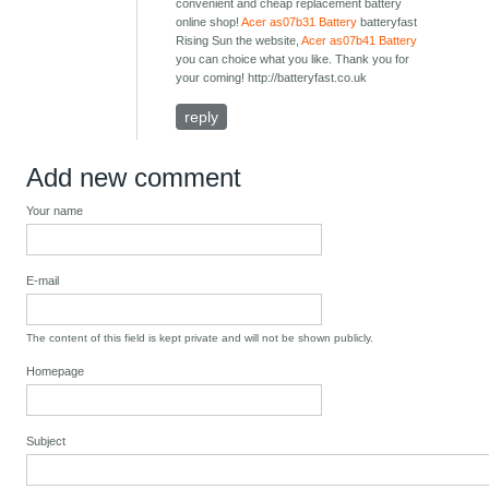
convenient and cheap replacement battery
online shop!
Acer as07b31 Battery
batteryfast
Rising Sun the website,
Acer as07b41 Battery
you can choice what you like. Thank you for
your coming! http://batteryfast.co.uk
reply
Add new comment
Your name
E-mail
The content of this field is kept private and will not be shown publicly.
Homepage
Subject