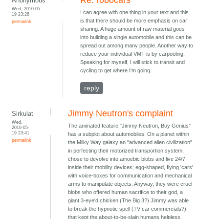
Anonymous
Wed, 2010-05-
I can agree with one thing in your text and this
19 23:28
is that there should be more emphasis on car
permalink
sharing. A huge amount of raw material goes
into building a single automobile and this can be
spread out among many people. Another way to
reduce your individual VMT is by carpooling.
Speaking for myself, I will stick to transit and
cycling to get where I'm going.
reply
Jimmy Neutron's complaint
Sirkulat
Wed,
The animated feature "Jimmy Neutron, Boy Genius"
2010-05-
19 23:41
has a subplot about automobiles. On a planet within
permalink
the Milky Way galaxy an "advanced alien civilization"
in perfecting their motorized transportion system,
chose to devolve into amoebic blobs and live 24/7
inside their mobility devices; egg-shaped, flying 'cars'
with voice-boxes for communication and mechanical
arms to manipulate objects. Anyway, they were cruel
blobs who offered human sacrifice to their god, a
giant 3-eye'd chicken (The Big 3?) Jimmy was able
to break the hypnotic spell (TV car commercials?)
that kept the about-to-be-slain humans helpless.