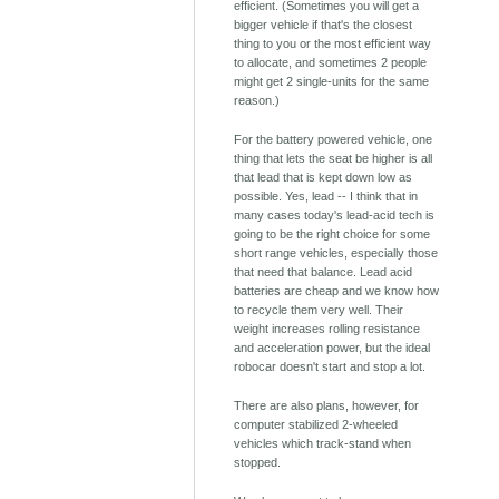
efficient. (Sometimes you will get a
bigger vehicle if that's the closest
thing to you or the most efficient way
to allocate, and sometimes 2 people
might get 2 single-units for the same
reason.)
For the battery powered vehicle, one
thing that lets the seat be higher is all
that lead that is kept down low as
possible. Yes, lead -- I think that in
many cases today's lead-acid tech is
going to be the right choice for some
short range vehicles, especially those
that need that balance. Lead acid
batteries are cheap and we know how
to recycle them very well. Their
weight increases rolling resistance
and acceleration power, but the ideal
robocar doesn't start and stop a lot.
There are also plans, however, for
computer stabilized 2-wheeled
vehicles which track-stand when
stopped.