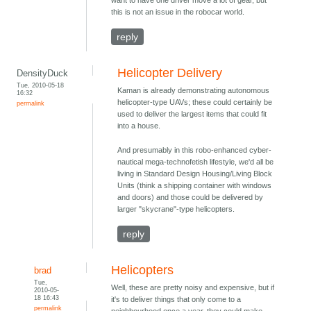
this is not an issue in the robocar world.
reply
Helicopter Delivery
DensityDuck
Tue, 2010-05-18
Kaman is already demonstrating autonomous
16:32
helicopter-type UAVs; these could certainly be
permalink
used to deliver the largest items that could fit
into a house.
And presumably in this robo-enhanced cyber-
nautical mega-technofetish lifestyle, we'd all be
living in Standard Design Housing/Living Block
Units (think a shipping container with windows
and doors) and those could be delivered by
larger "skycrane"-type helicopters.
reply
Helicopters
brad
Tue,
Well, these are pretty noisy and expensive, but if
2010-05-
18 16:43
it's to deliver things that only come to a
permalink
neighbourhood once a year, they could make