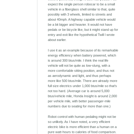
expect the single person robocar to be a small
vehicle in a fiberglass shell similar to that, quite
possibly with 3 wheels, limited to streets and
about 40mph. A highway capable vehicle would
be a bit bigger and heavier. It would not have
pedals or be bicycle like, but it might stand up for
entry and exit like the hypothetical Twill I wrote
about earlier.
I use it as an example because of its remarkable
energy efficiency when battery powered, which
is around 300 btus/mile. I think the real life
vehicle will not be quite as low-slung, with a
more comfortable sitting position, and thus not
as aerodynamic and light, and thus perhaps
more like 500 btus/mile. There are already more
full size electrics under 1,000 btus/mile so that's
not too hard. (Average car is around 5,000
btus/vehicle mile, Honda Insight is around 2,000
per vehicle mile, with better passenger-mile
numbers due to seating for more than one.)
Robot control with human pedaling might not be
so unlikely. As I have noted, a very efficient
electric bike is more efficient than a human on a
pure watt-hours to calories of food comparison.