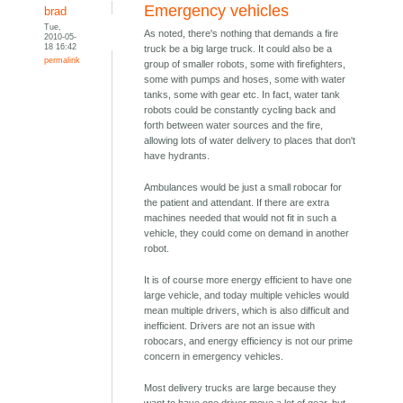
Emergency vehicles
brad
Tue,
As noted, there's nothing that demands a fire
2010-05-
18 16:42
truck be a big large truck. It could also be a
permalink
group of smaller robots, some with firefighters,
some with pumps and hoses, some with water
tanks, some with gear etc. In fact, water tank
robots could be constantly cycling back and
forth between water sources and the fire,
allowing lots of water delivery to places that don't
have hydrants.
Ambulances would be just a small robocar for
the patient and attendant. If there are extra
machines needed that would not fit in such a
vehicle, they could come on demand in another
robot.
It is of course more energy efficient to have one
large vehicle, and today multiple vehicles would
mean multiple drivers, which is also difficult and
inefficient. Drivers are not an issue with
robocars, and energy efficiency is not our prime
concern in emergency vehicles.
Most delivery trucks are large because they
want to have one driver move a lot of gear, but