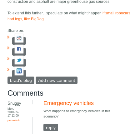
construction and asphalt are major greenhouse gas sources.
To extend this further, I speculate on what might happen
if small robocars
had legs, like BigDog
.
Share on:
brad's blog
Add new comment
Comments
Emergency vehicles
Snuggy
Mon,
What happens to emergency vehicles in this
2010-05-
17 12:09
scenario?
permalink
reply