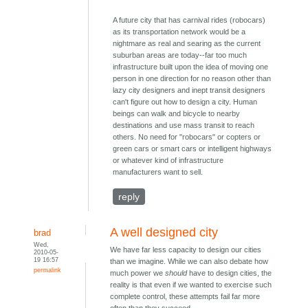
A future city that has carnival rides (robocars)
as its transportation network would be a
nightmare as real and searing as the current
suburban areas are today--far too much
infrastructure built upon the idea of moving one
person in one direction for no reason other than
lazy city designers and inept transit designers
can't figure out how to design a city. Human
beings can walk and bicycle to nearby
destinations and use mass transit to reach
others. No need for "robocars" or copters or
green cars or smart cars or intelligent highways
or whatever kind of infrastructure
manufacturers want to sell.
reply
A well designed city
brad
Wed,
We have far less capacity to design our cities
2010-05-
19 16:57
than we imagine. While we can also debate how
permalink
much power we
should
have to design cities, the
reality is that even if we wanted to exercise such
complete control, these attempts fail far more
often than they succeed.