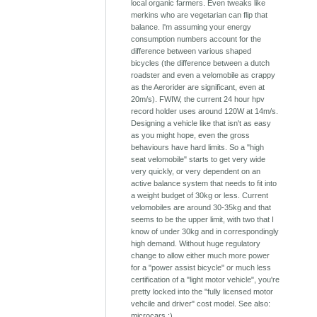
local organic farmers. Even tweaks like
merkins who are vegetarian can flip that
balance. I'm assuming your energy
consumption numbers account for the
difference between various shaped
bicycles (the difference between a dutch
roadster and even a velomobile as crappy
as the Aerorider are significant, even at
20m/s). FWIW, the current 24 hour hpv
record holder uses around 120W at 14m/s.
Designing a vehicle like that isn't as easy
as you might hope, even the gross
behaviours have hard limits. So a "high
seat velomobile" starts to get very wide
very quickly, or very dependent on an
active balance system that needs to fit into
a weight budget of 30kg or less. Current
velomobiles are around 30-35kg and that
seems to be the upper limit, with two that I
know of under 30kg and in correspondingly
high demand. Without huge regulatory
change to allow either much more power
for a "power assist bicycle" or much less
certification of a "light motor vehicle", you're
pretty locked into the "fully licensed motor
vehcile and driver" cost model. See also:
microcars :)