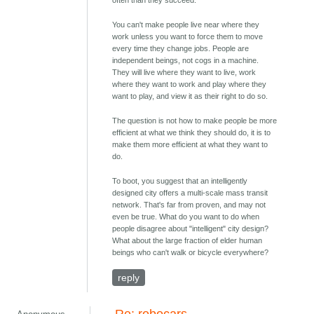
You can't make people live near where they
work unless you want to force them to move
every time they change jobs. People are
independent beings, not cogs in a machine.
They will live where they want to live, work
where they want to work and play where they
want to play, and view it as their right to do so.
The question is not how to make people be more
efficient at what we think they should do, it is to
make them more efficient at what they want to
do.
To boot, you suggest that an intelligently
designed city offers a multi-scale mass transit
network. That's far from proven, and may not
even be true. What do you want to do when
people disagree about "intelligent" city design?
What about the large fraction of elder human
beings who can't walk or bicycle everywhere?
reply
Re: robocars