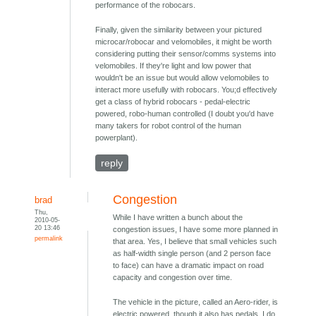
performance of the robocars.
Finally, given the similarity between your pictured
microcar/robocar and velomobiles, it might be worth
considering putting their sensor/comms systems into
velomobiles. If they're light and low power that
wouldn't be an issue but would allow velomobiles to
interact more usefully with robocars. You;d effectively
get a class of hybrid robocars - pedal-electric
powered, robo-human controlled (I doubt you'd have
many takers for robot control of the human
powerplant).
reply
Congestion
brad
Thu,
While I have written a bunch about the
2010-05-
20 13:46
congestion issues, I have some more planned in
permalink
that area. Yes, I believe that small vehicles such
as half-width single person (and 2 person face
to face) can have a dramatic impact on road
capacity and congestion over time.
The vehicle in the picture, called an Aero-rider, is
electric powered, though it also has pedals. I do