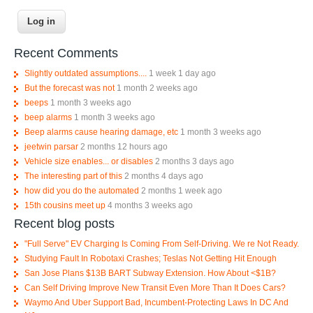
Recent Comments
Slightly outdated assumptions....
1 week 1 day ago
But the forecast was not
1 month 2 weeks ago
beeps
1 month 3 weeks ago
beep alarms
1 month 3 weeks ago
Beep alarms cause hearing damage, etc
1 month 3 weeks ago
jeetwin parsar
2 months 12 hours ago
Vehicle size enables... or disables
2 months 3 days ago
The interesting part of this
2 months 4 days ago
how did you do the automated
2 months 1 week ago
15th cousins meet up
4 months 3 weeks ago
Recent blog posts
"Full Serve" EV Charging Is Coming From Self-Driving. We re Not Ready.
Studying Fault In Robotaxi Crashes; Teslas Not Getting Hit Enough
San Jose Plans $13B BART Subway Extension. How About <$1B?
Can Self Driving Improve New Transit Even More Than It Does Cars?
Waymo And Uber Support Bad, Incumbent-Protecting Laws In DC And