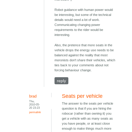
Robot guidance with human power would
be interesting, but some of the technical
details would need a lot of work.
Communicating changing power
requirements to the rider would be
interesting.
Also, the pretence that more seats in the
vehicle drops the energy use needs to be
balanced against the reality that most
moronists don't share their vehicles, which
ties back to your comments about not
forcing behaviour change.
reply
Seats per vehicle
brad
Thu,
The answer to the seats per vehicle
2010-05-
20 23:23
question is that if you are hiring the
permalink
robocar (rather than owning it) you
get a vehicle with as many seats as
you have people, or at least close
enough to make things much more