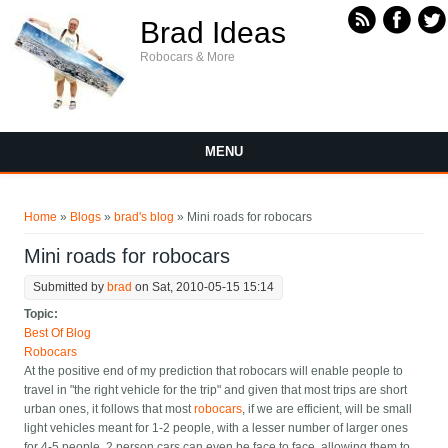
Skip to main content
Brad Ideas
Robocars & More
MENU
You are here
Home
»
Blogs
»
brad's blog
» Mini roads for robocars
Mini roads for robocars
Submitted by
brad
on Sat, 2010-05-15 15:14
Topic:
Best Of Blog
Robocars
At the positive end of my prediction that robocars will enable people to
travel in "the right vehicle for the trip" and given that most trips are short
urban ones, it follows that most
robocars
, if we are efficient, will be small
light vehicles meant for 1-2 people, with a lesser number of larger ones
for 4-5 people. 2 person cars can even be face to face, allowing them to