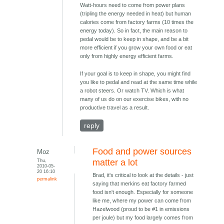
Watt-hours need to come from power plans
(tripling the energy needed in heat) but human
calories come from factory farms (10 times the
energy today). So in fact, the main reason to
pedal would be to keep in shape, and be a bit
more efficient if you grow your own food or eat
only from highly energy efficient farms.
If your goal is to keep in shape, you might find
you like to pedal and read at the same time while
a robot steers. Or watch TV. Which is what
many of us do on our exercise bikes, with no
productive travel as a result.
reply
Food and power sources
Moz
Thu,
matter a lot
2010-05-
20 16:10
Brad, it's critical to look at the details - just
permalink
saying that merkins eat factory farmed
food isn't enough. Especially for someone
like me, where my power can come from
Hazelwood (proud to be #1 in emissions
per joule) but my food largely comes from