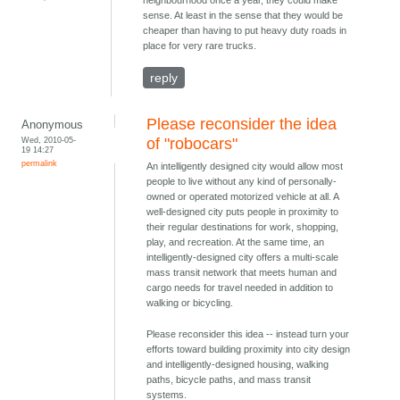
sense. At least in the sense that they would be
cheaper than having to put heavy duty roads in
place for very rare trucks.
reply
Please reconsider the idea
Anonymous
Wed, 2010-05-
of "robocars"
19 14:27
permalink
An intelligently designed city would allow most
people to live without any kind of personally-
owned or operated motorized vehicle at all. A
well-designed city puts people in proximity to
their regular destinations for work, shopping,
play, and recreation. At the same time, an
intelligently-designed city offers a multi-scale
mass transit network that meets human and
cargo needs for travel needed in addition to
walking or bicycling.
Please reconsider this idea -- instead turn your
efforts toward building proximity into city design
and intelligently-designed housing, walking
paths, bicycle paths, and mass transit
systems.