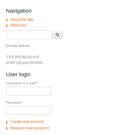
Navigation
About the Site
Robocars
Search form
Search
Donate Bitcoin
1JLEzkRutp2q5xrv9
jzd9CVgLp4g79S4M8
User login
Username or e-mail
*
Password
*
Create new account
Request new password