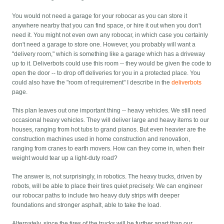
You would not need a garage for your robocar as you can store it
anywhere nearby that you can find space, or hire it out when you don't
need it. You might not even own any robocar, in which case you certainly
don't need a garage to store one. However, you probably will want a
"delivery room," which is something like a garage which has a driveway
up to it. Deliverbots could use this room -- they would be given the code to
open the door -- to drop off deliveries for you in a protected place. You
could also have the "room of requirement" I describe in the
deliverbots
page.
This plan leaves out one important thing -- heavy vehicles. We still need
occasional heavy vehicles. They will deliver large and heavy items to our
houses, ranging from hot tubs to grand pianos. But even heavier are the
construction machines used in home construction and renovation,
ranging from cranes to earth movers. How can they come in, when their
weight would tear up a light-duty road?
The answer is, not surprisingly, in robotics. The heavy trucks, driven by
robots, will be able to place their tires quiet precisely. We can engineer
our robocar paths to include two heavy duty strips with deeper
foundations and stronger asphalt, able to take the load.
Alternately, since the tires of the trucks will be further apart than our