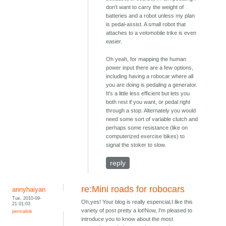
don't want to carry the weight of
batteries and a robot unless my plan
is pedal-assist. A small robot that
attaches to a velomobile trike is even
easier.
Oh yeah, for mapping the human
power input there are a few options,
including having a robocar where all
you are doing is pedaling a generator.
It's a little less efficient but lets you
both rest if you want, or pedal right
through a stop. Alternately you would
need some sort of variable clutch and
perhaps some resistance (like on
computerized exercise bikes) to
signal the stoker to slow.
reply
re:Mini roads for robocars
annyhaiyan
Tue, 2010-09-
Oh,yes! Your blog is really espencial,I like this
21 01:03
variety of post pretty a lot!Now, I'm pleased to
permalink
introduce you to know about the most