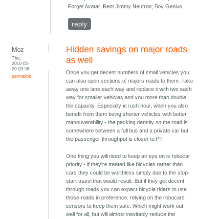
Forget Avatar. Rent Jimmy Neutron, Boy Genius.
reply
Hidden savings on major roads
Moz
Thu,
as well
2010-05-
20 03:58
Once you get decent numbers of small vehicles you
permalink
can also open sections of majors roads to them. Take
away one lane each way and replace it with two each
way for smaller vehicles and you more than double
the capacity. Especially in rush hour, when you also
benefit from them being shorter vehicles with better
manouverability - the packing density on the road is
somewhere between a full bus and a private car but
the passenger throughput is closer to PT.
One thing you will need to keep an eye on is robocar
priority - if they're treated like bicycles rather than
cars they could be worthless simply due to the stop-
start travel that would result. But if they get decent
through roads you can expect bicycle riders to use
those roads in preference, relying on the robocars
sensors to keep them safe. Which might work out
well for all, but will almost inevitably reduce the