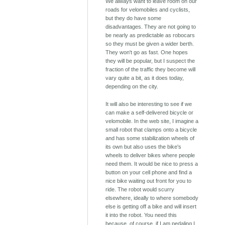
We always want to leave room on our
roads for velomobiles and cyclists,
but they do have some
disadvantages. They are not going to
be nearly as predictable as robocars
so they must be given a wider berth.
They won't go as fast. One hopes
they will be popular, but I suspect the
fraction of the traffic they become will
vary quite a bit, as it does today,
depending on the city.
It will also be interesting to see if we
can make a self-delivered bicycle or
velomobile. In the web site, I imagine a
small robot that clamps onto a bicycle
and has some stabilization wheels of
its own but also uses the bike's
wheels to deliver bikes where people
need them. It would be nice to press a
button on your cell phone and find a
nice bike waiting out front for you to
ride. The robot would scurry
elsewhere, ideally to where somebody
else is getting off a bike and will insert
it into the robot. You need this
because, of course, if I am pedaling I