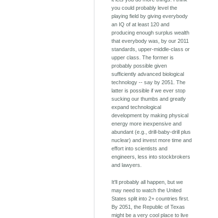
you could probably level the
playing field by giving everybody
an IQ of at least 120 and
producing enough surplus wealth
that everybody was, by our 2011
standards, upper-middle-class or
upper class. The former is
probably possible given
sufficiently advanced biological
technology -- say by 2051. The
latter is possible if we ever stop
sucking our thumbs and greatly
expand technological
development by making physical
energy more inexpensive and
abundant (e.g., drill-baby-drill plus
nuclear) and invest more time and
effort into scientists and
engineers, less into stockbrokers
and lawyers.
It'll probably all happen, but we
may need to watch the United
States split into 2+ countries first.
By 2051, the Republic of Texas
might be a very cool place to live