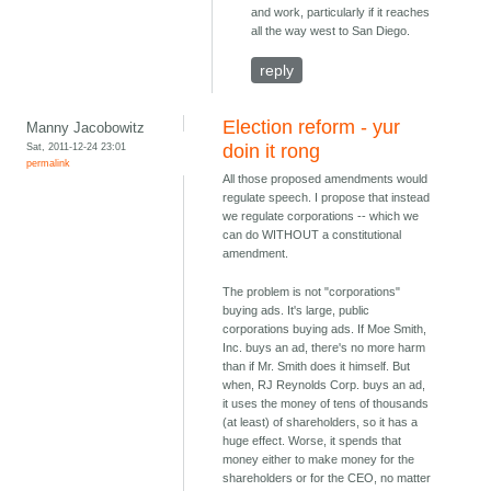
and work, particularly if it reaches
all the way west to San Diego.
reply
Election reform - yur
Manny Jacobowitz
Sat, 2011-12-24 23:01
doin it rong
permalink
All those proposed amendments would
regulate speech. I propose that instead
we regulate corporations -- which we
can do WITHOUT a constitutional
amendment.
The problem is not "corporations"
buying ads. It's large, public
corporations buying ads. If Moe Smith,
Inc. buys an ad, there's no more harm
than if Mr. Smith does it himself. But
when, RJ Reynolds Corp. buys an ad,
it uses the money of tens of thousands
(at least) of shareholders, so it has a
huge effect. Worse, it spends that
money either to make money for the
shareholders or for the CEO, no matter