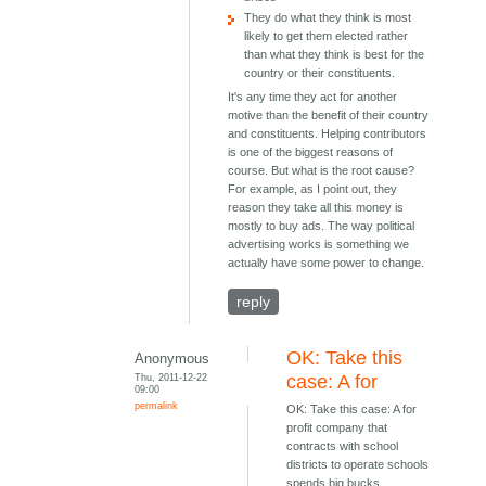
They do what they think is most
likely to get them elected rather
than what they think is best for the
country or their constituents.
It's any time they act for another
motive than the benefit of their country
and constituents. Helping contributors
is one of the biggest reasons of
course. But what is the root cause?
For example, as I point out, they
reason they take all this money is
mostly to buy ads. The way political
advertising works is something we
actually have some power to change.
reply
OK: Take this
Anonymous
Thu, 2011-12-22
case: A for
09:00
permalink
OK: Take this case: A for
profit company that
contracts with school
districts to operate schools
spends big bucks