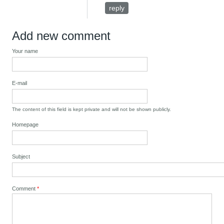
reply
Add new comment
Your name
E-mail
The content of this field is kept private and will not be shown publicly.
Homepage
Subject
Comment
*