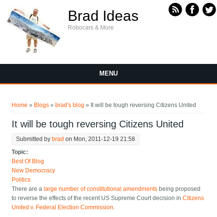
Skip to main content
Brad Ideas
Robocars & More
MENU
You are here
Home
»
Blogs
»
brad's blog
» It will be tough reversing Citizens United
It will be tough reversing Citizens United
Submitted by
brad
on Mon, 2011-12-19 21:58
Topic:
Best Of Blog
New Democracy
Politics
There are a
large number of constitutional amendments
being proposed
to reverse the effects of the recent US Supreme Court decision in
Citizens
United v. Federal Election Commission
.