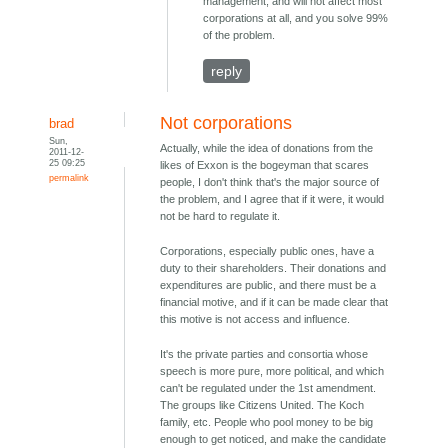
management, and will not affect most
corporations at all, and you solve 99%
of the problem.
reply
Not corporations
brad
Sun,
Actually, while the idea of donations from the
2011-12-
25 09:25
likes of Exxon is the bogeyman that scares
permalink
people, I don't think that's the major source of
the problem, and I agree that if it were, it would
not be hard to regulate it.
Corporations, especially public ones, have a
duty to their shareholders. Their donations and
expenditures are public, and there must be a
financial motive, and if it can be made clear that
this motive is not access and influence.
It's the private parties and consortia whose
speech is more pure, more political, and which
can't be regulated under the 1st amendment.
The groups like Citizens United. The Koch
family, etc. People who pool money to be big
enough to get noticed, and make the candidate