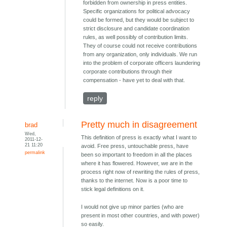
forbidden from ownership in press entities.
Specific organizations for political advocacy
could be formed, but they would be subject to
strict disclosure and candidate coordination
rules, as well possibly of contribution limits.
They of course could not receive contributions
from any organization, only individuals. We run
into the problem of corporate officers laundering
corporate contributions through their
compensation - have yet to deal with that.
reply
Pretty much in disagreement
brad
Wed,
This definition of press is exactly what I want to
2011-12-
21 11:20
avoid. Free press, untouchable press, have
permalink
been so important to freedom in all the places
where it has flowered. However, we are in the
process right now of rewriting the rules of press,
thanks to the internet. Now is a poor time to
stick legal definitions on it.
I would not give up minor parties (who are
present in most other countries, and with power)
so easily.