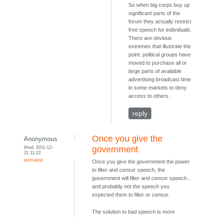
So when big corps buy up
significant parts of the
forum they actually restrict
free speech for individuals.
There are obvious
extremes that illustrate the
point: political groups have
moved to purchase all or
large parts of available
advertising broadcast time
in some markets to deny
access to others.
reply
Once you give the
Anonymous
Wed, 2011-12-
government
21 11:22
permalink
Once you give the government the power
to filter and censor speech, the
government will filter and censor speech...
and probably not the speech you
expected them to filter or censor.
The solution to bad speech is more