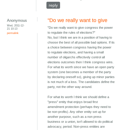
reply
"Do we really want to give
Anonymous
Wed, 2011-12-
"Do we really want to give congress the power
21 10:13
to regulate the rules of elections?"
permalink
No, but I think we are in a position of having to
choose the best of all possible bad options. If its
a choice between congress having the power
to regulate elections, and having a small
number of oligarchs effectively control all
elections outcomes then I think congress wins.
For what its worth since we have an open party
system (one becomes a member of the party
by declaring oneself so), giving up minor parties
is not much of a loss. The candidates define the
party, not the other way around.
For what its worth I think we should define a
"press" entity that enjoys broad first
amendment protection (perhaps they need to
be non-profits). Any other entity set up for
another purpose, such as a non press
business or a union, isn't allowed to do political
advocacy, period. Non-press entities are