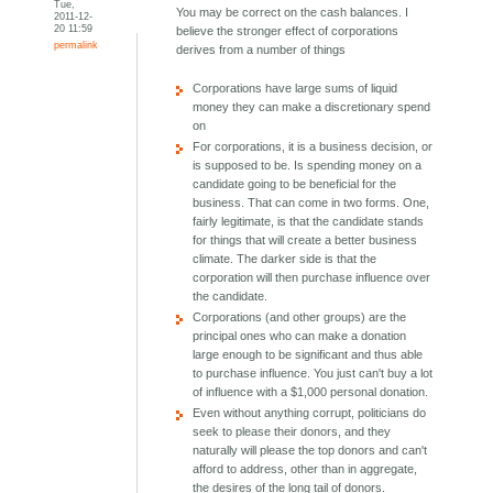
Tue,
You may be correct on the cash balances. I
2011-12-
20 11:59
believe the stronger effect of corporations
permalink
derives from a number of things
Corporations have large sums of liquid
money they can make a discretionary spend
on
For corporations, it is a business decision, or
is supposed to be. Is spending money on a
candidate going to be beneficial for the
business. That can come in two forms. One,
fairly legitimate, is that the candidate stands
for things that will create a better business
climate. The darker side is that the
corporation will then purchase influence over
the candidate.
Corporations (and other groups) are the
principal ones who can make a donation
large enough to be significant and thus able
to purchase influence. You just can't buy a lot
of influence with a $1,000 personal donation.
Even without anything corrupt, politicians do
seek to please their donors, and they
naturally will please the top donors and can't
afford to address, other than in aggregate,
the desires of the long tail of donors.