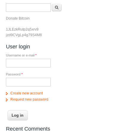
Search form
Search
Donate Bitcoin
1JLEzkRutp2q5xrv9
jzd9CVgLp4g79S4M8
User login
Username or e-mail
*
Password
*
Create new account
Request new password
Recent Comments