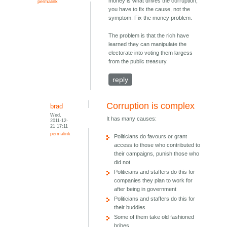
money is what drives the corruption,
permalink
you have to fix the cause, not the
symptom. Fix the money problem.
The problem is that the rich have
learned they can manipulate the
electorate into voting them largess
from the public treasury.
reply
Corruption is complex
brad
Wed,
It has many causes:
2011-12-
21 17:11
permalink
Politicians do favours or grant
access to those who contributed to
their campaigns, punish those who
did not
Politicians and staffers do this for
companies they plan to work for
after being in government
Politicians and staffers do this for
their buddies
Some of them take old fashioned
bribes