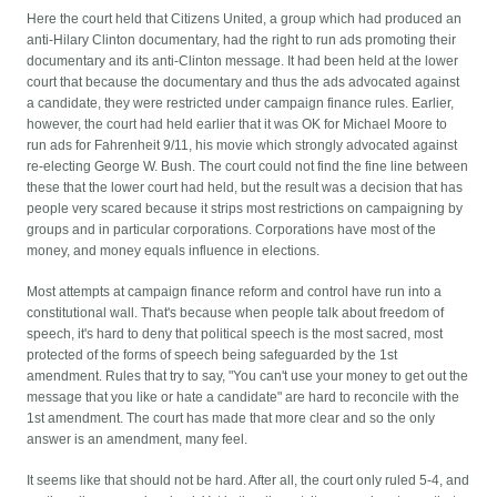
Here the court held that Citizens United, a group which had produced an
anti-Hilary Clinton documentary, had the right to run ads promoting their
documentary and its anti-Clinton message. It had been held at the lower
court that because the documentary and thus the ads advocated against
a candidate, they were restricted under campaign finance rules. Earlier,
however, the court had held earlier that it was OK for Michael Moore to
run ads for Fahrenheit 9/11, his movie which strongly advocated against
re-electing George W. Bush. The court could not find the fine line between
these that the lower court had held, but the result was a decision that has
people very scared because it strips most restrictions on campaigning by
groups and in particular corporations. Corporations have most of the
money, and money equals influence in elections.
Most attempts at campaign finance reform and control have run into a
constitutional wall. That's because when people talk about freedom of
speech, it's hard to deny that political speech is the most sacred, most
protected of the forms of speech being safeguarded by the 1st
amendment. Rules that try to say, "You can't use your money to get out the
message that you like or hate a candidate" are hard to reconcile with the
1st amendment. The court has made that more clear and so the only
answer is an amendment, many feel.
It seems like that should not be hard. After all, the court only ruled 5-4, and