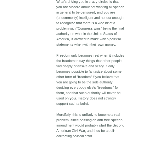
What's driving you in crazy circles is that
you are sincere about not wanting all speech
in general to be censored, and you are
(uncommonly) intelligent and honest enough
to recognize that there is a wee bit of a
problem with "Congress wins" being the final
authority on who, in the United States of
America, is allowed to make which political
statements when with their own money.
Freedom only becomes real when it includes
the freedom to say things that other people
find deeply offensive and scary. It only
becomes possible to fantasize about some
other form of "freedom" if you believe that
you are going to be the sole authority
deciding everybody else's "freedoms" for
them, and that such authority will never be
used on
you
. History does not strongly
support such a belief.
Mercifully, this is unlikely to become a real
problem, since passing an anti-free-speech
amendment would probably start the Second
American Civil War, and thus be a self-
correcting political error.