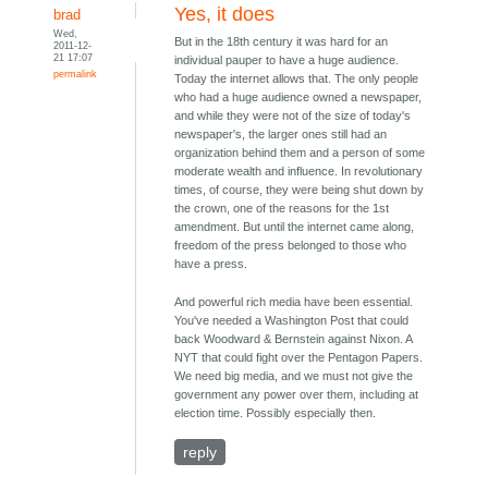
Yes, it does
brad
Wed,
But in the 18th century it was hard for an
2011-12-
21 17:07
individual pauper to have a huge audience.
permalink
Today the internet allows that. The only people
who had a huge audience owned a newspaper,
and while they were not of the size of today's
newspaper's, the larger ones still had an
organization behind them and a person of some
moderate wealth and influence. In revolutionary
times, of course, they were being shut down by
the crown, one of the reasons for the 1st
amendment. But until the internet came along,
freedom of the press belonged to those who
have a press.
And powerful rich media have been essential.
You've needed a Washington Post that could
back Woodward & Bernstein against Nixon. A
NYT that could fight over the Pentagon Papers.
We need big media, and we must not give the
government any power over them, including at
election time. Possibly especially then.
reply