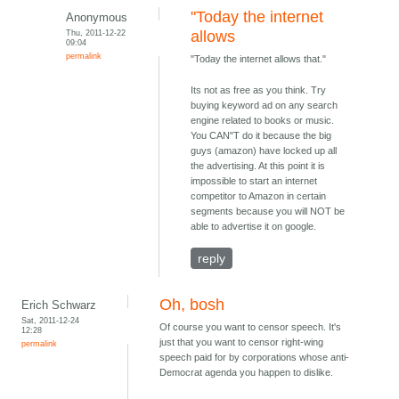
"Today the internet
Anonymous
Thu, 2011-12-22
allows
09:04
permalink
"Today the internet allows that."
Its not as free as you think. Try
buying keyword ad on any search
engine related to books or music.
You CAN"T do it because the big
guys (amazon) have locked up all
the advertising. At this point it is
impossible to start an internet
competitor to Amazon in certain
segments because you will NOT be
able to advertise it on google.
reply
Oh, bosh
Erich Schwarz
Sat, 2011-12-24
Of course you want to censor speech. It's
12:28
just that you want to censor right-wing
permalink
speech paid for by corporations whose anti-
Democrat agenda you happen to dislike.