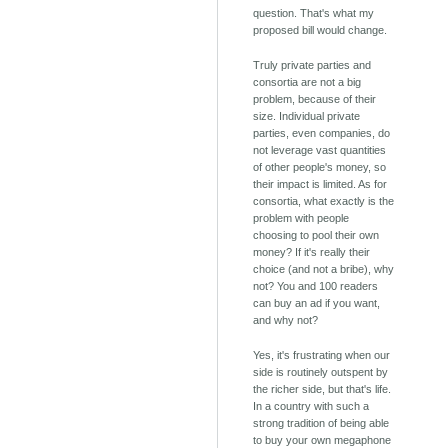
question. That's what my
proposed bill would change.
Truly private parties and
consortia are not a big
problem, because of their
size. Individual private
parties, even companies, do
not leverage vast quantities
of other people's money, so
their impact is limited. As for
consortia, what exactly is the
problem with people
choosing to pool their own
money? If it's really their
choice (and not a bribe), why
not? You and 100 readers
can buy an ad if you want,
and why not?
Yes, it's frustrating when our
side is routinely outspent by
the richer side, but that's life.
In a country with such a
strong tradition of being able
to buy your own megaphone