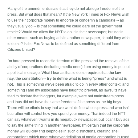
Many of the amendments state that they do not abridge freedom of the
press. But what does that mean? If the New York Times or Fox News wish
to use their corporate money to endorse or condemn a candidate -- as
they usually do -- is that something we could dare let the government
restrict? Would we allow the NYT to do it in their newspaper, but not in
other means, such as buying ads in another newspaper, should they wish
to do so? Is the Fox News to be defined as something different from
Citizens United?
I'm hard pressed to reconcile freedom of the press and the removal of the
ability of corporations (including media ones) from using money to put out
a political message. What I fear as that to do so requires that
the law --
nay, the constitution -- try to define what is being "press" and what is
not
. This is something we've been afraid to do in every other context, and
something I and my associates have fought to prevent, as lawsuits have
tried to declare that bloggers, for example, were not mainstream press
and thus did not have the same freedom of the press as the big boys.
There will be efforts to say that we won't define who is press and who isn't,
but rather will control how you spend your money. That indeed the NYT
can say whatever it wants in its megabuck newspaper, but it can't buy ads
to say the same thing in another newspaper. I'm certain that the corporate
money will quickly find loopholes in such distinctions, creating shell
corporations which meet whatever definition of media corporation is used,