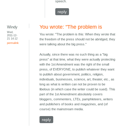
speech.
reply
You wrote: "The problem is
Windy
Wed,
You wrote: "The problem is this: When they wrote that
2011-12-
21 14:12
the freedom of the press should not be abridged, they
permalink
were talking about the big press."
Actually, since there was no such thing as a "big
press" at that time, what they were actually protecting
with the 1st Amendment was the right of the small
press, of EVERYONE, to publish whatever they want
to publish about government, politics, religion,
individuals, businesses, science, art, theater, etc., as
long as what is written can not be proven to be
libelous (in which case the writer could be sued). This
part of the 1st Amendment absolutely covers
bloggers, commenters, LTEs, pamphleteers, writers
and publishers of books and magazines, and (of
course) the mainstream media.
reply