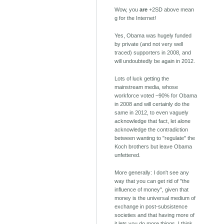
Wow, you
are
+2SD above mean
g for the Internet!
Yes, Obama was hugely funded
by private (and not very well
traced) supporters in 2008, and
will undoubtedly be again in 2012.
Lots of luck getting the
mainstream media, whose
workforce voted ~90% for Obama
in 2008 and will certainly do the
same in 2012, to even vaguely
acknowledge that fact, let alone
acknowledge the contradiction
between wanting to "regulate" the
Koch brothers but leave Obama
unfettered.
More generally: I don't see any
way that you can get rid of "the
influence of money", given that
money is the universal medium of
exchange in post-subsistence
societies and that having more of
it lets you do more things. I think