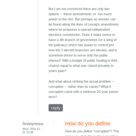
But I am not convinced there are only two
options -- these amendments vs. too much
power to the rich. But perhaps an answer can
be found along the lines of Lessig's amendment,
where he proposes a special independent
elections commission. Does it make sense to
have a 4th branch of government (or a wing of
the judiciary) which has power to control just
how the 2 elected branches are elected, and is
somehow driven to serve only the public
interest? With a budget (if public funding is their
choice) equal to what was raised privately in
years past?
And what about striking the actual problem --
corruption -- rather than its cause? What if
corruption came with a minimum 20 year prison
term?
reply
How do you define
Anonymous
Wed, 2011-12-
How do you define "corruption"? The
21 12:48