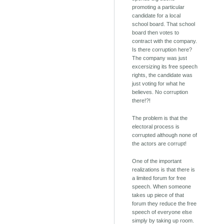
promoting a particular
candidate for a local
school board. That school
board then votes to
contract with the company.
Is there corruption here?
The company was just
excersizing its free speech
rights, the candidate was
just voting for what he
believes. No corruption
there!?!
The problem is that the
electoral process is
corrupted although none of
the actors are corrupt!
One of the important
realizations is that there is
a limited forum for free
speech. When someone
takes up piece of that
forum they reduce the free
speech of everyone else
simply by taking up room.