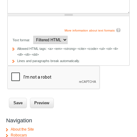
More information about text formats
Text format
Allowed HTML tags: <a> <em> <strong> <cite> <code> <ul> <ol> <li>
<dl> <dt> <dd>
Lines and paragraphs break automatically.
Navigation
About the Site
Robocars