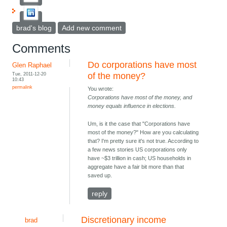
brad's blog
Add new comment
Comments
Do corporations have most
Glen Raphael
Tue, 2011-12-20
of the money?
10:43
permalink
You wrote:
Corporations have most of the money, and
money equals influence in elections.
Um, is it the case that "Corporations have
most of the money?" How are you calculating
that? I'm pretty sure it's not true. According to
a few news stories US corporations only
have ~$3 trillion in cash; US households in
aggregate have a fair bit more than that
saved up.
reply
Discretionary income
brad