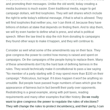
and promoting their messages. Unlike the old world, today creating a
media business is much easier. Even traditional media, eager to get
campaign dollars, will find loopholes. They will sell shares which include
the right to write today's editorial message, if that is what is allowed. They
will find loopholes that neither you, nor I can think of, because they have
billions of dollars at stake that depends on finding them. And to stop them,
we will try even harder to define what is press, and what is political
speech. When the law tried to stop the rich from donating to campaigns
they found other ways to make it happen, and they will continue to.
Consider as well what some of the amendments say on their face. They
give congress the power to control how money is raised and spent on
campaigns. On the campaigns of the people trying to replace them. Many
of these amendments don't try the hard task of defining fairness in the
rules. They would technically make it constitutional to pass a law saying
"No member of a party starting with D may spend more than $100 on their
campaign." Ridiculous, but legal. If it does happen it won't be anything so
unsubtle. But people have passed huge numbers of laws which give the
appearance of fairness but in fact benefit their party over opponents.
Redistricting is a great example, along with poll taxes, reading
requirements and many other examples that litter history.
Do we really
want to give congress the power to regulate the rules of elections?
They will change the rules to protect incumbency, and their party, I can