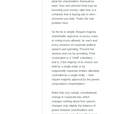
what the shareholders themselves
want. Your own pension fund may be
investing your money, right now, in a
company that is buying ads to elect
someone you hate. That's the real
problem here.
So the fix is simple: Require majority
shareholder approval, no proxy votes
or voting trusts allowed, for each and
every instance of corporate political
speech and spending. Prevent the
obvious end-run by providing: If the
corporation is a "shell" subsidiary --
that is, if the majority of its shares are
held by a single entity or by
supposedly-separate entities ultimately
controlled by a single entity -- then
require majority approval by the parent
corporation's shareholders.
Make that very simple, constitutional
change in corporate law, which
changes nothing about free speech,
changes only slightly the balance of
power between shareholders and