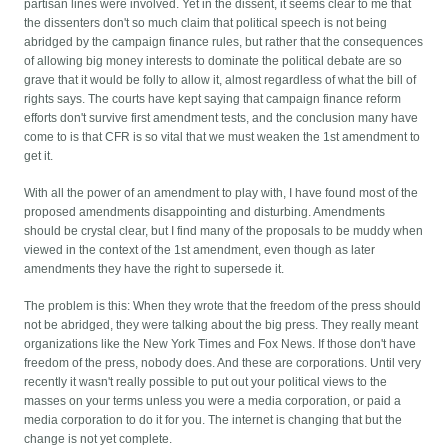
partisan lines were involved. Yet in the dissent, it seems clear to me that
the dissenters don't so much claim that political speech is not being
abridged by the campaign finance rules, but rather that the consequences
of allowing big money interests to dominate the political debate are so
grave that it would be folly to allow it, almost regardless of what the bill of
rights says. The courts have kept saying that campaign finance reform
efforts don't survive first amendment tests, and the conclusion many have
come to is that CFR is so vital that we must weaken the 1st amendment to
get it.
With all the power of an amendment to play with, I have found most of the
proposed amendments disappointing and disturbing. Amendments
should be crystal clear, but I find many of the proposals to be muddy when
viewed in the context of the 1st amendment, even though as later
amendments they have the right to supersede it.
The problem is this: When they wrote that the freedom of the press should
not be abridged, they were talking about the big press. They really meant
organizations like the New York Times and Fox News. If those don't have
freedom of the press, nobody does. And these are corporations. Until very
recently it wasn't really possible to put out your political views to the
masses on your terms unless you were a media corporation, or paid a
media corporation to do it for you. The internet is changing that but the
change is not yet complete.