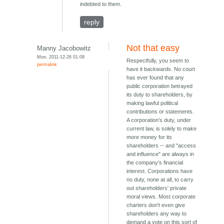
indebted to them.
reply
Not that easy
Manny Jacobowitz
Mon, 2011-12-26 01:09
Respectfully, you seem to
permalink
have it backwards. No court
has ever found that any
public corporation betrayed
its duty to shareholders, by
making lawful political
contributions or statements.
A corporation's duty, under
current law, is solely to make
more money for its
shareholders -- and "access
and influence" are always in
the company's financial
interest. Corporations have
no duty, none at all, to carry
out shareholders' private
moral views. Most corporate
charters don't even give
shareholders any way to
demand a vote on this sort of