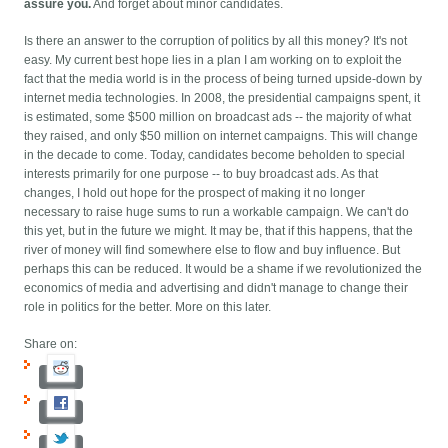
assure you.
And forget about minor candidates.
Is there an answer to the corruption of politics by all this money? It's not
easy. My current best hope lies in a plan I am working on to exploit the
fact that the media world is in the process of being turned upside-down by
internet media technologies. In 2008, the presidential campaigns spent, it
is estimated, some $500 million on broadcast ads -- the majority of what
they raised, and only $50 million on internet campaigns. This will change
in the decade to come. Today, candidates become beholden to special
interests primarily for one purpose -- to buy broadcast ads. As that
changes, I hold out hope for the prospect of making it no longer
necessary to raise huge sums to run a workable campaign. We can't do
this yet, but in the future we might. It may be, that if this happens, that the
river of money will find somewhere else to flow and buy influence. But
perhaps this can be reduced. It would be a shame if we revolutionized the
economics of media and advertising and didn't manage to change their
role in politics for the better. More on this later.
Share on: