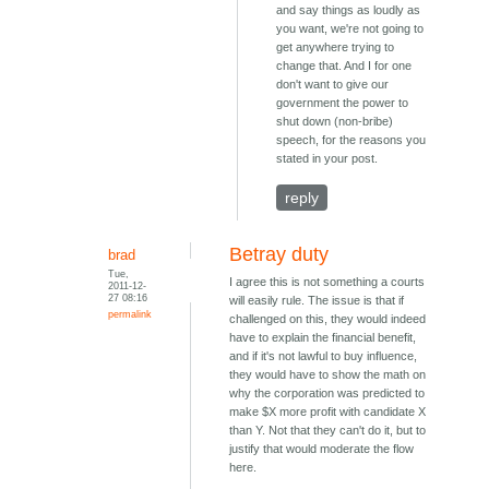
and say things as loudly as
you want, we're not going to
get anywhere trying to
change that. And I for one
don't want to give our
government the power to
shut down (non-bribe)
speech, for the reasons you
stated in your post.
reply
Betray duty
brad
Tue,
I agree this is not something a courts
2011-12-
27 08:16
will easily rule. The issue is that if
permalink
challenged on this, they would indeed
have to explain the financial benefit,
and if it's not lawful to buy influence,
they would have to show the math on
why the corporation was predicted to
make $X more profit with candidate X
than Y. Not that they can't do it, but to
justify that would moderate the flow
here.