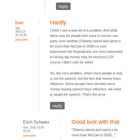
reply
Hardly
brad
Sat,
I think I see a wee bit of a problem. And while
2011-12-
24 13:36
there may be people who want to censor one
permalink
party over another (Obama raised and spent a
lot more than McCain in 2008 so your
impression the Republicans are more interested
in having big money may be incorrect.) Of
course I didn't vote for either.
No, the core problem, which most people is real,
is not the speech, but the fact that money buys
influence. Some people have decided since
money buying speech buys influence, we need
to target the speech. That's the error.
reply
Good luck with that
Erich Schwarz
Sun, 2011-12-25
"Obama raised and spent a lot
13:20
more than McCain in 2008..."
permalink