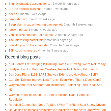
Slightly outdated assumptions....
1 week 8 hours ago
But the forecast was not
1 month 1 week ago
beeps
1 month 3 weeks ago
beep alarms
1 month 3 weeks ago
Beep alarms cause hearing damage, etc
1 month 3 weeks ago
jeetwin parsar
1 month 4 weeks ago
Vehicle size enables... or disables
2 months 2 days ago
The interesting part of this
2 months 3 days ago
how did you do the automated
2 months 1 week ago
15th cousins meet up
4 months 3 weeks ago
Recent blog posts
"Full Serve" EV Charging Is Coming From Self-Driving. We re Not Ready.
Studying Fault In Robotaxi Crashes; Teslas Not Getting Hit Enough
San Jose Plans $13B BART Subway Extension. How About <$1B?
Can Self Driving Improve New Transit Even More Than It Does Cars?
Waymo And Uber Support Bad, Incumbent-Protecting Laws In DC And
NJ
Waymo Releases Apples-To-Apples Incident Data, It Speaks To
Regulation
Robotaxi Companies Need To Stop It With The Right Seat Safety Drivers
On Making an impossibly accurate prediction on robocars, and why Elon