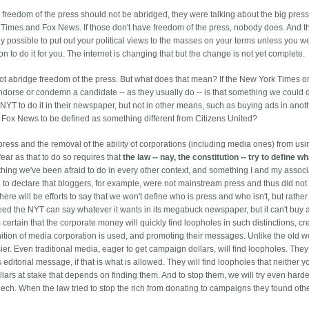
e freedom of the press should not be abridged, they were talking about the big pres
k Times and Fox News. If those don't have freedom of the press, nobody does. And t
ally possible to put out your political views to the masses on your terms unless you w
 to do it for you. The internet is changing that but the change is not yet complete.
ot abridge freedom of the press. But what does that mean? If the New York Times o
dorse or condemn a candidate -- as they usually do -- is that something we could d
NYT to do it in their newspaper, but not in other means, such as buying ads in anot
 Fox News to be defined as something different from Citizens United?
press and the removal of the ability of corporations (including media ones) from usi
ear as that to do so requires that
the law -- nay, the constitution -- try to define wh
ething we've been afraid to do in every other context, and something I and my assoc
d to declare that bloggers, for example, were not mainstream press and thus did not
here will be efforts to say that we won't define who is press and who isn't, but rather 
ed the NYT can say whatever it wants in its megabuck newspaper, but it can't buy 
certain that the corporate money will quickly find loopholes in such distinctions, cr
ition of media corporation is used, and promoting their messages. Unlike the old w
r. Even traditional media, eager to get campaign dollars, will find loopholes. They w
 editorial message, if that is what is allowed. They will find loopholes that neither yo
llars at stake that depends on finding them. And to stop them, we will try even harde
peech. When the law tried to stop the rich from donating to campaigns they found ot