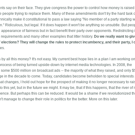
s say on their face. They give congress the power to control how money is raised
 people trying to replace them. Many of these amendments don't try the hard task o
hnically make it constitutional to pass a law saying "No member of a party starting 
 Ridiculous, but legal. If it does happen it won't be anything so unsubtle. But pe
pearance of fairness but in fact benefit their party over opponents. Redistricting 
 requirements and many other examples that litter history.
Do we really want to giv
 elections? They will change the rules to protect incumbency, and their party, I 
es.
s by all this money? It's not easy. My current best hope lies in a plan I am working on
he process of being turned upside-down by internet media technologies. In 2008, the
, some $500 million on broadcast ads -- the majority of what they raised, and only 
nge in the decade to come. Today, candidates become beholden to special interests 
hat changes, I hold out hope for the prospect of making it no longer necessary to ra
his yet, but in the future we might. It may be, that if this happens, that the river o
luence. But perhaps this can be reduced. It would be a shame if we revolutionized t
manage to change their role in politics for the better. More on this later.