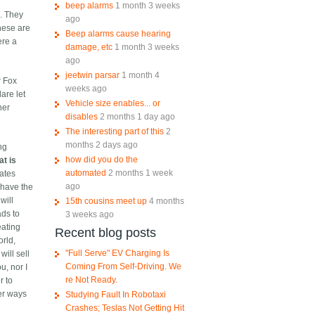
beep alarms
1 month 3 weeks
s. They
ago
hese are
Beep alarms cause hearing
ere a
damage, etc
1 month 3 weeks
ago
jeetwin parsar
1 month 4
r Fox
weeks ago
are let
Vehicle size enables... or
her
disables
2 months 1 day ago
The interesting part of this
2
months 2 days ago
ng
how did you do the
at is
automated
2 months 1 week
iates
ago
 have the
will
15th cousins meet up
4 months
ads to
3 weeks ago
eating
Recent blog posts
orld,
"Full Serve" EV Charging Is
ill sell
Coming From Self-Driving. We
u, nor I
re Not Ready.
r to
her ways
Studying Fault In Robotaxi
Crashes; Teslas Not Getting Hit