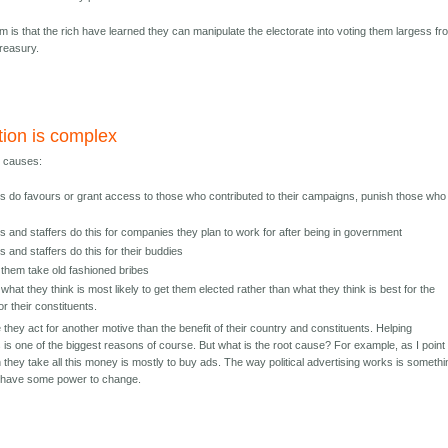
m is that the rich have learned they can manipulate the electorate into voting them largess fr
treasury.
tion is complex
y causes:
ans do favours or grant access to those who contributed to their campaigns, punish those who
ans and staffers do this for companies they plan to work for after being in government
ns and staffers do this for their buddies
them take old fashioned bribes
what they think is most likely to get them elected rather than what they think is best for the
or their constituents.
e they act for another motive than the benefit of their country and constituents. Helping
s is one of the biggest reasons of course. But what is the root cause? For example, as I point 
 they take all this money is mostly to buy ads. The way political advertising works is somethi
y have some power to change.