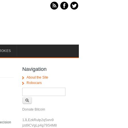
JOKES
Navigation
About the Site
Robocars
Search form
Search
Donate Bitcoin
1JLEzkRutp2q5xrv9
decision
jzd9CVgLp4g79S4M8