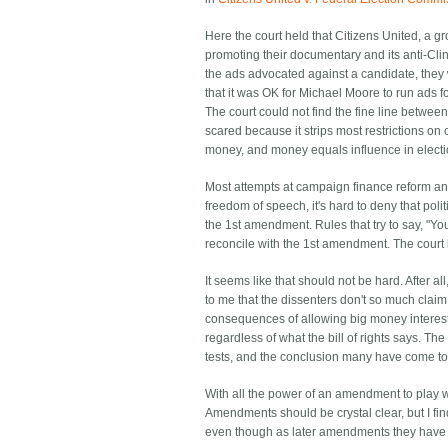
Here the court held that Citizens United, a 
promoting their documentary and its anti-Cli
the ads advocated against a candidate, they w
that it was OK for Michael Moore to run ads 
The court could not find the fine line between
scared because it strips most restrictions o
money, and money equals influence in electi
Most attempts at campaign finance reform and
freedom of speech, it's hard to deny that pol
the 1st amendment. Rules that try to say, "Yo
reconcile with the 1st amendment. The court
It seems like that should not be hard. After al
to me that the dissenters don't so much claim 
consequences of allowing big money interests t
regardless of what the bill of rights says. T
tests, and the conclusion many have come to 
With all the power of an amendment to play 
Amendments should be crystal clear, but I f
even though as later amendments they have th