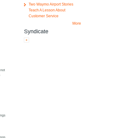
Two Waymo Airport Stories
Teach A Lesson About
Customer Service
More
Syndicate
 not
e
ings
ings