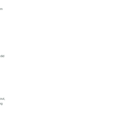
om
 did
out,
ng