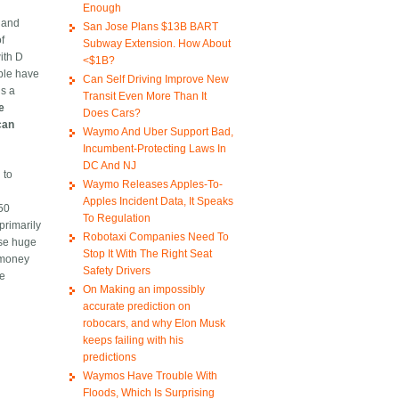
Enough
 and
San Jose Plans $13B BART
f
Subway Extension. How About
with D
<$1B?
ople have
Can Self Driving Improve New
is a
Transit Even More Than It
e
Does Cars?
can
Waymo And Uber Support Bad,
Incumbent-Protecting Laws In
DC And NJ
 to
Waymo Releases Apples-To-
Apples Incident Data, It Speaks
$50
To Regulation
primarily
Robotaxi Companies Need To
ise huge
Stop It With The Right Seat
f money
Safety Drivers
he
On Making an impossibly
accurate prediction on
robocars, and why Elon Musk
keeps failing with his
predictions
Waymos Have Trouble With
Floods, Which Is Surprising