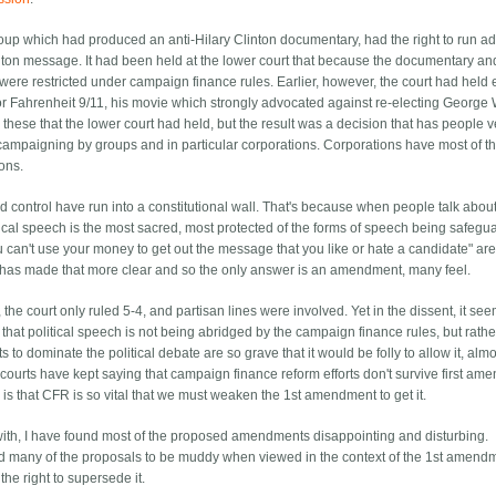
group which had produced an anti-Hilary Clinton documentary, had the right to run a
nton message. It had been held at the lower court that because the documentary an
ere restricted under campaign finance rules. Earlier, however, the court had held e
for Fahrenheit 9/11, his movie which strongly advocated against re-electing George 
 these that the lower court had held, but the result was a decision that has people v
n campaigning by groups and in particular corporations. Corporations have most of t
ons.
 control have run into a constitutional wall. That's because when people talk abou
itical speech is the most sacred, most protected of the forms of speech being safeg
u can't use your money to get out the message that you like or hate a candidate" are
 has made that more clear and so the only answer is an amendment, many feel.
l, the court only ruled 5-4, and partisan lines were involved. Yet in the dissent, it se
that political speech is not being abridged by the campaign finance rules, but rather
o dominate the political debate are so grave that it would be folly to allow it, almo
he courts have kept saying that campaign finance reform efforts don't survive first a
is that CFR is so vital that we must weaken the 1st amendment to get it.
with, I have found most of the proposed amendments disappointing and disturbing.
ind many of the proposals to be muddy when viewed in the context of the 1st amend
e right to supersede it.