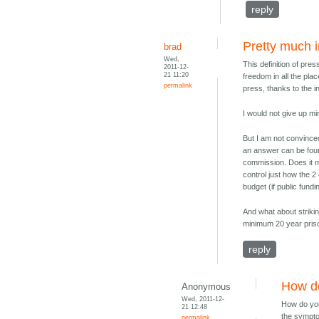
reply
Pretty much 
brad
Wed,
This definition of pre
2011-12-
21 11:20
freedom in all the pla
permalink
press, thanks to the in
I would not give up mi
But I am not convince
an answer can be foun
commission. Does it m
control just how the 2
budget (if public fund
And what about strikin
minimum 20 year pris
reply
How d
Anonymous
Wed, 2011-12-
How do you
21 12:48
the sympto
permalink