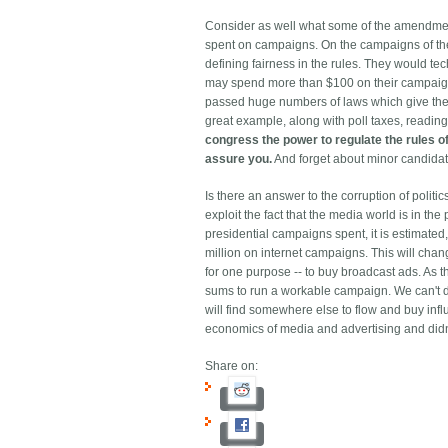
Consider as well what some of the amendment
spent on campaigns. On the campaigns of the
defining fairness in the rules. They would tec
may spend more than $100 on their campaign."
passed huge numbers of laws which give the ap
great example, along with poll taxes, reading
congress the power to regulate the rules of
assure you.
And forget about minor candidat
Is there an answer to the corruption of politic
exploit the fact that the media world is in t
presidential campaigns spent, it is estimated
million on internet campaigns. This will cha
for one purpose -- to buy broadcast ads. As t
sums to run a workable campaign. We can't do t
will find somewhere else to flow and buy inf
economics of media and advertising and didn't 
Share on: