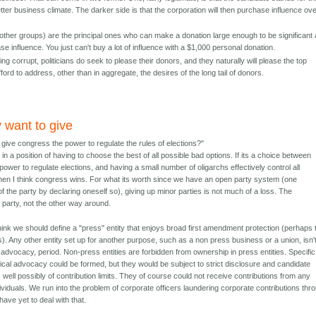
better business climate. The darker side is that the corporation will then purchase influence ov
other groups) are the principal ones who can make a donation large enough to be significant
se influence. You just can't buy a lot of influence with a $1,000 personal donation.
ng corrupt, politicians do seek to please their donors, and they naturally will please the top
ford to address, other than in aggregate, the desires of the long tail of donors.
y want to give
 give congress the power to regulate the rules of elections?"
 in a position of having to choose the best of all possible bad options. If its a choice between
ower to regulate elections, and having a small number of oligarchs effectively control all
hen I think congress wins. For what its worth since we have an open party system (one
he party by declaring oneself so), giving up minor parties is not much of a loss. The
 party, not the other way around.
think we should define a "press" entity that enjoys broad first amendment protection (perhaps
s). Any other entity set up for another purpose, such as a non press business or a union, isn'
al advocacy, period. Non-press entities are forbidden from ownership in press entities. Specific
itical advocacy could be formed, but they would be subject to strict disclosure and candidate
s well possibly of contribution limits. They of course could not receive contributions from any
dividuals. We run into the problem of corporate officers laundering corporate contributions thr
have yet to deal with that.