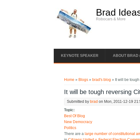
Skip to main content
Brad Idea
Robocars & More
KEYNOTE SPEAKER
ABOUT BRAD 
You are here
Home
»
Blogs
»
brad's blog
» It will be toug
It will be tough reversing C
Submitted by
brad
on Mon, 2011-12-19 21
Topic:
Best Of Blog
New Democracy
Politics
There are a
large number of constitutional
in
Citizens United v. Federal Election Commi