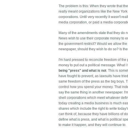
The problem is this: When they wrote that th
really meant organizations like the New Yor
corporations. Until very recently it wasn't re
media corporation, or paid a media corporation
Many of the amendments state that they do n
News wish to use their corporate money to en
the government restrict? Would we allow the 
newspaper, should they wish to do so? Is the
I'm hard pressed to reconcile freedom of the 
money to put out a political message. What I f
being "press" and what is not
. This is som
have fought to prevent, as lawsuits have trie
same freedom of the press as the big boys.
T
control how you spend your money. That inde
say the same thing in another newspaper. I'm 
shell corporations which meet whatever defin
today creating a media business is much easie
shares which include the right to write today's
can think of, because they have billions of do
define what is press, and what is political s
to make it happen, and they will continue to.