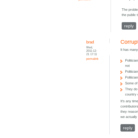
The proble
the public 
reply
Corrup
brad
Wed,
It has man
2011-12-
21 17:11
permalink
Politici
not
Politici
Politicia
Some of 
They do 
country 
It's any tim
contributor
they reason
we actuall
reply