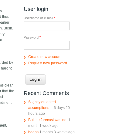
User login
ds
d thus
Username or e-mail
*
arlier
W. Bush.
ery
Password
*
he
Create new account
t
uarded by
Request new password
 hard to
ems clear
 that the
Recent Comments
st
Slightly outdated
mendment
assumptions....
6 days 20
hours ago
But the forecast was not
1
ment,
month 1 week ago
beeps
1 month 3 weeks ago