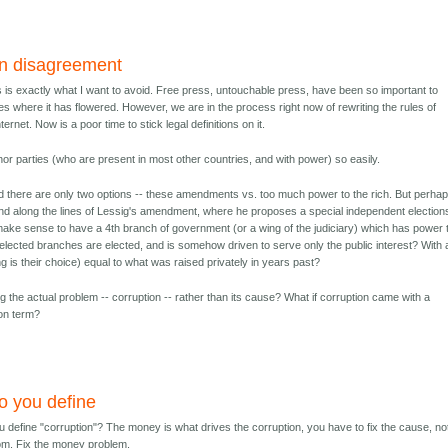
in disagreement
ss is exactly what I want to avoid. Free press, untouchable press, have been so important to
ces where it has flowered. However, we are in the process right now of rewriting the rules of
ternet. Now is a poor time to stick legal definitions on it.
nor parties (who are present in most other countries, and with power) so easily.
d there are only two options -- these amendments vs. too much power to the rich. But perha
d along the lines of Lessig's amendment, where he proposes a special independent election
ake sense to have a 4th branch of government (or a wing of the judiciary) which has power 
 elected branches are elected, and is somehow driven to serve only the public interest? With 
ing is their choice) equal to what was raised privately in years past?
g the actual problem -- corruption -- rather than its cause? What if corruption came with a
on term?
o you define
 define "corruption"? The money is what drives the corruption, you have to fix the cause, no
m. Fix the money problem.