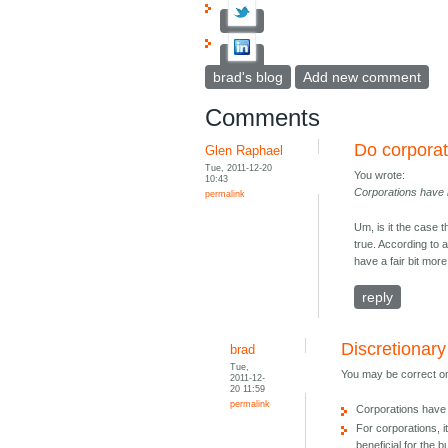
brad's blog
Add new comment
Comments
Do corpora
Glen Raphael
Tue, 2011-12-20
You wrote:
10:43
Corporations have 
permalink
Um, is it the case 
true. According to 
have a fair bit mor
reply
Discretionar
brad
Tue,
You may be correct on
2011-12-
20 11:59
permalink
Corporations have 
For corporations, 
beneficial for the 