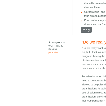
that will create a 
the candidate.
Corporations (and 
thus able to purcha
Even without anythi
donors and can't af
reply
"Do we reall
Anonymous
Wed, 2011-12-
"Do we really want to
21 10:13
No, but I think we are
permalink
congress having the p
elections outcomes t
becomes a member of t
candidates define the
For what its worth I 
need to be non-profit
allowed to do politic
organizations for pol
coordination rules, a
organization, only in
their compensation - 