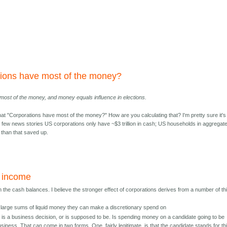
tions have most of the money?
most of the money, and money equals influence in elections.
that "Corporations have most of the money?" How are you calculating that? I'm pretty sure it's
a few news stories US corporations only have ~$3 trillion in cash; US households in aggregat
e than that saved up.
y income
 the cash balances. I believe the stronger effect of corporations derives from a number of th
large sums of liquid money they can make a discretionary spend on
it is a business decision, or is supposed to be. Is spending money on a candidate going to be
business. That can come in two forms. One, fairly legitimate, is that the candidate stands for th