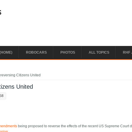
s
(HOME)
ROBOCARS
PHOTOS
ALL TOPICS
RHF 
h reversing Citizens United
itizens United
:58
 amendments
being proposed to reverse the effects of the recent US Supreme Court 
ssion
.