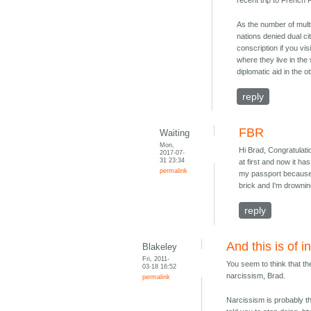
recent trip to French
As the number of mult
nations denied dual cit
conscription if you vi
where they live in the
diplomatic aid in the o
reply
FBR
Waiting
Mon,
Hi Brad, Congratulatio
2017-07-
31 23:34
at first and now it ha
permalink
my passport because 
brick and I'm drowning
reply
And this is of i
Blakeley
Fri, 2011-
You seem to think that t
03-18 16:52
narcissism, Brad.
permalink
Narcissism is probably th