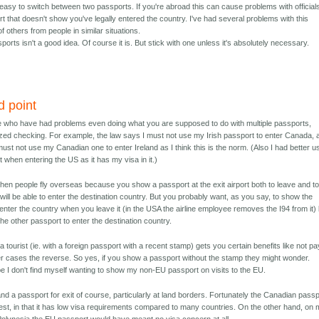
s easy to switch between two passports. If you're abroad this can cause problems with official
 that doesn't show you've legally entered the country. I've had several problems with this
f others from people in similar situations.
orts isn't a good idea. Of course it is. But stick with one unless it's absolutely necessary.
d point
le who have had problems even doing what you are supposed to do with multiple passports,
ed checking. For example, the law says I must not use my Irish passport to enter Canada, 
must not use my Canadian one to enter Ireland as I think this is the norm. (Also I had better u
when entering the US as it has my visa in it.)
when people fly overseas because you show a passport at the exit airport both to leave and t
 will be able to enter the destination country. But you probably want, as you say, to show the
nter the country when you leave it (in the USA the airline employee removes the I94 from it) 
e other passport to enter the destination country.
 tourist (ie. with a foreign passport with a recent stamp) gets you certain benefits like not pa
er cases the reverse. So yes, if you show a passport without the stamp they might wonder.
pe I don't find myself wanting to show my non-EU passport on visits to the EU.
nd a passport for exit of course, particularly at land borders. Fortunately the Canadian pass
best, in that it has low visa requirements compared to many countries. On the other hand, on