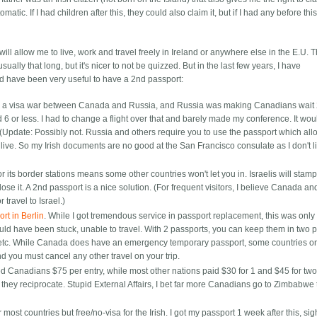
matic. If I had children after this, they could also claim it, but if I had any before thi
it will allow me to live, work and travel freely in Ireland or anywhere else in the E.U. 
ually that long, but it's nicer to not be quizzed. But in the last few years, I have
ld have been very useful to have a 2nd passport:
 was a visa war between Canada and Russia, and Russia was making Canadians wait
ed 6 or less. I had to change a flight over that and barely made my conference. It wo
 (Update: Possibly not. Russia and others require you to use the passport which al
ive. So my Irish documents are no good at the San Francisco consulate as I don't l
or its border stations means some other countries won't let you in. Israelis will stam
lose it. A 2nd passport is a nice solution. (For frequent visitors, I believe Canada an
 travel to Israel.)
rt in Berlin
. While I got tremendous service in passport replacement, this was onl
uld have been stuck, unable to travel. With 2 passports, you can keep them in two p
e etc. While Canada does have an emergency temporary passport, some countries on
 you must cancel any other travel on your trip.
d Canadians $75 per entry, while most other nations paid $30 for 1 and $45 for two
ey reciprocate. Stupid External Affairs, I bet far more Canadians go to Zimbabwe 
r most countries but free/no-visa for the Irish. I got my passport 1 week after this, sig