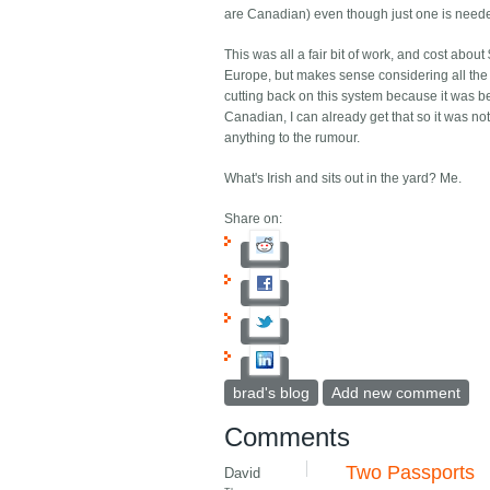
are Canadian) even though just one is need
This was all a fair bit of work, and cost abou
Europe, but makes sense considering all the 
cutting back on this system because it was b
Canadian, I can already get that so it was not 
anything to the rumour.
What's Irish and sits out in the yard? Me.
Share on:
brad's blog
Add new comment
Comments
Two Passports
David