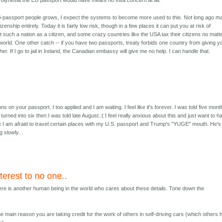
 Polynesia the EU passport would have meant no visa concern at all.
i-passport people grows, I expect the systems to become more used to this. Not long ago m
izenship entirely. Today it is fairly low risk, though in a few places it can put you at risk of
sit such a nation as a citizen, and some crazy countries like the USA tax their citizens no matt
 world. One other catch -- if you have two passports, treaty forbids one country from giving y
ther. If I go to jail in Ireland, the Canadian embassy will give me no help. I can handle that.
ns on your passport. I too applied and I am waiting. I feel like it's forever. I was told five mon
s turned into six then I was told late August.:( I feel really anxious about this and just want to h
I am afraid to travel certain places with my U.S. passport and Trump's "YUGE" mouth. He's
 slowly...
nterest to no one..
here is another human being in the world who cares about these details. Tone down the
e main reason you are taking credit for the work of others in self-driving cars (which others