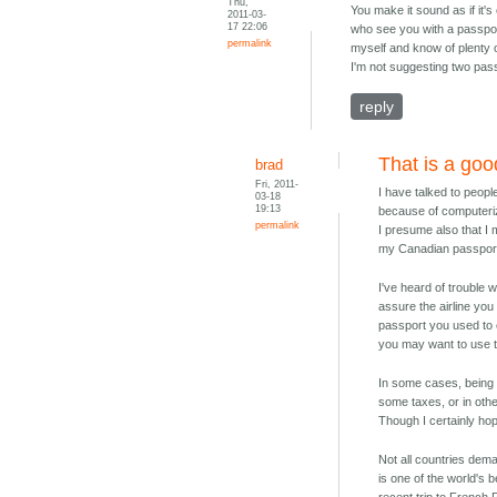
Thu,
You make it sound as if it'
2011-03-
17 22:06
who see you with a passport
permalink
myself and know of plenty o
I'm not suggesting two passp
reply
That is a goo
brad
Fri, 2011-
I have talked to peop
03-18
19:13
because of computeriz
permalink
I presume also that I 
my Canadian passport 
I've heard of trouble 
assure the airline you
passport you used to e
you may want to use th
In some cases, being a
some taxes, or in oth
Though I certainly ho
Not all countries dema
is one of the world's 