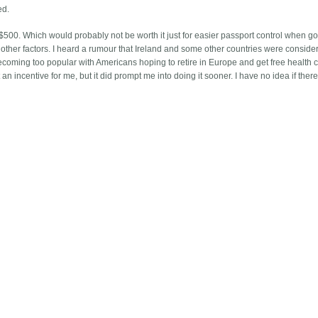
ed.
t $500. Which would probably not be worth it just for easier passport control when go
other factors. I heard a rumour that Ireland and some other countries were conside
ecoming too popular with Americans hoping to retire in Europe and get free health c
an incentive for me, but it did prompt me into doing it sooner. I have no idea if there