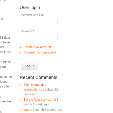
s
User login
Username or e-mail
*
The
Password
*
 21 days
uld have
Create new account
lows
ive there
Request new password
p a piece
d the
Recent Comments
y because
laces,
Slightly outdated
ly offer
assumptions....
6 days 22
hours ago
.
But the forecast was not
1
than the
month 1 week ago
beeps
1 month 3 weeks ago
h.