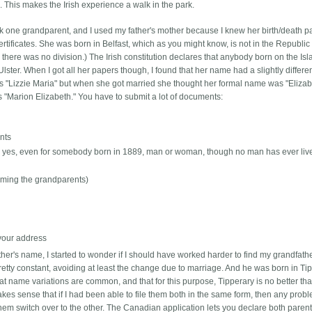
This makes the Irish experience a walk in the park.
ick one grandparent, and I used my father's mother because I knew her birth/death pa
ertificates. She was born in Belfast, which as you might know, is not in the Republic 
here was no division.) The Irish constitution declares that anybody born on the Is
lster. When I got all her papers though, I found that her name had a slightly differe
ames "Lizzie Maria" but when she got married she thought her formal name was "Eliza
 "Marion Elizabeth." You have to submit a lot of documents:
ents
 -- yes, even for somebody born in 1889, man or woman, though no man has ever liv
(naming the grandparents)
 your address
ther's name, I started to wonder if I should have worked harder to find my grandfathe
tty constant, avoiding at least the change due to marriage. And he was born in Tip
at name variations are common, and that for this purpose, Tipperary is no better th
 makes sense that if I had been able to file them both in the same form, then any prob
hem switch over to the other. The Canadian application lets you declare both parents