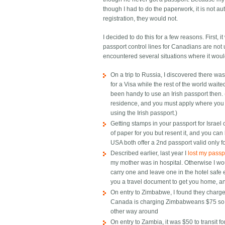
though I had to do the paperwork, it is not auto
registration, they would not.
I decided to do this for a few reasons. First, 
passport control lines for Canadians are not us
encountered several situations where it wou
On a trip to Russia, I discovered there
for a Visa while the rest of the world wait
been handy to use an Irish passport then.
residence, and you must apply where you l
using the Irish passport.)
Getting stamps in your passport for Israel 
of paper for you but resent it, and you can 
USA both offer a 2nd passport valid only for
Described earlier, last year I
lost my passpo
my mother was in hospital. Otherwise I wo
carry one and leave one in the hotel saf
you a travel document to get you home, and
On entry to Zimbabwe, I found they charge
Canada is charging Zimbabweans $75 so th
other way around
On entry to Zambia, it was $50 to transit fo