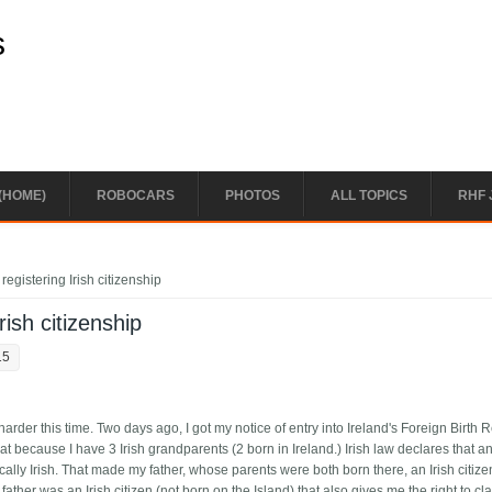
s
(HOME)
ROBOCARS
PHOTOS
ALL TOPICS
RHF 
registering Irish citizenship
rish citizenship
15
e harder this time. Two days ago, I got my notice of entry into Ireland's Foreign Birth R
that because I have 3 Irish grandparents (2 born in Ireland.) Irish law declares that 
ally Irish. That made my father, whose parents were both born there, an Irish citiz
her was an Irish citizen (not born on the Island) that also gives me the right to clai