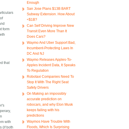
Enough
San Jose Plans $13B BART
rticulars
Subway Extension. How About
of
<$1B?
land
Can Self Driving Improve New
nt form
Transit Even More Than It
beth
Does Cars?
Waymo And Uber Support Bad,
Incumbent-Protecting Laws In
DC And NJ
Waymo Releases Apples-To-
ed that
Apples Incident Data, It Speaks
To Regulation
Robotaxi Companies Need To
Stop It With The Right Seat
Safety Drivers
On Making an impossibly
accurate prediction on
robocars, and why Elon Musk
r's
keeps failing with his
perary,
predictions
an
Waymos Have Trouble With
lem with
Floods, Which Is Surprising
 (if both