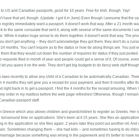
 to US and Canadian passports, good for 10 years. Free for Irish, though. Yay!
't have that yet, though. (Update: I got it in June) Even though I presume that the va
th registry immediately want a passport, it doesn't work that way. After a 21 month wai
k to the same consulate that sent it, along with several of the same documents I us
cate. While it makes huge sense to do them together, it doesn't work that way.
The pro
u don't get anything -- they don't acknowledge they got them, they don't do a curs
24 months. You can't inquire as to the status or how far along things are. You just w
them that they would cut down the number of inquiries for status if they just posted 
 requests filed in
month
of
year
and people could get a sense of it. Of course, eve
 let you query it on the web. They don't get big budgets to do fancy web stuff thoug
s laws recently to allow any child of a Canadian to be automatically Canadian. The
in 4 months they will give you a receipt for your payment, and then 8 months after th
nd right back in to get a passport. I find the 4 months for the receipt amusing. When 
r my order in my mailbox before the web page refreshes! Otherwise, though I remain
Canadian passport staff.
m Greece which also allows children and grandchildren to register as Greeks. Her st
turnaround time on applications. She's been at it 15 years. She files an application
ng in the application so she files again. 2 years later they point out another nit. And 
gain. Sometimes changing them -- she had kids -- and sometimes having to do ridic
s marriage because something was wrong in the paperwork and it's better to have n