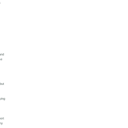
s
and
se
o
but
ying
port
 my