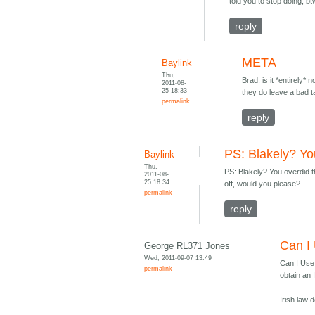
told you to stop doing, bt
reply
META
Baylink
Thu,
Brad: is it *entirely
2011-08-
25 18:33
they do leave a bad t
permalink
reply
PS: Blakely? Yo
Baylink
Thu,
PS: Blakely? You overdid th
2011-08-
25 18:34
off, would you please?
permalink
reply
Can I 
George RL371 Jones
Wed, 2011-09-07 13:49
Can I Use 
permalink
obtain an 
Irish law 