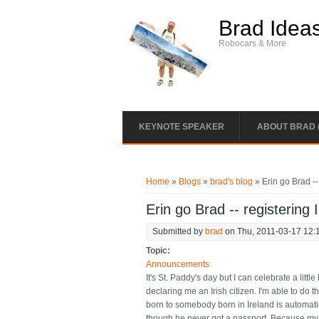
Skip to main content
Brad Idea
Robocars & More
KEYNOTE SPEAKER
ABOUT BRAD 
You are here
Home
»
Blogs
»
brad's blog
» Erin go Brad -- 
Erin go Brad -- registering I
Submitted by
brad
on Thu, 2011-03-17 12:
Topic:
Announcements
It's St. Paddy's day but I can celebrate a littl
declaring me an Irish citizen. I'm able to do 
born to somebody born in Ireland is automatic
though he never got a passport. Because my fat