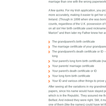
marriage than one with the wrong paperwork. 
A few quirks: For my Irish application, you p
more accurately, making it easier to get her c
Ireland. (Though in 1898 when she was born t
counts, regardless of the U.K. possession of U
on all six! Her birth certificate used nickn
Marion" and then later my Father knew her as
The grandparent's birth certificate
The marriage certificate of your grandpar
The grandparent's death certificate or ID
long.
Your parent's long form birth certificate 
Your parents' marriage certificate
Your parent's death certificate or ID
Your long form birth certificate
Your ID and various other things to prove
After seeing all the variations in my grandmo
papers, since his name would have stayed pre
which is in the Republic. They assured me th
Belfast. And indeed they were right. Still, it
one of them (like the names) could have let t