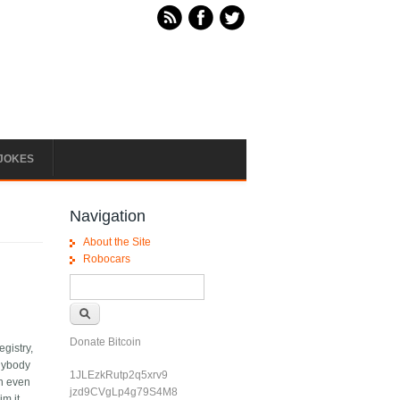
JOKES
Navigation
About the Site
Robocars
Search form
Search
Donate Bitcoin
egistry,
anybody
1JLEzkRutp2q5xrv9
en even
jzd9CVgLp4g79S4M8
m it,