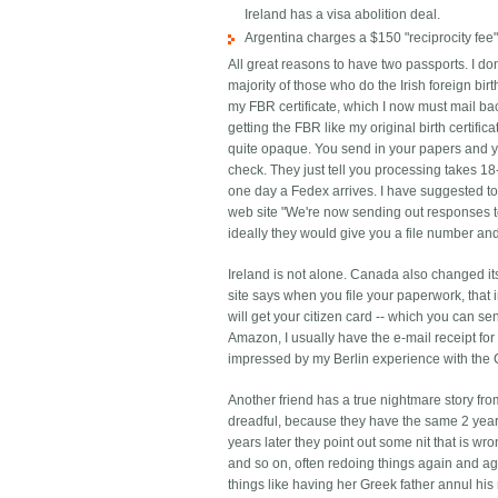
Ireland has a visa abolition deal.
Argentina charges a $150 "reciprocity fee"
All great reasons to have two passports. I don
majority of those who do the Irish foreign bir
my FBR certificate, which I now must mail bac
getting the FBR like my original birth certifi
quite opaque. You send in your papers and yo
check. They just tell you processing takes 18-
one day a Fedex arrives. I have suggested to 
web site "We're now sending out responses to
ideally they would give you a file number and
Ireland is not alone. Canada also changed it
site says when you file your paperwork, that 
will get your citizen card -- which you can se
Amazon, I usually have the e-mail receipt fo
impressed by my Berlin experience with the 
Another friend has a true nightmare story fro
dreadful, because they have the same 2 year 
years later they point out some nit that is wro
and so on, often redoing things again and a
things like having her Greek father annul hi