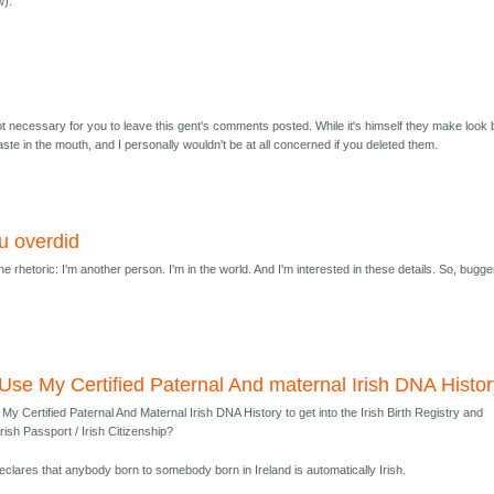
w).
* not necessary for you to leave this gent's comments posted. While it's himself they make look 
aste in the mouth, and I personally wouldn't be at all concerned if you deleted them.
u overdid
e rhetoric: I'm another person. I'm in the world. And I'm interested in these details. So, bugge
Use My Certified Paternal And maternal Irish DNA Histo
My Certified Paternal And Maternal Irish DNA History to get into the Irish Birth Registry and
Irish Passport / Irish Citizenship?
declares that anybody born to somebody born in Ireland is automatically Irish.