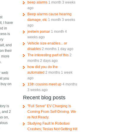
beep alarms
1 month 3 weeks
ago
Beep alarms cause hearing
st
damage, etc
1 month 3 weeks
t, I have
ago
ed in
jeetwin parsar
1 month 4
cess is
weeks ago
ory
Vehicle size enables... or
ait, and
disables
2 months 1 day ago
on their
The interesting part of this
2
n more
months 2 days ago
h.
how did you do the
automated
2 months 1 week
ir web
ago
at you
I buy on
15th cousins meet up
4 months
3 weeks ago
Recent blog posts
"Full Serve" EV Charging Is
ory is
Coming From Self-Driving. We
, and 2
re Not Ready.
so on,
ulous
Studying Fault In Robotaxi
o
Crashes; Teslas Not Getting Hit