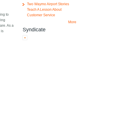
Two Waymo Airport Stories
Teach A Lesson About
ing to
Customer Service
ring
More
are. As a
Syndicate
 is