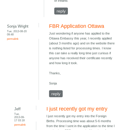
of Ireland.
reply
FBR Application Ottawa
Sonja Wright
Tue, 2013-08-20
Just wondering if anyone has applied to the
09:48
Ottawa Embassy this year, I recently applied
permalink
(about 3 months ago) and on the website there
is nothing listed for processing times. I know
this can take a really long time just curious if
anyone has received their certificate recently
and how long it took.
Thanks,
Sonja
reply
I just recently got my entry
Jeff
Tue,
I just recently got my entry into the Foreign
2013-09-
17 03:18
Births. Processing time was about 5-6 months
permalink
from the time I sent in the application to the time I