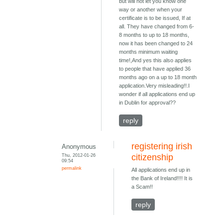
but will not let you know one
way or another when your
certificate is to be issued, If at
all. They have changed from 6-
8 months to up to 18 months,
now it has been changed to 24
months minimum waiting
time!,And yes this also applies
to people that have applied 36
months ago on a up to 18 month
application.Very misleading!!.I
wonder if all applications end up
in Dublin for approval??
reply
registering irish
Anonymous
Thu, 2012-01-26
citizenship
09:54
permalink
All applications end up in
the Bank of Ireland!!!! It is
a Scam!!
reply