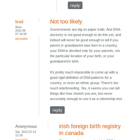
reply
Not too likely
brad
Wed,
Governments are big on paper trails. And DNA
2011-09-
07 16:56
ancestry is not good enough to do this yet, and
permalink
indeed will never be good enough to tell if you
parent or grandparent was born in a country,
your DNA is decided only by your parents, not
the particular location of your birth, or your
grandparent's birth.
It's pretty much impossible to come up with a
good rigid definition of DNA patterns for a
country, or even an ethnic group. There's too
much interbreeding. Yes, it seems you can tell
things like how Jewish you are, but never
accurately enough to use it as a citizenship test.
reply
irish foreign birth registry
Anonymous
Sat, 2012-01-14
in canada
12:19
permalink