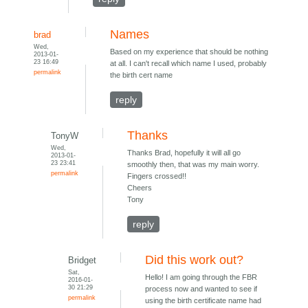
Names
brad
Wed,
Based on my experience that should be nothing
2013-01-
23 16:49
at all. I can't recall which name I used, probably
permalink
the birth cert name
reply
Thanks
TonyW
Wed,
Thanks Brad, hopefully it will all go
2013-01-
23 23:41
smoothly then, that was my main worry.
permalink
Fingers crossed!!
Cheers
Tony
reply
Did this work out?
Bridget
Sat,
Hello! I am going through the FBR
2016-01-
30 21:29
process now and wanted to see if
permalink
using the birth certificate name had