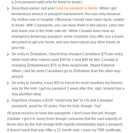
a 2nd passport valid only for travel to Israel.)
Described earlier, last year I
lost my passport in Berlin
. While I got
tremendous service in passport replacement, this was only because
my mother was in hospital. Otherwise I would have been stuck, unable
to travel. With 2 passports, you can keep them in two places, carry one
and leave one in the hotel safe etc. While Canada does have an
emergency temporary passport, some countries only offer you a travel
document to get you home, and you must cancel any other travel on
your trip.
On entry to Zimbabwe, I found they charged Canadians $75 per entry,
while most other nations paid $30 for 1 and $45 for two. Canada is
charging Zimbabweans $75 so they reciprocate. Stupid External
Affairs, I bet far more Canadians go to Zimbabwe than the other way
around
On entry to Zambia, it was $50 to transit for most countries but free/no-
visa for the Irish. I got my passport 1 week after this, sigh. Ireland has a
visa abolition deal.
Argentina charges a $150 "reciprocity fee" to US and Canadian
passports, good for 10 years. Free for Irish, though. Yay!
All great reasons to have two passports. I don't have that yet, though.
(Update: I got it in June) Even though I presume that the vast majority of
those who do the Irish foreign birth registry immediately want a passport,
it doesn't work that way. After a 21 month wait, I have my FBR certificate,