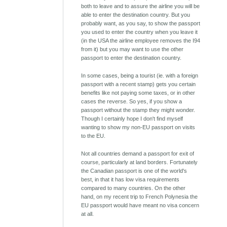
both to leave and to assure the airline you will be
able to enter the destination country. But you
probably want, as you say, to show the passport
you used to enter the country when you leave it
(in the USA the airline employee removes the I94
from it) but you may want to use the other
passport to enter the destination country.
In some cases, being a tourist (ie. with a foreign
passport with a recent stamp) gets you certain
benefits like not paying some taxes, or in other
cases the reverse. So yes, if you show a
passport without the stamp they might wonder.
Though I certainly hope I don't find myself
wanting to show my non-EU passport on visits
to the EU.
Not all countries demand a passport for exit of
course, particularly at land borders. Fortunately
the Canadian passport is one of the world's
best, in that it has low visa requirements
compared to many countries. On the other
hand, on my recent trip to French Polynesia the
EU passport would have meant no visa concern
at all.