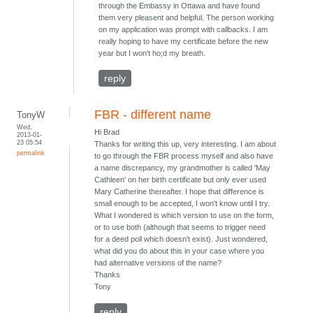
through the Embassy in Ottawa and have found
them very pleasent and helpful. The person working
on my application was prompt with callbacks. I am
really hoping to have my certificate before the new
year but I won't ho;d my breath.
reply
FBR - different name
TonyW
Wed,
Hi Brad
2013-01-
23 05:54
Thanks for writing this up, very interesting. I am about
permalink
to go through the FBR process myself and also have
a name discrepancy, my grandmother is called 'May
Cathleen' on her birth certificate but only ever used
Mary Catherine thereafter. I hope that difference is
small enough to be accepted, I won't know until I try.
What I wondered is which version to use on the form,
or to use both (although that seems to trigger need
for a deed poll which doesn't exist). Just wondered,
what did you do about this in your case where you
had alternative versions of the name?
Thanks
Tony
reply