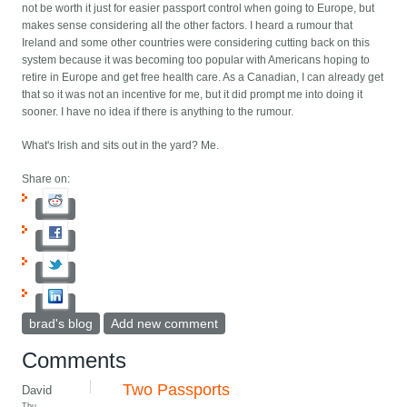
not be worth it just for easier passport control when going to Europe, but
makes sense considering all the other factors. I heard a rumour that
Ireland and some other countries were considering cutting back on this
system because it was becoming too popular with Americans hoping to
retire in Europe and get free health care. As a Canadian, I can already get
that so it was not an incentive for me, but it did prompt me into doing it
sooner. I have no idea if there is anything to the rumour.
What's Irish and sits out in the yard? Me.
Share on:
brad's blog
Add new comment
Comments
Two Passports
David
Thu,