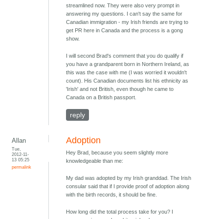
streamlined now. They were also very prompt in
answering my questions. I can't say the same for
Canadian immigration - my Irish friends are trying to
get PR here in Canada and the process is a gong
show.
I will second Brad's comment that you do qualify if
you have a grandparent born in Northern Ireland, as
this was the case with me (I was worried it wouldn't
count). His Canadian documents list his ethnicity as
'Irish' and not British, even though he came to
Canada on a British passport.
reply
Adoption
Allan
Tue,
Hey Brad, because you seem slightly more
2012-11-
13 05:25
knowledgeable than me:
permalink
My dad was adopted by my Irish granddad. The Irish
consular said that if I provide proof of adoption along
with the birth records, it should be fine.
How long did the total process take for you? I