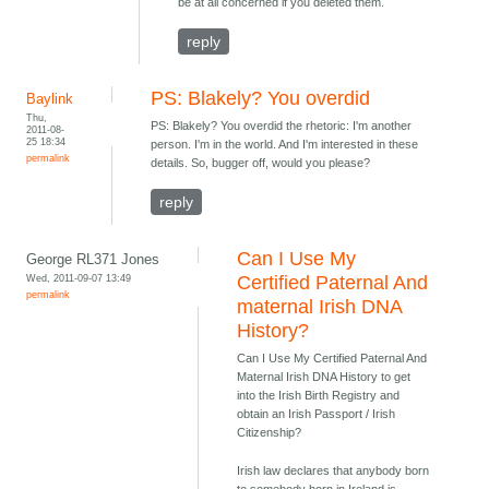
be at all concerned if you deleted them.
reply
PS: Blakely? You overdid
Baylink
Thu,
PS: Blakely? You overdid the rhetoric: I'm another
2011-08-
25 18:34
person. I'm in the world. And I'm interested in these
permalink
details. So, bugger off, would you please?
reply
Can I Use My
George RL371 Jones
Wed, 2011-09-07 13:49
Certified Paternal And
permalink
maternal Irish DNA
History?
Can I Use My Certified Paternal And
Maternal Irish DNA History to get
into the Irish Birth Registry and
obtain an Irish Passport / Irish
Citizenship?
Irish law declares that anybody born