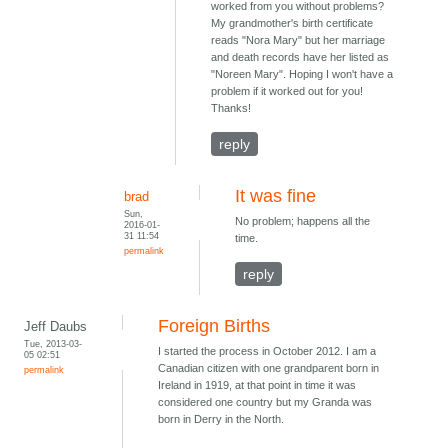
worked from you without problems?
My grandmother's birth certificate
reads "Nora Mary" but her marriage
and death records have her listed as
"Noreen Mary". Hoping I won't have a
problem if it worked out for you!
Thanks!
reply
It was fine
brad
Sun,
No problem; happens all the
2016-01-
31 11:54
time.
permalink
reply
Foreign Births
Jeff Daubs
Tue, 2013-03-
I started the process in October 2012. I am a
05 02:51
Canadian citizen with one grandparent born in
permalink
Ireland in 1919, at that point in time it was
considered one country but my Granda was
born in Derry in the North.