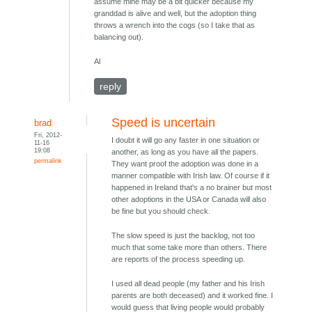
assume mine may be a bit quicker because my
granddad is alive and well, but the adoption thing
throws a wrench into the cogs (so I take that as
balancing out).
Al
reply
Speed is uncertain
brad
Fri, 2012-
I doubt it will go any faster in one situation or
11-16
19:08
another, as long as you have all the papers.
permalink
They want proof the adoption was done in a
manner compatible with Irish law. Of course if it
happened in Ireland that's a no brainer but most
other adoptions in the USA or Canada will also
be fine but you should check.
The slow speed is just the backlog, not too
much that some take more than others. There
are reports of the process speeding up.
I used all dead people (my father and his Irish
parents are both deceased) and it worked fine. I
would guess that living people would probably