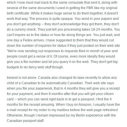
which I now must mail back to the same consulate that sent it, along with
several of the same documents I used in getting the FBR like my original
birth certificate. While it makes huge sense to do them together, it doesn't
work that way.
The process is quite opaque. You send in your papers and
you don't get anything -- they don't acknowledge they got them, they don't
do a cursory check. They just tell you processing takes 18-24 months. You
can't inquire as to the status or how far along things are. You just wait, and
one day a Fedex arrives. I have suggested to them that they would cut
down the number of inquiries for status if they just posted on their web site
"We're now sending out responses to requests filed in
month
of
year
and
people could get a sense of it. Of course, even more ideally they would
give you a file number and let you query it on the web. They don't get big
budgets to do fancy web stuff though.
Ireland is not alone. Canada also changed its laws recently to allow any
child of a Canadian to be automatically Canadian. Their web site says
when you file your paperwork, that in 4 months they will give you a receipt
for your payment, and then 8 months after that you will get your citizen
card -- which you can send right back in to get a passport. I find the 4
months for the receipt amusing. When I buy on Amazon, I usually have the
e-mail receipt for my order in my mailbox before the web page refreshes!
Otherwise, though I remain impressed by my Berlin experience with the
Canadian passport staff.