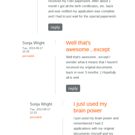
received my FBR paperwork. After about 1
month I got all the birth certificates, etc. back
and was notified my application was complete
and I had to just wait for the special paperwork.
reply
Well that's
Sonja Wright
Tue, 2013-09-17
awesome...except
10:18
permalink
Well that's awesome...except I
wonder what it means that I haven't
received my original documents
back in over 3 months :( Hopefully
all is well.
reply
I just used my
Sonja Wright
Tue, 2013-09-17
brain power
12:10
permalink
I just used my brain power and
remembered I had 2
applications with my original
documents (myself and my