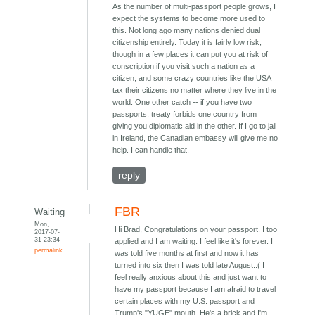
As the number of multi-passport people grows, I
expect the systems to become more used to
this. Not long ago many nations denied dual
citizenship entirely. Today it is fairly low risk,
though in a few places it can put you at risk of
conscription if you visit such a nation as a
citizen, and some crazy countries like the USA
tax their citizens no matter where they live in the
world. One other catch -- if you have two
passports, treaty forbids one country from
giving you diplomatic aid in the other. If I go to jail
in Ireland, the Canadian embassy will give me no
help. I can handle that.
reply
FBR
Waiting
Mon,
Hi Brad, Congratulations on your passport. I too
2017-07-
31 23:34
applied and I am waiting. I feel like it's forever. I
permalink
was told five months at first and now it has
turned into six then I was told late August.:( I
feel really anxious about this and just want to
have my passport because I am afraid to travel
certain places with my U.S. passport and
Trump's "YUGE" mouth. He's a brick and I'm