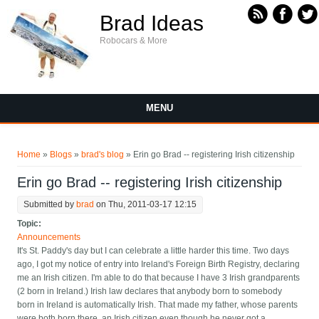
Skip to main content
Brad Ideas
Robocars & More
MENU
You are here
Home
»
Blogs
»
brad's blog
» Erin go Brad -- registering Irish citizenship
Erin go Brad -- registering Irish citizenship
Submitted by
brad
on Thu, 2011-03-17 12:15
Topic:
Announcements
It's St. Paddy's day but I can celebrate a little harder this time. Two days
ago, I got my notice of entry into Ireland's Foreign Birth Registry, declaring
me an Irish citizen. I'm able to do that because I have 3 Irish grandparents
(2 born in Ireland.) Irish law declares that anybody born to somebody
born in Ireland is automatically Irish. That made my father, whose parents
were both born there, an Irish citizen even though he never got a