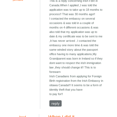
This is a reply concerning Irish FBR in
Canada.When I applied ,I was told the
application was to take up to 18 months to
process!! That was 30 months ago!!
I contacted the embassy on several
occasions & was told in a couple of
months on 4 different occasions & was
also told that my application was up to
date & my certificate was to be sent to me
,It has never arrived ..I contacted the
embassy one more time & was told the
same winded story about the passport
office having to many applications,My
Grandparent was born in Ireland so if they
dont want to respect the irish immigration
law ,they should change it!! This is to
forewarn
Irish Canadians from applying for Foreign
Birth registration from the Irish Embassy in
ottawa Canada!!! It seems to be a form of
identity theft that you have
to pay for!!
reply