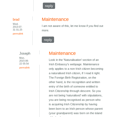
reply
Maintenance
brad
Wed,
I am not aware of this, let me know if you find out
2013-07-
31 01:25
more.
permalink
reply
Maintenance
Joseph
Mon,
Look in the 'Naturalisation' section of an
2015-06-
22 05:54
Irish Embassy's webpage. Maintenance
permalink
only applies to a non-Irish citizen becoming
a naturalised Irish citizen, if I read it right.
The Foreign Birth Registration, on the
other hand, is the recognition and written
entry of the birth of someone entitled to
Irish Citizenship through descent. So you
are not being 'naturalised' with stipulations,
you are being recognised as person who
is acquiring Irish Citizenship by having
been born to an Irish person whose parent
(your grandparent) was born on the island