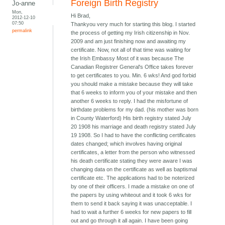
Foreign Birth Registry
Jo-anne
Mon,
Hi Brad,
2012-12-10
07:50
Thankyou very much for starting this blog. I started
permalink
the process of getting my Irish citizenship in Nov.
2009 and am just finishing now and awaiting my
certificate. Now, not all of that time was waiting for
the Irish Embassy Most of it was because The
Canadian Registrer General's Office takes forever
to get certificates to you. Min. 6 wks! And god forbid
you should make a mistake because they will take
that 6 weeks to inform you of your mistake and then
another 6 weeks to reply. I had the misfortune of
birthdate problems for my dad. (his mother was born
in County Waterford) His birth registry stated July
20 1908 his marriage and death registry stated July
19 1908. So I had to have the conflicting certificates
dates changed; which involves having original
certificates, a letter from the person who witnessed
his death certificate stating they were aware I was
changing data on the certificate as well as baptismal
certificate etc. The applications had to be noterized
by one of their officers. I made a mistake on one of
the papers by using whiteout and it took 6 wks for
them to send it back saying it was unacceptable. I
had to wait a further 6 weeks for new papers to fill
out and go through it all again. I have been going