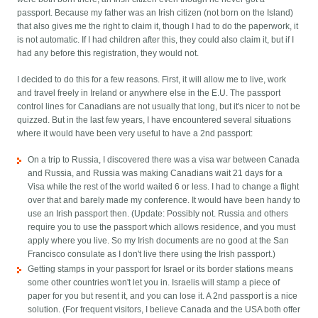
passport. Because my father was an Irish citizen (not born on the Island)
that also gives me the right to claim it, though I had to do the paperwork, it
is not automatic. If I had children after this, they could also claim it, but if I
had any before this registration, they would not.
I decided to do this for a few reasons. First, it will allow me to live, work
and travel freely in Ireland or anywhere else in the E.U. The passport
control lines for Canadians are not usually that long, but it's nicer to not be
quizzed. But in the last few years, I have encountered several situations
where it would have been very useful to have a 2nd passport:
On a trip to Russia, I discovered there was a visa war between Canada
and Russia, and Russia was making Canadians wait 21 days for a
Visa while the rest of the world waited 6 or less. I had to change a flight
over that and barely made my conference. It would have been handy to
use an Irish passport then. (Update: Possibly not. Russia and others
require you to use the passport which allows residence, and you must
apply where you live. So my Irish documents are no good at the San
Francisco consulate as I don't live there using the Irish passport.)
Getting stamps in your passport for Israel or its border stations means
some other countries won't let you in. Israelis will stamp a piece of
paper for you but resent it, and you can lose it. A 2nd passport is a nice
solution. (For frequent visitors, I believe Canada and the USA both offer