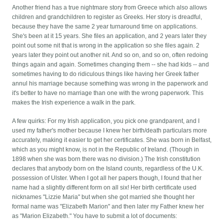
Another friend has a true nightmare story from Greece which also allows
children and grandchildren to register as Greeks. Her story is dreadful,
because they have the same 2 year turnaround time on applications.
She's been at it 15 years. She files an application, and 2 years later they
point out some nit that is wrong in the application so she files again. 2
years later they point out another nit. And so on, and so on, often redoing
things again and again. Sometimes changing them -- she had kids -- and
sometimes having to do ridiculous things like having her Greek father
annul his marriage because something was wrong in the paperwork and
it's better to have no marriage than one with the wrong paperwork. This
makes the Irish experience a walk in the park.
A few quirks: For my Irish application, you pick one grandparent, and I
used my father's mother because I knew her birth/death particulars more
accurately, making it easier to get her certificates. She was born in Belfast,
which as you might know, is not in the Republic of Ireland. (Though in
1898 when she was born there was no division.) The Irish constitution
declares that anybody born on the Island counts, regardless of the U.K.
possession of Ulster. When I got all her papers though, I found that her
name had a slightly different form on all six! Her birth certificate used
nicknames "Lizzie Maria" but when she got married she thought her
formal name was "Elizabeth Marion" and then later my Father knew her
as "Marion Elizabeth." You have to submit a lot of documents: