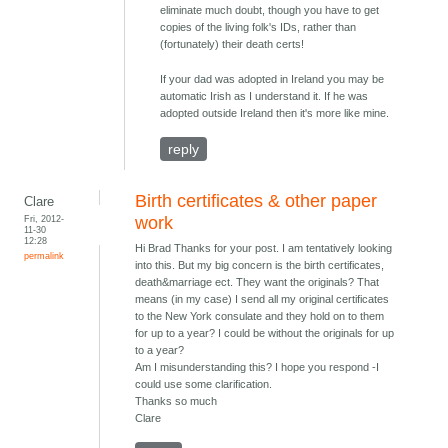
eliminate much doubt, though you have to get
copies of the living folk's IDs, rather than
(fortunately) their death certs!
If your dad was adopted in Ireland you may be
automatic Irish as I understand it. If he was
adopted outside Ireland then it's more like mine.
reply
Birth certificates & other paper
Clare
Fri, 2012-
work
11-30
12:28
Hi Brad Thanks for your post. I am tentatively looking
permalink
into this. But my big concern is the birth certificates,
death&marriage ect. They want the originals? That
means (in my case) I send all my original certificates
to the New York consulate and they hold on to them
for up to a year? I could be without the originals for up
to a year?
Am I misunderstanding this? I hope you respond -I
could use some clarification.
Thanks so much
Clare