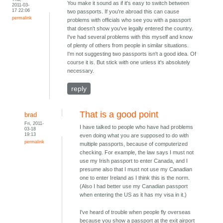
You make it sound as if it's easy to switch between
2011-03-
17 22:06
two passports. If you're abroad this can cause
permalink
problems with officials who see you with a passport
that doesn't show you've legally entered the country.
I've had several problems with this myself and know
of plenty of others from people in similar situations.
I'm not suggesting two passports isn't a good idea. Of
course it is. But stick with one unless it's absolutely
necessary.
reply
That is a good point
brad
Fri, 2011-
I have talked to people who have had problems
03-18
19:13
even doing what you are supposed to do with
permalink
multiple passports, because of computerized
checking. For example, the law says I must not
use my Irish passport to enter Canada, and I
presume also that I must not use my Canadian
one to enter Ireland as I think this is the norm.
(Also I had better use my Canadian passport
when entering the US as it has my visa in it.)
I've heard of trouble when people fly overseas
because you show a passport at the exit airport