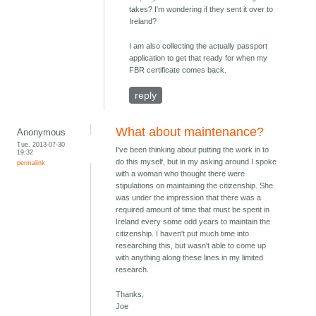
takes? I'm wondering if they sent it over to
Ireland?
I am also collecting the actually passport
application to get that ready for when my
FBR certificate comes back.
reply
What about maintenance?
Anonymous
Tue, 2013-07-30
I've been thinking about putting the work in to
19:32
do this myself, but in my asking around I spoke
permalink
with a woman who thought there were
stipulations on maintaining the citizenship. She
was under the impression that there was a
required amount of time that must be spent in
Ireland every some odd years to maintain the
citizenship. I haven't put much time into
researching this, but wasn't able to come up
with anything along these lines in my limited
research.
Thanks,
Joe