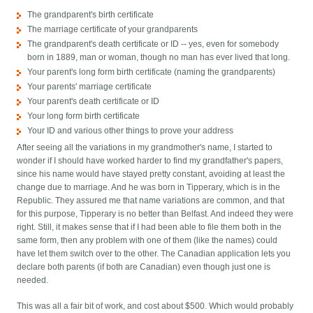
The grandparent's birth certificate
The marriage certificate of your grandparents
The grandparent's death certificate or ID -- yes, even for somebody
born in 1889, man or woman, though no man has ever lived that long.
Your parent's long form birth certificate (naming the grandparents)
Your parents' marriage certificate
Your parent's death certificate or ID
Your long form birth certificate
Your ID and various other things to prove your address
After seeing all the variations in my grandmother's name, I started to
wonder if I should have worked harder to find my grandfather's papers,
since his name would have stayed pretty constant, avoiding at least the
change due to marriage. And he was born in Tipperary, which is in the
Republic. They assured me that name variations are common, and that
for this purpose, Tipperary is no better than Belfast. And indeed they were
right. Still, it makes sense that if I had been able to file them both in the
same form, then any problem with one of them (like the names) could
have let them switch over to the other. The Canadian application lets you
declare both parents (if both are Canadian) even though just one is
needed.
This was all a fair bit of work, and cost about $500. Which would probably