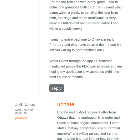
For me the process was pretty good. I had to
obtain my grandpas birth cert. from Ireland which
came within a week, to get all of the long form
birth, marriage and death certificates is very
easy in Ontario and once ordered online I had
within a couple weeks.
I sent my entire package to Ottawa in early
February and they have cleared the cheque but I
am still waiting to here anything back.
When I went through the app as someone
mentioned above the FBR was all online so I am
hoping my application is wrapped up within the
next couple of months.
reply
update
Jeff Daubs
Mon, 2013-05-
Update end of April received letter from
06 04:20
Ottawa that my application is in order and
permalink
received back original documents. Letter
states that my application is sent for "final
approval" and will be printed and sent to
me, anyone have an idea of how long this