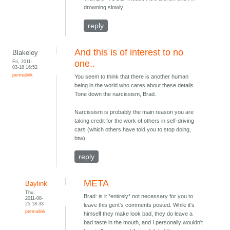
drowning slowly...
reply
And this is of interest to no
Blakeley
Fri, 2011-
one..
03-18 16:52
permalink
You seem to think that there is another human
being in the world who cares about these details.
Tone down the narcissism, Brad.
Narcissism is probably the main reason you are
taking credit for the work of others in self-driving
cars (which others have told you to stop doing,
btw).
reply
META
Baylink
Thu,
Brad: is it *entirely* not necessary for you to
2011-08-
25 18:33
leave this gent's comments posted. While it's
permalink
himself they make look bad, they do leave a
bad taste in the mouth, and I personally wouldn't