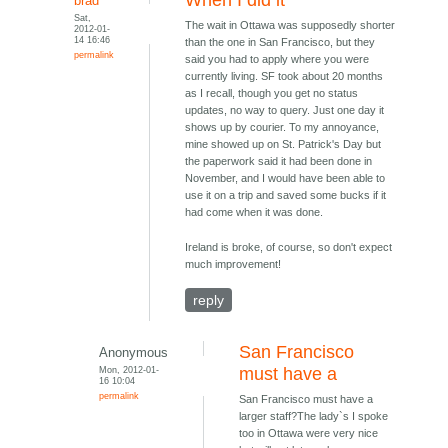
When I did it
brad
Sat,
The wait in Ottawa was supposedly shorter
2012-01-
14 16:46
than the one in San Francisco, but they
permalink
said you had to apply where you were
currently living. SF took about 20 months
as I recall, though you get no status
updates, no way to query. Just one day it
shows up by courier. To my annoyance,
mine showed up on St. Patrick's Day but
the paperwork said it had been done in
November, and I would have been able to
use it on a trip and saved some bucks if it
had come when it was done.
Ireland is broke, of course, so don't expect
much improvement!
reply
San Francisco
Anonymous
Mon, 2012-01-
must have a
16 10:04
permalink
San Francisco must have a
larger staff?The lady`s I spoke
too in Ottawa were very nice