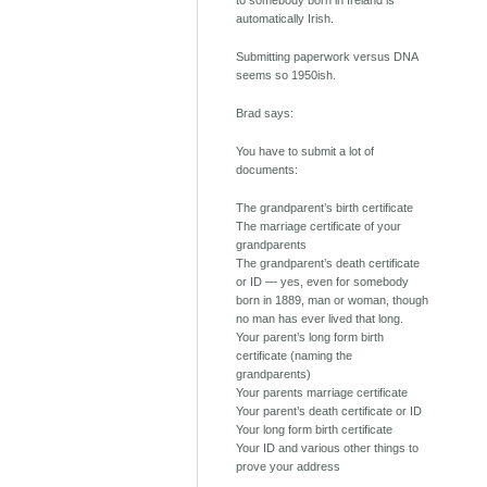
to somebody born in Ireland is
automatically Irish.
Submitting paperwork versus DNA
seems so 1950ish.
Brad says:
You have to submit a lot of
documents:
The grandparent’s birth certificate
The marriage certificate of your
grandparents
The grandparent’s death certificate
or ID — yes, even for somebody
born in 1889, man or woman, though
no man has ever lived that long.
Your parent’s long form birth
certificate (naming the
grandparents)
Your parents marriage certificate
Your parent’s death certificate or ID
Your long form birth certificate
Your ID and various other things to
prove your address