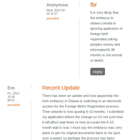
fbr
Anonymous
Wed, 2012-02-
It is very likely that
15 11:57
the embassy in
permalink
ottawa canada is
ignoring applicants of
foriegn birth
registration,taking
peoples money and
information!6-38
months is not normal
or lawful.
reply
Recent Update
Erin
Fri, 2012-
There has been an update and now apparently the
10-26
08:51
Irish embassy in Ottawa is switching to an electronic
permalink
system for the Foreign Births Registration process.
Their website is now quoting 6-10 months. I submitted
my application before the change so I'm not sure how
it will affect wait times or how accurate the 6-10
month wait is now. I must say the embassy was very
quick to get my original documents back to me (just
over a week) so perhaps the process has been