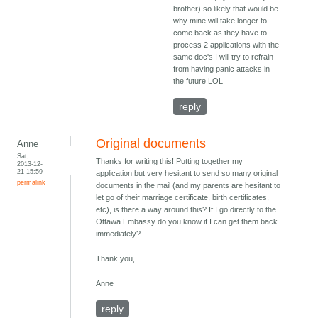
brother) so likely that would be
why mine will take longer to
come back as they have to
process 2 applications with the
same doc's I will try to refrain
from having panic attacks in
the future LOL
reply
Original documents
Anne
Sat,
Thanks for writing this! Putting together my
2013-12-
21 15:59
application but very hesitant to send so many original
permalink
documents in the mail (and my parents are hesitant to
let go of their marriage certificate, birth certificates,
etc), is there a way around this? If I go directly to the
Ottawa Embassy do you know if I can get them back
immediately?
Thank you,
Anne
reply