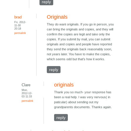
reply
Originals
brad
Fri, 2012-
They do want originals. If you go in person, you
11-30
20:18
can bring the originals and copies, and they will
permalink
confirm the copies are legit and take only the
copies. If you submit by mail, you can submit
originals and copies and people have reported
they send the originals back reasonably soon,
not years later. You have to make the copies,
which seems odd but that's how it works.
reply
originals
Clare
Mon,
Thank you so much- your response has
2012-12-
03 11:33
been a real help. I was very nervous( in
permalink
paticular) about sending out my
grandparents documents. Thanks again.
reply