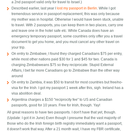
a 2nd passport valid only for travel to Israel.)
Described earlier, last year I
lost my passport in Berlin
. While I got
tremendous service in passport replacement, this was only because
my mother was in hospital. Otherwise I would have been stuck, unable
to travel. With 2 passports, you can keep them in two places, carry one
and leave one in the hotel safe etc. While Canada does have an
emergency temporary passport, some countries only offer you a travel
document to get you home, and you must cancel any other travel on
your trip.
On entry to Zimbabwe, I found they charged Canadians $75 per entry,
while most other nations paid $30 for 1 and $45 for two. Canada is
charging Zimbabweans $75 so they reciprocate. Stupid External
Affairs, I bet far more Canadians go to Zimbabwe than the other way
around
On entry to Zambia, it was $50 to transit for most countries but free/no-
visa for the Irish. I got my passport 1 week after this, sigh. Ireland has a
visa abolition deal.
Argentina charges a $150 "reciprocity fee" to US and Canadian
passports, good for 10 years. Free for Irish, though. Yay!
All great reasons to have two passports. I don't have that yet, though.
(Update: I got it in June) Even though I presume that the vast majority of
those who do the Irish foreign birth registry immediately want a passport,
it doesn't work that way. After a 21 month wait, I have my FBR certificate,