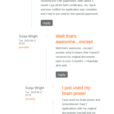
received my FBR paperwork. After about 1
month I got all the birth certificates, etc. back
and was notified my application was complete
and I had to just wait for the special paperwork.
reply
Well that's
Sonja Wright
Tue, 2013-09-17
awesome...except
10:18
permalink
Well that's awesome...except I
wonder what it means that I haven't
received my original documents
back in over 3 months :( Hopefully
all is well.
reply
I just used my
Sonja Wright
Tue, 2013-09-17
brain power
12:10
permalink
I just used my brain power and
remembered I had 2
applications with my original
documents (myself and my