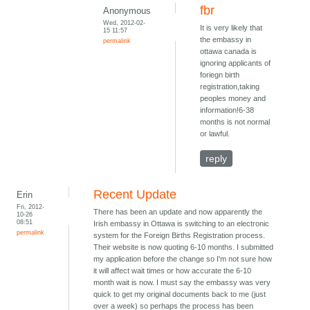
fbr
Anonymous
Wed, 2012-02-
It is very likely that
15 11:57
the embassy in
permalink
ottawa canada is
ignoring applicants of
foriegn birth
registration,taking
peoples money and
information!6-38
months is not normal
or lawful.
reply
Recent Update
Erin
Fri, 2012-
There has been an update and now apparently the
10-26
08:51
Irish embassy in Ottawa is switching to an electronic
permalink
system for the Foreign Births Registration process.
Their website is now quoting 6-10 months. I submitted
my application before the change so I'm not sure how
it will affect wait times or how accurate the 6-10
month wait is now. I must say the embassy was very
quick to get my original documents back to me (just
over a week) so perhaps the process has been