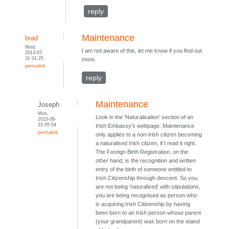
reply
Maintenance
brad
Wed,
I am not aware of this, let me know if you find out
2013-07-
31 01:25
more.
permalink
reply
Maintenance
Joseph
Mon,
Look in the 'Naturalisation' section of an
2015-06-
22 05:54
Irish Embassy's webpage. Maintenance
permalink
only applies to a non-Irish citizen becoming
a naturalised Irish citizen, if I read it right.
The Foreign Birth Registration, on the
other hand, is the recognition and written
entry of the birth of someone entitled to
Irish Citizenship through descent. So you
are not being 'naturalised' with stipulations,
you are being recognised as person who
is acquiring Irish Citizenship by having
been born to an Irish person whose parent
(your grandparent) was born on the island