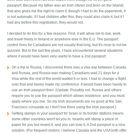
passport. Because my father was an Irish citizen (not born on the Island)
that also gives me the right to claim it, though I had to do the paperwork, it
is not automatic. If I had children after this, they could also claim it, but if I
had any before this registration, they would not.
I decided to do this for a few reasons. First, it will allow me to live, work
and travel freely in Ireland or anywhere else in the E.U. The passport
control lines for Canadians are not usually that long, but it's nicer to not be
quizzed. But in the last few years, I have encountered several situations
where it would have been very useful to have a 2nd passport:
On a trip to Russia, I discovered there was a visa war between Canada
and Russia, and Russia was making Canadians wait 21 days for a
Visa while the rest of the world waited 6 or less. I had to change a flight
over that and barely made my conference. It would have been handy to
use an Irish passport then. (Update: Possibly not. Russia and others
require you to use the passport which allows residence, and you must
apply where you live. So my Irish documents are no good at the San
Francisco consulate as I don't live there using the Irish passport.)
Getting stamps in your passport for Israel or its border stations means
some other countries won't let you in. Israelis will stamp a piece of
paper for you but resent it, and you can lose it. A 2nd passport is a nice
solution. (For frequent visitors, I believe Canada and the USA both offer