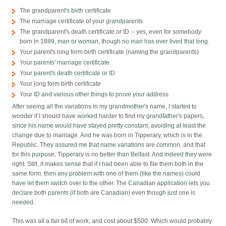
The grandparent's birth certificate
The marriage certificate of your grandparents
The grandparent's death certificate or ID -- yes, even for somebody
born in 1889, man or woman, though no man has ever lived that long.
Your parent's long form birth certificate (naming the grandparents)
Your parents' marriage certificate
Your parent's death certificate or ID
Your long form birth certificate
Your ID and various other things to prove your address
After seeing all the variations in my grandmother's name, I started to
wonder if I should have worked harder to find my grandfather's papers,
since his name would have stayed pretty constant, avoiding at least the
change due to marriage. And he was born in Tipperary, which is in the
Republic. They assured me that name variations are common, and that
for this purpose, Tipperary is no better than Belfast. And indeed they were
right. Still, it makes sense that if I had been able to file them both in the
same form, then any problem with one of them (like the names) could
have let them switch over to the other. The Canadian application lets you
declare both parents (if both are Canadian) even though just one is
needed.
This was all a fair bit of work, and cost about $500. Which would probably