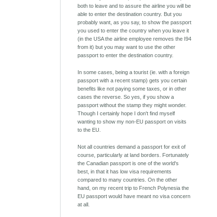
both to leave and to assure the airline you will be
able to enter the destination country. But you
probably want, as you say, to show the passport
you used to enter the country when you leave it
(in the USA the airline employee removes the I94
from it) but you may want to use the other
passport to enter the destination country.
In some cases, being a tourist (ie. with a foreign
passport with a recent stamp) gets you certain
benefits like not paying some taxes, or in other
cases the reverse. So yes, if you show a
passport without the stamp they might wonder.
Though I certainly hope I don't find myself
wanting to show my non-EU passport on visits
to the EU.
Not all countries demand a passport for exit of
course, particularly at land borders. Fortunately
the Canadian passport is one of the world's
best, in that it has low visa requirements
compared to many countries. On the other
hand, on my recent trip to French Polynesia the
EU passport would have meant no visa concern
at all.