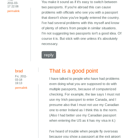
You make it sound as if it's easy to switch between
2011-03-
17 22:06
two passports. If you're abroad this can cause
permalink
problems with officials who see you with a passport
that doesn't show you've legally entered the country.
I've had several problems with this myself and know
of plenty of others from people in similar situations.
I'm not suggesting two passports isn't a good idea. Of
course it is. But stick with one unless it's absolutely
necessary.
reply
That is a good point
brad
Fri, 2011-
I have talked to people who have had problems
03-18
19:13
even doing what you are supposed to do with
permalink
multiple passports, because of computerized
checking. For example, the law says I must not
use my Irish passport to enter Canada, and I
presume also that I must not use my Canadian
one to enter Ireland as I think this is the norm.
(Also I had better use my Canadian passport
when entering the US as it has my visa in it.)
I've heard of trouble when people fly overseas
because you show a passport at the exit airport