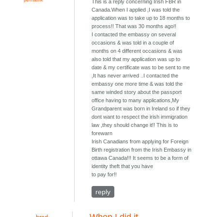
This is a reply concerning Irish FBR in
Canada.When I applied ,I was told the
application was to take up to 18 months to
process!! That was 30 months ago!!
I contacted the embassy on several
occasions & was told in a couple of
months on 4 different occasions & was
also told that my application was up to
date & my certificate was to be sent to me
,It has never arrived ..I contacted the
embassy one more time & was told the
same winded story about the passport
office having to many applications,My
Grandparent was born in Ireland so if they
dont want to respect the irish immigration
law ,they should change it!! This is to
forewarn
Irish Canadians from applying for Foreign
Birth registration from the Irish Embassy in
ottawa Canada!!! It seems to be a form of
identity theft that you have
to pay for!!
reply