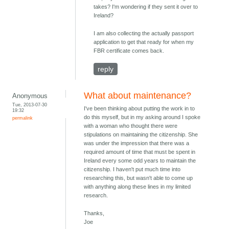
takes? I'm wondering if they sent it over to
Ireland?
I am also collecting the actually passport
application to get that ready for when my
FBR certificate comes back.
reply
What about maintenance?
Anonymous
Tue, 2013-07-30
I've been thinking about putting the work in to
19:32
do this myself, but in my asking around I spoke
permalink
with a woman who thought there were
stipulations on maintaining the citizenship. She
was under the impression that there was a
required amount of time that must be spent in
Ireland every some odd years to maintain the
citizenship. I haven't put much time into
researching this, but wasn't able to come up
with anything along these lines in my limited
research.
Thanks,
Joe