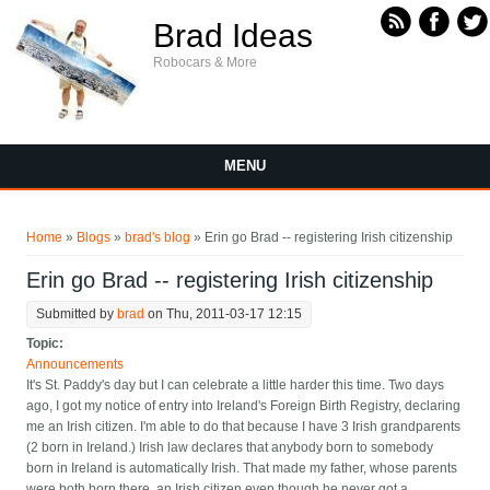
Skip to main content
Brad Ideas
Robocars & More
MENU
You are here
Home
»
Blogs
»
brad's blog
» Erin go Brad -- registering Irish citizenship
Erin go Brad -- registering Irish citizenship
Submitted by
brad
on Thu, 2011-03-17 12:15
Topic:
Announcements
It's St. Paddy's day but I can celebrate a little harder this time. Two days
ago, I got my notice of entry into Ireland's Foreign Birth Registry, declaring
me an Irish citizen. I'm able to do that because I have 3 Irish grandparents
(2 born in Ireland.) Irish law declares that anybody born to somebody
born in Ireland is automatically Irish. That made my father, whose parents
were both born there, an Irish citizen even though he never got a