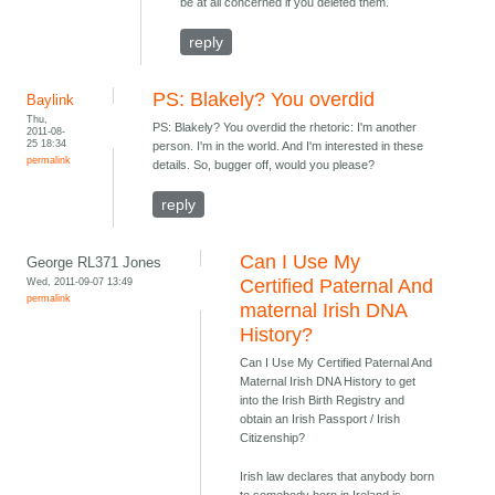
be at all concerned if you deleted them.
reply
PS: Blakely? You overdid
Baylink
Thu,
PS: Blakely? You overdid the rhetoric: I'm another
2011-08-
25 18:34
person. I'm in the world. And I'm interested in these
permalink
details. So, bugger off, would you please?
reply
Can I Use My
George RL371 Jones
Wed, 2011-09-07 13:49
Certified Paternal And
permalink
maternal Irish DNA
History?
Can I Use My Certified Paternal And
Maternal Irish DNA History to get
into the Irish Birth Registry and
obtain an Irish Passport / Irish
Citizenship?
Irish law declares that anybody born