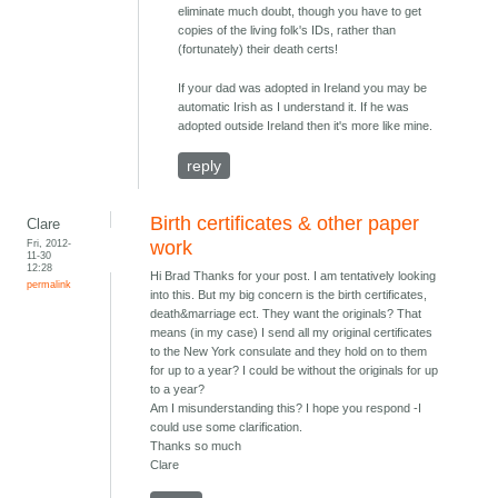
eliminate much doubt, though you have to get
copies of the living folk's IDs, rather than
(fortunately) their death certs!
If your dad was adopted in Ireland you may be
automatic Irish as I understand it. If he was
adopted outside Ireland then it's more like mine.
reply
Birth certificates & other paper
Clare
Fri, 2012-
work
11-30
12:28
Hi Brad Thanks for your post. I am tentatively looking
permalink
into this. But my big concern is the birth certificates,
death&marriage ect. They want the originals? That
means (in my case) I send all my original certificates
to the New York consulate and they hold on to them
for up to a year? I could be without the originals for up
to a year?
Am I misunderstanding this? I hope you respond -I
could use some clarification.
Thanks so much
Clare