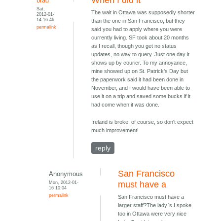
When I did it
brad
Sat,
The wait in Ottawa was supposedly shorter
2012-01-
14 16:46
than the one in San Francisco, but they
permalink
said you had to apply where you were
currently living. SF took about 20 months
as I recall, though you get no status
updates, no way to query. Just one day it
shows up by courier. To my annoyance,
mine showed up on St. Patrick's Day but
the paperwork said it had been done in
November, and I would have been able to
use it on a trip and saved some bucks if it
had come when it was done.
Ireland is broke, of course, so don't expect
much improvement!
reply
San Francisco
Anonymous
Mon, 2012-01-
must have a
16 10:04
permalink
San Francisco must have a
larger staff?The lady`s I spoke
too in Ottawa were very nice