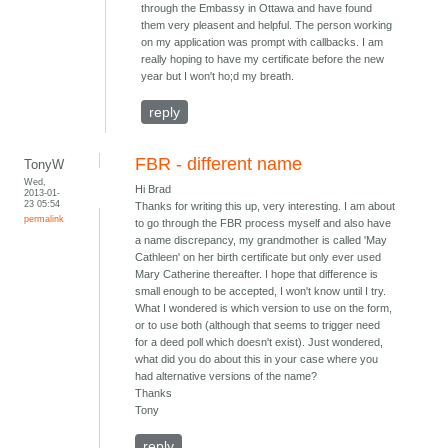
through the Embassy in Ottawa and have found
them very pleasent and helpful. The person working
on my application was prompt with callbacks. I am
really hoping to have my certificate before the new
year but I won't ho;d my breath.
reply
FBR - different name
TonyW
Wed,
Hi Brad
2013-01-
23 05:54
Thanks for writing this up, very interesting. I am about
permalink
to go through the FBR process myself and also have
a name discrepancy, my grandmother is called 'May
Cathleen' on her birth certificate but only ever used
Mary Catherine thereafter. I hope that difference is
small enough to be accepted, I won't know until I try.
What I wondered is which version to use on the form,
or to use both (although that seems to trigger need
for a deed poll which doesn't exist). Just wondered,
what did you do about this in your case where you
had alternative versions of the name?
Thanks
Tony
reply