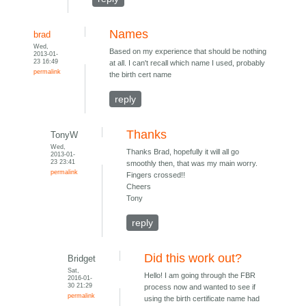
Names
brad
Wed,
Based on my experience that should be nothing
2013-01-
23 16:49
at all. I can't recall which name I used, probably
permalink
the birth cert name
reply
Thanks
TonyW
Wed,
Thanks Brad, hopefully it will all go
2013-01-
23 23:41
smoothly then, that was my main worry.
permalink
Fingers crossed!!
Cheers
Tony
reply
Did this work out?
Bridget
Sat,
Hello! I am going through the FBR
2016-01-
30 21:29
process now and wanted to see if
permalink
using the birth certificate name had