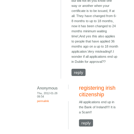
but will not let you know one
way or another when your
certificate is to be issued, If at
all. They have changed from 6-
8 months to up to 18 months,
now it has been changed to 24
months minimum waiting
time!,And yes this also applies
to people that have applied 36
months ago on a up to 18 month
application.Very misleading!!.I
wonder if all applications end up
in Dublin for approval??
reply
registering irish
Anonymous
Thu, 2012-01-26
citizenship
09:54
permalink
All applications end up in
the Bank of Ireland!!!! It is
a Scam!!
reply