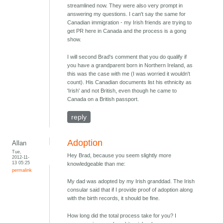
streamlined now. They were also very prompt in
answering my questions. I can't say the same for
Canadian immigration - my Irish friends are trying to
get PR here in Canada and the process is a gong
show.
I will second Brad's comment that you do qualify if
you have a grandparent born in Northern Ireland, as
this was the case with me (I was worried it wouldn't
count). His Canadian documents list his ethnicity as
'Irish' and not British, even though he came to
Canada on a British passport.
reply
Adoption
Allan
Tue,
Hey Brad, because you seem slightly more
2012-11-
13 05:25
knowledgeable than me:
permalink
My dad was adopted by my Irish granddad. The Irish
consular said that if I provide proof of adoption along
with the birth records, it should be fine.
How long did the total process take for you? I