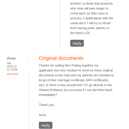
brother) so likely that would be
why mine will take longer to
come back as they have to
process 2 applications with the
same doc's I will try to refrain
from having panic attacks in
the future LOL
reply
Original documents
Anne
Sat,
Thanks for writing this! Putting together my
2013-12-
21 15:59
application but very hesitant to send so many original
permalink
documents in the mail (and my parents are hesitant to
let go of their marriage certificate, birth certificates,
etc), is there a way around this? If I go directly to the
Ottawa Embassy do you know if I can get them back
immediately?
Thank you,
Anne
reply