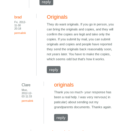
reply
Originals
brad
Fri, 2012-
They do want originals. If you go in person, you
11-30
20:18
can bring the originals and copies, and they will
permalink
confirm the copies are legit and take only the
copies. If you submit by mail, you can submit
originals and copies and people have reported
they send the originals back reasonably soon,
not years later. You have to make the copies,
which seems odd but that's how it works.
reply
originals
Clare
Mon,
Thank you so much- your response has
2012-12-
03 11:33
been a real help. I was very nervous( in
permalink
paticular) about sending out my
grandparents documents. Thanks again.
reply