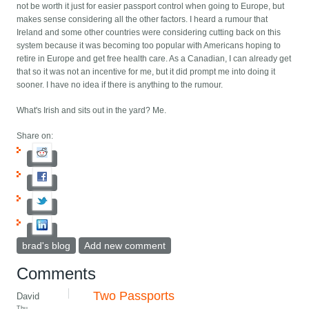
not be worth it just for easier passport control when going to Europe, but
makes sense considering all the other factors. I heard a rumour that
Ireland and some other countries were considering cutting back on this
system because it was becoming too popular with Americans hoping to
retire in Europe and get free health care. As a Canadian, I can already get
that so it was not an incentive for me, but it did prompt me into doing it
sooner. I have no idea if there is anything to the rumour.
What's Irish and sits out in the yard? Me.
Share on:
brad's blog
Add new comment
Comments
Two Passports
David
Thu,