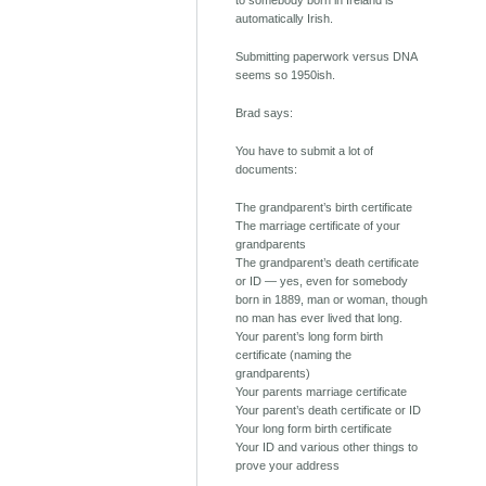
to somebody born in Ireland is
automatically Irish.
Submitting paperwork versus DNA
seems so 1950ish.
Brad says:
You have to submit a lot of
documents:
The grandparent’s birth certificate
The marriage certificate of your
grandparents
The grandparent’s death certificate
or ID — yes, even for somebody
born in 1889, man or woman, though
no man has ever lived that long.
Your parent’s long form birth
certificate (naming the
grandparents)
Your parents marriage certificate
Your parent’s death certificate or ID
Your long form birth certificate
Your ID and various other things to
prove your address