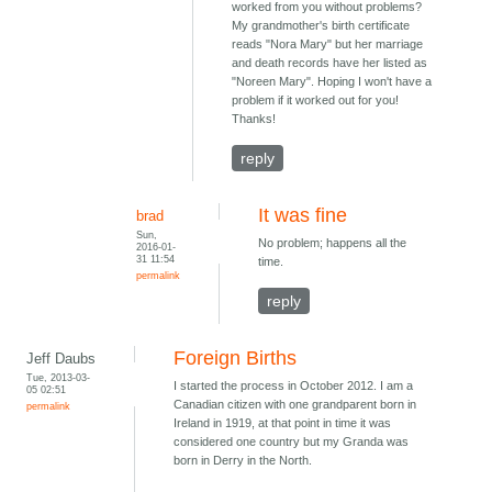
worked from you without problems?
My grandmother's birth certificate
reads "Nora Mary" but her marriage
and death records have her listed as
"Noreen Mary". Hoping I won't have a
problem if it worked out for you!
Thanks!
reply
It was fine
brad
Sun,
No problem; happens all the
2016-01-
31 11:54
time.
permalink
reply
Foreign Births
Jeff Daubs
Tue, 2013-03-
I started the process in October 2012. I am a
05 02:51
Canadian citizen with one grandparent born in
permalink
Ireland in 1919, at that point in time it was
considered one country but my Granda was
born in Derry in the North.