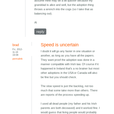
assume mine may be a bit quicker because my
granddad is alive and well, but the adoption thing
throws a wrench into the cogs (so I take that as
balancing out).
Al
reply
Speed is uncertain
brad
Fri, 2012-
I doubt it will go any faster in one situation or
11-16
19:08
another, as long as you have all the papers.
permalink
They want proof the adoption was done in a
manner compatible with Irish law. Of course if it
happened in Ireland that's a no brainer but most
other adoptions in the USA or Canada will also
be fine but you should check.
The slow speed is just the backlog, not too
much that some take more than others. There
are reports of the process speeding up.
I used all dead people (my father and his Irish
parents are both deceased) and it worked fine. I
would guess that living people would probably