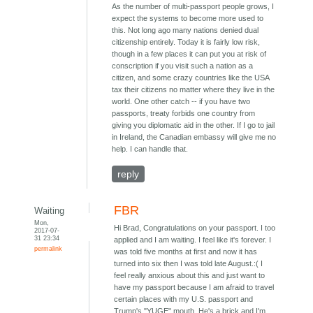
As the number of multi-passport people grows, I
expect the systems to become more used to
this. Not long ago many nations denied dual
citizenship entirely. Today it is fairly low risk,
though in a few places it can put you at risk of
conscription if you visit such a nation as a
citizen, and some crazy countries like the USA
tax their citizens no matter where they live in the
world. One other catch -- if you have two
passports, treaty forbids one country from
giving you diplomatic aid in the other. If I go to jail
in Ireland, the Canadian embassy will give me no
help. I can handle that.
reply
FBR
Waiting
Mon,
Hi Brad, Congratulations on your passport. I too
2017-07-
31 23:34
applied and I am waiting. I feel like it's forever. I
permalink
was told five months at first and now it has
turned into six then I was told late August.:( I
feel really anxious about this and just want to
have my passport because I am afraid to travel
certain places with my U.S. passport and
Trump's "YUGE" mouth. He's a brick and I'm