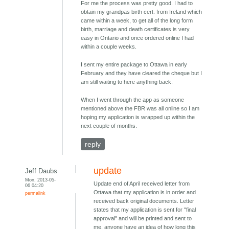
For me the process was pretty good. I had to
obtain my grandpas birth cert. from Ireland which
came within a week, to get all of the long form
birth, marriage and death certificates is very
easy in Ontario and once ordered online I had
within a couple weeks.
I sent my entire package to Ottawa in early
February and they have cleared the cheque but I
am still waiting to here anything back.
When I went through the app as someone
mentioned above the FBR was all online so I am
hoping my application is wrapped up within the
next couple of months.
reply
update
Jeff Daubs
Mon, 2013-05-
Update end of April received letter from
06 04:20
Ottawa that my application is in order and
permalink
received back original documents. Letter
states that my application is sent for "final
approval" and will be printed and sent to
me, anyone have an idea of how long this