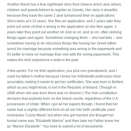
Another friend has a true nightmare story from Greece which also allows
children and grandchildren to register as Greeks. Her story is dreadful,
because they have the same 2 year turnaround time on applications.
She's been at it 15 years. She files an application, and 2 years later they
point out some nit that is wrong in the application so she files again. 2
years later they point out another nit. And so on, and so on, often redoing
things again and again. Sometimes changing them -- she had kids -- and
sometimes having to do ridiculous things like having her Greek father
annul his marriage because something was wrong in the paperwork and
it's better to have no marriage than one with the wrong paperwork. This
makes the Irish experience a walk in the park.
A few quirks: For my Irish application, you pick one grandparent, and I
used my father's mother because I knew her birth/death particulars more
accurately, making it easier to get her certificates. She was born in Belfast,
which as you might know, is not in the Republic of Ireland. (Though in
1898 when she was born there was no division.) The Irish constitution
declares that anybody born on the Island counts, regardless of the U.K.
possession of Ulster. When I got all her papers though, I found that her
name had a slightly different form on all six! Her birth certificate used
nicknames "Lizzie Maria" but when she got married she thought her
formal name was "Elizabeth Marion" and then later my Father knew her
as "Marion Elizabeth." You have to submit a lot of documents: