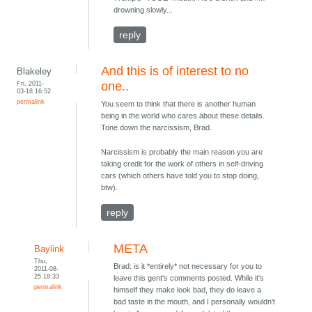
drowning slowly...
reply
And this is of interest to no
Blakeley
Fri, 2011-
one..
03-18 16:52
permalink
You seem to think that there is another human
being in the world who cares about these details.
Tone down the narcissism, Brad.
Narcissism is probably the main reason you are
taking credit for the work of others in self-driving
cars (which others have told you to stop doing,
btw).
reply
META
Baylink
Thu,
Brad: is it *entirely* not necessary for you to
2011-08-
25 18:33
leave this gent's comments posted. While it's
permalink
himself they make look bad, they do leave a
bad taste in the mouth, and I personally wouldn't