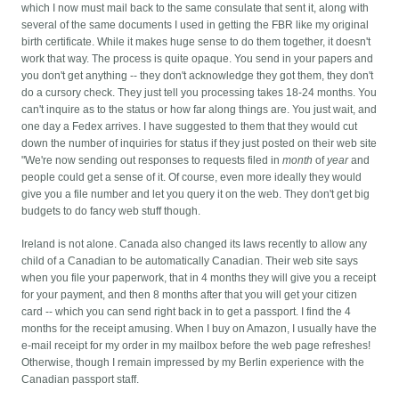
which I now must mail back to the same consulate that sent it, along with
several of the same documents I used in getting the FBR like my original
birth certificate. While it makes huge sense to do them together, it doesn't
work that way.
The process is quite opaque. You send in your papers and
you don't get anything -- they don't acknowledge they got them, they don't
do a cursory check. They just tell you processing takes 18-24 months. You
can't inquire as to the status or how far along things are. You just wait, and
one day a Fedex arrives. I have suggested to them that they would cut
down the number of inquiries for status if they just posted on their web site
"We're now sending out responses to requests filed in
month
of
year
and
people could get a sense of it. Of course, even more ideally they would
give you a file number and let you query it on the web. They don't get big
budgets to do fancy web stuff though.
Ireland is not alone. Canada also changed its laws recently to allow any
child of a Canadian to be automatically Canadian. Their web site says
when you file your paperwork, that in 4 months they will give you a receipt
for your payment, and then 8 months after that you will get your citizen
card -- which you can send right back in to get a passport. I find the 4
months for the receipt amusing. When I buy on Amazon, I usually have the
e-mail receipt for my order in my mailbox before the web page refreshes!
Otherwise, though I remain impressed by my Berlin experience with the
Canadian passport staff.