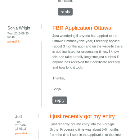
of Ireland.
reply
FBR Application Ottawa
Sonja Wright
Tue, 2013-08-20
Just wondering if anyone has applied to the
09:48
Ottawa Embassy this year, I recently applied
permalink
(about 3 months ago) and on the website there
is nothing listed for processing times. I know
this can take a really long time just curious if
anyone has received their certificate recently
and how long it took.
Thanks,
Sonja
reply
I just recently got my entry
Jeff
Tue,
I just recently got my entry into the Foreign
2013-09-
17 03:18
Births. Processing time was about 5-6 months
permalink
from the time I sent in the application to the time I