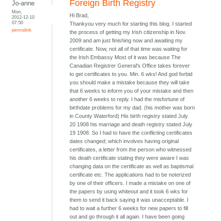
Foreign Birth Registry
Jo-anne
Mon,
Hi Brad,
2012-12-10
07:50
Thankyou very much for starting this blog. I started
permalink
the process of getting my Irish citizenship in Nov.
2009 and am just finishing now and awaiting my
certificate. Now, not all of that time was waiting for
the Irish Embassy Most of it was because The
Canadian Registrer General's Office takes forever
to get certificates to you. Min. 6 wks! And god forbid
you should make a mistake because they will take
that 6 weeks to inform you of your mistake and then
another 6 weeks to reply. I had the misfortune of
birthdate problems for my dad. (his mother was born
in County Waterford) His birth registry stated July
20 1908 his marriage and death registry stated July
19 1908. So I had to have the conflicting certificates
dates changed; which involves having original
certificates, a letter from the person who witnessed
his death certificate stating they were aware I was
changing data on the certificate as well as baptismal
certificate etc. The applications had to be noterized
by one of their officers. I made a mistake on one of
the papers by using whiteout and it took 6 wks for
them to send it back saying it was unacceptable. I
had to wait a further 6 weeks for new papers to fill
out and go through it all again. I have been going