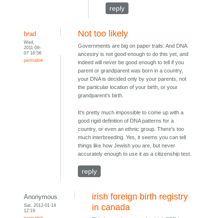
reply
Not too likely
brad
Wed,
Governments are big on paper trails. And DNA
2011-09-
07 16:56
ancestry is not good enough to do this yet, and
permalink
indeed will never be good enough to tell if you
parent or grandparent was born in a country,
your DNA is decided only by your parents, not
the particular location of your birth, or your
grandparent's birth.
It's pretty much impossible to come up with a
good rigid definition of DNA patterns for a
country, or even an ethnic group. There's too
much interbreeding. Yes, it seems you can tell
things like how Jewish you are, but never
accurately enough to use it as a citizenship test.
reply
irish foreign birth registry
Anonymous
Sat, 2012-01-14
in canada
12:19
permalink