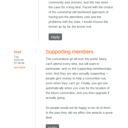
community was present, and this has been
the case for a long time. Faced with the choice
of the somewhat old-fashioned approach of
having just the attendees vote and the
problems with the slate, I would choose the
former as by far the lesser evil.
reply
Supporting members
brad
Tue,
The conventions go all over the world. Many
2015-04-
07 08:09
can't attend every time, but still want to
permalink
participate, and so the supporting memberships
exist. And they are also actually supporting --
people give money to help a convention out,
even when they can't go. Finally, you get one
automatically when you vote for the location of
the future convention, and you then upgrade if
actually going.
So people would not be happy to be rid of them.
In the past they did not affect the awards a great
deal.
reply