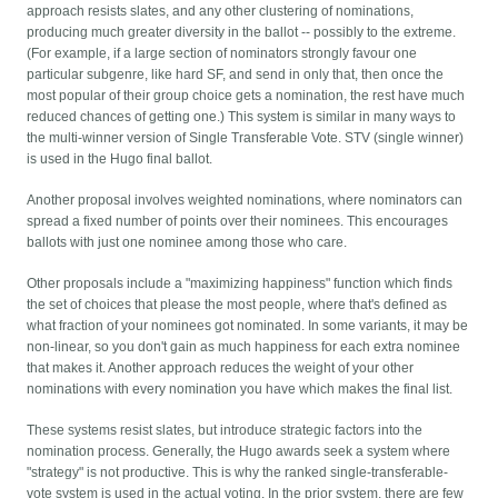
approach resists slates, and any other clustering of nominations,
producing much greater diversity in the ballot -- possibly to the extreme.
(For example, if a large section of nominators strongly favour one
particular subgenre, like hard SF, and send in only that, then once the
most popular of their group choice gets a nomination, the rest have much
reduced chances of getting one.) This system is similar in many ways to
the multi-winner version of Single Transferable Vote. STV (single winner)
is used in the Hugo final ballot.
Another proposal involves weighted nominations, where nominators can
spread a fixed number of points over their nominees. This encourages
ballots with just one nominee among those who care.
Other proposals include a "maximizing happiness" function which finds
the set of choices that please the most people, where that's defined as
what fraction of your nominees got nominated. In some variants, it may be
non-linear, so you don't gain as much happiness for each extra nominee
that makes it. Another approach reduces the weight of your other
nominations with every nomination you have which makes the final list.
These systems resist slates, but introduce strategic factors into the
nomination process. Generally, the Hugo awards seek a system where
"strategy" is not productive. This is why the ranked single-transferable-
vote system is used in the actual voting. In the prior system, there are few