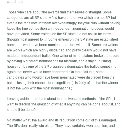
coordinate.
Those who care about the awards find themselves distraught. Some
categories are all SP slate. A few have one or two which are not SP, but
even if the fans vote for them overwhelmingly, they will win without having
faced the true competition an independent nomination process would
have provided. Some entries on the SP slate did not ask to be there
(though most agreed to it.) Some entries on the SP slate are established
nominees who have been nominated before without it. Some are writers
are works which are highly disdained and pretty clearly would not have
made an independent ballot. One writer of minor stature broke the record
by having 6 different nominations for his work, and a tiny publishing
house run by one of the SP organizers dominates the ballot; something
again that never would have happened. On top of all this, some
candidates who would have been nominated were displaced from the
ballot, losing their chance for recognition. (It is fairly often that the winner
is not the work with the most nominations.)
Leaving aside the debate about the motives and methods of the SPs, I
want to discuss the question of what, if anything can be done about it, and
should it be done?
No matter what, the award and its reputation come out of this damaged.
The SPs don't really win either. They have certainly won attention, and