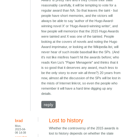
reasonably carefully, it will be tempting to vote for a
regular award than NA. So that leaves the taint - but
people have short memories, and the victors will
always be able to say 'author of the Hugo Award-
winning novel X' or 'Hugo Award-winning writer', and
few people will memorize that the 2015 Hugo Awards
were tainted and X was one of the tainted. People
looking at the covers of novels and noting the Hugo
Award imprimatur, or looking at the Wikipedia list, will
never hear of such inside baseball like the SPs. (And
it's not like misfires haen't hit the awards before; who
reads Ken Liu's "Paper Menagerie" and thinks that it
is so good that it deserves any award, much less to
be the only story to ever win all three?) 20 years from
now, almost all the discussion of the SPs will be lost in
the mists of Internet linkrot, so even the people who
remember it will have a hard time digging up any
details.
reply
Lost to history
brad
Mon,
Whether the controversy of the 2015 awards is
2015-04-
06 14:08
lost to history depends on whether the slate