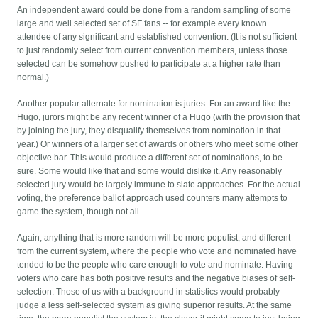
An independent award could be done from a random sampling of some
large and well selected set of SF fans -- for example every known
attendee of any significant and established convention. (It is not sufficient
to just randomly select from current convention members, unless those
selected can be somehow pushed to participate at a higher rate than
normal.)
Another popular alternate for nomination is juries. For an award like the
Hugo, jurors might be any recent winner of a Hugo (with the provision that
by joining the jury, they disqualify themselves from nomination in that
year.) Or winners of a larger set of awards or others who meet some other
objective bar. This would produce a different set of nominations, to be
sure. Some would like that and some would dislike it. Any reasonably
selected jury would be largely immune to slate approaches. For the actual
voting, the preference ballot approach used counters many attempts to
game the system, though not all.
Again, anything that is more random will be more populist, and different
from the current system, where the people who vote and nominated have
tended to be the people who care enough to vote and nominate. Having
voters who care has both positive results and the negative biases of self-
selection. Those of us with a background in statistics would probably
judge a less self-selected system as giving superior results. At the same