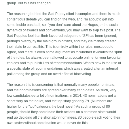
group. But this has changed.
The reasoning behind the Sad Puppy effort is complex and there is much
contentious debate you can find on the web, and I'm about to get into
some inside baseball, so if you don't care about the Hugos, or the social
dynamics of awards and conventions, you may want to skip this post.
The
Sad Puppies feel that their favoured subgenre of SF has been ignored,
perhaps overtly, by the main group of fans, and they claim they created
their slate to correct this. This is entirely within the rules, most people
agree, and there is even some argument as to whether it violates the spirit
of the rules. It's always been allowed to advocate online for your favourite
choices and to publish lists of recommendations. What's new is the use of
a specific slate of recommendations which was created after an internal
poll among the group and an overt effort at bloc voting.
The reason this is concerning is that normally many people nominate,
and their nominations are spread over many candidates. As such, very
few candidates get a lot of nominations. In 2014, 43 nominations got a
short story on the ballot, and the top story got only 79. (Numbers are
higher for the "top" category, the best novel.) As such a group of 80
people, should they coordinate their actions on a common slate would
end up deciding all the short story nominees. 80 people each voting their
own tastes without coordination would never do this.