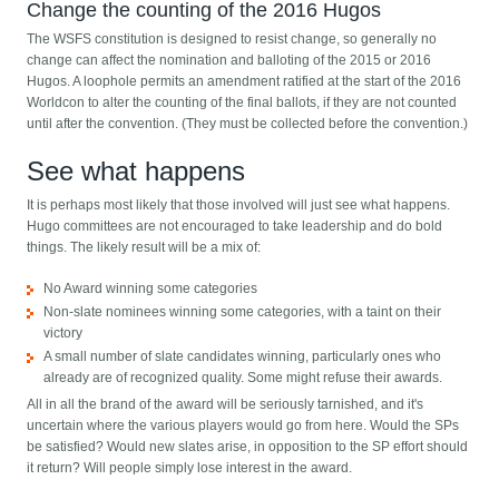
Change the counting of the 2016 Hugos
The WSFS constitution is designed to resist change, so generally no
change can affect the nomination and balloting of the 2015 or 2016
Hugos. A loophole permits an amendment ratified at the start of the 2016
Worldcon to alter the counting of the final ballots, if they are not counted
until after the convention. (They must be collected before the convention.)
See what happens
It is perhaps most likely that those involved will just see what happens.
Hugo committees are not encouraged to take leadership and do bold
things. The likely result will be a mix of:
No Award winning some categories
Non-slate nominees winning some categories, with a taint on their
victory
A small number of slate candidates winning, particularly ones who
already are of recognized quality. Some might refuse their awards.
All in all the brand of the award will be seriously tarnished, and it's
uncertain where the various players would go from here. Would the SPs
be satisfied? Would new slates arise, in opposition to the SP effort should
it return? Will people simply lose interest in the award.