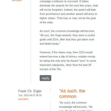
permalink
campaign continues to succeed. If slates
dominate the awards for the next few years, that
will not be forgotten. Indeed, the award will fade
from prominence and another award will arise to
higher status. That may or may not be the goal
of the slate.
As such, the common knowledge will become,
"Ah yes, the Hugo awards; they were a useful
guide until 2014, after that they got taken over
and faded away."
However, if the slates stop, then 2015 would
indeed become a blip of history, notable mostly
for being the only time No Award "won" in some
important categories, other than the bad SF
movies of the 70s.
reply
"As such, the
Frank Ch. Eigler
Tue, 2015-04-07 06:50
common
permalink
"As such, the common
knowledge will become, “Ah
yes, the Hugo awards; they