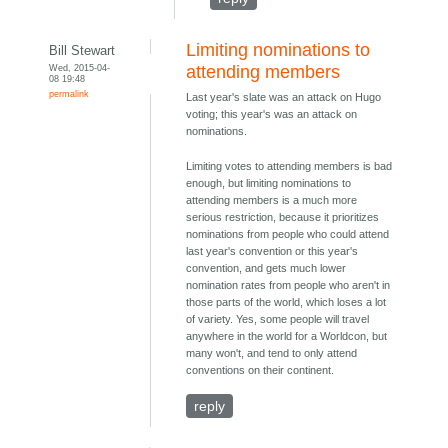
Limiting nominations to
Bill Stewart
Wed, 2015-04-
attending members
08 19:48
permalink
Last year's slate was an attack on Hugo
voting; this year's was an attack on
nominations.
Limiting votes to attending members is bad
enough, but limiting nominations to
attending members is a much more
serious restriction, because it prioritizes
nominations from people who could attend
last year's convention or this year's
convention, and gets much lower
nomination rates from people who aren't in
those parts of the world, which loses a lot
of variety. Yes, some people will travel
anywhere in the world for a Worldcon, but
many won't, and tend to only attend
conventions on their continent.
reply