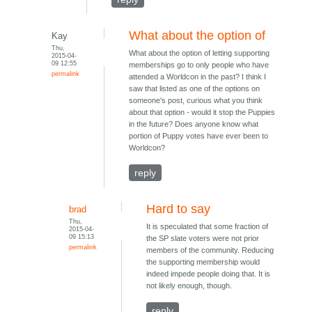
What about the option of
Kay
Thu,
What about the option of letting supporting
2015-04-
09 12:55
memberships go to only people who have
permalink
attended a Worldcon in the past? I think I
saw that listed as one of the options on
someone's post, curious what you think
about that option - would it stop the Puppies
in the future? Does anyone know what
portion of Puppy votes have ever been to
Worldcon?
reply
Hard to say
brad
Thu,
It is speculated that some fraction of
2015-04-
09 15:13
the SP slate voters were not prior
permalink
members of the community. Reducing
the supporting membership would
indeed impede people doing that. It is
not likely enough, though.
reply