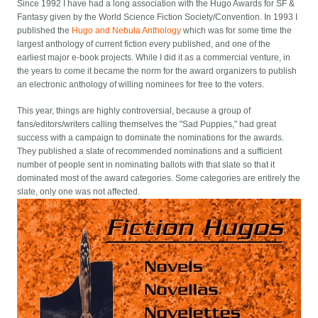
Since 1992 I have had a long association with the Hugo Awards for SF &
Fantasy given by the World Science Fiction Society/Convention. In 1993 I
published the
Hugo and Nebula Anthology
which was for some time the
largest anthology of current fiction every published, and one of the
earliest major e-book projects. While I did it as a commercial venture, in
the years to come it became the norm for the award organizers to publish
an electronic anthology of willing nominees for free to the voters.
This year, things are highly controversial, because a group of
fans/editors/writers calling themselves the "Sad Puppies," had great
success with a campaign to dominate the nominations for the awards.
They published a slate of recommended nominations and a sufficient
number of people sent in nominating ballots with that slate so that it
dominated most of the award categories. Some categories are entirely the
slate, only one was not affected.