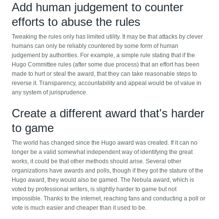
Add human judgement to counter
efforts to abuse the rules
Tweaking the rules only has limited utility. It may be that attacks by clever
humans can only be reliably countered by some form of human
judgement by authorities. For example, a simple rule stating that if the
Hugo Committee rules (after some due process) that an effort has been
made to hurt or steal the award, that they can take reasonable steps to
reverse it. Transparency, accountability and appeal would be of value in
any system of jurisprudence.
Create a different award that's harder
to game
The world has changed since the Hugo award was created. If it can no
longer be a valid somewhat independent way of identifying the great
works, it could be that other methods should arise. Several other
organizations have awards and polls, though if they got the stature of the
Hugo award, they would also be gamed. The Nebula award, which is
voted by professional writers, is slightly harder to game but not
impossible. Thanks to the internet, reaching fans and conducting a poll or
vote is much easier and cheaper than it used to be.