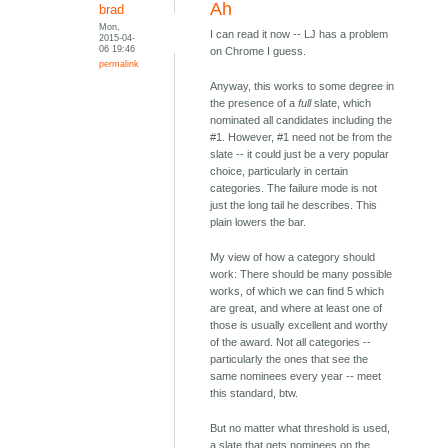
Ah
brad
Mon,
I can read it now -- LJ has a problem
2015-04-
06 19:46
on Chrome I guess.
permalink
Anyway, this works to some degree in
the presence of a
full
slate, which
nominated all candidates including the
#1. However, #1 need not be from the
slate -- it could just be a very popular
choice, particularly in certain
categories. The failure mode is not
just the long tail he describes. This
plain lowers the bar.
My view of how a category should
work: There should be many possible
works, of which we can find 5 which
are great, and where at least one of
those is usually excellent and worthy
of the award. Not all categories --
particularly the ones that see the
same nominees every year -- meet
this standard, btw.
But no matter what threshold is used,
a slate that gets nominees on the