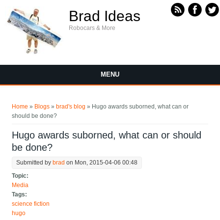
Skip to main content
Brad Ideas
Robocars & More
MENU
You are here
Home
»
Blogs
»
brad's blog
» Hugo awards suborned, what can or
should be done?
Hugo awards suborned, what can or should
be done?
Submitted by
brad
on Mon, 2015-04-06 00:48
Topic:
Media
Tags:
science fiction
hugo