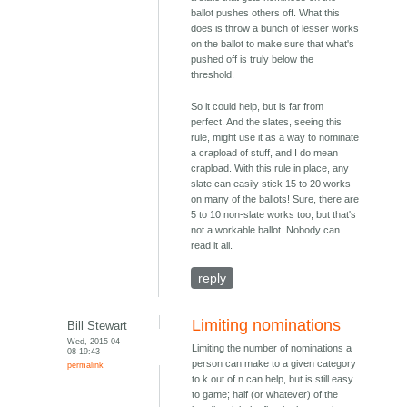
ballot pushes others off. What this
does is throw a bunch of lesser works
on the ballot to make sure that what's
pushed off is truly below the
threshold.
So it could help, but is far from
perfect. And the slates, seeing this
rule, might use it as a way to nominate
a crapload of stuff, and I do mean
crapload. With this rule in place, any
slate can easily stick 15 to 20 works
on many of the ballots! Sure, there are
5 to 10 non-slate works too, but that's
not a workable ballot. Nobody can
read it all.
reply
Limiting nominations
Bill Stewart
Wed, 2015-04-
Limiting the number of nominations a
08 19:43
person can make to a given category
permalink
to k out of n can help, but is still easy
to game; half (or whatever) of the