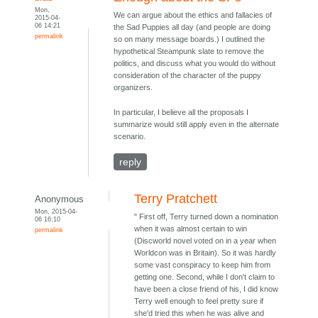
Mon,
We can argue about the ethics and fallacies of
2015-04-
06 14:21
the Sad Puppies all day (and people are doing
permalink
so on many message boards.) I outlined the
hypothetical Steampunk slate to remove the
politics, and discuss what you would do without
consideration of the character of the puppy
organizers.
In particular, I believe all the proposals I
summarize would still apply even in the alternate
scenario.
reply
Terry Pratchett
Anonymous
Mon, 2015-04-
" First off, Terry turned down a nomination
06 16:10
when it was almost certain to win
permalink
(Discworld novel voted on in a year when
Worldcon was in Britain). So it was hardly
some vast conspiracy to keep him from
getting one. Second, while I don't claim to
have been a close friend of his, I did know
Terry well enough to feel pretty sure if
she'd tried this when he was alive and