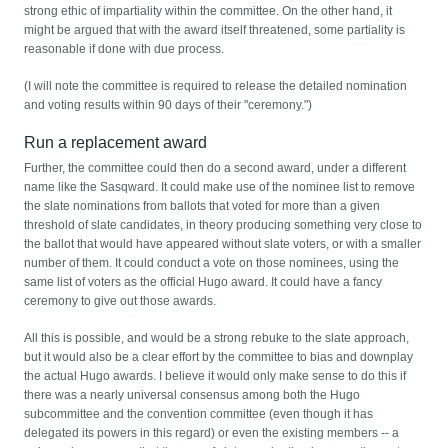
strong ethic of impartiality within the committee. On the other hand, it
might be argued that with the award itself threatened, some partiality is
reasonable if done with due process.
(I will note the committee is required to release the detailed nomination
and voting results within 90 days of their "ceremony.")
Run a replacement award
Further, the committee could then do a second award, under a different
name like the Sasqward. It could make use of the nominee list to remove
the slate nominations from ballots that voted for more than a given
threshold of slate candidates, in theory producing something very close to
the ballot that would have appeared without slate voters, or with a smaller
number of them. It could conduct a vote on those nominees, using the
same list of voters as the official Hugo award. It could have a fancy
ceremony to give out those awards.
All this is possible, and would be a strong rebuke to the slate approach,
but it would also be a clear effort by the committee to bias and downplay
the actual Hugo awards. I believe it would only make sense to do this if
there was a nearly universal consensus among both the Hugo
subcommittee and the convention committee (even though it has
delegated its powers in this regard) or even the existing members -- a