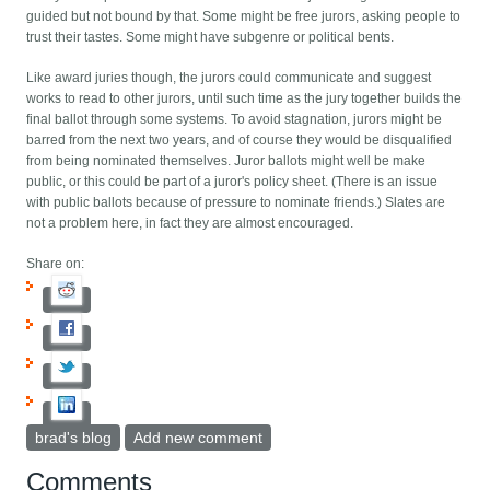
guided but not bound by that. Some might be free jurors, asking people to
trust their tastes. Some might have subgenre or political bents.
Like award juries though, the jurors could communicate and suggest
works to read to other jurors, until such time as the jury together builds the
final ballot through some systems. To avoid stagnation, jurors might be
barred from the next two years, and of course they would be disqualified
from being nominated themselves. Juror ballots might well be make
public, or this could be part of a juror's policy sheet. (There is an issue
with public ballots because of pressure to nominate friends.) Slates are
not a problem here, in fact they are almost encouraged.
Share on:
brad's blog
Add new comment
Comments