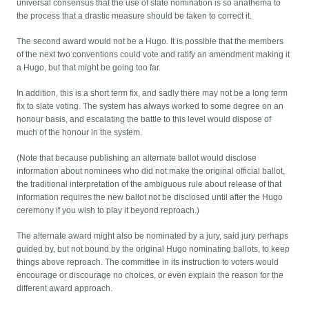
universal consensus that the use of slate nomination is so anathema to
the process that a drastic measure should be taken to correct it.
The second award would not be a Hugo. It is possible that the members
of the next two conventions could vote and ratify an amendment making it
a Hugo, but that might be going too far.
In addition, this is a short term fix, and sadly there may not be a long term
fix to slate voting. The system has always worked to some degree on an
honour basis, and escalating the battle to this level would dispose of
much of the honour in the system.
(Note that because publishing an alternate ballot would disclose
information about nominees who did not make the original official ballot,
the traditional interpretation of the ambiguous rule about release of that
information requires the new ballot not be disclosed until after the Hugo
ceremony if you wish to play it beyond reproach.)
The alternate award might also be nominated by a jury, said jury perhaps
guided by, but not bound by the original Hugo nominating ballots, to keep
things above reproach. The committee in its instruction to voters would
encourage or discourage no choices, or even explain the reason for the
different award approach.