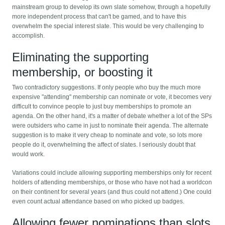
mainstream group to develop its own slate somehow, through a hopefully
more independent process that can't be gamed, and to have this
overwhelm the special interest slate. This would be very challenging to
accomplish.
Eliminating the supporting
membership, or boosting it
Two contradictory suggestions. If only people who buy the much more
expensive "attending" membership can nominate or vote, it becomes very
difficult to convince people to just buy memberships to promote an
agenda. On the other hand, it's a matter of debate whether a lot of the SPs
were outsiders who came in just to nominate their agenda. The alternate
suggestion is to make it very cheap to nominate and vote, so lots more
people do it, overwhelming the affect of slates. I seriously doubt that
would work.
Variations could include allowing supporting memberships only for recent
holders of attending memberships, or those who have not had a worldcon
on their continent for several years (and thus could not attend.) One could
even count actual attendance based on who picked up badges.
Allowing fewer nominations than slots