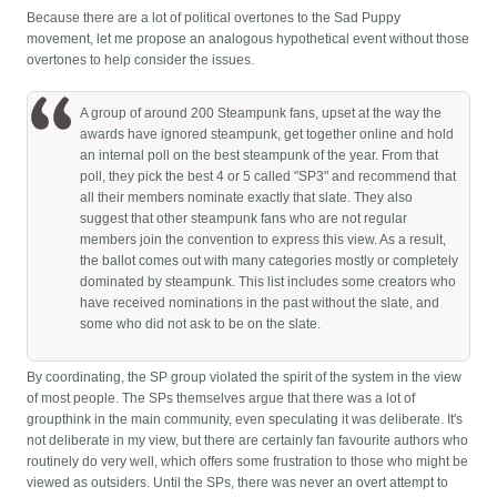
Because there are a lot of political overtones to the Sad Puppy
movement, let me propose an analogous hypothetical event without those
overtones to help consider the issues.
A group of around 200 Steampunk fans, upset at the way the
awards have ignored steampunk, get together online and hold
an internal poll on the best steampunk of the year. From that
poll, they pick the best 4 or 5 called "SP3" and recommend that
all their members nominate exactly that slate. They also
suggest that other steampunk fans who are not regular
members join the convention to express this view. As a result,
the ballot comes out with many categories mostly or completely
dominated by steampunk. This list includes some creators who
have received nominations in the past without the slate, and
some who did not ask to be on the slate.
By coordinating, the SP group violated the spirit of the system in the view
of most people. The SPs themselves argue that there was a lot of
groupthink in the main community, even speculating it was deliberate. It's
not deliberate in my view, but there are certainly fan favourite authors who
routinely do very well, which offers some frustration to those who might be
viewed as outsiders. Until the SPs, there was never an overt attempt to