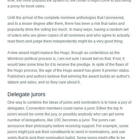
time, the more populist the system is, the closer it might come to just being
a proxy for book sales.
Until the arrival of the complete nominee anthologies that I pioneered,
and to a lesser degree after them, there has been a risk that sales and
popularity drive the voting too much. In many ways, having a random set
of voters who are given copies of all nominees and who agree to actually
read them and judge them independently might be a very good thing.
A new award might replace the Hugo, though as contentious as the
Worldcon political process is, I am not sure I would bet on that. If not, it
would take some time for it to receive the prestige. In spite of the flaws of
the Hugo process, the age of the Hugo award has given it premier status.
Publishers and authors believe that winning the award builds an author's
stature and sales, and so they care about it.
Delegate jurors
One way to combine the ideas of juries and nominators is to have a jury of
delegates. Convention members could name a juror. Either the top N
jurors would be come the jury, or possibly anybody who can get some
number of delegations, like 100, becomes a juror. The jurors can
announce their philosophy before receiving support. For example, some
jurors might just ask their constituents to send in nominations, and use
solely that to pick their nomination ballot. Some jurors might offer to be