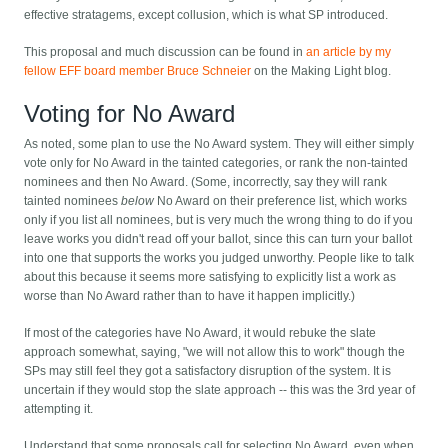
effective stratagems, except collusion, which is what SP introduced.
This proposal and much discussion can be found in
an article by my
fellow EFF board member Bruce Schneier
on the Making Light blog.
Voting for No Award
As noted, some plan to use the No Award system. They will either simply
vote only for No Award in the tainted categories, or rank the non-tainted
nominees and then No Award. (Some, incorrectly, say they will rank
tainted nominees
below
No Award on their preference list, which works
only if you list all nominees, but is very much the wrong thing to do if you
leave works you didn't read off your ballot, since this can turn your ballot
into one that supports the works you judged unworthy. People like to talk
about this because it seems more satisfying to explicitly list a work as
worse than No Award rather than to have it happen implicitly.)
If most of the categories have No Award, it would rebuke the slate
approach somewhat, saying, "we will not allow this to work" though the
SPs may still feel they got a satisfactory disruption of the system. It is
uncertain if they would stop the slate approach -- this was the 3rd year of
attempting it.
Understand that some proposals call for selecting No Award, even when