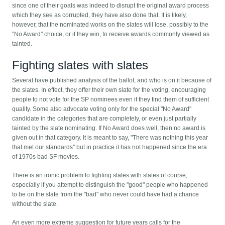
since one of their goals was indeed to disrupt the original award process
which they see as corrupted, they have also done that. It is likely,
however, that the nominated works on the slates will lose, possibly to the
"No Award" choice, or if they win, to receive awards commonly viewed as
tainted.
Fighting slates with slates
Several have published analysis of the ballot, and who is on it because of
the slates. In effect, they offer their own slate for the voting, encouraging
people to not vote for the SP nominees even if they find them of sufficient
quality. Some also advocate voting only for the special "No Award"
candidate in the categories that are completely, or even just partially
tainted by the slate nominating. If No Award does well, then no award is
given out in that category. It is meant to say, "There was nothing this year
that met our standards" but in practice it has not happened since the era
of 1970s bad SF movies.
There is an ironic problem to fighting slates with slates of course,
especially if you attempt to distinguish the "good" people who happened
to be on the slate from the "bad" who never could have had a chance
without the slate.
An even more extreme suggestion for future years calls for the