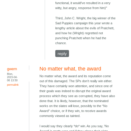
functional, it would've resulted in a very
witty, but angry, response from him)"
Third, John C. Wright, the big winner of the
Sad Puppies campaign this year wrote a
lengthy article about the evils of Pratchett,
and how he (Wright) regretted not
punching Pratchett when he had the
chance.
reply
No matter what, the award
gwern
Mon,
No matter what, the award and its reputation come
2015-04-
06 13:50
out of this damaged. The SPs don’t really win either.
permalink
They have certainly won attention, and since one of
their goals was indeed to disrupt the original award
process which they see as corrupted, they have also
done that. It is likely, however, that the nominated
works on the slates will lose, possibly to the “No
Award” choice, or if they win, to receive awards
commonly viewed as tainted.
I would say they clearly *do* win. As you say, 'No
Award' is pretty rare and if they chose their slate