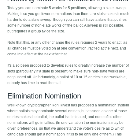
Today you can nominate 5 works for 5 positions, allowing a slate sweep.
Making it so you get fewer nominations than there are slots makes it much
harder to do a slate sweep, though you can still have a slate that pushes
some number of non-slate works off the ballot. A sweep is still possible,
but requires a group twice the size.
Note that this, or any other change the rules requires 2 years to enact, as
all changes must be voted on at one convention, ratified at the next, and
come into effect at the next after that.
It's also been proposed to develop rules to greatly increase the number of
slots (particularly if a slate is present) to make sure non-slate works are
not pushed off. Unfortunately, a ballot of 10 or 15 entries is not workable,
nobody has time to read them all.
Elimination Nomination
Well known cryptographer Ron Rivest has proposed a nomination system
where ballots may nominate several entries, but as soon as one of those
entries makes the ballot, the ballot is eliminated, and none of its other
nominations will go in tallies. (In one variation the nominations may be
given preferences, so that we understand the voter's desire as to which
candidate should get a nomination if it is to be only one of them.) This