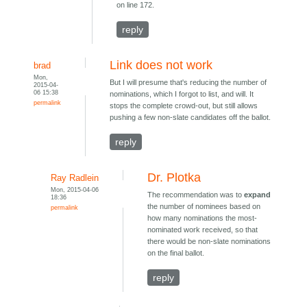
on line 172.
reply
Link does not work
brad
Mon,
But I will presume that's reducing the number of
2015-04-
06 15:38
nominations, which I forgot to list, and will. It
permalink
stops the complete crowd-out, but still allows
pushing a few non-slate candidates off the ballot.
reply
Dr. Plotka
Ray Radlein
Mon, 2015-04-06
The recommendation was to
expand
18:36
the number of nominees based on
permalink
how many nominations the most-
nominated work received, so that
there would be non-slate nominations
on the final ballot.
reply