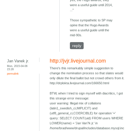
were a useful guide until 2014,
..."
Those sympathetic to SP may
opine that the Hugo Awards
were a useful guide until the
mid-90s.
reply
http://jvjr.livejournal.com
Jan Vanek jr.
Mon, 2015-04-06
There's this remarkably simple suggestion to
15:26
change the nomination process so that slates would
permalink
only dilute the final ballot but not crowd others from it.
http://drplokta.livejournal.com/166650.html
BTW, when I tried to sign myself with diacritics, I got
this strange error message:
user warning: Illegal mix of collations
(latin1_swedish_ci,IMPLICIT) and
(utf8_general_ci,COERCIBLE) for operation '='
query: SELECT COUNT(uid) FROM users WHERE
LOWER(name) = 'Jan Van?k jr.' in
/home/brad/www/drupal/includes/database.mysql.inc