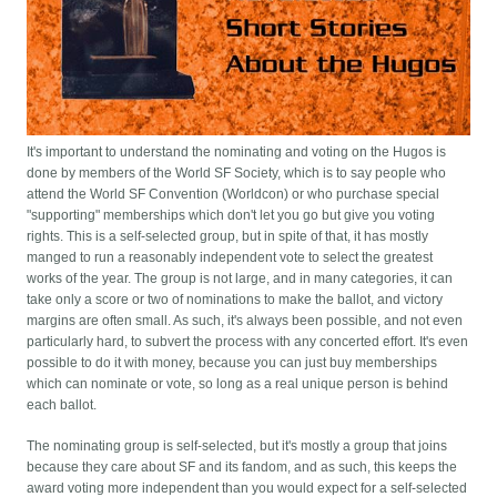
It's important to understand the nominating and voting on the Hugos is
done by members of the World SF Society, which is to say people who
attend the World SF Convention (Worldcon) or who purchase special
"supporting" memberships which don't let you go but give you voting
rights. This is a self-selected group, but in spite of that, it has mostly
manged to run a reasonably independent vote to select the greatest
works of the year. The group is not large, and in many categories, it can
take only a score or two of nominations to make the ballot, and victory
margins are often small. As such, it's always been possible, and not even
particularly hard, to subvert the process with any concerted effort. It's even
possible to do it with money, because you can just buy memberships
which can nominate or vote, so long as a real unique person is behind
each ballot.
The nominating group is self-selected, but it's mostly a group that joins
because they care about SF and its fandom, and as such, this keeps the
award voting more independent than you would expect for a self-selected