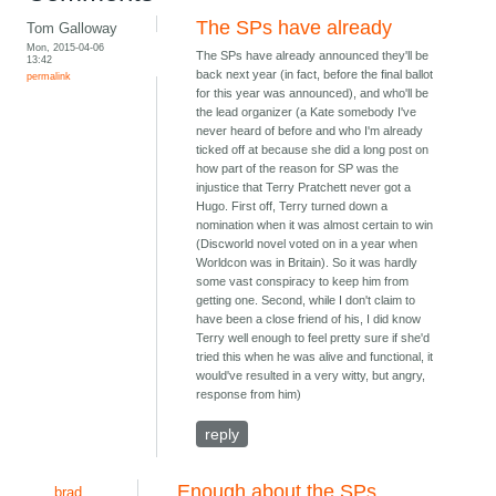
The SPs have already
Tom Galloway
Mon, 2015-04-06
The SPs have already announced they'll be
13:42
back next year (in fact, before the final ballot
permalink
for this year was announced), and who'll be
the lead organizer (a Kate somebody I've
never heard of before and who I'm already
ticked off at because she did a long post on
how part of the reason for SP was the
injustice that Terry Pratchett never got a
Hugo. First off, Terry turned down a
nomination when it was almost certain to win
(Discworld novel voted on in a year when
Worldcon was in Britain). So it was hardly
some vast conspiracy to keep him from
getting one. Second, while I don't claim to
have been a close friend of his, I did know
Terry well enough to feel pretty sure if she'd
tried this when he was alive and functional, it
would've resulted in a very witty, but angry,
response from him)
reply
Enough about the SPs
brad