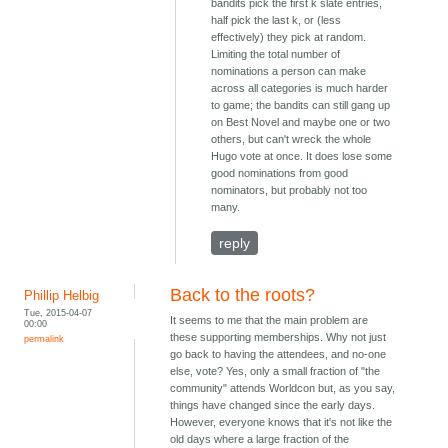
bandits pick the first k slate entries,
half pick the last k, or (less
effectively) they pick at random.
Limiting the total number of
nominations a person can make
across all categories is much harder
to game; the bandits can still gang up
on Best Novel and maybe one or two
others, but can't wreck the whole
Hugo vote at once. It does lose some
good nominations from good
nominators, but probably not too
many.
reply
Back to the roots?
Phillip Helbig
Tue, 2015-04-07
It seems to me that the main problem are
00:00
these supporting memberships. Why not just
permalink
go back to having the attendees, and no-one
else, vote? Yes, only a small fraction of "the
community" attends Worldcon but, as you say,
things have changed since the early days.
However, everyone knows that it's not like the
old days where a large fraction of the