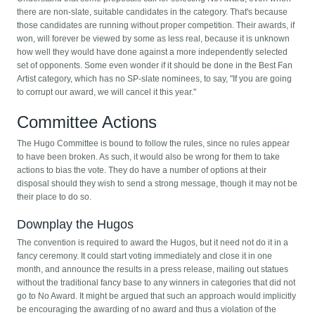
there are non-slate, suitable candidates in the category. That's because
those candidates are running without proper competition. Their awards, if
won, will forever be viewed by some as less real, because it is unknown
how well they would have done against a more independently selected
set of opponents. Some even wonder if it should be done in the Best Fan
Artist category, which has no SP-slate nominees, to say, "If you are going
to corrupt our award, we will cancel it this year."
Committee Actions
The Hugo Committee is bound to follow the rules, since no rules appear
to have been broken. As such, it would also be wrong for them to take
actions to bias the vote. They do have a number of options at their
disposal should they wish to send a strong message, though it may not be
their place to do so.
Downplay the Hugos
The convention is required to award the Hugos, but it need not do it in a
fancy ceremony. It could start voting immediately and close it in one
month, and announce the results in a press release, mailing out statues
without the traditional fancy base to any winners in categories that did not
go to No Award. It might be argued that such an approach would implicitly
be encouraging the awarding of no award and thus a violation of the