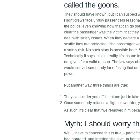
called the goons.
They should have known, but I can suspect wh
Flight crews face unruly passengers reasonabl
the police, even knowing how that can go sou
clear the passenger was the victim, that th
deal with safety issues. When they declare a
scuffle they are protected if the passenger w
a safety risk. No such story is possible here
Technically it says this. In reality, it's ins
not given for a valid reason. The law says obey
would convict somebody for refusing that order
power.
Put another way, three things are true:
They can't order you off the plane just to take
Once somebody refuses a flight crew order, y
As such, it's clear that "we removed him beca
Myth: I should worry t
Well, I have to concede this is true -- part of 
had boarded, and insisted she give up her sea