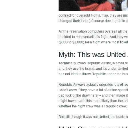
contract for oversold flights. If so, they are 
changed their tune (of course due to public 
Airline reservation computers oversell all the
decided to
not
oversell this flight. And they 
($800 to $1,000) for a flight where most tick
Myth: This was United 
Technically it was Republic Airline, a small 
and they use the brand, and it's under United'
has not tried to throw Republic under the bus
Republic Airways actually operates lots of re
I don't know if they have a lot of airline spe
bad luck of the draw here -- and then made it
might have made this more likely than the one
whether the flight crew was a Republic crew, 
But still, though it was not United, the buck st