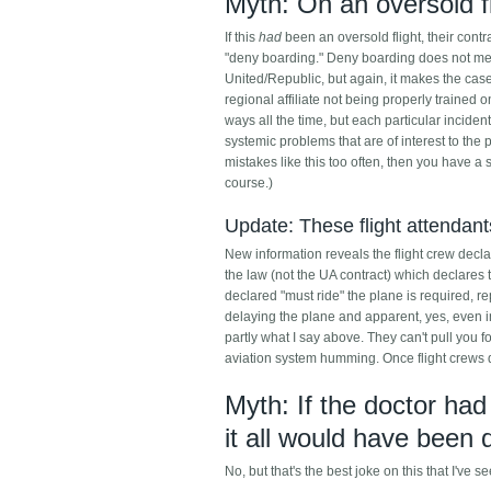
Myth: On an oversold fl
If this
had
been an oversold flight, their contr
"deny boarding." Deny boarding does not mea
United/Republic, but again, it makes the case
regional affiliate not being properly trained
ways all the time, but each particular inciden
systemic problems that are of interest to th
mistakes like this too often, then you have a
course.)
Update: These flight attendan
New information reveals the flight crew declare
the law (not the UA contract) which declares
declared "must ride" the plane is required, re
delaying the plane and apparent, yes, even i
partly what I say above. They can't pull you f
aviation system humming. Once flight crews don'
Myth: If the doctor had
it all would have been 
No, but that's the best joke on this that I've s