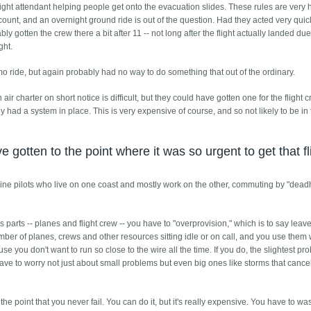
flight attendant helping people get onto the evacuation slides. These rules are very
't count, and an overnight ground ride is out of the question. Had they acted very quic
y gotten the crew there a bit after 11 -- not long after the flight actually landed due
ght.
o ride, but again probably had no way to do something that out of the ordinary.
air charter on short notice is difficult, but they could have gotten one for the flight c
ey had a system in place. This is very expensive of course, and so not likely to be in 
gotten to the point where it was so urgent to get that fl
irline pilots who live on one coast and mostly work on the other, commuting by "dea
parts -- planes and flight crew -- you have to "overprovision," which is to say lea
r of planes, crews and other resources sitting idle or on call, and you use them
e you don't want to run so close to the wire all the time. If you do, the slightest pr
ave to worry not just about small problems but even big ones like storms that cance
 the point that you never fail. You can do it, but it's really expensive. You have to was