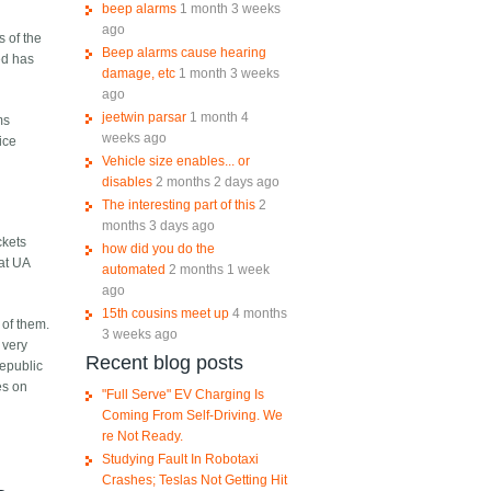
beep alarms
1 month 3 weeks
ago
s of the
Beep alarms cause hearing
ted has
damage, etc
1 month 3 weeks
ago
jeetwin parsar
1 month 4
ms
weeks ago
ice
Vehicle size enables... or
disables
2 months 2 days ago
The interesting part of this
2
months 3 days ago
ckets
how did you do the
hat UA
automated
2 months 1 week
ago
15th cousins meet up
4 months
 of them.
3 weeks ago
 very
Recent blog posts
Republic
es on
"Full Serve" EV Charging Is
Coming From Self-Driving. We
re Not Ready.
Studying Fault In Robotaxi
Crashes; Teslas Not Getting Hit