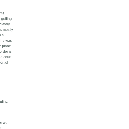
ems.
 getting
pletely
rs mostly
s a
t he was
e plane.
order is
 a court
ort of
utiny.
ter we
e