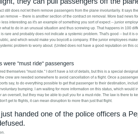
ight, they can pull passengers off the plan
act still does not let them remove passengers from the plane involuntarily. It says th
n remove -- there is another section of the contract on removal. More bad news fo
 less interesting as it's an example of something you sort of expect -- junior employ
 on what to do in an unusual situation and thus screwing up. That happens in 100 diff
t is rare and probably does not indicate a systemic problem. That's good -- but it is o
e public, and which would make you boycott a company. If the junior employees make
 systemic problem to worry about. (United does not have a good reputation on this co
ts were "must ride" passengers
d themselves "must ride." I don't have a lot of details, but this is a special designa
 the crew are needed somewhere to avoid cancellation of a flight. Once a passenger
ports say, to do everything possible to get that passenger to their destination, inclu
nvoluntary bumping. I am waiting for more information on this status, which would i
or an oversell, but they may be able to pull you for a must-ride. The law is there to k
t get to flights, it can mean disruption to more than just that flight.
 just handed one of the police officers a Pe
defused.
een.