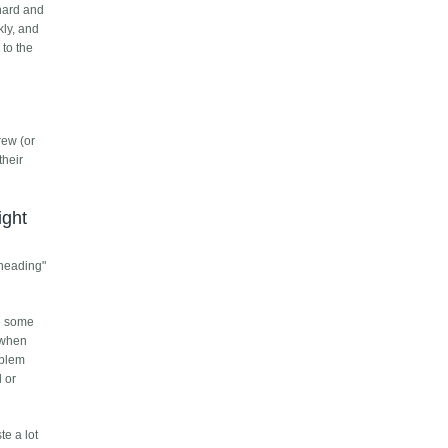
 hard and
kly, and
 to the
rew (or
their
ight
dheading"
ve some
 when
oblem
l or
te a lot