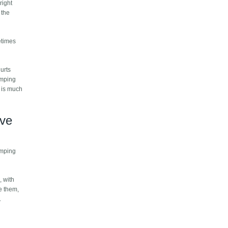
right
 the
etimes
hurts
umping
s is much
've
bumping
, with
e them,
.