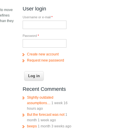
User login
e to move
defines
Username or e-mail
*
than they
Password
*
Create new account
Request new password
Recent Comments
Slightly outdated
assumptions....
1 week 16
hours ago
But the forecast was not
1
month 1 week ago
beeps
1 month 3 weeks ago