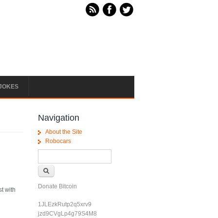
JOKES
Navigation
About the Site
Robocars
Search form
Search
Donate Bitcoin
st with
1JLEzkRutp2q5xrv9
jzd9CVgLp4g79S4M8