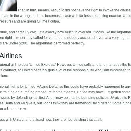
That, in turn, means Republic did not have the right to invoke the clause
just plain in the wrong, and this becomes a case with far less interesting nuance. Uni
pressure) and are going full mea culpa.
 time, and carefully calculate exactly how much to oversell. It looks like the algorith
were right -- when they called for volunteers, nobody accepted, even at a very high pr
ets are under $200. The algorithms performed perfectly.
Airlines
regional airline dba "United Express." However, United sells and and manages the ti
s contract, so United certainly gets a lot of the responsibility. And I am impressed t
 here.
gional flights for United, AA and Delta, so this could have probably happened to any
cific training on bumping procedure for their teams. United may have just gotten some
 worse by defending it at first. And it may be that the bumping policies UA gives to 
s Delta and AA give it, but I don't think they are tremendously different. Some hing
or a United crew.
ops with United, and at least now, they are not resisting that at all.