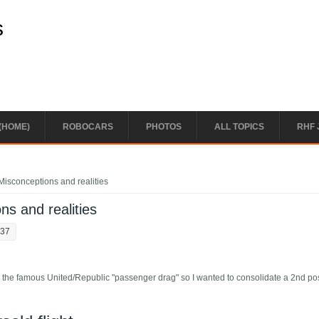
s
(HOME)
ROBOCARS
PHOTOS
ALL TOPICS
RHF 
Misconceptions and realities
ns and realities
:37
 on the famous United/Republic "passenger drag" so I wanted to consolidate a 2nd po