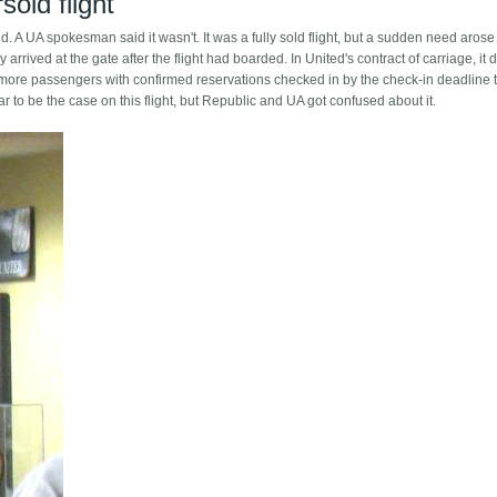
old flight
old. A UA spokesman said it wasn't. It was a fully sold flight, but a sudden need aros
y arrived at the gate after the flight had boarded. In United's contract of carriage, it 
re more passengers with confirmed reservations checked in by the check-in deadline 
 to be the case on this flight, but Republic and UA got confused about it.