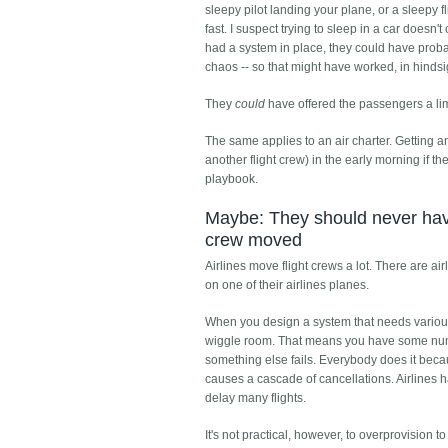
sleepy pilot landing your plane, or a sleepy 
fast. I suspect trying to sleep in a car doesn
had a system in place, they could have probabl
chaos -- so that might have worked, in hindsi
They
could
have offered the passengers a lim
The same applies to an air charter. Getting an 
another flight crew) in the early morning if th
playbook.
Maybe: They should never have 
crew moved
Airlines move flight crews a lot. There are a
on one of their airlines planes.
When you design a system that needs various 
wiggle room. That means you have some numbe
something else fails. Everybody does it becaus
causes a cascade of cancellations. Airlines h
delay many flights.
It's not practical, however, to overprovision to