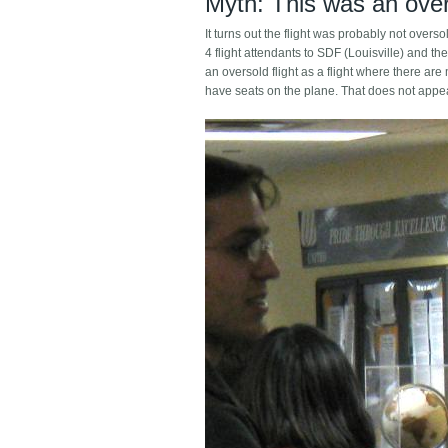
Myth: This was an overs
It turns out the flight was probably not overs
4 flight attendants to SDF (Louisville) and the
an oversold flight as a flight where there a
have seats on the plane. That does not appear