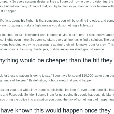
mpany. So every systems designer tries to figure out how to overprovision just the 
s, but not too many. On top of that, you try to plan so you handle those failures with
 still happen.
ic facts about this flight -- is that sometimes you will be skating the edge, and som
w are not going to make a flight unless you do something a little extra.
s find their "extra." They don't want to bump paying customers -- it's expensive and 
cel flights even more. So every so often, every airline has to find a solution. The b
ly deny boarding to paying passengers against their will to make room for crew. Thi
ther options like using charter jets, or if distances are short, ground service.
nything would be cheaper than the hit they
ook for these situations is going to say, "If you have to, spend $10,000 rather than 
nightmare of the year." By definition, nobody knew that would happen.
pax per year and while they grumble, this is the first time it's ever gone done like this
es and Facebook. So I don't blame them for not seeing this could happen. I do blam
 you bring the police into a situation you bump the risk of something bad happening
d have known this would happen once they