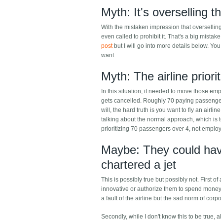
Myth: It's overselling t
With the mistaken impression that overselling 
even called to prohibit it. That's a big mistake
post
but I will go into more details below. Y
want.
Myth: The airline prio
In this situation, it needed to move those emplo
gets cancelled. Roughly 70 paying passengers
will, the hard truth is you want to fly an airl
talking about the normal approach, which is to 
prioritizing 70 passengers over 4, not empl
Maybe: They could have
chartered a jet
This is possibly true but possibly not. First o
innovative or authorize them to spend money.
a fault of the airline but the sad norm of cor
Secondly, while I don't know this to be true, 