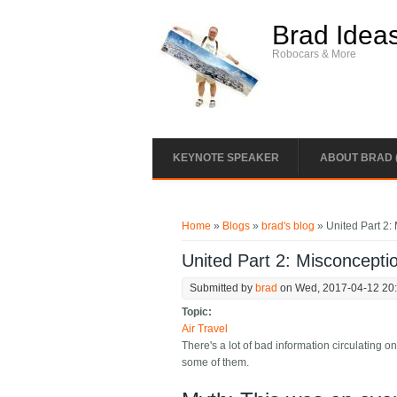
Skip to main content
Brad Idea
Robocars & More
KEYNOTE SPEAKER
ABOUT BRAD 
You are here
Home
»
Blogs
»
brad's blog
» United Part 2: 
United Part 2: Misconceptio
Submitted by
brad
on Wed, 2017-04-12 20
Topic:
Air Travel
There's a lot of bad information circulating
some of them.