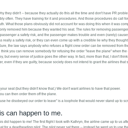
y they didn't -- because they actually do this all the time and don't have PR probl
y often. They have training for it and procedures. And those procedures do call for
th. What those plans obviously did not account for was doing this when it was com
ey only removed him because they wanted his seat. The rules for removing passenge
 passenger a safety risk, and the passenger makes trouble and even (rarely) cause
as really a safety risk, or they can even come up with a credible lie why they though
. Sure, the law says anybody who refuses a flight crew order can be removed from th
ane to think you can remove somebody for refusing the order "leave the plane" when the 
, but every sense of justice goes the other way. In fact, more than that, I don't think
, even if they are guilty, because society does not intend to grant the airlines that s
 your seat (but they didn't know that.) We don't want airlines to have that power.
ou can then order them off the plane.
use he disobeyed our order to leave" is a loophole that would never stand up to scr
his can happen to me.
this did happen to me! The first flight I took with Kathryn, the airline came up to us af
t for a deadheading pilot. The pilot never sat there -- instead he went up to use th