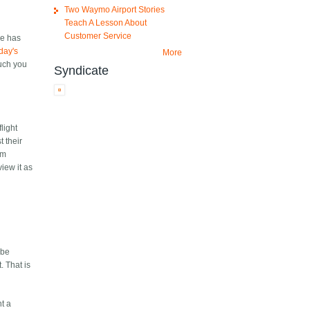
Two Waymo Airport Stories
Teach A Lesson About
Customer Service
ie has
day's
More
much you
Syndicate
flight
 their
am
view it as
 be
. That is
nt a