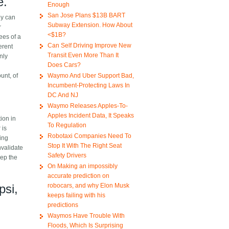
e.
Enough
San Jose Plans $13B BART
ey can
Subway Extension. How About
r
<$1B?
ees of a
Can Self Driving Improve New
erent
Transit Even More Than It
nly
Does Cars?
Waymo And Uber Support Bad,
unt, of
Incumbent-Protecting Laws In
DC And NJ
Waymo Releases Apples-To-
Apples Incident Data, It Speaks
tion in
To Regulation
 is
Robotaxi Companies Need To
ding
Stop It With The Right Seat
nvalidate
Safety Drivers
eep the
On Making an impossibly
accurate prediction on
robocars, and why Elon Musk
psi,
keeps failing with his
predictions
Waymos Have Trouble With
Floods, Which Is Surprising