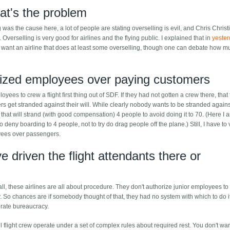
hat's the problem
was the cause here, a lot of people are stating overselling is evil, and Chris Christ
. Overselling is very good for airlines and the flying public. I explained that in
yester
ou want an airline that does at least some overselling, though one can debate how 
ritized employees over paying customers
yees to crew a flight first thing out of SDF. If they had not gotten a crew there, that 
 get stranded against their will. While clearly nobody wants to be stranded against
ine that will strand (with good compensation) 4 people to avoid doing it to 70. (Here I 
deny boarding to 4 people, not to try do drag people off the plane.) Still, I have to 
oyees over passengers.
 driven the flight attendants there or
f all, these airlines are all about procedure. They don't authorize junior employees to
 So chances are if somebody thought of that, they had no system with which to do it
porate bureaucracy.
all flight crew operate under a set of complex rules about required rest. You don't wa