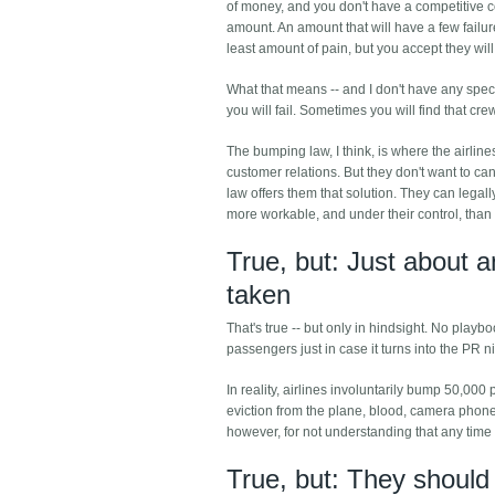
of money, and you don't have a competitive co
amount. An amount that will have a few failure
least amount of pain, but you accept they will
What that means -- and I don't have any specif
you will fail. Sometimes you will find that cre
The bumping law, I think, is where the airline
customer relations. But they don't want to can
law offers them that solution. They can legal
more workable, and under their control, than o
True, but: Just about a
taken
That's true -- but only in hindsight. No playb
passengers just in case it turns into the PR 
In reality, airlines involuntarily bump 50,000 
eviction from the plane, blood, camera phon
however, for not understanding that any time
True, but: They shoul