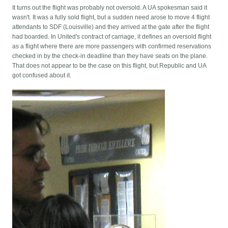
It turns out the flight was probably not oversold. A UA spokesman said it
wasn't. It was a fully sold flight, but a sudden need arose to move 4 flight
attendants to SDF (Louisville) and they arrived at the gate after the flight
had boarded. In United's contract of carriage, it defines an oversold flight
as a flight where there are more passengers with confirmed reservations
checked in by the check-in deadline than they have seats on the plane.
That does not appear to be the case on this flight, but Republic and UA
got confused about it.