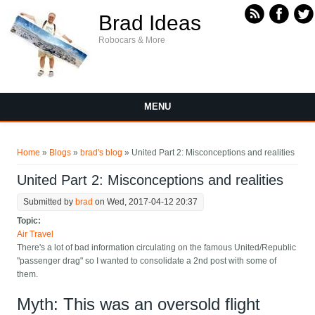
Skip to main content
Brad Ideas
Robocars & More
MENU
You are here
Home
»
Blogs
»
brad's blog
» United Part 2: Misconceptions and realities
United Part 2: Misconceptions and realities
Submitted by
brad
on Wed, 2017-04-12 20:37
Topic:
Air Travel
There's a lot of bad information circulating on the famous United/Republic
"passenger drag" so I wanted to consolidate a 2nd post with some of
them.
Myth: This was an oversold flight