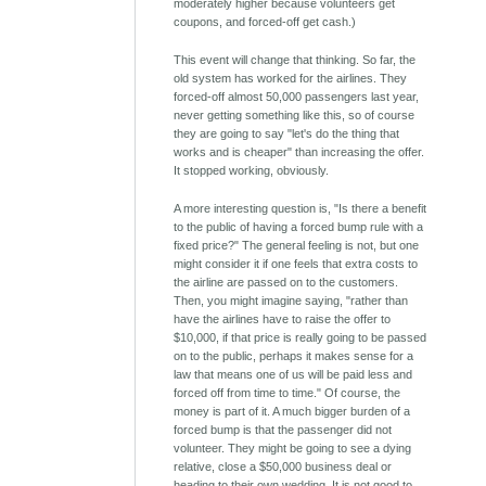
moderately higher because volunteers get
coupons, and forced-off get cash.)
This event will change that thinking. So far, the
old system has worked for the airlines. They
forced-off almost 50,000 passengers last year,
never getting something like this, so of course
they are going to say "let's do the thing that
works and is cheaper" than increasing the offer.
It stopped working, obviously.
A more interesting question is, "Is there a benefit
to the public of having a forced bump rule with a
fixed price?" The general feeling is not, but one
might consider it if one feels that extra costs to
the airline are passed on to the customers.
Then, you might imagine saying, "rather than
have the airlines have to raise the offer to
$10,000, if that price is really going to be passed
on to the public, perhaps it makes sense for a
law that means one of us will be paid less and
forced off from time to time." Of course, the
money is part of it. A much bigger burden of a
forced bump is that the passenger did not
volunteer. They might be going to see a dying
relative, close a $50,000 business deal or
heading to their own wedding. It is not good to