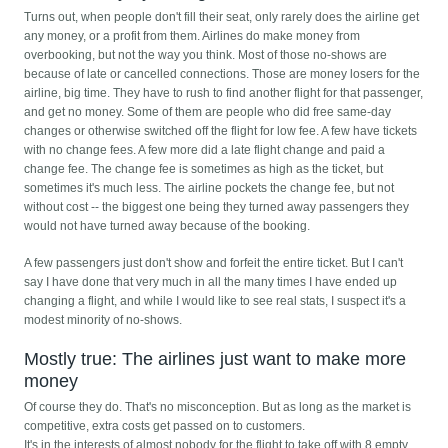
Turns out, when people don't fill their seat, only rarely does the airline get
any money, or a profit from them. Airlines do make money from
overbooking, but not the way you think. Most of those no-shows are
because of late or cancelled connections. Those are money losers for the
airline, big time. They have to rush to find another flight for that passenger,
and get no money. Some of them are people who did free same-day
changes or otherwise switched off the flight for low fee. A few have tickets
with no change fees. A few more did a late flight change and paid a
change fee. The change fee is sometimes as high as the ticket, but
sometimes it's much less. The airline pockets the change fee, but not
without cost -- the biggest one being they turned away passengers they
would not have turned away because of the booking.
A few passengers just don't show and forfeit the entire ticket. But I can't
say I have done that very much in all the many times I have ended up
changing a flight, and while I would like to see real stats, I suspect it's a
modest minority of no-shows.
Mostly true: The airlines just want to make more
money
Of course they do. That's no misconception. But as long as the market is
competitive, extra costs get passed on to customers.
It's in the interests of almost nobody for the flight to take off with 8 empty