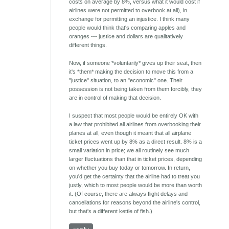
costs on average by 8%, versus what it would cost if
airlines were not permitted to overbook at all), in
exchange for permitting an injustice. I think many
people would think that's comparing apples and
oranges --- justice and dollars are qualitatively
different things.
Now, if someone *voluntarily* gives up their seat, then
it's *them* making the decision to move this from a
"justice" situation, to an "economic" one. Their
possession is not being taken from them forcibly, they
are in control of making that decision.
I suspect that most people would be entirely OK with
a law that prohibited all airlines from overbooking their
planes at all, even though it meant that all airplane
ticket prices went up by 8% as a direct result. 8% is a
small variation in price; we all routinely see much
larger fluctuations than that in ticket prices, depending
on whether you buy today or tomorrow. In return,
you'd get the certainty that the airline had to treat you
justly, which to most people would be more than worth
it. (Of course, there are always flight delays and
cancellations for reasons beyond the airline's control,
but that's a different kettle of fish.)