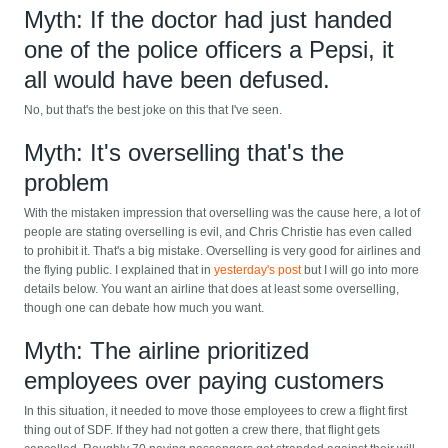
Myth: If the doctor had just handed
one of the police officers a Pepsi, it
all would have been defused.
No, but that's the best joke on this that I've seen.
Myth: It's overselling that's the
problem
With the mistaken impression that overselling was the cause here, a lot of
people are stating overselling is evil, and Chris Christie has even called
to prohibit it. That's a big mistake. Overselling is very good for airlines and
the flying public. I explained that in
yesterday's post
but I will go into more
details below. You want an airline that does at least some overselling,
though one can debate how much you want.
Myth: The airline prioritized
employees over paying customers
In this situation, it needed to move those employees to crew a flight first
thing out of SDF. If they had not gotten a crew there, that flight gets