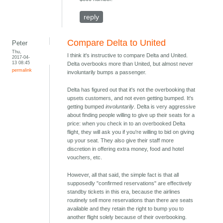
reply
Compare Delta to United
Peter
Thu,
I think it's instructive to compare Delta and United.
2017-04-
13 08:45
Delta overbooks more than United, but almost never
permalink
involuntarily bumps a passenger.
Delta has figured out that it's not the overbooking that
upsets customers, and not even getting bumped. It's
getting bumped
involuntarily
. Delta is very aggressive
about finding people willing to give up their seats for a
price: when you check in to an overbooked Delta
flight, they will ask you if you're willing to bid on giving
up your seat. They also give their staff more
discretion in offering extra money, food and hotel
vouchers, etc.
However, all that said, the simple fact is that all
supposedly "confirmed reservations" are effectively
standby tickets in this era, because the airlines
routinely sell more reservations than there are seats
available and they retain the right to bump you to
another flight solely because of their overbooking.