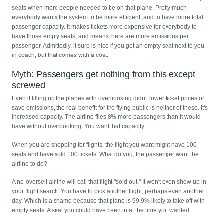
seats when more people needed to be on that plane. Pretty much
everybody wants the system to be more efficient, and to have more total
passenger capacity. It makes tickets more expensive for everybody to
have those empty seats, and means there are more emissions per
passenger. Admittedly, it sure is nice if you get an empty seat next to you
in coach, but that comes with a cost.
Myth: Passengers get nothing from this except
screwed
Even if filling up the planes with overbooking didn't lower ticket prices or
save emissions, the real benefit for the flying public is neither of these. It's
increased capacity. The airline flies 8% more passengers than it would
have without overbooking. You want that capacity.
When you are shopping for flights, the flight you want might have 100
seats and have sold 100 tickets. What do you, the passenger want the
airline to do?
A no-oversell airline will call that flight "sold out." It won't even show up in
your flight search. You have to pick another flight, perhaps even another
day. Which is a shame because that plane is 99.9% likely to take off with
empty seats. A seat you could have been in at the time you wanted.