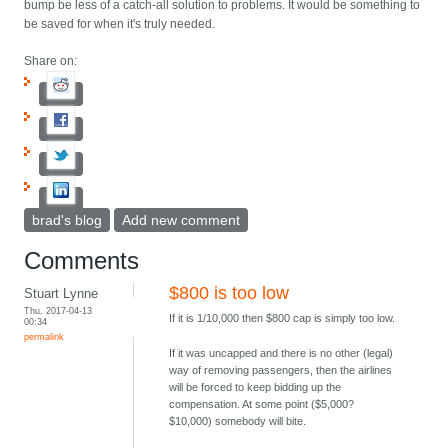
bump be less of a catch-all solution to problems. It would be something to
be saved for when it's truly needed.
Share on:
brad's blog
Add new comment
Comments
$800 is too low
Stuart Lynne
Thu, 2017-04-13
If it is 1/10,000 then $800 cap is simply too low.
00:34
permalink
If it was uncapped and there is no other (legal)
way of removing passengers, then the airlines
will be forced to keep bidding up the
compensation. At some point ($5,000?
$10,000) somebody will bite.