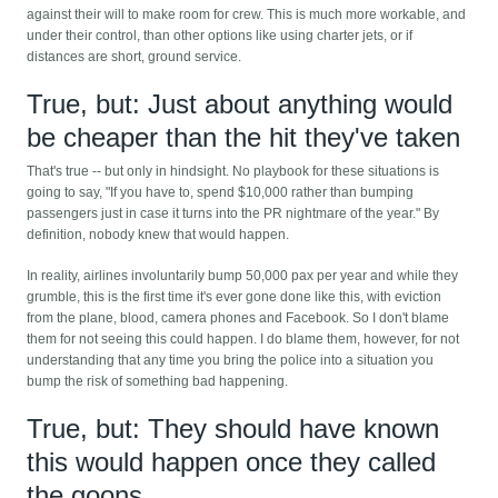
against their will to make room for crew. This is much more workable, and
under their control, than other options like using charter jets, or if
distances are short, ground service.
True, but: Just about anything would
be cheaper than the hit they've taken
That's true -- but only in hindsight. No playbook for these situations is
going to say, "If you have to, spend $10,000 rather than bumping
passengers just in case it turns into the PR nightmare of the year." By
definition, nobody knew that would happen.
In reality, airlines involuntarily bump 50,000 pax per year and while they
grumble, this is the first time it's ever gone done like this, with eviction
from the plane, blood, camera phones and Facebook. So I don't blame
them for not seeing this could happen. I do blame them, however, for not
understanding that any time you bring the police into a situation you
bump the risk of something bad happening.
True, but: They should have known
this would happen once they called
the goons.