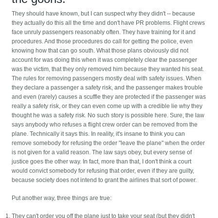
They should have known, but I can suspect why they didn't -- because
they actually do this all the time and don't have PR problems. Flight crews
face unruly passengers reasonably often. They have training for it and
procedures. And those procedures do call for getting the police, even
knowing how that can go south. What those plans obviously did not
account for was doing this when it was completely clear the passenger
was the victim, that they only removed him because they wanted his seat.
The rules for removing passengers mostly deal with safety issues. When
they declare a passenger a safety risk, and the passenger makes trouble
and even (rarely) causes a scuffle they are protected if the passenger was
really a safety risk, or they can even come up with a credible lie why they
thought he was a safety risk. No such story is possible here. Sure, the law
says anybody who refuses a flight crew order can be removed from the
plane. Technically it says this. In reality, it's insane to think you can
remove somebody for refusing the order "leave the plane" when the order
is not given for a valid reason. The law says obey, but every sense of
justice goes the other way. In fact, more than that, I don't think a court
would convict somebody for refusing that order, even if they are guilty,
because society does not intend to grant the airlines that sort of power.
Put another way, three things are true:
They can't order you off the plane just to take your seat (but they didn't