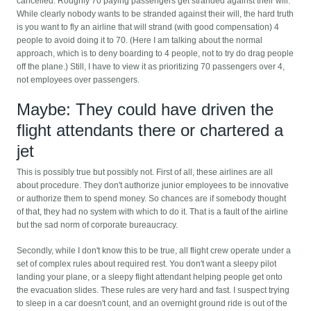
cancelled. Roughly 70 paying passengers get stranded against their will.
While clearly nobody wants to be stranded against their will, the hard truth
is you want to fly an airline that will strand (with good compensation) 4
people to avoid doing it to 70. (Here I am talking about the normal
approach, which is to deny boarding to 4 people, not to try do drag people
off the plane.) Still, I have to view it as prioritizing 70 passengers over 4,
not employees over passengers.
Maybe: They could have driven the
flight attendants there or chartered a
jet
This is possibly true but possibly not. First of all, these airlines are all
about procedure. They don't authorize junior employees to be innovative
or authorize them to spend money. So chances are if somebody thought
of that, they had no system with which to do it. That is a fault of the airline
but the sad norm of corporate bureaucracy.
Secondly, while I don't know this to be true, all flight crew operate under a
set of complex rules about required rest. You don't want a sleepy pilot
landing your plane, or a sleepy flight attendant helping people get onto
the evacuation slides. These rules are very hard and fast. I suspect trying
to sleep in a car doesn't count, and an overnight ground ride is out of the