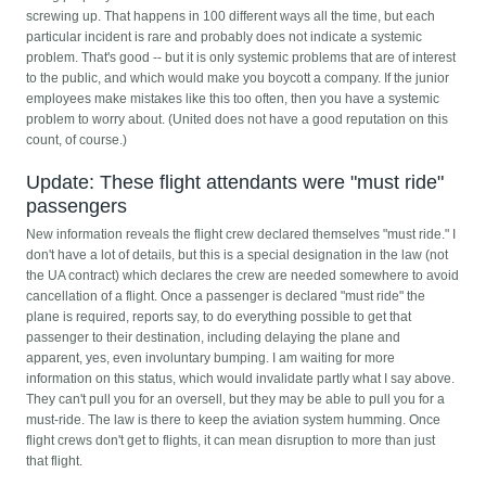
screwing up. That happens in 100 different ways all the time, but each
particular incident is rare and probably does not indicate a systemic
problem. That's good -- but it is only systemic problems that are of interest
to the public, and which would make you boycott a company. If the junior
employees make mistakes like this too often, then you have a systemic
problem to worry about. (United does not have a good reputation on this
count, of course.)
Update: These flight attendants were "must ride"
passengers
New information reveals the flight crew declared themselves "must ride." I
don't have a lot of details, but this is a special designation in the law (not
the UA contract) which declares the crew are needed somewhere to avoid
cancellation of a flight. Once a passenger is declared "must ride" the
plane is required, reports say, to do everything possible to get that
passenger to their destination, including delaying the plane and
apparent, yes, even involuntary bumping. I am waiting for more
information on this status, which would invalidate partly what I say above.
They can't pull you for an oversell, but they may be able to pull you for a
must-ride. The law is there to keep the aviation system humming. Once
flight crews don't get to flights, it can mean disruption to more than just
that flight.