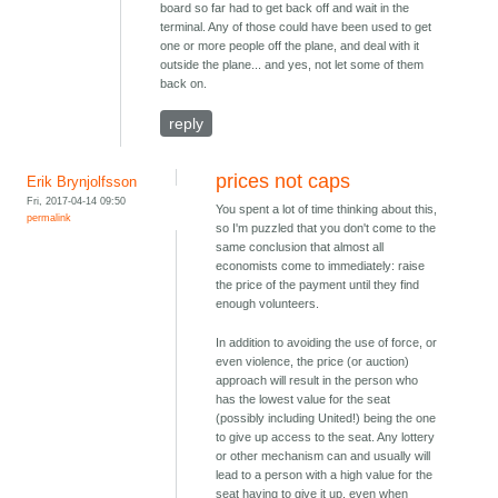
board so far had to get back off and wait in the
terminal. Any of those could have been used to get
one or more people off the plane, and deal with it
outside the plane... and yes, not let some of them
back on.
reply
prices not caps
Erik Brynjolfsson
Fri, 2017-04-14 09:50
You spent a lot of time thinking about this,
permalink
so I'm puzzled that you don't come to the
same conclusion that almost all
economists come to immediately: raise
the price of the payment until they find
enough volunteers.
In addition to avoiding the use of force, or
even violence, the price (or auction)
approach will result in the person who
has the lowest value for the seat
(possibly including United!) being the one
to give up access to the seat. Any lottery
or other mechanism can and usually will
lead to a person with a high value for the
seat having to give it up, even when