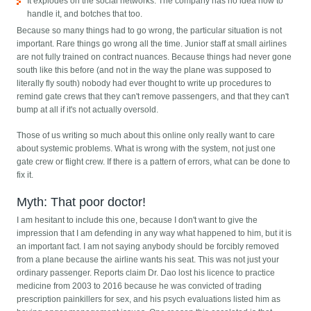
It explodes on the social networks. The company has no idea how to
handle it, and botches that too.
Because so many things had to go wrong, the particular situation is not
important. Rare things go wrong all the time. Junior staff at small airlines
are not fully trained on contract nuances. Because things had never gone
south like this before (and not in the way the plane was supposed to
literally fly south) nobody had ever thought to write up procedures to
remind gate crews that they can't remove passengers, and that they can't
bump at all if it's not actually oversold.
Those of us writing so much about this online only really want to care
about systemic problems. What is wrong with the system, not just one
gate crew or flight crew. If there is a pattern of errors, what can be done to
fix it.
Myth: That poor doctor!
I am hesitant to include this one, because I don't want to give the
impression that I am defending in any way what happened to him, but it is
an important fact. I am not saying anybody should be forcibly removed
from a plane because the airline wants his seat. This was not just your
ordinary passenger. Reports claim Dr. Dao lost his licence to practice
medicine from 2003 to 2016 because he was convicted of trading
prescription painkillers for sex, and his psych evaluations listed him as