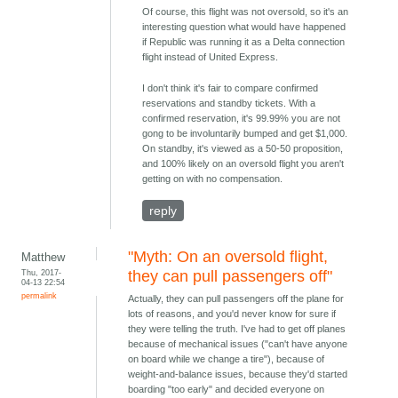
Of course, this flight was not oversold, so it's an
interesting question what would have happened
if Republic was running it as a Delta connection
flight instead of United Express.
I don't think it's fair to compare confirmed
reservations and standby tickets. With a
confirmed reservation, it's 99.99% you are not
gong to be involuntarily bumped and get $1,000.
On standby, it's viewed as a 50-50 proposition,
and 100% likely on an oversold flight you aren't
getting on with no compensation.
reply
"Myth: On an oversold flight,
Matthew
Thu, 2017-
they can pull passengers off"
04-13 22:54
permalink
Actually, they can pull passengers off the plane for
lots of reasons, and you'd never know for sure if
they were telling the truth. I've had to get off planes
because of mechanical issues ("can't have anyone
on board while we change a tire"), because of
weight-and-balance issues, because they'd started
boarding "too early" and decided everyone on