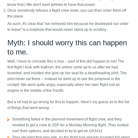
know that.) We don't want airlines to have that power.
Once somebody refuses a flight crew order, you can then order them off
the plane.
As such, it's clear that "we removed him because he disobeyed our order
to leave" is a loophole that would never stand up to scrutiny.
Myth: I should worry this can happen
to me.
Well, I have to concede this is true -- part of this did happen to me! The
first flight I took with Kathryn, the airline came up to us after we had
boarded, and insisted she give up her seat for a deadheading pilot. The
pilot never sat there -- instead he went up to use the jumpseat in the
cockpit. We were quite angry, especially when her later flight lost an
engine in the middle of the Pacific.
But a lot had to go wrong for this to happen. Here's my guess as to the list
of things that went wrong:
Something failed in the planned movement of flight crew, and they
needed to get a crew to SDF for a Monday Morning flight. They looked
over their options, and decided to try to get on UA3411
They decided that very late, so the flight had already boarded full when