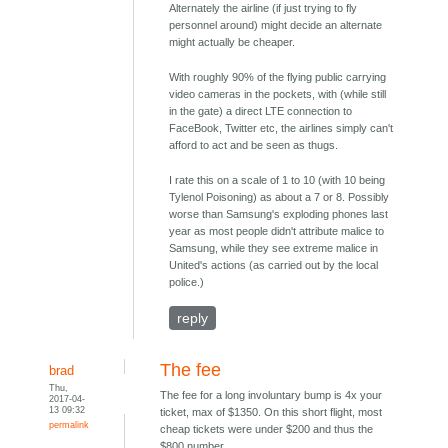
Alternately the airline (if just trying to fly
personnel around) might decide an alternate
might actually be cheaper.
With roughly 90% of the flying public carrying
video cameras in the pockets, with (while still
in the gate) a direct LTE connection to
FaceBook, Twitter etc, the airlines simply can't
afford to act and be seen as thugs.
I rate this on a scale of 1 to 10 (with 10 being
Tylenol Poisoning) as about a 7 or 8. Possibly
worse than Samsung's exploding phones last
year as most people didn't attribute malice to
Samsung, while they see extreme malice in
United's actions (as carried out by the local
police.)
reply
The fee
brad
Thu,
The fee for a long involuntary bump is 4x your
2017-04-
13 09:32
ticket, max of $1350. On this short flight, most
permalink
cheap tickets were under $200 and thus the
$800 number.