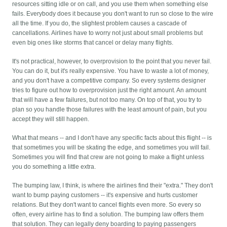
resources sitting idle or on call, and you use them when something else
fails. Everybody does it because you don't want to run so close to the wire
all the time. If you do, the slightest problem causes a cascade of
cancellations. Airlines have to worry not just about small problems but
even big ones like storms that cancel or delay many flights.
It's not practical, however, to overprovision to the point that you never fail.
You can do it, but it's really expensive. You have to waste a lot of money,
and you don't have a competitive company. So every systems designer
tries to figure out how to overprovision just the right amount. An amount
that will have a few failures, but not too many. On top of that, you try to
plan so you handle those failures with the least amount of pain, but you
accept they will still happen.
What that means -- and I don't have any specific facts about this flight -- is
that sometimes you will be skating the edge, and sometimes you will fail.
Sometimes you will find that crew are not going to make a flight unless
you do something a little extra.
The bumping law, I think, is where the airlines find their "extra." They don't
want to bump paying customers -- it's expensive and hurts customer
relations. But they don't want to cancel flights even more. So every so
often, every airline has to find a solution. The bumping law offers them
that solution. They can legally deny boarding to paying passengers