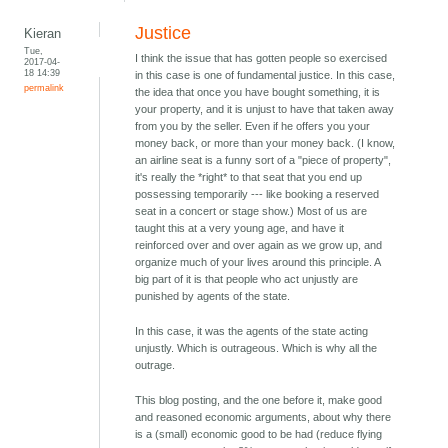
Justice
Kieran
Tue,
I think the issue that has gotten people so exercised
2017-04-
18 14:39
in this case is one of fundamental justice. In this case,
permalink
the idea that once you have bought something, it is
your property, and it is unjust to have that taken away
from you by the seller. Even if he offers you your
money back, or more than your money back. (I know,
an airline seat is a funny sort of a "piece of property",
it's really the *right* to that seat that you end up
possessing temporarily --- like booking a reserved
seat in a concert or stage show.) Most of us are
taught this at a very young age, and have it
reinforced over and over again as we grow up, and
organize much of your lives around this principle. A
big part of it is that people who act unjustly are
punished by agents of the state.
In this case, it was the agents of the state acting
unjustly. Which is outrageous. Which is why all the
outrage.
This blog posting, and the one before it, make good
and reasoned economic arguments, about why there
is a (small) economic good to be had (reduce flying