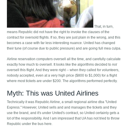
That, in turn,
means Republic did not have the right to invoke the clauses of the
contract for oversold flights. If so, they are just plain in the wrong, and this
becomes a case with far less interesting nuance. United has changed
their tune (of course due to public pressure) and are going full mea culpa.
Airline reservation computers oversell all the time, and carefully calculate
exactly how much to oversell. It looks like the algorithms decided to
not
oversell this flight. And they were right -- when they called for volunteers,
nobody accepted, even at a very high price ($800 to $1,000) for a flight
where most tickets are under $200. The algorithms performed perfectly.
Myth: This was United Airlines
Technically it was Republic Airline, a small regional airline dba "United
Express." However, United sells and and manages the tickets and they
use the brand, and it's under United's contract, so United certainly gets a
lot of the responsibility. And I am impressed that UA has not tried to throw
Republic under the bus here.