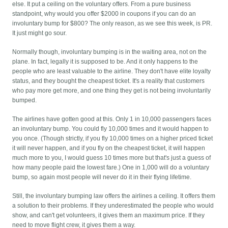
else. It put a ceiling on the voluntary offers. From a pure business
standpoint, why would you offer $2000 in coupons if you can do an
involuntary bump for $800? The only reason, as we see this week, is PR.
It just might go sour.
Normally though, involuntary bumping is in the waiting area, not on the
plane. In fact, legally it is supposed to be. And it only happens to the
people who are least valuable to the airline. They don't have elite loyalty
status, and they bought the cheapest ticket. It's a reality that customers
who pay more get more, and one thing they get is not being involuntarily
bumped.
The airlines have gotten good at this. Only 1 in 10,000 passengers faces
an involuntary bump. You could fly 10,000 times and it would happen to
you once. (Though strictly, if you fly 10,000 times on a higher priced ticket
it will never happen, and if you fly on the cheapest ticket, it will happen
much more to you, I would guess 10 times more but that's just a guess of
how many people paid the lowest fare.) One in 1,000 will do a voluntary
bump, so again most people will never do it in their flying lifetime.
Still, the involuntary bumping law offers the airlines a ceiling. It offers them
a solution to their problems. If they underestimated the people who would
show, and can't get volunteers, it gives them an maximum price. If they
need to move flight crew, it gives them a way.