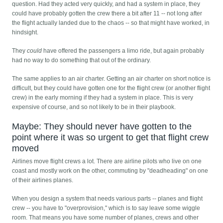
question. Had they acted very quickly, and had a system in place, they
could have probably gotten the crew there a bit after 11 -- not long after
the flight actually landed due to the chaos -- so that might have worked, in
hindsight.
They
could
have offered the passengers a limo ride, but again probably
had no way to do something that out of the ordinary.
The same applies to an air charter. Getting an air charter on short notice is
difficult, but they could have gotten one for the flight crew (or another flight
crew) in the early morning if they had a system in place. This is very
expensive of course, and so not likely to be in their playbook.
Maybe: They should never have gotten to the
point where it was so urgent to get that flight crew
moved
Airlines move flight crews a lot. There are airline pilots who live on one
coast and mostly work on the other, commuting by "deadheading" on one
of their airlines planes.
When you design a system that needs various parts -- planes and flight
crew -- you have to "overprovision," which is to say leave some wiggle
room. That means you have some number of planes, crews and other