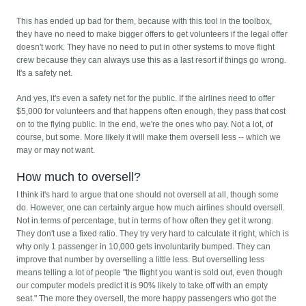
This has ended up bad for them, because with this tool in the toolbox,
they have no need to make bigger offers to get volunteers if the legal offer
doesn't work. They have no need to put in other systems to move flight
crew because they can always use this as a last resort if things go wrong.
It's a safety net.
And yes, it's even a safety net for the public. If the airlines need to offer
$5,000 for volunteers and that happens often enough, they pass that cost
on to the flying public. In the end, we're the ones who pay. Not a lot, of
course, but some. More likely it will make them oversell less -- which we
may or may not want.
How much to oversell?
I think it's hard to argue that one should not oversell at all, though some
do. However, one can certainly argue how much airlines should oversell.
Not in terms of percentage, but in terms of how often they get it wrong.
They don't use a fixed ratio. They try very hard to calculate it right, which is
why only 1 passenger in 10,000 gets involuntarily bumped. They can
improve that number by overselling a little less. But overselling less
means telling a lot of people "the flight you want is sold out, even though
our computer models predict it is 90% likely to take off with an empty
seat." The more they oversell, the more happy passengers who got the