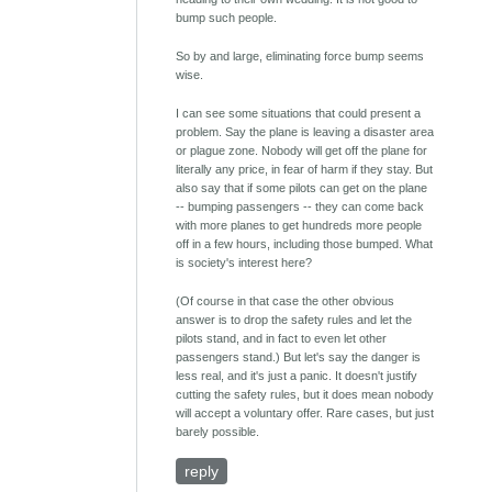
bump such people.
So by and large, eliminating force bump seems
wise.
I can see some situations that could present a
problem. Say the plane is leaving a disaster area
or plague zone. Nobody will get off the plane for
literally any price, in fear of harm if they stay. But
also say that if some pilots can get on the plane
-- bumping passengers -- they can come back
with more planes to get hundreds more people
off in a few hours, including those bumped. What
is society's interest here?
(Of course in that case the other obvious
answer is to drop the safety rules and let the
pilots stand, and in fact to even let other
passengers stand.) But let's say the danger is
less real, and it's just a panic. It doesn't justify
cutting the safety rules, but it does mean nobody
will accept a voluntary offer. Rare cases, but just
barely possible.
reply