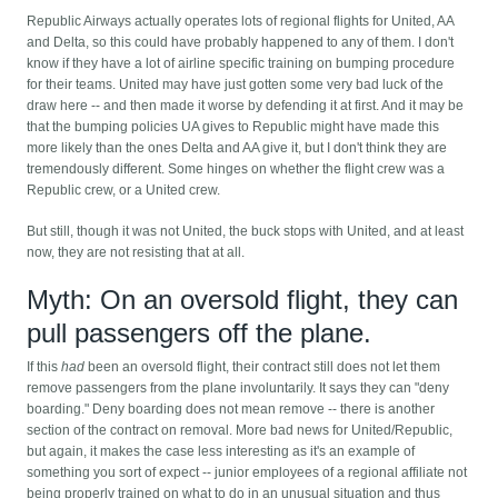
Republic Airways actually operates lots of regional flights for United, AA
and Delta, so this could have probably happened to any of them. I don't
know if they have a lot of airline specific training on bumping procedure
for their teams. United may have just gotten some very bad luck of the
draw here -- and then made it worse by defending it at first. And it may be
that the bumping policies UA gives to Republic might have made this
more likely than the ones Delta and AA give it, but I don't think they are
tremendously different. Some hinges on whether the flight crew was a
Republic crew, or a United crew.
But still, though it was not United, the buck stops with United, and at least
now, they are not resisting that at all.
Myth: On an oversold flight, they can
pull passengers off the plane.
If this
had
been an oversold flight, their contract still does not let them
remove passengers from the plane involuntarily. It says they can "deny
boarding." Deny boarding does not mean remove -- there is another
section of the contract on removal. More bad news for United/Republic,
but again, it makes the case less interesting as it's an example of
something you sort of expect -- junior employees of a regional affiliate not
being properly trained on what to do in an unusual situation and thus