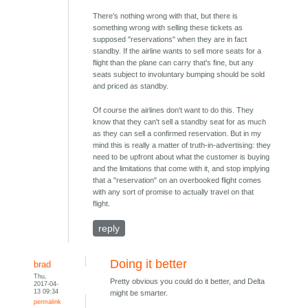
There's nothing wrong with that, but there is
something wrong with selling these tickets as
supposed "reservations" when they are in fact
standby. If the airline wants to sell more seats for a
flight than the plane can carry that's fine, but any
seats subject to involuntary bumping should be sold
and priced as standby.
Of course the airlines don't want to do this. They
know that they can't sell a standby seat for as much
as they can sell a confirmed reservation. But in my
mind this is really a matter of truth-in-advertising: they
need to be upfront about what the customer is buying
and the limitations that come with it, and stop implying
that a "reservation" on an overbooked flight comes
with any sort of promise to actually travel on that
flight.
reply
Doing it better
brad
Thu,
Pretty obvious you could do it better, and Delta
2017-04-
13 09:34
might be smarter.
permalink