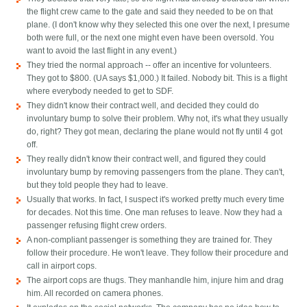
the flight crew came to the gate and said they needed to be on that
plane. (I don't know why they selected this one over the next, I presume
both were full, or the next one might even have been oversold. You
want to avoid the last flight in any event.)
They tried the normal approach -- offer an incentive for volunteers.
They got to $800. (UA says $1,000.) It failed. Nobody bit. This is a flight
where everybody needed to get to SDF.
They didn't know their contract well, and decided they could do
involuntary bump to solve their problem. Why not, it's what they usually
do, right? They got mean, declaring the plane would not fly until 4 got
off.
They really didn't know their contract well, and figured they could
involuntary bump by removing passengers from the plane. They can't,
but they told people they had to leave.
Usually that works. In fact, I suspect it's worked pretty much every time
for decades. Not this time. One man refuses to leave. Now they had a
passenger refusing flight crew orders.
A non-compliant passenger is something they are trained for. They
follow their procedure. He won't leave. They follow their procedure and
call in airport cops.
The airport cops are thugs. They manhandle him, injure him and drag
him. All recorded on camera phones.