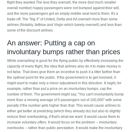
flight they wanted.The less they oversell, the more (but much smaller
overall number) happy passengers were not bumped against their will,
and the more passengers got an empty middle seat next to them. It's a
trade-off. The "big 3" of United, Delta and AA oversell more than some
airlines (Notably Jetblue and Virgin which barely oversell) and less than
some of the discount airlines.
An answer: Putting a cap on
involuntary bumps rather than prices
While overselling is good for the flying public by effectively increasing the
capacity of every flight, the idea that airlines also do it to make money is
not false. That does give them an incentive to push it a litter farther than
the optimal point for the public. If the government is to get involved, it
might want to make only a minor adjustment in this direction. It might, for
example, rather than put a price on an involuntary bumps, cap the
number of them. The government might say, "You can't involuntarily bump
more than a moving average of 6 passengers out of 100,000" with some
penalty if the number gets higher than that. This would cause airlines to
either get better at predicting (which they already do) but also to slightly
reduce their overbooking, if that's what we want. It would cause them to
increase voluntary offers. It would focus on the problem -- involuntary
overbooks -- rather than public perception. It would make the involuntary