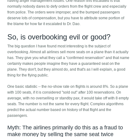
having anger management issues. One reason this escalated is that
normally nobody dares to defy orders from the flight crew and especially
from police. The orders were improper, and the bumped passengers
deserve lots of compensation, but you have to attribute some portion of
the blame for how far it escalated to Dr. Dao.
So, is overbooking evil or good?
The big question I have found most interesting is the subject of
overbooking. Almost all airlines sell more seats on a plane than it actually
has. They give you what they call a "confirmed reservation" and that name
certainly makes people imagine they have a guaranteed seat on the
plane. They don't, but they almost do, and that's as I will explain, a good
thing for the flying public.
One basic statistic -- the no-show rate on flights is around 8%. So a plane
with 100 seats, if it is considered "sold out" after 100 reservations. On
average, with no overselling or standby pax, it would take off with 8 empty
seats. The number is not the same for every flight. Complex algorithms
predict the actual number based on history of that flight and the
passengers.
Myth: The airlines primarily do this as a fraud to
make money by selling the same seat twice