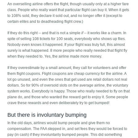
An overselling airline offers the flight, though usually only at a higher fare
class. People who really want that particular flight can buy it. When it gets
to 108% sold, they declare it sold out, and no longer offer it (except to
certain elites and to deadheading flight crew.)
If they do this right -- and that is not a simple
if
-- it works like a charm. In
spite of selling 108 tickets for 100 seats, everybody who shows up flies.
Nobody even knows it happened. If your flight was truly full, this almost
surely is what happened. 8 more people who really needed that flight fly
when they needed to. Yes, the airline made more money.
If they overestimate by a small amount, they call for volunteers and offer
them flight coupons. Flight coupons are cheap currency for the airline. A
lot go unused, and even the ones that get used are retail dollars not real
dollars. So for 90% of oversold slots on the average airline, the voluntary
system works. Everybody is happy. Those who really needed to fly on that
plane do, and those who wanted the reward get to enjoy it. Some people
crave these rewards and even deliberately try to get bumped!
But there is involuntary bumping
In the old days, airlines would bump people and give them no
compensation. The FAA stepped in, and set fees they would be forced to
pay (in cash) if they involuntarily bumped people. This did something