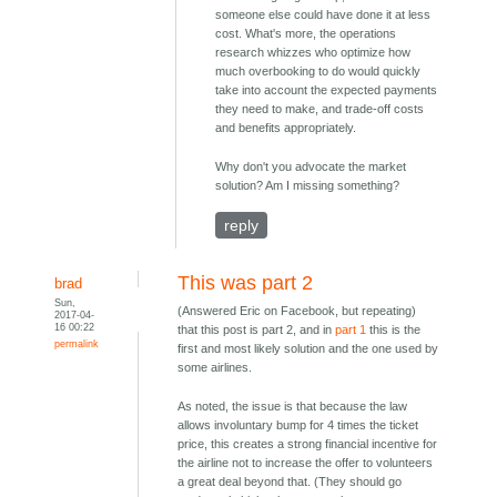
someone else could have done it at less
cost. What's more, the operations
research whizzes who optimize how
much overbooking to do would quickly
take into account the expected payments
they need to make, and trade-off costs
and benefits appropriately.
Why don't you advocate the market
solution? Am I missing something?
reply
This was part 2
brad
Sun,
(Answered Eric on Facebook, but repeating)
2017-04-
16 00:22
that this post is part 2, and in
part 1
this is the
permalink
first and most likely solution and the one used by
some airlines.
As noted, the issue is that because the law
allows involuntary bump for 4 times the ticket
price, this creates a strong financial incentive for
the airline not to increase the offer to volunteers
a great deal beyond that. (They should go