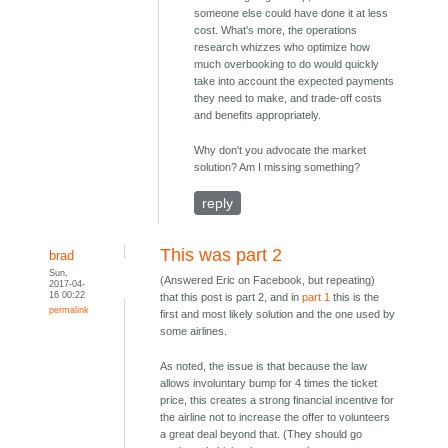
someone else could have done it at less
cost. What's more, the operations
research whizzes who optimize how
much overbooking to do would quickly
take into account the expected payments
they need to make, and trade-off costs
and benefits appropriately.
Why don't you advocate the market
solution? Am I missing something?
reply
This was part 2
brad
Sun,
(Answered Eric on Facebook, but repeating)
2017-04-
16 00:22
that this post is part 2, and in
part 1
this is the
permalink
first and most likely solution and the one used by
some airlines.
As noted, the issue is that because the law
allows involuntary bump for 4 times the ticket
price, this creates a strong financial incentive for
the airline not to increase the offer to volunteers
a great deal beyond that. (They should go