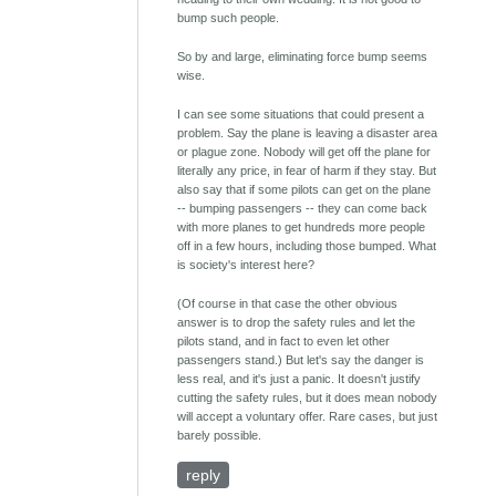
bump such people.
So by and large, eliminating force bump seems
wise.
I can see some situations that could present a
problem. Say the plane is leaving a disaster area
or plague zone. Nobody will get off the plane for
literally any price, in fear of harm if they stay. But
also say that if some pilots can get on the plane
-- bumping passengers -- they can come back
with more planes to get hundreds more people
off in a few hours, including those bumped. What
is society's interest here?
(Of course in that case the other obvious
answer is to drop the safety rules and let the
pilots stand, and in fact to even let other
passengers stand.) But let's say the danger is
less real, and it's just a panic. It doesn't justify
cutting the safety rules, but it does mean nobody
will accept a voluntary offer. Rare cases, but just
barely possible.
reply