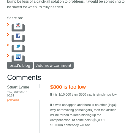
bump be less of a catch-all solution to problems. It would be something to
be saved for when it's truly needed.
Share on:
brad's blog
Add new comment
Comments
$800 is too low
Stuart Lynne
Thu, 2017-04-13
If it is 1/10,000 then $800 cap is simply too low.
00:34
permalink
If it was uncapped and there is no other (legal)
way of removing passengers, then the airlines
will be forced to keep bidding up the
compensation. At some point ($5,000?
$10,000) somebody will bite.