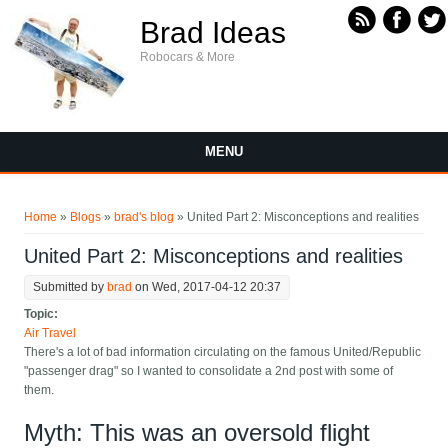
Skip to main content
Brad Ideas
Robocars & More
MENU
You are here
Home
»
Blogs
»
brad's blog
» United Part 2: Misconceptions and realities
United Part 2: Misconceptions and realities
Submitted by
brad
on Wed, 2017-04-12 20:37
Topic:
Air Travel
There's a lot of bad information circulating on the famous United/Republic
"passenger drag" so I wanted to consolidate a 2nd post with some of
them.
Myth: This was an oversold flight