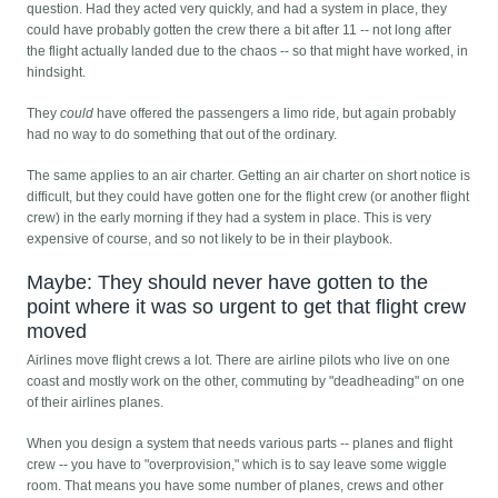
question. Had they acted very quickly, and had a system in place, they
could have probably gotten the crew there a bit after 11 -- not long after
the flight actually landed due to the chaos -- so that might have worked, in
hindsight.
They
could
have offered the passengers a limo ride, but again probably
had no way to do something that out of the ordinary.
The same applies to an air charter. Getting an air charter on short notice is
difficult, but they could have gotten one for the flight crew (or another flight
crew) in the early morning if they had a system in place. This is very
expensive of course, and so not likely to be in their playbook.
Maybe: They should never have gotten to the
point where it was so urgent to get that flight crew
moved
Airlines move flight crews a lot. There are airline pilots who live on one
coast and mostly work on the other, commuting by "deadheading" on one
of their airlines planes.
When you design a system that needs various parts -- planes and flight
crew -- you have to "overprovision," which is to say leave some wiggle
room. That means you have some number of planes, crews and other