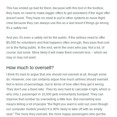
This has ended up bad for them, because with this tool in the toolbox,
they have no need to make bigger offers to get volunteers if the legal offer
doesn't work. They have no need to put in other systems to move flight
crew because they can always use this as a last resort if things go wrong.
It's a safety net.
And yes, it's even a safety net for the public. If the airlines need to offer
$5,000 for volunteers and that happens often enough, they pass that cost
on to the flying public. In the end, we're the ones who pay. Not a lot, of
course, but some. More likely it will make them oversell less -- which we
may or may not want.
How much to oversell?
I think it's hard to argue that one should not oversell at all, though some
do. However, one can certainly argue how much airlines should oversell.
Not in terms of percentage, but in terms of how often they get it wrong.
They don't use a fixed ratio. They try very hard to calculate it right, which is
why only 1 passenger in 10,000 gets involuntarily bumped. They can
improve that number by overselling a little less. But overselling less
means telling a lot of people "the flight you want is sold out, even though
our computer models predict it is 90% likely to take off with an empty
seat." The more they oversell, the more happy passengers who got the