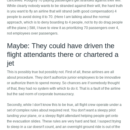
cancelled. Roughly 70 paying passengers get stranded against their will.
While clearly nobody wants to be stranded against their will, the hard truth
is you want to fly an airline that will strand (with good compensation) 4
people to avoid doing it to 70. (Here I am talking about the normal
approach, which is to deny boarding to 4 people, not to try do drag people
off the plane.) Still, I have to view it as prioritizing 70 passengers over 4,
not employees over passengers.
Maybe: They could have driven the
flight attendants there or chartered a
jet
This is possibly true but possibly not. First of all, these airlines are all
about procedure. They don't authorize junior employees to be innovative
or authorize them to spend money. So chances are if somebody thought
of that, they had no system with which to do it. That is a fault of the airline
but the sad norm of corporate bureaucracy.
Secondly, while I don't know this to be true, all flight crew operate under a
set of complex rules about required rest. You don't want a sleepy pilot
landing your plane, or a sleepy flight attendant helping people get onto
the evacuation slides. These rules are very hard and fast. I suspect trying
to sleep in a car doesn't count, and an overnight ground ride is out of the