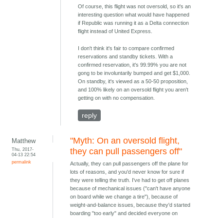
Of course, this flight was not oversold, so it's an
interesting question what would have happened
if Republic was running it as a Delta connection
flight instead of United Express.
I don't think it's fair to compare confirmed
reservations and standby tickets. With a
confirmed reservation, it's 99.99% you are not
gong to be involuntarily bumped and get $1,000.
On standby, it's viewed as a 50-50 proposition,
and 100% likely on an oversold flight you aren't
getting on with no compensation.
reply
"Myth: On an oversold flight,
Matthew
Thu, 2017-
they can pull passengers off"
04-13 22:54
permalink
Actually, they can pull passengers off the plane for
lots of reasons, and you'd never know for sure if
they were telling the truth. I've had to get off planes
because of mechanical issues ("can't have anyone
on board while we change a tire"), because of
weight-and-balance issues, because they'd started
boarding "too early" and decided everyone on