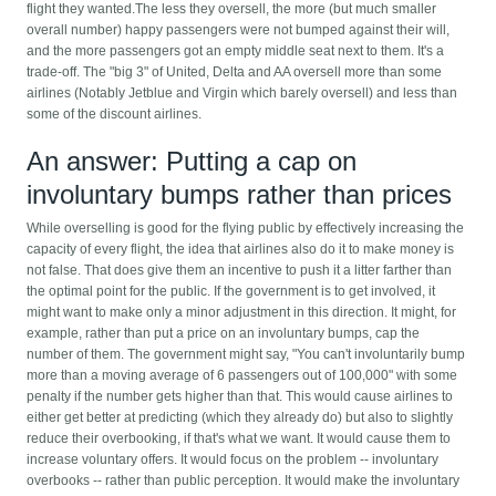
flight they wanted.The less they oversell, the more (but much smaller
overall number) happy passengers were not bumped against their will,
and the more passengers got an empty middle seat next to them. It's a
trade-off. The "big 3" of United, Delta and AA oversell more than some
airlines (Notably Jetblue and Virgin which barely oversell) and less than
some of the discount airlines.
An answer: Putting a cap on
involuntary bumps rather than prices
While overselling is good for the flying public by effectively increasing the
capacity of every flight, the idea that airlines also do it to make money is
not false. That does give them an incentive to push it a litter farther than
the optimal point for the public. If the government is to get involved, it
might want to make only a minor adjustment in this direction. It might, for
example, rather than put a price on an involuntary bumps, cap the
number of them. The government might say, "You can't involuntarily bump
more than a moving average of 6 passengers out of 100,000" with some
penalty if the number gets higher than that. This would cause airlines to
either get better at predicting (which they already do) but also to slightly
reduce their overbooking, if that's what we want. It would cause them to
increase voluntary offers. It would focus on the problem -- involuntary
overbooks -- rather than public perception. It would make the involuntary