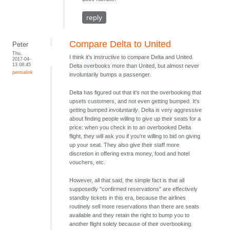
reply
Compare Delta to United
Peter
Thu,
I think it's instructive to compare Delta and United.
2017-04-
13 08:45
Delta overbooks more than United, but almost never
permalink
involuntarily bumps a passenger.
Delta has figured out that it's not the overbooking that
upsets customers, and not even getting bumped. It's
getting bumped
involuntarily
. Delta is very aggressive
about finding people willing to give up their seats for a
price: when you check in to an overbooked Delta
flight, they will ask you if you're willing to bid on giving
up your seat. They also give their staff more
discretion in offering extra money, food and hotel
vouchers, etc.
However, all that said, the simple fact is that all
supposedly "confirmed reservations" are effectively
standby tickets in this era, because the airlines
routinely sell more reservations than there are seats
available and they retain the right to bump you to
another flight solely because of their overbooking.