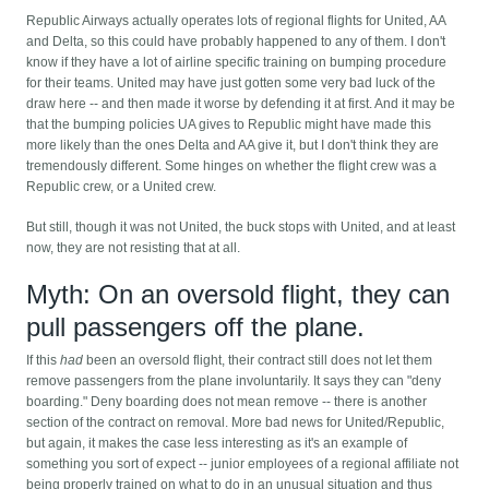
Republic Airways actually operates lots of regional flights for United, AA
and Delta, so this could have probably happened to any of them. I don't
know if they have a lot of airline specific training on bumping procedure
for their teams. United may have just gotten some very bad luck of the
draw here -- and then made it worse by defending it at first. And it may be
that the bumping policies UA gives to Republic might have made this
more likely than the ones Delta and AA give it, but I don't think they are
tremendously different. Some hinges on whether the flight crew was a
Republic crew, or a United crew.
But still, though it was not United, the buck stops with United, and at least
now, they are not resisting that at all.
Myth: On an oversold flight, they can
pull passengers off the plane.
If this
had
been an oversold flight, their contract still does not let them
remove passengers from the plane involuntarily. It says they can "deny
boarding." Deny boarding does not mean remove -- there is another
section of the contract on removal. More bad news for United/Republic,
but again, it makes the case less interesting as it's an example of
something you sort of expect -- junior employees of a regional affiliate not
being properly trained on what to do in an unusual situation and thus