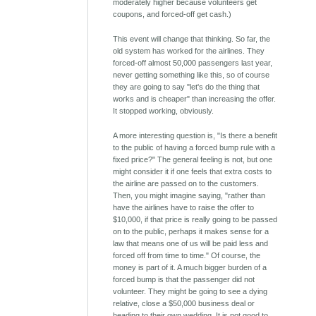
moderately higher because volunteers get
coupons, and forced-off get cash.)
This event will change that thinking. So far, the
old system has worked for the airlines. They
forced-off almost 50,000 passengers last year,
never getting something like this, so of course
they are going to say "let's do the thing that
works and is cheaper" than increasing the offer.
It stopped working, obviously.
A more interesting question is, "Is there a benefit
to the public of having a forced bump rule with a
fixed price?" The general feeling is not, but one
might consider it if one feels that extra costs to
the airline are passed on to the customers.
Then, you might imagine saying, "rather than
have the airlines have to raise the offer to
$10,000, if that price is really going to be passed
on to the public, perhaps it makes sense for a
law that means one of us will be paid less and
forced off from time to time." Of course, the
money is part of it. A much bigger burden of a
forced bump is that the passenger did not
volunteer. They might be going to see a dying
relative, close a $50,000 business deal or
heading to their own wedding. It is not good to