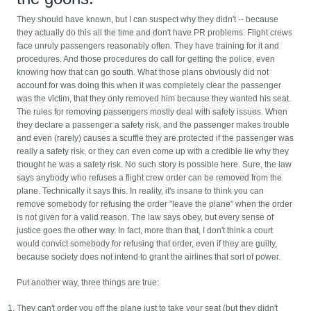
They should have known, but I can suspect why they didn't -- because
they actually do this all the time and don't have PR problems. Flight crews
face unruly passengers reasonably often. They have training for it and
procedures. And those procedures do call for getting the police, even
knowing how that can go south. What those plans obviously did not
account for was doing this when it was completely clear the passenger
was the victim, that they only removed him because they wanted his seat.
The rules for removing passengers mostly deal with safety issues. When
they declare a passenger a safety risk, and the passenger makes trouble
and even (rarely) causes a scuffle they are protected if the passenger was
really a safety risk, or they can even come up with a credible lie why they
thought he was a safety risk. No such story is possible here. Sure, the law
says anybody who refuses a flight crew order can be removed from the
plane. Technically it says this. In reality, it's insane to think you can
remove somebody for refusing the order "leave the plane" when the order
is not given for a valid reason. The law says obey, but every sense of
justice goes the other way. In fact, more than that, I don't think a court
would convict somebody for refusing that order, even if they are guilty,
because society does not intend to grant the airlines that sort of power.
Put another way, three things are true:
They can't order you off the plane just to take your seat (but they didn't