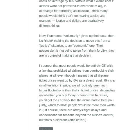
costs on average by 8%, versus what it would cost if
airlines were not permitted to overbook at all), in
exchange for permitting an injustice. I think many
people would think that's comparing apples and
oranges --- justice and dollars are qualitatively
different things.
Now, if someone *voluntarily* gives up their seat, then
it's *them* making the decision to move this from a
"justice" situation, to an "economic" one. Their
possession is not being taken from them forcibly, they
are in control of making that decision.
I suspect that most people would be entirely OK with
a law that prohibited all airlines from overbooking their
planes at all, even though it meant that all airplane
ticket prices went up by 8% as a direct result. 8% is a
small variation in price; we all routinely see much
larger fluctuations than that in ticket prices, depending
on whether you buy today or tomorrow. In return,
you'd get the certainty that the airline had to treat you
justly, which to most people would be more than worth
it. (Of course, there are always flight delays and
cancellations for reasons beyond the airline's control,
but that's a different kettle of fish.)