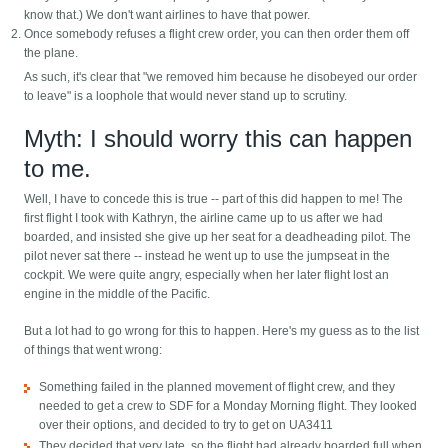
know that.) We don't want airlines to have that power.
Once somebody refuses a flight crew order, you can then order them off
the plane.
As such, it's clear that "we removed him because he disobeyed our order
to leave" is a loophole that would never stand up to scrutiny.
Myth: I should worry this can happen
to me.
Well, I have to concede this is true -- part of this did happen to me! The
first flight I took with Kathryn, the airline came up to us after we had
boarded, and insisted she give up her seat for a deadheading pilot. The
pilot never sat there -- instead he went up to use the jumpseat in the
cockpit. We were quite angry, especially when her later flight lost an
engine in the middle of the Pacific.
But a lot had to go wrong for this to happen. Here's my guess as to the list
of things that went wrong:
Something failed in the planned movement of flight crew, and they
needed to get a crew to SDF for a Monday Morning flight. They looked
over their options, and decided to try to get on UA3411
They decided that very late, so the flight had already boarded full when