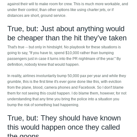
against their will to make room for crew. This is much more workable, and
under their control, than other options like using charter jets, or if
distances are short, ground service.
True, but: Just about anything would
be cheaper than the hit they've taken
That's true -- but only in hindsight. No playbook for these situations is
going to say, "If you have to, spend $10,000 rather than bumping
passengers just in case it turns into the PR nightmare of the year." By
definition, nobody knew that would happen.
In reality, airlines involuntarily bump 50,000 pax per year and while they
grumble, this is the first time it's ever gone done like this, with eviction
from the plane, blood, camera phones and Facebook. So I don't blame
them for not seeing this could happen. I do blame them, however, for not
understanding that any time you bring the police into a situation you
bump the risk of something bad happening.
True, but: They should have known
this would happen once they called
the goons.