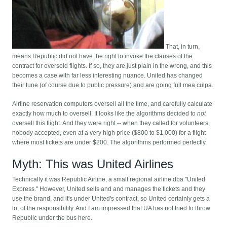
That, in turn,
means Republic did not have the right to invoke the clauses of the
contract for oversold flights. If so, they are just plain in the wrong, and this
becomes a case with far less interesting nuance. United has changed
their tune (of course due to public pressure) and are going full mea culpa.
Airline reservation computers oversell all the time, and carefully calculate
exactly how much to oversell. It looks like the algorithms decided to
not
oversell this flight. And they were right -- when they called for volunteers,
nobody accepted, even at a very high price ($800 to $1,000) for a flight
where most tickets are under $200. The algorithms performed perfectly.
Myth: This was United Airlines
Technically it was Republic Airline, a small regional airline dba "United
Express." However, United sells and and manages the tickets and they
use the brand, and it's under United's contract, so United certainly gets a
lot of the responsibility. And I am impressed that UA has not tried to throw
Republic under the bus here.