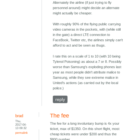
Alternately the airline (if just trying to fly
personnel around) might decide an alternate
might actually be cheaper.
With roughly 90% of the flying public carrying
video cameras in the pockets, with (while still
in the gate) a direct LTE connection to
FaceBook, Twitter etc, the airlines simply can't
afford to act and be seen as thugs.
I rate this on a scale of 1 to 10 (with 10 being
Tylenol Poisoning) as about a 7 or 8. Possibly
worse than Samsung's exploding phones last
year as most people didn't attribute malice to
Samsung, while they see extreme malice in
United's actions (as carried out by the local
police.)
reply
The fee
brad
Thu,
The fee for a long involuntary bump is 4x your
2017-04-
13 09:32
ticket, max of $1350. On this short flight, most
permalink
cheap tickets were under $200 and thus the
$800 number.