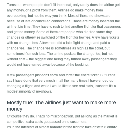
Turns out, when people don't fill their seat, only rarely does the airline get
any money, or a profit from them. Airlines do make money from
overbooking, but not the way you think. Most of those no-shows are
because of late or cancelled connections. Those are money losers for the
airline, big time. They have to rush to find another flight for that passenger,
and get no money. Some of them are people who did free same-day
changes or otherwise switched off the flight for low fee. A few have tickets
with no change fees. A few more did a late flight change and paid a
change fee. The change fee is sometimes as high as the ticket, but
sometimes it's much less. The airline pockets the change fee, but not
without cost -- the biggest one being they turned away passengers they
would not have turned away because of the booking.
A few passengers just don't show and forfeit the entire ticket. But I can't
say I have done that very much in all the many times I have ended up
changing a flight, and while I would like to see real stats, I suspect it's a
modest minority of no-shows.
Mostly true: The airlines just want to make more
money
Of course they do. That's no misconception. But as long as the market is
competitive, extra costs get passed on to customers.
It's in the interests of almost nobody for the flight to take off with 8 empty