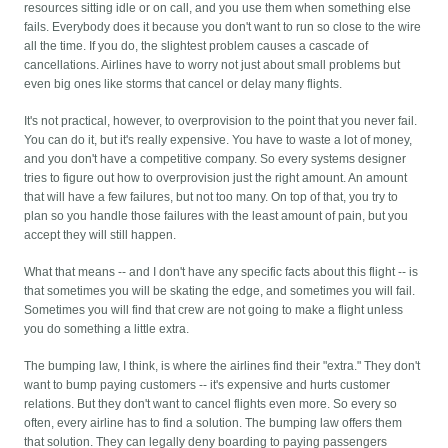
resources sitting idle or on call, and you use them when something else
fails. Everybody does it because you don't want to run so close to the wire
all the time. If you do, the slightest problem causes a cascade of
cancellations. Airlines have to worry not just about small problems but
even big ones like storms that cancel or delay many flights.
It's not practical, however, to overprovision to the point that you never fail.
You can do it, but it's really expensive. You have to waste a lot of money,
and you don't have a competitive company. So every systems designer
tries to figure out how to overprovision just the right amount. An amount
that will have a few failures, but not too many. On top of that, you try to
plan so you handle those failures with the least amount of pain, but you
accept they will still happen.
What that means -- and I don't have any specific facts about this flight -- is
that sometimes you will be skating the edge, and sometimes you will fail.
Sometimes you will find that crew are not going to make a flight unless
you do something a little extra.
The bumping law, I think, is where the airlines find their "extra." They don't
want to bump paying customers -- it's expensive and hurts customer
relations. But they don't want to cancel flights even more. So every so
often, every airline has to find a solution. The bumping law offers them
that solution. They can legally deny boarding to paying passengers