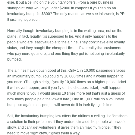
else. It put a ceiling on the voluntary offers. From a pure business
standpoint, why would you offer $2000 in coupons if you can do an
involuntary bump for $800? The only reason, as we see this week, is PR.
It just might go sour.
Normally though, involuntary bumping is in the waiting area, not on the
plane. In fact, legally it is supposed to be. And it only happens to the
people who are least valuable to the airline. They don't have elite loyalty
status, and they bought the cheapest ticket. It's a reality that customers
who pay more get more, and one thing they get is not being involuntarily
bumped.
The airlines have gotten good at this. Only 1 in 10,000 passengers faces
an involuntary bump. You could fly 10,000 times and it would happen to
you once. (Though strictly, if you fly 10,000 times on a higher priced ticket
it will never happen, and if you fly on the cheapest ticket, it will happen
much more to you, I would guess 10 times more but that's just a guess of
how many people paid the lowest fare.) One in 1,000 will do a voluntary
bump, so again most people will never do it in their flying lifetime.
Still, the involuntary bumping law offers the airlines a ceiling. It offers them
a solution to their problems. If they underestimated the people who would
show, and can't get volunteers, it gives them an maximum price. If they
need to move flight crew, it gives them a way.