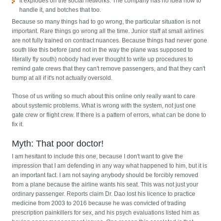
It explodes on the social networks. The company has no idea how to
handle it, and botches that too.
Because so many things had to go wrong, the particular situation is not
important. Rare things go wrong all the time. Junior staff at small airlines
are not fully trained on contract nuances. Because things had never gone
south like this before (and not in the way the plane was supposed to
literally fly south) nobody had ever thought to write up procedures to
remind gate crews that they can't remove passengers, and that they can't
bump at all if it's not actually oversold.
Those of us writing so much about this online only really want to care
about systemic problems. What is wrong with the system, not just one
gate crew or flight crew. If there is a pattern of errors, what can be done to
fix it.
Myth: That poor doctor!
I am hesitant to include this one, because I don't want to give the
impression that I am defending in any way what happened to him, but it is
an important fact. I am not saying anybody should be forcibly removed
from a plane because the airline wants his seat. This was not just your
ordinary passenger. Reports claim Dr. Dao lost his licence to practice
medicine from 2003 to 2016 because he was convicted of trading
prescription painkillers for sex, and his psych evaluations listed him as