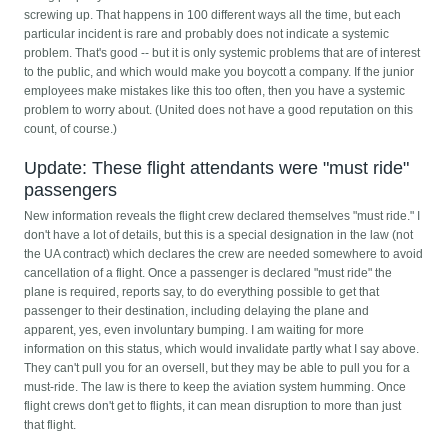
screwing up. That happens in 100 different ways all the time, but each
particular incident is rare and probably does not indicate a systemic
problem. That's good -- but it is only systemic problems that are of interest
to the public, and which would make you boycott a company. If the junior
employees make mistakes like this too often, then you have a systemic
problem to worry about. (United does not have a good reputation on this
count, of course.)
Update: These flight attendants were "must ride"
passengers
New information reveals the flight crew declared themselves "must ride." I
don't have a lot of details, but this is a special designation in the law (not
the UA contract) which declares the crew are needed somewhere to avoid
cancellation of a flight. Once a passenger is declared "must ride" the
plane is required, reports say, to do everything possible to get that
passenger to their destination, including delaying the plane and
apparent, yes, even involuntary bumping. I am waiting for more
information on this status, which would invalidate partly what I say above.
They can't pull you for an oversell, but they may be able to pull you for a
must-ride. The law is there to keep the aviation system humming. Once
flight crews don't get to flights, it can mean disruption to more than just
that flight.