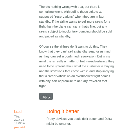
There's nothing wrong with that, but there is
something wrong with selling these tickets as
supposed "reservations" when they are in fact
standby. If the airline wants to sell more seats for a
flight than the plane can carry that's fine, but any
seats subject to involuntary bumping should be sold
and priced as standby.
Of course the airlines don't want to do this. They
know that they can't sell a standby seat for as much
as they can sell a confirmed reservation. But in my
mind this is really a matter of truth-in-advertising: they
need to be upfront about what the customer is buying
and the limitations that come with it, and stop implying
that a "reservation" on an overbooked flight comes
with any sort of promise to actually travel on that
flight.
reply
Doing it better
brad
Thu,
Pretty obvious you could do it better, and Delta
2017-04-
13 09:34
might be smarter.
permalink