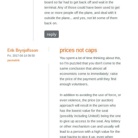
board so far had to get back off and wait in the
terminal. Any of those could have been used to get
one or more people off the plane, and deal with it
outside the plane... and yes, not let some of them
back on.
reply
prices not caps
Erik Brynjolfsson
Fri, 2017-04-14 09:50
You spent a lot of time thinking about this,
permalink
so I'm puzzled that you don't come to the
same conclusion that almost all
economists come to immediately: raise
the price of the payment until they find
enough volunteers.
In addition to avoiding the use of force, or
even violence, the price (or auction)
approach will result in the person who
has the lowest value for the seat
(possibly including United!) being the one
to give up access to the seat. Any lottery
or other mechanism can and usually will
lead to a person with a high value for the
seat having to give it up, even when