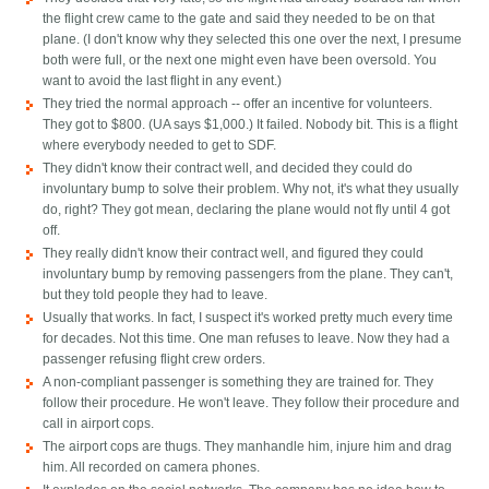
the flight crew came to the gate and said they needed to be on that
plane. (I don't know why they selected this one over the next, I presume
both were full, or the next one might even have been oversold. You
want to avoid the last flight in any event.)
They tried the normal approach -- offer an incentive for volunteers.
They got to $800. (UA says $1,000.) It failed. Nobody bit. This is a flight
where everybody needed to get to SDF.
They didn't know their contract well, and decided they could do
involuntary bump to solve their problem. Why not, it's what they usually
do, right? They got mean, declaring the plane would not fly until 4 got
off.
They really didn't know their contract well, and figured they could
involuntary bump by removing passengers from the plane. They can't,
but they told people they had to leave.
Usually that works. In fact, I suspect it's worked pretty much every time
for decades. Not this time. One man refuses to leave. Now they had a
passenger refusing flight crew orders.
A non-compliant passenger is something they are trained for. They
follow their procedure. He won't leave. They follow their procedure and
call in airport cops.
The airport cops are thugs. They manhandle him, injure him and drag
him. All recorded on camera phones.