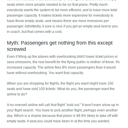
seats when more people needed to be on that plane. Pretty much
everybody wants the system to be more efficient, and to have more total
passenger capacity. It makes tickets more expensive for everybody to
have those empty seats, and means there are more emissions per
passenger. Admittedly, it sure is nice if you get an empty seat next to you
in coach, but that comes with a cost.
Myth: Passengers get nothing from this except
screwed
Even if filling up the planes with overbooking didn't lower ticket prices or
save emissions, the real benefit for the flying public is neither of these. It's
increased capacity. The airline flies 8% more passengers than it would
have without overbooking. You want that capacity.
When you are shopping for flights, the flight you want might have 100
seats and have sold 100 tickets. What do you, the passenger want the
airline to do?
A no-oversell airline will call that flight "sold out." It won't even show up in
your flight search. You have to pick another flight, perhaps even another
day. Which is a shame because that plane is 99.9% likely to take off with
empty seats. A seat you could have been in at the time you wanted.