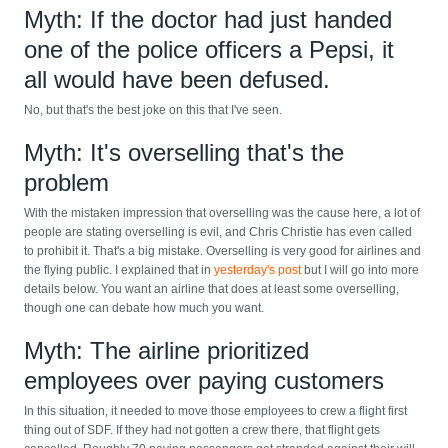
Myth: If the doctor had just handed
one of the police officers a Pepsi, it
all would have been defused.
No, but that's the best joke on this that I've seen.
Myth: It's overselling that's the
problem
With the mistaken impression that overselling was the cause here, a lot of
people are stating overselling is evil, and Chris Christie has even called
to prohibit it. That's a big mistake. Overselling is very good for airlines and
the flying public. I explained that in
yesterday's post
but I will go into more
details below. You want an airline that does at least some overselling,
though one can debate how much you want.
Myth: The airline prioritized
employees over paying customers
In this situation, it needed to move those employees to crew a flight first
thing out of SDF. If they had not gotten a crew there, that flight gets