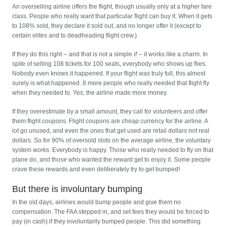
An overselling airline offers the flight, though usually only at a higher fare
class. People who really want that particular flight can buy it. When it gets
to 108% sold, they declare it sold out, and no longer offer it (except to
certain elites and to deadheading flight crew.)
If they do this right -- and that is not a simple
if
-- it works like a charm. In
spite of selling 108 tickets for 100 seats, everybody who shows up flies.
Nobody even knows it happened. If your flight was truly full, this almost
surely is what happened. 8 more people who really needed that flight fly
when they needed to. Yes, the airline made more money.
If they overestimate by a small amount, they call for volunteers and offer
them flight coupons. Flight coupons are cheap currency for the airline. A
lot go unused, and even the ones that get used are retail dollars not real
dollars. So for 90% of oversold slots on the average airline, the voluntary
system works. Everybody is happy. Those who really needed to fly on that
plane do, and those who wanted the reward get to enjoy it. Some people
crave these rewards and even deliberately try to get bumped!
But there is involuntary bumping
In the old days, airlines would bump people and give them no
compensation. The FAA stepped in, and set fees they would be forced to
pay (in cash) if they involuntarily bumped people. This did something