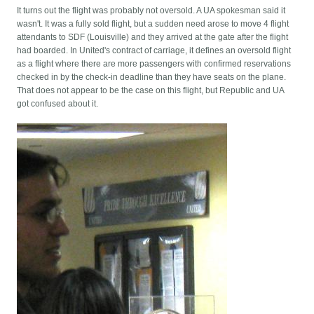
It turns out the flight was probably not oversold. A UA spokesman said it
wasn't. It was a fully sold flight, but a sudden need arose to move 4 flight
attendants to SDF (Louisville) and they arrived at the gate after the flight
had boarded. In United's contract of carriage, it defines an oversold flight
as a flight where there are more passengers with confirmed reservations
checked in by the check-in deadline than they have seats on the plane.
That does not appear to be the case on this flight, but Republic and UA
got confused about it.