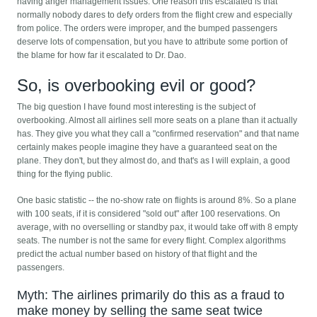
having anger management issues. One reason this escalated is that
normally nobody dares to defy orders from the flight crew and especially
from police. The orders were improper, and the bumped passengers
deserve lots of compensation, but you have to attribute some portion of
the blame for how far it escalated to Dr. Dao.
So, is overbooking evil or good?
The big question I have found most interesting is the subject of
overbooking. Almost all airlines sell more seats on a plane than it actually
has. They give you what they call a "confirmed reservation" and that name
certainly makes people imagine they have a guaranteed seat on the
plane. They don't, but they almost do, and that's as I will explain, a good
thing for the flying public.
One basic statistic -- the no-show rate on flights is around 8%. So a plane
with 100 seats, if it is considered "sold out" after 100 reservations. On
average, with no overselling or standby pax, it would take off with 8 empty
seats. The number is not the same for every flight. Complex algorithms
predict the actual number based on history of that flight and the
passengers.
Myth: The airlines primarily do this as a fraud to
make money by selling the same seat twice