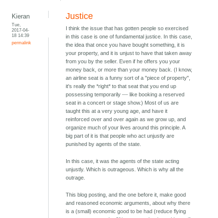
Justice
Kieran
Tue,
I think the issue that has gotten people so exercised
2017-04-
18 14:39
in this case is one of fundamental justice. In this case,
permalink
the idea that once you have bought something, it is
your property, and it is unjust to have that taken away
from you by the seller. Even if he offers you your
money back, or more than your money back. (I know,
an airline seat is a funny sort of a "piece of property",
it's really the *right* to that seat that you end up
possessing temporarily --- like booking a reserved
seat in a concert or stage show.) Most of us are
taught this at a very young age, and have it
reinforced over and over again as we grow up, and
organize much of your lives around this principle. A
big part of it is that people who act unjustly are
punished by agents of the state.
In this case, it was the agents of the state acting
unjustly. Which is outrageous. Which is why all the
outrage.
This blog posting, and the one before it, make good
and reasoned economic arguments, about why there
is a (small) economic good to be had (reduce flying