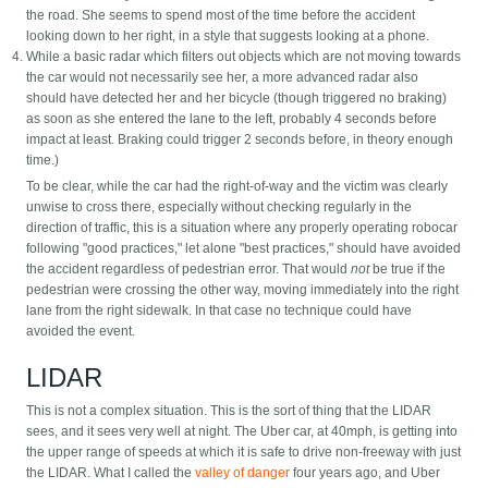
the road. She seems to spend most of the time before the accident
looking down to her right, in a style that suggests looking at a phone.
While a basic radar which filters out objects which are not moving towards
the car would not necessarily see her, a more advanced radar also
should have detected her and her bicycle (though triggered no braking)
as soon as she entered the lane to the left, probably 4 seconds before
impact at least. Braking could trigger 2 seconds before, in theory enough
time.)
To be clear, while the car had the right-of-way and the victim was clearly
unwise to cross there, especially without checking regularly in the
direction of traffic, this is a situation where any properly operating robocar
following "good practices," let alone "best practices," should have avoided
the accident regardless of pedestrian error. That would
not
be true if the
pedestrian were crossing the other way, moving immediately into the right
lane from the right sidewalk. In that case no technique could have
avoided the event.
LIDAR
This is not a complex situation. This is the sort of thing that the LIDAR
sees, and it sees very well at night. The Uber car, at 40mph, is getting into
the upper range of speeds at which it is safe to drive non-freeway with just
the LIDAR. What I called the
valley of danger
four years ago, and Uber