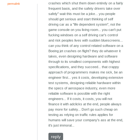
crashes which shut them down entirely on a fairly
permalink
frequent basis, and the safety drivers take over
safely" wait this must be a joke... you people
should get serious and start thinking of self
driving car as a "life dependent system", not the
game console on you living room... you can't put
fucking windows on a self driving car's control
and risk peoples lives with sudden bluescreens...
can you think of any control related software on a
Boeing jet crashes on flight? they do whatever it
takes, even designing hardware and software
through to its smallest components with highest
specifications, and they succeed... that crappy
approach of programmers makes me sick, be an
engineer first... yes it costs, developing extensive
test systems, designing reliable hardware within
the specs of aerospace industry, even more
reliable software is possible with the right
engineers... If it costs, it costs, you will not
finance it with adclicks at the end, people always
pay more for safety... Don't go such cheap on
testing as relying on traffic rules applies for
humans will save your company's ass at the end,
it's just immoral...
reply