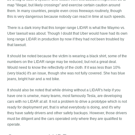
map "illegal, but likely crossings" and exercise certain caution around
them. In many countries, people even cross freeways routinely, though
this is very dangerous because nobody can react in time at such speeds.
There is a dark irony that this longer range LIDAR is what the Waymo vs.
Uber lawsuit was about. Though I doubt that Uber would have had its own
long range LIDAR in production by now if they had not been troubled by
that lawsuit.
It should be noted because the victim is wearing a black shirt, some of the
numbers on the LIDAR range may be reduced, but not a great deal.
Would need to know the reflectivity of the cloth. If it was less than 10%
(very black) it's an issue, though she was not fully covered. She has blue
jeans, bright hair and a red bike.
It should also be noted that while driving without a LIDAR's help if you
have one is unwise, many teams, most famously Tesla, are developing
cars with no LIDAR at all. It not a problem to drive a prototype which is not
ready for deployment yet, that is what everybody is doing, and it's why
they have safety drivers and other safety backups. However, those drivers
must be diligent and the cars operated only where they are qualified to
operate.