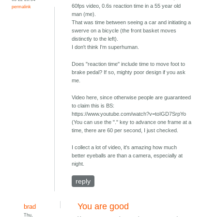
60fps video, 0.6s reaction time in a 55 year old
permalink
man (me).
That was time between seeing a car and initiating a
swerve on a bicycle (the front basket moves
distinctly to the left).
I don't think I'm superhuman.
Does "reaction time" include time to move foot to
brake pedal? If so, mighty poor design if you ask
me.
Video here, since otherwise people are guaranteed
to claim this is BS:
https://www.youtube.com/watch?v=toIGD7SrpYo
(You can use the "." key to advance one frame at a
time, there are 60 per second, I just checked.
I collect a lot of video, it's amazing how much
better eyeballs are than a camera, especially at
night.
reply
You are good
brad
Thu,