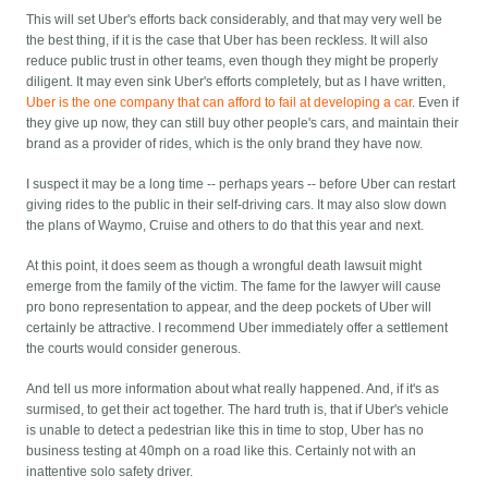
This will set Uber's efforts back considerably, and that may very well be
the best thing, if it is the case that Uber has been reckless. It will also
reduce public trust in other teams, even though they might be properly
diligent. It may even sink Uber's efforts completely, but as I have written,
Uber is the one company that can afford to fail at developing a car
. Even if
they give up now, they can still buy other people's cars, and maintain their
brand as a provider of rides, which is the only brand they have now.
I suspect it may be a long time -- perhaps years -- before Uber can restart
giving rides to the public in their self-driving cars. It may also slow down
the plans of Waymo, Cruise and others to do that this year and next.
At this point, it does seem as though a wrongful death lawsuit might
emerge from the family of the victim. The fame for the lawyer will cause
pro bono representation to appear, and the deep pockets of Uber will
certainly be attractive. I recommend Uber immediately offer a settlement
the courts would consider generous.
And tell us more information about what really happened. And, if it's as
surmised, to get their act together. The hard truth is, that if Uber's vehicle
is unable to detect a pedestrian like this in time to stop, Uber has no
business testing at 40mph on a road like this. Certainly not with an
inattentive solo safety driver.