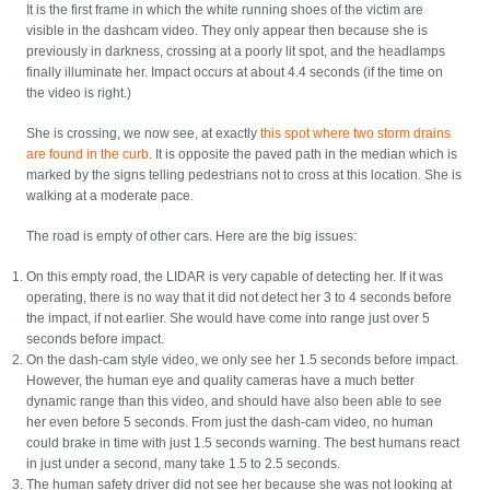
It is the first frame in which the white running shoes of the victim are
visible in the dashcam video. They only appear then because she is
previously in darkness, crossing at a poorly lit spot, and the headlamps
finally illuminate her. Impact occurs at about 4.4 seconds (if the time on
the video is right.)
She is crossing, we now see, at exactly
this spot where two storm drains
are found in the curb
. It is opposite the paved path in the median which is
marked by the signs telling pedestrians not to cross at this location. She is
walking at a moderate pace.
The road is empty of other cars. Here are the big issues:
On this empty road, the LIDAR is very capable of detecting her. If it was
operating, there is no way that it did not detect her 3 to 4 seconds before
the impact, if not earlier. She would have come into range just over 5
seconds before impact.
On the dash-cam style video, we only see her 1.5 seconds before impact.
However, the human eye and quality cameras have a much better
dynamic range than this video, and should have also been able to see
her even before 5 seconds. From just the dash-cam video, no human
could brake in time with just 1.5 seconds warning. The best humans react
in just under a second, many take 1.5 to 2.5 seconds.
The human safety driver did not see her because she was not looking at