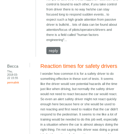
control is bound to each other, if you take control
from driver there is no way he/she can stay
focused long to respond sudden events.. to
expect such a high grade attention from passive
driver is bullshit... lots of data can be found about
attention/focus of pilots/operators/drivers and
there is a field called "human factors
engineering"...
reply
Reaction times for safety drivers
Becca
Thu,
I wonder how common it is for a safety driver to do
2018-03-
22 15:55
something effective in these sort of tests. It seems
permalink
like the driver would see potential hazards all the time
just like when driving, but normally the safety driver
would not need to react because the car would react.
So even an alert safety driver might not react quickly
enough here because here or she would be used to
not reacting and first need to realize that the car didn't
respond to the pedestrian. It seems to me like a lot of
training would be needed to do this job well, especially
in a situation where the car is almost always doing the
right thing. I'm not saying this driver was doing a great