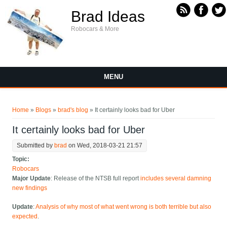
Skip to main content
Brad Ideas
Robocars & More
MENU
You are here
Home
»
Blogs
»
brad's blog
» It certainly looks bad for Uber
It certainly looks bad for Uber
Submitted by
brad
on Wed, 2018-03-21 21:57
Topic:
Robocars
Major Update
: Release of the NTSB full report
includes several damning
new findings
Update
:
Analysis of why most of what went wrong is both terrible but also
expected
.