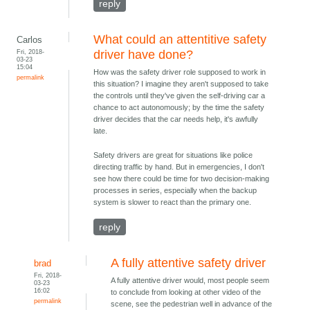
reply
What could an attentitive safety
Carlos
Fri, 2018-
driver have done?
03-23
15:04
How was the safety driver role supposed to work in
permalink
this situation? I imagine they aren't supposed to take
the controls until they've given the self-driving car a
chance to act autonomously; by the time the safety
driver decides that the car needs help, it's awfully
late.
Safety drivers are great for situations like police
directing traffic by hand. But in emergencies, I don't
see how there could be time for two decision-making
processes in series, especially when the backup
system is slower to react than the primary one.
reply
A fully attentive safety driver
brad
Fri, 2018-
A fully attentive driver would, most people seem
03-23
16:02
to conclude from looking at other video of the
permalink
scene, see the pedestrian well in advance of the