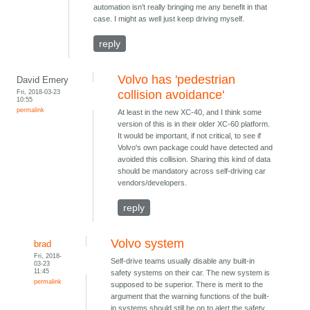
automation isn't really bringing me any benefit in that
case. I might as well just keep driving myself.
reply
Volvo has 'pedestrian
David Emery
Fri, 2018-03-23
collision avoidance'
10:55
permalink
At least in the new XC-40, and I think some
version of this is in their older XC-60 platform.
It would be important, if not critical, to see if
Volvo's own package could have detected and
avoided this collision. Sharing this kind of data
should be mandatory across self-driving car
vendors/developers.
reply
Volvo system
brad
Fri, 2018-
Self-drive teams usually disable any built-in
03-23
11:45
safety systems on their car. The new system is
permalink
supposed to be superior. There is merit to the
argument that the warning functions of the built-
in systems should still be on to alert the safety