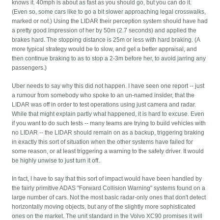
knows it. 40mph is about as fast as you should go, but you can do it.
(Even so, some cars like to go a bit slower approaching legal crosswalks,
marked or not.) Using the LIDAR their perception system should have had
a pretty good impression of her by 50m (2.7 seconds) and applied the
brakes hard. The stopping distance is 25m or less with hard braking. (A
more typical strategy would be to slow, and get a better appraisal, and
then continue braking to as to stop a 2-3m before her, to avoid jarring any
passengers.)
Uber needs to say why this did not happen. I have seen one report -- just
a rumour from somebody who spoke to an un-named insider, that the
LIDAR was off in order to test operations using just camera and radar.
While that might explain partly what happened, it is hard to excuse. Even
if you want to do such tests -- many teams are trying to build vehicles with
no LIDAR -- the LIDAR should remain on as a backup, triggering braking
in exactly this sort of situation when the other systems have failed for
some reason, or at least triggering a warning to the safety driver. It would
be highly unwise to just turn it off.
In fact, I have to say that this sort of impact would have been handled by
the fairly primitive ADAS "Forward Collision Warning" systems found on a
large number of cars. Not the most basic radar-only ones that don't detect
horizontally moving objects, but any of the slightly more sophisticated
ones on the market. The unit standard in the Volvo XC90 promises it will