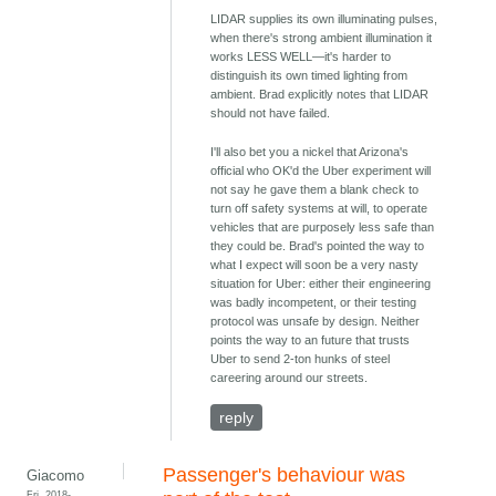
LIDAR supplies its own illuminating pulses,
when there's strong ambient illumination it
works LESS WELL—it's harder to
distinguish its own timed lighting from
ambient. Brad explicitly notes that LIDAR
should not have failed.
I'll also bet you a nickel that Arizona's
official who OK'd the Uber experiment will
not say he gave them a blank check to
turn off safety systems at will, to operate
vehicles that are purposely less safe than
they could be. Brad's pointed the way to
what I expect will soon be a very nasty
situation for Uber: either their engineering
was badly incompetent, or their testing
protocol was unsafe by design. Neither
points the way to an future that trusts
Uber to send 2-ton hunks of steel
careering around our streets.
reply
Passenger's behaviour was
Giacomo
Fri, 2018-