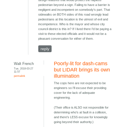
design features that would protect the hapless
pedestrian beyond a sign. Failing to have a barrier is
negligent and incompetent on somebody's part. That
sidewalks on BOTH sides of this road wrongly lead
pedestrians at this location is the utmost of evil and
incompetence. Who is the mayor and whose city
council district is this in? If I lived there I'd be paying a
visit to these elected officials and it would not be a
pleasant conversation for either of them.
reply
Poorly-lit for dash-cams
Walt French
Tue, 2018-03-27
but LIDAR brings its own
11:57
illumination
permalink
The cops here are not expected to be
engineers so I'll excuse their providing
cover for the lack of adequate
engineering.
(Their office is ALSO not responsible for
determining who's at fault in a collision,
and there's LESS excuse for knowingly
going beyond their authority.)