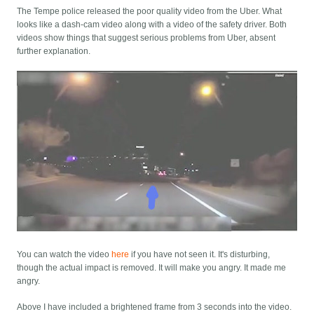
The Tempe police released the poor quality video from the Uber. What
looks like a dash-cam video along with a video of the safety driver. Both
videos show things that suggest serious problems from Uber, absent
further explanation.
You can watch the video
here
if you have not seen it. It's disturbing,
though the actual impact is removed. It will make you angry. It made me
angry.
Above I have included a brightened frame from 3 seconds into the video.