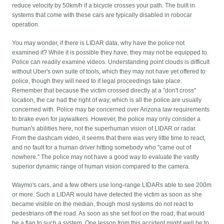
reduce velocity by 50km/h if a bicycle crosses your path. The built in
systems that come with these cars are typically disabled in robocar
operation.
You may wonder, if there is LIDAR data, why have the police not
examined it? While it is possible they have, they may not be equipped to.
Police can readily examine videos. Understanding point clouds is difficult
without Uber's own suite of tools, which they may not have yet offered to
police, though they will need to if legal proceedings take place.
Remember that because the victim crossed directly at a "don't cross"
location, the car had the right of way, which is all the police are usually
concerned with. Police may be concerned over Arizona law requirements
to brake even for jaywalkers. However, the police may only consider a
human's abilities here, not the superhuman vision of LIDAR or radar.
From the dashcam video, it seems that there was very little time to react,
and no fault for a human driver hitting somebody who "came out of
nowhere." The police may not have a good way to evaluate the vastly
superior dynamic range of human vision compared to the camera.
Waymo's cars, and a few others use long-range LIDARs able to see 200m
or more. Such a LIDAR would have detected the victim as soon as she
became visible on the median, though most systems do not react to
pedestrians off the road. As soon as she set foot on the road, that would
be a flag to such a system. One lesson from this accident might well be to