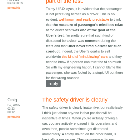
part of the test.
03-23 08:35
permalink
To my UI/UX eyes, it is evident that the passenger
is not perceving herself as a driver. This is so
evident,
well known and easily predictable
to think
that
the measure of passenger's mindless relax
at the driver seat
was one of the goal of the
Uber's test
. I'm pretty sure that such kind of
distracted behaviour was
common
during the
tests and that
Uber never fired a driver for such
conduct
. Indeed, the Uber's goal is to sell
worldwide
this kind of "mindblowing" cars
and they
need to know if a person can trust the AI so much.
So with my engineering hat on, I cannot blame the
passenger: she was fooled by a stupid UI put there
for the wrong reasons.
reply
The safety driver is clearly
Craig
Fri, 2018-
The safety driver is clearly inattentive, but realistically,
03-23
09:12
I think just about anyone in that position will be
permalink
inattentive at times. When you're actually driving a
car, you are actively engaged in its operation, and
even then, people sometimes get distracted
momentarily. A safety driver, on the other hand, is
basically a passenger. They're supposed to pay