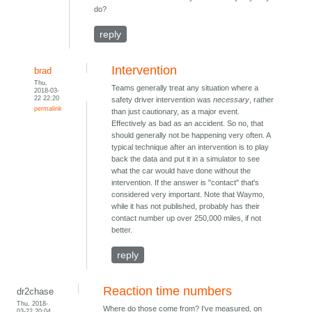
do?
reply
Intervention
brad
Thu,
Teams generally treat any situation where a
2018-03-
22 22:20
safety driver intervention was
necessary
, rather
permalink
than just cautionary, as a major event.
Effectively as bad as an accident. So no, that
should generally not be happening very often. A
typical technique after an intervention is to play
back the data and put it in a simulator to see
what the car would have done without the
intervention. If the answer is "contact" that's
considered very important. Note that Waymo,
while it has not published, probably has their
contact number up over 250,000 miles, if not
better.
reply
Reaction time numbers
dr2chase
Thu, 2018-
Where do those come from? I've measured, on
03-22 20:04