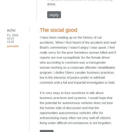
driver.
reply
The social good
echo
Fri, 2018-
I have been reading up on the history of car
03-23
13:29
accidents. When I first heard of the accident and read
permalink
Brad's commentary I wasn't angry I was upset. I feel
really sorry for the poor homeless woman killed and if
reports are true symapthetic for the female driver
who according to comment was a transgender
woman working on a corporate offender rehabilitation
program. I dislike Ubers cavalier business practices
but in the interests of justice prefer to withhold
comment until a full and impartial investigation is held.
It is very easy to lose ourselves in talk about
business practices and systems. I would hope that
the potential for autonomous vehicles does not lose
the human side of discussion and that the
opportunities autconomous vehicles offer for
enfranchising many often not very well off citizens
living under difficult circumstances is not forgotten.