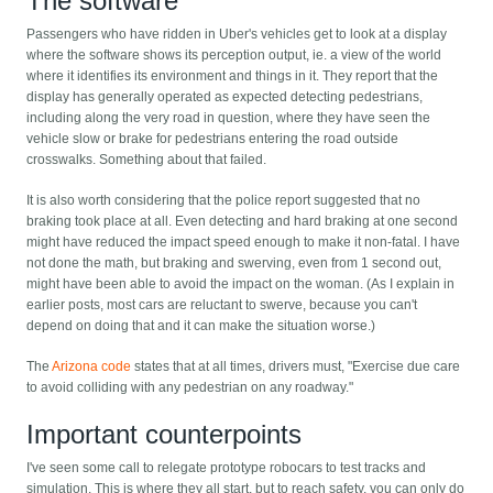
The software
Passengers who have ridden in Uber's vehicles get to look at a display
where the software shows its perception output, ie. a view of the world
where it identifies its environment and things in it. They report that the
display has generally operated as expected detecting pedestrians,
including along the very road in question, where they have seen the
vehicle slow or brake for pedestrians entering the road outside
crosswalks. Something about that failed.
It is also worth considering that the police report suggested that no
braking took place at all. Even detecting and hard braking at one second
might have reduced the impact speed enough to make it non-fatal. I have
not done the math, but braking and swerving, even from 1 second out,
might have been able to avoid the impact on the woman. (As I explain in
earlier posts, most cars are reluctant to swerve, because you can't
depend on doing that and it can make the situation worse.)
The
Arizona code
states that at all times, drivers must, "Exercise due care
to avoid colliding with any pedestrian on any roadway."
Important counterpoints
I've seen some call to relegate prototype robocars to test tracks and
simulation. This is where they all start, but to reach safety, you can only do