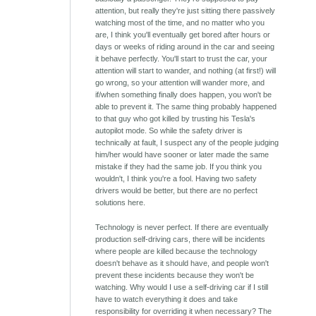
attention, but really they're just sitting there passively
watching most of the time, and no matter who you
are, I think you'll eventually get bored after hours or
days or weeks of riding around in the car and seeing
it behave perfectly. You'll start to trust the car, your
attention will start to wander, and nothing (at first!) will
go wrong, so your attention will wander more, and
if/when something finally does happen, you won't be
able to prevent it. The same thing probably happened
to that guy who got killed by trusting his Tesla's
autopilot mode. So while the safety driver is
technically at fault, I suspect any of the people judging
him/her would have sooner or later made the same
mistake if they had the same job. If you think you
wouldn't, I think you're a fool. Having two safety
drivers would be better, but there are no perfect
solutions here.
Technology is never perfect. If there are eventually
production self-driving cars, there will be incidents
where people are killed because the technology
doesn't behave as it should have, and people won't
prevent these incidents because they won't be
watching. Why would I use a self-driving car if I still
have to watch everything it does and take
responsibility for overriding it when necessary? The