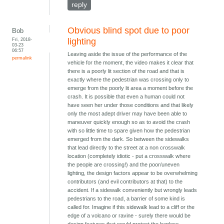
reply
Obvious blind spot due to poor
Bob
Fri, 2018-
lighting
03-23
06:57
Leaving aside the issue of the performance of the
permalink
vehicle for the moment, the video makes it clear that
there is a poorly lit section of the road and that is
exactly where the pedestrian was crossing only to
emerge from the poorly lit area a moment before the
crash. It is possible that even a human could not
have seen her under those conditions and that likely
only the most adept driver may have been able to
maneuver quickly enough so as to avoid the crash
with so little time to spare given how the pedestrian
emerged from the dark. So between the sidewalks
that lead directly to the street at a non crosswalk
location (completely idiotic - put a crosswalk where
the people are crossing!) and the poor/uneven
lighting, the design factors appear to be overwhelming
contributors (and evil contributors at that) to the
accident. If a sidewalk conveniently but wrongly leads
pedestrians to the road, a barrier of some kind is
called for. Imagine if this sidewalk lead to a cliff or the
edge of a volcano or ravine - surely there would be