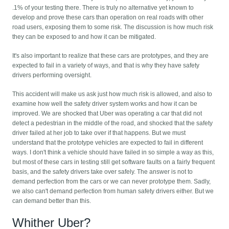
.1% of your testing there. There is truly no alternative yet known to
develop and prove these cars than operation on real roads with other
road users, exposing them to some risk. The discussion is how much risk
they can be exposed to and how it can be mitigated.
It's also important to realize that these cars are prototypes, and they are
expected to fail in a variety of ways, and that is why they have safety
drivers performing oversight.
This accident will make us ask just how much risk is allowed, and also to
examine how well the safety driver system works and how it can be
improved. We are shocked that Uber was operating a car that did not
detect a pedestrian in the middle of the road, and shocked that the safety
driver failed at her job to take over if that happens. But we must
understand that the prototype vehicles are expected to fail in different
ways. I don't think a vehicle should have failed in so simple a way as this,
but most of these cars in testing still get software faults on a fairly frequent
basis, and the safety drivers take over safely. The answer is not to
demand perfection from the cars or we can never prototype them. Sadly,
we also can't demand perfection from human safety drivers either. But we
can demand better than this.
Whither Uber?