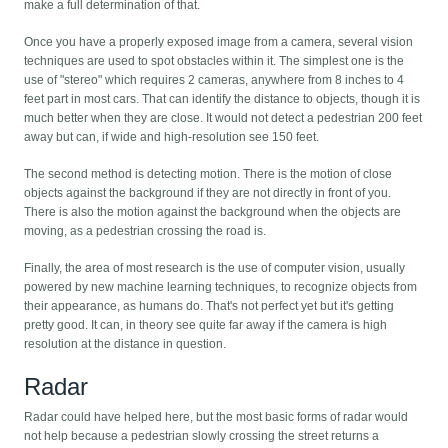
make a full determination of that.
Once you have a properly exposed image from a camera, several vision
techniques are used to spot obstacles within it. The simplest one is the
use of "stereo" which requires 2 cameras, anywhere from 8 inches to 4
feet part in most cars. That can identify the distance to objects, though it is
much better when they are close. It would not detect a pedestrian 200 feet
away but can, if wide and high-resolution see 150 feet.
The second method is detecting motion. There is the motion of close
objects against the background if they are not directly in front of you.
There is also the motion against the background when the objects are
moving, as a pedestrian crossing the road is.
Finally, the area of most research is the use of computer vision, usually
powered by new machine learning techniques, to recognize objects from
their appearance, as humans do. That's not perfect yet but it's getting
pretty good. It can, in theory see quite far away if the camera is high
resolution at the distance in question.
Radar
Radar could have helped here, but the most basic forms of radar would
not help because a pedestrian slowly crossing the street returns a