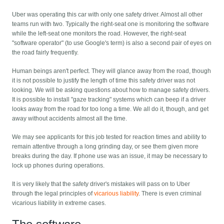
Uber was operating this car with only one safety driver. Almost all other
teams run with two. Typically the right-seat one is monitoring the software
while the left-seat one monitors the road. However, the right-seat
"software operator" (to use Google's term) is also a second pair of eyes on
the road fairly frequently.
Human beings aren't perfect. They will glance away from the road, though
it is not possible to justify the length of time this safety driver was not
looking. We will be asking questions about how to manage safety drivers.
It is possible to install "gaze tracking" systems which can beep if a driver
looks away from the road for too long a time. We all do it, though, and get
away without accidents almost all the time.
We may see applicants for this job tested for reaction times and ability to
remain attentive through a long grinding day, or see them given more
breaks during the day. If phone use was an issue, it may be necessary to
lock up phones during operations.
It is very likely that the safety driver's mistakes will pass on to Uber
through the legal principles of
vicarious liability
. There is even criminal
vicarious liability in extreme cases.