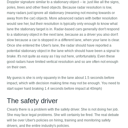
Doppler signature similar to a stationary object -- ie. just like all the signs,
poles, trees and other fixed objects. Because radar resolution is low,
many radars just ignore all stationary (meaning not moving towards or
away from the car) objects. More advanced radars with better resolution
would see her, but their resolution is typically only enough to know what
lane the stationary target is in. Radar-based cars generally don't respond
to a stationary object in the next lane, because as a driver you also don't
slow because a car is stopped in a different lane, when your lane is clear.
Once she entered the Uber's lane, the radar should have reported a
potential stationary object in the lane which should have been a signal to
brake. It's not quite as easy as I lay out here, unfortunately. Even these
good radars have limited vertical resolution and so are often not enough
on their own.
My guess is she is only squarely in the lane about 1.5 seconds before
impact, which with decision making time may not be enough. You need to
start super hard braking 1.4 seconds before impact at 40mph)
The safety driver
Clearly there is a problem with the safety driver. She is not doing her job.
She may face legal problems. She will certainly be fired. The real debate
will be over Uber's policies on hiring, training and monitoring safety
drivers, and the entire industry's policies.