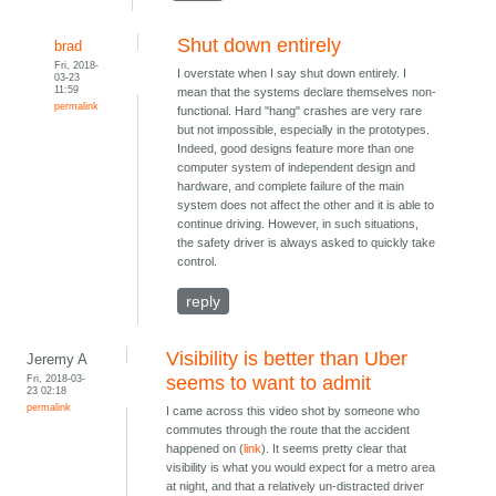
Shut down entirely
brad
Fri, 2018-
I overstate when I say shut down entirely. I
03-23
11:59
mean that the systems declare themselves non-
permalink
functional. Hard "hang" crashes are very rare
but not impossible, especially in the prototypes.
Indeed, good designs feature more than one
computer system of independent design and
hardware, and complete failure of the main
system does not affect the other and it is able to
continue driving. However, in such situations,
the safety driver is always asked to quickly take
control.
reply
Visibility is better than Uber
Jeremy A
Fri, 2018-03-
seems to want to admit
23 02:18
permalink
I came across this video shot by someone who
commutes through the route that the accident
happened on (
link
). It seems pretty clear that
visibility is what you would expect for a metro area
at night, and that a relatively un-distracted driver