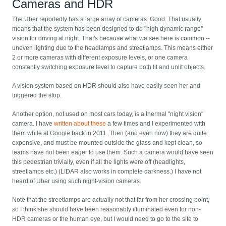
Cameras and HDR
The Uber reportedly has a large array of cameras. Good. That usually
means that the system has been designed to do "high dynamic range"
vision for driving at night. That's because what we see here is common --
uneven lighting due to the headlamps and streetlamps. This means either
2 or more cameras with different exposure levels, or one camera
constantly switching exposure level to capture both lit and unlit objects.
A vision system based on HDR should also have easily seen her and
triggered the stop.
Another option, not used on most cars today, is a thermal "night vision"
camera. I have
written about these
a few times and I experimented with
them while at Google back in 2011. Then (and even now) they are quite
expensive, and must be mounted outside the glass and kept clean, so
teams have not been eager to use them. Such a camera would have seen
this pedestrian trivially, even if all the lights were off (headlights,
streetlamps etc.) (LIDAR also works in complete darkness.) I have not
heard of Uber using such night-vision cameras.
Note that the streetlamps are actually not that far from her crossing point,
so I think she should have been reasonably illuminated even for non-
HDR cameras or the human eye, but I would need to go to the site to