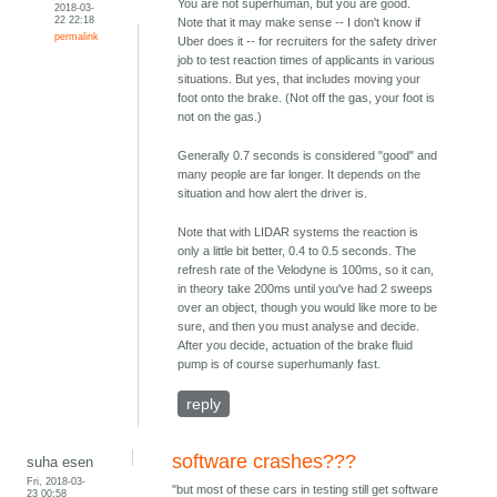
You are not superhuman, but you are good.
2018-03-
22 22:18
Note that it may make sense -- I don't know if
permalink
Uber does it -- for recruiters for the safety driver
job to test reaction times of applicants in various
situations. But yes, that includes moving your
foot onto the brake. (Not off the gas, your foot is
not on the gas.)
Generally 0.7 seconds is considered "good" and
many people are far longer. It depends on the
situation and how alert the driver is.
Note that with LIDAR systems the reaction is
only a little bit better, 0.4 to 0.5 seconds. The
refresh rate of the Velodyne is 100ms, so it can,
in theory take 200ms until you've had 2 sweeps
over an object, though you would like more to be
sure, and then you must analyse and decide.
After you decide, actuation of the brake fluid
pump is of course superhumanly fast.
reply
software crashes???
suha esen
Fri, 2018-03-
"but most of these cars in testing still get software
23 00:58