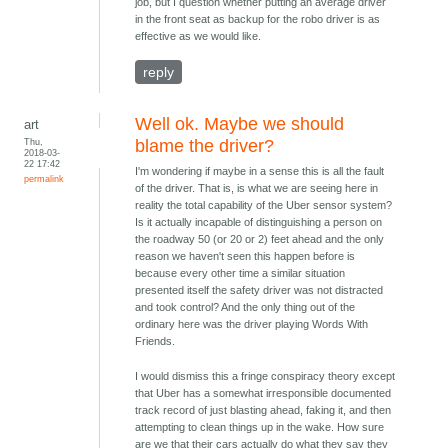
job, but I question whether putting an average driver
in the front seat as backup for the robo driver is as
effective as we would like.
reply
Well ok. Maybe we should
art
Thu,
blame the driver?
2018-03-
22 17:42
I'm wondering if maybe in a sense this is all the fault
permalink
of the driver. That is, is what we are seeing here in
reality the total capability of the Uber sensor system?
Is it actually incapable of distinguishing a person on
the roadway 50 (or 20 or 2) feet ahead and the only
reason we haven't seen this happen before is
because every other time a similar situation
presented itself the safety driver was not distracted
and took control? And the only thing out of the
ordinary here was the driver playing Words With
Friends.
I would dismiss this a fringe conspiracy theory except
that Uber has a somewhat irresponsible documented
track record of just blasting ahead, faking it, and then
attempting to clean things up in the wake. How sure
are we that their cars actually do what they say they