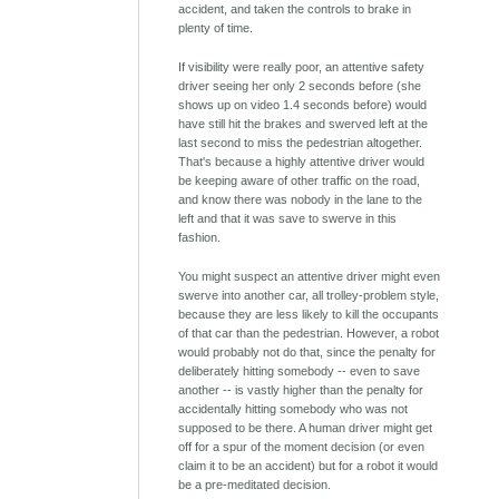
accident, and taken the controls to brake in
plenty of time.
If visibility were really poor, an attentive safety
driver seeing her only 2 seconds before (she
shows up on video 1.4 seconds before) would
have still hit the brakes and swerved left at the
last second to miss the pedestrian altogether.
That's because a highly attentive driver would
be keeping aware of other traffic on the road,
and know there was nobody in the lane to the
left and that it was save to swerve in this
fashion.
You might suspect an attentive driver might even
swerve into another car, all trolley-problem style,
because they are less likely to kill the occupants
of that car than the pedestrian. However, a robot
would probably not do that, since the penalty for
deliberately hitting somebody -- even to save
another -- is vastly higher than the penalty for
accidentally hitting somebody who was not
supposed to be there. A human driver might get
off for a spur of the moment decision (or even
claim it to be an accident) but for a robot it would
be a pre-meditated decision.