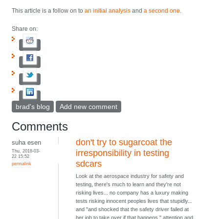
This article is a follow on to
an initial analysis
and
a second one
.
Share on:
brad's blog
Add new comment
Comments
don't try to sugarcoat the
suha esen
Thu, 2018-03-
irresponsibility in testing
22 15:52
sdcars
permalink
Look at the aerospace industry for safety and
testing, there's much to learn and they're not
risking lives... no company has a luxury making
tests risking innocent peoples lives that stupidly...
and "and shocked that the safety driver failed at
her job to take over if that happens." attention and