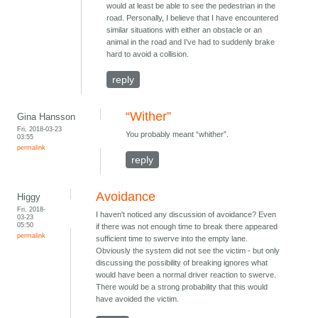
would at least be able to see the pedestrian in the
road. Personally, I believe that I have encountered
similar situations with either an obstacle or an
animal in the road and I've had to suddenly brake
hard to avoid a collision.
reply
“Wither”
Gina Hansson
Fri, 2018-03-23
You probably meant “whither”.
03:55
permalink
reply
Avoidance
Higgy
Fri, 2018-
I haven't noticed any discussion of avoidance? Even
03-23
05:50
if there was not enough time to break there appeared
permalink
sufficient time to swerve into the empty lane.
Obviously the system did not see the victim - but only
discussing the possibility of breaking ignores what
would have been a normal driver reaction to swerve.
There would be a strong probability that this would
have avoided the victim.