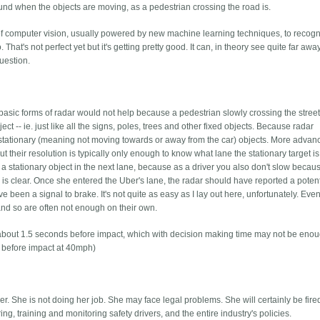
und when the objects are moving, as a pedestrian crossing the road is.
e of computer vision, usually powered by new machine learning techniques, to recog
at's not perfect yet but it's getting pretty good. It can, in theory see quite far away
question.
asic forms of radar would not help because a pedestrian slowly crossing the street
ect -- ie. just like all the signs, poles, trees and other fixed objects. Because radar
ll stationary (meaning not moving towards or away from the car) objects. More adva
t their resolution is typically only enough to know what lane the stationary target is 
a stationary object in the next lane, because as a driver you also don't slow becau
e is clear. Once she entered the Uber's lane, the radar should have reported a potent
e been a signal to brake. It's not quite as easy as I lay out here, unfortunately. Eve
and so are often not enough on their own.
e about 1.5 seconds before impact, which with decision making time may not be eno
s before impact at 40mph)
ver. She is not doing her job. She may face legal problems. She will certainly be fire
ing, training and monitoring safety drivers, and the entire industry's policies.