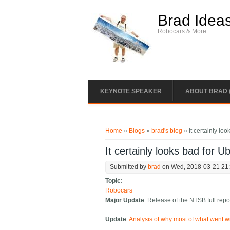
Skip to main content
Brad Idea
Robocars & More
KEYNOTE SPEAKER
ABOUT BRAD 
You are here
Home
»
Blogs
»
brad's blog
» It certainly lo
It certainly looks bad for U
Submitted by
brad
on Wed, 2018-03-21 21
Topic:
Robocars
Major Update
: Release of the NTSB full repo
Update
:
Analysis of why most of what went wr