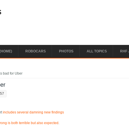
s
(HOME)
ROBOCARS
PHOTOS
ALL TOPICS
RHF 
oks bad for Uber
ber
:57
rt
includes several damning new findings
ong is both terrible but also expected
.