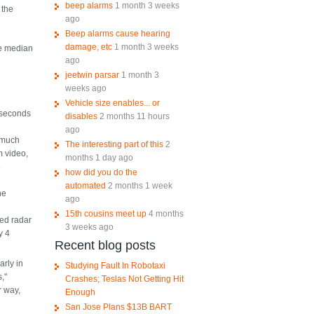
beep alarms
1 month 3 weeks
 the
ago
Beep alarms cause hearing
damage, etc
1 month 3 weeks
the median
ago
jeetwin parsar
1 month 3
weeks ago
Vehicle size enables... or
4 seconds
disables
2 months 11 hours
ago
 much
The interesting part of this
2
m video,
months 1 day ago
5
how did you do the
automated
2 months 1 week
he
ago
15th cousins meet up
4 months
ced radar
3 weeks ago
y 4
Recent blog posts
arly in
Studying Fault In Robotaxi
s,"
Crashes; Teslas Not Getting Hit
r way,
Enough
San Jose Plans $13B BART