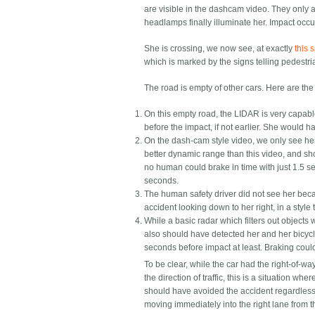
are visible in the dashcam video. They only a
headlamps finally illuminate her. Impact occur
She is crossing, we now see, at exactly
this 
which is marked by the signs telling pedestria
The road is empty of other cars. Here are the
On this empty road, the LIDAR is very capable 
before the impact, if not earlier. She would 
On the dash-cam style video, we only see h
better dynamic range than this video, and s
no human could brake in time with just 1.5 s
seconds.
The human safety driver did not see her beca
accident looking down to her right, in a style
While a basic radar which filters out object
also should have detected her and her bicycle
seconds before impact at least. Braking could
To be clear, while the car had the right-of-wa
the direction of traffic, this is a situation w
should have avoided the accident regardless
moving immediately into the right lane from t