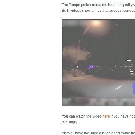
The Tempe police released the poor quality vi
Both videos show things that suggest serious
You can watch the video
here
if you have not
me angry.
Above I have included a brightened frame from 