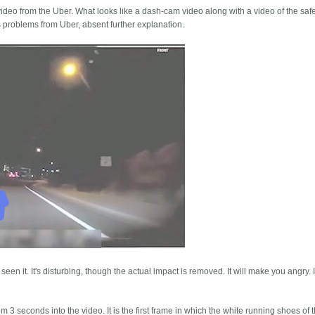
deo from the Uber. What looks like a dash-cam video along with a video of the safet
 problems from Uber, absent further explanation.
 seen it. It's disturbing, though the actual impact is removed. It will make you angry.
3 seconds into the video. It is the first frame in which the white running shoes of t