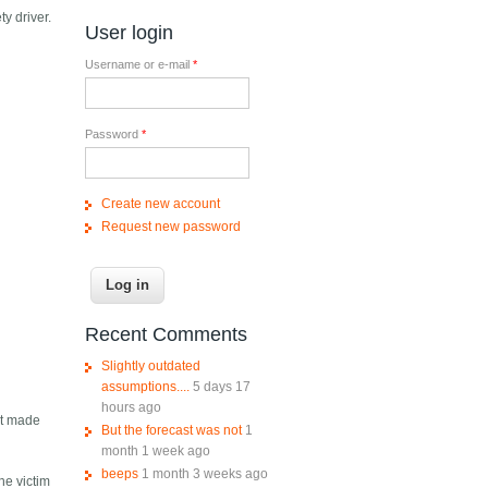
y driver.
User login
Username or e-mail
*
Password
*
Create new account
Request new password
Recent Comments
Slightly outdated
assumptions....
5 days 17
hours ago
 It made
But the forecast was not
1
month 1 week ago
beeps
1 month 3 weeks ago
he victim