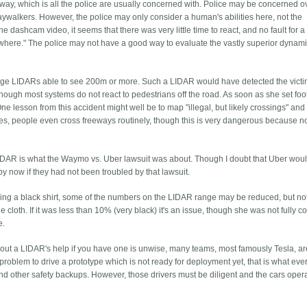
of way, which is all the police are usually concerned with. Police may be concerned o
aywalkers. However, the police may only consider a human's abilities here, not the
 dashcam video, it seems that there was very little time to react, and no fault for
where." The police may not have a good way to evaluate the vastly superior dynam
nge LIDARs able to see 200m or more. Such a LIDAR would have detected the victi
ough most systems do not react to pedestrians off the road. As soon as she set foo
ne lesson from this accident might well be to map "illegal, but likely crossings" and
ies, people even cross freeways routinely, though this is very dangerous because 
e LIDAR is what the Waymo vs. Uber lawsuit was about. Though I doubt that Uber wou
y now if they had not been troubled by that lawsuit.
ring a black shirt, some of the numbers on the LIDAR range may be reduced, but not
e cloth. If it was less than 10% (very black) it's an issue, though she was not fully c
e.
ithout a LIDAR's help if you have one is unwise, many teams, most famously Tesla, a
 problem to drive a prototype which is not ready for deployment yet, that is what eve
and other safety backups. However, those drivers must be diligent and the cars oper