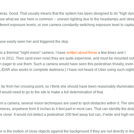
meras. Good. That usually means that the system has been designed to do "high dy
ecause what we see here is common -- uneven lighting due to the headlamps and stre
ferent exposure levels, or one camera constantly switching exposure level to captu
ve easily seen her and triggered the stop.
is a thermal "night vision" camera. I have
written about these
a few times and I
k in 2011. Then (and even now) they are quite expensive, and must be mounted out
 eager to use them. Such a camera would have seen this pedestrian trivially, even i
) (LIDAR also works in complete darkness.) I have not heard of Uber using such night
at far from her crossing point, so I think she should have been reasonably illuminat
ould need to go to the site to make a full determination of that.
a camera, several vision techniques are used to spot obstacles within it. The sim
ameras, anywhere from 8 inches to 4 feet part in most cars. That can identify the dis
re close. It would not detect a pedestrian 200 feet away but can, if wide and high-re
s the motion of close objects against the background if they are not directly in fron