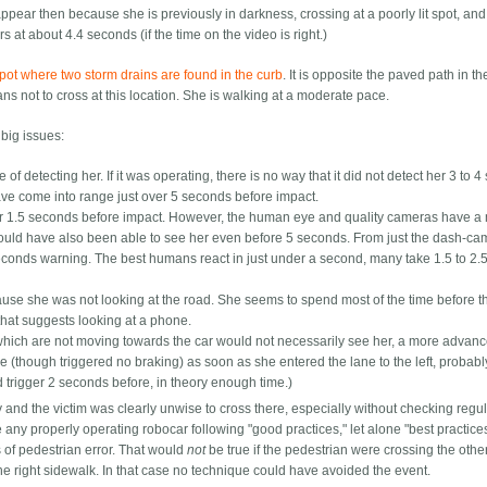
ppear then because she is previously in darkness, crossing at a poorly lit spot, and
s at about 4.4 seconds (if the time on the video is right.)
spot where two storm drains are found in the curb
. It is opposite the paved path in 
ns not to cross at this location. She is walking at a moderate pace.
 big issues:
of detecting her. If it was operating, there is no way that it did not detect her 3 to 
have come into range just over 5 seconds before impact.
er 1.5 seconds before impact. However, the human eye and quality cameras have a
hould have also been able to see her even before 5 seconds. From just the dash-ca
econds warning. The best humans react in just under a second, many take 1.5 to 2.
use she was not looking at the road. She seems to spend most of the time before t
 that suggests looking at a phone.
s which are not moving towards the car would not necessarily see her, a more advan
 (though triggered no braking) as soon as she entered the lane to the left, probabl
 trigger 2 seconds before, in theory enough time.)
y and the victim was clearly unwise to cross there, especially without checking regul
here any properly operating robocar following "good practices," let alone "best practice
 of pedestrian error. That would
not
be true if the pedestrian were crossing the othe
he right sidewalk. In that case no technique could have avoided the event.