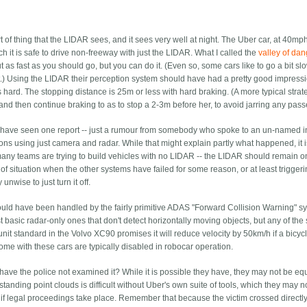
rt of thing that the LIDAR sees, and it sees very well at night. The Uber car, at 40mph
h it is safe to drive non-freeway with just the LIDAR. What I called the
valley of da
as fast as you should go, but you can do it. (Even so, some cars like to go a bit sl
.) Using the LIDAR their perception system should have had a pretty good impressi
hard. The stopping distance is 25m or less with hard braking. (A more typical strat
 and then continue braking to as to stop a 2-3m before her, to avoid jarring any pas
I have seen one report -- just a rumour from somebody who spoke to an un-named i
ions using just camera and radar. While that might explain partly what happened, it i
 many teams are trying to build vehicles with no LIDAR -- the LIDAR should remain o
t of situation when the other systems have failed for some reason, or at least trigger
unwise to just turn it off.
ct would have been handled by the fairly primitive ADAS "Forward Collision Warning" 
basic radar-only ones that don't detect horizontally moving objects, but any of the s
it standard in the Volvo XC90 promises it will reduce velocity by 50km/h if a bicyc
come with these cars are typically disabled in robocar operation.
have the police not examined it? While it is possible they have, they may not be e
tanding point clouds is difficult without Uber's own suite of tools, which they may 
to if legal proceedings take place. Remember that because the victim crossed directly