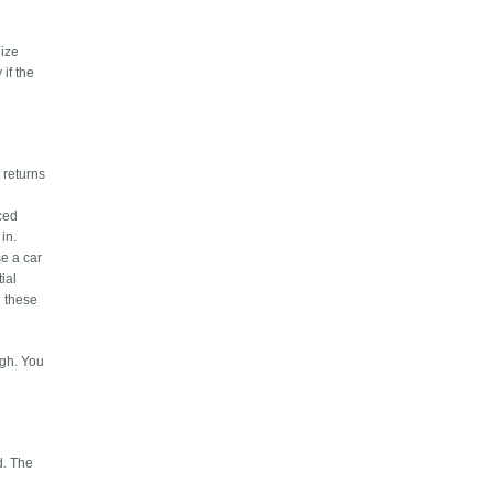
nize
 if the
 returns
nced
in.
se a car
ial
n these
ugh. You
d. The