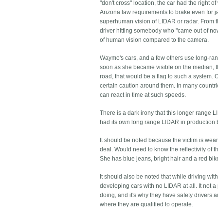
"don't cross" location, the car had the right 
Arizona law requirements to brake even for j
superhuman vision of LIDAR or radar. From the
driver hitting somebody who "came out of no
of human vision compared to the camera.
Waymo's cars, and a few others use long-ra
soon as she became visible on the median, th
road, that would be a flag to such a system. O
certain caution around them. In many countr
can react in time at such speeds.
There is a dark irony that this longer rang
had its own long range LIDAR in production b
It should be noted because the victim is wea
deal. Would need to know the reflectivity of th
She has blue jeans, bright hair and a red bik
It should also be noted that while driving w
developing cars with no LIDAR at all. It not a
doing, and it's why they have safety drivers 
where they are qualified to operate.