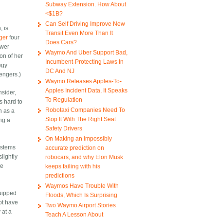
Subway Extension. How About
<$1B?
Can Self Driving Improve New
, is
Transit Even More Than It
nger
four
Does Cars?
ower
Waymo And Uber Support Bad,
on of her
Incumbent-Protecting Laws In
egy
DC And NJ
sengers.)
Waymo Releases Apples-To-
Apples Incident Data, It Speaks
nsider,
To Regulation
s hard to
Robotaxi Companies Need To
n as a
Stop It With The Right Seat
ing a
Safety Drivers
On Making an impossibly
systems
accurate prediction on
lightly
robocars, and why Elon Musk
le
keeps failing with his
predictions
Waymos Have Trouble With
quipped
Floods, Which Is Surprising
not have
Two Waymo Airport Stories
 at a
Teach A Lesson About