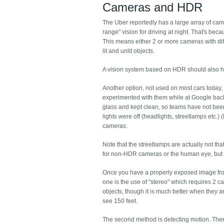
Cameras and HDR
The Uber reportedly has a large array of ca
range" vision for driving at night. That's b
This means either 2 or more cameras with dif
lit and unlit objects.
A vision system based on HDR should also ha
Another option, not used on most cars today, 
experimented with them while at Google bac
glass and kept clean, so teams have not been
lights were off (headlights, streetlamps etc.
cameras.
Note that the streetlamps are actually not th
for non-HDR cameras or the human eye, but I w
Once you have a properly exposed image from 
one is the use of "stereo" which requires 2 c
objects, though it is much better when they a
see 150 feet.
The second method is detecting motion. There i