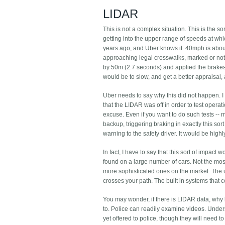
LIDAR
This is not a complex situation. This is the so
getting into the upper range of speeds at whic
years ago, and Uber knows it. 40mph is about 
approaching legal crosswalks, marked or not
by 50m (2.7 seconds) and applied the brakes 
would be to slow, and get a better appraisal,
Uber needs to say why this did not happen. 
that the LIDAR was off in order to test operat
excuse. Even if you want to do such tests --
backup, triggering braking in exactly this sor
warning to the safety driver. It would be highly 
In fact, I have to say that this sort of impa
found on a large number of cars. Not the most 
more sophisticated ones on the market. The un
crosses your path. The built in systems that 
You may wonder, if there is LIDAR data, why 
to. Police can readily examine videos. Unders
yet offered to police, though they will need 