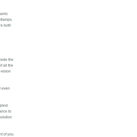
namic
etlamps.
re both
side the
f all the
-vision
ed even
plest
tance to
solution
t of you.