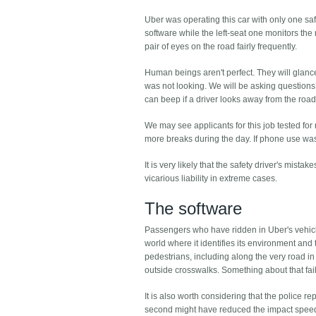
Uber was operating this car with only one safe
software while the left-seat one monitors the
pair of eyes on the road fairly frequently.
Human beings aren't perfect. They will glance a
was not looking. We will be asking questions 
can beep if a driver looks away from the road 
We may see applicants for this job tested for
more breaks during the day. If phone use was
It is very likely that the safety driver's mista
vicarious liability in extreme cases.
The software
Passengers who have ridden in Uber's vehicles
world where it identifies its environment and 
pedestrians, including along the very road i
outside crosswalks. Something about that fai
It is also worth considering that the police r
second might have reduced the impact speed 