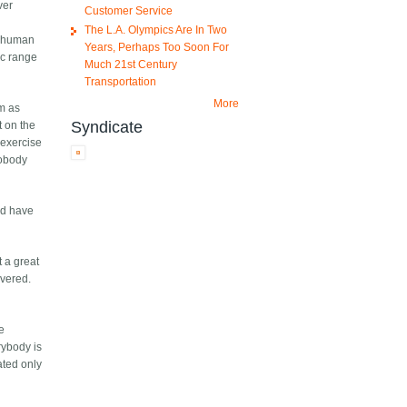
ver
Customer Service
The L.A. Olympics Are In Two
 a human
Years, Perhaps Too Soon For
ic range
Much 21st Century
Transportation
More
m as
Syndicate
t on the
 exercise
nobody
ld have
 a great
overed.
re
rybody is
ated only