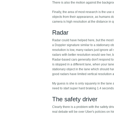
There is also the motion against the backgro
Finally, the area of most research is the us
objects from their appearance, as humans do. Th
camera is high resolution at the distance in 
Radar
Radar could have helped here, but the most b
a Doppler signature similar to a stationary obj
resolution is low, many radars just ignore a
radars with better resolution would see her, bu
Radar-based cars generally don't respond to 
is stopped in a different lane, when your lan
stationary object in the lane which should hav
good radars have limited vertical resolution 
My guess is she is only squarely in the lan
need to start super hard braking 1.4 second
The safety driver
Clearly there is a problem with the safety dri
real debate will be over Uber's policies on hir