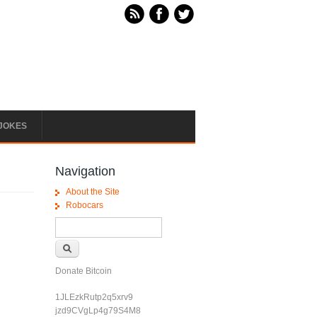
JOKES
Navigation
About the Site
Robocars
Search form
Search
Donate Bitcoin
1JLEzkRutp2q5xrv9
jzd9CVgLp4g79S4M8