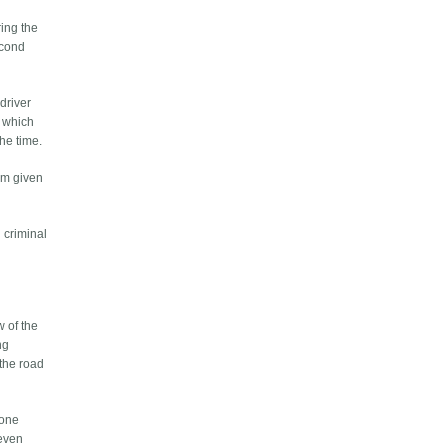
ring the
econd
 driver
s which
the time.
hem given
n criminal
w of the
ng
 the road
 one
 even