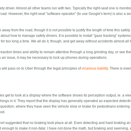
ty driver. Almost all other teams run with two. Typically the right-seat one is monito
 road. However, the right-seat "software operator" (to use Google's term) is also a s
way from the road, though it is not possible to justify the length of time this safety
about how to manage safety drivers. It is possible to install "gaze tracking" system
for too long a time. We all do it, though, and get away without accidents almost all 
 reaction times and ability to remain attentive through a long grinding day, or see t
 an issue, it may be necessary to lock up phones during operations.
kes will pass on to Uber through the legal principles of
vicarious liability
. There is eve
 get to look at a display where the software shows its perception output, ie. a vie
things in it. They report that the display has generally operated as expected detecti
n question, where they have seen the vehicle slow or brake for pedestrians entering
led.
eport suggested that no braking took place at all. Even detecting and hard braking at
enough to make it non-fatal. I have not done the math, but braking and swerving,