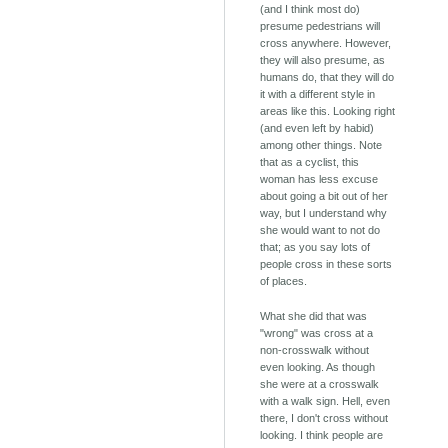
(and I think most do)
presume pedestrians will
cross anywhere. However,
they will also presume, as
humans do, that they will do
it with a different style in
areas like this. Looking right
(and even left by habid)
among other things. Note
that as a cyclist, this
woman has less excuse
about going a bit out of her
way, but I understand why
she would want to not do
that; as you say lots of
people cross in these sorts
of places.
What she did that was
"wrong" was cross at a
non-crosswalk without
even looking. As though
she were at a crosswalk
with a walk sign. Hell, even
there, I don't cross without
looking. I think people are