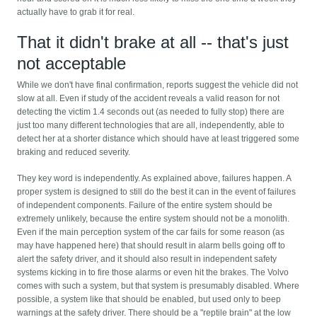
actually have to grab it for real.
That it didn't brake at all -- that's just
not acceptable
While we don't have final confirmation, reports suggest the vehicle did not
slow at all. Even if study of the accident reveals a valid reason for not
detecting the victim 1.4 seconds out (as needed to fully stop) there are
just too many different technologies that are all, independently, able to
detect her at a shorter distance which should have at least triggered some
braking and reduced severity.
They key word is independently. As explained above, failures happen. A
proper system is designed to still do the best it can in the event of failures
of independent components. Failure of the entire system should be
extremely unlikely, because the entire system should not be a monolith.
Even if the main perception system of the car fails for some reason (as
may have happened here) that should result in alarm bells going off to
alert the safety driver, and it should also result in independent safety
systems kicking in to fire those alarms or even hit the brakes. The Volvo
comes with such a system, but that system is presumably disabled. Where
possible, a system like that should be enabled, but used only to beep
warnings at the safety driver. There should be a "reptile brain" at the low