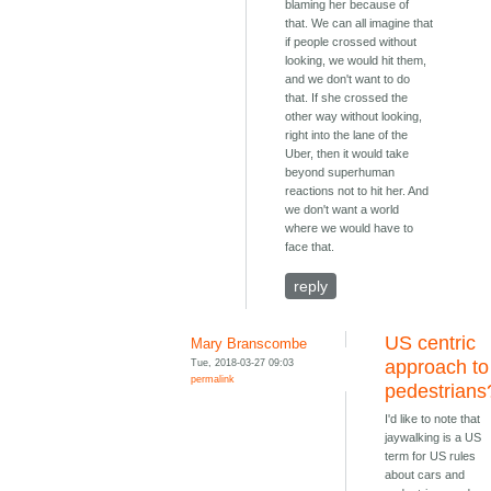
blaming her because of
that. We can all imagine that
if people crossed without
looking, we would hit them,
and we don't want to do
that. If she crossed the
other way without looking,
right into the lane of the
Uber, then it would take
beyond superhuman
reactions not to hit her. And
we don't want a world
where we would have to
face that.
reply
US centric
Mary Branscombe
Tue, 2018-03-27 09:03
approach to
permalink
pedestrians
I'd like to note that
jaywalking is a US
term for US rules
about cars and