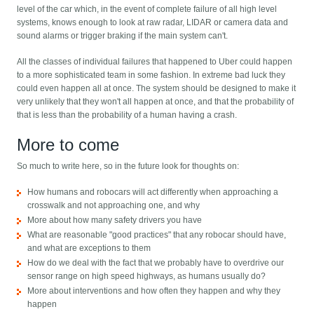
level of the car which, in the event of complete failure of all high level
systems, knows enough to look at raw radar, LIDAR or camera data and
sound alarms or trigger braking if the main system can't.
All the classes of individual failures that happened to Uber could happen
to a more sophisticated team in some fashion. In extreme bad luck they
could even happen all at once. The system should be designed to make it
very unlikely that they won't all happen at once, and that the probability of
that is less than the probability of a human having a crash.
More to come
So much to write here, so in the future look for thoughts on:
How humans and robocars will act differently when approaching a
crosswalk and not approaching one, and why
More about how many safety drivers you have
What are reasonable "good practices" that any robocar should have,
and what are exceptions to them
How do we deal with the fact that we probably have to overdrive our
sensor range on high speed highways, as humans usually do?
More about interventions and how often they happen and why they
happen