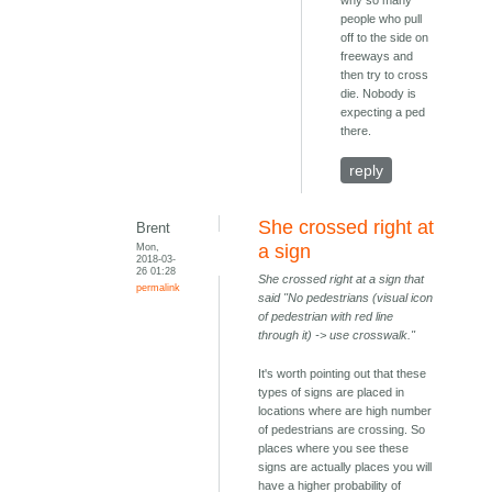
why so many
people who pull
off to the side on
freeways and
then try to cross
die. Nobody is
expecting a ped
there.
reply
She crossed right at
Brent
Mon,
a sign
2018-03-
26 01:28
She crossed right at a sign that
permalink
said "No pedestrians (visual icon
of pedestrian with red line
through it) -> use crosswalk."
It's worth pointing out that these
types of signs are placed in
locations where are high number
of pedestrians are crossing. So
places where you see these
signs are actually places you will
have a higher probability of