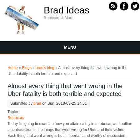
Skip to main content
Brad Ideas
Robocars & More
MENU
You are here
Home
»
Blogs
»
brad's blog
» Almost every thing that went wrong in the
Uber fatality is both terrible and expected
Almost every thing that went wrong in the
Uber fatality is both terrible and expected
Submitted by
brad
on Sun, 2018-03-25 14:51
Topic:
Robocars
Today I'm going to examine how you attain safety in a robocar, and outline
a contradiction in the things that went wrong for Uber and their victim.
Each thing that went wrong is both important and worthy of discussion,