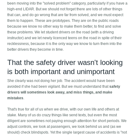
been moving into the "solved problem" category, particularly if you have a
high-end LIDAR. But we should not forget there are lots of other things
that can, and do go wrong that are far from solved, and we must expect
them to happen. These are prototypes. They are on the public roads
because we know no other way to make them better, to find and solve
these problems. We let student drivers on the road (with a driving
instructor) and we let newly licenced teens on the road in spite of their
recklessness, because it is the only way we know to turn them into the
better drivers they become in time.
That the safety driver wasn't looking
is both important and unimportant
She clearly was not doing her job. The accident would have been
avoided if she had been vigilant. But we must understand that
safety
drivers will sometimes look away, and miss things, and make
mistakes
.
That's true for all of us when we drive, with our own life and others at
stake. Many of us do crazy things like send texts, but even the most
diligent are sometimes not paying enough attention for short periods. We
adjust controls, we look at passengers, we look behind us and (as we
should) check blindspots. Yet the single largest cause of accidents is "not