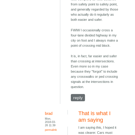
from safety point to safety point,
and generally regarded by those
who actually do it regularly as
both easier and safer.
FWIW I occasionally cross a
four-lane divided highway in my
city on foot and I always make a
point of crossing mid block.
It is, in fact, far easier and safer
than crossing at intersections.
Even more so in my case
because they "forgot" to include
any crosswalks or ped crossing
signals at the intersections in
question.
reply
That is what I
brad
Mon,
am saying
2018-03-
26 11:39
I am saying this, I hoped it
permalink
was clearer. Cars must