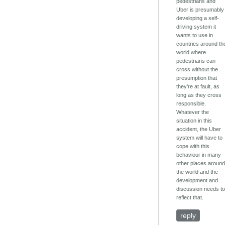
pedestrians and
Uber is presumably
developing a self-
driving system it
wants to use in
countries around th
world where
pedestrians can
cross without the
presumption that
they're at fault, as
long as they cross
responsible.
Whatever the
situation in this
accident, the Uber
system will have to
cope with this
behaviour in many
other places aroun
the world and the
development and
discussion needs t
reflect that.
reply