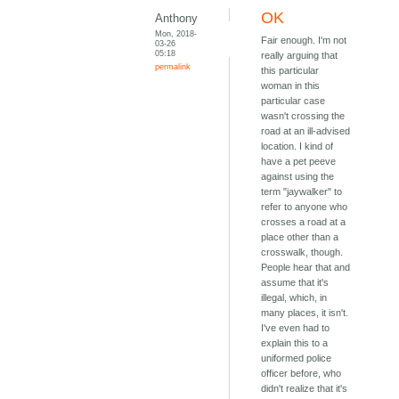
OK
Anthony
Mon, 2018-
Fair enough. I'm not
03-26
05:18
really arguing that
permalink
this particular
woman in this
particular case
wasn't crossing the
road at an ill-advised
location. I kind of
have a pet peeve
against using the
term "jaywalker" to
refer to anyone who
crosses a road at a
place other than a
crosswalk, though.
People hear that and
assume that it's
illegal, which, in
many places, it isn't.
I've even had to
explain this to a
uniformed police
officer before, who
didn't realize that it's