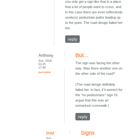
you only get a sign like that in a place
that a lot of people want to cross, and
in this case there are even (effectively
useless) pedestrian paths leading up
to the point. The road design failed her
too.
reply
But...
Anthony
Sun, 2018-
The sign was facing the other
03-25
17:48
way. Was there another one on
permalink
the other side of the road?
(The road design definitely
failed her. In fact, if it weren't for
the "no pedestrians" sign I'd
argue that this was an
unmarked crosswalk.)
reply
Signs
brad
Sun,