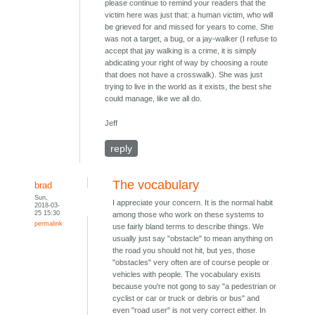
please continue to remind your readers that the
victim here was just that: a human victim, who will
be grieved for and missed for years to come. She
was not a target, a bug, or a jay-walker (I refuse to
accept that jay walking is a crime, it is simply
abdicating your right of way by choosing a route
that does not have a crosswalk). She was just
trying to live in the world as it exists, the best she
could manage, like we all do.
Jeff
reply
The vocabulary
brad
Sun,
I appreciate your concern. It is the normal habit
2018-03-
25 15:30
among those who work on these systems to
permalink
use fairly bland terms to describe things. We
usually just say "obstacle" to mean anything on
the road you should not hit, but yes, those
"obstacles" very often are of course people or
vehicles with people. The vocabulary exists
because you're not gong to say "a pedestrian or
cyclist or car or truck or debris or bus" and
even "road user" is not very correct either. In