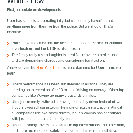
What's new
First, an update on developments.
Uber has said it is cooperating fully, but we certainly haven't heard
anything more from them, or from the police. But we should. That's
because:
Police have indicated that the accident has been referred for criminal
investigation, and the NTSB is also present.
The family (only a stepdaughter is identified) have retained counsel,
and are demanding charges and considering legal action.
A new story in the
New York Times
is more damning for Uber. There we
learn:
Uber's performance has been substandard in Arizona. They are
needing an intervention after 13 miles of driving on average. Other top
companies like Waymo go many thousands of miles.
Uber just recently switched to having one safety driver instead of two,
though it was still using two in the more difficult test situations. Almost
all companies use two safety drivers, though Waymo has operations
with just one, and quite famously, zero.
Uber has safety drivers use a tablet to log interventions and other data,
and there are reports of safety drivers doing this while in self-drive