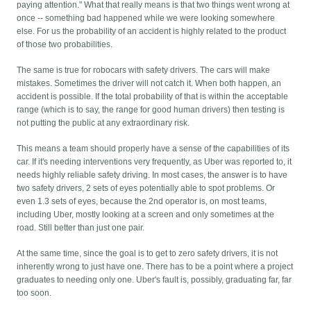
paying attention." What that really means is that two things went wrong at
once -- something bad happened while we were looking somewhere
else. For us the probability of an accident is highly related to the product
of those two probabilities.
The same is true for robocars with safety drivers. The cars will make
mistakes. Sometimes the driver will not catch it. When both happen, an
accident is possible. If the total probability of that is within the acceptable
range (which is to say, the range for good human drivers) then testing is
not putting the public at any extraordinary risk.
This means a team should properly have a sense of the capabilities of its
car. If it's needing interventions very frequently, as Uber was reported to, it
needs highly reliable safety driving. In most cases, the answer is to have
two safety drivers, 2 sets of eyes potentially able to spot problems. Or
even 1.3 sets of eyes, because the 2nd operator is, on most teams,
including Uber, mostly looking at a screen and only sometimes at the
road. Still better than just one pair.
At the same time, since the goal is to get to zero safety drivers, it is not
inherently wrong to just have one. There has to be a point where a project
graduates to needing only one. Uber's fault is, possibly, graduating far, far
too soon.