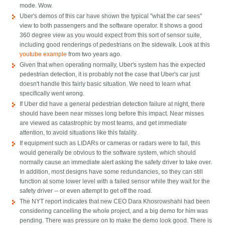
mode. Wow.
Uber's demos of this car have shown the typical "what the car sees"
view to both passengers and the software operator. It shows a good
360 degree view as you would expect from this sort of sensor suite,
including good renderings of pedestrians on the sidewalk. Look at this
youtube example
from two years ago.
Given that when operating normally, Uber's system has the expected
pedestrian detection, it is probably not the case that Uber's car just
doesn't handle this fairly basic situation. We need to learn what
specifically went wrong.
If Uber did have a general pedestrian detection failure at night, there
should have been near misses long before this impact. Near misses
are viewed as catastrophic by most teams, and get immediate
attention, to avoid situations like this fatality.
If equipment such as LIDARs or cameras or radars were to fail, this
would generally be obvious to the software system, which should
normally cause an immediate alert asking the safety driver to take over.
In addition, most designs have some redundancies, so they can still
function at some lower level with a failed sensor while they wait for the
safety driver -- or even attempt to get off the road.
The NYT report indicates that new CEO Dara Khosrowshahi had been
considering cancelling the whole project, and a big demo for him was
pending. There was pressure on to make the demo look good. There is