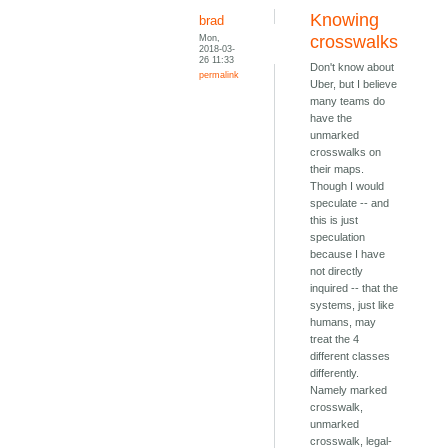
Knowing
brad
Mon,
crosswalks
2018-03-
26 11:33
Don't know about
permalink
Uber, but I believe
many teams do
have the
unmarked
crosswalks on
their maps.
Though I would
speculate -- and
this is just
speculation
because I have
not directly
inquired -- that the
systems, just like
humans, may
treat the 4
different classes
differently.
Namely marked
crosswalk,
unmarked
crosswalk, legal-