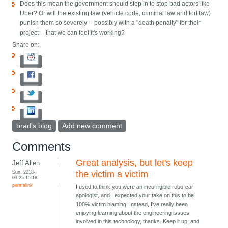
Does this mean the government should step in to stop bad actors like
Uber? Or will the existing law (vehicle code, criminal law and tort law)
punish them so severely -- possibly with a "death penalty" for their
project -- that we can feel it's working?
Share on:
brad's blog
Add new comment
Comments
Great analysis, but let's keep
Jeff Allen
Sun, 2018-
the victim a victim
03-25 15:18
permalink
I used to think you were an incorrigible robo-car
apologist, and I expected your take on this to be
100% victim blaming. Instead, I've really been
enjoying learning about the engineering issues
involved in this technology, thanks. Keep it up, and