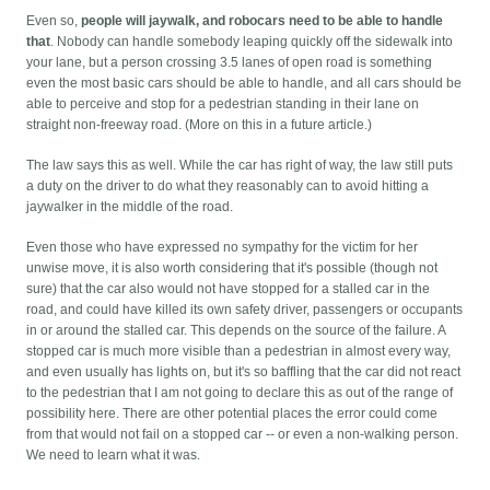
Even so,
people will jaywalk, and robocars need to be able to handle
that
. Nobody can handle somebody leaping quickly off the sidewalk into
your lane, but a person crossing 3.5 lanes of open road is something
even the most basic cars should be able to handle, and all cars should be
able to perceive and stop for a pedestrian standing in their lane on
straight non-freeway road. (More on this in a future article.)
The law says this as well. While the car has right of way, the law still puts
a duty on the driver to do what they reasonably can to avoid hitting a
jaywalker in the middle of the road.
Even those who have expressed no sympathy for the victim for her
unwise move, it is also worth considering that it's possible (though not
sure) that the car also would not have stopped for a stalled car in the
road, and could have killed its own safety driver, passengers or occupants
in or around the stalled car. This depends on the source of the failure. A
stopped car is much more visible than a pedestrian in almost every way,
and even usually has lights on, but it's so baffling that the car did not react
to the pedestrian that I am not going to declare this as out of the range of
possibility here. There are other potential places the error could come
from that would not fail on a stopped car -- or even a non-walking person.
We need to learn what it was.