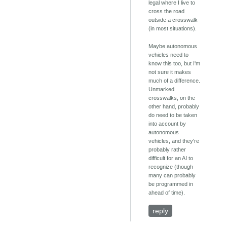
legal where I live to
cross the road
outside a crosswalk
(in most situations).
Maybe autonomous
vehicles need to
know this too, but I'm
not sure it makes
much of a difference.
Unmarked
crosswalks, on the
other hand, probably
do need to be taken
into account by
autonomous
vehicles, and they're
probably rather
difficult for an AI to
recognize (though
many can probably
be programmed in
ahead of time).
reply