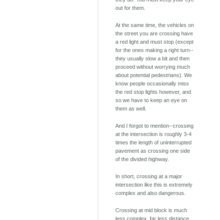
out for them.
At the same time, the vehicles on
the street you are crossing have
a red light and must stop (except
for the ones making a right turn--
they usually slow a bit and then
proceed without worrying much
about potential pedestrians). We
know people occasionally miss
the red stop lights however, and
so we have to keep an eye on
them as well.
And I forgot to mention--crossing
at the intersection is roughly 3-4
times the length of uninterrupted
pavement as crossing one side
of the divided highway.
In short, crossing at a major
intersection like this is extremely
complex and also dangerous.
Crossing at mid block is much
less complex, far less distance