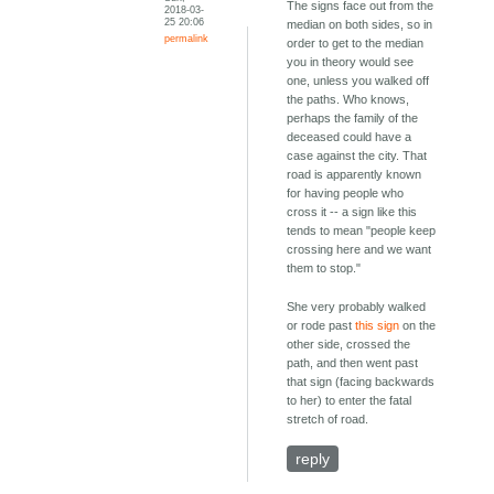
The signs face out from the
2018-03-
25 20:06
median on both sides, so in
permalink
order to get to the median
you in theory would see
one, unless you walked off
the paths. Who knows,
perhaps the family of the
deceased could have a
case against the city. That
road is apparently known
for having people who
cross it -- a sign like this
tends to mean "people keep
crossing here and we want
them to stop."
She very probably walked
or rode past
this sign
on the
other side, crossed the
path, and then went past
that sign (facing backwards
to her) to enter the fatal
stretch of road.
reply