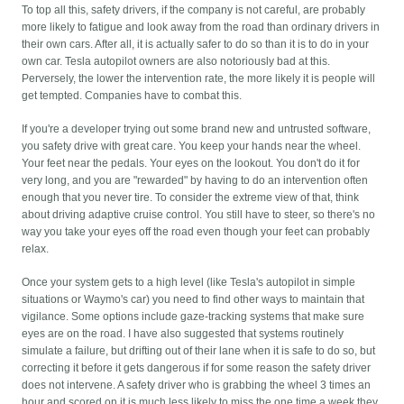
To top all this, safety drivers, if the company is not careful, are probably
more likely to fatigue and look away from the road than ordinary drivers in
their own cars. After all, it is actually safer to do so than it is to do in your
own car. Tesla autopilot owners are also notoriously bad at this.
Perversely, the lower the intervention rate, the more likely it is people will
get tempted. Companies have to combat this.
If you're a developer trying out some brand new and untrusted software,
you safety drive with great care. You keep your hands near the wheel.
Your feet near the pedals. Your eyes on the lookout. You don't do it for
very long, and you are "rewarded" by having to do an intervention often
enough that you never tire. To consider the extreme view of that, think
about driving adaptive cruise control. You still have to steer, so there's no
way you take your eyes off the road even though your feet can probably
relax.
Once your system gets to a high level (like Tesla's autopilot in simple
situations or Waymo's car) you need to find other ways to maintain that
vigilance. Some options include gaze-tracking systems that make sure
eyes are on the road. I have also suggested that systems routinely
simulate a failure, but drifting out of their lane when it is safe to do so, but
correcting it before it gets dangerous if for some reason the safety driver
does not intervene. A safety driver who is grabbing the wheel 3 times an
hour and scored on it is much less likely to miss the one time a week they