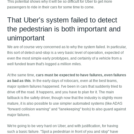
This potential shows why it will be so difficult for Uber to get more
passengers to ride in their cars for some time to come.
That Uber's system failed to detect
the pedestrian is both important and
unimportant
We are of course very concerned as to why the system failed. In particular,
this sort of detect-and-stop is a very basic level of operation, expected of
even the most simple early prototypes, and certainly of a vehicle from a
well funded team that's logged a million miles.
At the same time,
cars must be expected to have failures, even failures
as bad as this
. In the early days of robocars, even at the best teams,
major system failures happened. I've been in cars that suddenly tried to
drive off the road. It happens, and you have to plan for it. The main
fallback is the safety driver, though now that the industry is slightly more
mature, it is also possible to use simpler automated systems (like ADAS
"forward collision warning" and "lanekeeping" tools) to also guard against
major failures.
We're going to be very hard on Uber, and with justification, for having
such a basic failure. "Spot a pedestrian in front of you and stop" have