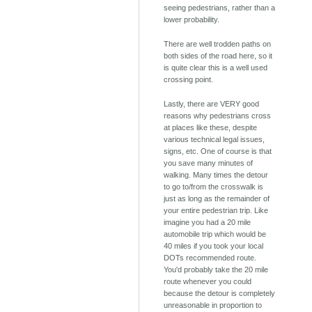
seeing pedestrians, rather than a
lower probability.
There are well trodden paths on
both sides of the road here, so it
is quite clear this is a well used
crossing point.
Lastly, there are VERY good
reasons why pedestrians cross
at places like these, despite
various technical legal issues,
signs, etc. One of course is that
you save many minutes of
walking. Many times the detour
to go to/from the crosswalk is
just as long as the remainder of
your entire pedestrian trip. Like
imagine you had a 20 mile
automobile trip which would be
40 miles if you took your local
DOTs recommended route.
You'd probably take the 20 mile
route whenever you could
because the detour is completely
unreasonable in proportion to