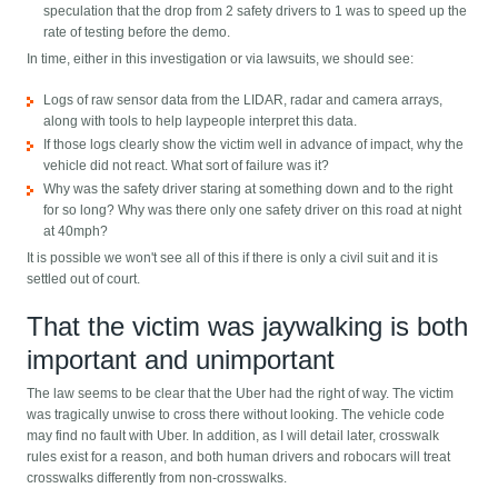
speculation that the drop from 2 safety drivers to 1 was to speed up the
rate of testing before the demo.
In time, either in this investigation or via lawsuits, we should see:
Logs of raw sensor data from the LIDAR, radar and camera arrays,
along with tools to help laypeople interpret this data.
If those logs clearly show the victim well in advance of impact, why the
vehicle did not react. What sort of failure was it?
Why was the safety driver staring at something down and to the right
for so long? Why was there only one safety driver on this road at night
at 40mph?
It is possible we won't see all of this if there is only a civil suit and it is
settled out of court.
That the victim was jaywalking is both
important and unimportant
The law seems to be clear that the Uber had the right of way. The victim
was tragically unwise to cross there without looking. The vehicle code
may find no fault with Uber. In addition, as I will detail later, crosswalk
rules exist for a reason, and both human drivers and robocars will treat
crosswalks differently from non-crosswalks.