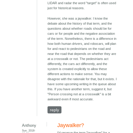
LIDAR and radar the word "target" is often used
just for historical reasons.
However, she was a jaywalker. I know the
debate about the history of that term, and the
questions about whether roads should be for
cars or for people and the negative association
of the term. Nonetheless, there is a difference in
how both human drivers, and robocars, will plan
for and react to pedestrians on the road and
near the road that depends on whether they are
at a crosswalk or not. The pedestrians act
differently, the cars act differently, and the
system is created explicitly to allow these
different actions to make sense. You may
disagree with the rationale for that, but it exists. I
have some upcoming writing in the queue about
this. If you have another term, suggest it, but
"Person crossing not at a crosswalk" is a bit
awkward even if most accurate.
reply
Jaywalker?
Anthony
Sun, 2018-
I'd reserve the term "jaywalker" for a