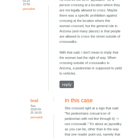
03-25
15:50
person crossing at a location where they
permalink
are not legally allowed to cross. Maybe
there was a specific prohibition against
crossing at the location where this
woman crossed, but the general rule in
Arizona (and many places) is that people
are allowed to cross the street outside of
crosswalks.
With that said, I don't mean to imply that
the woman had the right of way. When
crossing outside of crosswalks in
Arizona, a pedestrian is supposed to yield
to vehicles.
reply
In this case
brad
Sun,
She crossed right at a sign that said
2018-03-
25 16:03
"No pedestrians (visual icon of
permalink
pedestrian with red line through it) ->
use crosswalk." It's about as jaywalky
as you can be, other than in the way
that one reader point out, namely that