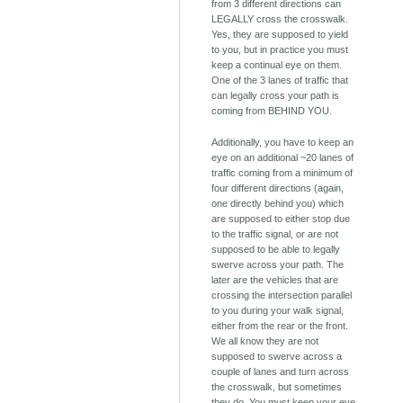
from 3 different directions can
LEGALLY cross the crosswalk.
Yes, they are supposed to yield
to you, but in practice you must
keep a continual eye on them.
One of the 3 lanes of traffic that
can legally cross your path is
coming from BEHIND YOU.
Additionally, you have to keep an
eye on an additional ~20 lanes of
traffic coming from a minimum of
four different directions (again,
one directly behind you) which
are supposed to either stop due
to the traffic signal, or are not
supposed to be able to legally
swerve across your path. The
later are the vehicles that are
crossing the intersection parallel
to you during your walk signal,
either from the rear or the front.
We all know they are not
supposed to swerve across a
couple of lanes and turn across
the crosswalk, but sometimes
they do. You must keep your eye