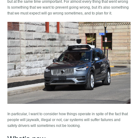
but at the same time unimportant. For almost every thing that went wrong
Is something that we want to prevent going wrong, but it's also something
that we must expect will go wrong sometimes, and to plan for it.
In particular, I want to consider how things operate in spite of the fact that
people will jaywalk, illegal or not, car systems will suffer failures and
safety drivers will sometimes not be looking.