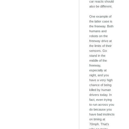
car reacts should
also be different.
One example of
the latter case is
the freeway. Both
humans and
robots on the
freeway drive at
the limits of their
sensors. Go
stand in the
middle of the
freeway,
especially at
night, and you
have a very high
chance of being
killed by human
drivers today. In
fact, even trying
to run across you
do because you
have bad instincts
on timing at
70mph. That's