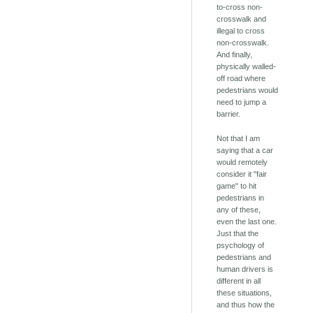
to-cross non-
crosswalk and
illegal to cross
non-crosswalk.
And finally,
physically walled-
off road where
pedestrians would
need to jump a
barrier.
Not that I am
saying that a car
would remotely
consider it "fair
game" to hit
pedestrians in
any of these,
even the last one.
Just that the
psychology of
pedestrians and
human drivers is
different in all
these situations,
and thus how the