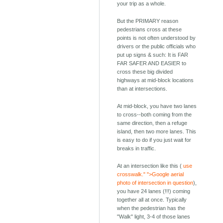
your trip as a whole.
But the PRIMARY reason
pedestrians cross at these
points is not often understood by
drivers or the public officials who
put up signs & such: It is FAR
FAR SAFER AND EASIER to
cross these big divided
highways at mid-block locations
than at intersections.
At mid-block, you have two lanes
to cross--both coming from the
same direction, then a refuge
island, then two more lanes. This
is easy to do if you just wait for
breaks in traffic.
At an intersection like this (
use
crosswalk." ">Google aerial
photo of intersection in question
),
you have 24 lanes (!!!) coming
together all at once. Typically
when the pedestrian has the
"Walk" light, 3-4 of those lanes