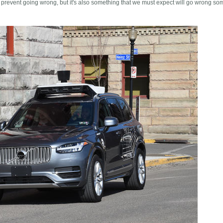
 prevent going wrong, but it's also something that we must expect will go wrong so