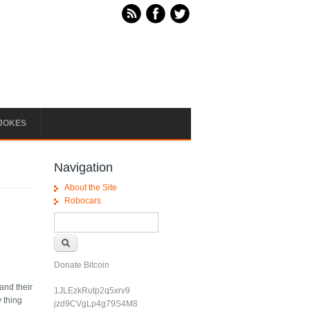
JOKES
Navigation
About the Site
Robocars
Search form
Search
Donate Bitcoin
and their
1JLEzkRutp2q5xrv9
y thing
jzd9CVgLp4g79S4M8