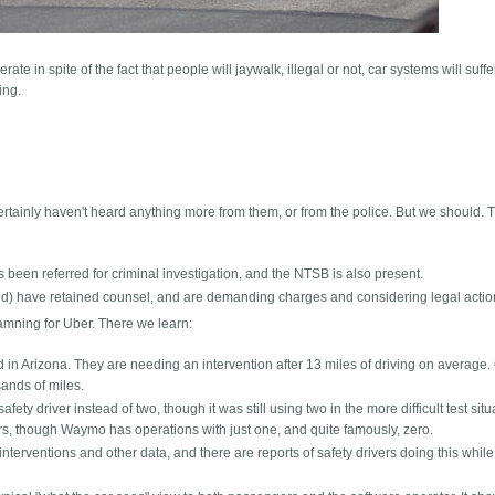
rate in spite of the fact that people will jaywalk, illegal or not, car systems will suffe
ing.
certainly haven't heard anything more from them, or from the police. But we should. T
s been referred for criminal investigation, and the NTSB is also present.
fied) have retained counsel, and are demanding charges and considering legal actio
mning for Uber. There we learn:
n Arizona. They are needing an intervention after 13 miles of driving on average.
ands of miles.
fety driver instead of two, though it was still using two in the more difficult test situ
rs, though Waymo has operations with just one, and quite famously, zero.
interventions and other data, and there are reports of safety drivers doing this while 