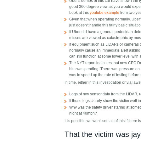
Uber's demos of this car have shown the t
good 360 degree view as you would expect 
Look at this
youtube example
from two ye
Given that when operating normally, Uber's
just doesn't handle this fairly basic situa
If Uber did have a general pedestrian dete
misses are viewed as catastrophic by most t
If equipment such as LIDARs or cameras or
normally cause an immediate alert asking 
can still function at some lower level with a
The NYT report indicates that new CEO Da
him was pending. There was pressure on to
was to speed up the rate of testing before
In time, either in this investigation or via law
Logs of raw sensor data from the LIDAR, ra
If those logs clearly show the victim well i
Why was the safety driver staring at somet
night at 40mph?
It is possible we won't see all of this if there is
That the victim was ja