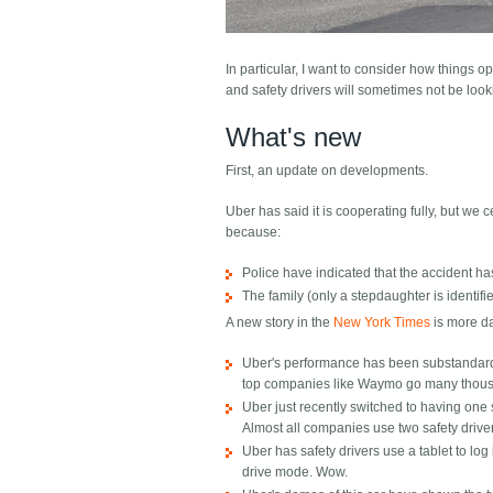
In particular, I want to consider how things ope
and safety drivers will sometimes not be look
What's new
First, an update on developments.
Uber has said it is cooperating fully, but we 
because:
Police have indicated that the accident ha
The family (only a stepdaughter is identi
A new story in the
New York Times
is more da
Uber's performance has been substandard i
top companies like Waymo go many thous
Uber just recently switched to having one sa
Almost all companies use two safety drive
Uber has safety drivers use a tablet to log 
drive mode. Wow.