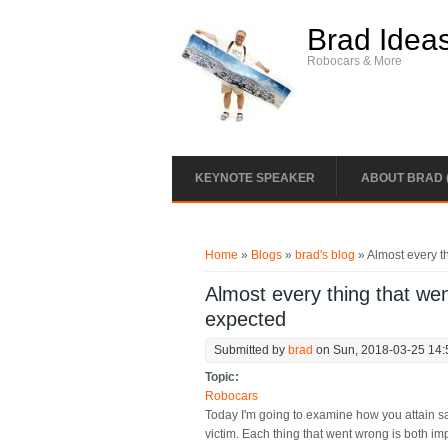
Skip to main content
Brad Idea
Robocars & More
KEYNOTE SPEAKER
ABOUT BRAD 
You are here
Home
»
Blogs
»
brad's blog
» Almost every th
Almost every thing that went
expected
Submitted by
brad
on Sun, 2018-03-25 14:
Topic:
Robocars
Today I'm going to examine how you attain saf
victim. Each thing that went wrong is both im