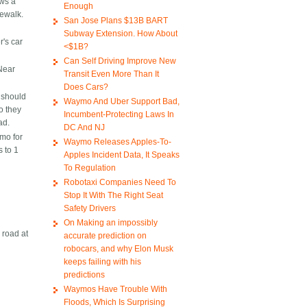
ows a
Enough
dewalk.
San Jose Plans $13B BART
Subway Extension. How About
r's car
<$1B?
Can Self Driving Improve New
 Near
Transit Even More Than It
Does Cars?
h should
Waymo And Uber Support Bad,
o they
Incumbent-Protecting Laws In
ad.
DC And NJ
mo for
Waymo Releases Apples-To-
 to 1
Apples Incident Data, It Speaks
To Regulation
Robotaxi Companies Need To
Stop It With The Right Seat
Safety Drivers
On Making an impossibly
 road at
accurate prediction on
robocars, and why Elon Musk
keeps failing with his
predictions
Waymos Have Trouble With
Floods, Which Is Surprising