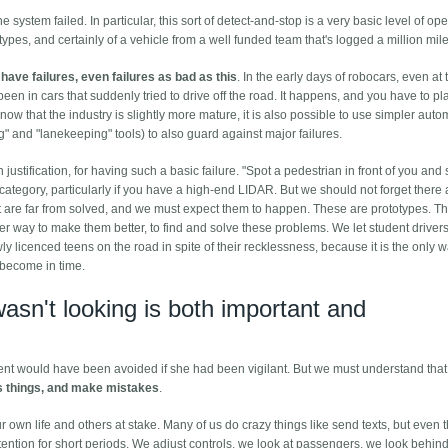
system failed. In particular, this sort of detect-and-stop is a very basic level of ope
ypes, and certainly of a vehicle from a well funded team that's logged a million mile
have failures, even failures as bad as this
. In the early days of robocars, even at 
en in cars that suddenly tried to drive off the road. It happens, and you have to plan
 now that the industry is slightly more mature, it is also possible to use simpler aut
" and "lanekeeping" tools) to also guard against major failures.
justification, for having such a basic failure. "Spot a pedestrian in front of you and 
ategory, particularly if you have a high-end LIDAR. But we should not forget there a
at are far from solved, and we must expect them to happen. These are prototypes. T
 way to make them better, to find and solve these problems. We let student driver
wly licenced teens on the road in spite of their recklessness, because it is the only
y become in time.
wasn't looking is both important and
dent would have been avoided if she had been vigilant. But we must understand tha
s things, and make mistakes
.
our own life and others at stake. Many of us do crazy things like send texts, but even 
ention for short periods. We adjust controls, we look at passengers, we look behin