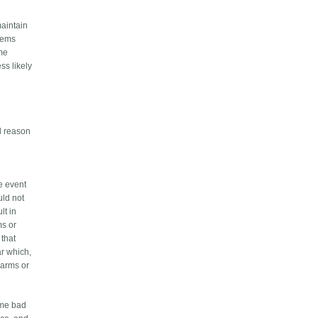
maintain
stems
ome
ss likely
id reason
he event
uld not
lt in
ms or
 that
ar which,
larms or
eme bad