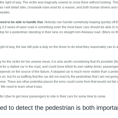
he right of way. The victim was tragically unwise to cross there without looking. The
 as I will detail later, crosswalk rules exist for a reason, and both human drivers and
sswalks.
need to be able to handle that
. Nobody can handle somebody leaping quickly off t
ng 3.5 lanes of open road is something even the most basic cars should be able to h
top for a pedestrian standing in their lane on straight non-freeway road. (More on th
ight of way, the law still puts a duty on the driver to do what they reasonably can to 
 the victim for her unwise move, it is also worth considering that it's possible (t
 for a stalled car in the road, and could have killed its own safety driver, passenge
depends on the source of the failure. A stopped car is much more visible than a pede
n, but it's so baffling that the car did not react to the pedestrian that I am not goin
y here. There are other potential places the error could come from that would not fail 
 We need to learn what it was.
lt for Uber to get more passengers to ride in their cars for some time to come.
ed to detect the pedestrian is both importa