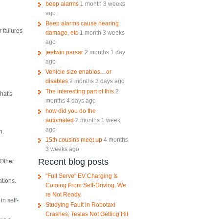
beep alarms
1 month 3 weeks
ago
Beep alarms cause hearing
r failures
damage, etc
1 month 3 weeks
ago
jeetwin parsar
2 months 1 day
ago
Vehicle size enables... or
disables
2 months 3 days ago
The interesting part of this
2
hat's
months 4 days ago
how did you do the
automated
2 months 1 week
ago
n.
15th cousins meet up
4 months
3 weeks ago
Recent blog posts
 Other
"Full Serve" EV Charging Is
ations.
Coming From Self-Driving. We
re Not Ready.
in self-
Studying Fault In Robotaxi
Crashes; Teslas Not Getting Hit