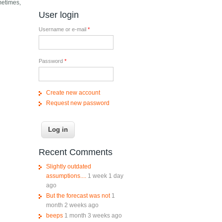
metimes,
User login
Username or e-mail
*
Password
*
Create new account
Request new password
Recent Comments
Slightly outdated
assumptions....
1 week 1 day
ago
But the forecast was not
1
month 2 weeks ago
beeps
1 month 3 weeks ago