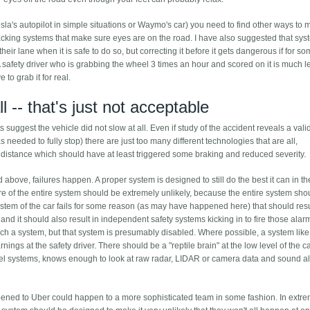
esla's autopilot in simple situations or Waymo's car) you need to find other ways to 
acking systems that make sure eyes are on the road. I have also suggested that sy
f their lane when it is safe to do so, but correcting it before it gets dangerous if for s
A safety driver who is grabbing the wheel 3 times an hour and scored on it is much le
to grab it for real.
ll -- that's just not acceptable
s suggest the vehicle did not slow at all. Even if study of the accident reveals a val
s needed to fully stop) there are just too many different technologies that are all,
er distance which should have at least triggered some braking and reduced severity.
above, failures happen. A proper system is designed to still do the best it can in t
re of the entire system should be extremely unlikely, because the entire system sho
ystem of the car fails for some reason (as may have happened here) that should resu
r, and it should also result in independent safety systems kicking in to fire those alar
ch a system, but that system is presumably disabled. Where possible, a system like
ngs at the safety driver. There should be a "reptile brain" at the low level of the c
 level systems, knows enough to look at raw radar, LIDAR or camera data and sound a
happened to Uber could happen to a more sophisticated team in some fashion. In extr