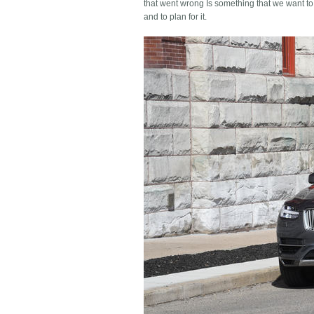
that went wrong Is something that we want to
and to plan for it.