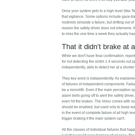
Once your system gets to a high level (like T
that vigilance. Some options include gaze-tr
routinely simulate a failure, but drifting out o
reason the safety driver does not intervene. 
to miss the one time a week they actually have 
That it didn't brake at a
While we don't have final confirmation, report
for not detecting the victim 1.4 seconds out (a
independently, able to detect her at a short
They key word is independently. As explained 
of failures of independent components. Failu
be a monolith. Even if the main perception s
alarm bells going off to alert the safety drive
even hit the brakes. The Volvo comes with su
should be enabled, but used only to beep warni
in the event of complete failure of all high
trigger braking if the main system can't.
All the classes of individual failures that 