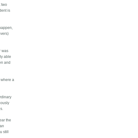
t two
dent is
 happen,
ivers)
er was
lly able
een and
nt where a
ordinary
riously
is.
ear the
 an
 still