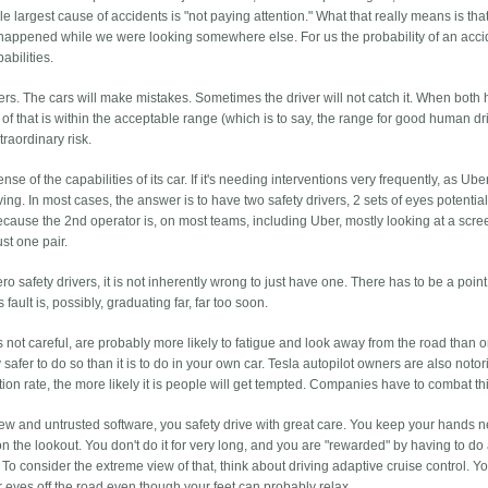
e largest cause of accidents is "not paying attention." What that really means is tha
happened while we were looking somewhere else. For us the probability of an acci
abilities.
vers. The cars will make mistakes. Sometimes the driver will not catch it. When both
ty of that is within the acceptable range (which is to say, the range for good human dr
traordinary risk.
 of the capabilities of its car. If it's needing interventions very frequently, as Ub
iving. In most cases, the answer is to have two safety drivers, 2 sets of eyes potentia
because the 2nd operator is, on most teams, including Uber, mostly looking at a scr
ust one pair.
ero safety drivers, it is not inherently wrong to just have one. There has to be a poi
ault is, possibly, graduating far, far too soon.
y is not careful, are probably more likely to fatigue and look away from the road than 
ally safer to do so than it is to do in your own car. Tesla autopilot owners are also noto
ntion rate, the more likely it is people will get tempted. Companies have to combat th
new and untrusted software, you safety drive with great care. You keep your hands n
n the lookout. You don't do it for very long, and you are "rewarded" by having to do
 To consider the extreme view of that, think about driving adaptive cruise control. You
r eyes off the road even though your feet can probably relax.