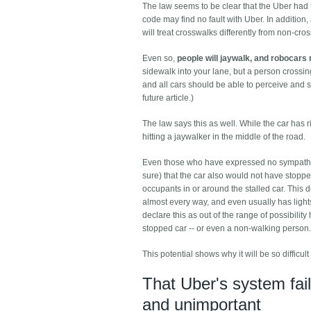
The law seems to be clear that the Uber had t
code may find no fault with Uber. In addition,
will treat crosswalks differently from non-cro
Even so,
people will jaywalk, and robocars 
sidewalk into your lane, but a person crossi
and all cars should be able to perceive and s
future article.)
The law says this as well. While the car has r
hitting a jaywalker in the middle of the road.
Even those who have expressed no sympathy for
sure) that the car also would not have stopped
occupants in or around the stalled car. This 
almost every way, and even usually has lights o
declare this as out of the range of possibilit
stopped car -- or even a non-walking person.
This potential shows why it will be so difficu
That Uber's system fail
and unimportant