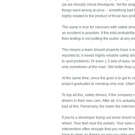
(as we should) check blindspots. Yet the singl
things went wrong at once -- something bad 
highly related to the product of those two prob
The same is true for robocars with safety dri
an accident is possible. If the total probabili
then testing is not putting the public at any ex
This means a team should properly have a sense
reported to, it needs highly reliable safety dr
to spot problems. Or even 1.3 sets of eyes, 
only sometimes at the road. Still better than j
At the same time, since the goal is to get to z
project graduates to needing only one. Uber's f
To top all this, safety drivers, if the compan
drivers in their own cars. After all, it is actu
bad at this. Perversely, the lower the interve
If you're a developer trying out some brand 
wheel. Your feet near the pedals. Your eyes o
intervention often enough that you never tire.
have to steer, so there's no way you take you