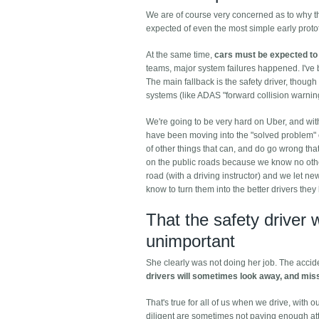
We are of course very concerned as to why the 
expected of even the most simple early protot
At the same time,
cars must be expected to 
teams, major system failures happened. I've be
The main fallback is the safety driver, though
systems (like ADAS "forward collision warning
We're going to be very hard on Uber, and with 
have been moving into the "solved problem" c
of other things that can, and do go wrong th
on the public roads because we know no other
road (with a driving instructor) and we let ne
know to turn them into the better drivers the
That the safety driver 
unimportant
She clearly was not doing her job. The acci
drivers will sometimes look away, and mis
That's true for all of us when we drive, with 
diligent are sometimes not paying enough att