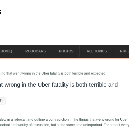
s
(HOME)
ROBOCARS
PHOTOS
ALL TOPICS
RHF 
ing that went wrong in the Uber fatality is both terrible and expected
 wrong in the Uber fatality is both terrible and
51
ety in a robocar, and outline a contradiction in the things that went wrong for Uber 
portant and worthy of discussion, but at the same time unimportant. For almost ever