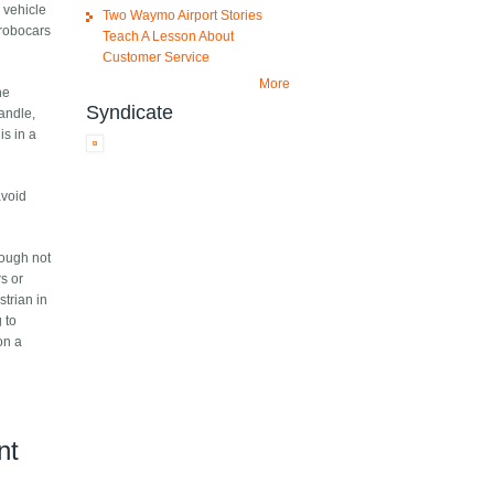
 vehicle
Two Waymo Airport Stories
 robocars
Teach A Lesson About
Customer Service
More
he
Syndicate
andle,
is in a
avoid
hough not
rs or
strian in
g to
on a
nt