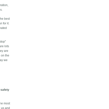
ration,
s.
the best
 for it.
omated
stop"
re lots
hey are
s on the
 way we
t
safety
the most
d us and