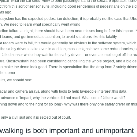
ypical "what the car sees" view to both passengers and the software operator. It sh
from this sort of sensor suite, including good renderings of pedestrians on the si
ars ago.
 system has the expected pedestrian detection, it is probably not the case that Ube
tion. We need to learn what specifically went wrong.
ction failure at night, there should have been near misses long before this impact.
eams, and get immediate attention, to avoid situations like this fatality.
 radars were to fail, this would generally be obvious to the software system, whic
the safety driver to take over. In addition, most designs have some redundancies, s
 failed sensor while they wait for the safety driver -- or even attempt to get off the ro
ra Khosrowshahi had been considering cancelling the whole project, and a big de
 make the demo look good. There is speculation that the drop from 2 safety drivers
 the demo.
suits, we should see:
dar and camera arrays, along with tools to help laypeople interpret this data.
n advance of impact, why the vehicle did not react. What sort of failure was it?
hing down and to the right for so long? Why was there only one safety driver on this
 only a civil suit and it is settled out of court.
ywalking is both important and unimportant