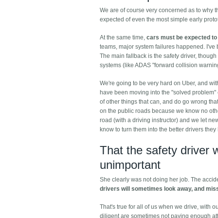
We are of course very concerned as to why the 
expected of even the most simple early protot
At the same time,
cars must be expected to 
teams, major system failures happened. I've be
The main fallback is the safety driver, though
systems (like ADAS "forward collision warning
We're going to be very hard on Uber, and with 
have been moving into the "solved problem" c
of other things that can, and do go wrong th
on the public roads because we know no other
road (with a driving instructor) and we let ne
know to turn them into the better drivers the
That the safety driver 
unimportant
She clearly was not doing her job. The acci
drivers will sometimes look away, and mis
That's true for all of us when we drive, with 
diligent are sometimes not paying enough att