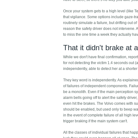
Once your system gets to a high level (like T
that vigilance. Some options include gaze-tr
routinely simulate a failure, but drifting out o
reason the safety driver does not intervene. 
to miss the one time a week they actually have 
That it didn't brake at a
While we don't have final confirmation, report
for not detecting the victim 1.4 seconds out (a
independently, able to detect her at a short
They key word is independently. As explained 
of failures of independent components. Failu
be a monolith. Even if the main perception s
alarm bells going off to alert the safety drive
even hit the brakes. The Volvo comes with su
should be enabled, but used only to beep warni
in the event of complete failure of all high
trigger braking if the main system can't.
All the classes of individual failures that 