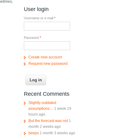
metimes,
User login
Username or e-mail
*
Password
*
Create new account
Request new password
Recent Comments
Slightly outdated
assumptions....
1 week 19
hours ago
But the forecast was not
1
month 2 weeks ago
beeps
1 month 3 weeks ago