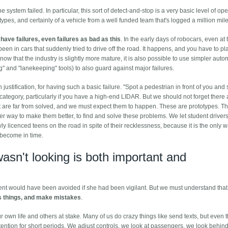
system failed. In particular, this sort of detect-and-stop is a very basic level of ope
ypes, and certainly of a vehicle from a well funded team that's logged a million mile
have failures, even failures as bad as this
. In the early days of robocars, even at 
en in cars that suddenly tried to drive off the road. It happens, and you have to plan
 now that the industry is slightly more mature, it is also possible to use simpler aut
" and "lanekeeping" tools) to also guard against major failures.
justification, for having such a basic failure. "Spot a pedestrian in front of you and 
ategory, particularly if you have a high-end LIDAR. But we should not forget there a
at are far from solved, and we must expect them to happen. These are prototypes. T
 way to make them better, to find and solve these problems. We let student driver
wly licenced teens on the road in spite of their recklessness, because it is the only
y become in time.
wasn't looking is both important and
dent would have been avoided if she had been vigilant. But we must understand tha
s things, and make mistakes
.
our own life and others at stake. Many of us do crazy things like send texts, but even 
ention for short periods. We adjust controls, we look at passengers, we look behin