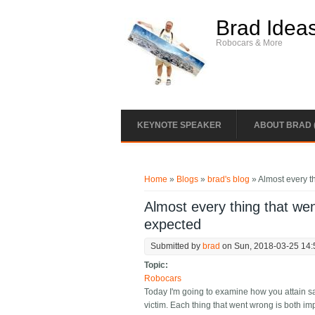
Skip to main content
Brad Idea
Robocars & More
KEYNOTE SPEAKER
ABOUT BRAD 
You are here
Home
»
Blogs
»
brad's blog
» Almost every th
Almost every thing that went
expected
Submitted by
brad
on Sun, 2018-03-25 14:
Topic:
Robocars
Today I'm going to examine how you attain saf
victim. Each thing that went wrong is both im