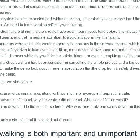
ypical "what the car sees" view to both passengers and the software operator. It sh
from this sort of sensor suite, including good renderings of pedestrians on the si
ars ago.
 system has the expected pedestrian detection, it is probably not the case that Ube
tion. We need to learn what specifically went wrong.
ction failure at night, there should have been near misses long before this impact.
eams, and get immediate attention, to avoid situations like this fatality.
 radars were to fail, this would generally be obvious to the software system, whic
the safety driver to take over. In addition, most designs have some redundancies, s
 failed sensor while they wait for the safety driver -- or even attempt to get off the ro
ra Khosrowshahi had been considering cancelling the whole project, and a big de
 make the demo look good. There is speculation that the drop from 2 safety drivers
 the demo.
suits, we should see:
dar and camera arrays, along with tools to help laypeople interpret this data.
n advance of impact, why the vehicle did not react. What sort of failure was it?
hing down and to the right for so long? Why was there only one safety driver on this
 only a civil suit and it is settled out of court.
ywalking is both important and unimportant