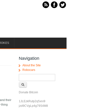
JOKES
Navigation
About the Site
Robocars
Search form
Search
Donate Bitcoin
and their
1JLEzkRutp2q5xrv9
y thing
jzd9CVgLp4g79S4M8