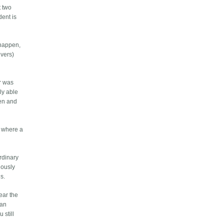
t two
dent is
 happen,
ivers)
er was
lly able
een and
nt where a
ordinary
riously
is.
ear the
 an
 still