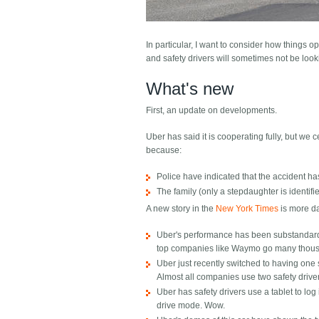
In particular, I want to consider how things ope
and safety drivers will sometimes not be look
What's new
First, an update on developments.
Uber has said it is cooperating fully, but we 
because:
Police have indicated that the accident ha
The family (only a stepdaughter is identi
A new story in the
New York Times
is more da
Uber's performance has been substandard i
top companies like Waymo go many thous
Uber just recently switched to having one sa
Almost all companies use two safety drive
Uber has safety drivers use a tablet to log 
drive mode. Wow.