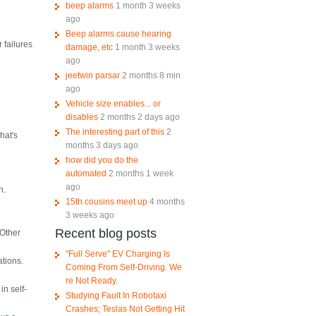
beep alarms
1 month 3 weeks
ago
Beep alarms cause hearing
r failures
damage, etc
1 month 3 weeks
ago
jeetwin parsar
2 months 8 min
ago
Vehicle size enables... or
disables
2 months 2 days ago
The interesting part of this
2
hat's
months 3 days ago
how did you do the
automated
2 months 1 week
ago
n.
15th cousins meet up
4 months
3 weeks ago
Recent blog posts
 Other
"Full Serve" EV Charging Is
ations.
Coming From Self-Driving. We
re Not Ready.
in self-
Studying Fault In Robotaxi
Crashes; Teslas Not Getting Hit