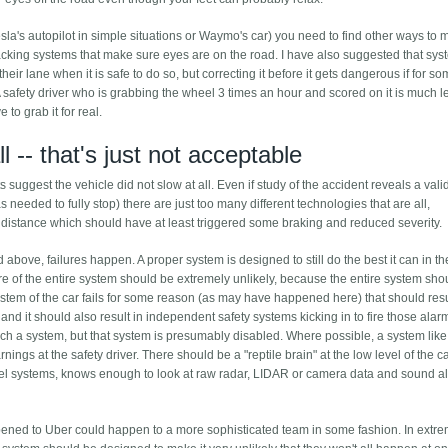
esla's autopilot in simple situations or Waymo's car) you need to find other ways to 
acking systems that make sure eyes are on the road. I have also suggested that sy
f their lane when it is safe to do so, but correcting it before it gets dangerous if for s
A safety driver who is grabbing the wheel 3 times an hour and scored on it is much le
to grab it for real.
ll -- that's just not acceptable
s suggest the vehicle did not slow at all. Even if study of the accident reveals a val
s needed to fully stop) there are just too many different technologies that are all,
er distance which should have at least triggered some braking and reduced severity.
above, failures happen. A proper system is designed to still do the best it can in t
re of the entire system should be extremely unlikely, because the entire system sho
ystem of the car fails for some reason (as may have happened here) that should resu
r, and it should also result in independent safety systems kicking in to fire those alar
ch a system, but that system is presumably disabled. Where possible, a system like
ngs at the safety driver. There should be a "reptile brain" at the low level of the c
 level systems, knows enough to look at raw radar, LIDAR or camera data and sound a
happened to Uber could happen to a more sophisticated team in some fashion. In extr