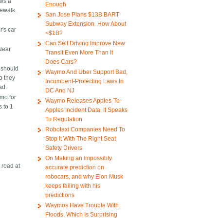
ows a
Enough
dewalk.
San Jose Plans $13B BART
Subway Extension. How About
r's car
<$1B?
Can Self Driving Improve New
 Near
Transit Even More Than It
Does Cars?
h should
Waymo And Uber Support Bad,
o they
Incumbent-Protecting Laws In
ad.
DC And NJ
mo for
Waymo Releases Apples-To-
 to 1
Apples Incident Data, It Speaks
To Regulation
Robotaxi Companies Need To
Stop It With The Right Seat
Safety Drivers
On Making an impossibly
 road at
accurate prediction on
robocars, and why Elon Musk
keeps failing with his
predictions
Waymos Have Trouble With
Floods, Which Is Surprising