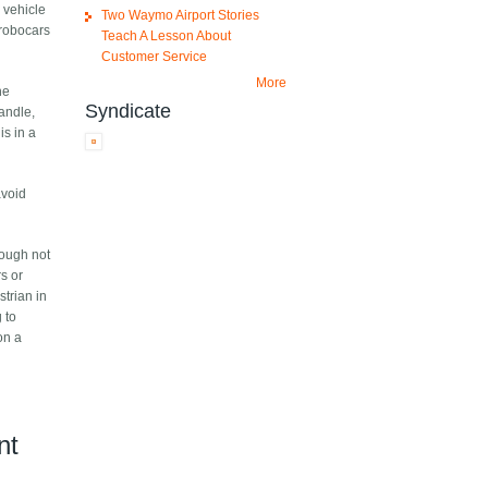
 vehicle
Two Waymo Airport Stories
 robocars
Teach A Lesson About
Customer Service
More
he
Syndicate
andle,
is in a
avoid
hough not
rs or
strian in
g to
on a
nt