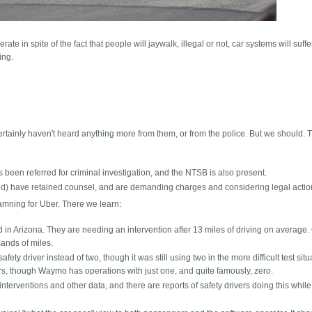
rate in spite of the fact that people will jaywalk, illegal or not, car systems will suffe
ing.
certainly haven't heard anything more from them, or from the police. But we should. T
s been referred for criminal investigation, and the NTSB is also present.
fied) have retained counsel, and are demanding charges and considering legal actio
mning for Uber. There we learn:
n Arizona. They are needing an intervention after 13 miles of driving on average.
ands of miles.
fety driver instead of two, though it was still using two in the more difficult test situ
rs, though Waymo has operations with just one, and quite famously, zero.
interventions and other data, and there are reports of safety drivers doing this while 