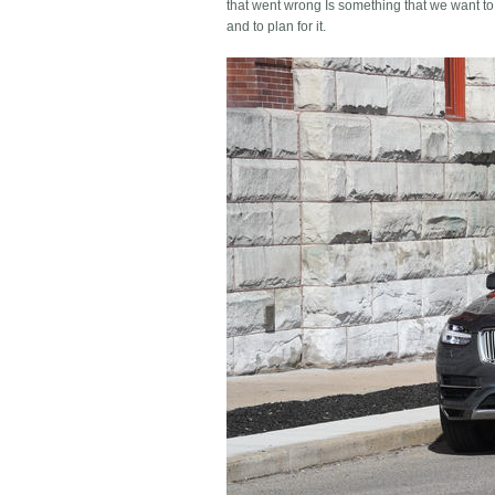
that went wrong Is something that we want to
and to plan for it.