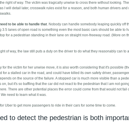
he right of way. The victim was tragically unwise to cross there without looking. The
 as I will detail later, crosswalk rules exist for a reason, and both human drivers and
sswalks.
need to be able to handle that
. Nobody can handle somebody leaping quickly off t
ng 3.5 lanes of open road is something even the most basic cars should be able to h
top for a pedestrian standing in their lane on straight non-freeway road. (More on th
ight of way, the law still puts a duty on the driver to do what they reasonably can to 
 the victim for her unwise move, it is also worth considering that it's possible (t
 for a stalled car in the road, and could have killed its own safety driver, passenge
depends on the source of the failure. A stopped car is much more visible than a pede
n, but it's so baffling that the car did not react to the pedestrian that I am not goin
y here. There are other potential places the error could come from that would not fail 
 We need to learn what it was.
lt for Uber to get more passengers to ride in their cars for some time to come.
ed to detect the pedestrian is both importa