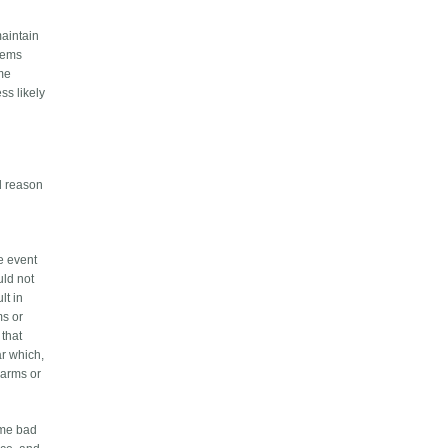
maintain
stems
ome
ss likely
id reason
he event
uld not
lt in
ms or
 that
ar which,
larms or
eme bad