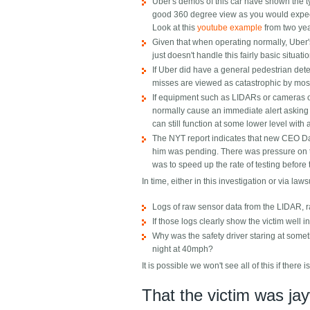
Uber's demos of this car have shown the t
good 360 degree view as you would expect 
Look at this
youtube example
from two ye
Given that when operating normally, Uber's
just doesn't handle this fairly basic situa
If Uber did have a general pedestrian dete
misses are viewed as catastrophic by most t
If equipment such as LIDARs or cameras or
normally cause an immediate alert asking 
can still function at some lower level with a
The NYT report indicates that new CEO Da
him was pending. There was pressure on to
was to speed up the rate of testing before
In time, either in this investigation or via law
Logs of raw sensor data from the LIDAR, ra
If those logs clearly show the victim well i
Why was the safety driver staring at somet
night at 40mph?
It is possible we won't see all of this if there is
That the victim was ja