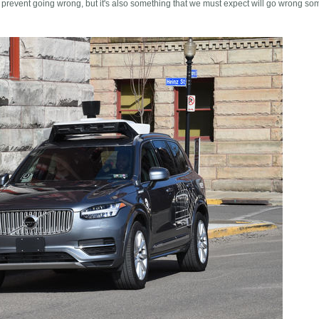
 prevent going wrong, but it's also something that we must expect will go wrong so