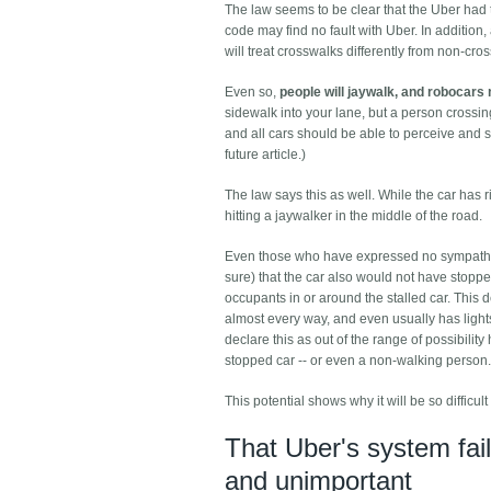
The law seems to be clear that the Uber had t
code may find no fault with Uber. In addition,
will treat crosswalks differently from non-cro
Even so,
people will jaywalk, and robocars 
sidewalk into your lane, but a person crossi
and all cars should be able to perceive and s
future article.)
The law says this as well. While the car has r
hitting a jaywalker in the middle of the road.
Even those who have expressed no sympathy for
sure) that the car also would not have stopped
occupants in or around the stalled car. This 
almost every way, and even usually has lights o
declare this as out of the range of possibilit
stopped car -- or even a non-walking person.
This potential shows why it will be so difficu
That Uber's system fail
and unimportant