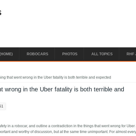
s
(HOME)
ROBOCARS
PHOTOS
ALL TOPICS
RHF 
ing that went wrong in the Uber fatality is both terrible and expected
 wrong in the Uber fatality is both terrible and
51
ety in a robocar, and outline a contradiction in the things that went wrong for Uber 
portant and worthy of discussion, but at the same time unimportant. For almost ever