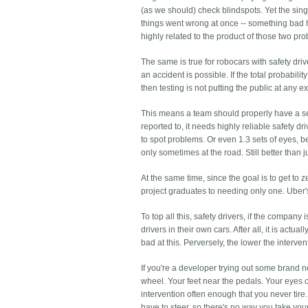
(as we should) check blindspots. Yet the singl
things went wrong at once -- something bad 
highly related to the product of those two prob
The same is true for robocars with safety dri
an accident is possible. If the total probabili
then testing is not putting the public at any ex
This means a team should properly have a sense
reported to, it needs highly reliable safety dr
to spot problems. Or even 1.3 sets of eyes, 
only sometimes at the road. Still better than j
At the same time, since the goal is to get to z
project graduates to needing only one. Uber's f
To top all this, safety drivers, if the compan
drivers in their own cars. After all, it is actu
bad at this. Perversely, the lower the interve
If you're a developer trying out some brand 
wheel. Your feet near the pedals. Your eyes o
intervention often enough that you never tire.
have to steer, so there's no way you take you