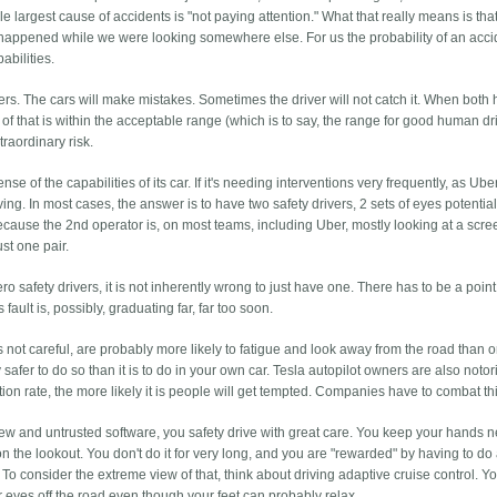
e largest cause of accidents is "not paying attention." What that really means is tha
happened while we were looking somewhere else. For us the probability of an acci
abilities.
vers. The cars will make mistakes. Sometimes the driver will not catch it. When both
ty of that is within the acceptable range (which is to say, the range for good human dr
traordinary risk.
 of the capabilities of its car. If it's needing interventions very frequently, as Ub
iving. In most cases, the answer is to have two safety drivers, 2 sets of eyes potentia
because the 2nd operator is, on most teams, including Uber, mostly looking at a scr
ust one pair.
ero safety drivers, it is not inherently wrong to just have one. There has to be a poi
ault is, possibly, graduating far, far too soon.
y is not careful, are probably more likely to fatigue and look away from the road than 
ally safer to do so than it is to do in your own car. Tesla autopilot owners are also noto
ntion rate, the more likely it is people will get tempted. Companies have to combat th
new and untrusted software, you safety drive with great care. You keep your hands n
n the lookout. You don't do it for very long, and you are "rewarded" by having to do
 To consider the extreme view of that, think about driving adaptive cruise control. You
r eyes off the road even though your feet can probably relax.