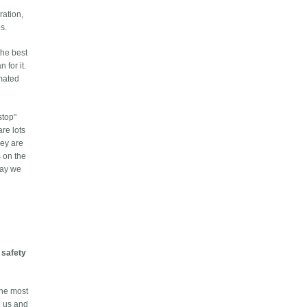
ration,
s.
the best
 for it.
omated
stop"
re lots
hey are
s on the
 way we
t
safety
the most
d us and