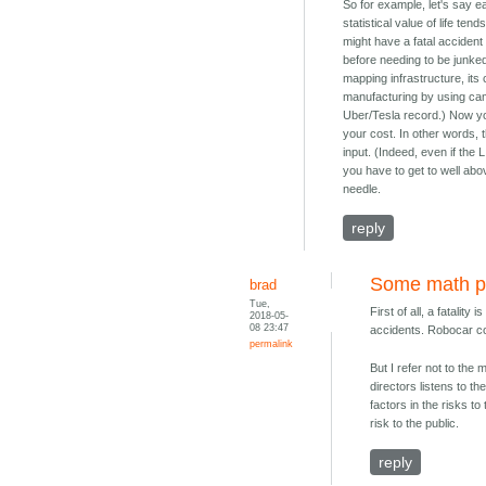
So for example, let's say e
statistical value of life te
might have a fatal accident
before needing to be junke
mapping infrastructure, it
manufacturing by using came
Uber/Tesla record.) Now yo
your cost. In other words, 
input. (Indeed, even if the 
you have to get to well abo
needle.
reply
Some math p
brad
Tue,
First of all, a fatalit
2018-05-
08 23:47
accidents. Robocar co
permalink
But I refer not to the
directors listens to t
factors in the risks 
risk to the public.
reply