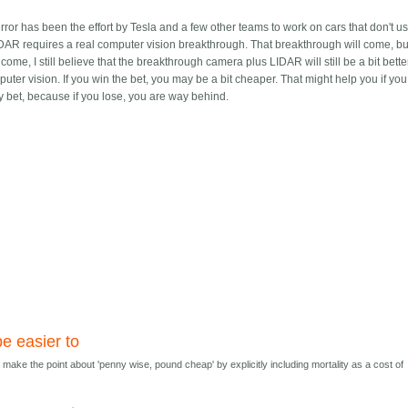
ror has been the effort by Tesla and a few other teams to work on cars that don't u
LIDAR requires a real computer vision breakthrough. That breakthrough will come, bu
, I still believe that the breakthrough camera plus LIDAR will still be a bit bette
er vision. If you win the bet, you may be a bit cheaper. That might help you if you
sky bet, because if you lose, you are way behind.
e easier to
 make the point about 'penny wise, pound cheap' by explicitly including mortality as a cost of