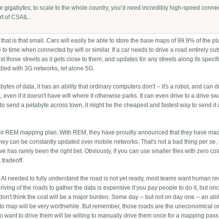
be gigabytes; to scale to the whole country, you’d need incredibly high-speed conne
rt of CSAIL.
that is that small. Cars will easily be able to store the base maps of 99.9% of the p
to time when connected by wifi or similar. If a car needs to drive a road entirely out
t those streets as it gets close to them, and updates for any streets along its specifi
dled with 3G networks, let alone 5G.
tes of data, it has an ability that ordinary computers don't -- it's a robot, and can d
 even if it doesn't have wifi where it otherwise parks. It can even drive to a drive s
nt to send a petabyte across town, it might be the cheapest and fastest way to send i
heir REM mapping plan. With REM, they have proudly announced that they have m
hey can be constantly updated over mobile networks. That's not a bad thing per se,
e has rarely been the right bet. Obviously, if you can use smaller files with zero cos
 tradeoff.
e AI needed to fully understand the road is not yet ready, most teams want human re
iving of the roads to gather the data is expensive if you pay people to do it, but on
 don't think the cost will be a major burden. Some day -- but not on day one -- an abil
 to map will be very worthwhile. But remember, those roads are the uneconomical o
 want to drive them will be willing to manually drive them once for a mapping pass