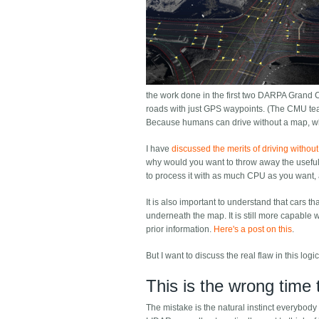
the work done in the first two DARPA Grand 
roads with just GPS waypoints. (The CMU tea
Because humans can drive without a map, wh
I have
discussed the merits of driving withou
why would you want to throw away the useful i
to process it with as much CPU as you want, a
It is also important to understand that cars t
underneath the map. It is still more capable w
prior information.
Here's a post on this
.
But I want to discuss the real flaw in this lo
This is the wrong time
The mistake is the natural instinct everybody