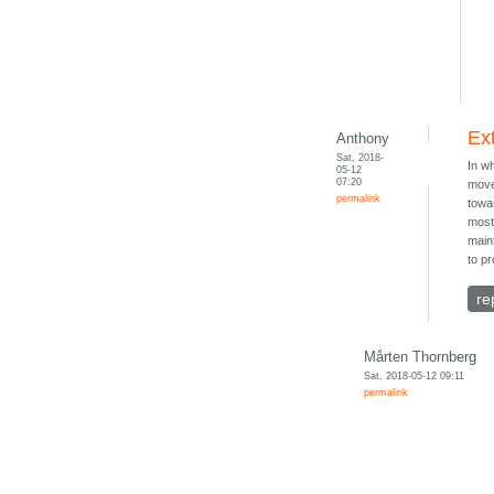
Ext
Anthony
Sat, 2018-
In w
05-12
07:20
move
permalink
towa
most 
main
to pr
re
Mårten Thornberg
Sat, 2018-05-12 09:11
permalink