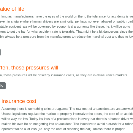
alue of life
 long as manufacturers have the eyes of the world on them, the tolerance for accidents is v
ver, in a future where human drivers are a minority, perhaps not even allowed on public road
table accident rate will be governed by economical arguments like these. I.e. it will be up to
ers to set the bar for what accident rate is tolerable. That might be a bit dangerous since the
ably always be a pressure from the manufacturers to reduce the marginal cost and thus to lo
ten, those pressures will
n, those pressures will be offset by insurance costs, as they are in all insurance markets.
ly
Insurance cost
Assuming there is something to insure against! The real cost of an accident are an
externali
Unless legislators regulate the market to properly internalize the costs, the cost of an accid
will be way too low. Today it's less of a problem since in every car there is a human driver 
stakes his own life on not getting into an accident. The incentive to avoid a crash for a robo
operator will be a lot less (i.e. only the cost of repairing the car), unless there is proper