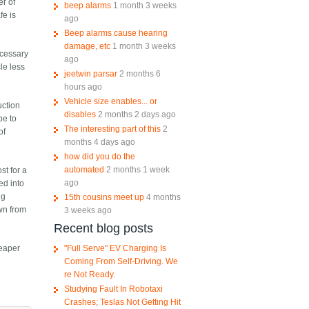
er of
beep alarms
1 month 3 weeks
fe is
ago
Beep alarms cause hearing
damage, etc
1 month 3 weeks
ecessary
ago
cle less
jeetwin parsar
2 months 6
hours ago
Vehicle size enables... or
uction
disables
2 months 2 days ago
pe to
The interesting part of this
2
of
months 4 days ago
how did you do the
automated
2 months 1 week
st for a
ago
ed into
ng
15th cousins meet up
4 months
own from
3 weeks ago
Recent blog posts
"Full Serve" EV Charging Is
heaper
Coming From Self-Driving. We
re Not Ready.
Studying Fault In Robotaxi
Crashes; Teslas Not Getting Hit