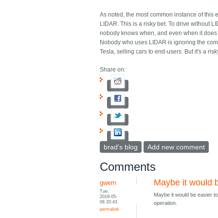
As noted, the most common instance of this er
LIDAR. This is a risky bet. To drive without 
nobody knows when, and even when it does come
Nobody who uses LIDAR is ignoring the comput
Tesla, selling cars to end-users. But it's a ri
Share on:
brad's blog
Add new comment
Comments
Maybe it would b
gwern
Tue,
Maybe it would be easier to
2018-05-
08 20:43
operation.
permalink