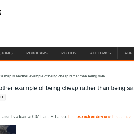
s
(HOME)
ROBOCARS
PHOTOS
ALL TOPICS
RHF 
t a map is another example of being cheap rather than being safe
nother example of being cheap rather than being sa
40
lication by a team at CSAIL and MIT about
their research on driving without a map
.