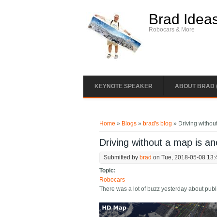
Skip to main content
Brad Idea
Robocars & More
KEYNOTE SPEAKER
ABOUT BRAD 
You are here
Home
»
Blogs
»
brad's blog
» Driving withou
Driving without a map is a
Submitted by
brad
on Tue, 2018-05-08 13:
Topic:
Robocars
There was a lot of buzz yesterday about pub