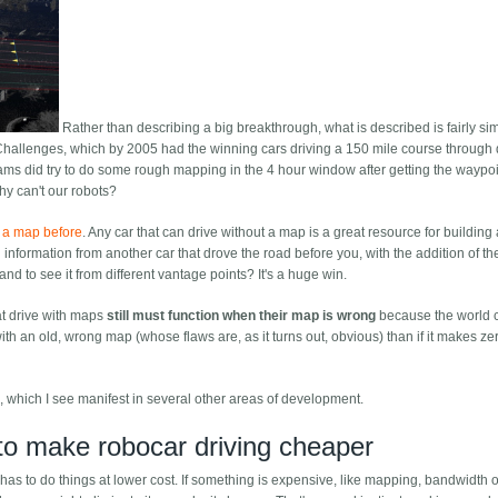
Rather than describing a big breakthrough, what is described is fairly sim
Challenges, which by 2005 had the winning cars driving a 150 mile course through 
ms did try to do some rough mapping in the 4 hour window after getting the waypoi
y can't our robots?
t a map before
. Any car that can drive without a map is a great resource for building
nformation from another car that drove the road before you, with the addition of the
nd to see it from different vantage points? It's a huge win.
hat drive with maps
still must function when their map is wrong
because the world
ith an old, wrong map (whose flaws are, as it turns out, obvious) than if it makes ze
gic, which I see manifest in several other areas of development.
 to make robocar driving cheaper
 has to do things at lower cost. If something is expensive, like mapping, bandwidth 