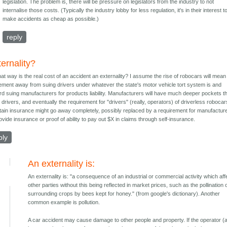
legislation. The problem is, there will be pressure on legislators from the industry to not
internalise those costs. (Typically the industry lobby for less regulation, it's in their interest t
make accidents as cheap as possible.)
reply
ernality?
hat way is the real cost of an accident an externality? I assume the rise of robocars will mean
ment away from suing drivers under whatever the state's motor vehicle tort system is and
rd suing manufacturers for products liability. Manufacturers will have much deeper pockets t
drivers, and eventually the requirement for "drivers" (really, operators) of driverless robocar
tain insurance might go away completely, possibly replaced by a requirement for manufactur
ovide insurance or proof of ability to pay out $X in claims through self-insurance.
ply
An externality is:
An externality is: "a consequence of an industrial or commercial activity which aff
other parties without this being reflected in market prices, such as the pollination 
surrounding crops by bees kept for honey." (from google's dictionary). Another
common example is pollution.
A car accident may cause damage to other people and property. If the operator (