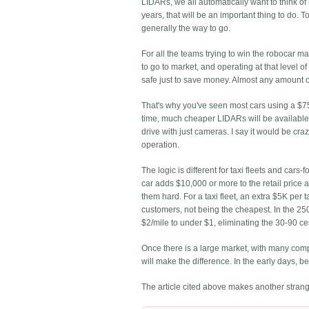
LIDARs, we all automatically want to think of
years, that will be an important thing to do.
generally the way to go.
For all the teams trying to win the robocar ma
to go to market, and operating at that level o
safe just to save money. Almost any amount 
That's why you've seen most cars using a $7
time, much cheaper LIDARs will be available
drive with just cameras. I say it would be crazy
operation.
The logic is different for taxi fleets and cars
car adds $10,000 or more to the retail price a
them hard. For a taxi fleet, an extra $5K per t
customers, not being the cheapest. In the 250,
$2/mile to under $1, eliminating the 30-90 cen
Once there is a large market, with many compe
will make the difference. In the early days, b
The article cited above makes another strange 