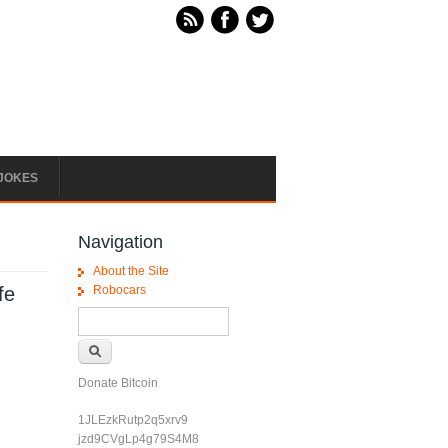
JOKES
Navigation
About the Site
fe
Robocars
Search form
Search
Donate Bitcoin
1JLEzkRutp2q5xrv9
jzd9CVgLp4g79S4M8