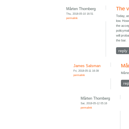
The v
Mårten Thornberg
Thu, 2018-05-10 16:51
Today, as
permalink
low. Howe
the accep
policymak
will prob
the bar.
reply
Mår
James Salsman
Fri, 2018-05-11 16:39
Mårte
permalink
rep
Mårten Thornberg
Sat, 2018-05-12 05:16
permalink