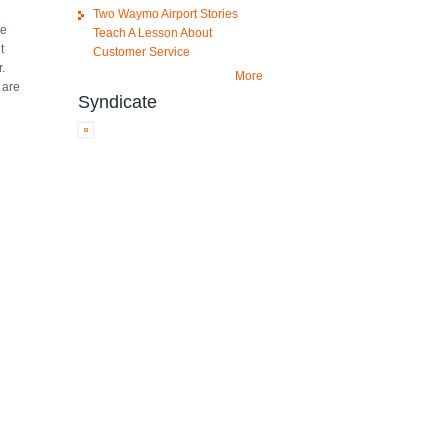
Two Waymo Airport Stories
se
Teach A Lesson About
t
Customer Service
r.
More
 are
Syndicate