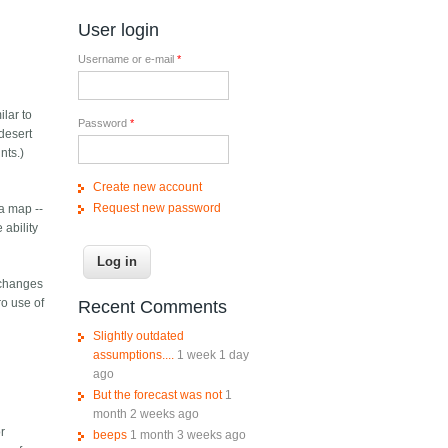
User login
Username or e-mail
*
ilar to
Password
*
desert
nts.)
Create new account
Request new password
 a map --
 ability
 changes
ro use of
Recent Comments
Slightly outdated
assumptions....
1 week 1 day
ago
But the forecast was not
1
month 2 weeks ago
or
beeps
1 month 3 weeks ago