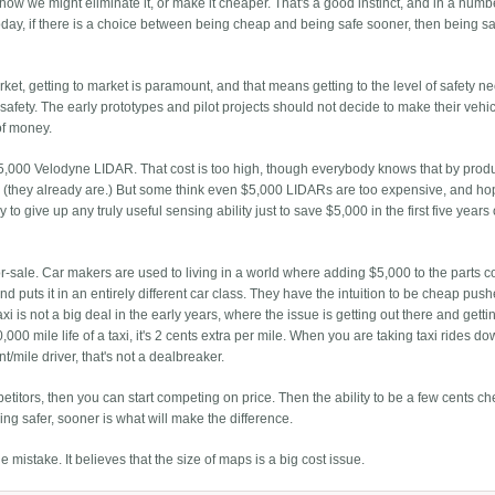
 how we might eliminate it, or make it cheaper. That's a good instinct, and in a numb
 Today, if there is a choice between being cheap and being safe sooner, then being sa
rket, getting to market is paramount, and that means getting to the level of safety n
f safety. The early prototypes and pilot projects should not decide to make their vehi
of money.
5,000 Velodyne LIDAR. That cost is too high, though everybody knows that by prod
 (they already are.) But some think even $5,000 LIDARs are too expensive, and ho
 to give up any truly useful sensing ability just to save $5,000 in the first five years 
-for-sale. Car makers are used to living in a world where adding $5,000 to the parts co
nd puts it in an entirely different car class. They have the intuition to be cheap push
axi is not a big deal in the early years, where the issue is getting out there and getti
000 mile life of a taxi, it's 2 cents extra per mile. When you are taking taxi rides d
t/mile driver, that's not a dealbreaker.
titors, then you can start competing on price. Then the ability to be a few cents c
eing safer, sooner is what will make the difference.
mistake. It believes that the size of maps is a big cost issue.