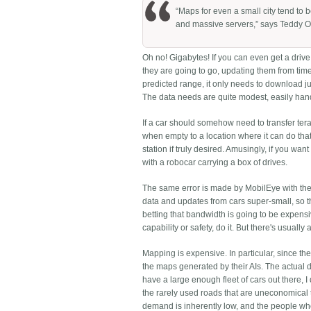
“Maps for even a small city tend to 
and massive servers,” says Teddy O
Oh no! Gigabytes! If you can even get a drive 
they are going to go, updating them from time 
predicted range, it only needs to download jus
The data needs are quite modest, easily han
If a car should somehow need to transfer teraby
when empty to a location where it can do that,
station if truly desired. Amusingly, if you wa
with a robocar carrying a box of drives.
The same error is made by MobilEye with t
data and updates from cars super-small, so t
betting that bandwidth is going to be expensiv
capability or safety, do it. But there's usually a
Mapping is expensive. In particular, since th
the maps generated by their AIs. The actual dr
have a large enough fleet of cars out there, I
the rarely used roads that are uneconomical
demand is inherently low, and the people who