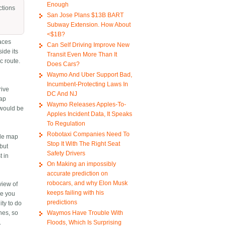
Enough
ctions
San Jose Plans $13B BART
Subway Extension. How About
<$1B?
laces
Can Self Driving Improve New
side its
Transit Even More Than It
c route.
Does Cars?
Waymo And Uber Support Bad,
Incumbent-Protecting Laws In
rive
DC And NJ
wap
Waymo Releases Apples-To-
t would be
Apples Incident Data, It Speaks
To Regulation
Robotaxi Companies Need To
ade map
Stop It With The Right Seat
 but
Safety Drivers
t in
On Making an impossibly
accurate prediction on
robocars, and why Elon Musk
view of
keeps failing with his
ce you
predictions
ity to do
Waymos Have Trouble With
nes, so
Floods, Which Is Surprising
.