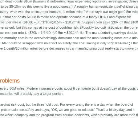
ach death costs $10m (lawsuits & settlement, legal expenses, reputation, investigation, delays
nds to be $5-10m, so this seems like a good guess.). A roughly human-equivalent self-driving ca
 every, what was the estimate for humans, 1 million miles? A taxi-style car might get 0.5m mil
d. If that car costs $100k to make and operate because of a fancy LIDAR and expensive
s cost per mile is ($100k + 0.5*1*10m)/0.5m = $10.2/mile. Suppose you save $30k off that $10
ras only but this comes at the cost of doubling risk. (Possibly too optimistic given the curre
ur cost per mile is ($70k + 1*1*10m)/0.5m = $20.14/mile. The manufacturing savings double
the mortality cost is the overwhelmingly dominant cost and the manufacturing costs are a min
LIDAR could be scrapped with no effect on safety, the cost saving is only to $10.14/mile.) I thi
ve 1 death/10 million miles before decreases in car manufacturing cost really start to move th
roblems
y is every 80M miles. Modern insurance costs about 6 cents/mile but it doesn't pay all the costs 
mpanies will probably pay a larger portion.
 marginal risk cost, but the threshold cost. For every team, there is a day when the board of
he presentation on safety and says, "OK, we are good to release." That's a binary day, and it
to the whole company and the program from serious accidents, which probably are more than t