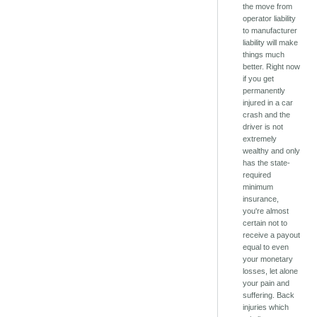
the move from
operator liability
to manufacturer
liability will make
things much
better. Right now
if you get
permanently
injured in a car
crash and the
driver is not
extremely
wealthy and only
has the state-
required
minimum
insurance,
you're almost
certain not to
receive a payout
equal to even
your monetary
losses, let alone
your pain and
suffering. Back
injuries which