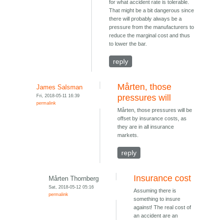
for what accident rate is tolerable.
That might be a bit dangerous since
there will probably always be a
pressure from the manufacturers to
reduce the marginal cost and thus
to lower the bar.
reply
Mårten, those
James Salsman
Fri, 2018-05-11 16:39
pressures will
permalink
Mårten, those pressures will be
offset by insurance costs, as
they are in all insurance
markets.
reply
Insurance cost
Mårten Thornberg
Sat, 2018-05-12 05:16
Assuming there is
permalink
something to insure
against! The real cost of
an accident are an