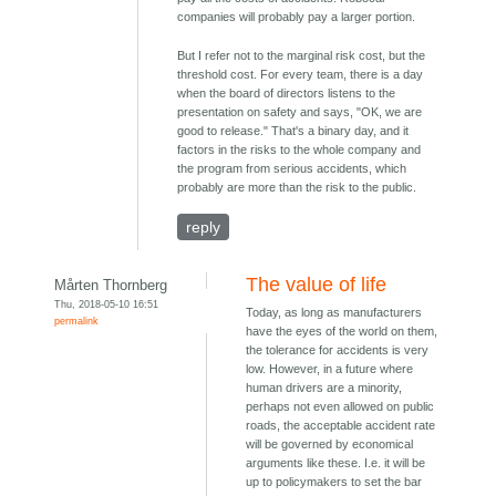
companies will probably pay a larger portion.
But I refer not to the marginal risk cost, but the
threshold cost. For every team, there is a day
when the board of directors listens to the
presentation on safety and says, "OK, we are
good to release." That's a binary day, and it
factors in the risks to the whole company and
the program from serious accidents, which
probably are more than the risk to the public.
reply
The value of life
Mårten Thornberg
Thu, 2018-05-10 16:51
Today, as long as manufacturers
permalink
have the eyes of the world on them,
the tolerance for accidents is very
low. However, in a future where
human drivers are a minority,
perhaps not even allowed on public
roads, the acceptable accident rate
will be governed by economical
arguments like these. I.e. it will be
up to policymakers to set the bar