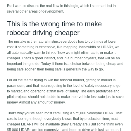
But I want to discuss the real flaw in this logic, which I see manifest in
several other areas of development.
This is the wrong time to make
robocar driving cheaper
The mistake is the natural instinct everybody has to do things at lower
cost. If something is expensive, like mapping, bandwidth or LIDARs, we
all automatically want to think of how we might eliminate it, or make it
cheaper. That's a good instinct, and in a number of years, that will be an
important thing to do. Today, if there is a choice between being cheap and
being safe sooner, then being safe is generally the way to go.
For all the teams trying to win the robocar market, getting to market is
paramount, and that means getting to the level of safety necessary to go
to market, and operating at that level of safety. The early prototypes and
pilot projects should not decide to make their vehicle less safe just to save
money. Almost any amount of money.
That's why you've seen most cars using a $75,000 Velodyne LIDAR. That
cost is too high, though everybody knows that by production time, much
cheaper LIDARs will be available (they already are.) But some think even
$5,000 LIDARs are too expensive, and hope to drive with just cameras. I