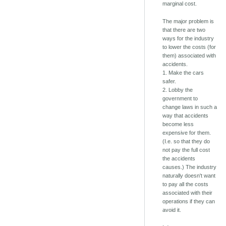
marginal cost.
The major problem is
that there are two
ways for the industry
to lower the costs (for
them) associated with
accidents.
1. Make the cars
safer.
2. Lobby the
government to
change laws in such a
way that accidents
become less
expensive for them.
(I.e. so that they do
not pay the full cost
the accidents
causes.) The industry
naturally doesn't want
to pay all the costs
associated with their
operations if they can
avoid it.