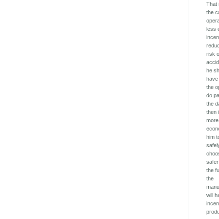
That
the c
oper
less
incen
redu
risk 
accid
he s
have 
the o
do pa
the 
then i
more
econo
him t
safel
choo
safer
the f
the
manu
will 
incen
prod