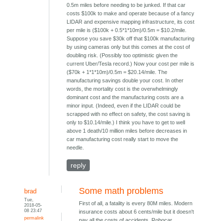
0.5m miles before needing to be junked. If that car
costs $100k to make and operate because of a fancy
LIDAR and expensive mapping infrastructure, its cost
per mile is ($100k + 0.5*1*10m)/0.5m = $10.2/mile.
Suppose you save $30k off that $100k manufacturing
by using cameras only but this comes at the cost of
doubling risk. (Possibly too optimistic given the
current Uber/Tesla record.) Now your cost per mile is
($70k + 1*1*10m)/0.5m = $20.14/mile. The
manufacturing savings double your cost. In other
words, the mortality cost is the overwhelmingly
dominant cost and the manufacturing costs are a
minor input. (Indeed, even if the LIDAR could be
scrapped with no effect on safety, the cost saving is
only to $10.14/mile.) I think you have to get to well
above 1 death/10 million miles before decreases in
car manufacturing cost really start to move the
needle.
reply
Some math problems
brad
Tue,
First of all, a fatality is every 80M miles. Modern
2018-05-
08 23:47
insurance costs about 6 cents/mile but it doesn't
permalink
pay all the costs of accidents. Robocar