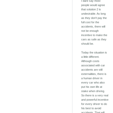
I dare say most
people would agree
that solution 2 is
undesirable. As long
as they don't pay the
full cost for the
accidents, there will
not be enough
incentive to make the
cars as safe as they
should be.
Today the situation is
a little different.
Although costs
associated with car
accidents are still
externalities, there is
a human driver in
every car who also
put his own life at
stake when driving.
So there is a very real
and powerful incentive
for every driver to do
his best to avoid
accidents. That will