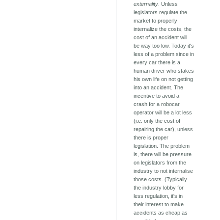
externality
. Unless
legislators regulate the
market to properly
internalize the costs, the
cost of an accident will
be way too low. Today it's
less of a problem since in
every car there is a
human driver who stakes
his own life on not getting
into an accident. The
incentive to avoid a
crash for a robocar
operator will be a lot less
(i.e. only the cost of
repairing the car), unless
there is proper
legislation. The problem
is, there will be pressure
on legislators from the
industry to not internalise
those costs. (Typically
the industry lobby for
less regulation, it's in
their interest to make
accidents as cheap as