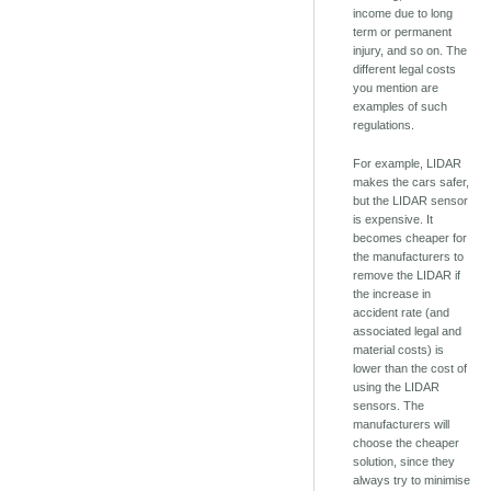
income due to long
term or permanent
injury, and so on. The
different legal costs
you mention are
examples of such
regulations.
For example, LIDAR
makes the cars safer,
but the LIDAR sensor
is expensive. It
becomes cheaper for
the manufacturers to
remove the LIDAR if
the increase in
accident rate (and
associated legal and
material costs) is
lower than the cost of
using the LIDAR
sensors. The
manufacturers will
choose the cheaper
solution, since they
always try to minimise