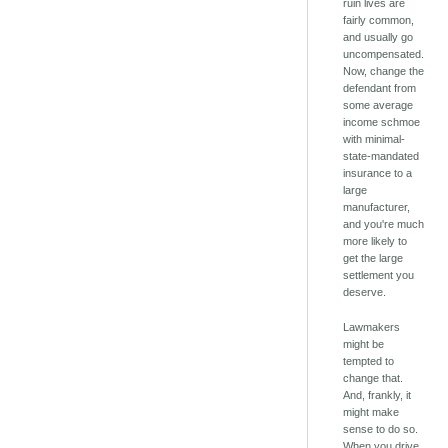
ruin lives are
fairly common,
and usually go
uncompensated.
Now, change the
defendant from
some average
income schmoe
with minimal-
state-mandated
insurance to a
large
manufacturer,
and you're much
more likely to
get the large
settlement you
deserve.
Lawmakers
might be
tempted to
change that.
And, frankly, it
might make
sense to do so.
When you drive