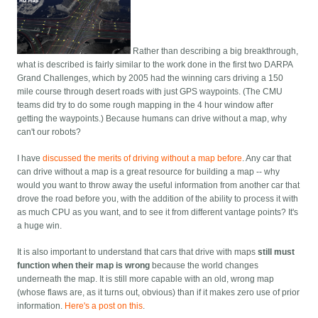
Rather than describing a big breakthrough,
what is described is fairly similar to the work done in the first two DARPA
Grand Challenges, which by 2005 had the winning cars driving a 150
mile course through desert roads with just GPS waypoints. (The CMU
teams did try to do some rough mapping in the 4 hour window after
getting the waypoints.) Because humans can drive without a map, why
can't our robots?
I have
discussed the merits of driving without a map before
. Any car that
can drive without a map is a great resource for building a map -- why
would you want to throw away the useful information from another car that
drove the road before you, with the addition of the ability to process it with
as much CPU as you want, and to see it from different vantage points? It's
a huge win.
It is also important to understand that cars that drive with maps
still must
function when their map is wrong
because the world changes
underneath the map. It is still more capable with an old, wrong map
(whose flaws are, as it turns out, obvious) than if it makes zero use of prior
information.
Here's a post on this
.