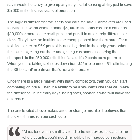
say it would be crazy to give up any truly useful sensing ability just to save
$5,000 in the first five years of operation.
The logic is different for taxi fleets and cars-for-sale. Car makers are used
to living in a world where adding $5,000 to the parts cost for a car adds
$10,000 or more to the retail price and puts it in an entirely different car
class. They have the intuition to be cheap pushed into them hard. For a
taxi fleet, an extra $5K per taxi is not a big deal in the early years, where
the issue is getting out there and getting customers, not being the
cheapest. In the 250,000 mile life of a taxi, it's 2 cents extra per mile.
When you are taking taxi rides down from $2/mile to under $1, eliminating
the 30-90 cent/mile driver, that's not a dealbreaker.
Once there is a large market, with many competitors, then you can start
competing on price. Then the ability to be a few cents cheaper will make
the difference. In the early days, being safer, sooner is what will make the
difference.
The article cited above makes another strange mistake. It believes that
the size of maps is a big cost issue.
“Maps for even a small city tend to be gigabytes; to scale to the
whole country, you’d need incredibly high-speed connections