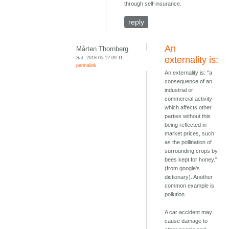
through self-insurance.
reply
An
Mårten Thornberg
Sat, 2018-05-12 09:11
externality is:
permalink
An externality is: "a
consequence of an
industrial or
commercial activity
which affects other
parties without this
being reflected in
market prices, such
as the pollination of
surrounding crops by
bees kept for honey."
(from google's
dictionary). Another
common example is
pollution.
A car accident may
cause damage to