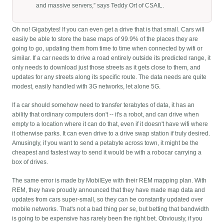
and massive servers,” says Teddy Ort of CSAIL.
Oh no! Gigabytes! If you can even get a drive that is that small. Cars will
easily be able to store the base maps of 99.9% of the places they are
going to go, updating them from time to time when connected by wifi or
similar. If a car needs to drive a road entirely outside its predicted range, it
only needs to download just those streets as it gets close to them, and
updates for any streets along its specific route. The data needs are quite
modest, easily handled with 3G networks, let alone 5G.
If a car should somehow need to transfer terabytes of data, it has an
ability that ordinary computers don't -- it's a robot, and can drive when
empty to a location where it can do that, even if it doesn't have wifi where
it otherwise parks. It can even drive to a drive swap station if truly desired.
Amusingly, if you want to send a petabyte across town, it might be the
cheapest and fastest way to send it would be with a robocar carrying a
box of drives.
The same error is made by MobilEye with their REM mapping plan. With
REM, they have proudly announced that they have made map data and
updates from cars super-small, so they can be constantly updated over
mobile networks. That's not a bad thing per se, but betting that bandwidth
is going to be expensive has rarely been the right bet. Obviously, if you