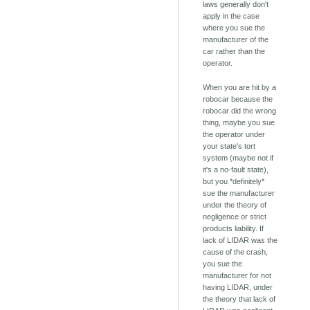
laws generally don't
apply in the case
where you sue the
manufacturer of the
car rather than the
operator.
When you are hit by a
robocar because the
robocar did the wrong
thing, maybe you sue
the operator under
your state's tort
system (maybe not if
it's a no-fault state),
but you *definitely*
sue the manufacturer
under the theory of
negligence or strict
products liability. If
lack of LIDAR was the
cause of the crash,
you sue the
manufacturer for not
having LIDAR, under
the theory that lack of