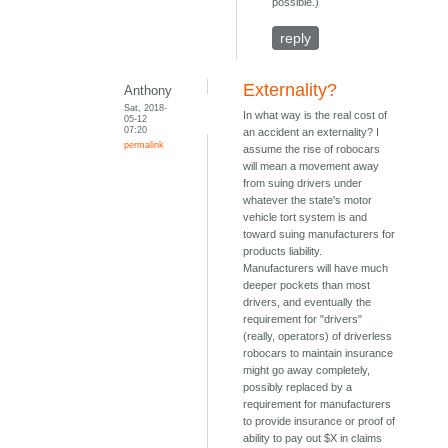
possible.)
reply
Externality?
Anthony
Sat, 2018-
In what way is the real cost of
05-12
07:20
an accident an externality? I
permalink
assume the rise of robocars
will mean a movement away
from suing drivers under
whatever the state's motor
vehicle tort system is and
toward suing manufacturers for
products liability.
Manufacturers will have much
deeper pockets than most
drivers, and eventually the
requirement for "drivers"
(really, operators) of driverless
robocars to maintain insurance
might go away completely,
possibly replaced by a
requirement for manufacturers
to provide insurance or proof of
ability to pay out $X in claims