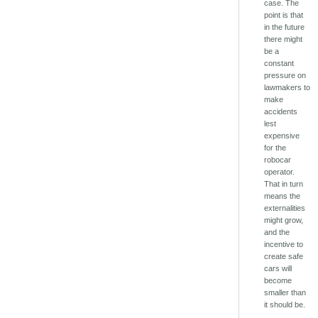
case. The
point is that
in the future
there might
be a
constant
pressure on
lawmakers to
make
accidents
lest
expensive
for the
robocar
operator.
That in turn
means the
externalities
might grow,
and the
incentive to
create safe
cars will
become
smaller than
it should be.