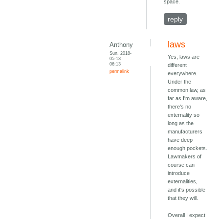
space.
reply
laws
Anthony
Sun, 2018-
Yes, laws are
05-13
06:13
different
permalink
everywhere.
Under the
common law, as
far as I'm aware,
there's no
externality so
long as the
manufacturers
have deep
enough pockets.
Lawmakers of
course can
introduce
externalities,
and it's possible
that they will.
Overall I expect