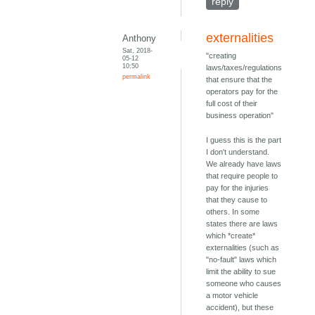
reply
externalities
Anthony
Sat, 2018-
"creating
05-12
10:50
laws/taxes/regulations
permalink
that ensure that the
operators pay for the
full cost of their
business operation"
I guess this is the part
I don't understand.
We already have laws
that require people to
pay for the injuries
that they cause to
others. In some
states there are laws
which *create*
externalities (such as
"no-fault" laws which
limit the ability to sue
someone who causes
a motor vehicle
accident), but these