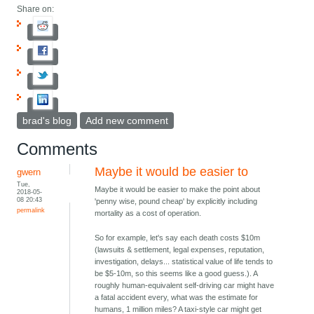
Share on:
brad's blog
Add new comment
Comments
Maybe it would be easier to
gwern
Tue,
Maybe it would be easier to make the point about
2018-05-
08 20:43
'penny wise, pound cheap' by explicitly including
permalink
mortality as a cost of operation.
So for example, let's say each death costs $10m
(lawsuits & settlement, legal expenses, reputation,
investigation, delays... statistical value of life tends to
be $5-10m, so this seems like a good guess.). A
roughly human-equivalent self-driving car might have
a fatal accident every, what was the estimate for
humans, 1 million miles? A taxi-style car might get