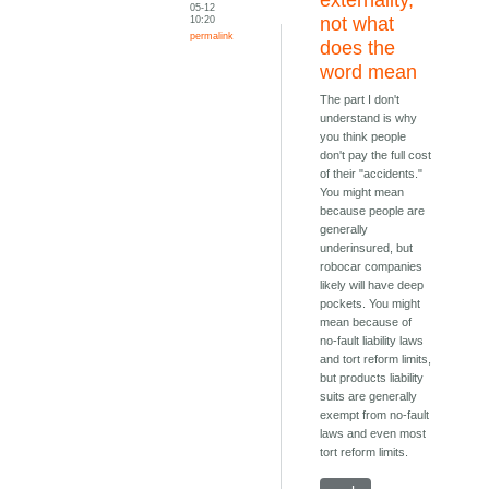
05-12
10:20
not what
permalink
does the
word mean
The part I don't
understand is why
you think people
don't pay the full cost
of their "accidents."
You might mean
because people are
generally
underinsured, but
robocar companies
likely will have deep
pockets. You might
mean because of
no-fault liability laws
and tort reform limits,
but products liability
suits are generally
exempt from no-fault
laws and even most
tort reform limits.