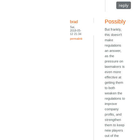
reply
Possibly
brad
Sat,
But frankly,
2018-05-
12 21:34
this doesn't
permalink
make
regulations
an answer,
as the
pressure on
lawmakers is
even more
effective at
getting them
to both
weaken the
regulations to
improve
company
profits, and
strengthen
them to keep
new players
out of the