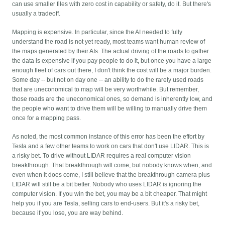
can use smaller files with zero cost in capability or safety, do it. But there's
usually a tradeoff.
Mapping is expensive. In particular, since the AI needed to fully
understand the road is not yet ready, most teams want human review of
the maps generated by their AIs. The actual driving of the roads to gather
the data is expensive if you pay people to do it, but once you have a large
enough fleet of cars out there, I don't think the cost will be a major burden.
Some day -- but not on day one -- an ability to do the rarely used roads
that are uneconomical to map will be very worthwhile. But remember,
those roads are the uneconomical ones, so demand is inherently low, and
the people who want to drive them will be willing to manually drive them
once for a mapping pass.
As noted, the most common instance of this error has been the effort by
Tesla and a few other teams to work on cars that don't use LIDAR. This is
a risky bet. To drive without LIDAR requires a real computer vision
breakthrough. That breakthrough will come, but nobody knows when, and
even when it does come, I still believe that the breakthrough camera plus
LIDAR will still be a bit better. Nobody who uses LIDAR is ignoring the
computer vision. If you win the bet, you may be a bit cheaper. That might
help you if you are Tesla, selling cars to end-users. But it's a risky bet,
because if you lose, you are way behind.