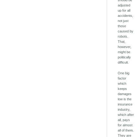
adjusted
up for all
accidents,
not just
those
caused by
robots.
That,
however,
might be
politically
difficult.
One big
factor
which
keeps
damages
low is the
insurance
industry,
which after
all, pays
for almost
all of them.
They are