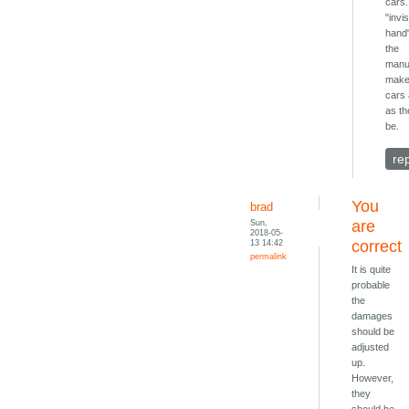
cars.
"invis
hand
the
manu
make
cars 
as th
be.
re
You
brad
Sun,
are
2018-05-
13 14:42
correct
permalink
It is quite
probable
the
damages
should be
adjusted
up.
However,
they
should be