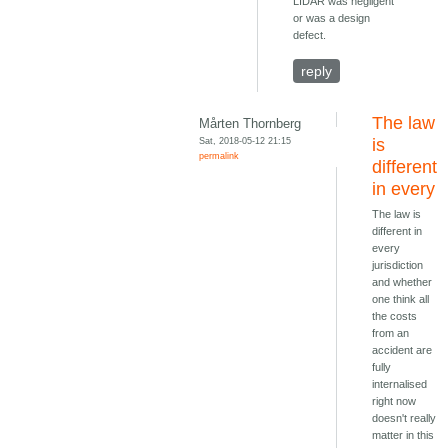
LIDAR was negligent
or was a design
defect.
reply
The law
Mårten Thornberg
Sat, 2018-05-12 21:15
is
permalink
different
in every
The law is
different in
every
jurisdiction
and whether
one think all
the costs
from an
accident are
fully
internalised
right now
doesn't really
matter in this