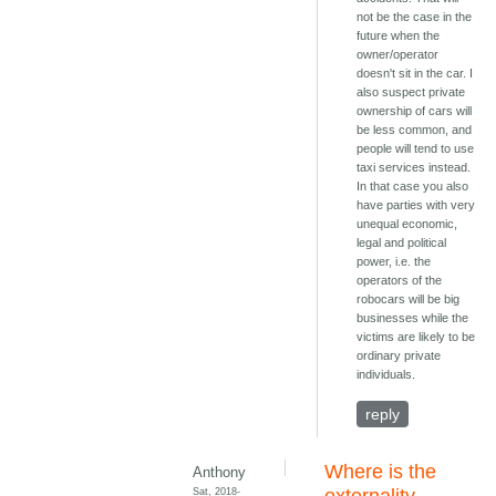
not be the case in the
future when the
owner/operator
doesn't sit in the car. I
also suspect private
ownership of cars will
be less common, and
people will tend to use
taxi services instead.
In that case you also
have parties with very
unequal economic,
legal and political
power, i.e. the
operators of the
robocars will be big
businesses while the
victims are likely to be
ordinary private
individuals.
reply
Where is the
Anthony
Sat, 2018-
externality,