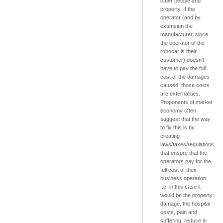
other people and
property. If the
operator (and by
extension the
manufacturer, since
the operator of the
robocar is their
customer) doesn't
have to pay the full
cost of the damages
caused, those costs
are externalities.
Proponents of market
economy often
suggest that the way
to fix this is by
creating
laws/taxes/regulations
that ensure that the
operators pay for the
full cost of their
business operation.
I.e. in this case it
would be the property
damage, the hospital
costs, pain and
suffering, reduce in