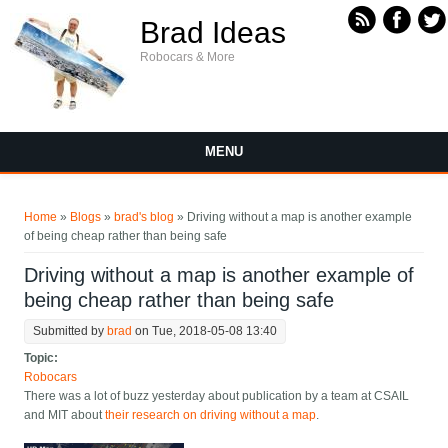
Skip to main content
Brad Ideas
Robocars & More
MENU
You are here
Home
»
Blogs
»
brad's blog
» Driving without a map is another example
of being cheap rather than being safe
Driving without a map is another example of
being cheap rather than being safe
Submitted by
brad
on Tue, 2018-05-08 13:40
Topic:
Robocars
There was a lot of buzz yesterday about publication by a team at CSAIL
and MIT about
their research on driving without a map
.