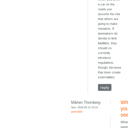
a car on the
roads you
assume the risk
that others are
going to make
mistakes. If
lawmakers do
decide to limit
liabilities, they
should co-
currently
introduce
regulations,
though, because
that does create
externalities.
reply
Wh
Mårten Thornberg
Sun, 2018-05-13 14:21
you
permalink
se
What
see