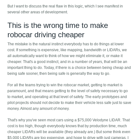
But I want to discuss the real flaw in this logic, which I see manifest in
several other areas of development.
This is the wrong time to make
robocar driving cheaper
The mistake is the natural instinct everybody has to do things at lower
cost. If something is expensive, like mapping, bandwidth or LIDARs, we
all automatically want to think of how we might eliminate it, or make it
cheaper. That's a good instinct, and in a number of years, that will be an
important thing to do. Today, if there is a choice between being cheap and
being safe sooner, then being safe is generally the way to go.
For all the teams trying to win the robocar market, getting to market is
paramount, and that means getting to the level of safety necessary to go
to market, and operating at that level of safety. The early prototypes and
pilot projects should not decide to make their vehicle less safe just to save
money. Almost any amount of money.
That's why you've seen most cars using a $75,000 Velodyne LIDAR. That
cost is too high, though everybody knows that by production time, much
cheaper LIDARs will be available (they already are.) But some think even
$5,000 LIDARs are too expensive, and hope to drive with just cameras. I