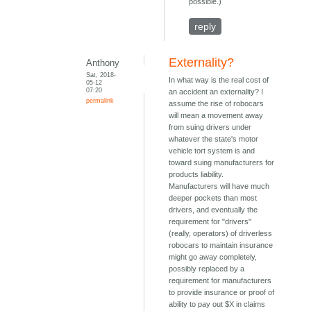
possible.)
reply
Externality?
Anthony
Sat, 2018-
In what way is the real cost of
05-12
07:20
an accident an externality? I
permalink
assume the rise of robocars
will mean a movement away
from suing drivers under
whatever the state's motor
vehicle tort system is and
toward suing manufacturers for
products liability.
Manufacturers will have much
deeper pockets than most
drivers, and eventually the
requirement for "drivers"
(really, operators) of driverless
robocars to maintain insurance
might go away completely,
possibly replaced by a
requirement for manufacturers
to provide insurance or proof of
ability to pay out $X in claims