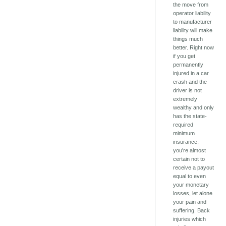
the move from
operator liability
to manufacturer
liability will make
things much
better. Right now
if you get
permanently
injured in a car
crash and the
driver is not
extremely
wealthy and only
has the state-
required
minimum
insurance,
you're almost
certain not to
receive a payout
equal to even
your monetary
losses, let alone
your pain and
suffering. Back
injuries which