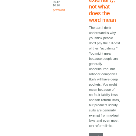
05-12
10:20
not what
permalink
does the
word mean
The part I don't
understand is why
you think people
don't pay the full cost
of their "accidents."
You might mean
because people are
generally
underinsured, but
robocar companies
likely will have deep
pockets. You might
mean because of
no-fault liability laws
and tort reform limits,
but products liability
suits are generally
exempt from no-fault
laws and even most
tort reform limits.