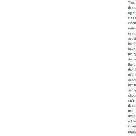
That
the c
oper
less
incen
redu
risk 
accid
he s
have 
the o
do pa
the 
then i
more
econo
him t
safel
choo
safer
the f
the
manu
will 
incen
prod