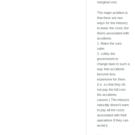
marginal cost.
The major problem is
that there are two
ways for the industry
to lower the costs (for
them) associated with
accidents.
1. Make the cars
safer.
2. Lobby the
government to
change laws in such a
way that accidents
become less
expensive for them.
(I.e. so that they do
not pay the full cost
the accidents
causes.) The industry
naturally doesn't want
to pay all the costs
associated with their
operations if they can
avoid it.