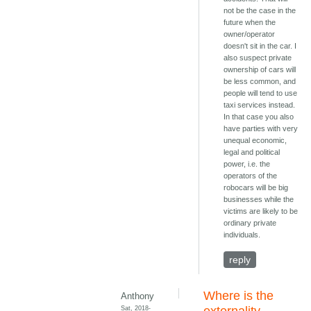
not be the case in the
future when the
owner/operator
doesn't sit in the car. I
also suspect private
ownership of cars will
be less common, and
people will tend to use
taxi services instead.
In that case you also
have parties with very
unequal economic,
legal and political
power, i.e. the
operators of the
robocars will be big
businesses while the
victims are likely to be
ordinary private
individuals.
reply
Where is the
Anthony
Sat, 2018-
externality,