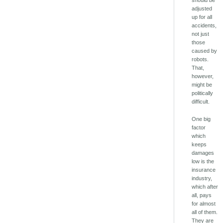
adjusted
up for all
accidents,
not just
those
caused by
robots.
That,
however,
might be
politically
difficult.
One big
factor
which
keeps
damages
low is the
insurance
industry,
which after
all, pays
for almost
all of them.
They are