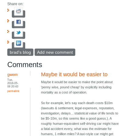
Share on:
brad's blog
Add new comment
Comments
Maybe it would be easier to
gwern
Tue,
Maybe it would be easier to make the point about
2018-05-
08 20:43
'penny wise, pound cheap' by explicitly including
permalink
mortality as a cost of operation.
So for example, let's say each death costs $10m
(lawsuits & settlement, legal expenses, reputation,
investigation, delays... statistical value of life tends to
be $5-10m, so this seems like a good guess.). A
roughly human-equivalent self-driving car might have
a fatal accident every, what was the estimate for
humans, 1 million miles? A taxi-style car might get