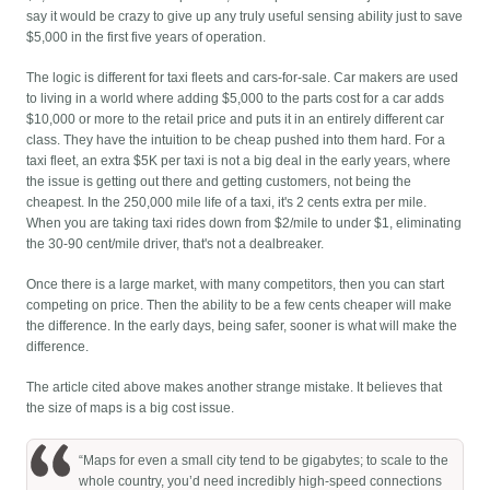
say it would be crazy to give up any truly useful sensing ability just to save
$5,000 in the first five years of operation.
The logic is different for taxi fleets and cars-for-sale. Car makers are used
to living in a world where adding $5,000 to the parts cost for a car adds
$10,000 or more to the retail price and puts it in an entirely different car
class. They have the intuition to be cheap pushed into them hard. For a
taxi fleet, an extra $5K per taxi is not a big deal in the early years, where
the issue is getting out there and getting customers, not being the
cheapest. In the 250,000 mile life of a taxi, it's 2 cents extra per mile.
When you are taking taxi rides down from $2/mile to under $1, eliminating
the 30-90 cent/mile driver, that's not a dealbreaker.
Once there is a large market, with many competitors, then you can start
competing on price. Then the ability to be a few cents cheaper will make
the difference. In the early days, being safer, sooner is what will make the
difference.
The article cited above makes another strange mistake. It believes that
the size of maps is a big cost issue.
“Maps for even a small city tend to be gigabytes; to scale to the
whole country, you’d need incredibly high-speed connections