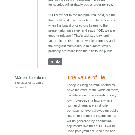
companies will probably pay a larger portion.
But I refer not to the marginal risk cost, but the
threshold cost. For every team, there is a day
when the board of directors listens to the
presentation on safety and says, "OK, we are
good to release." That's a binary day, and it
factors in the risks to the whole company and
the program from serious accidents, which
probably are more than the risk to the public.
reply
The value of life
Mårten Thornberg
Thu, 2018-05-10 16:51
Today, as long as manufacturers
permalink
have the eyes of the world on them,
the tolerance for accidents is very
low. However, in a future where
human drivers are a minority,
perhaps not even allowed on public
roads, the acceptable accident rate
will be governed by economical
arguments like these. I.e. it will be
up to policymakers to set the bar