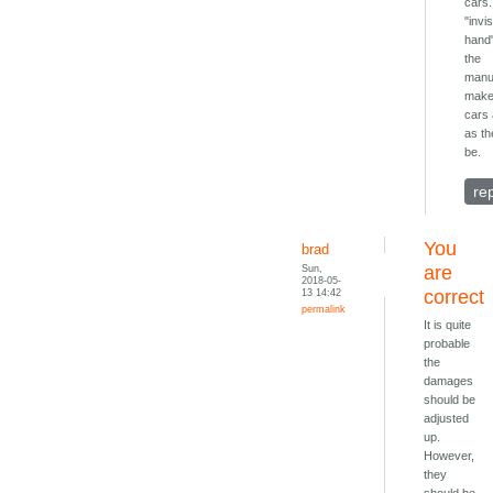
cars.
"invis
hand
the
manu
make
cars 
as th
be.
re
You
brad
Sun,
are
2018-05-
13 14:42
correct
permalink
It is quite
probable
the
damages
should be
adjusted
up.
However,
they
should be