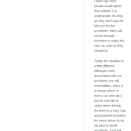
I dare say most
people would agree
that solution 2 is
undesirable. As long
as they don't pay the
full cost for the
accidents, there will
not be enough
incentive to make the
cars as safe as they
should be.
Today the situation is
a little different.
Although costs
associated with car
accidents are still
externalities, there is
a human driver in
every car who also
put his own life at
stake when driving.
So there is a very real
and powerful incentive
for every driver to do
his best to avoid
accidents. That will