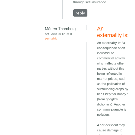
through self-insurance.
reply
An
Mårten Thornberg
Sat, 2018-05-12 09:11
externality is:
permalink
An externality is: "a
consequence of an
industrial or
commercial activity
which affects other
parties without this
being reflected in
market prices, such
as the pollination of
surrounding crops by
bees kept for honey."
(from google's
dictionary). Another
common example is
pollution.
A car accident may
cause damage to