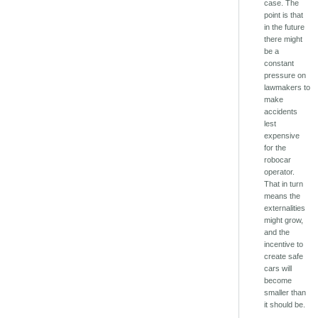
case. The
point is that
in the future
there might
be a
constant
pressure on
lawmakers to
make
accidents
lest
expensive
for the
robocar
operator.
That in turn
means the
externalities
might grow,
and the
incentive to
create safe
cars will
become
smaller than
it should be.