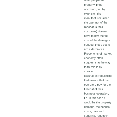
other people and
property. If the
operator (and by
extension the
manufacturer, since
the operator of the
robocar is their
customer) doesn't
have to pay the full
cost of the damages
caused, those costs
are externalities.
Proponents of market
economy often
suggest that the way
to fix this is by
creating
laws/taxes/regulations
that ensure that the
operators pay for the
full cost of their
business operation.
I.e. in this case it
would be the property
damage, the hospital
costs, pain and
suffering, reduce in