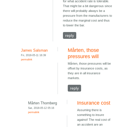
for what accident rate is tolerable.
That might be a bit dangerous since
there will probably always be a
pressure from the manufacturers to
reduce the marginal cost and thus
to lower the bar.
reply
Mårten, those
James Salsman
Fri, 2018-05-11 16:39
pressures will
permalink
Mårten, those pressures will be
offset by insurance costs, as
they are in all insurance
markets.
reply
Insurance cost
Mårten Thornberg
Sat, 2018-05-12 05:16
Assuming there is
permalink
something to insure
against! The real cost of
an accident are an