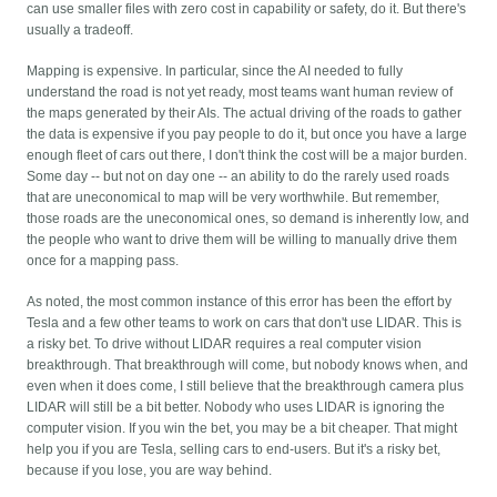
can use smaller files with zero cost in capability or safety, do it. But there's
usually a tradeoff.
Mapping is expensive. In particular, since the AI needed to fully
understand the road is not yet ready, most teams want human review of
the maps generated by their AIs. The actual driving of the roads to gather
the data is expensive if you pay people to do it, but once you have a large
enough fleet of cars out there, I don't think the cost will be a major burden.
Some day -- but not on day one -- an ability to do the rarely used roads
that are uneconomical to map will be very worthwhile. But remember,
those roads are the uneconomical ones, so demand is inherently low, and
the people who want to drive them will be willing to manually drive them
once for a mapping pass.
As noted, the most common instance of this error has been the effort by
Tesla and a few other teams to work on cars that don't use LIDAR. This is
a risky bet. To drive without LIDAR requires a real computer vision
breakthrough. That breakthrough will come, but nobody knows when, and
even when it does come, I still believe that the breakthrough camera plus
LIDAR will still be a bit better. Nobody who uses LIDAR is ignoring the
computer vision. If you win the bet, you may be a bit cheaper. That might
help you if you are Tesla, selling cars to end-users. But it's a risky bet,
because if you lose, you are way behind.