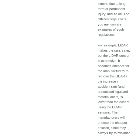
income due to long
term or permanent
injury, and so on. The
different legal costs
you mention are
examples of such
regulations.
For example, LIDAR
makes the cars safer,
but the LIDAR sensor
is expensive. It
becomes cheaper for
the manufacturers to
remove the LIDAR if
the increase in
accident rate (and
associated legal and
material costs) is
lower than the cost of
using the LIDAR
sensors. The
manufacturers will
choose the cheaper
solution, since they
always try to minimise