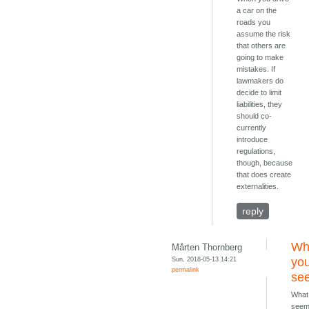
a car on the
roads you
assume the risk
that others are
going to make
mistakes. If
lawmakers do
decide to limit
liabilities, they
should co-
currently
introduce
regulations,
though, because
that does create
externalities.
reply
Wh
Mårten Thornberg
Sun, 2018-05-13 14:21
you
permalink
se
What
see