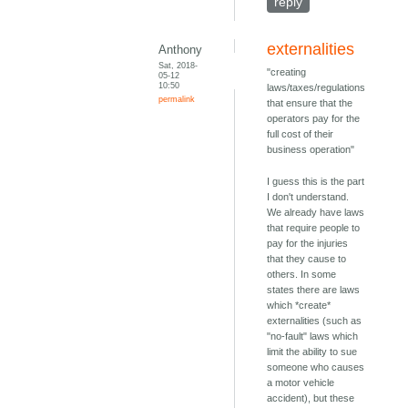
reply
externalities
Anthony
Sat, 2018-
"creating
05-12
10:50
laws/taxes/regulations
permalink
that ensure that the
operators pay for the
full cost of their
business operation"
I guess this is the part
I don't understand.
We already have laws
that require people to
pay for the injuries
that they cause to
others. In some
states there are laws
which *create*
externalities (such as
"no-fault" laws which
limit the ability to sue
someone who causes
a motor vehicle
accident), but these