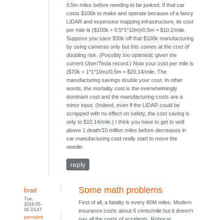
0.5m miles before needing to be junked. If that car
costs $100k to make and operate because of a fancy
LIDAR and expensive mapping infrastructure, its cost
per mile is ($100k + 0.5*1*10m)/0.5m = $10.2/mile.
Suppose you save $30k off that $100k manufacturing
by using cameras only but this comes at the cost of
doubling risk. (Possibly too optimistic given the
current Uber/Tesla record.) Now your cost per mile is
($70k + 1*1*10m)/0.5m = $20.14/mile. The
manufacturing savings double your cost. In other
words, the mortality cost is the overwhelmingly
dominant cost and the manufacturing costs are a
minor input. (Indeed, even if the LIDAR could be
scrapped with no effect on safety, the cost saving is
only to $10.14/mile.) I think you have to get to well
above 1 death/10 million miles before decreases in
car manufacturing cost really start to move the
needle.
reply
Some math problems
brad
Tue,
First of all, a fatality is every 80M miles. Modern
2018-05-
08 23:47
insurance costs about 6 cents/mile but it doesn't
permalink
pay all the costs of accidents. Robocar