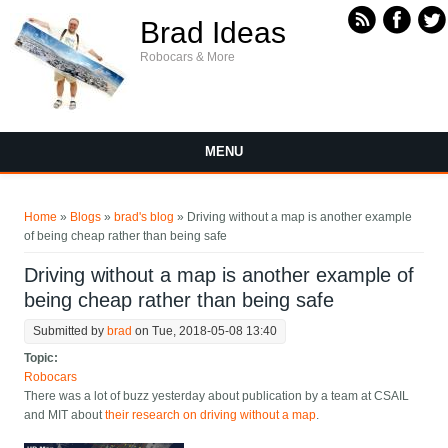
Skip to main content
Brad Ideas
Robocars & More
MENU
You are here
Home
»
Blogs
»
brad's blog
» Driving without a map is another example
of being cheap rather than being safe
Driving without a map is another example of
being cheap rather than being safe
Submitted by
brad
on Tue, 2018-05-08 13:40
Topic:
Robocars
There was a lot of buzz yesterday about publication by a team at CSAIL
and MIT about
their research on driving without a map
.