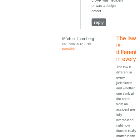
LIDAR was negligent
or was a design
defect.
reply
The law
Mårten Thornberg
Sat, 2018-05-12 21:15
is
permalink
different
in every
The law is
different in
every
jurisdiction
and whether
one think all
the costs
from an
accident are
fully
internalised
right now
doesn't really
matter in this