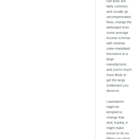
ruin lives are
fairly common,
and usually go
uncompensated.
Now, change the
defendant from
some average
income schmoe
with minimal-
state-mandated
insurance to a
large
manufacturer,
and you're much
more likely to
get the large
settlement you
deserve.
Lawmakers
might be
tempted to
change that.
And, frankly, it
might make
sense to do so.
When you drive