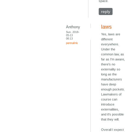
space.
reply
laws
Anthony
Sun, 2018-
Yes, laws are
05-13
06:13
different
permalink
everywhere.
Under the
common law, as
far as I'm aware,
there's no
externality so
long as the
manufacturers
have deep
enough pockets.
Lawmakers of
course can
introduce
externalities,
and it's possible
that they will.
Overall I expect