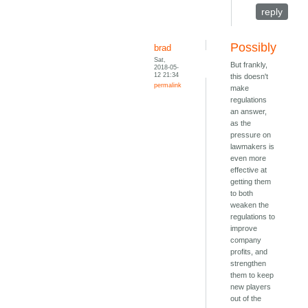
reply
Possibly
brad
Sat,
But frankly,
2018-05-
12 21:34
this doesn't
permalink
make
regulations
an answer,
as the
pressure on
lawmakers is
even more
effective at
getting them
to both
weaken the
regulations to
improve
company
profits, and
strengthen
them to keep
new players
out of the