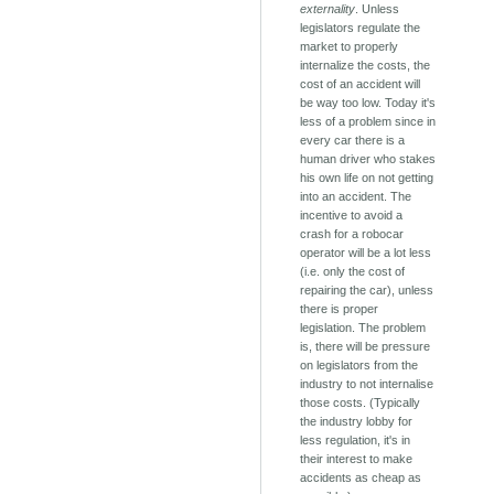
externality
. Unless
legislators regulate the
market to properly
internalize the costs, the
cost of an accident will
be way too low. Today it's
less of a problem since in
every car there is a
human driver who stakes
his own life on not getting
into an accident. The
incentive to avoid a
crash for a robocar
operator will be a lot less
(i.e. only the cost of
repairing the car), unless
there is proper
legislation. The problem
is, there will be pressure
on legislators from the
industry to not internalise
those costs. (Typically
the industry lobby for
less regulation, it's in
their interest to make
accidents as cheap as