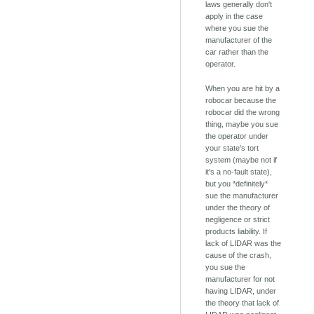
laws generally don't
apply in the case
where you sue the
manufacturer of the
car rather than the
operator.
When you are hit by a
robocar because the
robocar did the wrong
thing, maybe you sue
the operator under
your state's tort
system (maybe not if
it's a no-fault state),
but you *definitely*
sue the manufacturer
under the theory of
negligence or strict
products liability. If
lack of LIDAR was the
cause of the crash,
you sue the
manufacturer for not
having LIDAR, under
the theory that lack of