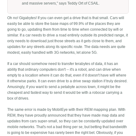
and massive servers,” says Teddy Ort of CSAIL.
Oh no! Gigabytes! If you can even get a drive that is that small. Cars will
easily be able to store the base maps of 99.9% of the places they are
going to go, updating them from time to time when connected by wifi or
similar. If a car needs to drive a road entirely outside its predicted range, it
only needs to download just those streets as it gets close to them, and
updates for any streets along its specific route. The data needs are quite
modest, easily handled with 3G networks, let alone 5G.
If a car should somehow need to transfer terabytes of data, it has an
ability that ordinary computers don't -- it's a robot, and can drive when
empty to a location where it can do that, even if it doesn't have wifi where
it otherwise parks. It can even drive to a drive swap station if truly desired.
Amusingly, if you want to send a petabyte across town, it might be the
cheapest and fastest way to send it would be with a robocar carrying a
box of drives.
The same error is made by MobilEye with their REM mapping plan. With
REM, they have proudly announced that they have made map data and
updates from cars super-small, so they can be constantly updated over
mobile networks. That's not a bad thing per se, but betting that bandwidth
is going to be expensive has rarely been the right bet. Obviously, if you