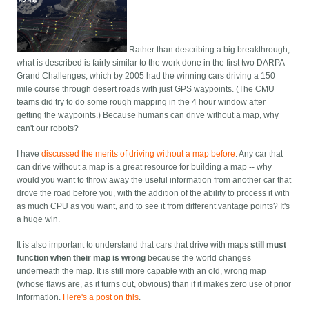
Rather than describing a big breakthrough,
what is described is fairly similar to the work done in the first two DARPA
Grand Challenges, which by 2005 had the winning cars driving a 150
mile course through desert roads with just GPS waypoints. (The CMU
teams did try to do some rough mapping in the 4 hour window after
getting the waypoints.) Because humans can drive without a map, why
can't our robots?
I have
discussed the merits of driving without a map before
. Any car that
can drive without a map is a great resource for building a map -- why
would you want to throw away the useful information from another car that
drove the road before you, with the addition of the ability to process it with
as much CPU as you want, and to see it from different vantage points? It's
a huge win.
It is also important to understand that cars that drive with maps
still must
function when their map is wrong
because the world changes
underneath the map. It is still more capable with an old, wrong map
(whose flaws are, as it turns out, obvious) than if it makes zero use of prior
information.
Here's a post on this
.