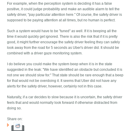
For example, when the perception system is deciding it has a false
positive, it could judge probability and make an audible alarm to tell the
safety driver, "pay particular attention here." Of course, the safety driver is
supposed to be paying attention at all times, but no human is perfect.
Such a system would have to be "tuned" as well. If it is beeping all the
time it would quickly get ignored. There is also the risk that if it is pretty
good, it might further encourage the safety driver feeling they can safely
look away from the road for 5 seconds as Uber's driver did. It should be
combined with a driver gaze monitoring system.
I do believe you could make the system beep when it is in the state
suggested in the leak: "We have identified an obstacle but concluded it is
not one we should slow for." That state should be rare enough that a beep
for that would not be overdoing it. It seems that Uber did not have any
alerts for the safety driver, however, certainly not in this case.
Naturally, if a car decides to slow because it is uncertain, the safety driver
feels that and would normally look forward if otherwise distracted from
doing so.
Share on: