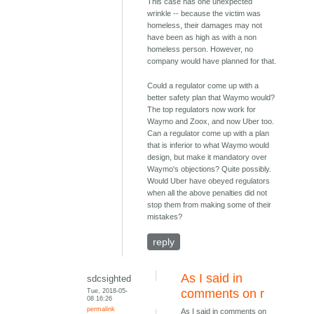
This case has one unexpected
wrinkle -- because the victim was
homeless, their damages may not
have been as high as with a non
homeless person. However, no
company would have planned for that.
Could a regulator come up with a
better safety plan that Waymo would?
The top regulators now work for
Waymo and Zoox, and now Uber too.
Can a regulator come up with a plan
that is inferior to what Waymo would
design, but make it mandatory over
Waymo's objections? Quite possibly.
Would Uber have obeyed regulators
when all the above penalties did not
stop them from making some of their
mistakes?
reply
As I said in
sdcsighted
Tue, 2018-05-
comments on r
08 16:26
permalink
As I said in comments on