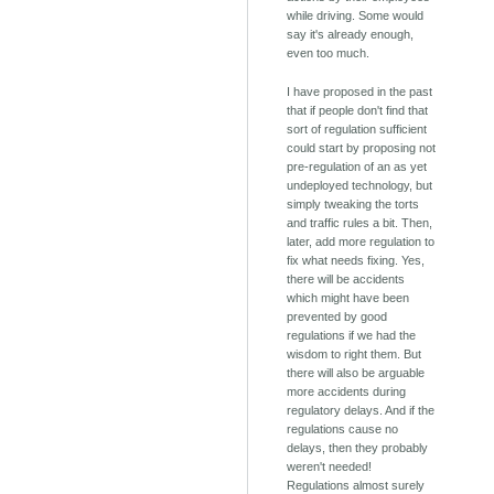
while driving. Some would
say it's already enough,
even too much.
I have proposed in the past
that if people don't find that
sort of regulation sufficient
could start by proposing not
pre-regulation of an as yet
undeployed technology, but
simply tweaking the torts
and traffic rules a bit. Then,
later, add more regulation to
fix what needs fixing. Yes,
there will be accidents
which might have been
prevented by good
regulations if we had the
wisdom to right them. But
there will also be arguable
more accidents during
regulatory delays. And if the
regulations cause no
delays, then they probably
weren't needed!
Regulations almost surely