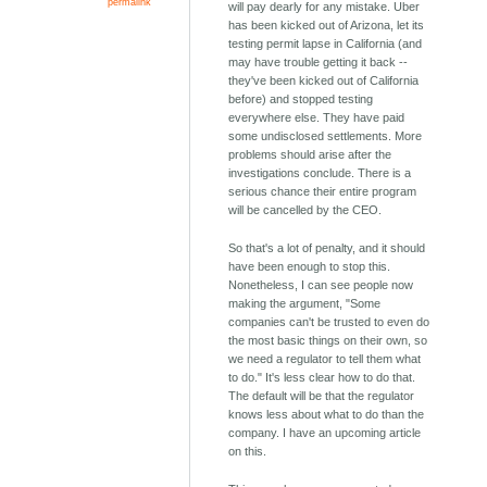
permalink
will pay dearly for any mistake. Uber
has been kicked out of Arizona, let its
testing permit lapse in California (and
may have trouble getting it back --
they've been kicked out of California
before) and stopped testing
everywhere else. They have paid
some undisclosed settlements. More
problems should arise after the
investigations conclude. There is a
serious chance their entire program
will be cancelled by the CEO.
So that's a lot of penalty, and it should
have been enough to stop this.
Nonetheless, I can see people now
making the argument, "Some
companies can't be trusted to even do
the most basic things on their own, so
we need a regulator to tell them what
to do." It's less clear how to do that.
The default will be that the regulator
knows less about what to do than the
company. I have an upcoming article
on this.