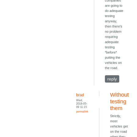
companies
are going to
do adequate
testing
anyway,
then there's
no problem
requiring
adequate
testing
*before*
putting the
vehicles on
the road.
reply
Without
brad
Wed,
testing
2018-05-
09 11:15
them
permalink
Strictly,
most
vehicles get
on the road
when they