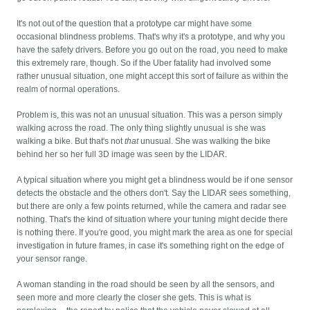
It's not out of the question that a prototype car might have some
occasional blindness problems. That's why it's a prototype, and why you
have the safety drivers. Before you go out on the road, you need to make
this extremely rare, though. So if the Uber fatality had involved some
rather unusual situation, one might accept this sort of failure as within the
realm of normal operations.
Problem is, this was not an unusual situation. This was a person simply
walking across the road. The only thing slightly unusual is she was
walking a bike. But that's not
that
unusual. She was walking the bike
behind her so her full 3D image was seen by the LIDAR.
A typical situation where you might get a blindness would be if one sensor
detects the obstacle and the others don't. Say the LIDAR sees something,
but there are only a few points returned, while the camera and radar see
nothing. That's the kind of situation where your tuning might decide there
is nothing there. If you're good, you might mark the area as one for special
investigation in future frames, in case it's something right on the edge of
your sensor range.
A woman standing in the road should be seen by all the sensors, and
seen more and more clearly the closer she gets. This is what is