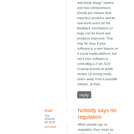
and break things” mantra
and how entrepreneurs
should just release their
imperfect products and let
real world users be the
feedback mechanism so
bugs can be found and
products improved. That
may be okay if your
software is a new feature on
a social media platform, but
not if your software is
controlling a 2-ton SUV
cruising around on public
streets (in testing mode,
years away from a possible
release, at that)...
reply
Nobody says no
brad
Tue,
regulation
2018-05-
08 19:35
When people say no
permalink
regulation, they mean no