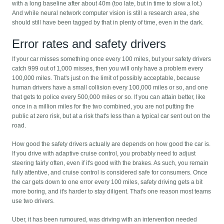
with a long baseline after about 40m (too late, but in time to slow a lot.)
And while neural network computer vision is still a research area, she
should still have been tagged by that in plenty of time, even in the dark.
Error rates and safety drivers
If your car misses something once every 100 miles, but your safety drivers
catch 999 out of 1,000 misses, then you will only have a problem every
100,000 miles. That's just on the limit of possibly acceptable, because
human drivers have a small collision every 100,000 miles or so, and one
that gets to police every 500,000 miles or so. If you can attain better, like
once in a million miles for the two combined, you are not putting the
public at zero risk, but at a risk that's less than a typical car sent out on the
road.
How good the safety drivers actually are depends on how good the car is.
If you drive with adaptive cruise control, you probably need to adjust
steering fairly often, even if it's good with the brakes. As such, you remain
fully attentive, and cruise control is considered safe for consumers. Once
the car gets down to one error every 100 miles, safety driving gets a bit
more boring, and it's harder to stay diligent. That's one reason most teams
use two drivers.
Uber, it has been rumoured, was driving with an intervention needed