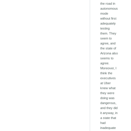
the road in
autonomous
mode
without first
adequately
testing
them. They
seem to
agree, and
the state of
Arizona also
seems to
agree.
Moreover, I
think the
executives
at Uber
knew what
they were
doing was
dangerous,
and they did
it anyway, in
a state that
had
inadequate