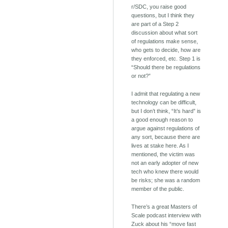
r/SDC, you raise good
questions, but I think they
are part of a Step 2
discussion about what sort
of regulations make sense,
who gets to decide, how are
they enforced, etc. Step 1 is
“Should there be regulations
or not?”
I admit that regulating a new
technology can be difficult,
but I don’t think, “It’s hard” is
a good enough reason to
argue against regulations of
any sort, because there are
lives at stake here. As I
mentioned, the victim was
not an early adopter of new
tech who knew there would
be risks; she was a random
member of the public.
There’s a great Masters of
Scale podcast interview with
Zuck about his “move fast