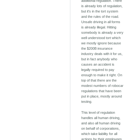
additional regulation. There
is already lots of regulation,
but it's in the tort system
and the rules of the road.
Unsafe driving in all forms
is already illegal. Hitting
somebody is already a very
well understood tort which
we mostly ignore because
the $200B insurance
industry deals with it for us,
but in fact anybody who
causes an accident is
legally required to pay
enough to make it right. On
top of that there are the
modest numbers of robocar
regulations that have been
put in place, mostly around
testing.
This level of regulation
handles all human driving,
and also all human driving
on behalf of corporations,
which take liability for all
actions by their employees