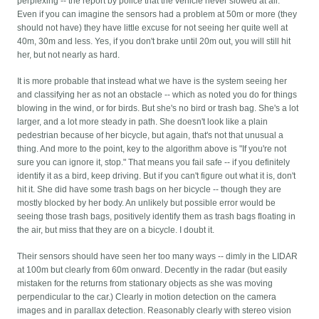
perplexing -- the report by police that the vehicle never slowed at all.
Even if you can imagine the sensors had a problem at 50m or more (they
should not have) they have little excuse for not seeing her quite well at
40m, 30m and less. Yes, if you don't brake until 20m out, you will still hit
her, but not nearly as hard.
It is more probable that instead what we have is the system seeing her
and classifying her as not an obstacle -- which as noted you do for things
blowing in the wind, or for birds. But she's no bird or trash bag. She's a lot
larger, and a lot more steady in path. She doesn't look like a plain
pedestrian because of her bicycle, but again, that's not that unusual a
thing. And more to the point, key to the algorithm above is "If you're not
sure you can ignore it, stop." That means you fail safe -- if you definitely
identify it as a bird, keep driving. But if you can't figure out what it is, don't
hit it. She did have some trash bags on her bicycle -- though they are
mostly blocked by her body. An unlikely but possible error would be
seeing those trash bags, positively identify them as trash bags floating in
the air, but miss that they are on a bicycle. I doubt it.
Their sensors should have seen her too many ways -- dimly in the LIDAR
at 100m but clearly from 60m onward. Decently in the radar (but easily
mistaken for the returns from stationary objects as she was moving
perpendicular to the car.) Clearly in motion detection on the camera
images and in parallax detection. Reasonably clearly with stereo vision