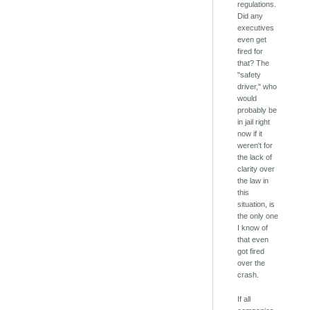
regulations.
Did any
executives
even get
fired for
that? The
"safety
driver," who
would
probably be
in jail right
now if it
weren't for
the lack of
clarity over
the law in
this
situation, is
the only one
I know of
that even
got fired
over the
crash.
If all