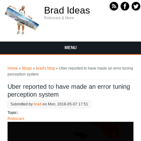
Skip to main content
Brad Ideas
Robocars & More
MENU
You are here
Home
»
Blogs
»
brad's blog
» Uber reported to have made an error tuning
perception system
Uber reported to have made an error tuning
perception system
Submitted by
brad
on Mon, 2018-05-07 17:51
Topic:
Robocars