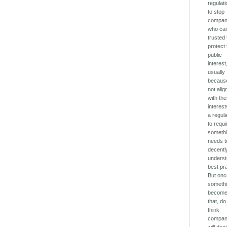
regulati
to stop
compan
who can
trusted 
protect
public
interest
usually
because
not ali
with the
interest
a regula
to requi
somethi
needs t
decentl
unders
best pr
But on
someth
becom
that, d
think
compan