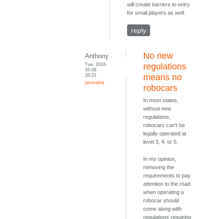
will create barriers to entry
for small players as well.
reply
No new
Anthony
Tue, 2018-
regulations
05-08
20:22
means no
permalink
robocars
In most states,
without new
regulations,
robocars can't be
legally operated at
level 3, 4, or 5.
In my opinion,
removing the
requirements to pay
attention to the road
when operating a
robocar should
come along with
regulations requiring