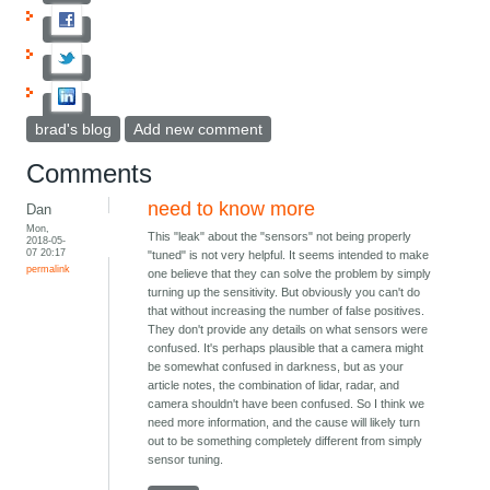
brad's blog
Add new comment
Comments
need to know more
Dan
Mon,
This "leak" about the "sensors" not being properly
2018-05-
07 20:17
"tuned" is not very helpful. It seems intended to make
permalink
one believe that they can solve the problem by simply
turning up the sensitivity. But obviously you can't do
that without increasing the number of false positives.
They don't provide any details on what sensors were
confused. It's perhaps plausible that a camera might
be somewhat confused in darkness, but as your
article notes, the combination of lidar, radar, and
camera shouldn't have been confused. So I think we
need more information, and the cause will likely turn
out to be something completely different from simply
sensor tuning.