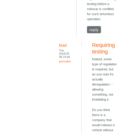
testing before a
robocar is certified
for such driverless
operation.
reply
Requiring
brad
Tue,
testing
2018-05-
08 23:49
Indeed, some
permalink
type of regulation
is required, but
as you note it's
actually
deregulation --
allowing
something, not
forbidding it.
Do you think
there is a
company that
would release a
vehicle without