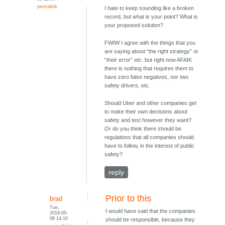
permalink
I hate to keep sounding like a broken
record, but what is your point? What is
your proposed solution?
FWIW I agree with the things that you
are saying about “the right strategy” or
“their error” etc. but right now AFAIK
there is nothing that requires them to
have zero false negatives, nor two
safety drivers, etc.
Should Uber and other companies get
to make their own decisions about
safety and test however they want?
Or do you think there should be
regulations that all companies should
have to follow, in the interest of public
safety?
reply
Prior to this
brad
Tue,
I would have said that the companies
2018-05-
08 14:10
should be responsible, because they