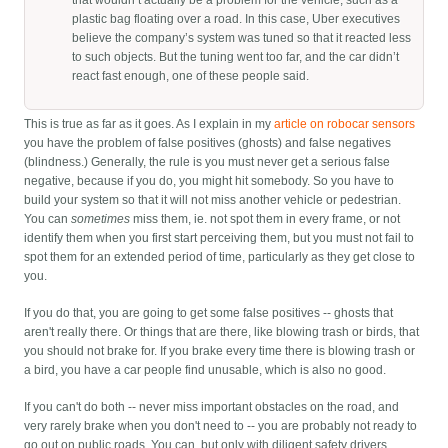
that wouldn’t actually be a problem for the vehicle, such as a
plastic bag floating over a road. In this case, Uber executives
believe the company’s system was tuned so that it reacted less
to such objects. But the tuning went too far, and the car didn’t
react fast enough, one of these people said.
This is true as far as it goes. As I explain in my
article on robocar sensors
you have the problem of false positives (ghosts) and false negatives
(blindness.) Generally, the rule is you must never get a serious false
negative, because if you do, you might hit somebody. So you have to
build your system so that it will not miss another vehicle or pedestrian.
You can
sometimes
miss them, ie. not spot them in every frame, or not
identify them when you first start perceiving them, but you must not fail to
spot them for an extended period of time, particularly as they get close to
you.
If you do that, you are going to get some false positives -- ghosts that
aren't really there. Or things that are there, like blowing trash or birds, that
you should not brake for. If you brake every time there is blowing trash or
a bird, you have a car people find unusable, which is also no good.
If you can't do both -- never miss important obstacles on the road, and
very rarely brake when you don't need to -- you are probably not ready to
go out on public roads. You can, but only with diligent safety drivers.