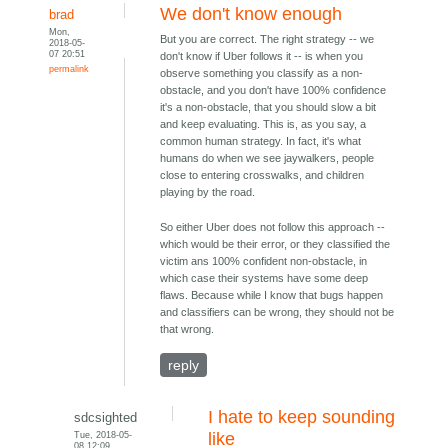
We don't know enough
brad
Mon,
But you are correct. The right strategy -- we
2018-05-
07 20:51
don't know if Uber follows it -- is when you
permalink
observe something you classify as a non-
obstacle, and you don't have 100% confidence
it's a non-obstacle, that you should slow a bit
and keep evaluating. This is, as you say, a
common human strategy. In fact, it's what
humans do when we see jaywalkers, people
close to entering crosswalks, and children
playing by the road.
So either Uber does not follow this approach --
which would be their error, or they classified the
victim ans 100% confident non-obstacle, in
which case their systems have some deep
flaws. Because while I know that bugs happen
and classifiers can be wrong, they should not be
that wrong.
reply
I hate to keep sounding
sdcsighted
Tue, 2018-05-
like
08 12:09