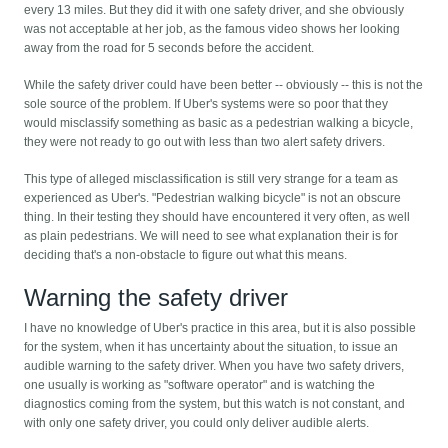
every 13 miles. But they did it with one safety driver, and she obviously
was not acceptable at her job, as the famous video shows her looking
away from the road for 5 seconds before the accident.
While the safety driver could have been better -- obviously -- this is not the
sole source of the problem. If Uber's systems were so poor that they
would misclassify something as basic as a pedestrian walking a bicycle,
they were not ready to go out with less than two alert safety drivers.
This type of alleged misclassification is still very strange for a team as
experienced as Uber's. "Pedestrian walking bicycle" is not an obscure
thing. In their testing they should have encountered it very often, as well
as plain pedestrians. We will need to see what explanation their is for
deciding that's a non-obstacle to figure out what this means.
Warning the safety driver
I have no knowledge of Uber's practice in this area, but it is also possible
for the system, when it has uncertainty about the situation, to issue an
audible warning to the safety driver. When you have two safety drivers,
one usually is working as "software operator" and is watching the
diagnostics coming from the system, but this watch is not constant, and
with only one safety driver, you could only deliver audible alerts.