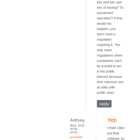
lots and lots and
lots of testing? To
unmanned
operation? If that
would not
happen, you
don't need a
regulation
requiring it. You
only need
regulations when
companies can't
be trusted to act
in the public
interest because
their interests are
at odds with
public ones.
reply
Yep
Anthony
Wed, 2018-
I think Uber
05-09
04:55
put their
permalink
vehicles on