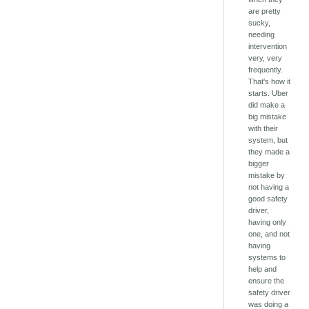
are pretty
sucky,
needing
intervention
very, very
frequently.
That's how it
starts. Uber
did make a
big mistake
with their
system, but
they made a
bigger
mistake by
not having a
good safety
driver,
having only
one, and not
having
systems to
help and
ensure the
safety driver
was doing a