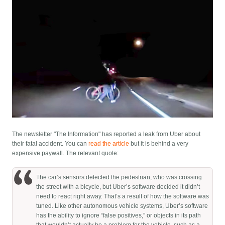
The newsletter "The Information" has reported a leak from Uber about
their fatal accident. You can
read the article
but it is behind a very
expensive paywall. The relevant quote:
The car’s sensors detected the pedestrian, who was crossing
the street with a bicycle, but Uber’s software decided it didn’t
need to react right away. That’s a result of how the software was
tuned. Like other autonomous vehicle systems, Uber’s software
has the ability to ignore “false positives,” or objects in its path