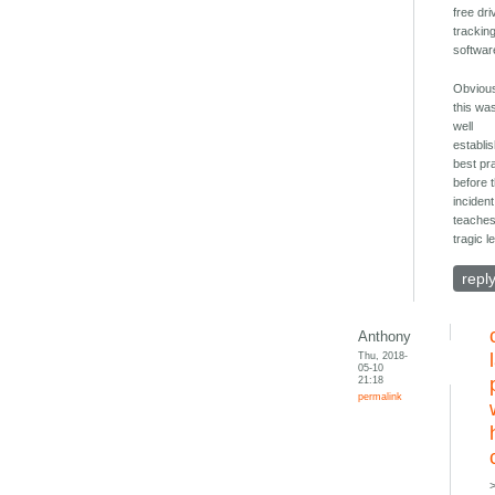
free dri
trackin
softwar
Obvious
this wa
well
establi
best pr
before 
incident.
teaches
tragic l
repl
Anthony
Thu, 2018-
05-10
21:18
permalink