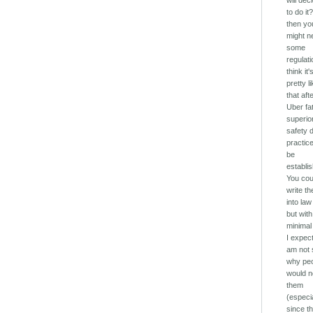
will dec
to do it?
then yo
might n
some
regulati
think it'
pretty l
that aft
Uber fat
superio
safety 
practice
be
establi
You cou
write t
into law
but with
minimal
I expect
am not 
why pe
would n
them
(especi
since th