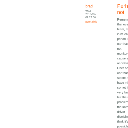
Per
brad
Wed,
not
2018-05-
09 22:06
Remem
permalink
that ev
team, at
in its ea
period,
car that 
not
monitor
cause 
acciden
Uber h
car that
seems 
have m
someth
very ba
but the 
proble
the saf
driver
disciplin
think it'
possibl