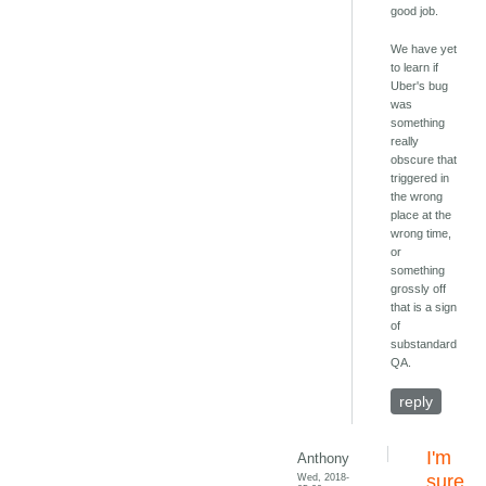
good job.
We have yet
to learn if
Uber's bug
was
something
really
obscure that
triggered in
the wrong
place at the
wrong time,
or
something
grossly off
that is a sign
of
substandard
QA.
reply
I'm
Anthony
Wed, 2018-
sure