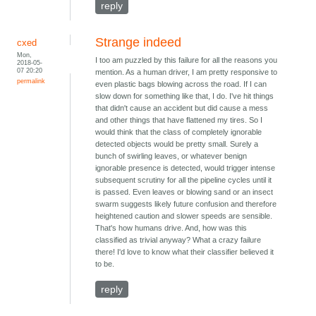
reply
Strange indeed
cxed
Mon,
I too am puzzled by this failure for all the reasons you
2018-05-
07 20:20
mention. As a human driver, I am pretty responsive to
permalink
even plastic bags blowing across the road. If I can
slow down for something like that, I do. I've hit things
that didn't cause an accident but did cause a mess
and other things that have flattened my tires. So I
would think that the class of completely ignorable
detected objects would be pretty small. Surely a
bunch of swirling leaves, or whatever benign
ignorable presence is detected, would trigger intense
subsequent scrutiny for all the pipeline cycles until it
is passed. Even leaves or blowing sand or an insect
swarm suggests likely future confusion and therefore
heightened caution and slower speeds are sensible.
That's how humans drive. And, how was this
classified as trivial anyway? What a crazy failure
there! I'd love to know what their classifier believed it
to be.
reply