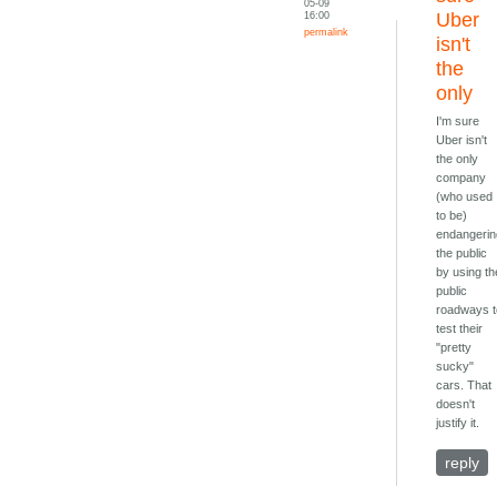
05-09
16:00
Uber
permalink
isn't
the
only
I'm sure
Uber isn't
the only
company
(who used
to be)
endangeri
the public
by using th
public
roadways 
test their
"pretty
sucky"
cars. That
doesn't
justify it.
reply