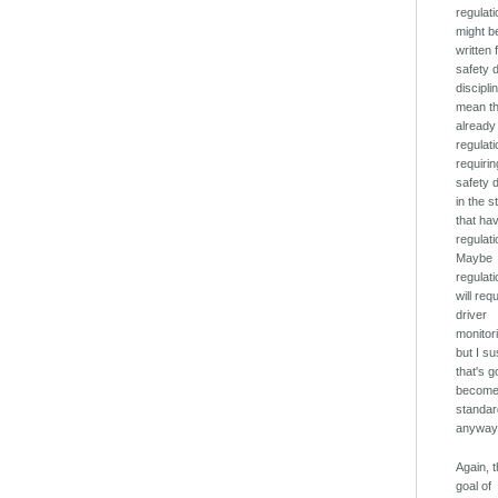
regulat
might b
written 
safety 
disciplin
mean t
already
regulat
requirin
safety 
in the s
that ha
regulati
Maybe
regulat
will req
driver
monitor
but I s
that's g
becom
standa
anyway
Again, 
goal of