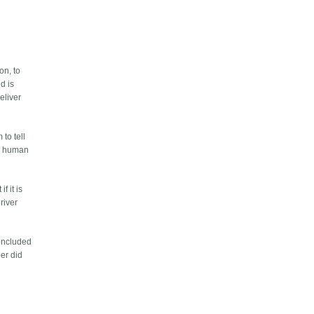
on, to
d is
eliver
to tell
 no human
f it is
river
concluded
ber did
e