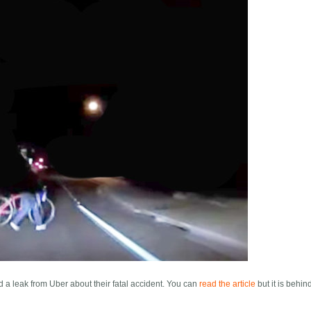
d a leak from Uber about their fatal accident. You can
read the article
but it is behin