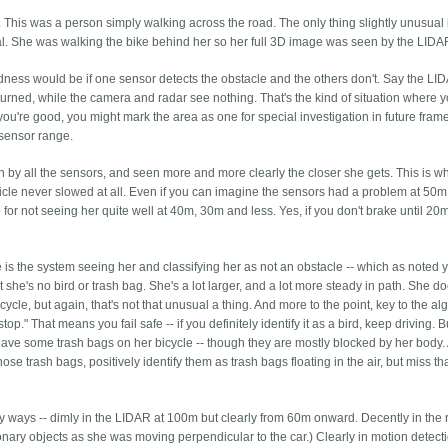
. This was a person simply walking across the road. The only thing slightly unusual 
. She was walking the bike behind her so her full 3D image was seen by the LIDA
indness would be if one sensor detects the obstacle and the others don't. Say the L
turned, while the camera and radar see nothing. That's the kind of situation where 
 you're good, you might mark the area as one for special investigation in future frame
 sensor range.
by all the sensors, and seen more and more clearly the closer she gets. This is wh
ehicle never slowed at all. Even if you can imagine the sensors had a problem at 50
 for not seeing her quite well at 40m, 30m and less. Yes, if you don't brake until 20m
 is the system seeing her and classifying her as not an obstacle -- which as noted 
ut she's no bird or trash bag. She's a lot larger, and a lot more steady in path. She do
cycle, but again, that's not that unusual a thing. And more to the point, key to the al
top." That means you fail safe -- if you definitely identify it as a bird, keep driving. B
 did have some trash bags on her bicycle -- though they are mostly blocked by her body.
ose trash bags, positively identify them as trash bags floating in the air, but miss th
 ways -- dimly in the LIDAR at 100m but clearly from 60m onward. Decently in the 
tionary objects as she was moving perpendicular to the car.) Clearly in motion detect