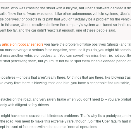
trian, who was crossing the street with a bicycle, but Uber’s software decided it di
result of how the software was tuned. Like other autonomous vehicle systems, Uber’s
lse positives,” or objects in its path that wouldn’t actually be a problem for the vehic
d. In this case, Uber executives believe the company’s system was tuned so that it r
went too far, and the car didn’t react fast enough, one of these people said.
my
article on robocar sensors
you have the problem of false positives (ghosts) and fa
 you must never get a serious false negative, because if you do, you might hit some
 not miss another vehicle or pedestrian. You can
sometimes
miss them, ie. not spot t
st start perceiving them, but you must not fail to spot them for an extended period of
positives -- ghosts that aren't really there. Or things that are there, like blowing tra
rake every time there is blowing trash or a bird, you have a car people find unusable,
obstacles on the road, and very rarely brake when you don't need to -- you are proba
only with diligent safety drivers.
 car might have some occasional blindness problems. That's why it's a prototype, and
 the road, you need to make this extremely rare, though. So if the Uber fatality had 
t this sort of failure as within the realm of normal operations.