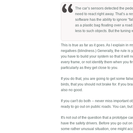
The car’s sensors detected the pedes
need to react right away. That’s a 
software has the ability to ignore “fa
as a plastic bag floating over a roa
less to such objects. But the tuning 
This is true as far as it goes. As I explain in 
negatives (blindness.) Generally, the rule is
you have to build your system so that it will
every frame, or not identify them when you fir
particularly as they get close to you.
If you do that, you are going to get some false 
birds, that you should not brake for. If you b
also no good.
If you can't do both -- never miss important 
ready to go out on public roads. You can, but 
It's not out of the question that a prototype
have the safety drivers. Before you go out on
some rather unusual situation, one might accep