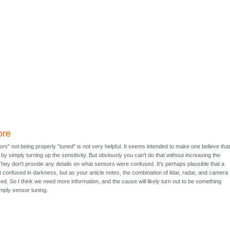
ore
ors" not being properly "tuned" is not very helpful. It seems intended to make one believe tha
by simply turning up the sensitivity. But obviously you can't do that without increasing the
They don't provide any details on what sensors were confused. It's perhaps plausible that a
onfused in darkness, but as your article notes, the combination of lidar, radar, and camera
d. So I think we need more information, and the cause will likely turn out to be something
imply sensor tuning.