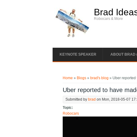
Skip to main content
Brad Idea
Robocars & More
KEYNOTE SPEAKER
ABOUT BRAD 
You are here
Home
»
Blogs
»
brad's blog
» Uber reported 
Uber reported to have made
Submitted by
brad
on Mon, 2018-05-07 17
Topic:
Robocars