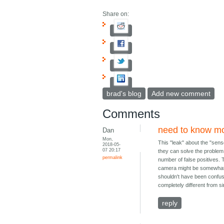
Share on:
brad's blog
Add new comment
Comments
need to know m
Dan
Mon,
This "leak" about the "sens
2018-05-
07 20:17
they can solve the problem 
permalink
number of false positives. 
camera might be somewhat c
shouldn't have been confuse
completely different from s
reply