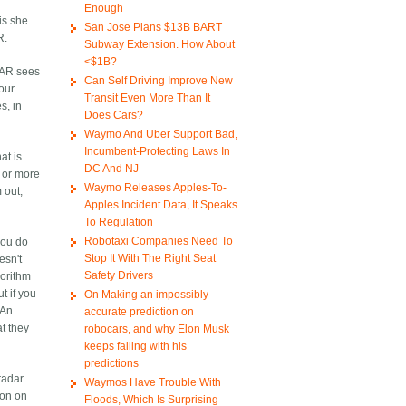
Enough
is she
San Jose Plans $13B BART
R.
Subway Extension. How About
<$1B?
IDAR sees
Can Self Driving Improve New
your
Transit Even More Than It
s, in
Does Cars?
Waymo And Uber Support Bad,
Incumbent-Protecting Laws In
at is
DC And NJ
m or more
Waymo Releases Apples-To-
 out,
Apples Incident Data, It Speaks
To Regulation
Robotaxi Companies Need To
you do
Stop It With The Right Seat
esn't
Safety Drivers
gorithm
ut if you
On Making an impossibly
 An
accurate prediction on
at they
robocars, and why Elon Musk
keeps failing with his
predictions
radar
Waymos Have Trouble With
ion on
Floods, Which Is Surprising