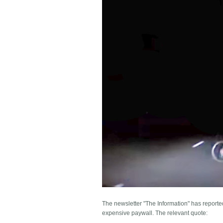
The newsletter "The Information" has reporte
expensive paywall. The relevant quote: