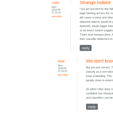
Strange indeed
cxed
Mon,
I too am puzzled by this fa
2018-05-
07 20:20
bags blowing across the road
permalink
did cause a mess and other 
detected objects would be p
detected, would trigger inte
or an insect swarm suggest
That's how humans drive. An
their classifier believed it to
reply
We don't kn
brad
Mon,
But you are correct. T
2018-05-
07 20:51
classify as a non-obst
permalink
keep evaluating. This
people close to enteri
So either Uber does no
confident non-obstacl
and classifiers can b
reply