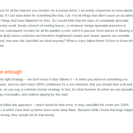
ilure for all the reasons you mention. As a human driver, I am pretty responsive to even plasti
. If I can slow down for something like that, I do. I've hit things that didn't cause an accident
things that have flattened my tires. So I would think that the class of completely ignorable
retty small. Surely a bunch of swirling leaves, or whatever benign ignorable presence is
nse subsequent scrutiny for all the pipeline cycles until it is passed. Even leaves or blowing 
s likely future confusion and therefore heightened caution and slower speeds are sensible.
d, how was this classified as trivial anyway? What a crazy failure there! I'd love to know wh
 be.
ow enough
he right strategy -- we don't know if Uber follows it -- is when you observe something you
acle, and you don't have 100% confidence it's a non-obstacle, that you should slow a bit and
 is, as you say, a common human strategy. In fact, it's what humans do when we see jaywalk
ng crosswalks, and children playing by the road.
t follow this approach -- which would be their error, or they classified the victim ans 100%
e, in which case their systems have some deep flaws. Because while I know that bugs happ
e wrong, they should not be that wrong.