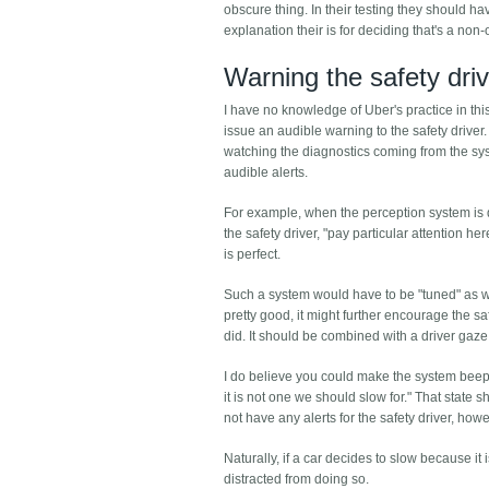
obscure thing. In their testing they should h
explanation their is for deciding that's a non
Warning the safety dri
I have no knowledge of Uber's practice in this 
issue an audible warning to the safety driver
watching the diagnostics coming from the syst
audible alerts.
For example, when the perception system is de
the safety driver, "pay particular attention he
is perfect.
Such a system would have to be "tuned" as well. 
pretty good, it might further encourage the sa
did. It should be combined with a driver gaz
I do believe you could make the system beep 
it is not one we should slow for." That state 
not have any alerts for the safety driver, howev
Naturally, if a car decides to slow because it 
distracted from doing so.