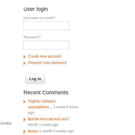
User login
Username or e-mail
*
Password
*
Create new account
Request new password
Recent Comments
Slightly outdated
assumptions....
1 week 4 hours
ago
But the forecast was not
1
d a very
month 1 week ago
beeps
1 month 3 weeks ago