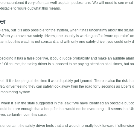
ave encountered it very often, as well as plain pedestrians. We will need to see what
-obstacle to figure out what this means.
ver
area, but it is also possible for the system, when it has uncertainty about the situati
. When you have two safety drivers, one usually is working as "software operator" an
em, but this watch is not constant, and with only one safety driver, you could only d
ciding it has a false positive, it could judge probability and make an audible alarm 
re." Of course, the safety driver is supposed to be paying attention at all times, but
If it is beeping all the time it would quickly get ignored. There is also the risk that i
fety driver feeling they can safely look away from the road for 5 seconds as Uber's d
e monitoring system.
when it is in the state suggested in the leak: "We have identified an obstacle but 
should be rare enough that a beep for that would not be overdoing it. It seems that U
er, certainly not in this case.
is uncertain, the safety driver feels that and would normally look forward if otherwis