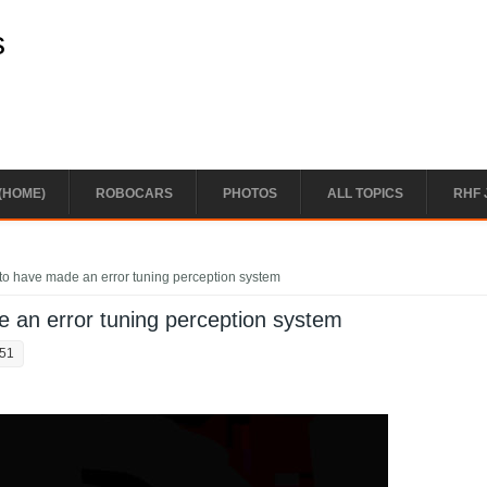
s
(HOME)
ROBOCARS
PHOTOS
ALL TOPICS
RHF 
to have made an error tuning perception system
 an error tuning perception system
:51