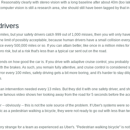
Reasonably clearly with stereo vision with a long baseline after about 40m (too late
computer vision is still a research area, she should still have been tagged by that in
drivers
iles, but your safety drivers catch 999 out of 1,000 misses, then you will only hav
the limit of possibly acceptable, because human drivers have a small collision ever
e every 500,000 miles or so. If you can attain better, like once in a million miles for
o risk, but at a risk that's less than a typical car sent out on the road.
nds on how good the car is. If you drive with adaptive cruise control, you probably
 with the brakes. As such, you remain fully attentive, and cruise control is considered s
 every 100 miles, safety driving gets a bit more boring, and it's harder to stay dili
s.
an intervention needed every 13 miles. But they did it with one safety driver, and s
the famous video shows her looking away from the road for 5 seconds before the ac
 -- obviously -- this is not the sole source of the problem. If Uber's systems were s
c as a pedestrian walking a bicycle, they were not ready to go out with less than tw
l very strange for a team as experienced as Uber's. "Pedestrian walking bicycle" is no