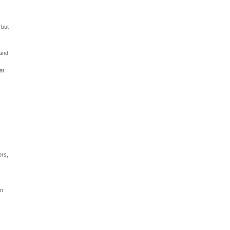
c
 but
sand
at
ers,
en