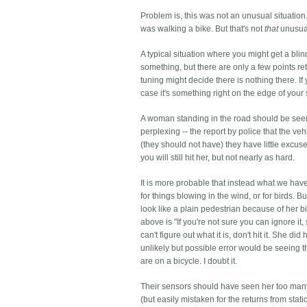
Problem is, this was not an unusual situation
was walking a bike. But that's not
that
unusual
A typical situation where you might get a bl
something, but there are only a few points re
tuning might decide there is nothing there. If
case it's something right on the edge of your
A woman standing in the road should be seen 
perplexing -- the report by police that the v
(they should not have) they have little excuse
you will still hit her, but not nearly as hard.
It is more probable that instead what we have
for things blowing in the wind, or for birds. B
look like a plain pedestrian because of her bi
above is "If you're not sure you can ignore it, s
can't figure out what it is, don't hit it. She
unlikely but possible error would be seeing th
are on a bicycle. I doubt it.
Their sensors should have seen her too many
(but easily mistaken for the returns from sta