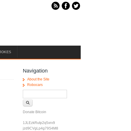
JOKES
Navigation
About the Site
Robocars
Search form
Search
Donate Bitcoin
1JLEzkRutp2q5xrv9
jzd9CVgLp4g79S4M8