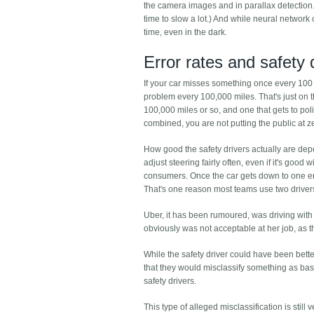
the camera images and in parallax detection. 
time to slow a lot.) And while neural network 
time, even in the dark.
Error rates and safety 
If your car misses something once every 100 m
problem every 100,000 miles. That's just on 
100,000 miles or so, and one that gets to polic
combined, you are not putting the public at zer
How good the safety drivers actually are depe
adjust steering fairly often, even if it's good
consumers. Once the car gets down to one error
That's one reason most teams use two driver
Uber, it has been rumoured, was driving with 
obviously was not acceptable at her job, as 
While the safety driver could have been better
that they would misclassify something as basi
safety drivers.
This type of alleged misclassification is stil