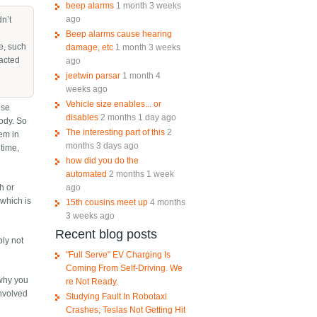
beep alarms
1 month 3 weeks
ago
dn’t
Beep alarms cause hearing
le, such
damage, etc
1 month 3 weeks
eacted
ago
jeetwin parsar
1 month 4
weeks ago
Vehicle size enables... or
lse
disables
2 months 1 day ago
body. So
The interesting part of this
2
hem in
months 3 days ago
 time,
how did you do the
automated
2 months 1 week
ago
sh or
 which is
15th cousins meet up
4 months
3 weeks ago
Recent blog posts
bly not
"Full Serve" EV Charging Is
Coming From Self-Driving. We
 why you
re Not Ready.
involved
Studying Fault In Robotaxi
Crashes; Teslas Not Getting Hit