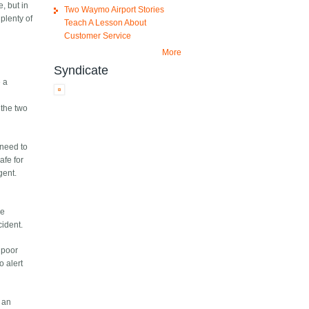
, but in
Two Waymo Airport Stories
 plenty of
Teach A Lesson About
Customer Service
More
Syndicate
e a
y
 the two
 need to
afe for
gent.
he
cident.
o poor
o alert
t an