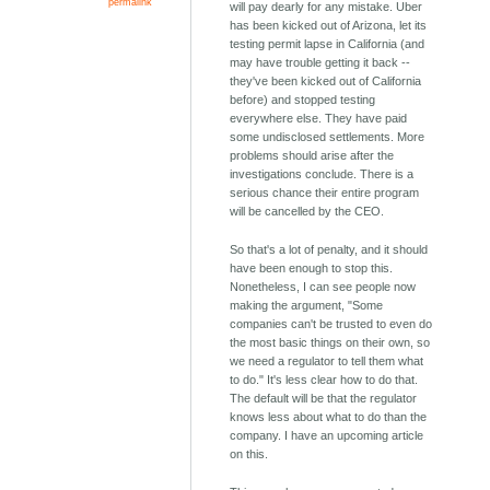
permalink
will pay dearly for any mistake. Uber
has been kicked out of Arizona, let its
testing permit lapse in California (and
may have trouble getting it back --
they've been kicked out of California
before) and stopped testing
everywhere else. They have paid
some undisclosed settlements. More
problems should arise after the
investigations conclude. There is a
serious chance their entire program
will be cancelled by the CEO.
So that's a lot of penalty, and it should
have been enough to stop this.
Nonetheless, I can see people now
making the argument, "Some
companies can't be trusted to even do
the most basic things on their own, so
we need a regulator to tell them what
to do." It's less clear how to do that.
The default will be that the regulator
knows less about what to do than the
company. I have an upcoming article
on this.