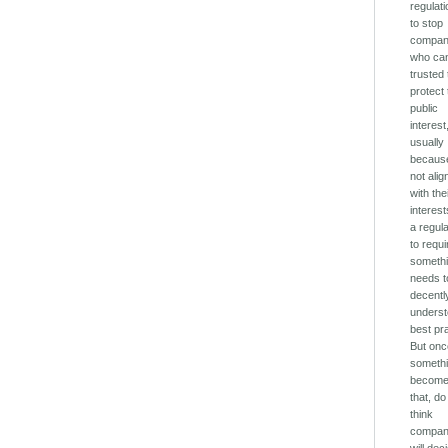
regulati
to stop
compan
who can
trusted 
protect
public
interest
usually
because
not ali
with the
interest
a regula
to requi
somethi
needs t
decentl
unders
best pr
But on
someth
becom
that, d
think
compan