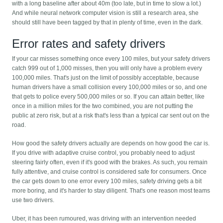
with a long baseline after about 40m (too late, but in time to slow a lot.)
And while neural network computer vision is still a research area, she
should still have been tagged by that in plenty of time, even in the dark.
Error rates and safety drivers
If your car misses something once every 100 miles, but your safety drivers
catch 999 out of 1,000 misses, then you will only have a problem every
100,000 miles. That's just on the limit of possibly acceptable, because
human drivers have a small collision every 100,000 miles or so, and one
that gets to police every 500,000 miles or so. If you can attain better, like
once in a million miles for the two combined, you are not putting the
public at zero risk, but at a risk that's less than a typical car sent out on the
road.
How good the safety drivers actually are depends on how good the car is.
If you drive with adaptive cruise control, you probably need to adjust
steering fairly often, even if it's good with the brakes. As such, you remain
fully attentive, and cruise control is considered safe for consumers. Once
the car gets down to one error every 100 miles, safety driving gets a bit
more boring, and it's harder to stay diligent. That's one reason most teams
use two drivers.
Uber, it has been rumoured, was driving with an intervention needed