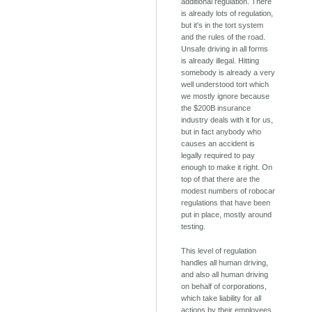
additional regulation. There
is already lots of regulation,
but it's in the tort system
and the rules of the road.
Unsafe driving in all forms
is already illegal. Hitting
somebody is already a very
well understood tort which
we mostly ignore because
the $200B insurance
industry deals with it for us,
but in fact anybody who
causes an accident is
legally required to pay
enough to make it right. On
top of that there are the
modest numbers of robocar
regulations that have been
put in place, mostly around
testing.
This level of regulation
handles all human driving,
and also all human driving
on behalf of corporations,
which take liability for all
actions by their employees