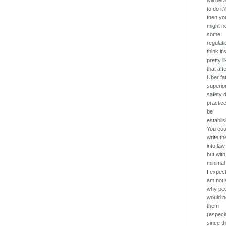
will dec
to do it?
then yo
might n
some
regulati
think it'
pretty l
that aft
Uber fat
superio
safety 
practice
be
establi
You cou
write t
into law
but with
minimal
I expect
am not 
why pe
would n
them
(especi
since th