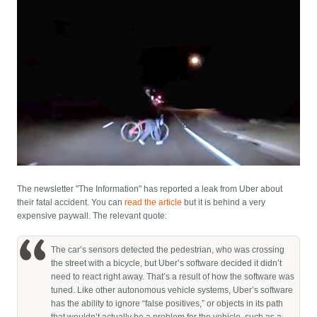
The newsletter "The Information" has reported a leak from Uber about
their fatal accident. You can
read the article
but it is behind a very
expensive paywall. The relevant quote:
The car’s sensors detected the pedestrian, who was crossing
the street with a bicycle, but Uber’s software decided it didn’t
need to react right away. That’s a result of how the software was
tuned. Like other autonomous vehicle systems, Uber’s software
has the ability to ignore “false positives,” or objects in its path