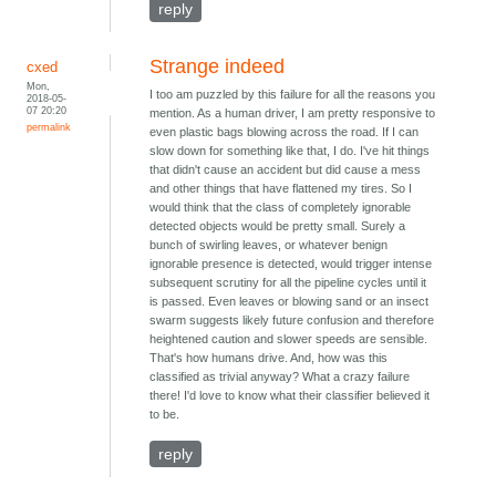
reply
Strange indeed
cxed
Mon,
I too am puzzled by this failure for all the reasons you
2018-05-
07 20:20
mention. As a human driver, I am pretty responsive to
permalink
even plastic bags blowing across the road. If I can
slow down for something like that, I do. I've hit things
that didn't cause an accident but did cause a mess
and other things that have flattened my tires. So I
would think that the class of completely ignorable
detected objects would be pretty small. Surely a
bunch of swirling leaves, or whatever benign
ignorable presence is detected, would trigger intense
subsequent scrutiny for all the pipeline cycles until it
is passed. Even leaves or blowing sand or an insect
swarm suggests likely future confusion and therefore
heightened caution and slower speeds are sensible.
That's how humans drive. And, how was this
classified as trivial anyway? What a crazy failure
there! I'd love to know what their classifier believed it
to be.
reply