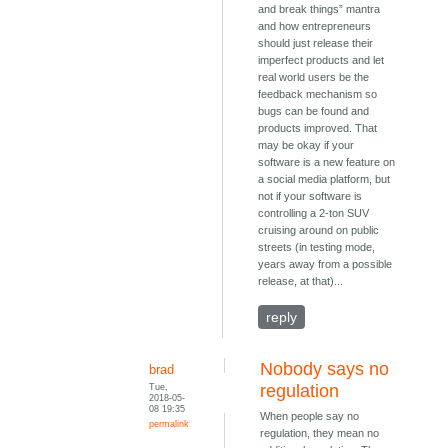
and break things” mantra
and how entrepreneurs
should just release their
imperfect products and let
real world users be the
feedback mechanism so
bugs can be found and
products improved. That
may be okay if your
software is a new feature on
a social media platform, but
not if your software is
controlling a 2-ton SUV
cruising around on public
streets (in testing mode,
years away from a possible
release, at that)...
reply
Nobody says no
brad
Tue,
regulation
2018-05-
08 19:35
When people say no
permalink
regulation, they mean no