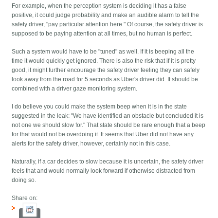
For example, when the perception system is deciding it has a false
positive, it could judge probability and make an audible alarm to tell the
safety driver, "pay particular attention here." Of course, the safety driver is
supposed to be paying attention at all times, but no human is perfect.
Such a system would have to be "tuned" as well. If it is beeping all the
time it would quickly get ignored. There is also the risk that if it is pretty
good, it might further encourage the safety driver feeling they can safely
look away from the road for 5 seconds as Uber's driver did. It should be
combined with a driver gaze monitoring system.
I do believe you could make the system beep when it is in the state
suggested in the leak: "We have identified an obstacle but concluded it is
not one we should slow for." That state should be rare enough that a beep
for that would not be overdoing it. It seems that Uber did not have any
alerts for the safety driver, however, certainly not in this case.
Naturally, if a car decides to slow because it is uncertain, the safety driver
feels that and would normally look forward if otherwise distracted from
doing so.
Share on: