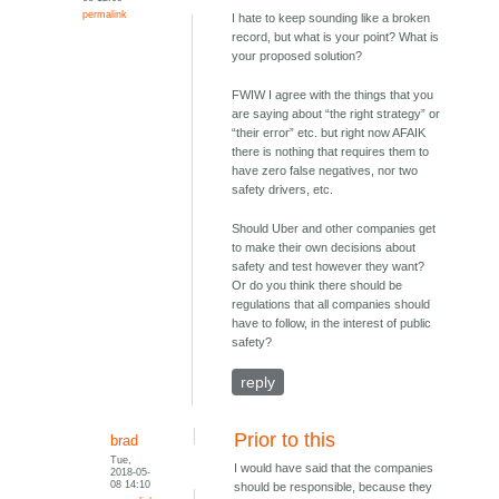
permalink
I hate to keep sounding like a broken
record, but what is your point? What is
your proposed solution?
FWIW I agree with the things that you
are saying about “the right strategy” or
“their error” etc. but right now AFAIK
there is nothing that requires them to
have zero false negatives, nor two
safety drivers, etc.
Should Uber and other companies get
to make their own decisions about
safety and test however they want?
Or do you think there should be
regulations that all companies should
have to follow, in the interest of public
safety?
reply
Prior to this
brad
Tue,
I would have said that the companies
2018-05-
08 14:10
should be responsible, because they