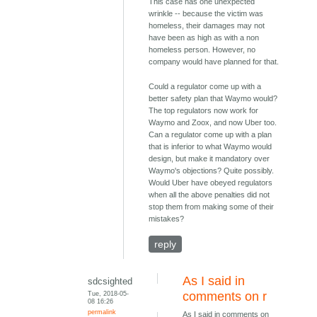
This case has one unexpected
wrinkle -- because the victim was
homeless, their damages may not
have been as high as with a non
homeless person. However, no
company would have planned for that.
Could a regulator come up with a
better safety plan that Waymo would?
The top regulators now work for
Waymo and Zoox, and now Uber too.
Can a regulator come up with a plan
that is inferior to what Waymo would
design, but make it mandatory over
Waymo's objections? Quite possibly.
Would Uber have obeyed regulators
when all the above penalties did not
stop them from making some of their
mistakes?
reply
As I said in
sdcsighted
Tue, 2018-05-
comments on r
08 16:26
permalink
As I said in comments on