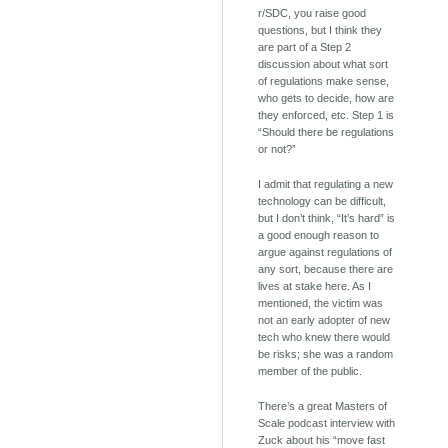
r/SDC, you raise good
questions, but I think they
are part of a Step 2
discussion about what sort
of regulations make sense,
who gets to decide, how are
they enforced, etc. Step 1 is
“Should there be regulations
or not?”
I admit that regulating a new
technology can be difficult,
but I don’t think, “It’s hard” is
a good enough reason to
argue against regulations of
any sort, because there are
lives at stake here. As I
mentioned, the victim was
not an early adopter of new
tech who knew there would
be risks; she was a random
member of the public.
There’s a great Masters of
Scale podcast interview with
Zuck about his “move fast