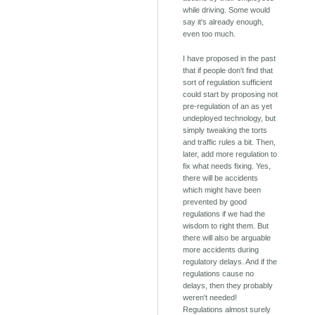
while driving. Some would
say it's already enough,
even too much.
I have proposed in the past
that if people don't find that
sort of regulation sufficient
could start by proposing not
pre-regulation of an as yet
undeployed technology, but
simply tweaking the torts
and traffic rules a bit. Then,
later, add more regulation to
fix what needs fixing. Yes,
there will be accidents
which might have been
prevented by good
regulations if we had the
wisdom to right them. But
there will also be arguable
more accidents during
regulatory delays. And if the
regulations cause no
delays, then they probably
weren't needed!
Regulations almost surely