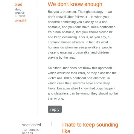
We don't know enough
brad
Mon,
But you are correct. The right strategy -- we
2018-05-
07 20:51
don't know if Uber follows it -- is when you
permalink
observe something you classify as a non-
obstacle, and you don't have 100% confidence
it's a non-obstacle, that you should slow a bit
and keep evaluating. This is, as you say, a
common human strategy. In fact, it's what
humans do when we see jaywalkers, people
close to entering crosswalks, and children
playing by the road.
So either Uber does not follow this approach --
which would be their error, or they classified the
victim ans 100% confident non-obstacle, in
which case their systems have some deep
flaws. Because while I know that bugs happen
and classifiers can be wrong, they should not be
that wrong.
reply
I hate to keep sounding
sdcsighted
Tue, 2018-05-
like
08 12:09