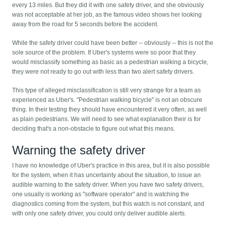
every 13 miles. But they did it with one safety driver, and she obviously
was not acceptable at her job, as the famous video shows her looking
away from the road for 5 seconds before the accident.
While the safety driver could have been better -- obviously -- this is not the
sole source of the problem. If Uber's systems were so poor that they
would misclassify something as basic as a pedestrian walking a bicycle,
they were not ready to go out with less than two alert safety drivers.
This type of alleged misclassification is still very strange for a team as
experienced as Uber's. "Pedestrian walking bicycle" is not an obscure
thing. In their testing they should have encountered it very often, as well
as plain pedestrians. We will need to see what explanation their is for
deciding that's a non-obstacle to figure out what this means.
Warning the safety driver
I have no knowledge of Uber's practice in this area, but it is also possible
for the system, when it has uncertainty about the situation, to issue an
audible warning to the safety driver. When you have two safety drivers,
one usually is working as "software operator" and is watching the
diagnostics coming from the system, but this watch is not constant, and
with only one safety driver, you could only deliver audible alerts.