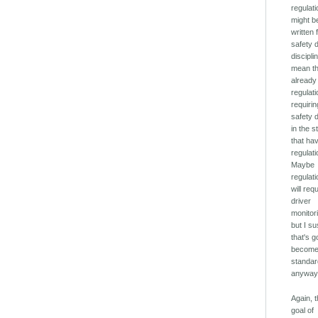
regulat
might b
written 
safety 
disciplin
mean t
already
regulat
requirin
safety 
in the s
that ha
regulati
Maybe
regulat
will req
driver
monitor
but I s
that's g
becom
standa
anyway
Again, 
goal of