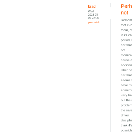
Per
brad
Wed,
not
2018-05-
09 22:06
Remem
permalink
that ev
team, at
in its ea
period,
car that 
not
monitor
cause 
acciden
Uber h
car that
seems 
have m
someth
very ba
but the 
proble
the saf
driver
disciplin
think it'
possibl