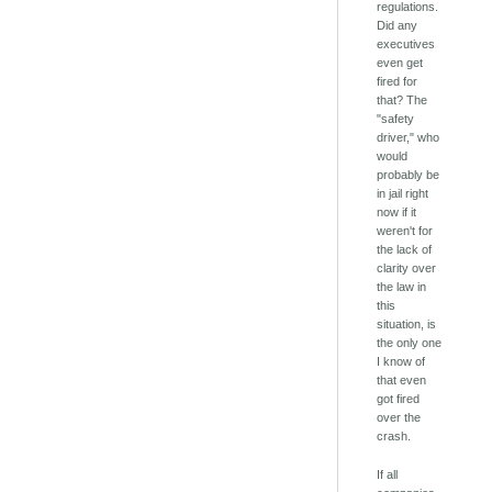
regulations.
Did any
executives
even get
fired for
that? The
"safety
driver," who
would
probably be
in jail right
now if it
weren't for
the lack of
clarity over
the law in
this
situation, is
the only one
I know of
that even
got fired
over the
crash.
If all