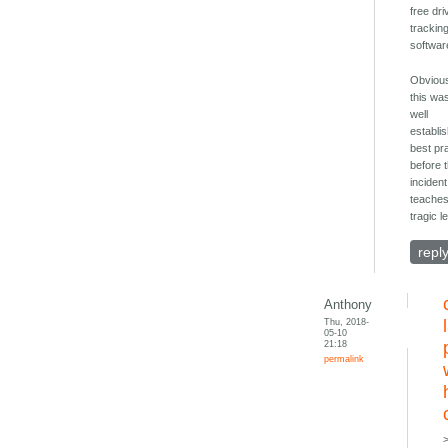
free dri
trackin
softwar
Obvious
this wa
well
establi
best pr
before 
incident.
teaches
tragic l
repl
Anthony
Thu, 2018-
05-10
21:18
permalink