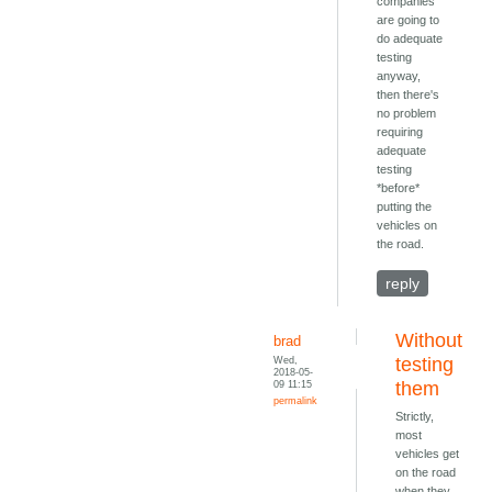
companies
are going to
do adequate
testing
anyway,
then there's
no problem
requiring
adequate
testing
*before*
putting the
vehicles on
the road.
reply
Without
brad
Wed,
testing
2018-05-
09 11:15
them
permalink
Strictly,
most
vehicles get
on the road
when they