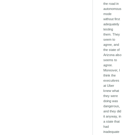
the road in
autonomous
mode
without first
adequately
testing
them. They
seem to
agree, and
the state of
Arizona also
seems to
agree.
Moreover, I
think the
executives
at Uber
knew what
they were
doing was
dangerous,
and they did
it anyway, in
a state that
had
inadequate