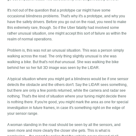
It's not out of the question that a prototype car might have some
occasional blindness problems. That's why it's a prototype, and why you
have the safety drivers. Before you go out on the road, you need to make
this extremely rare, though. So if the Uber fatality had involved some
rather unusual situation, one might accept this sort of failure as within the
realm of normal operations.
Problem is, this was not an unusual situation. This was a person simply
walking across the road. The only thing slightly unusual is she was
walking a bike. But that's not
that
unusual. She was walking the bike
behind her so her full 3D image was seen by the LIDAR.
A typical situation where you might get a blindness would be if one sensor
detects the obstacle and the others don't. Say the LIDAR sees something,
but there are only a few points returned, while the camera and radar see
nothing. That's the kind of situation where your tuning might decide there
is nothing there. If you're good, you might mark the area as one for special
investigation in future frames, in case it's something right on the edge of
your sensor range.
A woman standing in the road should be seen by all the sensors, and
seen more and more clearly the closer she gets. This is what is