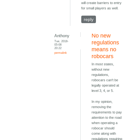
will create barriers to entry
for small players as well.
reply
No new
Anthony
Tue, 2018-
regulations
05-08
20:22
means no
permalink
robocars
In most states,
without new
regulations,
robocars can't be
legally operated at
level 3, 4, or 5.
In my opinion,
removing the
requirements to pay
attention to the road
when operating a
robocar should
come along with
regulations requiring