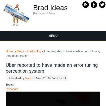
Skip to main content
Brad Ideas
Robocars & More
MENU
You are here
Home
»
Blogs
»
brad's blog
» Uber reported to have made an error tuning
perception system
Uber reported to have made an error tuning
perception system
Submitted by
brad
on Mon, 2018-05-07 17:51
Topic:
Robocars