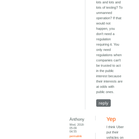
lots and lots and
lots of testing? To
unmanned
operation? If that
would not
happen, you
don't need a
regulation
requiring it. You
only need
regulations when
companies can't
be trusted to act
in the public
interest because
their interests are
at odds with
public ones.
reply
Yep
Anthony
Wed, 2018-
I think Uber
05-09
04:55
put their
permalink
vehicles on