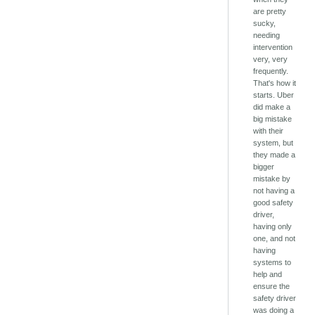
are pretty
sucky,
needing
intervention
very, very
frequently.
That's how it
starts. Uber
did make a
big mistake
with their
system, but
they made a
bigger
mistake by
not having a
good safety
driver,
having only
one, and not
having
systems to
help and
ensure the
safety driver
was doing a