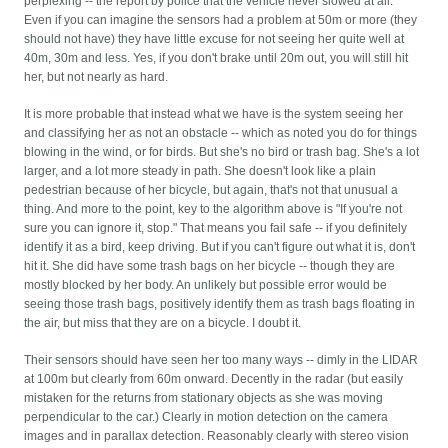
perplexing -- the report by police that the vehicle never slowed at all.
Even if you can imagine the sensors had a problem at 50m or more (they
should not have) they have little excuse for not seeing her quite well at
40m, 30m and less. Yes, if you don't brake until 20m out, you will still hit
her, but not nearly as hard.
It is more probable that instead what we have is the system seeing her
and classifying her as not an obstacle -- which as noted you do for things
blowing in the wind, or for birds. But she's no bird or trash bag. She's a lot
larger, and a lot more steady in path. She doesn't look like a plain
pedestrian because of her bicycle, but again, that's not that unusual a
thing. And more to the point, key to the algorithm above is "If you're not
sure you can ignore it, stop." That means you fail safe -- if you definitely
identify it as a bird, keep driving. But if you can't figure out what it is, don't
hit it. She did have some trash bags on her bicycle -- though they are
mostly blocked by her body. An unlikely but possible error would be
seeing those trash bags, positively identify them as trash bags floating in
the air, but miss that they are on a bicycle. I doubt it.
Their sensors should have seen her too many ways -- dimly in the LIDAR
at 100m but clearly from 60m onward. Decently in the radar (but easily
mistaken for the returns from stationary objects as she was moving
perpendicular to the car.) Clearly in motion detection on the camera
images and in parallax detection. Reasonably clearly with stereo vision