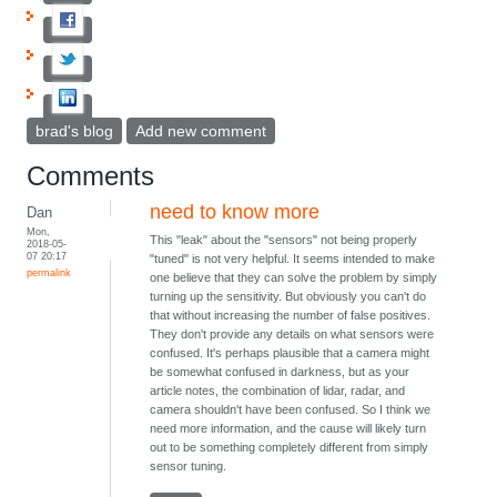
brad's blog
Add new comment
Comments
need to know more
Dan
Mon,
This "leak" about the "sensors" not being properly
2018-05-
07 20:17
"tuned" is not very helpful. It seems intended to make
permalink
one believe that they can solve the problem by simply
turning up the sensitivity. But obviously you can't do
that without increasing the number of false positives.
They don't provide any details on what sensors were
confused. It's perhaps plausible that a camera might
be somewhat confused in darkness, but as your
article notes, the combination of lidar, radar, and
camera shouldn't have been confused. So I think we
need more information, and the cause will likely turn
out to be something completely different from simply
sensor tuning.