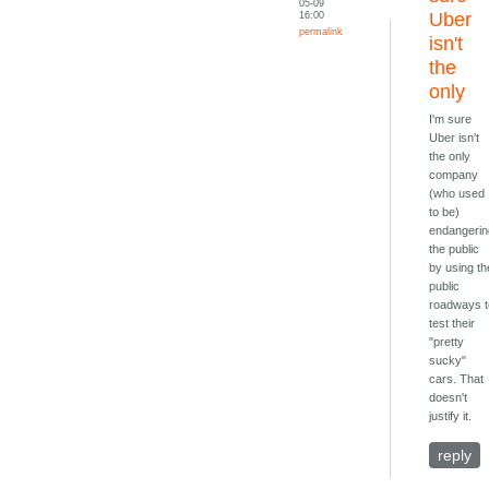
05-09
16:00
Uber
permalink
isn't
the
only
I'm sure
Uber isn't
the only
company
(who used
to be)
endangeri
the public
by using th
public
roadways 
test their
"pretty
sucky"
cars. That
doesn't
justify it.
reply