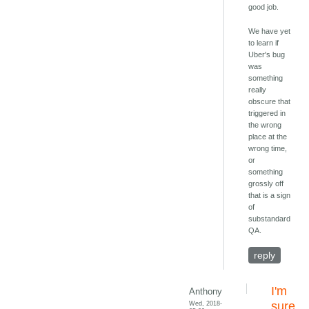
good job.
We have yet
to learn if
Uber's bug
was
something
really
obscure that
triggered in
the wrong
place at the
wrong time,
or
something
grossly off
that is a sign
of
substandard
QA.
reply
I'm
Anthony
Wed, 2018-
sure