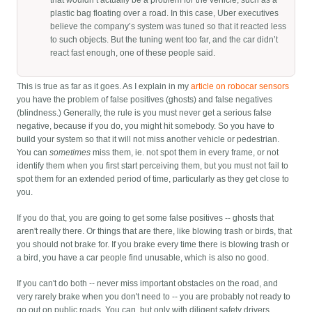
that wouldn’t actually be a problem for the vehicle, such as a
plastic bag floating over a road. In this case, Uber executives
believe the company’s system was tuned so that it reacted less
to such objects. But the tuning went too far, and the car didn’t
react fast enough, one of these people said.
This is true as far as it goes. As I explain in my
article on robocar sensors
you have the problem of false positives (ghosts) and false negatives
(blindness.) Generally, the rule is you must never get a serious false
negative, because if you do, you might hit somebody. So you have to
build your system so that it will not miss another vehicle or pedestrian.
You can
sometimes
miss them, ie. not spot them in every frame, or not
identify them when you first start perceiving them, but you must not fail to
spot them for an extended period of time, particularly as they get close to
you.
If you do that, you are going to get some false positives -- ghosts that
aren't really there. Or things that are there, like blowing trash or birds, that
you should not brake for. If you brake every time there is blowing trash or
a bird, you have a car people find unusable, which is also no good.
If you can't do both -- never miss important obstacles on the road, and
very rarely brake when you don't need to -- you are probably not ready to
go out on public roads. You can, but only with diligent safety drivers.