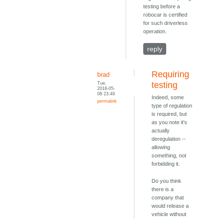
testing before a
robocar is certified
for such driverless
operation.
reply
Requiring
brad
Tue,
testing
2018-05-
08 23:49
Indeed, some
permalink
type of regulation
is required, but
as you note it's
actually
deregulation --
allowing
something, not
forbidding it.
Do you think
there is a
company that
would release a
vehicle without