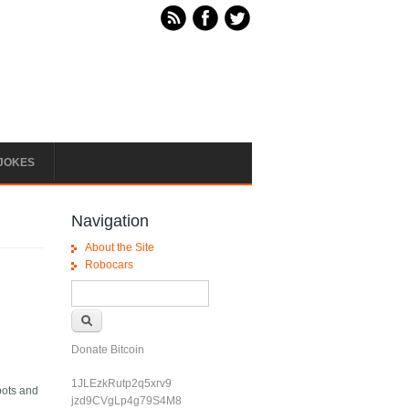
JOKES
Navigation
About the Site
Robocars
Search form
Search
Donate Bitcoin
1JLEzkRutp2q5xrv9
bots and
jzd9CVgLp4g79S4M8