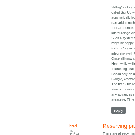
Selling/booking
called SignUp wh
automatically lo
carparking might
If local council
lots/buildings w
Such a system w
might be happy 
traffic. Congest
integration wit
Once all know ca
Hmm while writin
Interesting also
Based only on dr
Google, Amazon,
The first 2 for
stores to compet
any advances in 
attractive. Time w
reply
Reserving par
brad
Thu,
There are already many
2019-03-