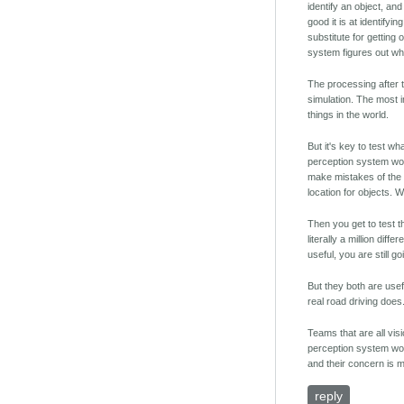
identify an object, and
good it is at identifyi
substitute for getting
system figures out what
The processing after t
simulation. The most 
things in the world.
But it's key to test w
perception system won't
make mistakes of the 
location for objects.
Then you get to test t
literally a million dif
useful, you are still g
But they both are usefu
real road driving does.
Teams that are all vis
perception system wor
and their concern is m
reply