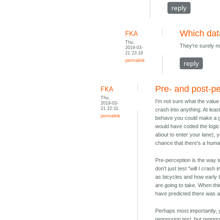
reply
Which da
FKA
Thu,
They're surely no
2019-03-
21 23:19
permalink
reply
Pre- and post-p
FKA
Thu,
I'm not sure what the value
2019-03-
21 22:31
crash into anything. At lea
permalink
behave you could make a g
would have coded the logic 
about to enter your lane), 
chance that there's a human
Pre-perception is the way to
don't just test "will I cra
as bicycles and how early 
are going to take. When th
have predicted there was a
Perhaps most importantly, 
regression test, but regress