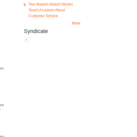
Two Waymo Airport Stories
Teach A Lesson About
Customer Service
More
Syndicate
etc
%
u
zed
"
eers