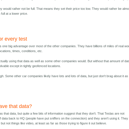
hey would rather not be full. That means they set their price too low. They would rather be alm
 full at a lower price.
or every test
as one big advantage over most of the other companies. They have billions of miles of real wo
cations, times, conditions, etc.
 actually using that data as well as some other companies would. But without that amount of dat
olvable except in tightly geofenced locations.
ugh. Some other car companies likely have lots and lots of data, but just don't brag about it as
ave that data?
has that data, but quite a few bits of information suggest that they don't. That Teslas are not
 of data back to HQ (people have put sniffers on the connection) and they aren't using it. They
but not things like video, at least as far as those trying to figure it out believe.