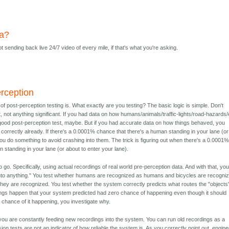
ta?
t sending back live 24/7 video of every mile, if that's what you're asking.
erception
 of post-perception testing is. What exactly are you testing? The basic logic is simple. Don't
st, not anything significant. If you had data on how humans/animals/traffic-lights/road-hazards/
ood post-perception test, maybe. But if you had accurate data on how things behaved, you
correctly already. If there's a 0.0001% chance that there's a human standing in your lane (or
you do something to avoid crashing into them. The trick is figuring out when there's a 0.0001
 standing in your lane (or about to enter your lane).
 go. Specifically, using actual recordings of real world pre-perception data. And with that, yo
sh into anything." You test whether humans are recognized as humans and bicycles are recogni
they are recognized. You test whether the system correctly predicts what routes the "objects
ings happen that your system predicted had zero chance of happening even though it should
 chance of it happening, you investigate why.
you are constantly feeding new recordings into the system. You can run old recordings as a
ion tests are not an indicator of how reliable the system is. As you correctly point out, engin