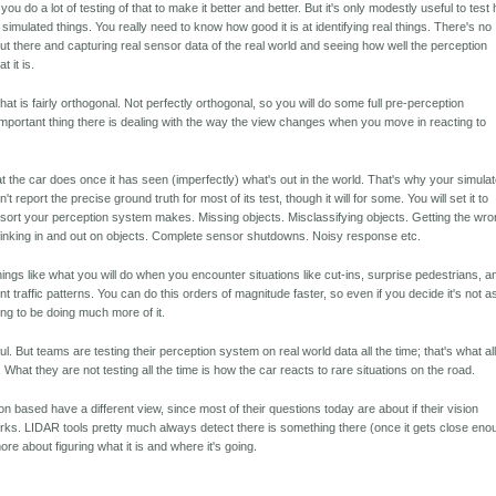
 you do a lot of testing of that to make it better and better. But it's only modestly useful to test
ng simulated things. You really need to know how good it is at identifying real things. There's no
 out there and capturing real sensor data of the real world and seeing how well the perception
 it is.
hat is fairly orthogonal. Not perfectly orthogonal, so you will do some full pre-perception
important thing there is dealing with the way the view changes when you move in reacting to
hat the car does once it has seen (imperfectly) what's out in the world. That's why your simula
 report the precise ground truth for most of its test, though it will for some. You will set it to
sort your perception system makes. Missing objects. Misclassifying objects. Getting the wr
 Winking in and out on objects. Complete sensor shutdowns. Noisy response etc.
hings like what you will do when you encounter situations like cut-ins, surprise pedestrians, a
ferent traffic patterns. You can do this orders of magnitude faster, so even if you decide it's not a
oing to be doing much more of it.
l. But teams are testing their perception system on real world data all the time; that's what al
 What they are not testing all the time is how the car reacts to rare situations on the road.
ion based have a different view, since most of their questions today are about if their vision
ks. LIDAR tools pretty much always detect there is something there (once it gets close eno
ore about figuring what it is and where it's going.