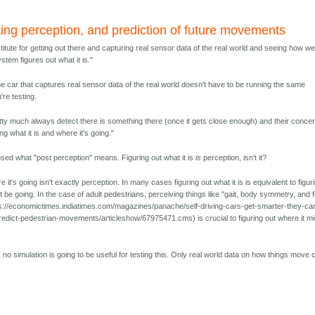
ting perception, and prediction of future movements
itute for getting out there and capturing real sensor data of the real world and seeing how wel
stem figures out what it is."
he car that captures real sensor data of the real world doesn't have to be running the same
're testing.
tty much always detect there is something there (once it gets close enough) and their concer
ng what it is and where it's going."
used what "post perception" means. Figuring out what it is
is
perception, isn't it?
e it's going isn't exactly perception. In many cases figuring out what it is is equivalent to figur
t be going. In the case of adult pedestrians, perceiving things like "gait, body symmetry, and 
s://economictimes.indiatimes.com/magazines/panache/self-driving-cars-get-smarter-they-ca
edict-pedestrian-movements/articleshow/67975471.cms) is crucial to figuring out where it mi
 no simulation is going to be useful for testing this. Only real world data on how things move 