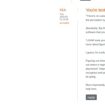
You're tes
FKA
Thu,
"There's no subst
2019-03-
21 23:04
the perception sy
permalink
Absolutely. But t
software that you
"LIDAR tools pre
more about figuri
I guess I'm conf
Figuring out wher
out where it migh
placement" (http
recognise-and-pr
be going.
More importantly,
help here.
reply