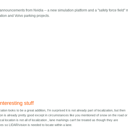
 announcements from Nvidia -- a new simulation platform and a "safety force field" 
zation and Volvo parking projects.
nteresting stuff
ation looks to be a great addition, I'm surprised it is not already part of localization, but then
ion is already pretty good except in circumstances like you mentioned of snow on the road or 
al location is not all of localization , lane markings can't be treated as though they are
es so LIDAR/vision is needed to locate within a lane.