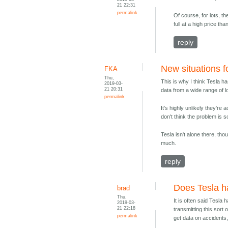
21 22:31
permalink
Of course, for lots, t
full at a high price than
reply
New situations f
FKA
Thu,
This is why I think Tesla h
2019-03-
21 20:31
data from a wide range of lo
permalink
It's highly unlikely they're
don't think the problem is s
Tesla isn't alone there, tho
much.
reply
Does Tesla h
brad
Thu,
It is often said Tesla 
2019-03-
21 22:18
transmitting this sort
permalink
get data on accidents, 