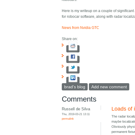
Here is my writeup on a couple of significant
for robocar software, along with radar locali
News from Nvidia GTC
Share on:
brad's blog
Add new comment
Comments
Loads of i
Russell de Silva
Thu, 2019-03-21 13:11
The radar localiz
permalink
maybe localizat
Obviously physic
permanent fixtur