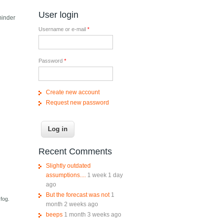
User login
minder
Username or e-mail
*
Password
*
Create new account
Request new password
Recent Comments
Slightly outdated
assumptions....
1 week 1 day
ago
But the forecast was not
1
fog.
month 2 weeks ago
beeps
1 month 3 weeks ago