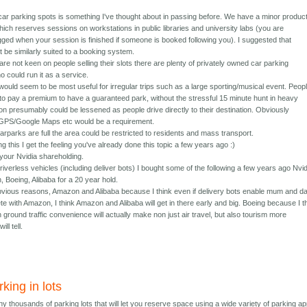
 car parking spots is something I've thought about in passing before. We have a minor produc
ich reserves sessions on workstations in public libraries and university labs (you are
gged when your session is finished if someone is booked following you). I suggested that
 be similarly suited to a booking system.
s are not keen on people selling their slots there are plenty of privately owned car parking
ho could run it as a service.
ould seem to be most useful for irregular trips such as a large sporting/musical event. Peop
to pay a premium to have a guaranteed park, without the stressful 15 minute hunt in heavy
ion presumably could be lessened as people drive directly to their destination. Obviously
h GPS/Google Maps etc would be a requirement.
rparks are full the area could be restricted to residents and mass transport.
g this I get the feeling you've already done this topic a few years ago :)
 your Nvidia shareholding.
iverless vehicles (including deliver bots) I bought some of the following a few years ago Nvid
 Boeing, Alibaba for a 20 year hold.
 obvious reasons, Amazon and Alibaba because I think even if delivery bots enable mum and d
e with Amazon, I think Amazon and Alibaba will get in there early and big. Boeing because I t
ground traffic convenience will actually make non just air travel, but also tourism more
ill tell.
king in lots
 thousands of parking lots that will let you reserve space using a wide variety of parking ap