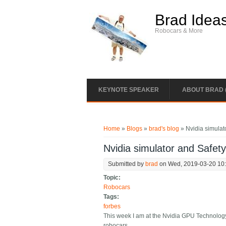
Skip to main content
Brad Idea
Robocars & More
KEYNOTE SPEAKER
ABOUT BRAD 
You are here
Home
»
Blogs
»
brad's blog
» Nvidia simulat
Nvidia simulator and Safet
Submitted by
brad
on Wed, 2019-03-20 10
Topic:
Robocars
Tags:
forbes
This week I am at the Nvidia GPU Technology
robocars.