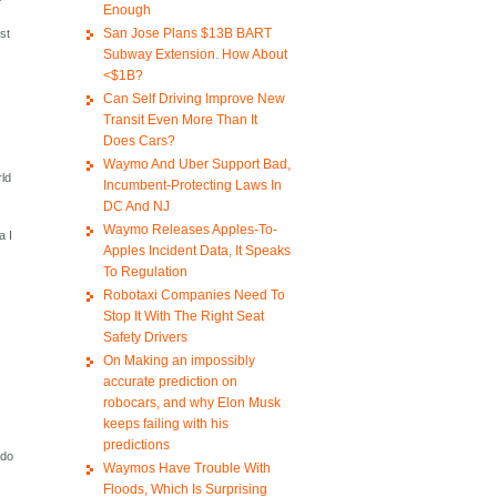
Enough
San Jose Plans $13B BART
ost
Subway Extension. How About
<$1B?
Can Self Driving Improve New
Transit Even More Than It
Does Cars?
Waymo And Uber Support Bad,
rld
Incumbent-Protecting Laws In
DC And NJ
Waymo Releases Apples-To-
a I
Apples Incident Data, It Speaks
To Regulation
Robotaxi Companies Need To
Stop It With The Right Seat
Safety Drivers
On Making an impossibly
accurate prediction on
robocars, and why Elon Musk
keeps failing with his
predictions
 do
Waymos Have Trouble With
Floods, Which Is Surprising