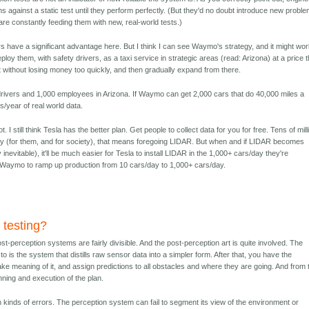
lems against a static test until they perform perfectly. (But they'd no doubt introduce new probl
are constantly feeding them with new, real-world tests.)
 have a significant advantage here. But I think I can see Waymo's strategy, and it might wor
loy them, with safety drivers, as a taxi service in strategic areas (read: Arizona) at a price t
 without losing money too quickly, and then gradually expand from there.
rivers and 1,000 employees in Arizona. If Waymo can get 2,000 cars that do 40,000 miles a
s/year of real world data.
 I still think Tesla has the better plan. Get people to collect data for you for free. Tens of mil
ly (for them, and for society), that means foregoing LIDAR. But when and if LIDAR becomes
y inevitable), it'll be much easier for Tesla to install LIDAR in the 1,000+ cars/day they're
for Waymo to ramp up production from 10 cars/day to 1,000+ cars/day.
 testing?
t-perception systems are fairly divisible. And the post-perception art is quite involved. The
 to is the system that distills raw sensor data into a simpler form. After that, you have the
ke meaning of it, and assign predictions to all obstacles and where they are going. And from 
nning and execution of the plan.
 kinds of errors. The perception system can fail to segment its view of the environment or