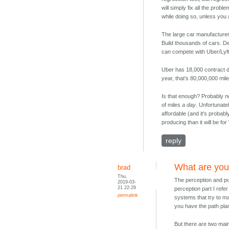
will simply fix all the prob
while doing so, unless you 
The large car manufacturers
Build thousands of cars. Dep
can compete with Uber/Lyft
Uber has 18,000 contract d
year, that's 80,000,000 mile
Is that enough? Probably not.
of miles
a day
. Unfortunate
affordable (and it's probabl
producing than it will be 
reply
What are you
brad
Thu,
The perception and pos
2019-03-
21 22:29
perception part I refer
permalink
systems that try to ma
you have the path pla
But there are two main