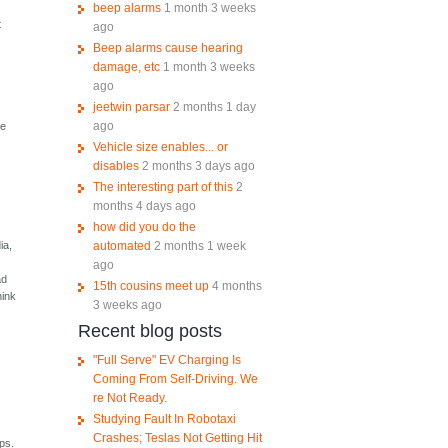
beep alarms
1 month 3 weeks
t
ago
Beep alarms cause hearing
damage, etc
1 month 3 weeks
ago
jeetwin parsar
2 months 1 day
ago
le
Vehicle size enables... or
disables
2 months 3 days ago
The interesting part of this
2
months 4 days ago
how did you do the
automated
2 months 1 week
ia,
ago
ad
15th cousins meet up
4 months
hink
3 weeks ago
Recent blog posts
"Full Serve" EV Charging Is
Coming From Self-Driving. We
re Not Ready.
Studying Fault In Robotaxi
Crashes; Teslas Not Getting Hit
ps.