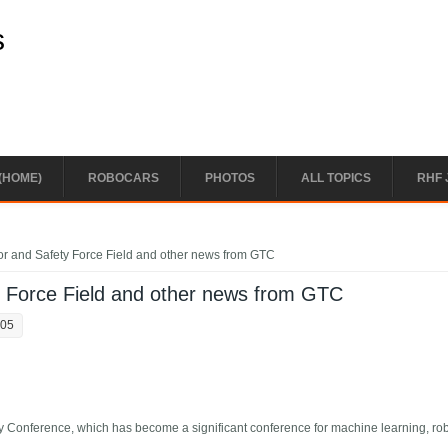
s
(HOME)
ROBOCARS
PHOTOS
ALL TOPICS
RHF 
or and Safety Force Field and other news from GTC
y Force Field and other news from GTC
:05
 Conference, which has become a significant conference for machine learning, ro