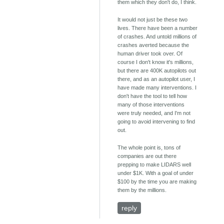
them which they don't do, I think.
It would not just be these two
lives. There have been a number
of crashes. And untold millions of
crashes averted because the
human driver took over. Of
course I don't know it's millions,
but there are 400K autopilots out
there, and as an autopilot user, I
have made many interventions. I
don't have the tool to tell how
many of those interventions
were truly needed, and I'm not
going to avoid intervening to find
out.
The whole point is, tons of
companies are out there
prepping to make LIDARS well
under $1K. With a goal of under
$100 by the time you are making
them by the millions.
reply