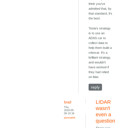
think you've
admitted that, by
that standard, it's
the best.
Tesla's strategy
is to use an
ADAS car to
collect data to
help them build a
robocar. It's a
brilliant strategy,
and wouldn't
have worked if
they had relied
on lidar.
reply
LIDAR
brad
Thu,
wasn't
2019-05-
09 10:34
even a
permalink
question