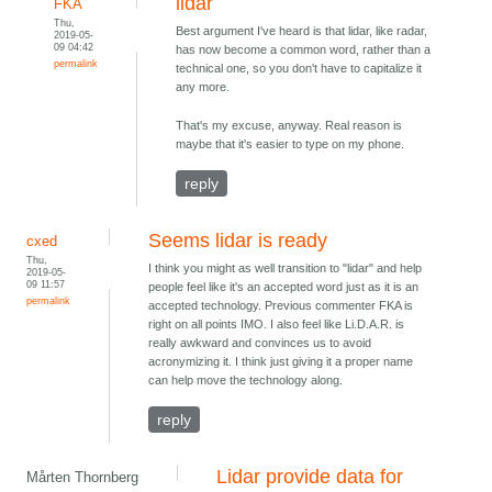
lidar
FKA
Thu,
Best argument I've heard is that lidar, like radar,
2019-05-
09 04:42
has now become a common word, rather than a
permalink
technical one, so you don't have to capitalize it
any more.
That's my excuse, anyway. Real reason is
maybe that it's easier to type on my phone.
reply
Seems lidar is ready
cxed
Thu,
I think you might as well transition to "lidar" and help
2019-05-
09 11:57
people feel like it's an accepted word just as it is an
permalink
accepted technology. Previous commenter FKA is
right on all points IMO. I also feel like Li.D.A.R. is
really awkward and convinces us to avoid
acronymizing it. I think just giving it a proper name
can help move the technology along.
reply
Lidar provide data for
Mårten Thornberg