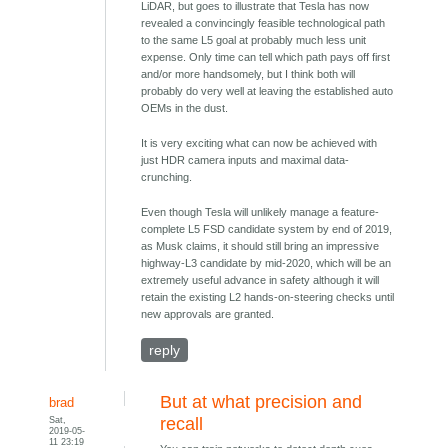
LiDAR, but goes to illustrate that Tesla has now
revealed a convincingly feasible technological path
to the same L5 goal at probably much less unit
expense. Only time can tell which path pays off first
and/or more handsomely, but I think both will
probably do very well at leaving the established auto
OEMs in the dust.
It is very exciting what can now be achieved with
just HDR camera inputs and maximal data-
crunching.
Even though Tesla will unlikely manage a feature-
complete L5 FSD candidate system by end of 2019,
as Musk claims, it should still bring an impressive
highway-L3 candidate by mid-2020, which will be an
extremely useful advance in safety although it will
retain the existing L2 hands-on-steering checks until
new approvals are granted.
reply
But at what precision and
brad
Sat,
recall
2019-05-
11 23:19