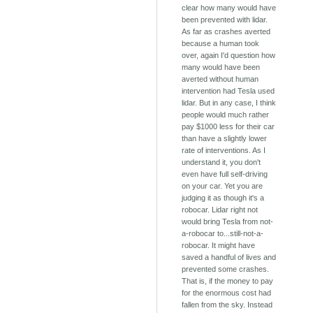
clear how many would have
been prevented with lidar.
As far as crashes averted
because a human took
over, again I'd question how
many would have been
averted without human
intervention had Tesla used
lidar. But in any case, I think
people would much rather
pay $1000 less for their car
than have a slightly lower
rate of interventions. As I
understand it, you don't
even have full self-driving
on your car. Yet you are
judging it as though it's a
robocar. Lidar right not
would bring Tesla from not-
a-robocar to...still-not-a-
robocar. It might have
saved a handful of lives and
prevented some crashes.
That is, if the money to pay
for the enormous cost had
fallen from the sky. Instead