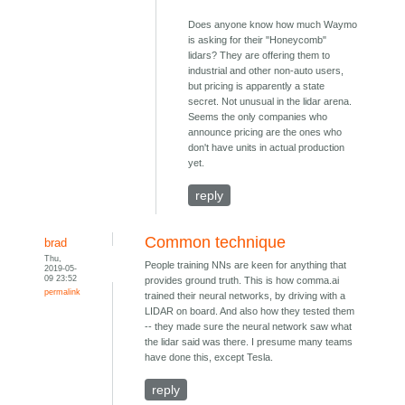
Does anyone know how much Waymo
is asking for their "Honeycomb"
lidars? They are offering them to
industrial and other non-auto users,
but pricing is apparently a state
secret. Not unusual in the lidar arena.
Seems the only companies who
announce pricing are the ones who
don't have units in actual production
yet.
reply
Common technique
brad
Thu,
People training NNs are keen for anything that
2019-05-
09 23:52
provides ground truth. This is how comma.ai
permalink
trained their neural networks, by driving with a
LIDAR on board. And also how they tested them
-- they made sure the neural network saw what
the lidar said was there. I presume many teams
have done this, except Tesla.
reply