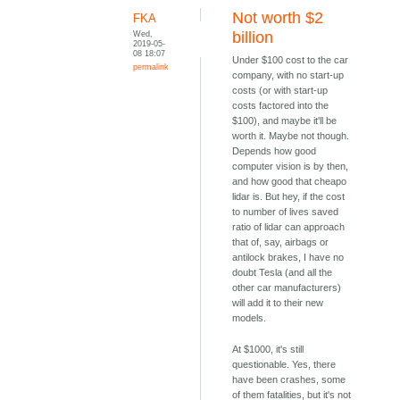
Not worth $2
FKA
Wed,
billion
2019-05-
08 18:07
Under $100 cost to the car
permalink
company, with no start-up
costs (or with start-up
costs factored into the
$100), and maybe it'll be
worth it. Maybe not though.
Depends how good
computer vision is by then,
and how good that cheapo
lidar is. But hey, if the cost
to number of lives saved
ratio of lidar can approach
that of, say, airbags or
antilock brakes, I have no
doubt Tesla (and all the
other car manufacturers)
will add it to their new
models.
At $1000, it's still
questionable. Yes, there
have been crashes, some
of them fatalities, but it's not