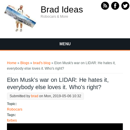
Skip to main content
Brad Ideas
Robocars & More
MENU
You are here
Home
»
Blogs
»
brad's blog
» Elon Musk's war on LIDAR: He hates it,
everybody else loves it. Who's right?
Elon Musk's war on LIDAR: He hates it,
everybody else loves it. Who's right?
Submitted by
brad
on Mon, 2019-05-06 10:32
Topic:
Robocars
Tags:
forbes