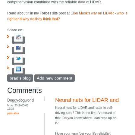
computer vision combined with the reliable data of LIDAR.
Read about it in my Forbes site post at
Elon Musk's war on LIDAR - who is
right and why do they think that?
Share on:
brad's blog
Add new comment
Comments
Neural nets for LIDAR and
Doggydogworld
Mon, 2019-05-06
Neural nets for LIDAR and radar in self-
15:34
driving cars? This is the first I've heard of
permalink
that. Do you know where I can read up on
it?
I love your term 'bet your life reliability'.