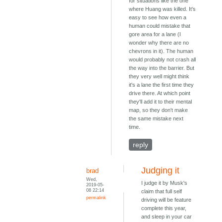
for situations like the one
where Huang was killed. It's
easy to see how even a
human could mistake that
gore area for a lane (I
wonder why there are no
chevrons in it). The human
would probably not crash all
the way into the barrier. But
they very well might think
it's a lane the first time they
drive there. At which point
they'll add it to their mental
map, so they don't make
the same mistake next
time.
reply
Judging it
brad
Wed,
I judge it by Musk's
2019-05-
08 22:14
claim that full self
permalink
driving will be feature
complete this year,
and sleep in your car