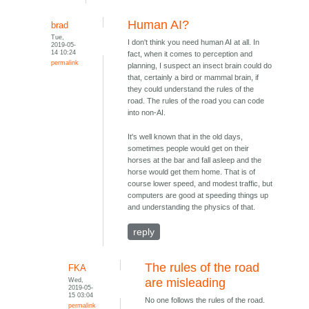
Human AI?
brad
Tue,
I don't think you need human AI at all. In
2019-05-
14 10:24
fact, when it comes to perception and
permalink
planning, I suspect an insect brain could do
that, certainly a bird or mammal brain, if
they could understand the rules of the
road. The rules of the road you can code
into non-AI.
It's well known that in the old days,
sometimes people would get on their
horses at the bar and fall asleep and the
horse would get them home. That is of
course lower speed, and modest traffic, but
computers are good at speeding things up
and understanding the physics of that.
reply
The rules of the road
FKA
Wed,
are misleading
2019-05-
15 03:04
No one follows the rules of the road.
permalink