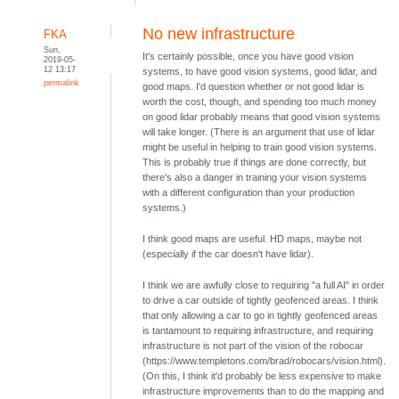
No new infrastructure
FKA
Sun,
It's certainly possible, once you have good vision
2019-05-
12 13:17
systems, to have good vision systems, good lidar, and
permalink
good maps. I'd question whether or not good lidar is
worth the cost, though, and spending too much money
on good lidar probably means that good vision systems
will take longer. (There is an argument that use of lidar
might be useful in helping to train good vision systems.
This is probably true if things are done correctly, but
there's also a danger in training your vision systems
with a different configuration than your production
systems.)
I think good maps are useful. HD maps, maybe not
(especially if the car doesn't have lidar).
I think we are awfully close to requiring "a full AI" in order
to drive a car outside of tightly geofenced areas. I think
that only allowing a car to go in tightly geofenced areas
is tantamount to requiring infrastructure, and requiring
infrastructure is not part of the vision of the robocar
(https://www.templetons.com/brad/robocars/vision.html).
(On this, I think it'd probably be less expensive to make
infrastructure improvements than to do the mapping and