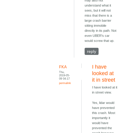
may also not
understand what it
sees, but it will not
miss that there is a
large crash barrier
sitting immobile
directly in its path. Not
even UBER's car
would screw that up.
reply
I have
FKA
Thu,
looked at
2019-05-
09 04:17
it in street
permalink
I have looked at it
in street view.
Yes, lidar would
have prevented
this crash. Most
importantly it
would have
prevented the