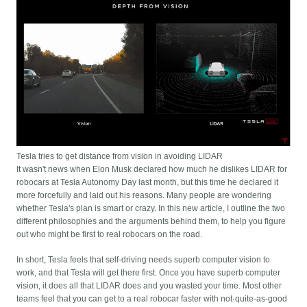
Tesla tries to get distance from vision in avoiding LIDAR
It wasn't news when Elon Musk declared how much he dislikes LIDAR for
robocars at Tesla Autonomy Day last month, but this time he declared it
more forcefully and laid out his reasons. Many people are wondering
whether Tesla's plan is smart or crazy. In this new article, I outline the two
different philosophies and the arguments behind them, to help you figure
out who might be first to real robocars on the road.
In short, Tesla feels that self-driving needs superb computer vision to
work, and that Tesla will get there first. Once you have superb computer
vision, it does all that LIDAR does and you wasted your time. Most other
teams feel that you can get to a real robocar faster with not-quite-as-good