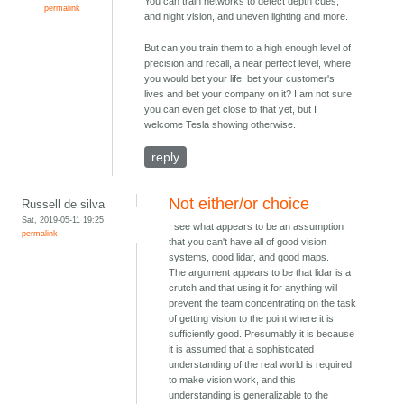
You can train networks to detect depth cues,
permalink
and night vision, and uneven lighting and more.
But can you train them to a high enough level of
precision and recall, a near perfect level, where
you would bet your life, bet your customer's
lives and bet your company on it? I am not sure
you can even get close to that yet, but I
welcome Tesla showing otherwise.
reply
Not either/or choice
Russell de silva
Sat, 2019-05-11 19:25
I see what appears to be an assumption
permalink
that you can't have all of good vision
systems, good lidar, and good maps.
The argument appears to be that lidar is a
crutch and that using it for anything will
prevent the team concentrating on the task
of getting vision to the point where it is
sufficiently good. Presumably it is because
it is assumed that a sophisticated
understanding of the real world is required
to make vision work, and this
understanding is generalizable to the