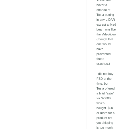
There was
never a
chance of
Tesla putting
in any LIDAR
except a fixed
beam one like
the Valeo/ibeo
(though that
one would
have
prevented
these
crashes.)
I did not buy
FSD at the
time, but
Tesla offered
a brief "sale"
for $2,000
which I
bought. $6K
or more for a
product not
yet shipping
is too much.