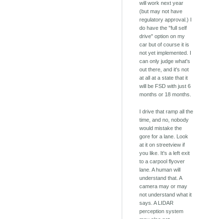
will work next year
(but may not have
regulatory approval.) I
do have the "full self
drive" option on my
car but of course it is
not yet implemented. I
can only judge what's
out there, and it's not
at all at a state that it
will be FSD with just 6
months or 18 months.
I drive that ramp all the
time, and no, nobody
would mistake the
gore for a lane. Look
at it on streetview if
you like. It's a left exit
to a carpool flyover
lane. A human will
understand that. A
camera may or may
not understand what it
says. A LIDAR
perception system