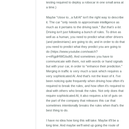
testing required to deploy a robocar in one small area at
a time.)
Maybe "close to...a full AI" isn't the right way to describe
it. The car "only needs to approximate intelligence as
much as it pertains to the driving task."
But that's a lot.
Driving isn't just following a bunch of rules. To drive as
well as a human, you need to predict what other drivers
(and pedestrians) are going to do, and in order to do that
you need to predict what they predict you are going to
do (https://www.youtube.com/watch?
v=nRgplHWGbuM). And sometimes you have to
communicate with them, not with words or hand signals
but with your car, in order to "enhance their prediction."
Merging in traffic is very much a task which requires a
very sophisticated AI. And that's not the least of it. I've
been noticing quite frequently when driving how often it's
required to break the rules, and how often it's required to
deal with others who break the rules. Not only does that
require sophisticated AI, it also requires a lot of guts on
the part of the company that releases this car that
sometimes intentionally breaks the rules when that's the
best thing to do.
I have no idea how long this will take. Maybe it'll be a
long time. And maybe we'll wind up going the route of