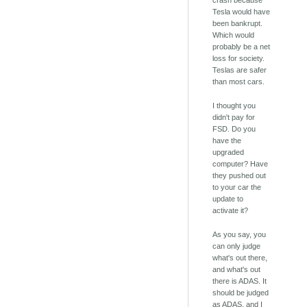
crash because
Tesla would have
been bankrupt.
Which would
probably be a net
loss for society.
Teslas are safer
than most cars.
I thought you
didn't pay for
FSD. Do you
have the
upgraded
computer? Have
they pushed out
to your car the
update to
activate it?
As you say, you
can only judge
what's out there,
and what's out
there is ADAS. It
should be judged
as ADAS, and I