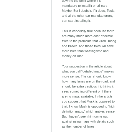
down to the point where it is
mandatory to install it on all cars.
Maybe. But I doubt it. If it does, Tesla,
and all the other car manufacturers,
can start installing it.
This is especially true because there
are many much more cost-effective
fixes to the problems that killed Huang
and Brown. And those fixes will save
more lives than wasting time and
money on lidar.
Your suggestion in the article about
what you call "detailed maps" makes
more sense. The car should know
how many lanes are on the road, and
should be extra cautious if it thinks it
sees something different or if there
are no maps available. In the article
you suggest that Musk is opposed to
that. I know Musk is opposed to "high
definition maps," which makes sense.
But I haven't seen him come out
against using maps with details such
as the number of lanes.