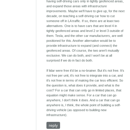
having self-driving cars only in tightly geofenced areas,
and expand those areas with infrastructure
improvements. Maybe we'll have to give up, for the next
decade, on teaching a self-driving car how to cut
someone off in LA traffic. If so, there are at least two
alternatives. One is to have cars that are level 4 in
tightly geofenced areas and level 2 or level 3 outside of
them. Tesla, and the other car manufacturers, are well
positioned for this. Another alternative would be to
provide infrastructure to expand (and connect) the
geofenced areas. Of course, the two aren't mutually
exclusive. We can do both, and I won't be at all
surprised if we do in fact do both.
If lidar were free it'd be a no-brainer. But it's not free. It's
not free per unit, it's not free to integrate into a car, and
it's not free in terms of making the car less efficient. So
the question is, what does it provide, and what is the
cost? For a car that can only go in limited places, that
equation might make sense. For a car that can go
anywhere, I don't think it does. And a car that can go
anywhere is, I think, the whole point of building a self-
driving vehicle (as opposed to building new
infrastructure).
reply