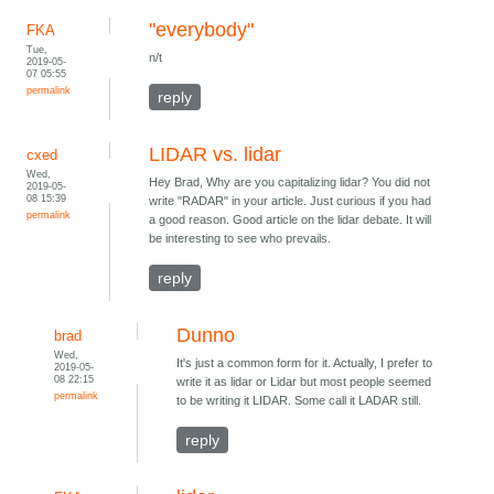
"everybody"
FKA
Tue,
n/t
2019-05-
07 05:55
permalink
reply
LIDAR vs. lidar
cxed
Wed,
Hey Brad, Why are you capitalizing lidar? You did not
2019-05-
08 15:39
write "RADAR" in your article. Just curious if you had
permalink
a good reason. Good article on the lidar debate. It will
be interesting to see who prevails.
reply
Dunno
brad
Wed,
It's just a common form for it. Actually, I prefer to
2019-05-
08 22:15
write it as lidar or Lidar but most people seemed
permalink
to be writing it LIDAR. Some call it LADAR still.
reply