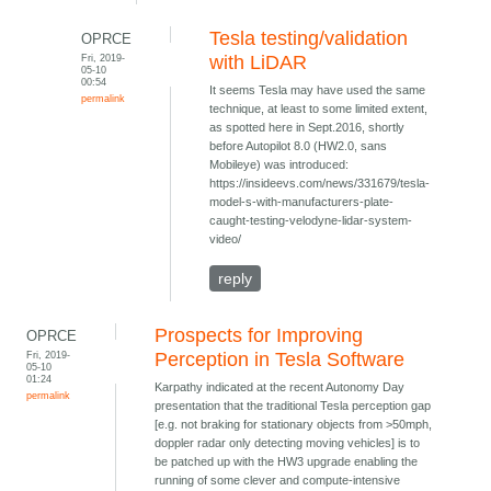
Tesla testing/validation
OPRCE
Fri, 2019-
with LiDAR
05-10
00:54
It seems Tesla may have used the same
permalink
technique, at least to some limited extent,
as spotted here in Sept.2016, shortly
before Autopilot 8.0 (HW2.0, sans
Mobileye) was introduced:
https://insideevs.com/news/331679/tesla-
model-s-with-manufacturers-plate-
caught-testing-velodyne-lidar-system-
video/
reply
Prospects for Improving
OPRCE
Fri, 2019-
Perception in Tesla Software
05-10
01:24
Karpathy indicated at the recent Autonomy Day
permalink
presentation that the traditional Tesla perception gap
[e.g. not braking for stationary objects from >50mph,
doppler radar only detecting moving vehicles] is to
be patched up with the HW3 upgrade enabling the
running of some clever and compute-intensive