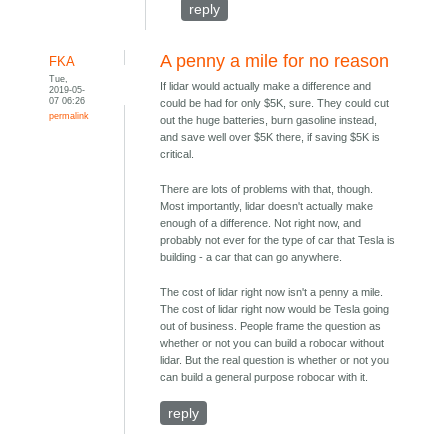
reply
A penny a mile for no reason
FKA
Tue,
If lidar would actually make a difference and
2019-05-
07 06:26
could be had for only $5K, sure. They could cut
permalink
out the huge batteries, burn gasoline instead,
and save well over $5K there, if saving $5K is
critical.
There are lots of problems with that, though.
Most importantly, lidar doesn't actually make
enough of a difference. Not right now, and
probably not ever for the type of car that Tesla is
building - a car that can go anywhere.
The cost of lidar right now isn't a penny a mile.
The cost of lidar right now would be Tesla going
out of business. People frame the question as
whether or not you can build a robocar without
lidar. But the real question is whether or not you
can build a general purpose robocar with it.
reply