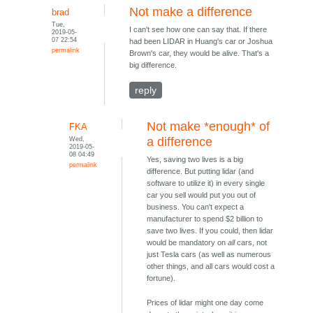
Not make a difference
brad
Tue,
I can't see how one can say that. If there
2019-05-
07 22:54
had been LIDAR in Huang's car or Joshua
permalink
Brown's car, they would be alive. That's a
big difference.
reply
Not make *enough* of
FKA
Wed,
a difference
2019-05-
08 04:49
Yes, saving two lives is a big
permalink
difference. But putting lidar (and
software to utilize it) in every single
car you sell would put you out of
business. You can't expect a
manufacturer to spend $2 billion to
save two lives. If you could, then lidar
would be mandatory on
all
cars, not
just Tesla cars (as well as numerous
other things, and all cars would cost a
fortune).
Prices of lidar might one day come