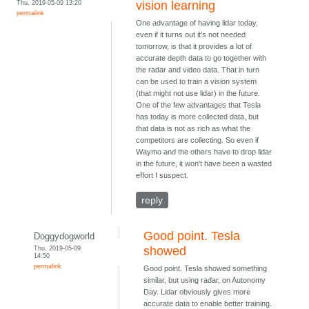
Thu, 2019-05-09 13:20
vision learning
permalink
One advantage of having lidar today,
even if it turns out it's not needed
tomorrow, is that it provides a lot of
accurate depth data to go together with
the radar and video data. That in turn
can be used to train a vision system
(that might not use lidar) in the future.
One of the few advantages that Tesla
has today is more collected data, but
that data is not as rich as what the
competitors are collecting. So even if
Waymo and the others have to drop lidar
in the future, it won't have been a wasted
effort I suspect.
reply
Good point. Tesla
Doggydogworld
Thu, 2019-05-09
showed
14:50
permalink
Good point. Tesla showed something
similar, but using radar, on Autonomy
Day. Lidar obviously gives more
accurate data to enable better training.