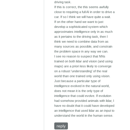
driving task.
If this is correct, the this seems awfully
close to requiring a full AI in order to drive a
car. If so I think we will have quite a wait.
If on the other hand we want to just
develop a sophisticated system which
approximates intelligence only in as much
as it pertains to the driving task, then I
think we need to combine data from as
many sources as possible, and constrain
the problem space in any way we can.
I see no reason to suspect that NNs
trained on both lidar and vision (and using
maps) are a priori less likely to converge
on a robust 'understanding' of the real
world than one trained only using vision.
Just because a particular type of
intelligence evolved in the natural world,
does not mean it is the only type of
intelligence that could evolve. If evolution
had somehow provided animals with lidar, I
have no doubt that it could have developed
an intelligence that used lidar as an input to
understand the world in the human sense.
reply