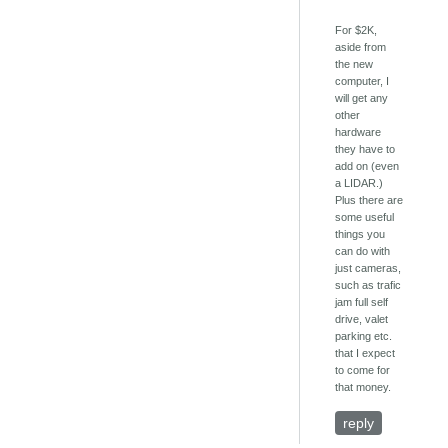
For $2K,
aside from
the new
computer, I
will get any
other
hardware
they have to
add on (even
a LIDAR.)
Plus there are
some useful
things you
can do with
just cameras,
such as trafic
jam full self
drive, valet
parking etc.
that I expect
to come for
that money.
reply