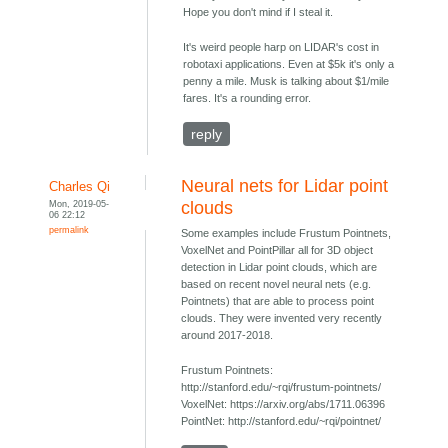
Hope you don't mind if I steal it.
It's weird people harp on LIDAR's cost in
robotaxi applications. Even at $5k it's only a
penny a mile. Musk is talking about $1/mile
fares. It's a rounding error.
reply
Neural nets for Lidar point
Charles Qi
Mon, 2019-05-
clouds
06 22:12
permalink
Some examples include Frustum Pointnets,
VoxelNet and PointPillar all for 3D object
detection in Lidar point clouds, which are
based on recent novel neural nets (e.g.
Pointnets) that are able to process point
clouds. They were invented very recently
around 2017-2018.
Frustum Pointnets:
http://stanford.edu/~rqi/frustum-pointnets/
VoxelNet: https://arxiv.org/abs/1711.06396
PointNet: http://stanford.edu/~rqi/pointnet/