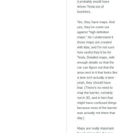
it probably would have
driven Tesla out of
business.
Yes, they have maps. And
yes, they've come out
against "high definition
maps." As I understand it
those maps are created
with lidar, and I'm not sure
how useful they'd be for
Tesla. Detailed maps, with
enough details so that the
car can figure out that the
area next to it that looks like
a lane isn't actually a lane -
yeah, they should have
that. (There's no need to
map the barrier, certainly
not in 3D, and in fact that
might have confused things
because most of the barrier
was actually not there that
day.)
Maps are really important