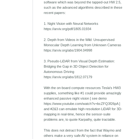
software which was beyond the tapped-out HW 2.5,
such as the advanced algorithms described in these
recent papers:
1. Night Vision with Neural Networks
https://arxiv.org/pdf/1805.01934
2. Depth from Videos in the Wild: Unsupervised
Monocular Depth Learning from Unknown Cameras
https://arxiv.org/abs/1904.04998
3. Pseudo-LiDAR from Visual Depth Estimation:
Bridging the Gap in 3D Object Detection for
Autonomous Driving
https://arxiv.org/abs/1812.07179
With the on-board compute resources Tesla's HW3
supplies, something like #1 could provide amazingly
enhanced passive night vision [ see demo
https://www.youtube.com/watch?v=bcZFQ3f26pA ]
and #2&3 can emulate high-resolution LiDAR for 3D-
mapping in real-time, hence the sensor-suite
problems are, to quote Karpathy, quite tractable.
This does not detract from the fact that Waymo and
others make a very safe AV system in reliance on