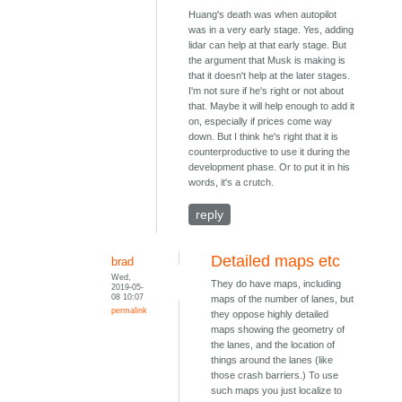
Huang's death was when autopilot
was in a very early stage. Yes, adding
lidar can help at that early stage. But
the argument that Musk is making is
that it doesn't help at the later stages.
I'm not sure if he's right or not about
that. Maybe it will help enough to add it
on, especially if prices come way
down. But I think he's right that it is
counterproductive to use it during the
development phase. Or to put it in his
words, it's a crutch.
reply
Detailed maps etc
brad
Wed,
They do have maps, including
2019-05-
08 10:07
maps of the number of lanes, but
permalink
they oppose highly detailed
maps showing the geometry of
the lanes, and the location of
things around the lanes (like
those crash barriers.) To use
such maps you just localize to